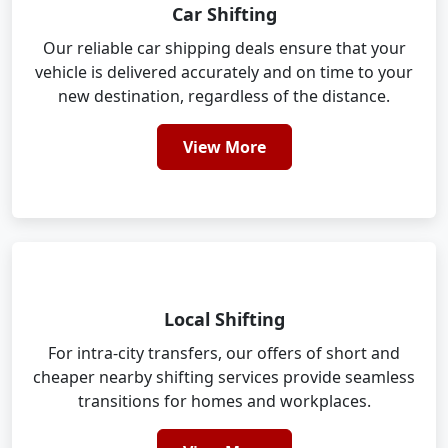
Car Shifting
Our reliable car shipping deals ensure that your
vehicle is delivered accurately and on time to your
new destination, regardless of the distance.
View More
Local Shifting
For intra-city transfers, our offers of short and
cheaper nearby shifting services provide seamless
transitions for homes and workplaces.