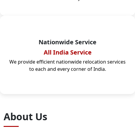
Nationwide Service
All India Service
We provide efficient nationwide relocation services
to each and every corner of India.
About Us