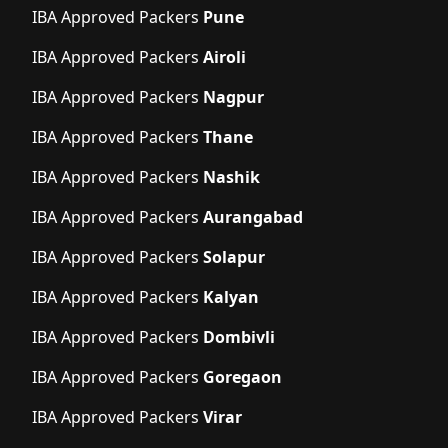
IBA Approved Packers
Pune
IBA Approved Packers
Airoli
IBA Approved Packers
Nagpur
IBA Approved Packers
Thane
IBA Approved Packers
Nashik
IBA Approved Packers
Aurangabad
IBA Approved Packers
Solapur
IBA Approved Packers
Kalyan
IBA Approved Packers
Dombivli
IBA Approved Packers
Goregaon
IBA Approved Packers
Virar