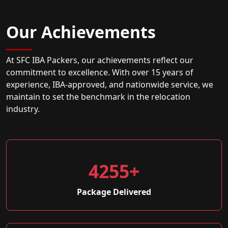
Our Achievements
At SFC IBA Packers, our achievements reflect our
commitment to excellence. With over 15 years of
experience, IBA-approved, and nationwide service, we
maintain to set the benchmark in the relocation
industry.
4255+
Package Delivered