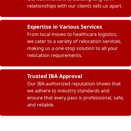
relationships with our clients sets us apart.
Expertise in Various Services
From local moves to healthcare logistics,
we cater to a variety of relocation services,
making us a one-stop solution to all your
relocation requirements.
Trusted IBA Approval
Our IBA-authorized reputation shows that
we adhere to industry standards and
ensure that every pass is professional, safe,
and reliable.