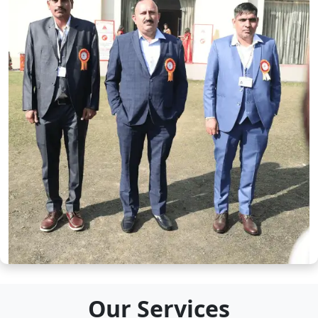
Our Services