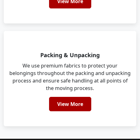
View More
Packing & Unpacking
We use premium fabrics to protect your
belongings throughout the packing and unpacking
process and ensure safe handling at all points of
the moving process.
View More