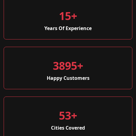
15+
Years Of Experience
3895+
Happy Customers
53+
Cities Covered