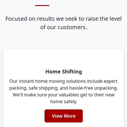
Focused on results we seek to raise the level
of our customers.
Home Shifting
Our instant home moving solutions include expert
packing, safe shipping, and hassle-free unpacking.
We'll make sure your valuables get to their new
home safely.
View More