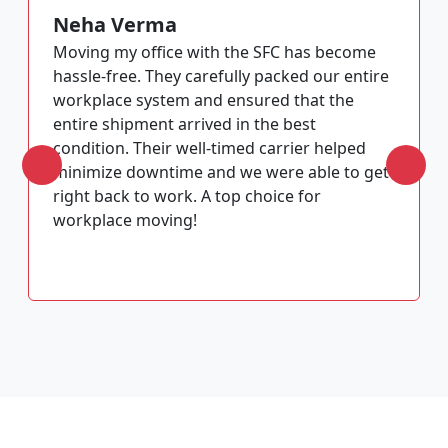
Neha Verma
Moving my office with the SFC has become
hassle-free. They carefully packed our entire
workplace system and ensured that the
entire shipment arrived in the best
condition. Their well-timed carrier helped
minimize downtime and we were able to get
right back to work. A top choice for
workplace moving!