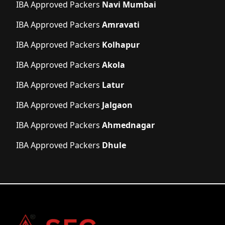
IBA Approved Packers
Navi Mumbai
IBA Approved Packers
Amravati
IBA Approved Packers
Kolhapur
IBA Approved Packers
Akola
IBA Approved Packers
Latur
IBA Approved Packers
Jalgaon
IBA Approved Packers
Ahmednagar
IBA Approved Packers
Dhule