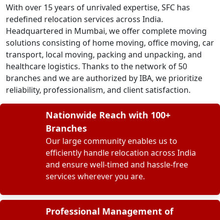
With over 15 years of unrivaled expertise, SFC has
redefined relocation services across India.
Headquartered in Mumbai, we offer complete moving
solutions consisting of home moving, office moving, car
transport, local moving, packing and unpacking, and
healthcare logistics. Thanks to the network of 50
branches and we are authorized by IBA, we prioritize
reliability, professionalism, and client satisfaction.
Nationwide Reach with 100+
Branches
Our large community enables us to
efficiently handle relocation across India
and ensure well-timed and hassle-free
services wherever you are.
Professional Management of