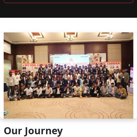
Our Journey