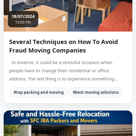
18/07/2024
15:09 PM
Several Techniques on How To Avoid
Fraud Moving Companies
In essence, it could be a stressful occasion when
people have to change their residential or office
address. The last thing is to experience something…
#top packing and moving
#best moving solutions