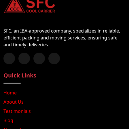
SFC, an IBA-approved company, specializes in reliable,
efficient packing and moving services, ensuring safe
and timely deliveries.
Follow us on Facebook
Chat with us on WhatsApp
Follow us on Instagram
Subscribe to our YouTube Channel
Quick Links
Home
About Us
Testimonials
Blog