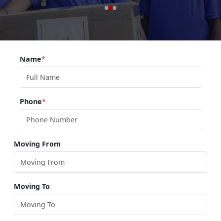
Name
*
Phone
*
Moving From
Moving To