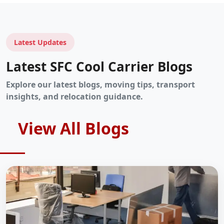
Latest Updates
Latest SFC Cool Carrier Blogs
Explore our latest blogs, moving tips, transport
insights, and relocation guidance.
View All Blogs