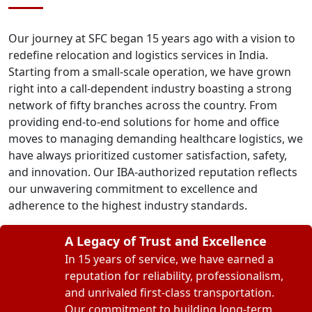
Our journey at SFC began 15 years ago with a vision to
redefine relocation and logistics services in India.
Starting from a small-scale operation, we have grown
right into a call-dependent industry boasting a strong
network of fifty branches across the country. From
providing end-to-end solutions for home and office
moves to managing demanding healthcare logistics, we
have always prioritized customer satisfaction, safety,
and innovation. Our IBA-authorized reputation reflects
our unwavering commitment to excellence and
adherence to the highest industry standards.
A Legacy of Trust and Excellence
In 15 years of service, we have earned a
reputation for reliability, professionalism,
and unrivaled first-class transportation.
Our commitment to building long-term