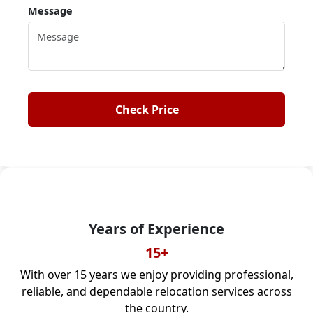
Message
IBA Approved
IBA CODE: MUS-2220
As an IBA-approved moving company, we ensure
safe, professional, and reliable moves across India.
Check Price
Years of Experience
15+
With over 15 years we enjoy providing professional,
reliable, and dependable relocation services across
the country.