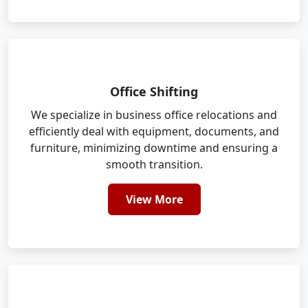
Office Shifting
We specialize in business office relocations and
efficiently deal with equipment, documents, and
furniture, minimizing downtime and ensuring a
smooth transition.
View More