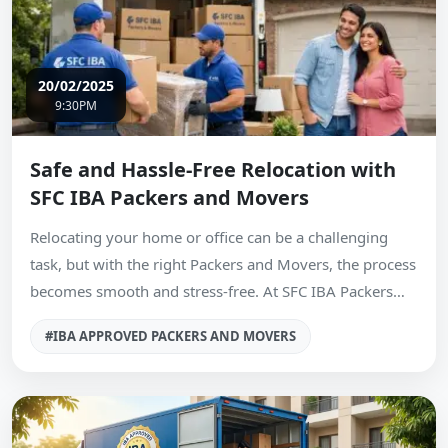
20/02/2025
9:30PM
Safe and Hassle-Free Relocation with
SFC IBA Packers and Movers
Relocating your home or office can be a challenging
task, but with the right Packers and Movers, the process
becomes smooth and stress-free. At SFC IBA Packers…
#IBA APPROVED PACKERS AND MOVERS