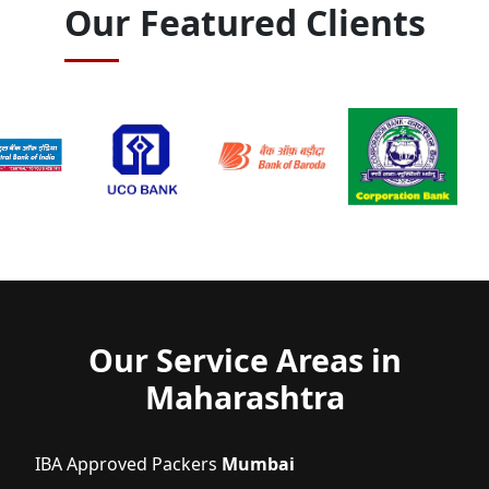
Our Featured Clients
Our Service Areas in
Maharashtra
IBA Approved Packers
Mumbai