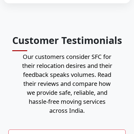
Customer Testimonials
Our customers consider SFC for
their relocation desires and their
feedback speaks volumes. Read
their reviews and compare how
we provide safe, reliable, and
hassle-free moving services
across India.