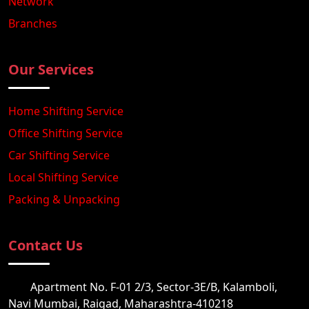
Network
Branches
Our Services
Home Shifting Service
Office Shifting Service
Car Shifting Service
Local Shifting Service
Packing & Unpacking
Contact Us
Apartment No. F-01 2/3, Sector-3E/B, Kalamboli,
Navi Mumbai, Raigad, Maharashtra-410218