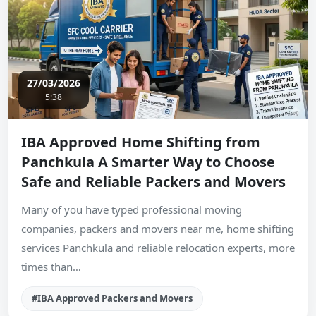
27/03/2026
5:38
IBA Approved Home Shifting from
Panchkula A Smarter Way to Choose
Safe and Reliable Packers and Movers
Many of you have typed professional moving
companies, packers and movers near me, home shifting
services Panchkula and reliable relocation experts, more
times than…
#IBA Approved Packers and Movers