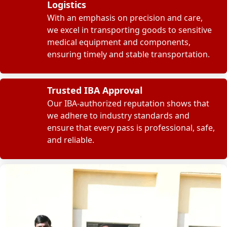
Logistics
With an emphasis on precision and care,
we excel in transporting goods to sensitive
medical equipment and components,
ensuring timely and stable transportation.
Trusted IBA Approval
Our IBA-authorized reputation shows that
we adhere to industry standards and
ensure that every pass is professional, safe,
and reliable.