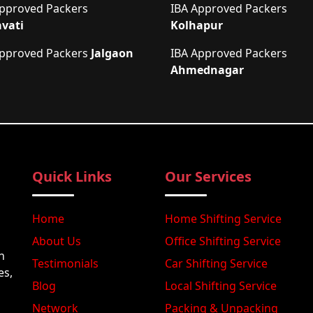
Approved Packers
IBA Approved Packers
vati
Kolhapur
Approved Packers
Jalgaon
IBA Approved Packers
Ahmednagar
Quick Links
Our Services
Home
Home Shifting Service
About Us
Office Shifting Service
n
Testimonials
Car Shifting Service
es,
Blog
Local Shifting Service
Network
Packing & Unpacking