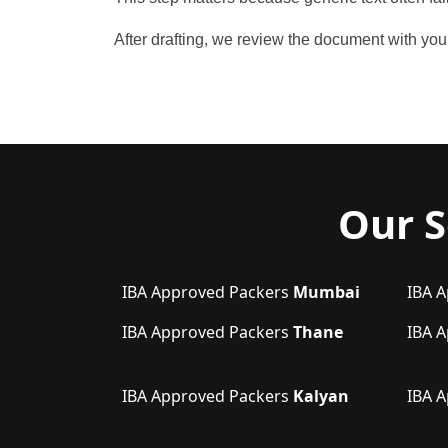
After drafting, we review the document with y
Our S
IBA Approved Packers
Mumbai
IBA 
IBA Approved Packers
Thane
IBA 
IBA Approved Packers
Kalyan
IBA 