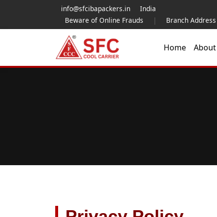
info@sfcibapackers.in
India
Beware of Online Frauds
|
Branch Address
Home
Abou
Privacy Policy