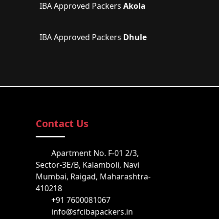
IBA Approved Packers
Akola
IBA Approved Packers
Dhule
Contact Us
Apartment No. F-01 2/3,
Sector-3E/B, Kalamboli, Navi
Mumbai, Raigad, Maharashtra-
410218
+91 7600081067
info@sfcibapackers.in