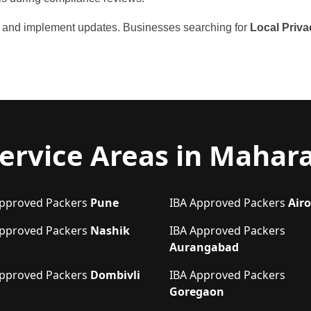
ou and implement updates. Businesses searching for
Local Priva
ervice Areas in Mahar
Approved Packers
Pune
IBA Approved Packers
Airo
Approved Packers
Nashik
IBA Approved Packers
Aurangabad
Approved Packers
Dombivli
IBA Approved Packers
Goregaon