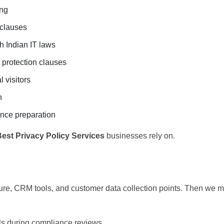
ing
 clauses
h Indian IT laws
 protection clauses
 visitors
n
ance preparation
est Privacy Policy Services
businesses rely on.
re, CRM tools, and customer data collection points. Then we m
ils during compliance reviews.