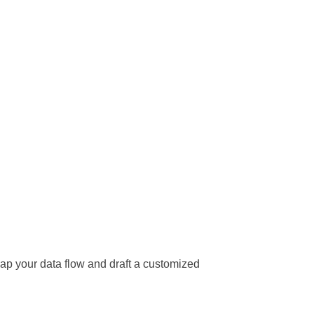
ap your data flow and draft a customized