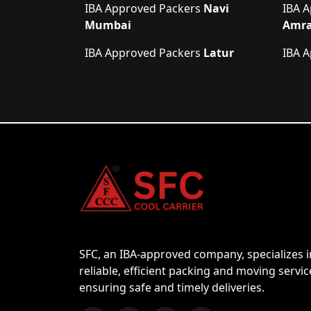
IBA Approved Packers
Navi
IBA 
Mumbai
Amra
IBA Approved Packers
Latur
IBA 
SFC, an IBA-approved company, specializes i
reliable, efficient packing and moving servic
ensuring safe and timely deliveries.