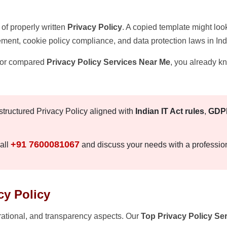
of properly written
Privacy Policy
. A copied template might look
ement, cookie policy compliance, and data protection laws in Ind
or compared
Privacy Policy Services Near Me
, you already k
 structured Privacy Policy aligned with
Indian IT Act rules
,
GDPR
+91 7600081067
all
and discuss your needs with a professio
cy Policy
erational, and transparency aspects. Our
Top Privacy Policy Se