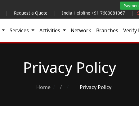
Paymen
|
Request a Quote
|
India Helpline +91 7600081067
|
t
Services
Activities
Network
Branches
Verify 
Privacy Policy
Home
/
Privacy Policy