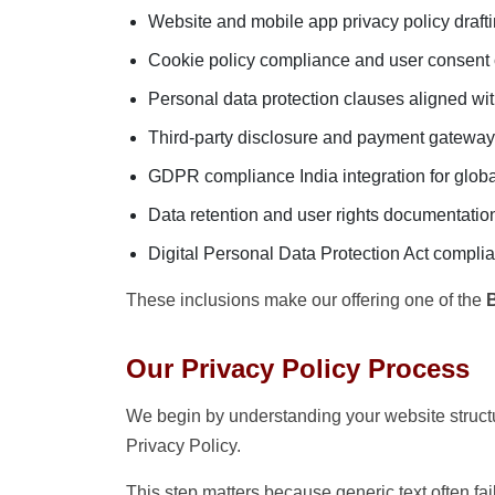
Website and mobile app privacy policy draft
Cookie policy compliance and user consent
Personal data protection clauses aligned wit
Third-party disclosure and payment gateway
GDPR compliance India integration for global
Data retention and user rights documentatio
Digital Personal Data Protection Act compli
These inclusions make our offering one of the
B
Our Privacy Policy Process
We begin by understanding your website structu
Privacy Policy.
This step matters because generic text often fa