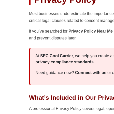
Most businesses underestimate the importance 
critical legal clauses related to consent manag
If you’ve searched for
Privacy Policy Near Me
and prevent disputes later.
At
SFC Cool Carrier
, we help you create a
privacy compliance standards
.
Need guidance now?
Connect with us
or c
What’s Included in Our Priva
A professional Privacy Policy covers legal, op