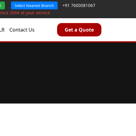
+91 7600081067
t
Select Nearest Branch
Since 2004 at your service
LR
Contact Us
Get a Quote