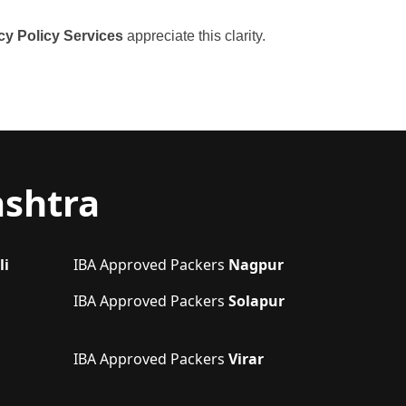
cy Policy Services
appreciate this clarity.
ashtra
li
IBA Approved Packers
Nagpur
IBA Approved Packers
Solapur
IBA Approved Packers
Virar