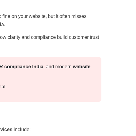
 fine on your website, but it often misses
ia.
now clarity and compliance build customer trust
 compliance India
, and modern
website
nal.
rvices
include: