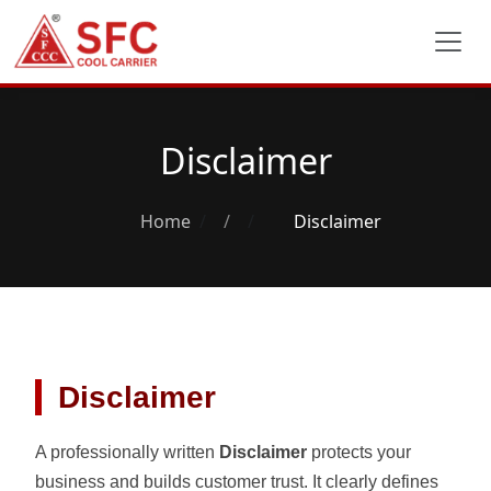
Disclaimer
Home
/
Disclaimer
Disclaimer
A professionally written
Disclaimer
protects your
business and builds customer trust. It clearly defines