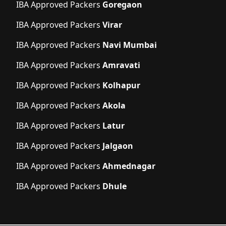
IBA Approved Packers
Goregaon
IBA Approved Packers
Virar
IBA Approved Packers
Navi Mumbai
IBA Approved Packers
Amravati
IBA Approved Packers
Kolhapur
IBA Approved Packers
Akola
IBA Approved Packers
Latur
IBA Approved Packers
Jalgaon
IBA Approved Packers
Ahmednagar
IBA Approved Packers
Dhule