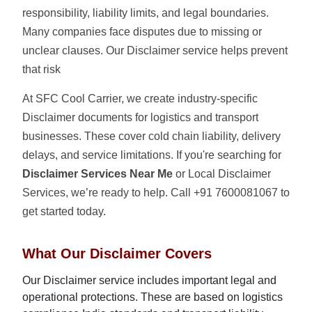
responsibility, liability limits, and legal boundaries.
Many companies face disputes due to missing or
unclear clauses. Our Disclaimer service helps prevent
that risk
At SFC Cool Carrier, we create industry-specific
Disclaimer documents for logistics and transport
businesses. These cover cold chain liability, delivery
delays, and service limitations. If you're searching for
Disclaimer Services Near Me
or Local Disclaimer
Services, we’re ready to help. Call +91 7600081067 to
get started today.
What Our Disclaimer Covers
Our Disclaimer service includes important legal and
operational protections. These are based on logistics