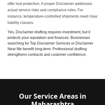
offer real protection. A proper Disclaimer addresses
actual service risks and compliance rules. For
instance, temperature-controlled shipments need clear
liability clauses.
Yes, Disclaimer drafting requires investment, but it
protects your reputation and finances. Businesses
searching for Top Disclaimer Services or Disclaimer
Near Me benefit long-term. Professional drafting
strengthens contracts and customer confidence.
Our Service Areas in
Maharashtra