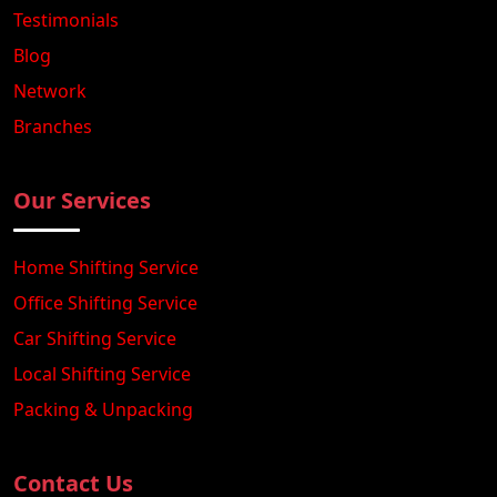
Testimonials
Blog
Network
Branches
Our Services
Home Shifting Service
Office Shifting Service
Car Shifting Service
Local Shifting Service
Packing & Unpacking
Contact Us