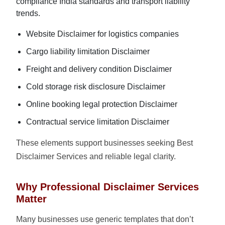
compliance India standards and transport liability
trends.
Website Disclaimer for logistics companies
Cargo liability limitation Disclaimer
Freight and delivery condition Disclaimer
Cold storage risk disclosure Disclaimer
Online booking legal protection Disclaimer
Contractual service limitation Disclaimer
These elements support businesses seeking Best
Disclaimer Services and reliable legal clarity.
Why Professional Disclaimer Services
Matter
Many businesses use generic templates that don’t