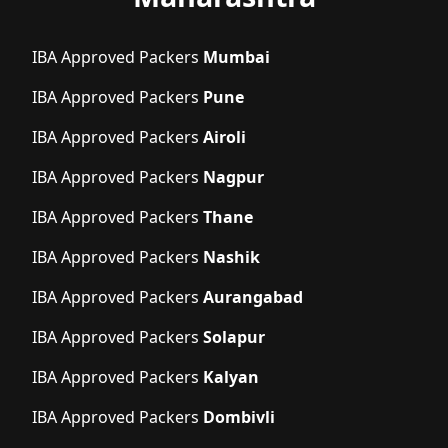
IBA Approved Packers
Mumbai
IBA Approved Packers
Pune
IBA Approved Packers
Airoli
IBA Approved Packers
Nagpur
IBA Approved Packers
Thane
IBA Approved Packers
Nashik
IBA Approved Packers
Aurangabad
IBA Approved Packers
Solapur
IBA Approved Packers
Kalyan
IBA Approved Packers
Dombivli