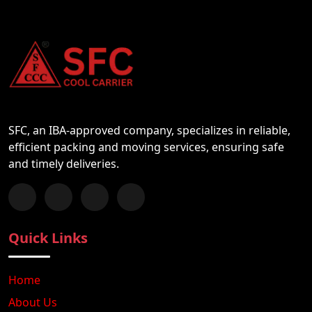
SFC, an IBA-approved company, specializes in reliable,
efficient packing and moving services, ensuring safe
and timely deliveries.
Follow us on Facebook
Chat with us on WhatsApp
Follow us on Instagram
Subscribe to our YouTube Channel
Quick Links
Home
About Us