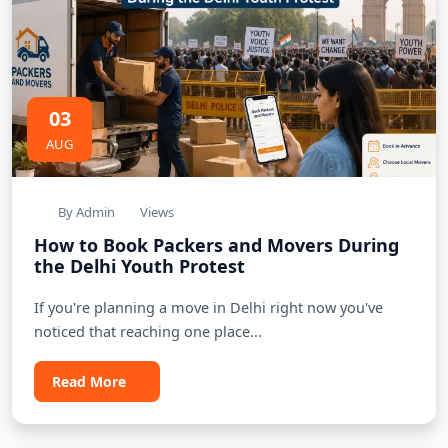
03
AUG
By Admin
Views
How to Book Packers and Movers During
the Delhi Youth Protest
If you're planning a move in Delhi right now you've
noticed that reaching one place...
Read More