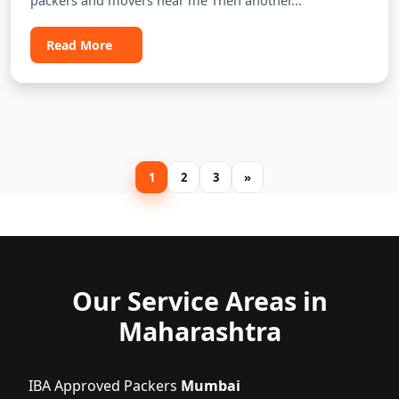
packers and movers near me Then another...
Read More
1
2
3
»
Our Service Areas in
Maharashtra
IBA Approved Packers
Mumbai