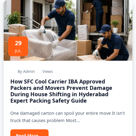
29
JUL
By Admin
Views
How SFC Cool Carrier IBA Approved
Packers and Movers Prevent Damage
During House Shifting in Hyderabad
Expert Packing Safety Guide
One damaged carton can spoil your entire move It isn't
truck that causes problem Most...
Read More