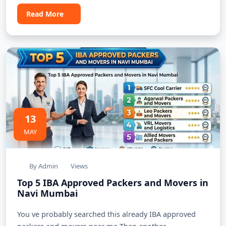
Read More
13
MAY
By Admin
Views
Top 5 IBA Approved Packers and Movers in
Navi Mumbai
You ve probably searched this already IBA approved