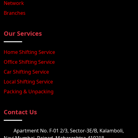
Network
Branches
Our Services
Home Shifting Service
Office Shifting Service
Car Shifting Service
Local Shifting Service
Packing & Unpacking
Contact Us
Apartment No. F-01 2/3, Sector-3E/B, Kalamboli,