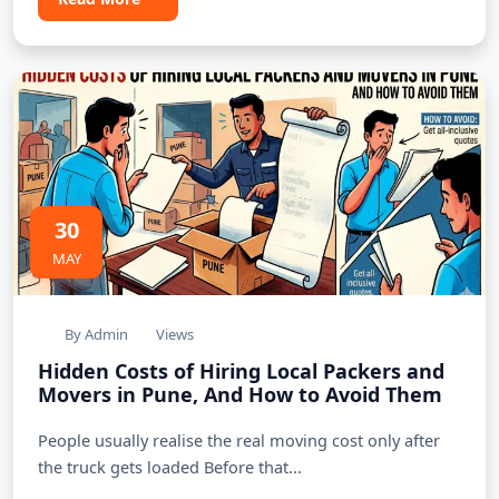
30
MAY
By Admin
Views
Hidden Costs of Hiring Local Packers and
Movers in Pune, And How to Avoid Them
People usually realise the real moving cost only after
the truck gets loaded Before that...