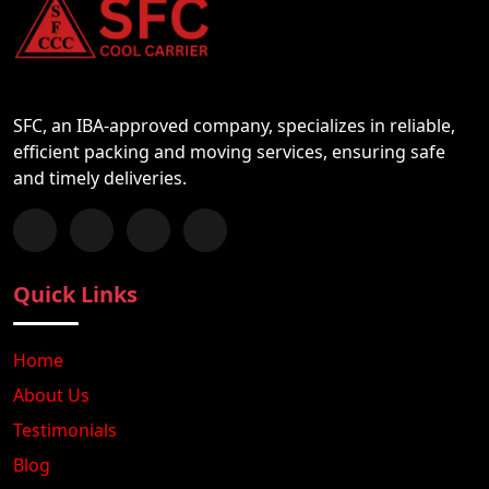
SFC, an IBA-approved company, specializes in reliable,
efficient packing and moving services, ensuring safe
and timely deliveries.
Follow us on Facebook
Chat with us on WhatsApp
Follow us on Instagram
Subscribe to our YouTube Channel
Quick Links
Home
About Us
Testimonials
Blog