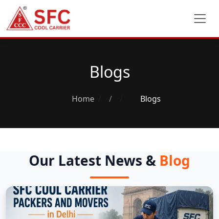
Blogs
Home
/
Blogs
Our Latest News &
Blog