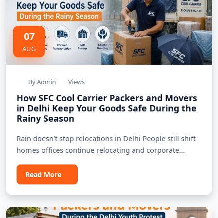
07
AUG
By Admin
Views
How SFC Cool Carrier Packers and Movers
in Delhi Keep Your Goods Safe During the
Rainy Season
Rain doesn't stop relocations in Delhi People still shift
homes offices continue relocating and corporate...
Read More