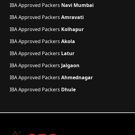
IBA Approved Packers
Navi Mumbai
IBA Approved Packers
Amravati
IBA Approved Packers
Kolhapur
IBA Approved Packers
Akola
IBA Approved Packers
Latur
IBA Approved Packers
Jalgaon
IBA Approved Packers
Ahmednagar
IBA Approved Packers
Dhule