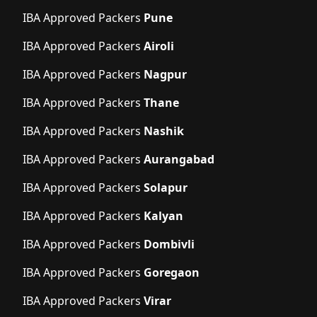
IBA Approved Packers
Pune
IBA Approved Packers
Airoli
IBA Approved Packers
Nagpur
IBA Approved Packers
Thane
IBA Approved Packers
Nashik
IBA Approved Packers
Aurangabad
IBA Approved Packers
Solapur
IBA Approved Packers
Kalyan
IBA Approved Packers
Dombivli
IBA Approved Packers
Goregaon
IBA Approved Packers
Virar