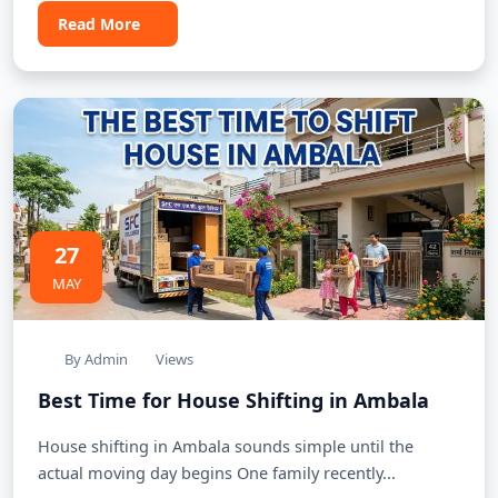
Read More
27
MAY
By Admin
Views
Best Time for House Shifting in Ambala
House shifting in Ambala sounds simple until the
actual moving day begins One family recently...