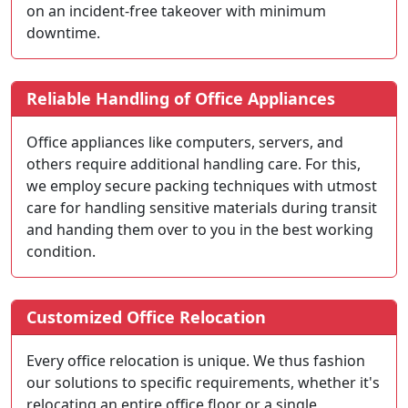
on an incident-free takeover with minimum
downtime.
Reliable Handling of Office Appliances
Office appliances like computers, servers, and
others require additional handling care. For this,
we employ secure packing techniques with utmost
care for handling sensitive materials during transit
and handing them over to you in the best working
condition.
Customized Office Relocation
Every office relocation is unique. We thus fashion
our solutions to specific requirements, whether it's
relocating an entire office floor or a single