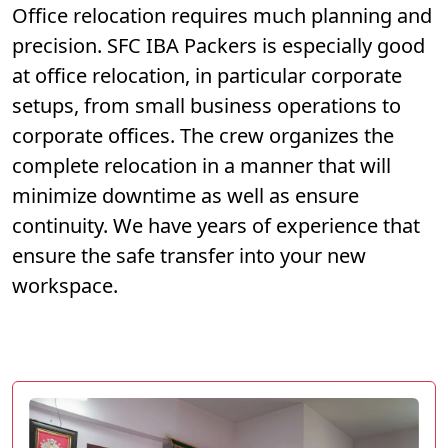
Office relocation requires much planning and
precision. SFC IBA Packers is especially good
at office relocation, in particular corporate
setups, from small business operations to
corporate offices. The crew organizes the
complete relocation in a manner that will
minimize downtime as well as ensure
continuity. We have years of experience that
ensure the safe transfer into your new
workspace.