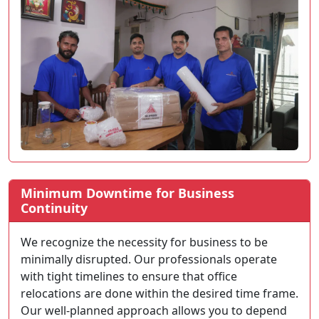
Minimum Downtime for Business
Continuity
We recognize the necessity for business to be
minimally disrupted. Our professionals operate
with tight timelines to ensure that office
relocations are done within the desired time frame.
Our well-planned approach allows you to depend