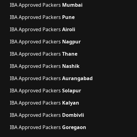
IBA Approved Packers
Mumbai
IBA Approved Packers
Pune
IBA Approved Packers
Airoli
IBA Approved Packers
Nagpur
IBA Approved Packers
Thane
IBA Approved Packers
Nashik
IBA Approved Packers
Aurangabad
IBA Approved Packers
Solapur
IBA Approved Packers
Kalyan
IBA Approved Packers
Dombivli
IBA Approved Packers
Goregaon