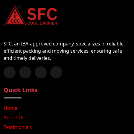
SFC, an IBA-approved company, specializes in reliable,
efficient packing and moving services, ensuring safe
and timely deliveries.
Follow us on Facebook
Chat with us on WhatsApp
Follow us on Instagram
Subscribe to our YouTube Channel
Quick Links
Home
About Us
Testimonials