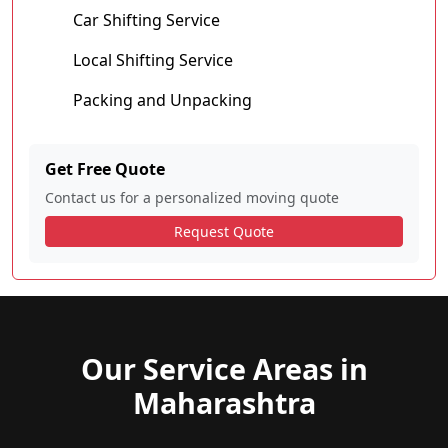
Car Shifting Service
Local Shifting Service
Packing and Unpacking
Get Free Quote
Contact us for a personalized moving quote
Request Quote
Our Service Areas in
Maharashtra