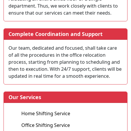
department. Thus, we work closely with clients to
ensure that our services can meet their needs.
Complete Coordination and Support
Our team, dedicated and focused, shall take care
of all the procedures in the office relocation
process, starting from planning to scheduling and
then to execution. With 24/7 support, clients will be
updated in real time for a smooth experience.
Our Services
Home Shifting Service
Office Shifting Service