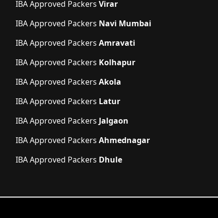
IBA Approved Packers
Virar
IBA Approved Packers
Navi Mumbai
IBA Approved Packers
Amravati
IBA Approved Packers
Kolhapur
IBA Approved Packers
Akola
IBA Approved Packers
Latur
IBA Approved Packers
Jalgaon
IBA Approved Packers
Ahmednagar
IBA Approved Packers
Dhule