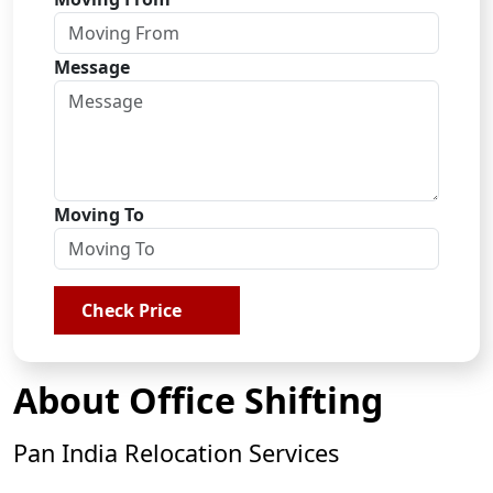
Message
Moving To
Check Price
About Office Shifting
Pan India Relocation Services