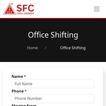
Office Shifting
Home
/
Office Shifting
Name
*
Phone
*
Moving From