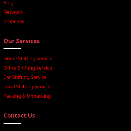
Blog
Network
Branches
Our Services
Home Shifting Service
Office Shifting Service
Car Shifting Service
Local Shifting Service
Packing & Unpacking
Contact Us