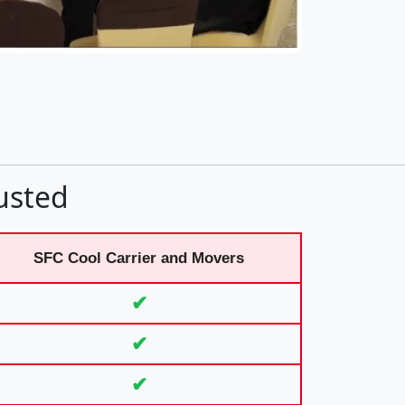
usted
SFC Cool Carrier and Movers
✔
✔
✔