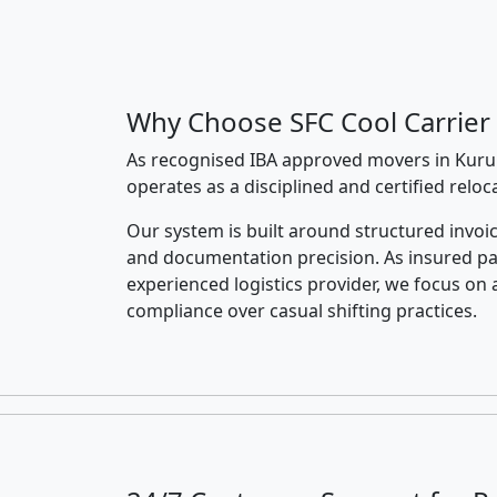
Why Choose SFC Cool Carrier
As recognised IBA approved movers in Kuru
operates as a disciplined and certified relo
Our system is built around structured invoic
and documentation precision. As insured p
experienced logistics provider, we focus on 
compliance over casual shifting practices.