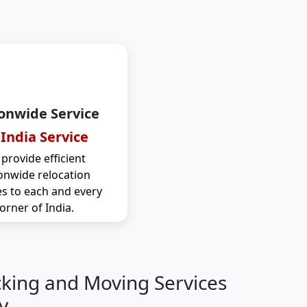
onwide Service
 India Service
provide efficient
onwide relocation
es to each and every
orner of India.
cking and Moving Services
y