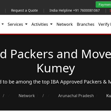
Paymen
|
Request a Quote
|
India Helpline +91 7600081067
|
t
Services
Activities
Network
Branches
Verify 
d Packers and Move
Kumey
ud to be among the top
IBA Approved Packers & 
/
Network
/
Arunachal Pradesh
Ku