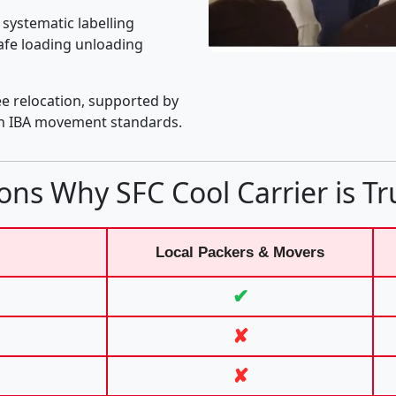
 systematic labelling
afe loading unloading
e relocation, supported by
th IBA movement standards.
ons Why SFC Cool Carrier is Tr
Local Packers & Movers
✔
✘
✘