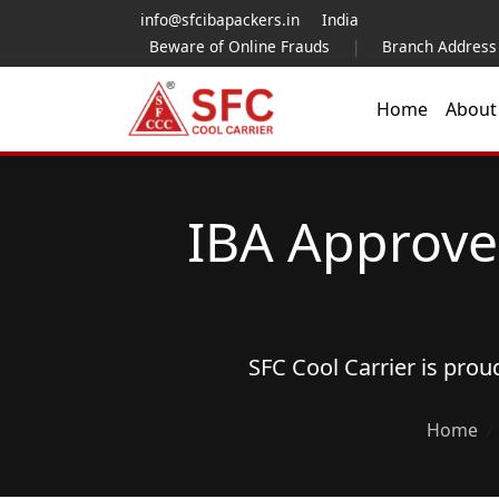
info@sfcibapackers.in
India
Beware of Online Frauds
|
Branch Address
Home
Abou
IBA Approve
SFC Cool Carrier is pro
Home