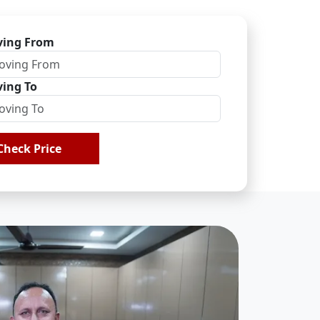
ing From
ing To
Check Price