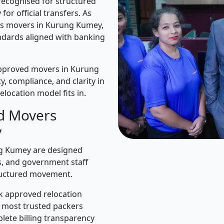
recognised for structured
for official transfers. As
rs movers in Kurung Kumey,
ndards aligned with banking
approved movers in Kurung
y, compliance, and clarity in
elocation model fits in.
d Movers
y
g Kumey are designed
es, and government staff
ructured movement.
k approved relocation
e most trusted packers
lete billing transparency