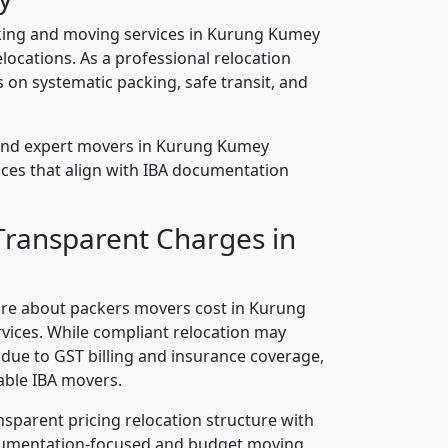
king and moving services in Kurung Kumey
elocations. As a professional relocation
on systematic packing, safe transit, and
and expert movers in Kurung Kumey
vices that align with IBA documentation
Transparent Charges in
re about packers movers cost in Kurung
vices. While compliant relocation may
s due to GST billing and insurance coverage,
ble IBA movers.
nsparent pricing relocation structure with
ocumentation-focused and budget moving