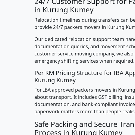
24/7 Customer Support for P
in Kurung Kumey
Relocation timelines during transfers can be
provide 24/7 packers movers in Kurung Kum
Our dedicated relocation support team hand
documentation queries, and movement sched
customer service moving company, we also
emergency shifting services when required.
Per KM Pricing Structure for IBA Ap
Kurung Kumey
For IBA approved packers movers in Kurung 
about transport. It includes GST billing, ins
documentation, and bank-compliant invoice
paperwork matters more than people realis
Safe Packing and Secure Tran
Process in Kurung Kumey