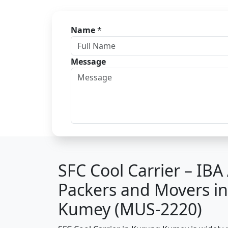
Name
*
Message
SFC Cool Carrier – IB
Packers and Movers i
Kumey (MUS-2220)