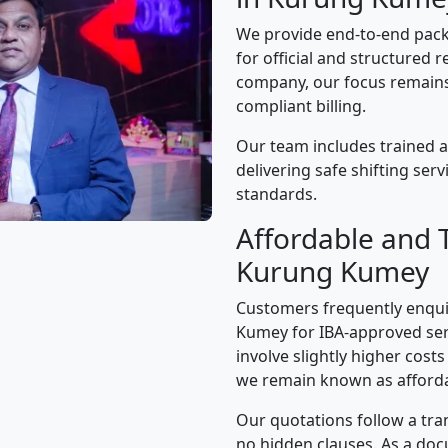
We provide end-to-end pac
for official and structured r
company, our focus remains 
compliant billing.
Our team includes trained 
delivering safe shifting ser
standards.
Affordable and 
Kurung Kumey
Customers frequently enqui
Kumey for IBA-approved ser
involve slightly higher cost
we remain known as afforda
Our quotations follow a tra
no hidden clauses. As a d