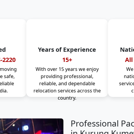
ed
Years of Experience
Nati
-2220
15+
All
 moving
With over 15 years we enjoy
We 
 safe,
providing professional,
nati
eliable
reliable, and dependable
servic
dia.
relocation services across the
c
country.
Professional Pa
in Kurung Kume