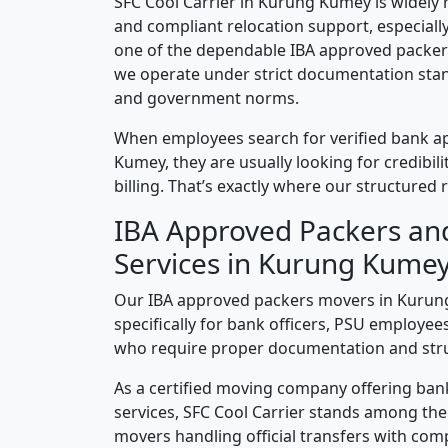
SFC Cool Carrier in Kurung Kumey is widely 
and compliant relocation support, especially 
one of the dependable IBA approved packe
we operate under strict documentation sta
and government norms.
When employees search for verified bank 
Kumey, they are usually looking for credibilit
billing. That’s exactly where our structured r
IBA Approved Packers an
Services in Kurung Kume
Our IBA approved packers movers in Kurun
specifically for bank officers, PSU employe
who require proper documentation and st
As a certified moving company offering ban
services, SFC Cool Carrier stands among th
movers handling official transfers with comp