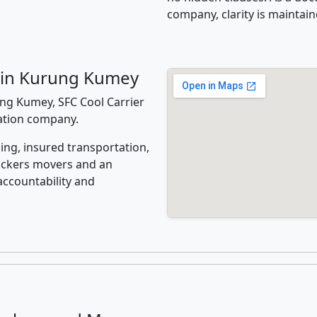
company, clarity is maintain
 in Kurung Kumey
ng Kumey, SFC Cool Carrier
cation company.
ing, insured transportation,
ackers movers and an
accountability and