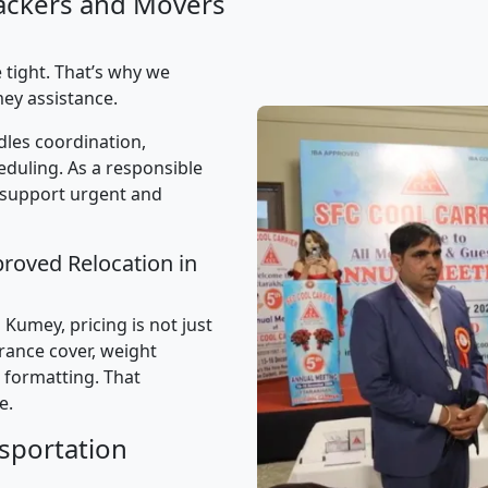
ackers and Movers
 tight. That’s why we
ey assistance.
les coordination,
uling. As a responsible
 support urgent and
proved Relocation in
Kumey, pricing is not just
urance cover, weight
 formatting. That
e.
sportation