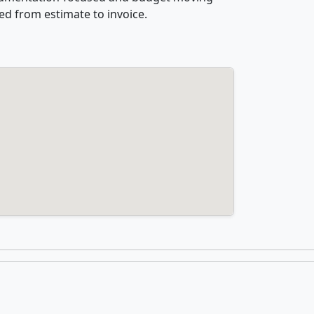
ed from estimate to invoice.