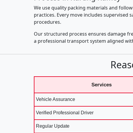
We use quality packing materials and follow
practices. Every move includes supervised s
procedures.
Our structured process ensures damage fre
a professional transport system aligned wi
Reas
Services
Vehicle Assurance
Verified Professional Driver
Regular Update