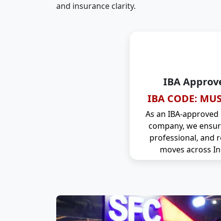
and insurance clarity.
IBA Approv
IBA CODE: MUS
As an IBA-approved
company, we ensure
professional, and r
moves across In