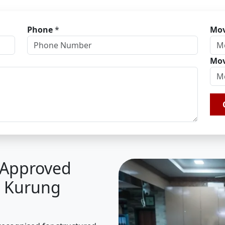
Phone
*
Mov
Mov
A Approved
n Kurung