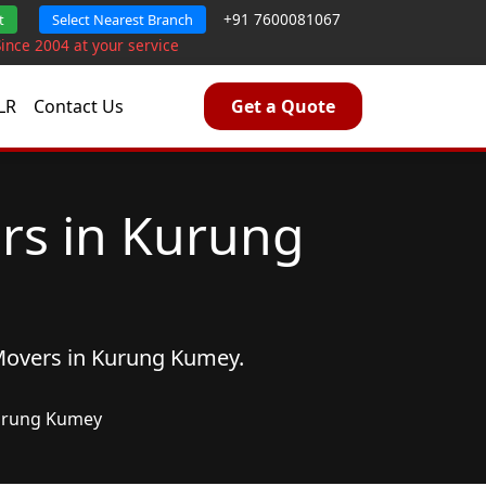
+91 7600081067
t
Select Nearest Branch
Since 2004 at your service
LR
Contact Us
Get a Quote
rs in Kurung
Movers
in Kurung Kumey.
rung Kumey