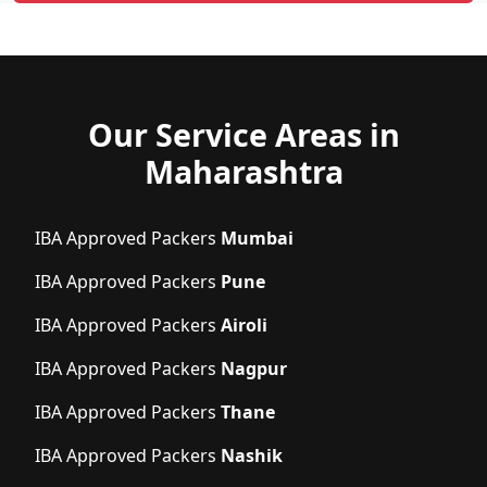
Our Service Areas in
Maharashtra
IBA Approved Packers
Mumbai
IBA Approved Packers
Pune
IBA Approved Packers
Airoli
IBA Approved Packers
Nagpur
IBA Approved Packers
Thane
IBA Approved Packers
Nashik