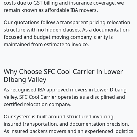
costs due to GST billing and insurance coverage, we
remain known as affordable IBA movers.
Our quotations follow a transparent pricing relocation
structure with no hidden clauses. As a documentation-
focused and budget moving company, clarity is
maintained from estimate to invoice.
Why Choose SFC Cool Carrier in Lower
Dibang Valley
As recognised IBA approved movers in Lower Dibang
Valley, SFC Cool Carrier operates as a disciplined and
certified relocation company.
Our system is built around structured invoicing,
insured transportation, and documentation precision.
As insured packers movers and an experienced logistics