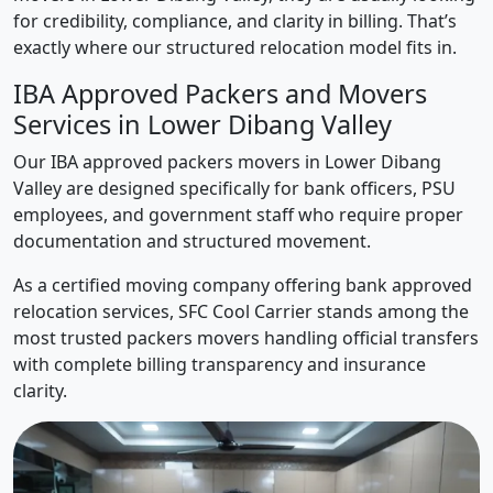
for credibility, compliance, and clarity in billing. That’s
exactly where our structured relocation model fits in.
IBA Approved Packers and Movers
Services in Lower Dibang Valley
Our IBA approved packers movers in Lower Dibang
Valley are designed specifically for bank officers, PSU
employees, and government staff who require proper
documentation and structured movement.
As a certified moving company offering bank approved
relocation services, SFC Cool Carrier stands among the
most trusted packers movers handling official transfers
with complete billing transparency and insurance
clarity.