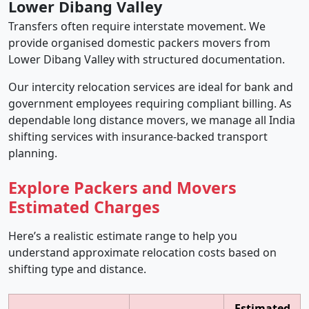
Lower Dibang Valley
Transfers often require interstate movement. We
provide organised domestic packers movers from
Lower Dibang Valley with structured documentation.
Our intercity relocation services are ideal for bank and
government employees requiring compliant billing. As
dependable long distance movers, we manage all India
shifting services with insurance-backed transport
planning.
Explore Packers and Movers
Estimated Charges
Here’s a realistic estimate range to help you
understand approximate relocation costs based on
shifting type and distance.
Estimated