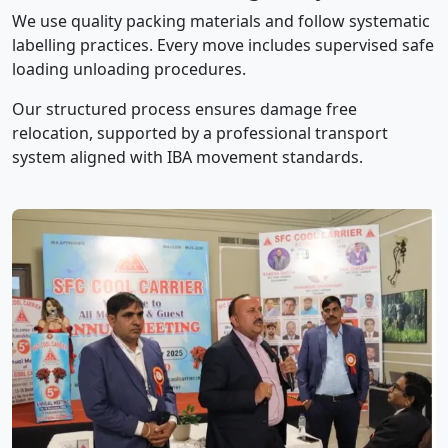
We use quality packing materials and follow systematic
labelling practices. Every move includes supervised safe
loading unloading procedures.
Our structured process ensures damage free
relocation, supported by a professional transport
system aligned with IBA movement standards.