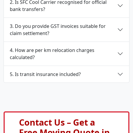
2. Is SFC Cool Carrier recognised for official
bank transfers?
3. Do you provide GST invoices suitable for
claim settlement?
4. How are per km relocation charges
calculated?
5. Is transit insurance included?
Contact Us – Get a
Free Moving Quote in