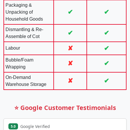
Packaging &
✔
✔
Unpacking of
Household Goods
Dismantling & Re-
✔
✔
Assemble of Cot
✘
✔
Labour
Bubble/Foam
✘
✔
Wrapping
On-Demand
✘
✔
Warehouse Storage
⭐ Google Customer Testimonials
Google Verified
5.0