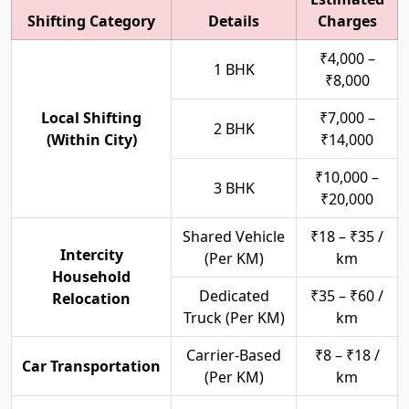
Shifting Category
Details
Charges
₹4,000 –
1 BHK
₹8,000
Local Shifting
₹7,000 –
2 BHK
(Within City)
₹14,000
₹10,000 –
3 BHK
₹20,000
Shared Vehicle
₹18 – ₹35 /
Intercity
(Per KM)
km
Household
Dedicated
₹35 – ₹60 /
Relocation
Truck (Per KM)
km
Carrier-Based
₹8 – ₹18 /
Car Transportation
(Per KM)
km