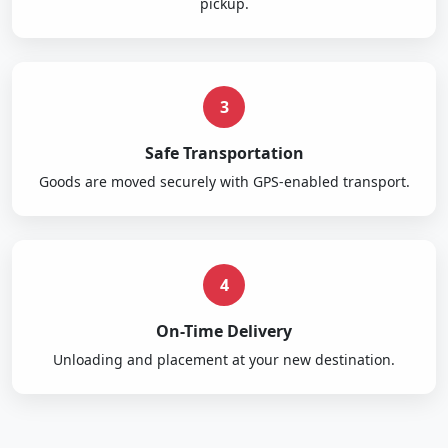
pickup.
3
Safe Transportation
Goods are moved securely with GPS-enabled transport.
4
On-Time Delivery
Unloading and placement at your new destination.