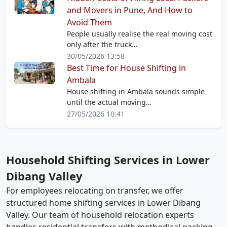
and Movers in Pune, And How to
Avoid Them
People usually realise the real moving cost
only after the truck…
30/05/2026 13:58
Best Time for House Shifting in
Ambala
House shifting in Ambala sounds simple
until the actual moving…
27/05/2026 10:41
Household Shifting Services in Lower
Dibang Valley
For employees relocating on transfer, we offer
structured home shifting services in Lower Dibang
Valley. Our team of household relocation experts