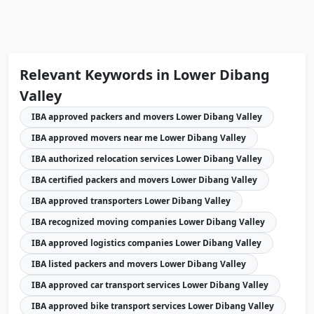
Relevant Keywords in Lower Dibang
Valley
IBA approved packers and movers Lower Dibang Valley
IBA approved movers near me Lower Dibang Valley
IBA authorized relocation services Lower Dibang Valley
IBA certified packers and movers Lower Dibang Valley
IBA approved transporters Lower Dibang Valley
IBA recognized moving companies Lower Dibang Valley
IBA approved logistics companies Lower Dibang Valley
IBA listed packers and movers Lower Dibang Valley
IBA approved car transport services Lower Dibang Valley
IBA approved bike transport services Lower Dibang Valley