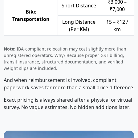
₹3,000 –
Short Distance
₹7,000
Bike
Transportation
Long Distance
₹5 – ₹12 /
(Per KM)
km
Note:
IBA-compliant relocation may cost slightly more than
unregistered operators. Why? Because proper GST billing,
transit insurance, structured documentation, and verified
weight slips are included.
And when reimbursement is involved, compliant
paperwork saves far more than a small price difference.
Exact pricing is always shared after a physical or virtual
survey. No vague estimates. No hidden additions later.