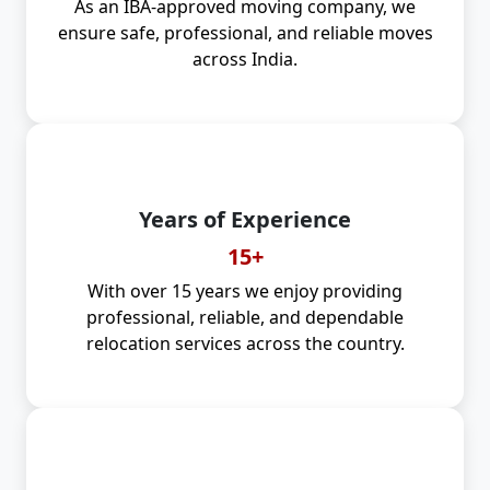
As an IBA-approved moving company, we
ensure safe, professional, and reliable moves
across India.
Years of Experience
15+
With over 15 years we enjoy providing
professional, reliable, and dependable
relocation services across the country.