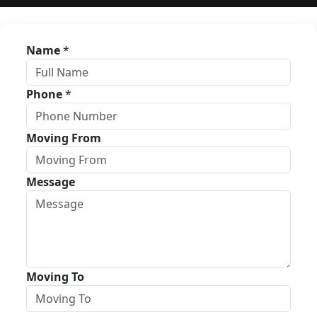
Name
*
Phone
*
Moving From
Message
Moving To