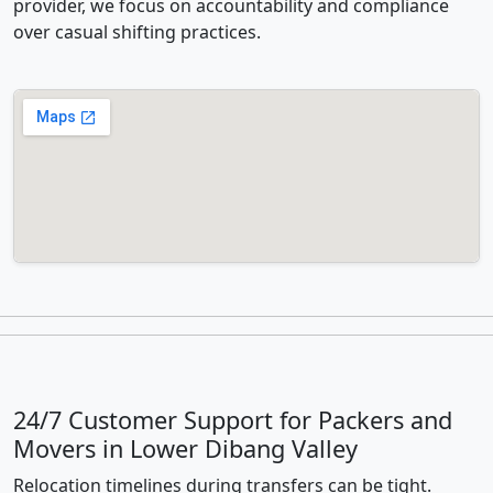
provider, we focus on accountability and compliance
over casual shifting practices.
24/7 Customer Support for Packers and
Movers in Lower Dibang Valley
Relocation timelines during transfers can be tight.