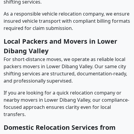
shifting services.
As a responsible vehicle relocation company, we ensure
insured vehicle transport with compliant billing formats
required for claim submission.
Local Packers and Movers in Lower
Dibang Valley
For short-distance moves, we operate as reliable local
packers movers in Lower Dibang Valley. Our same city
shifting services are structured, documentation-ready,
and professionally supervised.
If you are looking for a quick relocation company or
nearby movers in Lower Dibang Valley, our compliance-
focused approach ensures clarity even for local
transfers.
Domestic Relocation Services from