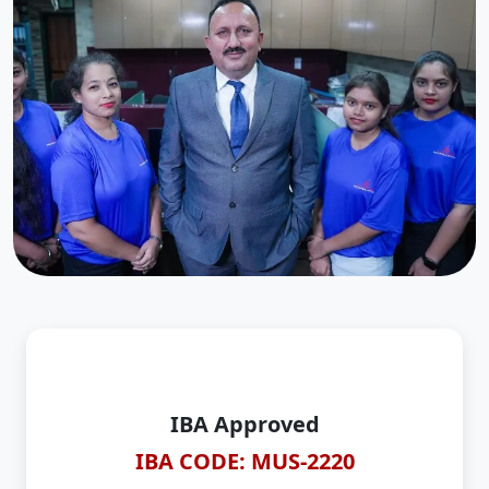
IBA Approved
IBA CODE: MUS-2220