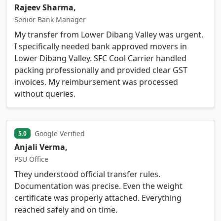
Rajeev Sharma,
Senior Bank Manager
My transfer from Lower Dibang Valley was urgent.
I specifically needed bank approved movers in
Lower Dibang Valley. SFC Cool Carrier handled
packing professionally and provided clear GST
invoices. My reimbursement was processed
without queries.
Google Verified
5.0
Anjali Verma,
PSU Office
They understood official transfer rules.
Documentation was precise. Even the weight
certificate was properly attached. Everything
reached safely and on time.