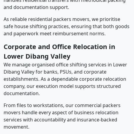
handles residential transfers with methodical packing
and documentation support.
As reliable residential packers movers, we prioritise
safe house shifting practices, ensuring that both goods
and paperwork meet reimbursement norms.
Corporate and Office Relocation in
Lower Dibang Valley
We manage organised office shifting services in Lower
Dibang Valley for banks, PSUs, and corporate
establishments. As a dependable corporate relocation
company, our execution model supports structured
documentation.
From files to workstations, our commercial packers
movers handle every aspect of business relocation
services with accountability and insurance-backed
movement.