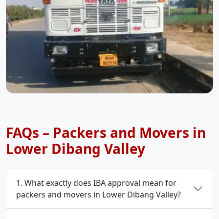
FAQs – Packers and Movers in
Lower Dibang Valley
1. What exactly does IBA approval mean for
packers and movers in Lower Dibang Valley?