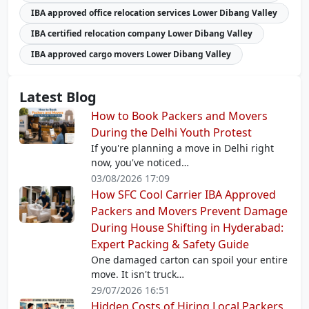
IBA approved office relocation services Lower Dibang Valley
IBA certified relocation company Lower Dibang Valley
IBA approved cargo movers Lower Dibang Valley
Latest Blog
How to Book Packers and Movers
During the Delhi Youth Protest
If you're planning a move in Delhi right
now, you've noticed…
03/08/2026 17:09
How SFC Cool Carrier IBA Approved
Packers and Movers Prevent Damage
During House Shifting in Hyderabad:
Expert Packing & Safety Guide
One damaged carton can spoil your entire
move. It isn't truck…
29/07/2026 16:51
Hidden Costs of Hiring Local Packers