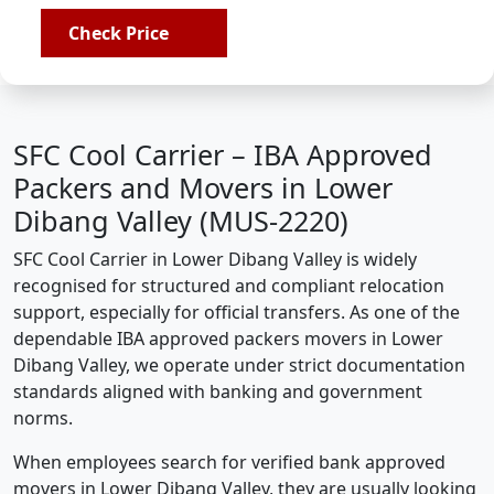
Check Price
SFC Cool Carrier – IBA Approved
Packers and Movers in Lower
Dibang Valley (MUS-2220)
SFC Cool Carrier in Lower Dibang Valley is widely
recognised for structured and compliant relocation
support, especially for official transfers. As one of the
dependable IBA approved packers movers in Lower
Dibang Valley, we operate under strict documentation
standards aligned with banking and government
norms.
When employees search for verified bank approved
movers in Lower Dibang Valley, they are usually looking