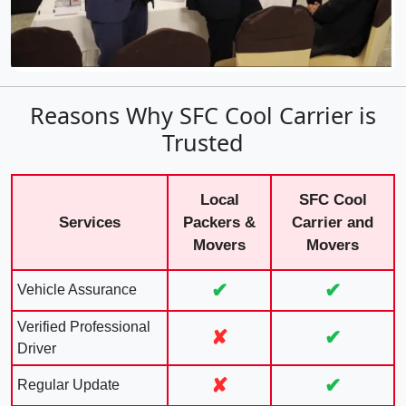
Reasons Why SFC Cool Carrier is
Trusted
Local
SFC Cool
Services
Packers &
Carrier and
Movers
Movers
✔
✔
Vehicle Assurance
Verified Professional
✘
✔
Driver
✘
✔
Regular Update