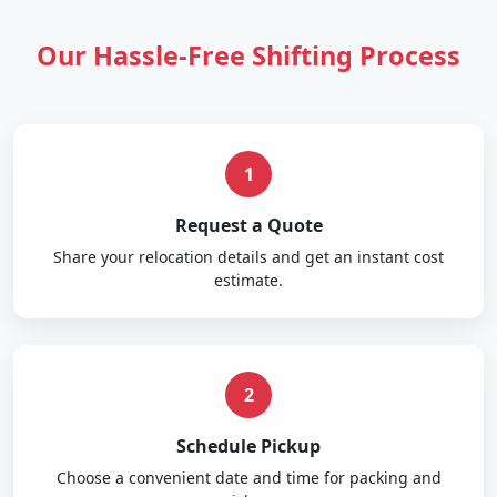
Our Hassle-Free Shifting Process
1
Request a Quote
Share your relocation details and get an instant cost
estimate.
2
Schedule Pickup
Choose a convenient date and time for packing and