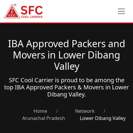
IBA Approved Packers and
Movers in Lower Dibang
Valley
SFC Cool Carrier is proud to be among the
top
IBA Approved Packers & Movers
in Lower
Dibang Valley.
Home
/
Network
/
Arunachal Pradesh
Lower Dibang Valley