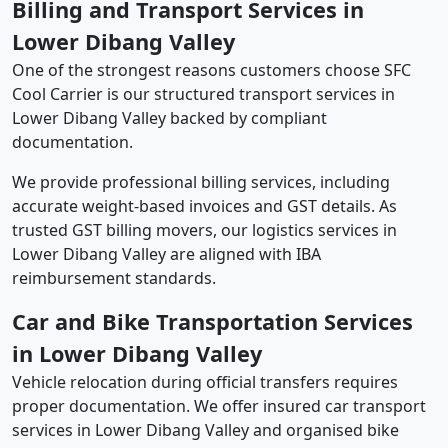
Billing and Transport Services in
Lower Dibang Valley
One of the strongest reasons customers choose SFC
Cool Carrier is our structured transport services in
Lower Dibang Valley backed by compliant
documentation.
We provide professional billing services, including
accurate weight-based invoices and GST details. As
trusted GST billing movers, our logistics services in
Lower Dibang Valley are aligned with IBA
reimbursement standards.
Car and Bike Transportation Services
in Lower Dibang Valley
Vehicle relocation during official transfers requires
proper documentation. We offer insured car transport
services in Lower Dibang Valley and organised bike