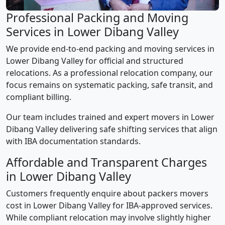
Professional Packing and Moving
Services in Lower Dibang Valley
We provide end-to-end packing and moving services in
Lower Dibang Valley for official and structured
relocations. As a professional relocation company, our
focus remains on systematic packing, safe transit, and
compliant billing.
Our team includes trained and expert movers in Lower
Dibang Valley delivering safe shifting services that align
with IBA documentation standards.
Affordable and Transparent Charges
in Lower Dibang Valley
Customers frequently enquire about packers movers
cost in Lower Dibang Valley for IBA-approved services.
While compliant relocation may involve slightly higher