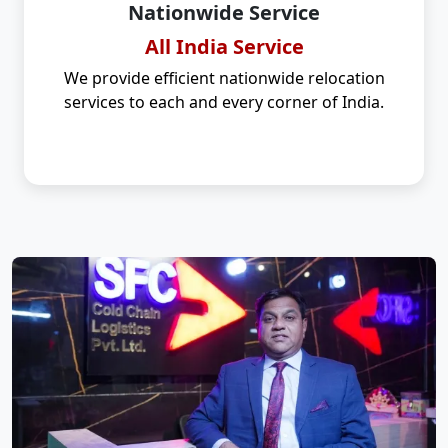
Nationwide Service
All India Service
We provide efficient nationwide relocation
services to each and every corner of India.