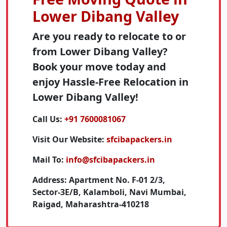
Lower Dibang Valley
Are you ready to relocate to or
from Lower Dibang Valley?
Book your move today and
enjoy Hassle-Free Relocation in
Lower Dibang Valley!
Call Us:
+91 7600081067
Visit Our Website:
sfcibapackers.in
Mail To:
info@sfcibapackers.in
Address:
Apartment No. F-01 2/3,
Sector-3E/B, Kalamboli, Navi Mumbai,
Raigad, Maharashtra-410218