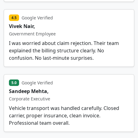
Google Verified
4.5
Vivek Nair,
Government Employee
I was worried about claim rejection. Their team
explained the billing structure clearly. No
confusion. No last-minute surprises.
Google Verified
5.0
Sandeep Mehta,
Corporate Executive
Vehicle transport was handled carefully. Closed
carrier, proper insurance, clean invoice.
Professional team overall.