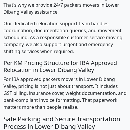
That’s why we provide 24/7 packers movers in Lower
Dibang Valley assistance.
Our dedicated relocation support team handles
coordination, documentation queries, and movement
scheduling. As a responsible customer service moving
company, we also support urgent and emergency
shifting services when required.
Per KM Pricing Structure for IBA Approved
Relocation in Lower Dibang Valley
For IBA approved packers movers in Lower Dibang
Valley, pricing is not just about transport. It includes
GST billing, insurance cover, weight documentation, and
bank-compliant invoice formatting. That paperwork
matters more than people realise.
Safe Packing and Secure Transportation
Process in Lower Dibang Valley