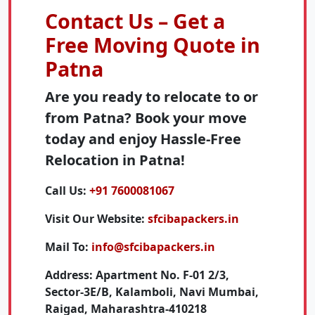
Contact Us – Get a
Free Moving Quote in
Patna
Are you ready to relocate to or
from Patna? Book your move
today and enjoy Hassle-Free
Relocation in Patna!
Call Us:
+91 7600081067
Visit Our Website:
sfcibapackers.in
Mail To:
info@sfcibapackers.in
Address:
Apartment No. F-01 2/3,
Sector-3E/B, Kalamboli, Navi Mumbai,
Raigad, Maharashtra-410218