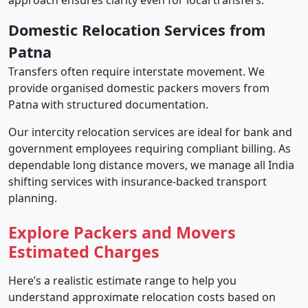
approach ensures clarity even for local transfers.
Domestic Relocation Services from
Patna
Transfers often require interstate movement. We
provide organised domestic packers movers from
Patna with structured documentation.
Our intercity relocation services are ideal for bank and
government employees requiring compliant billing. As
dependable long distance movers, we manage all India
shifting services with insurance-backed transport
planning.
Explore Packers and Movers
Estimated Charges
Here’s a realistic estimate range to help you
understand approximate relocation costs based on