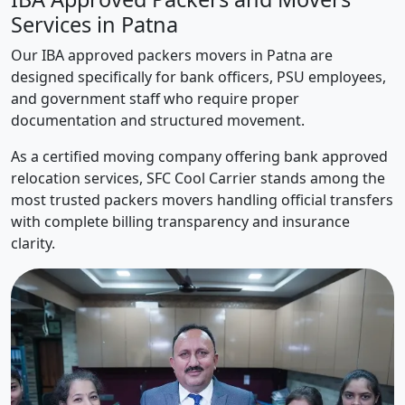
Services in Patna
Our IBA approved packers movers in Patna are
designed specifically for bank officers, PSU employees,
and government staff who require proper
documentation and structured movement.
As a certified moving company offering bank approved
relocation services, SFC Cool Carrier stands among the
most trusted packers movers handling official transfers
with complete billing transparency and insurance
clarity.