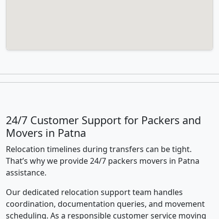
24/7 Customer Support for Packers and
Movers in Patna
Relocation timelines during transfers can be tight.
That’s why we provide 24/7 packers movers in Patna
assistance.
Our dedicated relocation support team handles
coordination, documentation queries, and movement
scheduling. As a responsible customer service moving