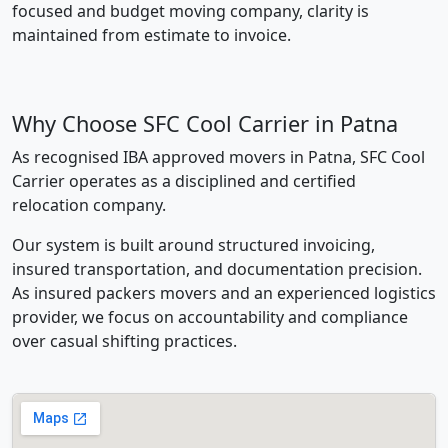
focused and budget moving company, clarity is
maintained from estimate to invoice.
Why Choose SFC Cool Carrier in Patna
As recognised IBA approved movers in Patna, SFC Cool
Carrier operates as a disciplined and certified
relocation company.
Our system is built around structured invoicing,
insured transportation, and documentation precision.
As insured packers movers and an experienced logistics
provider, we focus on accountability and compliance
over casual shifting practices.