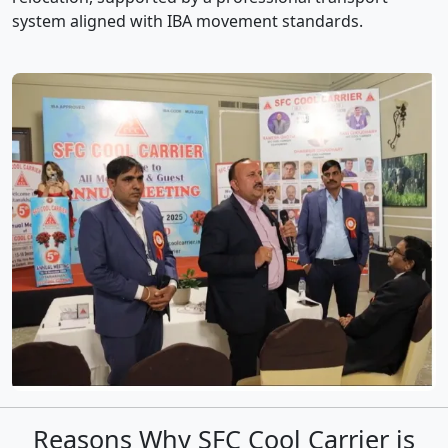
system aligned with IBA movement standards.
Reasons Why SFC Cool Carrier is