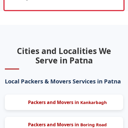
Cities and Localities We
Serve in Patna
Local Packers & Movers Services in Patna
Packers and Movers in
Kankarbagh
Packers and Movers in
Boring Road