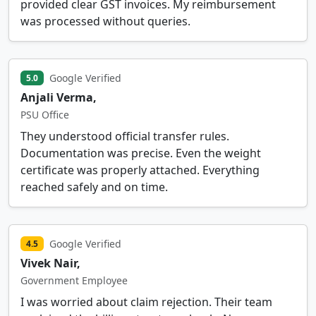
provided clear GST invoices. My reimbursement
was processed without queries.
Google Verified
5.0
Anjali Verma,
PSU Office
They understood official transfer rules.
Documentation was precise. Even the weight
certificate was properly attached. Everything
reached safely and on time.
Google Verified
4.5
Vivek Nair,
Government Employee
I was worried about claim rejection. Their team