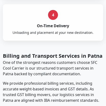
4
On-Time Delivery
Unloading and placement at your new destination.
Billing and Transport Services in Patna
One of the strongest reasons customers choose SFC
Cool Carrier is our structured transport services in
Patna backed by compliant documentation.
We provide professional billing services, including
accurate weight-based invoices and GST details. As
trusted GST billing movers, our logistics services in
Patna are aligned with IBA reimbursement standards.