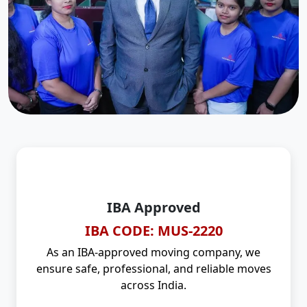
IBA Approved
IBA CODE: MUS-2220
As an IBA-approved moving company, we
ensure safe, professional, and reliable moves
across India.