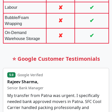
✘
✔
Labour
Bubble/Foam
✘
✔
Wrapping
On-Demand
✘
✔
Warehouse Storage
⭐ Google Customer Testimonials
Google Verified
5.0
Rajeev Sharma,
Senior Bank Manager
My transfer from Patna was urgent. I specifically
needed bank approved movers in Patna. SFC Cool
Carrier handled packing professionally and