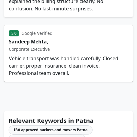
explained the billing structure clearly. No
confusion. No last-minute surprises.
Google Verified
5.0
Sandeep Mehta,
Corporate Executive
Vehicle transport was handled carefully. Closed
carrier, proper insurance, clean invoice.
Professional team overall.
Relevant Keywords in Patna
IBA approved packers and movers Patna