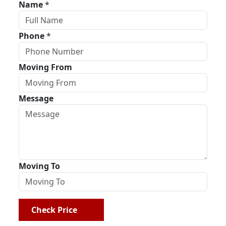
Name
*
Phone
*
Moving From
Message
Moving To
Check Price