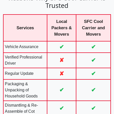
Trusted
Local
SFC Cool
Services
Packers &
Carrier and
Movers
Movers
✔
✔
Vehicle Assurance
Verified Professional
✘
✔
Driver
✘
✔
Regular Update
Packaging &
✔
✔
Unpacking of
Household Goods
Dismantling & Re-
✔
✔
Assemble of Cot