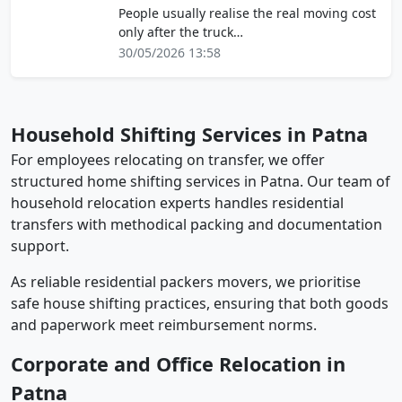
People usually realise the real moving cost
only after the truck…
30/05/2026 13:58
Household Shifting Services in Patna
For employees relocating on transfer, we offer
structured home shifting services in Patna. Our team of
household relocation experts handles residential
transfers with methodical packing and documentation
support.
As reliable residential packers movers, we prioritise
safe house shifting practices, ensuring that both goods
and paperwork meet reimbursement norms.
Corporate and Office Relocation in
Patna