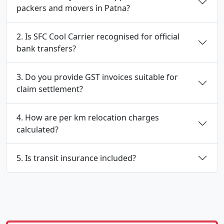
packers and movers in Patna?
2. Is SFC Cool Carrier recognised for official
bank transfers?
3. Do you provide GST invoices suitable for
claim settlement?
4. How are per km relocation charges
calculated?
5. Is transit insurance included?