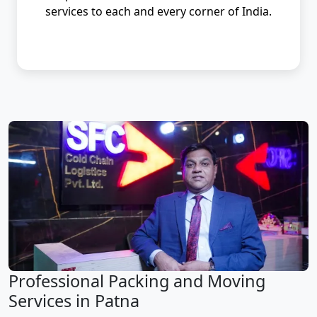
services to each and every corner of India.
Professional Packing and Moving
Services in Patna