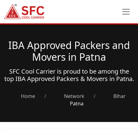
IBA Approved Packers and
Movers in Patna
SFC Cool Carrier is proud to be among the
top
IBA Approved Packers & Movers
in Patna.
Home
/
Network
/
Bihar
Patna