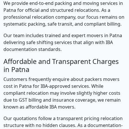
We provide end-to-end packing and moving services in
Patna for official and structured relocations. As a
professional relocation company, our focus remains on
systematic packing, safe transit, and compliant billing.
Our team includes trained and expert movers in Patna
delivering safe shifting services that align with IBA
documentation standards.
Affordable and Transparent Charges
in Patna
Customers frequently enquire about packers movers
cost in Patna for IBA-approved services. While
compliant relocation may involve slightly higher costs
due to GST billing and insurance coverage, we remain
known as affordable IBA movers.
Our quotations follow a transparent pricing relocation
structure with no hidden clauses. As a documentation-