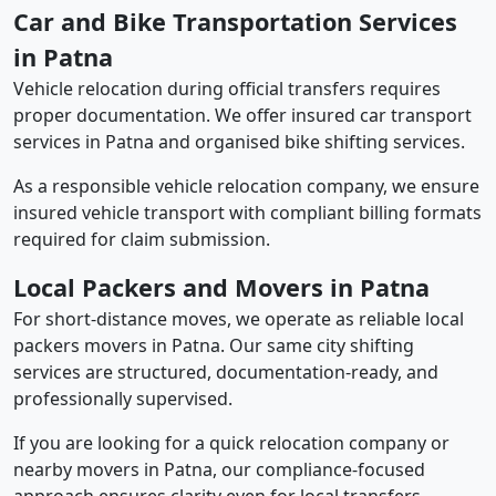
Car and Bike Transportation Services
in Patna
Vehicle relocation during official transfers requires
proper documentation. We offer insured car transport
services in Patna and organised bike shifting services.
As a responsible vehicle relocation company, we ensure
insured vehicle transport with compliant billing formats
required for claim submission.
Local Packers and Movers in Patna
For short-distance moves, we operate as reliable local
packers movers in Patna. Our same city shifting
services are structured, documentation-ready, and
professionally supervised.
If you are looking for a quick relocation company or
nearby movers in Patna, our compliance-focused