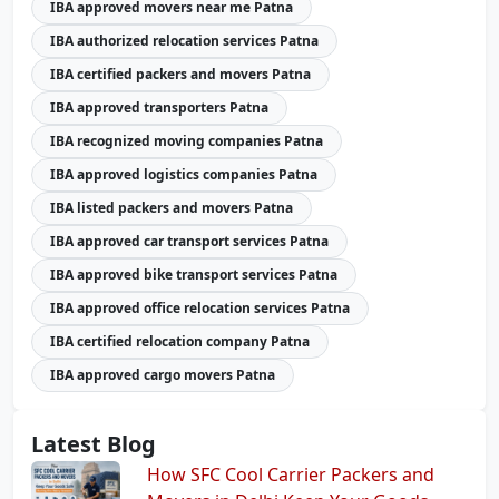
IBA approved movers near me Patna
IBA authorized relocation services Patna
IBA certified packers and movers Patna
IBA approved transporters Patna
IBA recognized moving companies Patna
IBA approved logistics companies Patna
IBA listed packers and movers Patna
IBA approved car transport services Patna
IBA approved bike transport services Patna
IBA approved office relocation services Patna
IBA certified relocation company Patna
IBA approved cargo movers Patna
Latest Blog
How SFC Cool Carrier Packers and