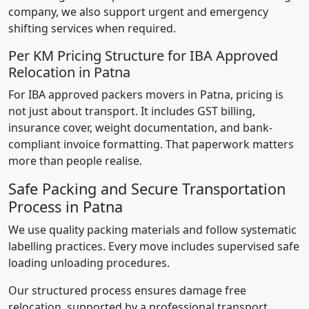
company, we also support urgent and emergency
shifting services when required.
Per KM Pricing Structure for IBA Approved
Relocation in Patna
For IBA approved packers movers in Patna, pricing is
not just about transport. It includes GST billing,
insurance cover, weight documentation, and bank-
compliant invoice formatting. That paperwork matters
more than people realise.
Safe Packing and Secure Transportation
Process in Patna
We use quality packing materials and follow systematic
labelling practices. Every move includes supervised safe
loading unloading procedures.
Our structured process ensures damage free
relocation, supported by a professional transport