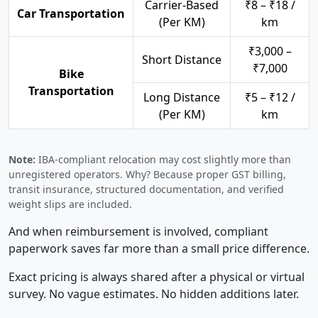
Carrier-Based
₹8 – ₹18 /
Car Transportation
(Per KM)
km
₹3,000 –
Short Distance
₹7,000
Bike
Transportation
Long Distance
₹5 – ₹12 /
(Per KM)
km
Note:
IBA-compliant relocation may cost slightly more than
unregistered operators. Why? Because proper GST billing,
transit insurance, structured documentation, and verified
weight slips are included.
And when reimbursement is involved, compliant
paperwork saves far more than a small price difference.
Exact pricing is always shared after a physical or virtual
survey. No vague estimates. No hidden additions later.