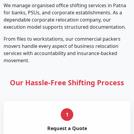
We manage organised office shifting services in Patna
for banks, PSUs, and corporate establishments. As a
dependable corporate relocation company, our
execution model supports structured documentation.
From files to workstations, our commercial packers
movers handle every aspect of business relocation
services with accountability and insurance-backed
movement.
Our Hassle-Free Shifting Process
1
Request a Quote