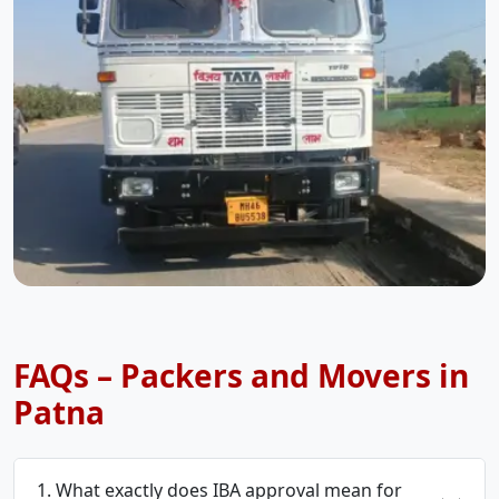
FAQs – Packers and Movers in
Patna
1. What exactly does IBA approval mean for