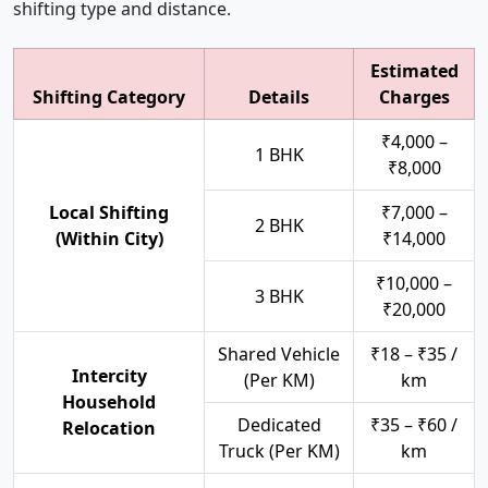
shifting type and distance.
Estimated
Shifting Category
Details
Charges
₹4,000 –
1 BHK
₹8,000
Local Shifting
₹7,000 –
2 BHK
(Within City)
₹14,000
₹10,000 –
3 BHK
₹20,000
Shared Vehicle
₹18 – ₹35 /
Intercity
(Per KM)
km
Household
Dedicated
₹35 – ₹60 /
Relocation
Truck (Per KM)
km