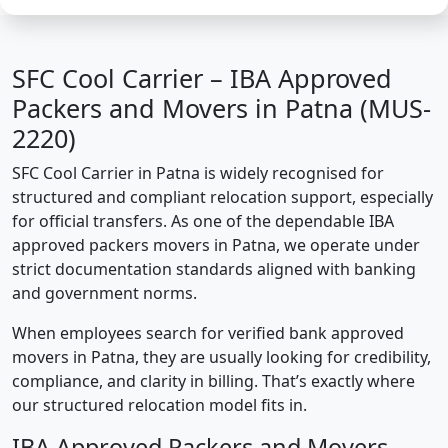
SFC Cool Carrier – IBA Approved
Packers and Movers in Patna (MUS-
2220)
SFC Cool Carrier in Patna is widely recognised for
structured and compliant relocation support, especially
for official transfers. As one of the dependable IBA
approved packers movers in Patna, we operate under
strict documentation standards aligned with banking
and government norms.
When employees search for verified bank approved
movers in Patna, they are usually looking for credibility,
compliance, and clarity in billing. That’s exactly where
our structured relocation model fits in.
IBA Approved Packers and Movers