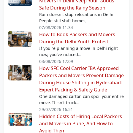
Movers in Delhi Keep Your Goods
Safe During the Rainy Season
Rain doesn't stop relocations in Delhi.
People still shift homes,…
07/08/2026 11:34
How to Book Packers and Movers
During the Delhi Youth Protest
If you're planning a move in Delhi right
now, you've noticed…
03/08/2026 17:09
How SFC Cool Carrier IBA Approved
Packers and Movers Prevent Damage
During House Shifting in Hyderabad:
Expert Packing & Safety Guide
One damaged carton can spoil your entire
move. It isn't truck…
29/07/2026 16:51
Hidden Costs of Hiring Local Packers
and Movers in Pune, And How to
Avoid Them