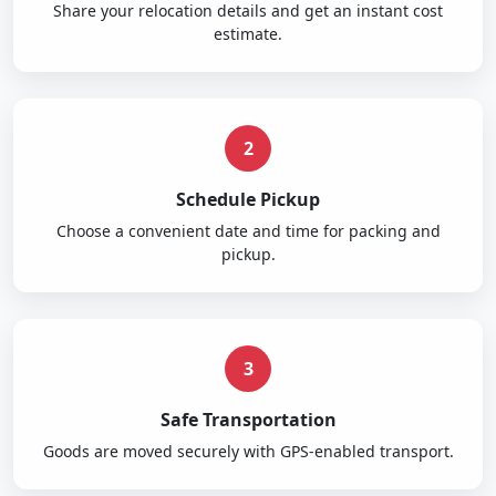
Share your relocation details and get an instant cost
estimate.
2
Schedule Pickup
Choose a convenient date and time for packing and
pickup.
3
Safe Transportation
Goods are moved securely with GPS-enabled transport.