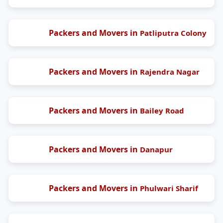
Packers and Movers in
Patliputra Colony
Packers and Movers in
Rajendra Nagar
Packers and Movers in
Bailey Road
Packers and Movers in
Danapur
Packers and Movers in
Phulwari Sharif