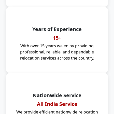
Years of Experience
15+
With over 15 years we enjoy providing
professional, reliable, and dependable
relocation services across the country.
Nationwide Service
All India Service
We provide efficient nationwide relocation