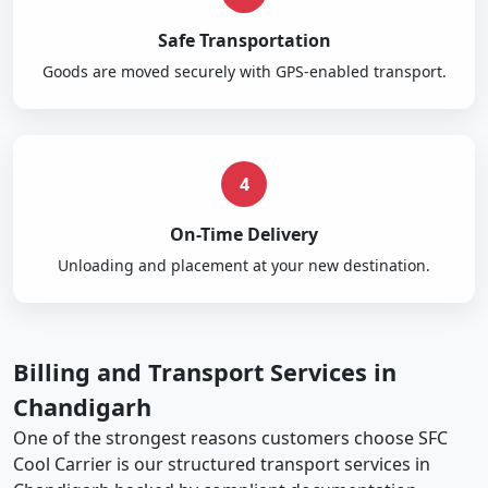
Safe Transportation
Goods are moved securely with GPS-enabled transport.
4
On-Time Delivery
Unloading and placement at your new destination.
Billing and Transport Services in
Chandigarh
One of the strongest reasons customers choose SFC
Cool Carrier is our structured transport services in