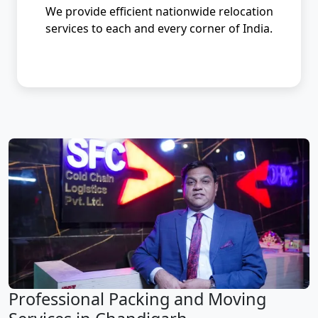
We provide efficient nationwide relocation
services to each and every corner of India.
Professional Packing and Moving