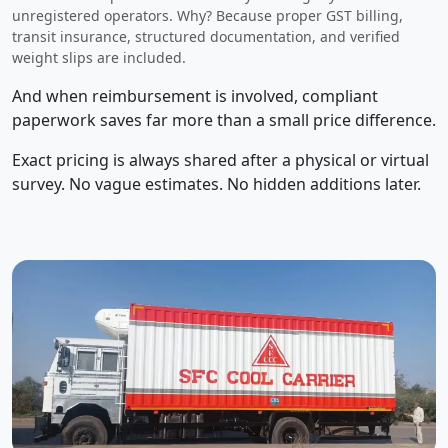
unregistered operators. Why? Because proper GST billing,
transit insurance, structured documentation, and verified
weight slips are included.
And when reimbursement is involved, compliant
paperwork saves far more than a small price difference.
Exact pricing is always shared after a physical or virtual
survey. No vague estimates. No hidden additions later.