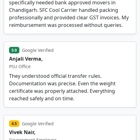
specifically needed bank approved movers in
Chandigarh. SFC Cool Carrier handled packing
professionally and provided clear GST invoices. My
reimbursement was processed without queries.
Google Verified
5.0
Anjali Verma,
PSU Office
They understood official transfer rules.
Documentation was precise. Even the weight
certificate was properly attached. Everything
reached safely and on time.
Google Verified
4.5
Vivek Nair,
Government Employee