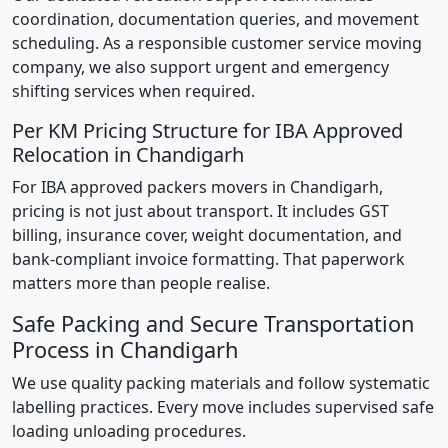
coordination, documentation queries, and movement
scheduling. As a responsible customer service moving
company, we also support urgent and emergency
shifting services when required.
Per KM Pricing Structure for IBA Approved
Relocation in Chandigarh
For IBA approved packers movers in Chandigarh,
pricing is not just about transport. It includes GST
billing, insurance cover, weight documentation, and
bank-compliant invoice formatting. That paperwork
matters more than people realise.
Safe Packing and Secure Transportation
Process in Chandigarh
We use quality packing materials and follow systematic
labelling practices. Every move includes supervised safe
loading unloading procedures.