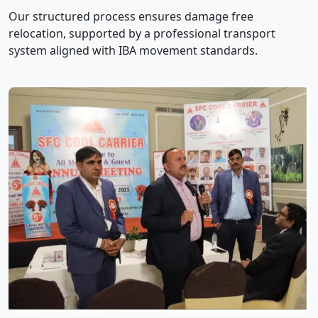
Our structured process ensures damage free
relocation, supported by a professional transport
system aligned with IBA movement standards.