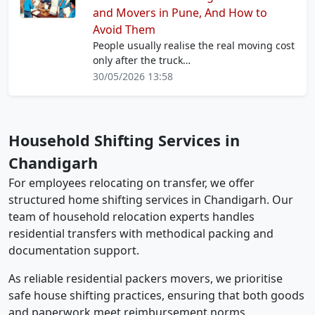
and Movers in Pune, And How to
Avoid Them
People usually realise the real moving cost
only after the truck…
30/05/2026 13:58
Household Shifting Services in
Chandigarh
For employees relocating on transfer, we offer
structured home shifting services in Chandigarh. Our
team of household relocation experts handles
residential transfers with methodical packing and
documentation support.
As reliable residential packers movers, we prioritise
safe house shifting practices, ensuring that both goods
and paperwork meet reimbursement norms.