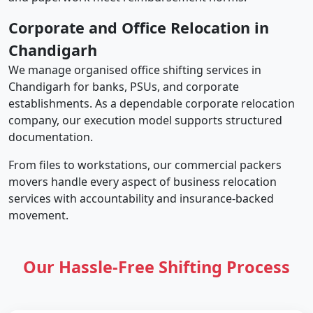
Corporate and Office Relocation in
Chandigarh
We manage organised office shifting services in
Chandigarh for banks, PSUs, and corporate
establishments. As a dependable corporate relocation
company, our execution model supports structured
documentation.
From files to workstations, our commercial packers
movers handle every aspect of business relocation
services with accountability and insurance-backed
movement.
Our Hassle-Free Shifting Process