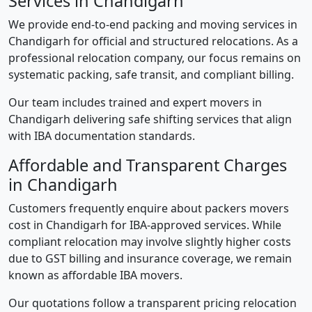
Services in Chandigarh
We provide end-to-end packing and moving services in
Chandigarh for official and structured relocations. As a
professional relocation company, our focus remains on
systematic packing, safe transit, and compliant billing.
Our team includes trained and expert movers in
Chandigarh delivering safe shifting services that align
with IBA documentation standards.
Affordable and Transparent Charges
in Chandigarh
Customers frequently enquire about packers movers
cost in Chandigarh for IBA-approved services. While
compliant relocation may involve slightly higher costs
due to GST billing and insurance coverage, we remain
known as affordable IBA movers.
Our quotations follow a transparent pricing relocation