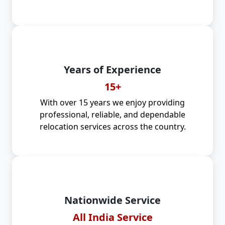
Years of Experience
15+
With over 15 years we enjoy providing
professional, reliable, and dependable
relocation services across the country.
Nationwide Service
All India Service