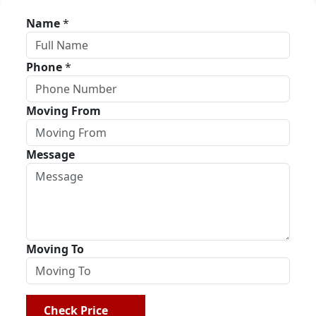
Name
*
Phone
*
Moving From
Message
Moving To
Check Price