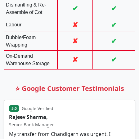
Dismantling & Re-
✔
✔
Assemble of Cot
✘
✔
Labour
Bubble/Foam
✘
✔
Wrapping
On-Demand
✘
✔
Warehouse Storage
⭐ Google Customer Testimonials
Google Verified
5.0
Rajeev Sharma,
Senior Bank Manager
My transfer from Chandigarh was urgent. I