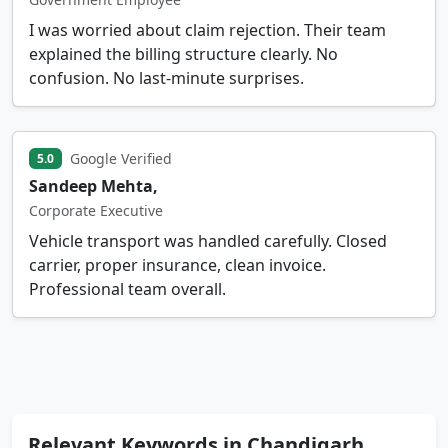
I was worried about claim rejection. Their team
explained the billing structure clearly. No
confusion. No last-minute surprises.
Google Verified
5.0
Sandeep Mehta,
Corporate Executive
Vehicle transport was handled carefully. Closed
carrier, proper insurance, clean invoice.
Professional team overall.
Relevant Keywords in Chandigarh