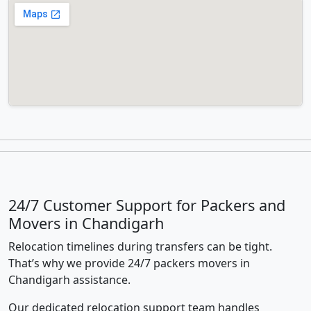
24/7 Customer Support for Packers and
Movers in Chandigarh
Relocation timelines during transfers can be tight.
That’s why we provide 24/7 packers movers in
Chandigarh assistance.
Our dedicated relocation support team handles