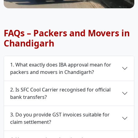
FAQs – Packers and Movers in
Chandigarh
1. What exactly does IBA approval mean for
packers and movers in Chandigarh?
2. Is SFC Cool Carrier recognised for official
bank transfers?
3. Do you provide GST invoices suitable for
claim settlement?