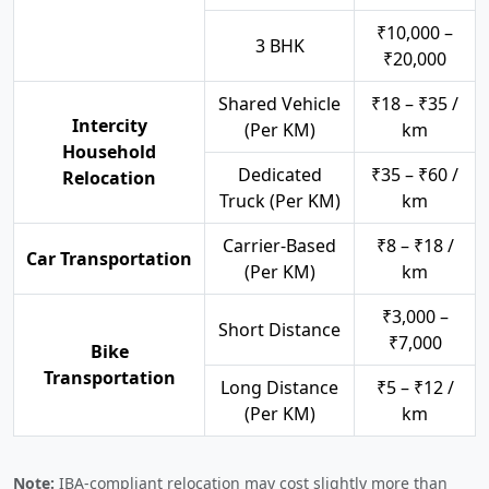
₹10,000 –
3 BHK
₹20,000
Shared Vehicle
₹18 – ₹35 /
Intercity
(Per KM)
km
Household
Dedicated
₹35 – ₹60 /
Relocation
Truck (Per KM)
km
Carrier-Based
₹8 – ₹18 /
Car Transportation
(Per KM)
km
₹3,000 –
Short Distance
₹7,000
Bike
Transportation
Long Distance
₹5 – ₹12 /
(Per KM)
km
Note:
IBA-compliant relocation may cost slightly more than