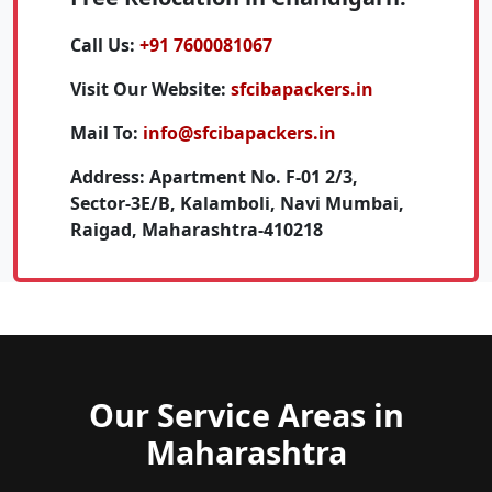
Call Us:
+91 7600081067
Visit Our Website:
sfcibapackers.in
Mail To:
info@sfcibapackers.in
Address:
Apartment No. F-01 2/3,
Sector-3E/B, Kalamboli, Navi Mumbai,
Raigad, Maharashtra-410218
Our Service Areas in
Maharashtra