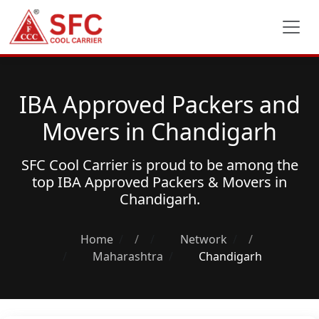
IBA Approved Packers and
Movers in Chandigarh
SFC Cool Carrier is proud to be among the
top
IBA Approved Packers & Movers
in
Chandigarh.
Home
/
Network
/
Maharashtra
Chandigarh