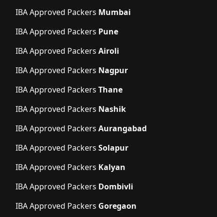
IBA Approved Packers
Mumbai
IBA Approved Packers
Pune
IBA Approved Packers
Airoli
IBA Approved Packers
Nagpur
IBA Approved Packers
Thane
IBA Approved Packers
Nashik
IBA Approved Packers
Aurangabad
IBA Approved Packers
Solapur
IBA Approved Packers
Kalyan
IBA Approved Packers
Dombivli
IBA Approved Packers
Goregaon