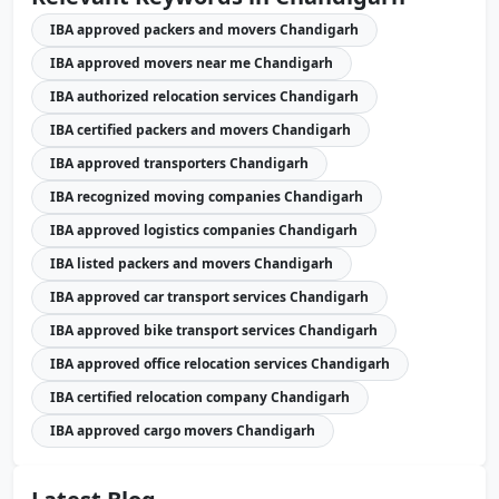
IBA approved packers and movers Chandigarh
IBA approved movers near me Chandigarh
IBA authorized relocation services Chandigarh
IBA certified packers and movers Chandigarh
IBA approved transporters Chandigarh
IBA recognized moving companies Chandigarh
IBA approved logistics companies Chandigarh
IBA listed packers and movers Chandigarh
IBA approved car transport services Chandigarh
IBA approved bike transport services Chandigarh
IBA approved office relocation services Chandigarh
IBA certified relocation company Chandigarh
IBA approved cargo movers Chandigarh