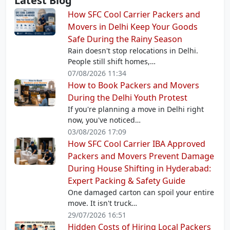
Latest Blog
How SFC Cool Carrier Packers and
Movers in Delhi Keep Your Goods
Safe During the Rainy Season
Rain doesn't stop relocations in Delhi.
People still shift homes,…
07/08/2026 11:34
How to Book Packers and Movers
During the Delhi Youth Protest
If you're planning a move in Delhi right
now, you've noticed…
03/08/2026 17:09
How SFC Cool Carrier IBA Approved
Packers and Movers Prevent Damage
During House Shifting in Hyderabad:
Expert Packing & Safety Guide
One damaged carton can spoil your entire
move. It isn't truck…
29/07/2026 16:51
Hidden Costs of Hiring Local Packers