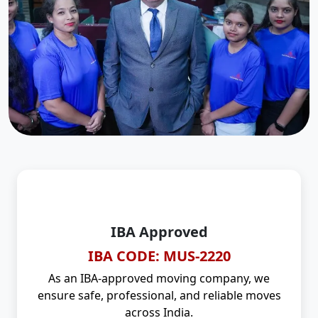
IBA Approved
IBA CODE: MUS-2220
As an IBA-approved moving company, we
ensure safe, professional, and reliable moves
across India.