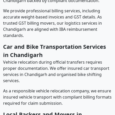
Chandigarh backed by compliant documentation.
We provide professional billing services, including
accurate weight-based invoices and GST details. As
trusted GST billing movers, our logistics services in
Chandigarh are aligned with IBA reimbursement
standards.
Car and Bike Transportation Services
in Chandigarh
Vehicle relocation during official transfers requires
proper documentation. We offer insured car transport
services in Chandigarh and organised bike shifting
services.
As a responsible vehicle relocation company, we ensure
insured vehicle transport with compliant billing formats
required for claim submission.
Local Packers and Movers in