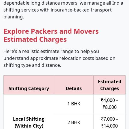
dependable long distance movers, we manage all India
shifting services with insurance-backed transport
planning.
Explore Packers and Movers
Estimated Charges
Here’s a realistic estimate range to help you
understand approximate relocation costs based on
shifting type and distance.
Estimated
Shifting Category
Details
Charges
₹4,000 –
1 BHK
₹8,000
Local Shifting
₹7,000 –
2 BHK
(Within City)
₹14,000