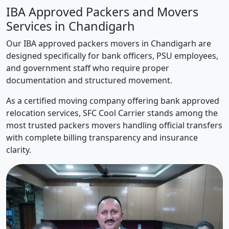
IBA Approved Packers and Movers
Services in Chandigarh
Our IBA approved packers movers in Chandigarh are
designed specifically for bank officers, PSU employees,
and government staff who require proper
documentation and structured movement.
As a certified moving company offering bank approved
relocation services, SFC Cool Carrier stands among the
most trusted packers movers handling official transfers
with complete billing transparency and insurance
clarity.