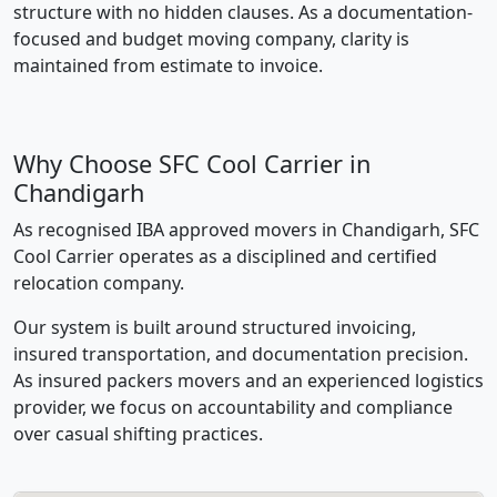
structure with no hidden clauses. As a documentation-
focused and budget moving company, clarity is
maintained from estimate to invoice.
Why Choose SFC Cool Carrier in
Chandigarh
As recognised IBA approved movers in Chandigarh, SFC
Cool Carrier operates as a disciplined and certified
relocation company.
Our system is built around structured invoicing,
insured transportation, and documentation precision.
As insured packers movers and an experienced logistics
provider, we focus on accountability and compliance
over casual shifting practices.