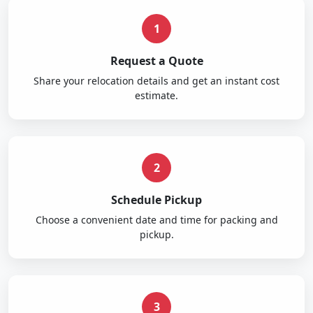
1
Request a Quote
Share your relocation details and get an instant cost
estimate.
2
Schedule Pickup
Choose a convenient date and time for packing and
pickup.
3