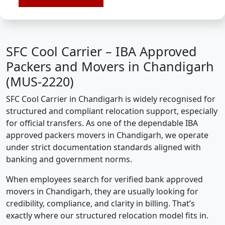
SFC Cool Carrier – IBA Approved
Packers and Movers in Chandigarh
(MUS-2220)
SFC Cool Carrier in Chandigarh is widely recognised for
structured and compliant relocation support, especially
for official transfers. As one of the dependable IBA
approved packers movers in Chandigarh, we operate
under strict documentation standards aligned with
banking and government norms.
When employees search for verified bank approved
movers in Chandigarh, they are usually looking for
credibility, compliance, and clarity in billing. That’s
exactly where our structured relocation model fits in.