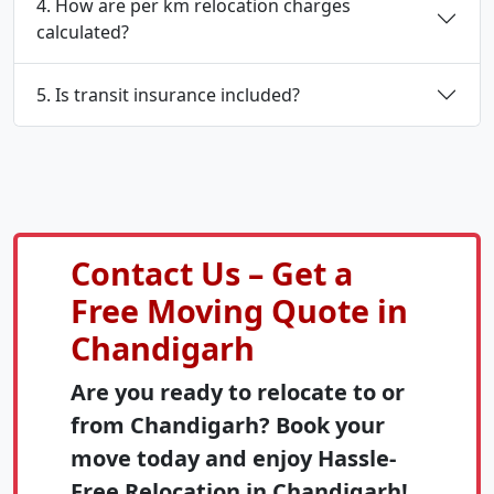
4. How are per km relocation charges
calculated?
5. Is transit insurance included?
Contact Us – Get a
Free Moving Quote in
Chandigarh
Are you ready to relocate to or
from Chandigarh? Book your
move today and enjoy Hassle-
Free Relocation in Chandigarh!