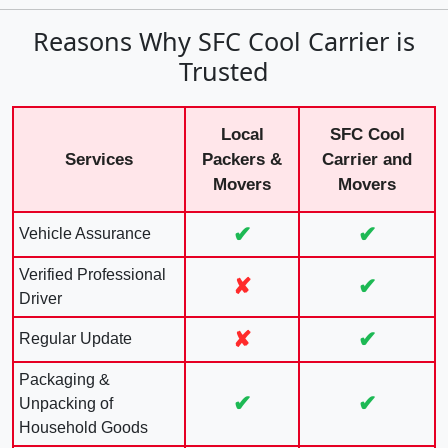
Reasons Why SFC Cool Carrier is
Trusted
Local
SFC Cool
Services
Packers &
Carrier and
Movers
Movers
✔
✔
Vehicle Assurance
Verified Professional
✘
✔
Driver
✘
✔
Regular Update
Packaging &
✔
✔
Unpacking of
Household Goods