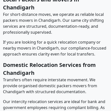
Chandigarh
For short-distance moves, we operate as reliable local
packers movers in Chandigarh. Our same city shifting
services are structured, documentation-ready, and
professionally supervised.
If you are looking for a quick relocation company or
nearby movers in Chandigarh, our compliance-focused
approach ensures clarity even for local transfers.
Domestic Relocation Services from
Chandigarh
Transfers often require interstate movement. We
provide organised domestic packers movers from
Chandigarh with structured documentation.
Our intercity relocation services are ideal for bank and
government employees requiring compliant billing. As