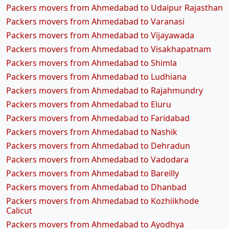
Packers movers from Ahmedabad to Udaipur Rajasthan
Packers movers from Ahmedabad to Varanasi
Packers movers from Ahmedabad to Vijayawada
Packers movers from Ahmedabad to Visakhapatnam
Packers movers from Ahmedabad to Shimla
Packers movers from Ahmedabad to Ludhiana
Packers movers from Ahmedabad to Rajahmundry
Packers movers from Ahmedabad to Eluru
Packers movers from Ahmedabad to Faridabad
Packers movers from Ahmedabad to Nashik
Packers movers from Ahmedabad to Dehradun
Packers movers from Ahmedabad to Vadodara
Packers movers from Ahmedabad to Bareilly
Packers movers from Ahmedabad to Dhanbad
Packers movers from Ahmedabad to Kozhiikhode
Calicut
Packers movers from Ahmedabad to Ayodhya