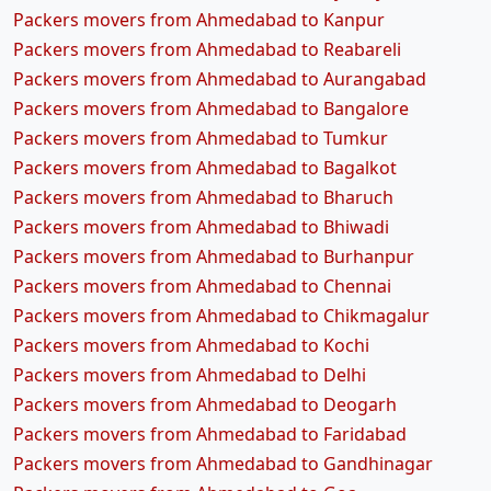
Packers movers from Ahmedabad to Kanpur
Packers movers from Ahmedabad to Reabareli
Packers movers from Ahmedabad to Aurangabad
Packers movers from Ahmedabad to Bangalore
Packers movers from Ahmedabad to Tumkur
Packers movers from Ahmedabad to Bagalkot
Packers movers from Ahmedabad to Bharuch
Packers movers from Ahmedabad to Bhiwadi
Packers movers from Ahmedabad to Burhanpur
Packers movers from Ahmedabad to Chennai
Packers movers from Ahmedabad to Chikmagalur
Packers movers from Ahmedabad to Kochi
Packers movers from Ahmedabad to Delhi
Packers movers from Ahmedabad to Deogarh
Packers movers from Ahmedabad to Faridabad
Packers movers from Ahmedabad to Gandhinagar