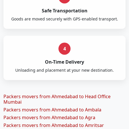
Safe Transportation
Goods are moved securely with GPS-enabled transport.
4
On-Time Delivery
Unloading and placement at your new destination.
Packers movers from Ahmedabad to Head Office
Mumbai
Packers movers from Ahmedabad to Ambala
Packers movers from Ahmedabad to Agra
Packers movers from Ahmedabad to Amritsar