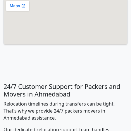
24/7 Customer Support for Packers and
Movers in Ahmedabad
Relocation timelines during transfers can be tight.
That’s why we provide 24/7 packers movers in
Ahmedabad assistance.
Our dedicated relocation support team handles