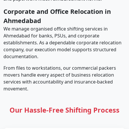
Corporate and Office Relocation in
Ahmedabad
We manage organised office shifting services in
Ahmedabad for banks, PSUs, and corporate
establishments. As a dependable corporate relocation
company, our execution model supports structured
documentation.
From files to workstations, our commercial packers
movers handle every aspect of business relocation
services with accountability and insurance-backed
movement.
Our Hassle-Free Shifting Process