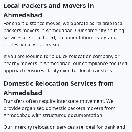
Local Packers and Movers in
Ahmedabad
For short-distance moves, we operate as reliable local
packers movers in Ahmedabad. Our same city shifting
services are structured, documentation-ready, and
professionally supervised.
If you are looking for a quick relocation company or
nearby movers in Ahmedabad, our compliance-focused
approach ensures clarity even for local transfers.
Domestic Relocation Services from
Ahmedabad
Transfers often require interstate movement. We
provide organised domestic packers movers from
Ahmedabad with structured documentation.
Our intercity relocation services are ideal for bank and