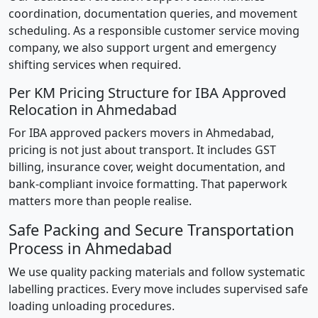
coordination, documentation queries, and movement
scheduling. As a responsible customer service moving
company, we also support urgent and emergency
shifting services when required.
Per KM Pricing Structure for IBA Approved
Relocation in Ahmedabad
For IBA approved packers movers in Ahmedabad,
pricing is not just about transport. It includes GST
billing, insurance cover, weight documentation, and
bank-compliant invoice formatting. That paperwork
matters more than people realise.
Safe Packing and Secure Transportation
Process in Ahmedabad
We use quality packing materials and follow systematic
labelling practices. Every move includes supervised safe
loading unloading procedures.