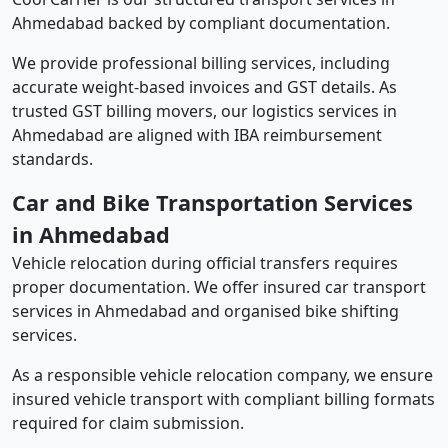
Ahmedabad backed by compliant documentation.
We provide professional billing services, including
accurate weight-based invoices and GST details. As
trusted GST billing movers, our logistics services in
Ahmedabad are aligned with IBA reimbursement
standards.
Car and Bike Transportation Services
in Ahmedabad
Vehicle relocation during official transfers requires
proper documentation. We offer insured car transport
services in Ahmedabad and organised bike shifting
services.
As a responsible vehicle relocation company, we ensure
insured vehicle transport with compliant billing formats
required for claim submission.