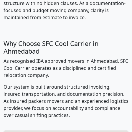
structure with no hidden clauses. As a documentation-
focused and budget moving company, clarity is
maintained from estimate to invoice.
Why Choose SFC Cool Carrier in
Ahmedabad
As recognised IBA approved movers in Ahmedabad, SFC
Cool Carrier operates as a disciplined and certified
relocation company.
Our system is built around structured invoicing,
insured transportation, and documentation precision.
As insured packers movers and an experienced logistics
provider, we focus on accountability and compliance
over casual shifting practices.