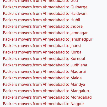
Packers movers from Ahmedabad to Goa
Packers movers from Ahmedabad to Gulbarga
Packers movers from Ahmedabad to Haldwani
Packers movers from Ahmedabad to Hubli
Packers movers from Ahmedabad to Indore
Packers movers from Ahmedabad to Jamnagar
Packers movers from Ahmedabad to Jamshedpur
Packers movers from Ahmedabad to Jhansi
Packers movers from Ahmedabad to Korba
Packers movers from Ahmedabad to Kurnool
Packers movers from Ahmedabad to Ludhiana
Packers movers from Ahmedabad to Madurai
Packers movers from Ahmedabad to Malda
Packers movers from Ahmedabad to Mandya
Packers movers from Ahmedabad to Mangaluru
Packers movers from Ahmedabad to Moradabad
Packers movers from Ahmedabad to Nagpur