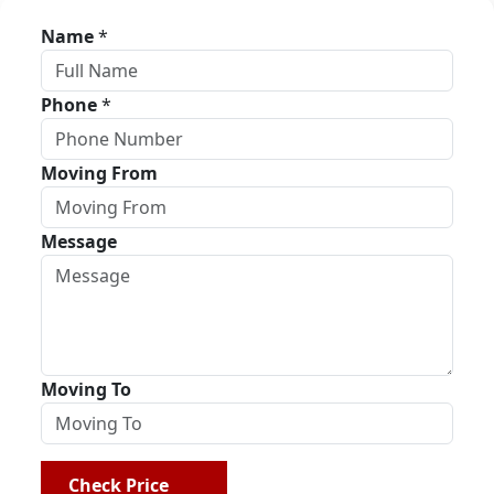
Name
*
Phone
*
Moving From
Message
Moving To
Check Price