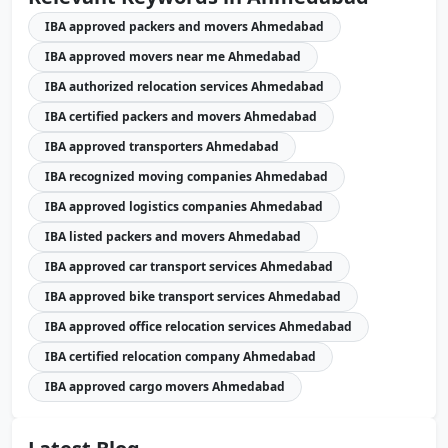
IBA approved packers and movers Ahmedabad
IBA approved movers near me Ahmedabad
IBA authorized relocation services Ahmedabad
IBA certified packers and movers Ahmedabad
IBA approved transporters Ahmedabad
IBA recognized moving companies Ahmedabad
IBA approved logistics companies Ahmedabad
IBA listed packers and movers Ahmedabad
IBA approved car transport services Ahmedabad
IBA approved bike transport services Ahmedabad
IBA approved office relocation services Ahmedabad
IBA certified relocation company Ahmedabad
IBA approved cargo movers Ahmedabad