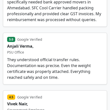
specifically needed bank approved movers in
Ahmedabad. SFC Cool Carrier handled packing
professionally and provided clear GST invoices. My
reimbursement was processed without queries.
Google Verified
5.0
Anjali Verma,
PSU Office
They understood official transfer rules.
Documentation was precise. Even the weight
certificate was properly attached. Everything
reached safely and on time.
Google Verified
4.5
Vivek Nair,
Government Employee