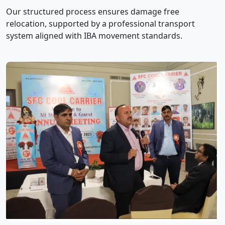
Our structured process ensures damage free
relocation, supported by a professional transport
system aligned with IBA movement standards.