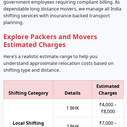
government employees requiring compliant billing. As
dependable long distance movers, we manage all India
shifting services with insurance-backed transport
planning.
Explore Packers and Movers
Estimated Charges
Here’s a realistic estimate range to help you
understand approximate relocation costs based on
shifting type and distance.
Estimated
Shifting Category
Details
Charges
₹4,000 –
1 BHK
₹8,000
Local Shifting
₹7,000 –
2 BHK