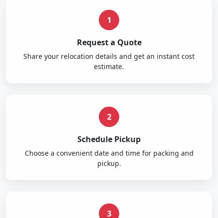
1
Request a Quote
Share your relocation details and get an instant cost
estimate.
2
Schedule Pickup
Choose a convenient date and time for packing and
pickup.
3