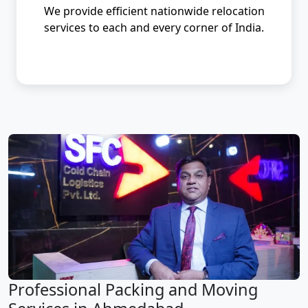
We provide efficient nationwide relocation
services to each and every corner of India.
Professional Packing and Moving