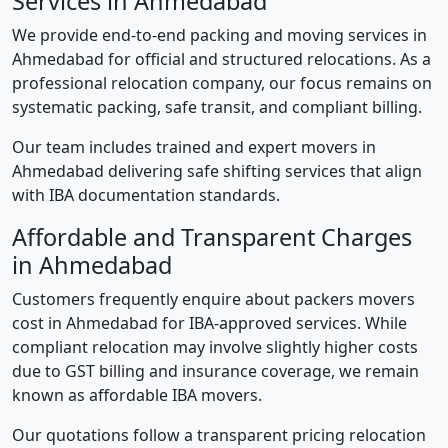
Services in Ahmedabad
We provide end-to-end packing and moving services in
Ahmedabad for official and structured relocations. As a
professional relocation company, our focus remains on
systematic packing, safe transit, and compliant billing.
Our team includes trained and expert movers in
Ahmedabad delivering safe shifting services that align
with IBA documentation standards.
Affordable and Transparent Charges
in Ahmedabad
Customers frequently enquire about packers movers
cost in Ahmedabad for IBA-approved services. While
compliant relocation may involve slightly higher costs
due to GST billing and insurance coverage, we remain
known as affordable IBA movers.
Our quotations follow a transparent pricing relocation