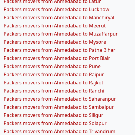
Packers movers from Ahmedabad to Latur
Packers movers from Ahmedabad to Lucknow
Packers movers from Ahmedabad to Manchiryal
Packers movers from Ahmedabad to Meerut
Packers movers from Ahmedabad to Muzaffarpur
Packers movers from Ahmedabad to Mysore
Packers movers from Ahmedabad to Patna Bihar
Packers movers from Ahmedabad to Port Blair
Packers movers from Ahmedabad to Pune
Packers movers from Ahmedabad to Raipur
Packers movers from Ahmedabad to Rajkot
Packers movers from Ahmedabad to Ranchi
Packers movers from Ahmedabad to Saharanpur
Packers movers from Ahmedabad to Sambalpur
Packers movers from Ahmedabad to Siliguri
Packers movers from Ahmedabad to Solapur
Packers movers from Ahmedabad to Trivandrum