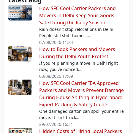
Latest Blog
How SFC Cool Carrier Packers and
Movers in Delhi Keep Your Goods
Safe During the Rainy Season
Rain doesn't stop relocations in Delhi.
People still shift homes,…
07/08/2026 11:34
How to Book Packers and Movers
During the Delhi Youth Protest
If you're planning a move in Delhi right
now, you've noticed…
03/08/2026 17:09
How SFC Cool Carrier IBA Approved
Packers and Movers Prevent Damage
During House Shifting in Hyderabad:
Expert Packing & Safety Guide
One damaged carton can spoil your entire
move. It isn't truck…
29/07/2026 16:51
Hidden Costs of Hiring Local Packers