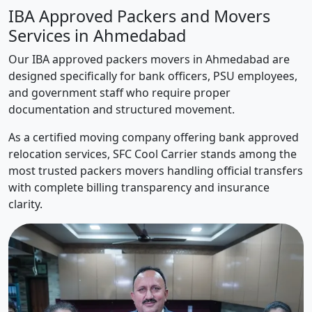
IBA Approved Packers and Movers
Services in Ahmedabad
Our IBA approved packers movers in Ahmedabad are
designed specifically for bank officers, PSU employees,
and government staff who require proper
documentation and structured movement.
As a certified moving company offering bank approved
relocation services, SFC Cool Carrier stands among the
most trusted packers movers handling official transfers
with complete billing transparency and insurance
clarity.