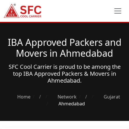
IBA Approved Packers and
Movers in Ahmedabad
SFC Cool Carrier is proud to be among the
top
IBA Approved Packers & Movers
in
Ahmedabad.
Home
/
Network
/
Gujarat
Ahmedabad