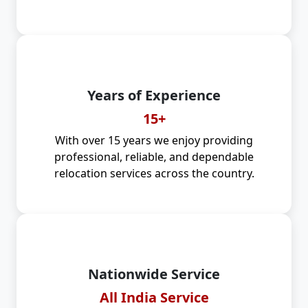
Years of Experience
15+
With over 15 years we enjoy providing
professional, reliable, and dependable
relocation services across the country.
Nationwide Service
All India Service