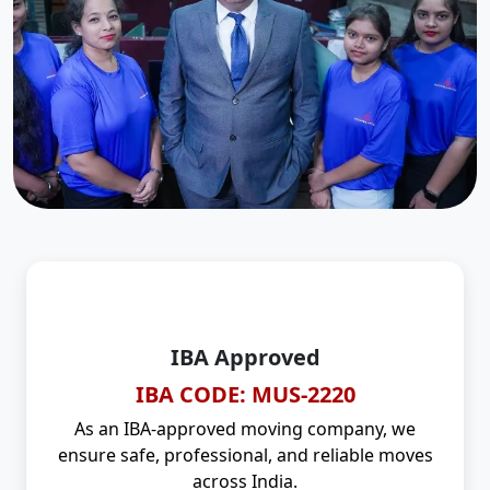
IBA Approved
IBA CODE: MUS-2220
As an IBA-approved moving company, we
ensure safe, professional, and reliable moves
across India.