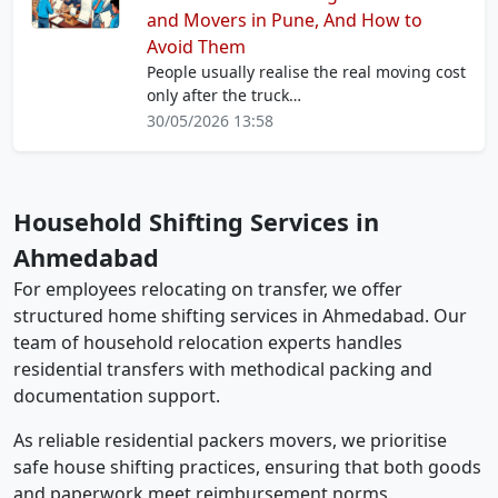
and Movers in Pune, And How to
Avoid Them
People usually realise the real moving cost
only after the truck…
30/05/2026 13:58
Household Shifting Services in
Ahmedabad
For employees relocating on transfer, we offer
structured home shifting services in Ahmedabad. Our
team of household relocation experts handles
residential transfers with methodical packing and
documentation support.
As reliable residential packers movers, we prioritise
safe house shifting practices, ensuring that both goods
and paperwork meet reimbursement norms.