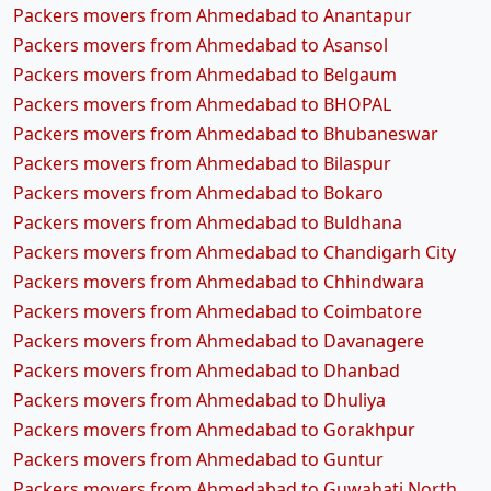
Packers movers from Ahmedabad to Anantapur
Packers movers from Ahmedabad to Asansol
Packers movers from Ahmedabad to Belgaum
Packers movers from Ahmedabad to BHOPAL
Packers movers from Ahmedabad to Bhubaneswar
Packers movers from Ahmedabad to Bilaspur
Packers movers from Ahmedabad to Bokaro
Packers movers from Ahmedabad to Buldhana
Packers movers from Ahmedabad to Chandigarh City
Packers movers from Ahmedabad to Chhindwara
Packers movers from Ahmedabad to Coimbatore
Packers movers from Ahmedabad to Davanagere
Packers movers from Ahmedabad to Dhanbad
Packers movers from Ahmedabad to Dhuliya
Packers movers from Ahmedabad to Gorakhpur
Packers movers from Ahmedabad to Guntur
Packers movers from Ahmedabad to Guwahati North