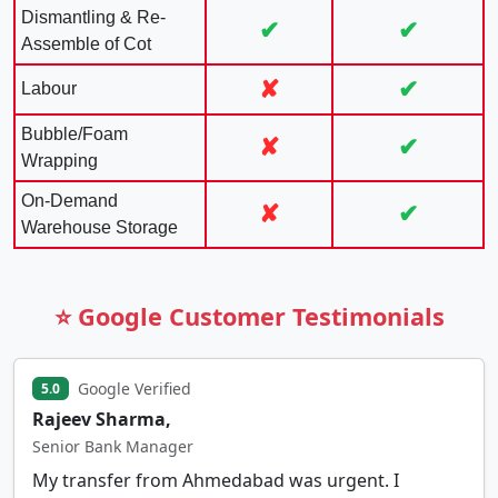
Dismantling & Re-
✔
✔
Assemble of Cot
✘
✔
Labour
Bubble/Foam
✘
✔
Wrapping
On-Demand
✘
✔
Warehouse Storage
⭐ Google Customer Testimonials
Google Verified
5.0
Rajeev Sharma,
Senior Bank Manager
My transfer from Ahmedabad was urgent. I