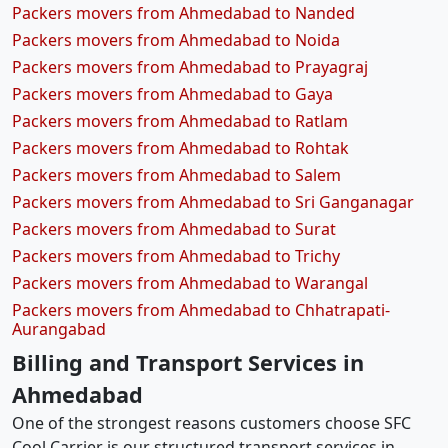
Packers movers from Ahmedabad to Nanded
Packers movers from Ahmedabad to Noida
Packers movers from Ahmedabad to Prayagraj
Packers movers from Ahmedabad to Gaya
Packers movers from Ahmedabad to Ratlam
Packers movers from Ahmedabad to Rohtak
Packers movers from Ahmedabad to Salem
Packers movers from Ahmedabad to Sri Ganganagar
Packers movers from Ahmedabad to Surat
Packers movers from Ahmedabad to Trichy
Packers movers from Ahmedabad to Warangal
Packers movers from Ahmedabad to Chhatrapati-
Aurangabad
Billing and Transport Services in
Ahmedabad
One of the strongest reasons customers choose SFC
Cool Carrier is our structured transport services in