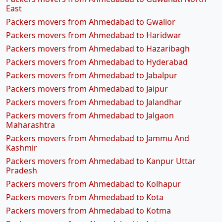
East
Packers movers from Ahmedabad to Gwalior
Packers movers from Ahmedabad to Haridwar
Packers movers from Ahmedabad to Hazaribagh
Packers movers from Ahmedabad to Hyderabad
Packers movers from Ahmedabad to Jabalpur
Packers movers from Ahmedabad to Jaipur
Packers movers from Ahmedabad to Jalandhar
Packers movers from Ahmedabad to Jalgaon
Maharashtra
Packers movers from Ahmedabad to Jammu And
Kashmir
Packers movers from Ahmedabad to Kanpur Uttar
Pradesh
Packers movers from Ahmedabad to Kolhapur
Packers movers from Ahmedabad to Kota
Packers movers from Ahmedabad to Kotma