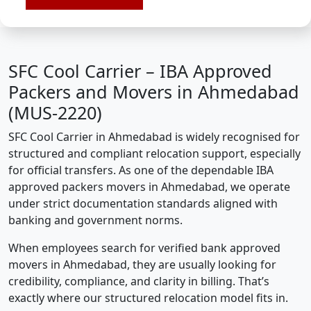
SFC Cool Carrier – IBA Approved
Packers and Movers in Ahmedabad
(MUS-2220)
SFC Cool Carrier in Ahmedabad is widely recognised for
structured and compliant relocation support, especially
for official transfers. As one of the dependable IBA
approved packers movers in Ahmedabad, we operate
under strict documentation standards aligned with
banking and government norms.
When employees search for verified bank approved
movers in Ahmedabad, they are usually looking for
credibility, compliance, and clarity in billing. That’s
exactly where our structured relocation model fits in.