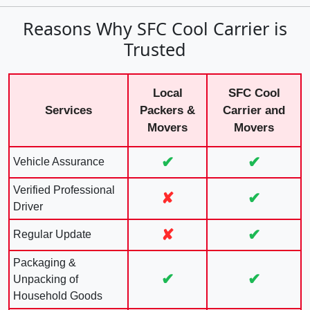
Reasons Why SFC Cool Carrier is
Trusted
Local
SFC Cool
Services
Packers &
Carrier and
Movers
Movers
✔
✔
Vehicle Assurance
Verified Professional
✘
✔
Driver
✘
✔
Regular Update
Packaging &
✔
✔
Unpacking of
Household Goods