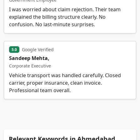
I was worried about claim rejection. Their team
explained the billing structure clearly. No
confusion. No last-minute surprises.
Google Verified
5.0
Sandeep Mehta,
Corporate Executive
Vehicle transport was handled carefully. Closed
carrier, proper insurance, clean invoice.
Professional team overall.
Relevant Keywords in Ahmedabad