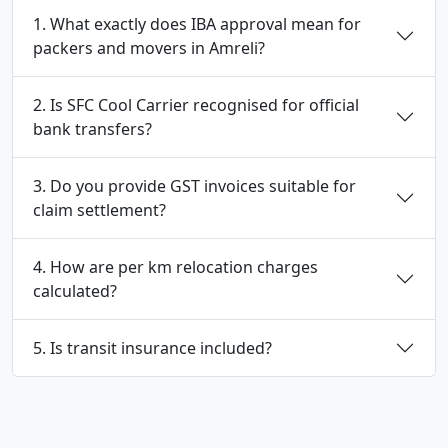
1. What exactly does IBA approval mean for
packers and movers in Amreli?
2. Is SFC Cool Carrier recognised for official
bank transfers?
3. Do you provide GST invoices suitable for
claim settlement?
4. How are per km relocation charges
calculated?
5. Is transit insurance included?