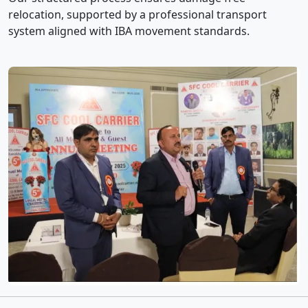
relocation, supported by a professional transport
system aligned with IBA movement standards.