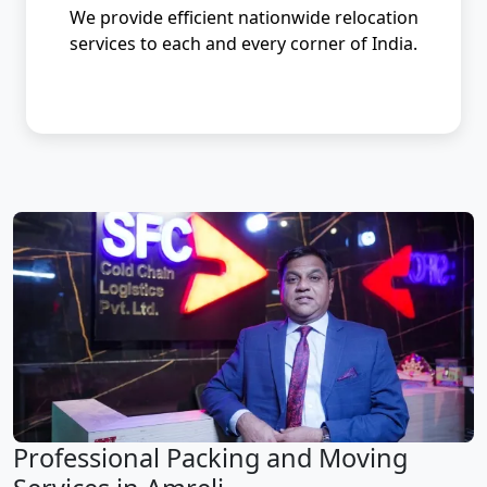
We provide efficient nationwide relocation
services to each and every corner of India.
Professional Packing and Moving