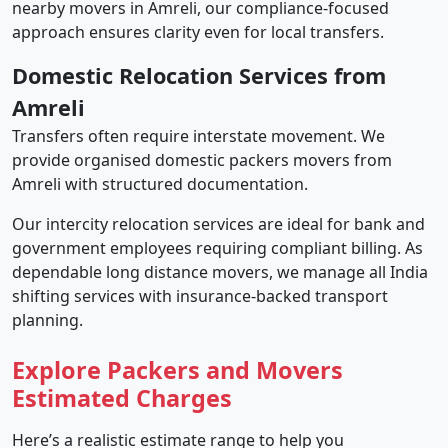
nearby movers in Amreli, our compliance-focused
approach ensures clarity even for local transfers.
Domestic Relocation Services from
Amreli
Transfers often require interstate movement. We
provide organised domestic packers movers from
Amreli with structured documentation.
Our intercity relocation services are ideal for bank and
government employees requiring compliant billing. As
dependable long distance movers, we manage all India
shifting services with insurance-backed transport
planning.
Explore Packers and Movers
Estimated Charges
Here’s a realistic estimate range to help you