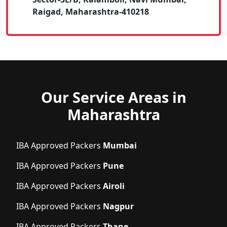
Raigad, Maharashtra-410218
Our Service Areas in
Maharashtra
IBA Approved Packers
Mumbai
IBA Approved Packers
Pune
IBA Approved Packers
Airoli
IBA Approved Packers
Nagpur
IBA Approved Packers
Thane