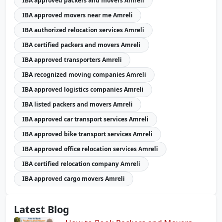
IBA approved packers and movers Amreli
IBA approved movers near me Amreli
IBA authorized relocation services Amreli
IBA certified packers and movers Amreli
IBA approved transporters Amreli
IBA recognized moving companies Amreli
IBA approved logistics companies Amreli
IBA listed packers and movers Amreli
IBA approved car transport services Amreli
IBA approved bike transport services Amreli
IBA approved office relocation services Amreli
IBA certified relocation company Amreli
IBA approved cargo movers Amreli
Latest Blog