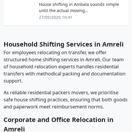
House shifting in Ambala sounds simple
until the actual moving…
27/05/2026 10:41
Household Shifting Services in Amreli
For employees relocating on transfer, we offer
structured home shifting services in Amreli. Our team
of household relocation experts handles residential
transfers with methodical packing and documentation
support.
As reliable residential packers movers, we prioritise
safe house shifting practices, ensuring that both goods
and paperwork meet reimbursement norms.
Corporate and Office Relocation in
Amreli