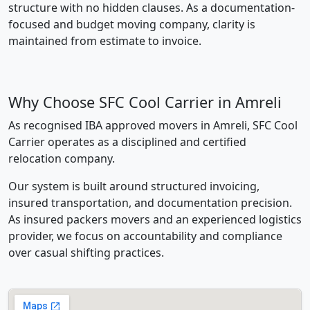
structure with no hidden clauses. As a documentation-
focused and budget moving company, clarity is
maintained from estimate to invoice.
Why Choose SFC Cool Carrier in Amreli
As recognised IBA approved movers in Amreli, SFC Cool
Carrier operates as a disciplined and certified
relocation company.
Our system is built around structured invoicing,
insured transportation, and documentation precision.
As insured packers movers and an experienced logistics
provider, we focus on accountability and compliance
over casual shifting practices.