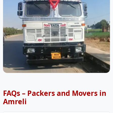
FAQs – Packers and Movers in
Amreli