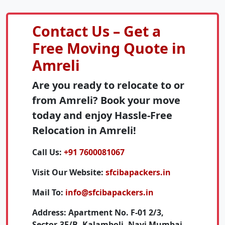
Contact Us – Get a
Free Moving Quote in
Amreli
Are you ready to relocate to or
from Amreli? Book your move
today and enjoy Hassle-Free
Relocation in Amreli!
Call Us:
+91 7600081067
Visit Our Website:
sfcibapackers.in
Mail To:
info@sfcibapackers.in
Address:
Apartment No. F-01 2/3,
Sector-3E/B, Kalamboli, Navi Mumbai,