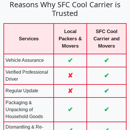
Reasons Why SFC Cool Carrier is
Trusted
Local
SFC Cool
Services
Packers &
Carrier and
Movers
Movers
✔
✔
Vehicle Assurance
Verified Professional
✘
✔
Driver
✘
✔
Regular Update
Packaging &
✔
✔
Unpacking of
Household Goods
Dismantling & Re-