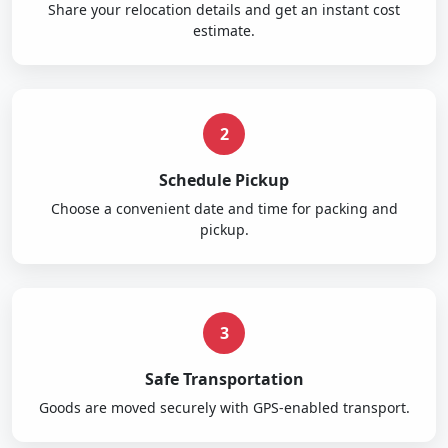
Share your relocation details and get an instant cost
estimate.
2
Schedule Pickup
Choose a convenient date and time for packing and
pickup.
3
Safe Transportation
Goods are moved securely with GPS-enabled transport.