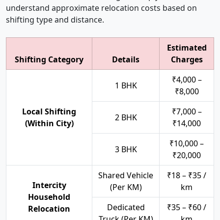
understand approximate relocation costs based on
shifting type and distance.
Estimated
Shifting Category
Details
Charges
₹4,000 –
1 BHK
₹8,000
Local Shifting
₹7,000 –
2 BHK
(Within City)
₹14,000
₹10,000 –
3 BHK
₹20,000
Shared Vehicle
₹18 – ₹35 /
Intercity
(Per KM)
km
Household
Dedicated
₹35 – ₹60 /
Relocation
Truck (Per KM)
km