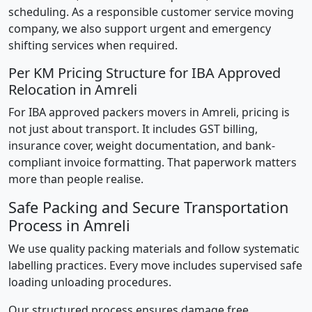
scheduling. As a responsible customer service moving
company, we also support urgent and emergency
shifting services when required.
Per KM Pricing Structure for IBA Approved
Relocation in Amreli
For IBA approved packers movers in Amreli, pricing is
not just about transport. It includes GST billing,
insurance cover, weight documentation, and bank-
compliant invoice formatting. That paperwork matters
more than people realise.
Safe Packing and Secure Transportation
Process in Amreli
We use quality packing materials and follow systematic
labelling practices. Every move includes supervised safe
loading unloading procedures.
Our structured process ensures damage free