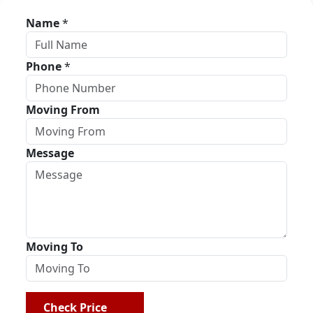
Name
*
Phone
*
Moving From
Message
Moving To
Check Price