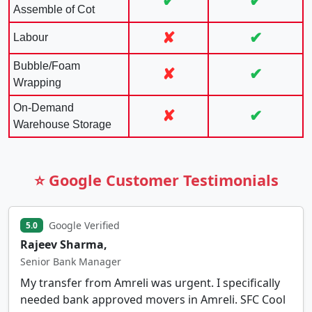
✔
✔
Assemble of Cot
✘
✔
Labour
Bubble/Foam
✘
✔
Wrapping
On-Demand
✘
✔
Warehouse Storage
⭐ Google Customer Testimonials
Google Verified
5.0
Rajeev Sharma,
Senior Bank Manager
My transfer from Amreli was urgent. I specifically
needed bank approved movers in Amreli. SFC Cool