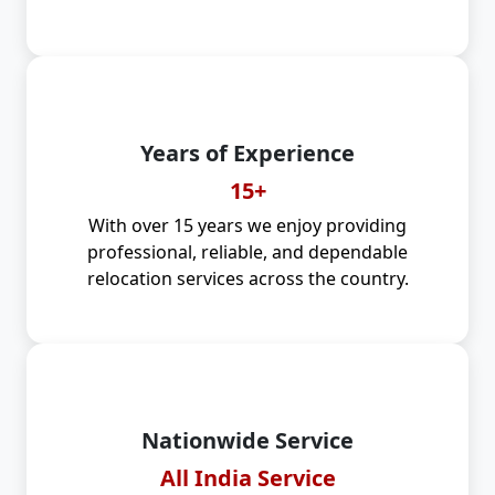
Years of Experience
15+
With over 15 years we enjoy providing
professional, reliable, and dependable
relocation services across the country.
Nationwide Service
All India Service