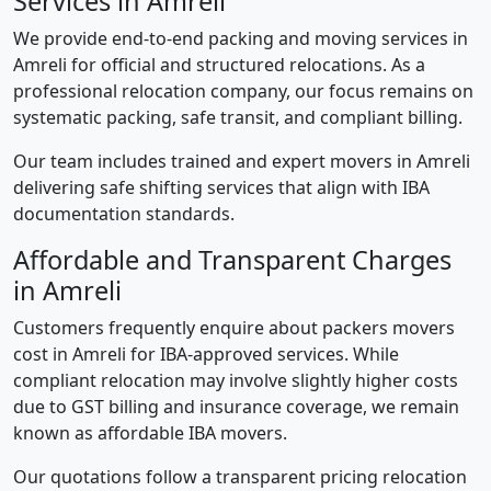
Services in Amreli
We provide end-to-end packing and moving services in
Amreli for official and structured relocations. As a
professional relocation company, our focus remains on
systematic packing, safe transit, and compliant billing.
Our team includes trained and expert movers in Amreli
delivering safe shifting services that align with IBA
documentation standards.
Affordable and Transparent Charges
in Amreli
Customers frequently enquire about packers movers
cost in Amreli for IBA-approved services. While
compliant relocation may involve slightly higher costs
due to GST billing and insurance coverage, we remain
known as affordable IBA movers.
Our quotations follow a transparent pricing relocation