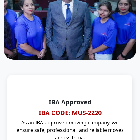
IBA Approved
IBA CODE: MUS-2220
As an IBA-approved moving company, we
ensure safe, professional, and reliable moves
across India.