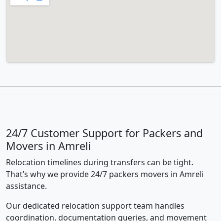
24/7 Customer Support for Packers and
Movers in Amreli
Relocation timelines during transfers can be tight.
That’s why we provide 24/7 packers movers in Amreli
assistance.
Our dedicated relocation support team handles
coordination, documentation queries, and movement