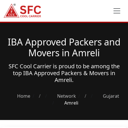
IBA Approved Packers and
Movers in Amreli
SFC Cool Carrier is proud to be among the
top
IBA Approved Packers & Movers
in
Amreli.
Home
/
Network
/
Gujarat
Amreli