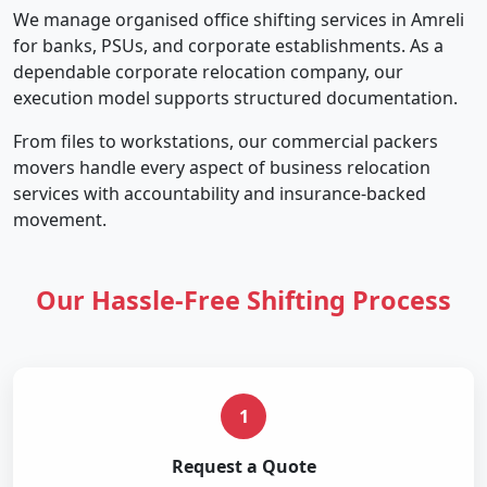
We manage organised office shifting services in Amreli
for banks, PSUs, and corporate establishments. As a
dependable corporate relocation company, our
execution model supports structured documentation.
From files to workstations, our commercial packers
movers handle every aspect of business relocation
services with accountability and insurance-backed
movement.
Our Hassle-Free Shifting Process
1
Request a Quote