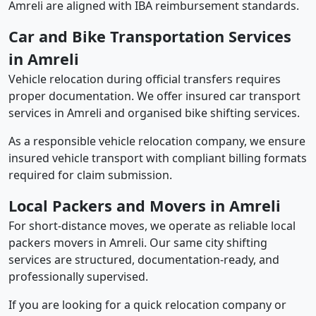
Amreli are aligned with IBA reimbursement standards.
Car and Bike Transportation Services
in Amreli
Vehicle relocation during official transfers requires
proper documentation. We offer insured car transport
services in Amreli and organised bike shifting services.
As a responsible vehicle relocation company, we ensure
insured vehicle transport with compliant billing formats
required for claim submission.
Local Packers and Movers in Amreli
For short-distance moves, we operate as reliable local
packers movers in Amreli. Our same city shifting
services are structured, documentation-ready, and
professionally supervised.
If you are looking for a quick relocation company or