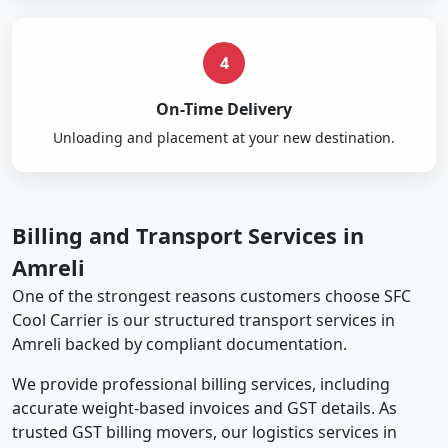
4
On-Time Delivery
Unloading and placement at your new destination.
Billing and Transport Services in
Amreli
One of the strongest reasons customers choose SFC
Cool Carrier is our structured transport services in
Amreli backed by compliant documentation.
We provide professional billing services, including
accurate weight-based invoices and GST details. As
trusted GST billing movers, our logistics services in