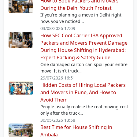
How to Book Packers and Movers
During the Delhi Youth Protest
If you're planning a move in Delhi right
now, you've noticed…
03/08/2026 17:09
How SFC Cool Carrier IBA Approved
Packers and Movers Prevent Damage
During House Shifting in Hyderabad:
Expert Packing & Safety Guide
One damaged carton can spoil your entire
move. It isn't truck…
29/07/2026 16:51
Hidden Costs of Hiring Local Packers
and Movers in Pune, And How to
Avoid Them
People usually realise the real moving cost
only after the truck…
30/05/2026 13:58
Best Time for House Shifting in
Ambala