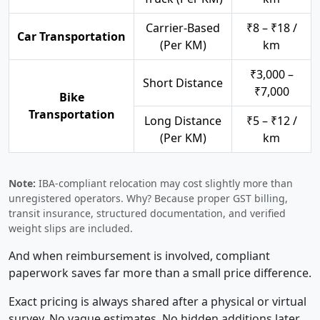
Carrier-Based
₹8 – ₹18 /
Car Transportation
(Per KM)
km
₹3,000 –
Short Distance
₹7,000
Bike
Transportation
Long Distance
₹5 – ₹12 /
(Per KM)
km
Note:
IBA-compliant relocation may cost slightly more than
unregistered operators. Why? Because proper GST billing,
transit insurance, structured documentation, and verified
weight slips are included.
And when reimbursement is involved, compliant
paperwork saves far more than a small price difference.
Exact pricing is always shared after a physical or virtual
survey. No vague estimates. No hidden additions later.