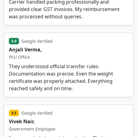
Carrier handled packing professionally and
provided clear GST invoices. My reimbursement
was processed without queries.
Google Verified
5.0
Anjali Verma,
PSU Office
They understood official transfer rules.
Documentation was precise. Even the weight
certificate was properly attached. Everything
reached safely and on time.
Google Verified
4.5
Vivek Nair,
Government Employee