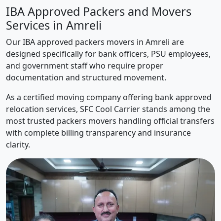
IBA Approved Packers and Movers
Services in Amreli
Our IBA approved packers movers in Amreli are
designed specifically for bank officers, PSU employees,
and government staff who require proper
documentation and structured movement.
As a certified moving company offering bank approved
relocation services, SFC Cool Carrier stands among the
most trusted packers movers handling official transfers
with complete billing transparency and insurance
clarity.