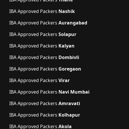
IBA Approved Packers
Nashik
IBA Approved Packers
Aurangabad
IBA Approved Packers
Solapur
IBA Approved Packers
Kalyan
IBA Approved Packers
Dombivli
IBA Approved Packers
Goregaon
IBA Approved Packers
Virar
IBA Approved Packers
Navi Mumbai
IBA Approved Packers
Amravati
IBA Approved Packers
Kolhapur
IBA Approved Packers
Akola