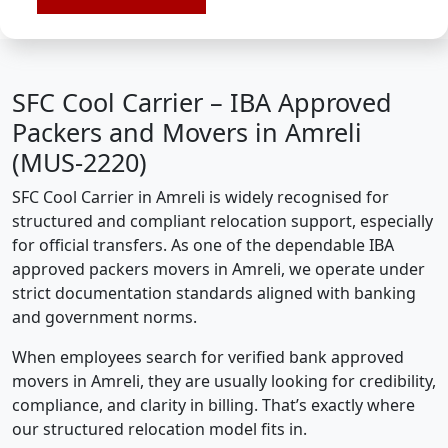
SFC Cool Carrier – IBA Approved
Packers and Movers in Amreli
(MUS-2220)
SFC Cool Carrier in Amreli is widely recognised for
structured and compliant relocation support, especially
for official transfers. As one of the dependable IBA
approved packers movers in Amreli, we operate under
strict documentation standards aligned with banking
and government norms.
When employees search for verified bank approved
movers in Amreli, they are usually looking for credibility,
compliance, and clarity in billing. That’s exactly where
our structured relocation model fits in.