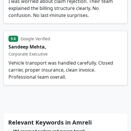
I was worried about claim rejection. Their team
explained the billing structure clearly. No
confusion. No last-minute surprises.
Google Verified
5.0
Sandeep Mehta,
Corporate Executive
Vehicle transport was handled carefully. Closed
carrier, proper insurance, clean invoice.
Professional team overall.
Relevant Keywords in Amreli