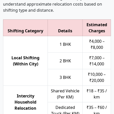
understand approximate relocation costs based on
shifting type and distance.
Estimated
Shifting Category
Details
Charges
₹4,000 –
1 BHK
₹8,000
Local Shifting
₹7,000 –
2 BHK
(Within City)
₹14,000
₹10,000 –
3 BHK
₹20,000
Shared Vehicle
₹18 – ₹35 /
Intercity
(Per KM)
km
Household
Dedicated
₹35 – ₹60 /
Relocation
Truck (Per KM)
km