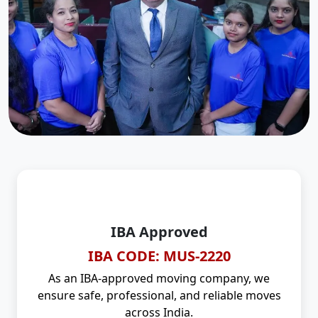
IBA Approved
IBA CODE: MUS-2220
As an IBA-approved moving company, we
ensure safe, professional, and reliable moves
across India.