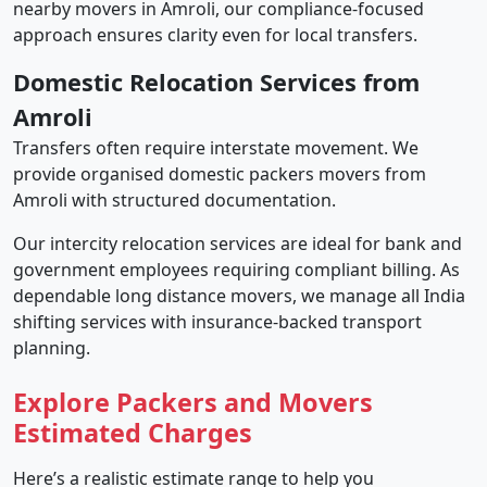
nearby movers in Amroli, our compliance-focused
approach ensures clarity even for local transfers.
Domestic Relocation Services from
Amroli
Transfers often require interstate movement. We
provide organised domestic packers movers from
Amroli with structured documentation.
Our intercity relocation services are ideal for bank and
government employees requiring compliant billing. As
dependable long distance movers, we manage all India
shifting services with insurance-backed transport
planning.
Explore Packers and Movers
Estimated Charges
Here’s a realistic estimate range to help you