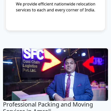
We provide efficient nationwide relocation
services to each and every corner of India.
Professional Packing and Moving