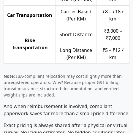
Carrier-Based
₹8 – ₹18 /
Car Transportation
(Per KM)
km
₹3,000 –
Short Distance
₹7,000
Bike
Transportation
Long Distance
₹5 – ₹12 /
(Per KM)
km
Note:
IBA-compliant relocation may cost slightly more than
unregistered operators. Why? Because proper GST billing,
transit insurance, structured documentation, and verified
weight slips are included.
And when reimbursement is involved, compliant
paperwork saves far more than a small price difference.
Exact pricing is always shared after a physical or virtual
survey. No vague estimates. No hidden additions later.