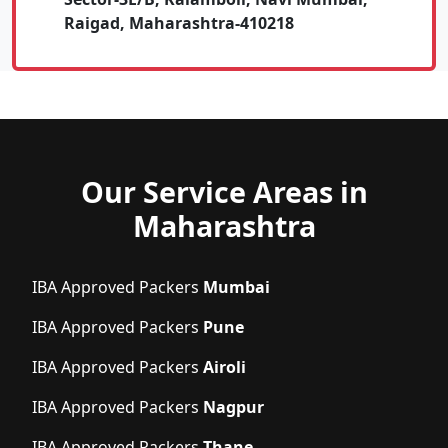
Raigad, Maharashtra-410218
Our Service Areas in
Maharashtra
IBA Approved Packers
Mumbai
IBA Approved Packers
Pune
IBA Approved Packers
Airoli
IBA Approved Packers
Nagpur
IBA Approved Packers
Thane