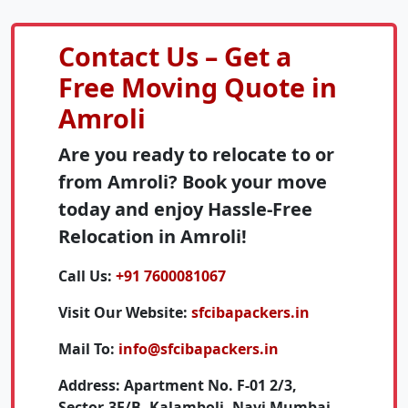
Contact Us – Get a
Free Moving Quote in
Amroli
Are you ready to relocate to or
from Amroli? Book your move
today and enjoy Hassle-Free
Relocation in Amroli!
Call Us:
+91 7600081067
Visit Our Website:
sfcibapackers.in
Mail To:
info@sfcibapackers.in
Address:
Apartment No. F-01 2/3,
Sector-3E/B, Kalamboli, Navi Mumbai,