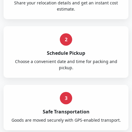
Share your relocation details and get an instant cost
estimate.
2
Schedule Pickup
Choose a convenient date and time for packing and
pickup.
3
Safe Transportation
Goods are moved securely with GPS-enabled transport.