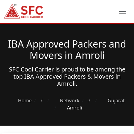
IBA Approved Packers and
Movers in Amroli
SFC Cool Carrier is proud to be among the
top
IBA Approved Packers & Movers
in
Amroli.
Home
/
Network
/
Gujarat
Amroli