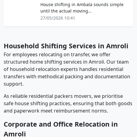
House shifting in Ambala sounds simple
until the actual moving…
27/05/2026 10:41
Household Shifting Services in Amroli
For employees relocating on transfer, we offer
structured home shifting services in Amroli. Our team
of household relocation experts handles residential
transfers with methodical packing and documentation
support.
As reliable residential packers movers, we prioritise
safe house shifting practices, ensuring that both goods
and paperwork meet reimbursement norms.
Corporate and Office Relocation in
Amroli