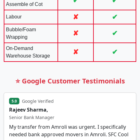
✔
✔
Assemble of Cot
✘
✔
Labour
Bubble/Foam
✘
✔
Wrapping
On-Demand
✘
✔
Warehouse Storage
⭐ Google Customer Testimonials
Google Verified
5.0
Rajeev Sharma,
Senior Bank Manager
My transfer from Amroli was urgent. I specifically
needed bank approved movers in Amroli. SFC Cool