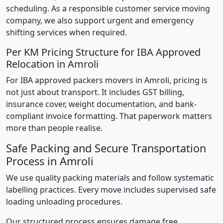
scheduling. As a responsible customer service moving
company, we also support urgent and emergency
shifting services when required.
Per KM Pricing Structure for IBA Approved
Relocation in Amroli
For IBA approved packers movers in Amroli, pricing is
not just about transport. It includes GST billing,
insurance cover, weight documentation, and bank-
compliant invoice formatting. That paperwork matters
more than people realise.
Safe Packing and Secure Transportation
Process in Amroli
We use quality packing materials and follow systematic
labelling practices. Every move includes supervised safe
loading unloading procedures.
Our structured process ensures damage free