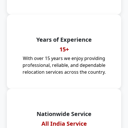
Years of Experience
15+
With over 15 years we enjoy providing
professional, reliable, and dependable
relocation services across the country.
Nationwide Service
All India Service