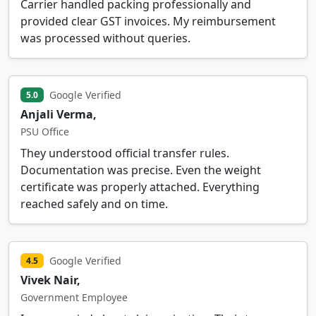
Carrier handled packing professionally and
provided clear GST invoices. My reimbursement
was processed without queries.
Google Verified
5.0
Anjali Verma,
PSU Office
They understood official transfer rules.
Documentation was precise. Even the weight
certificate was properly attached. Everything
reached safely and on time.
Google Verified
4.5
Vivek Nair,
Government Employee