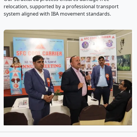
relocation, supported by a professional transport
system aligned with IBA movement standards.