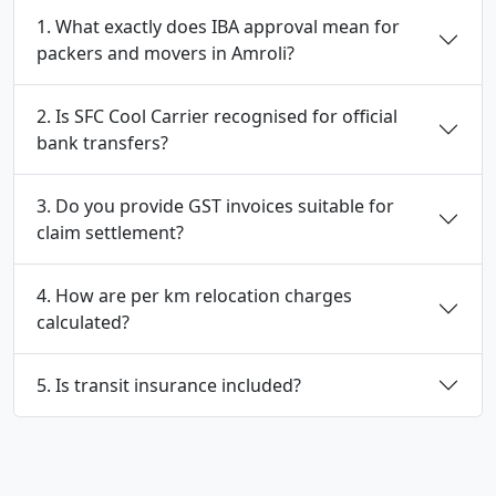
1. What exactly does IBA approval mean for
packers and movers in Amroli?
2. Is SFC Cool Carrier recognised for official
bank transfers?
3. Do you provide GST invoices suitable for
claim settlement?
4. How are per km relocation charges
calculated?
5. Is transit insurance included?