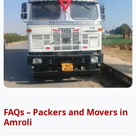
FAQs – Packers and Movers in
Amroli