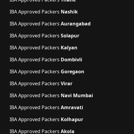
IBA Approved Packers
Nashik
IBA Approved Packers
Aurangabad
IBA Approved Packers
Solapur
IBA Approved Packers
Kalyan
IBA Approved Packers
Dombivli
IBA Approved Packers
Goregaon
IBA Approved Packers
Virar
IBA Approved Packers
Navi Mumbai
IBA Approved Packers
Amravati
IBA Approved Packers
Kolhapur
IBA Approved Packers
Akola