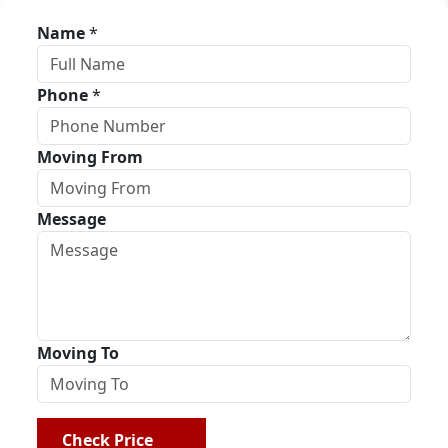
Name
*
Phone
*
Moving From
Message
Moving To
Check Price