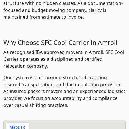
structure with no hidden clauses. As a documentation-
focused and budget moving company, clarity is
maintained from estimate to invoice.
Why Choose SFC Cool Carrier in Amroli
As recognised IBA approved movers in Amroli, SFC Cool
Carrier operates as a disciplined and certified
relocation company.
Our system is built around structured invoicing,
insured transportation, and documentation precision.
As insured packers movers and an experienced logistics
provider, we focus on accountability and compliance
over casual shifting practices.