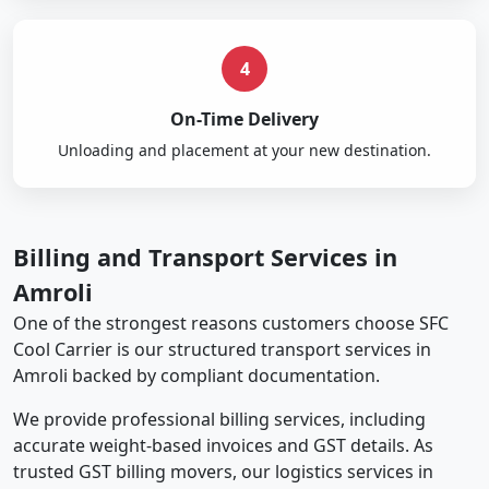
4
On-Time Delivery
Unloading and placement at your new destination.
Billing and Transport Services in
Amroli
One of the strongest reasons customers choose SFC
Cool Carrier is our structured transport services in
Amroli backed by compliant documentation.
We provide professional billing services, including
accurate weight-based invoices and GST details. As
trusted GST billing movers, our logistics services in