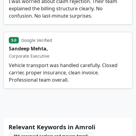
I was worried about claim rejection. Their team
explained the billing structure clearly. No
confusion. No last-minute surprises.
Google Verified
5.0
Sandeep Mehta,
Corporate Executive
Vehicle transport was handled carefully. Closed
carrier, proper insurance, clean invoice.
Professional team overall.
Relevant Keywords in Amroli