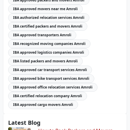
IBA approved packers and movers Amroli
IBA approved movers near me Amroli
IBA authorized relocation services Amroli
IBA certified packers and movers Amroli
IBA approved transporters Amroli
IBA recognized moving companies Amroli
IBA approved logistics companies Amroli
IBA listed packers and movers Amroli
IBA approved car transport services Amroli
IBA approved bike transport services Amroli
IBA approved office relocation services Amroli
IBA certified relocation company Amroli
IBA approved cargo movers Amroli
Latest Blog