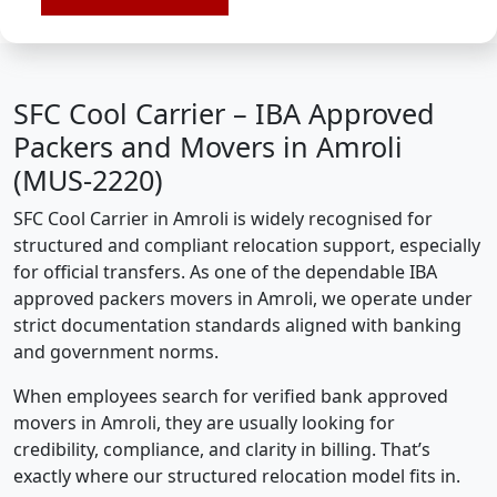
SFC Cool Carrier – IBA Approved
Packers and Movers in Amroli
(MUS-2220)
SFC Cool Carrier in Amroli is widely recognised for
structured and compliant relocation support, especially
for official transfers. As one of the dependable IBA
approved packers movers in Amroli, we operate under
strict documentation standards aligned with banking
and government norms.
When employees search for verified bank approved
movers in Amroli, they are usually looking for
credibility, compliance, and clarity in billing. That’s
exactly where our structured relocation model fits in.