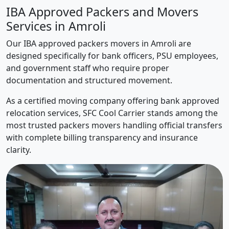
IBA Approved Packers and Movers
Services in Amroli
Our IBA approved packers movers in Amroli are
designed specifically for bank officers, PSU employees,
and government staff who require proper
documentation and structured movement.
As a certified moving company offering bank approved
relocation services, SFC Cool Carrier stands among the
most trusted packers movers handling official transfers
with complete billing transparency and insurance
clarity.