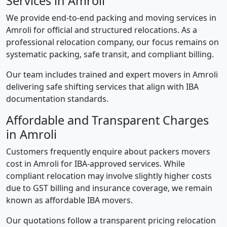
Services in Amroli
We provide end-to-end packing and moving services in
Amroli for official and structured relocations. As a
professional relocation company, our focus remains on
systematic packing, safe transit, and compliant billing.
Our team includes trained and expert movers in Amroli
delivering safe shifting services that align with IBA
documentation standards.
Affordable and Transparent Charges
in Amroli
Customers frequently enquire about packers movers
cost in Amroli for IBA-approved services. While
compliant relocation may involve slightly higher costs
due to GST billing and insurance coverage, we remain
known as affordable IBA movers.
Our quotations follow a transparent pricing relocation