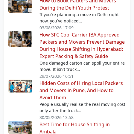
How to Book Packers and Movers
During the Delhi Youth Protest
If you're planning a move in Delhi right
now, you've noticed…
03/08/2026 17:09
How SFC Cool Carrier IBA Approved
Packers and Movers Prevent Damage
During House Shifting in Hyderabad:
Expert Packing & Safety Guide
One damaged carton can spoil your entire
move. It isn't truck…
29/07/2026 16:51
Hidden Costs of Hiring Local Packers
and Movers in Pune, And How to
Avoid Them
People usually realise the real moving cost
only after the truck…
30/05/2026 13:58
Best Time for House Shifting in
Ambala