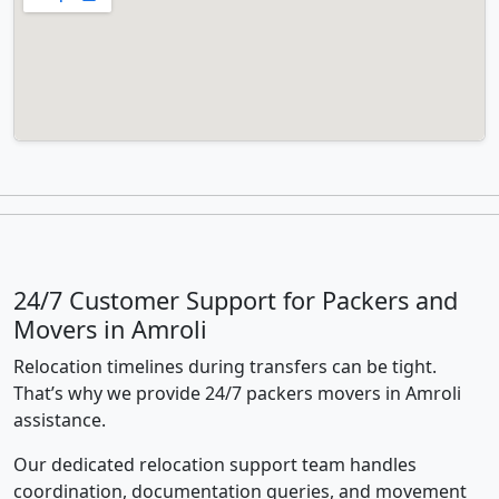
24/7 Customer Support for Packers and
Movers in Amroli
Relocation timelines during transfers can be tight.
That’s why we provide 24/7 packers movers in Amroli
assistance.
Our dedicated relocation support team handles
coordination, documentation queries, and movement