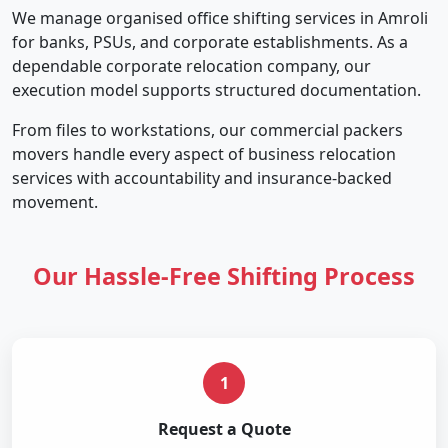
We manage organised office shifting services in Amroli
for banks, PSUs, and corporate establishments. As a
dependable corporate relocation company, our
execution model supports structured documentation.
From files to workstations, our commercial packers
movers handle every aspect of business relocation
services with accountability and insurance-backed
movement.
Our Hassle-Free Shifting Process
1
Request a Quote