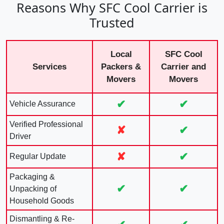
Reasons Why SFC Cool Carrier is
Trusted
Local
SFC Cool
Services
Packers &
Carrier and
Movers
Movers
✔
✔
Vehicle Assurance
Verified Professional
✘
✔
Driver
✘
✔
Regular Update
Packaging &
✔
✔
Unpacking of
Household Goods
Dismantling & Re-