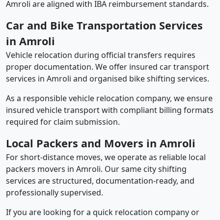
Amroli are aligned with IBA reimbursement standards.
Car and Bike Transportation Services
in Amroli
Vehicle relocation during official transfers requires
proper documentation. We offer insured car transport
services in Amroli and organised bike shifting services.
As a responsible vehicle relocation company, we ensure
insured vehicle transport with compliant billing formats
required for claim submission.
Local Packers and Movers in Amroli
For short-distance moves, we operate as reliable local
packers movers in Amroli. Our same city shifting
services are structured, documentation-ready, and
professionally supervised.
If you are looking for a quick relocation company or