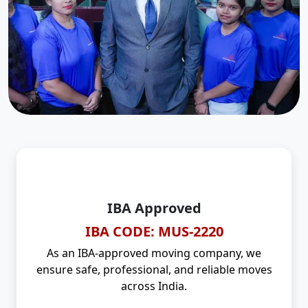
IBA Approved
IBA CODE: MUS-2220
As an IBA-approved moving company, we
ensure safe, professional, and reliable moves
across India.