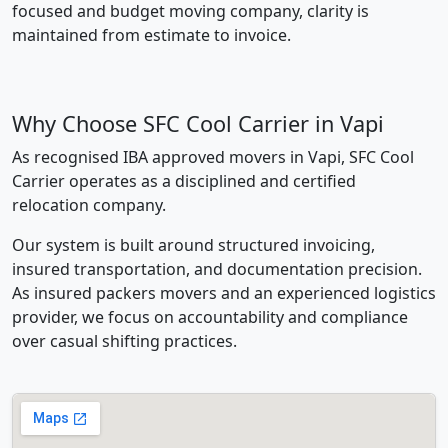
focused and budget moving company, clarity is
maintained from estimate to invoice.
Why Choose SFC Cool Carrier in Vapi
As recognised IBA approved movers in Vapi, SFC Cool
Carrier operates as a disciplined and certified
relocation company.
Our system is built around structured invoicing,
insured transportation, and documentation precision.
As insured packers movers and an experienced logistics
provider, we focus on accountability and compliance
over casual shifting practices.