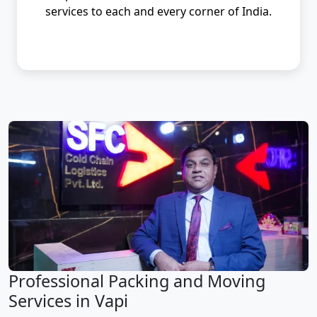
services to each and every corner of India.
Professional Packing and Moving
Services in Vapi