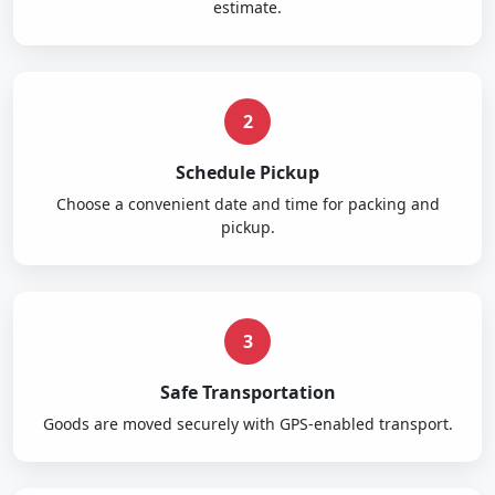
estimate.
2
Schedule Pickup
Choose a convenient date and time for packing and
pickup.
3
Safe Transportation
Goods are moved securely with GPS-enabled transport.