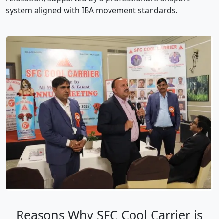
system aligned with IBA movement standards.
Reasons Why SFC Cool Carrier is