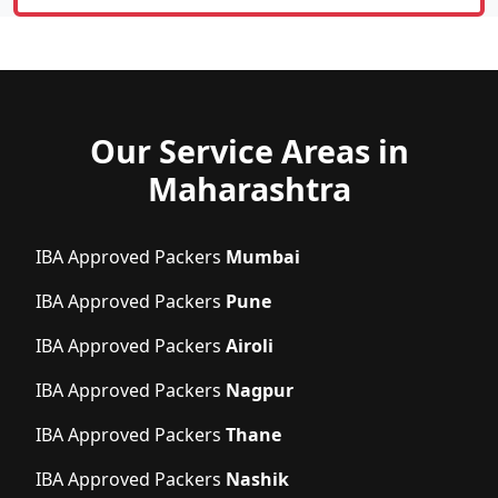
Our Service Areas in
Maharashtra
IBA Approved Packers
Mumbai
IBA Approved Packers
Pune
IBA Approved Packers
Airoli
IBA Approved Packers
Nagpur
IBA Approved Packers
Thane
IBA Approved Packers
Nashik