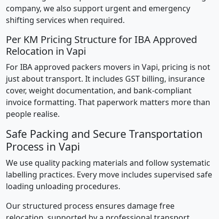
company, we also support urgent and emergency
shifting services when required.
Per KM Pricing Structure for IBA Approved
Relocation in Vapi
For IBA approved packers movers in Vapi, pricing is not
just about transport. It includes GST billing, insurance
cover, weight documentation, and bank-compliant
invoice formatting. That paperwork matters more than
people realise.
Safe Packing and Secure Transportation
Process in Vapi
We use quality packing materials and follow systematic
labelling practices. Every move includes supervised safe
loading unloading procedures.
Our structured process ensures damage free
relocation, supported by a professional transport