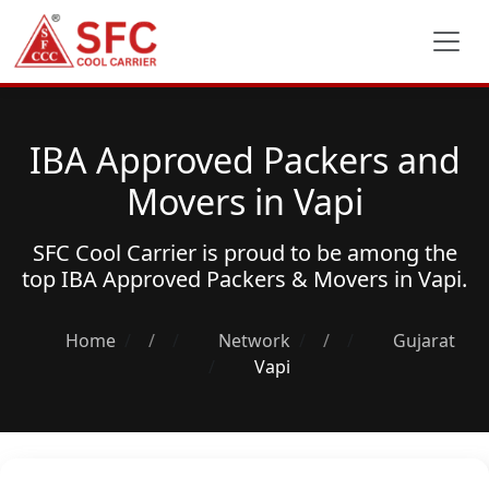
IBA Approved Packers and
Movers in Vapi
SFC Cool Carrier is proud to be among the
top
IBA Approved Packers & Movers
in Vapi.
Home
/
Network
/
Gujarat
Vapi