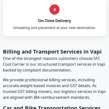
4
On-Time Delivery
Unloading and placement at your new destination.
Billing and Transport Services in Vapi
One of the strongest reasons customers choose SFC
Cool Carrier is our structured transport services in Vapi
backed by compliant documentation.
We provide professional billing services, including
accurate weight-based invoices and GST details. As
trusted GST billing movers, our logistics services in Vapi
are aligned with IBA reimbursement standards.
Car and Bike Transportation Services