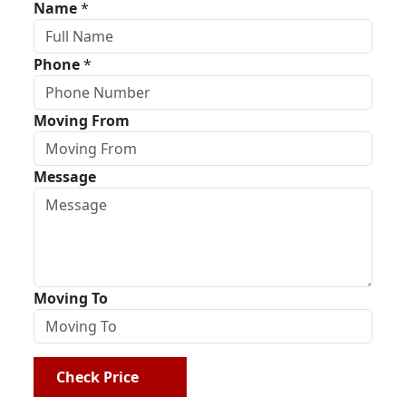
Name
*
Phone
*
Moving From
Message
Moving To
Check Price