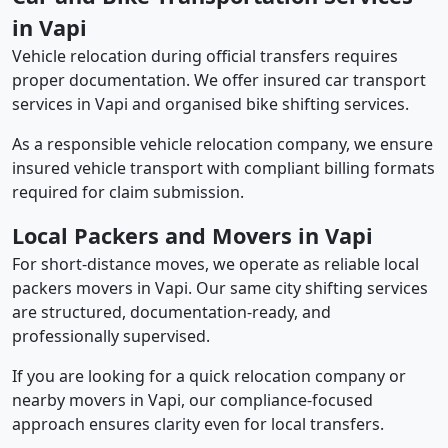
in Vapi
Vehicle relocation during official transfers requires
proper documentation. We offer insured car transport
services in Vapi and organised bike shifting services.
As a responsible vehicle relocation company, we ensure
insured vehicle transport with compliant billing formats
required for claim submission.
Local Packers and Movers in Vapi
For short-distance moves, we operate as reliable local
packers movers in Vapi. Our same city shifting services
are structured, documentation-ready, and
professionally supervised.
If you are looking for a quick relocation company or
nearby movers in Vapi, our compliance-focused
approach ensures clarity even for local transfers.