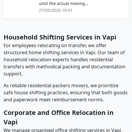
until the actual moving…
27/05/2026 10:41
Household Shifting Services in Vapi
For employees relocating on transfer, we offer
structured home shifting services in Vapi. Our team of
household relocation experts handles residential
transfers with methodical packing and documentation
support.
As reliable residential packers movers, we prioritise
safe house shifting practices, ensuring that both goods
and paperwork meet reimbursement norms.
Corporate and Office Relocation in
Vapi
We manage organised office shifting services in Vapi