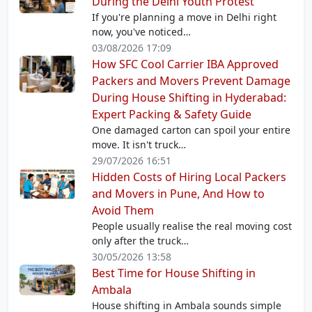
During the Delhi Youth Protest
If you're planning a move in Delhi right
now, you've noticed…
03/08/2026 17:09
How SFC Cool Carrier IBA Approved
Packers and Movers Prevent Damage
During House Shifting in Hyderabad:
Expert Packing & Safety Guide
One damaged carton can spoil your entire
move. It isn't truck…
29/07/2026 16:51
Hidden Costs of Hiring Local Packers
and Movers in Pune, And How to
Avoid Them
People usually realise the real moving cost
only after the truck…
30/05/2026 13:58
Best Time for House Shifting in
Ambala
House shifting in Ambala sounds simple