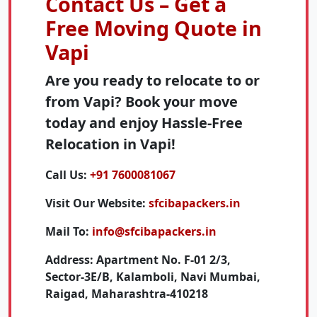
Contact Us – Get a
Free Moving Quote in
Vapi
Are you ready to relocate to or
from Vapi? Book your move
today and enjoy Hassle-Free
Relocation in Vapi!
Call Us:
+91 7600081067
Visit Our Website:
sfcibapackers.in
Mail To:
info@sfcibapackers.in
Address:
Apartment No. F-01 2/3,
Sector-3E/B, Kalamboli, Navi Mumbai,
Raigad, Maharashtra-410218