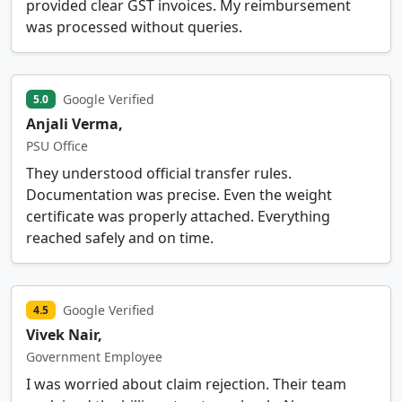
provided clear GST invoices. My reimbursement
was processed without queries.
Google Verified
5.0
Anjali Verma,
PSU Office
They understood official transfer rules.
Documentation was precise. Even the weight
certificate was properly attached. Everything
reached safely and on time.
Google Verified
4.5
Vivek Nair,
Government Employee
I was worried about claim rejection. Their team