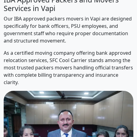
Services in Vapi
Our IBA approved packers movers in Vapi are designed
specifically for bank officers, PSU employees, and
government staff who require proper documentation
and structured movement.
As a certified moving company offering bank approved
relocation services, SFC Cool Carrier stands among the
most trusted packers movers handling official transfers
with complete billing transparency and insurance
clarity.