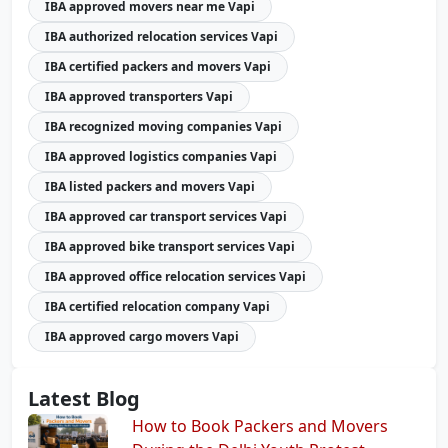
IBA approved movers near me Vapi
IBA authorized relocation services Vapi
IBA certified packers and movers Vapi
IBA approved transporters Vapi
IBA recognized moving companies Vapi
IBA approved logistics companies Vapi
IBA listed packers and movers Vapi
IBA approved car transport services Vapi
IBA approved bike transport services Vapi
IBA approved office relocation services Vapi
IBA certified relocation company Vapi
IBA approved cargo movers Vapi
Latest Blog
How to Book Packers and Movers