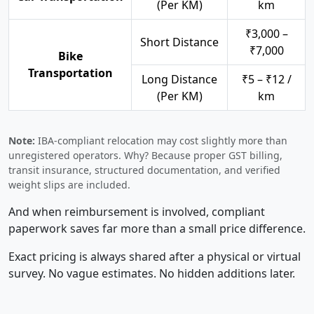
(Per KM)
km
₹3,000 –
Short Distance
₹7,000
Bike
Transportation
Long Distance
₹5 – ₹12 /
(Per KM)
km
Note:
IBA-compliant relocation may cost slightly more than
unregistered operators. Why? Because proper GST billing,
transit insurance, structured documentation, and verified
weight slips are included.
And when reimbursement is involved, compliant
paperwork saves far more than a small price difference.
Exact pricing is always shared after a physical or virtual
survey. No vague estimates. No hidden additions later.