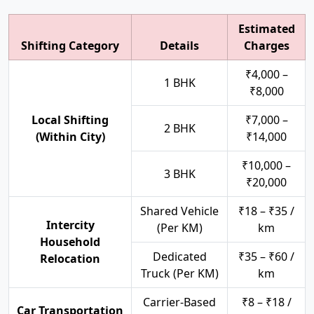
Estimated
Shifting Category
Details
Charges
₹4,000 –
1 BHK
₹8,000
Local Shifting
₹7,000 –
2 BHK
(Within City)
₹14,000
₹10,000 –
3 BHK
₹20,000
Shared Vehicle
₹18 – ₹35 /
Intercity
(Per KM)
km
Household
Dedicated
₹35 – ₹60 /
Relocation
Truck (Per KM)
km
Carrier-Based
₹8 – ₹18 /
Car Transportation