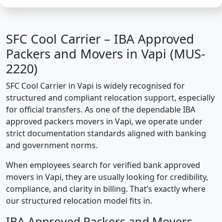
SFC Cool Carrier – IBA Approved
Packers and Movers in Vapi (MUS-
2220)
SFC Cool Carrier in Vapi is widely recognised for
structured and compliant relocation support, especially
for official transfers. As one of the dependable IBA
approved packers movers in Vapi, we operate under
strict documentation standards aligned with banking
and government norms.
When employees search for verified bank approved
movers in Vapi, they are usually looking for credibility,
compliance, and clarity in billing. That’s exactly where
our structured relocation model fits in.
IBA Approved Packers and Movers