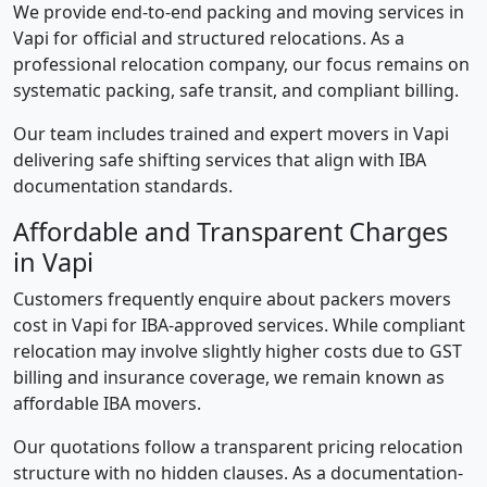
We provide end-to-end packing and moving services in
Vapi for official and structured relocations. As a
professional relocation company, our focus remains on
systematic packing, safe transit, and compliant billing.
Our team includes trained and expert movers in Vapi
delivering safe shifting services that align with IBA
documentation standards.
Affordable and Transparent Charges
in Vapi
Customers frequently enquire about packers movers
cost in Vapi for IBA-approved services. While compliant
relocation may involve slightly higher costs due to GST
billing and insurance coverage, we remain known as
affordable IBA movers.
Our quotations follow a transparent pricing relocation
structure with no hidden clauses. As a documentation-