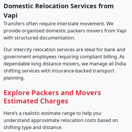
Domestic Relocation Services from
Vapi
Transfers often require interstate movement. We
provide organised domestic packers movers from Vapi
with structured documentation.
Our intercity relocation services are ideal for bank and
government employees requiring compliant billing. As
dependable long distance movers, we manage all India
shifting services with insurance-backed transport
planning.
Explore Packers and Movers
Estimated Charges
Here’s a realistic estimate range to help you
understand approximate relocation costs based on
shifting type and distance.