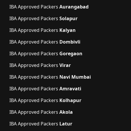
IBA Approved Packers
Aurangabad
IBA Approved Packers
Solapur
IBA Approved Packers
Kalyan
IBA Approved Packers
Dombivli
IBA Approved Packers
Goregaon
IBA Approved Packers
Virar
IBA Approved Packers
Navi Mumbai
IBA Approved Packers
Amravati
IBA Approved Packers
Kolhapur
IBA Approved Packers
Akola
IBA Approved Packers
Latur