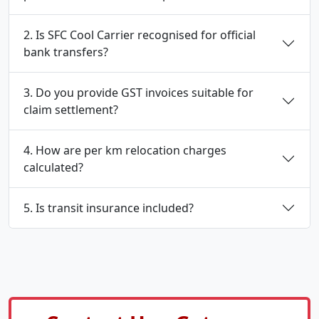
2. Is SFC Cool Carrier recognised for official
bank transfers?
3. Do you provide GST invoices suitable for
claim settlement?
4. How are per km relocation charges
calculated?
5. Is transit insurance included?