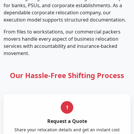
for banks, PSUs, and corporate establishments. As a
dependable corporate relocation company, our
execution model supports structured documentation.
From files to workstations, our commercial packers
movers handle every aspect of business relocation
services with accountability and insurance-backed
movement.
Our Hassle-Free Shifting Process
1
Request a Quote
Share your relocation details and get an instant cost