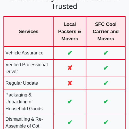
Trusted
Local
SFC Cool
Services
Packers &
Carrier and
Movers
Movers
✔
✔
Vehicle Assurance
Verified Professional
✘
✔
Driver
✘
✔
Regular Update
Packaging &
✔
✔
Unpacking of
Household Goods
Dismantling & Re-
✔
✔
Assemble of Cot