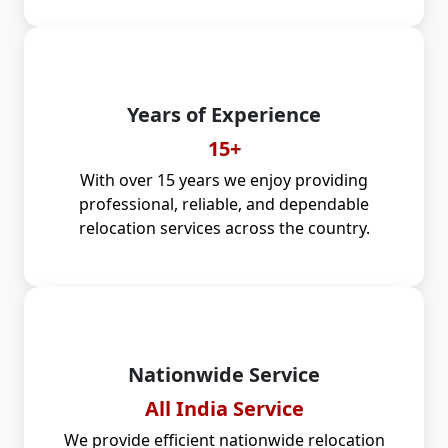
Years of Experience
15+
With over 15 years we enjoy providing
professional, reliable, and dependable
relocation services across the country.
Nationwide Service
All India Service
We provide efficient nationwide relocation