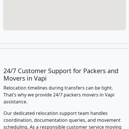
24/7 Customer Support for Packers and
Movers in Vapi
Relocation timelines during transfers can be tight.
That’s why we provide 24/7 packers movers in Vapi
assistance.
Our dedicated relocation support team handles
coordination, documentation queries, and movement
scheduling. As a responsible customer service moving