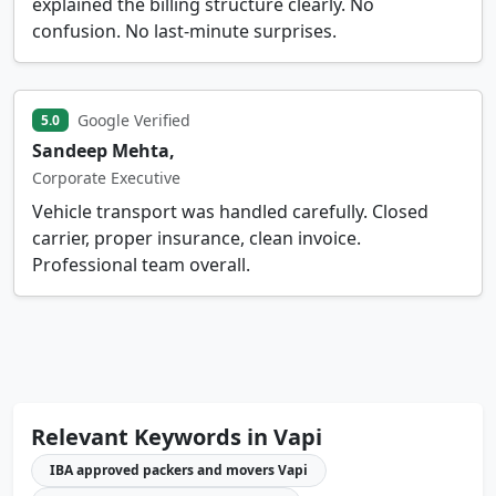
explained the billing structure clearly. No
confusion. No last-minute surprises.
Google Verified
5.0
Sandeep Mehta,
Corporate Executive
Vehicle transport was handled carefully. Closed
carrier, proper insurance, clean invoice.
Professional team overall.
Relevant Keywords in Vapi
IBA approved packers and movers Vapi