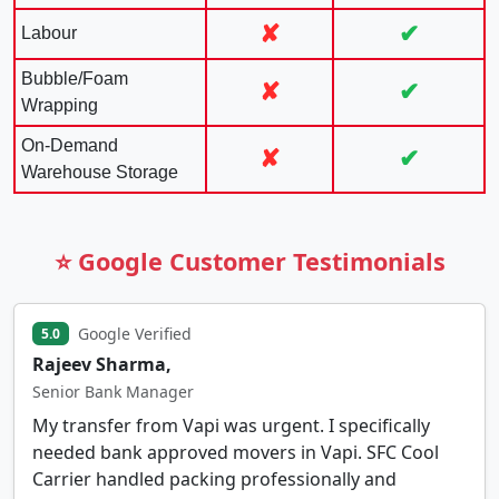
✘
✔
Labour
Bubble/Foam
✘
✔
Wrapping
On-Demand
✘
✔
Warehouse Storage
⭐ Google Customer Testimonials
Google Verified
5.0
Rajeev Sharma,
Senior Bank Manager
My transfer from Vapi was urgent. I specifically
needed bank approved movers in Vapi. SFC Cool
Carrier handled packing professionally and