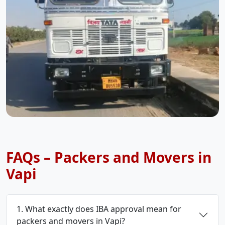
FAQs – Packers and Movers in
Vapi
1. What exactly does IBA approval mean for
packers and movers in Vapi?