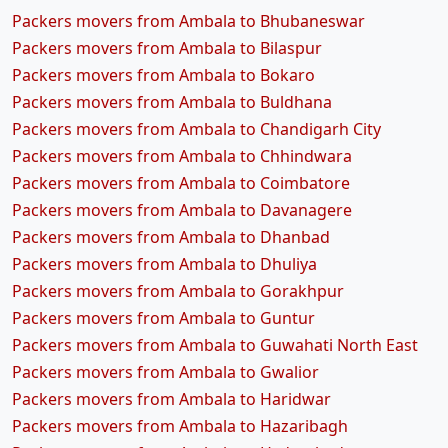
Packers movers from Ambala to Bhubaneswar
Packers movers from Ambala to Bilaspur
Packers movers from Ambala to Bokaro
Packers movers from Ambala to Buldhana
Packers movers from Ambala to Chandigarh City
Packers movers from Ambala to Chhindwara
Packers movers from Ambala to Coimbatore
Packers movers from Ambala to Davanagere
Packers movers from Ambala to Dhanbad
Packers movers from Ambala to Dhuliya
Packers movers from Ambala to Gorakhpur
Packers movers from Ambala to Guntur
Packers movers from Ambala to Guwahati North East
Packers movers from Ambala to Gwalior
Packers movers from Ambala to Haridwar
Packers movers from Ambala to Hazaribagh