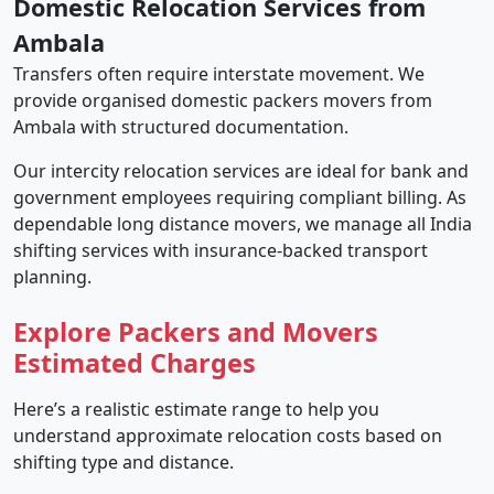
Domestic Relocation Services from
Ambala
Transfers often require interstate movement. We
provide organised domestic packers movers from
Ambala with structured documentation.
Our intercity relocation services are ideal for bank and
government employees requiring compliant billing. As
dependable long distance movers, we manage all India
shifting services with insurance-backed transport
planning.
Explore Packers and Movers
Estimated Charges
Here’s a realistic estimate range to help you
understand approximate relocation costs based on
shifting type and distance.