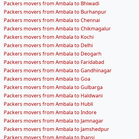
Packers movers from Ambala to Bhiwadi
Packers movers from Ambala to Burhanpur
Packers movers from Ambala to Chennai
Packers movers from Ambala to Chikmagalur
Packers movers from Ambala to Kochi
Packers movers from Ambala to Delhi
Packers movers from Ambala to Deogarh
Packers movers from Ambala to Faridabad
Packers movers from Ambala to Gandhinagar
Packers movers from Ambala to Goa
Packers movers from Ambala to Gulbarga
Packers movers from Ambala to Haldwani
Packers movers from Ambala to Hubli
Packers movers from Ambala to Indore
Packers movers from Ambala to Jamnagar
Packers movers from Ambala to Jamshedpur
Packers movers from Ambala to Jhansi