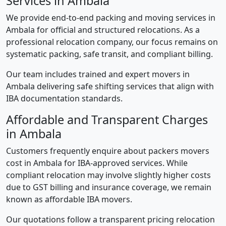
Services in Ambala
We provide end-to-end packing and moving services in
Ambala for official and structured relocations. As a
professional relocation company, our focus remains on
systematic packing, safe transit, and compliant billing.
Our team includes trained and expert movers in
Ambala delivering safe shifting services that align with
IBA documentation standards.
Affordable and Transparent Charges
in Ambala
Customers frequently enquire about packers movers
cost in Ambala for IBA-approved services. While
compliant relocation may involve slightly higher costs
due to GST billing and insurance coverage, we remain
known as affordable IBA movers.
Our quotations follow a transparent pricing relocation