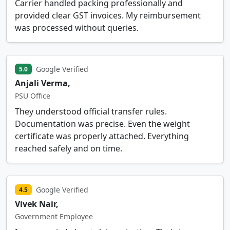
Carrier handled packing professionally and
provided clear GST invoices. My reimbursement
was processed without queries.
Google Verified
5.0
Anjali Verma,
PSU Office
They understood official transfer rules.
Documentation was precise. Even the weight
certificate was properly attached. Everything
reached safely and on time.
Google Verified
4.5
Vivek Nair,
Government Employee