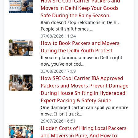
How SFC Cool Carrier Packers and
Movers in Delhi Keep Your Goods
Safe During the Rainy Season
Rain doesn't stop relocations in Delhi.
People still shift homes,…
07/08/2026 11:34
How to Book Packers and Movers
During the Delhi Youth Protest
If you're planning a move in Delhi right
now, you've noticed…
03/08/2026 17:09
How SFC Cool Carrier IBA Approved
Packers and Movers Prevent Damage
During House Shifting in Hyderabad:
Expert Packing & Safety Guide
One damaged carton can spoil your entire
move. It isn't truck…
29/07/2026 16:51
Hidden Costs of Hiring Local Packers
and Movers in Pune, And How to