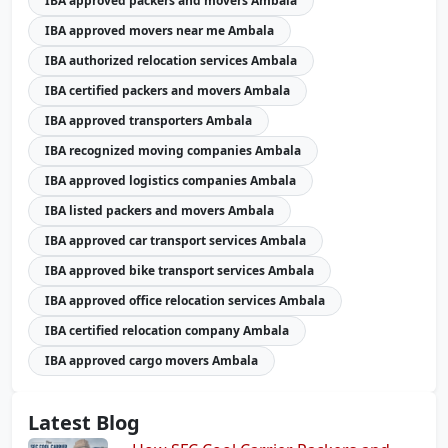
IBA approved packers and movers Ambala
IBA approved movers near me Ambala
IBA authorized relocation services Ambala
IBA certified packers and movers Ambala
IBA approved transporters Ambala
IBA recognized moving companies Ambala
IBA approved logistics companies Ambala
IBA listed packers and movers Ambala
IBA approved car transport services Ambala
IBA approved bike transport services Ambala
IBA approved office relocation services Ambala
IBA certified relocation company Ambala
IBA approved cargo movers Ambala
Latest Blog