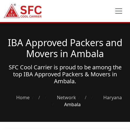
IBA Approved Packers and
Movers in Ambala
SFC Cool Carrier is proud to be among the
top
IBA Approved Packers & Movers
in
Ambala.
Home
/
Network
/
Haryana
Ambala