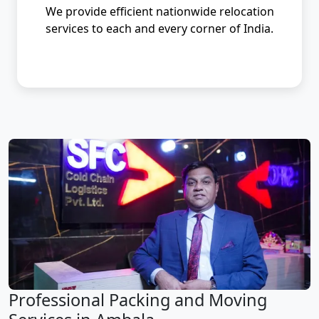
We provide efficient nationwide relocation
services to each and every corner of India.
Professional Packing and Moving