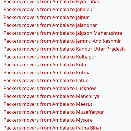
Packers movers from Ambala to Hyderabad
Packers movers from Ambala to Jabalpur
Packers movers from Ambala to Jaipur
Packers movers from Ambala to Jalandhar
Packers movers from Ambala to Jalgaon Maharashtra
Packers movers from Ambala to Jammu And Kashmir
Packers movers from Ambala to Kanpur Uttar Pradesh
Packers movers from Ambala to Kolhapur
Packers movers from Ambala to Kota
Packers movers from Ambala to Kotma
Packers movers from Ambala to Latur
Packers movers from Ambala to Lucknow
Packers movers from Ambala to Manchiryal
Packers movers from Ambala to Meerut
Packers movers from Ambala to Muzaffarpur
Packers movers from Ambala to Mysore
Packers movers from Ambala to Patna Bihar