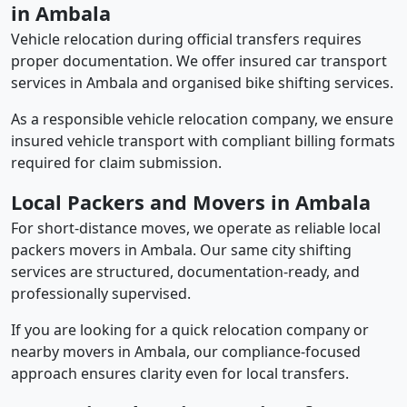
in Ambala
Vehicle relocation during official transfers requires
proper documentation. We offer insured car transport
services in Ambala and organised bike shifting services.
As a responsible vehicle relocation company, we ensure
insured vehicle transport with compliant billing formats
required for claim submission.
Local Packers and Movers in Ambala
For short-distance moves, we operate as reliable local
packers movers in Ambala. Our same city shifting
services are structured, documentation-ready, and
professionally supervised.
If you are looking for a quick relocation company or
nearby movers in Ambala, our compliance-focused
approach ensures clarity even for local transfers.