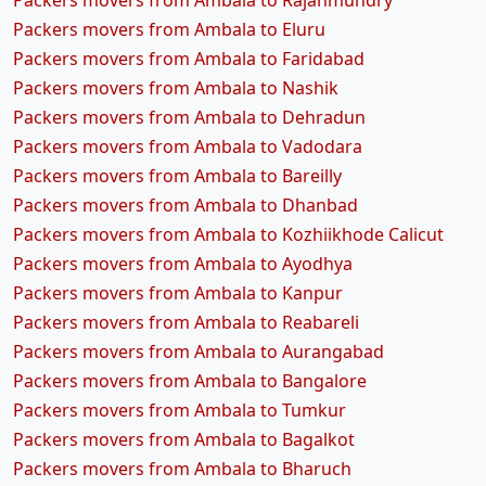
Packers movers from Ambala to Rajahmundry
Packers movers from Ambala to Eluru
Packers movers from Ambala to Faridabad
Packers movers from Ambala to Nashik
Packers movers from Ambala to Dehradun
Packers movers from Ambala to Vadodara
Packers movers from Ambala to Bareilly
Packers movers from Ambala to Dhanbad
Packers movers from Ambala to Kozhiikhode Calicut
Packers movers from Ambala to Ayodhya
Packers movers from Ambala to Kanpur
Packers movers from Ambala to Reabareli
Packers movers from Ambala to Aurangabad
Packers movers from Ambala to Bangalore
Packers movers from Ambala to Tumkur
Packers movers from Ambala to Bagalkot
Packers movers from Ambala to Bharuch