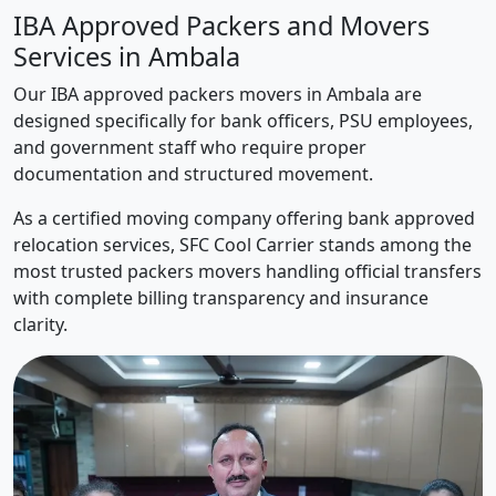
IBA Approved Packers and Movers
Services in Ambala
Our IBA approved packers movers in Ambala are
designed specifically for bank officers, PSU employees,
and government staff who require proper
documentation and structured movement.
As a certified moving company offering bank approved
relocation services, SFC Cool Carrier stands among the
most trusted packers movers handling official transfers
with complete billing transparency and insurance
clarity.