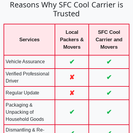
Reasons Why SFC Cool Carrier is
Trusted
Local
SFC Cool
Services
Packers &
Carrier and
Movers
Movers
✔
✔
Vehicle Assurance
Verified Professional
✘
✔
Driver
✘
✔
Regular Update
Packaging &
✔
✔
Unpacking of
Household Goods
Dismantling & Re-