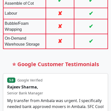
✔
✔
Assemble of Cot
✘
✔
Labour
Bubble/Foam
✘
✔
Wrapping
On-Demand
✘
✔
Warehouse Storage
⭐ Google Customer Testimonials
Google Verified
5.0
Rajeev Sharma,
Senior Bank Manager
My transfer from Ambala was urgent. I specifically
needed bank approved movers in Ambala. SFC Cool