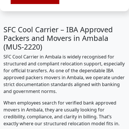
SFC Cool Carrier – IBA Approved
Packers and Movers in Ambala
(MUS-2220)
SFC Cool Carrier in Ambala is widely recognised for
structured and compliant relocation support, especially
for official transfers. As one of the dependable IBA
approved packers movers in Ambala, we operate under
strict documentation standards aligned with banking
and government norms.
When employees search for verified bank approved
movers in Ambala, they are usually looking for
credibility, compliance, and clarity in billing. That’s
exactly where our structured relocation model fits in.