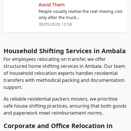
Avoid Them
People usually realise the real moving cost
only after the truck…
30/05/2026 13:58
Household Shifting Services in Ambala
For employees relocating on transfer, we offer
structured home shifting services in Ambala. Our team
of household relocation experts handles residential
transfers with methodical packing and documentation
support.
As reliable residential packers movers, we prioritise
safe house shifting practices, ensuring that both goods
and paperwork meet reimbursement norms.
Corporate and Office Relocation in