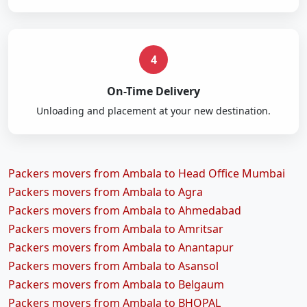
4
On-Time Delivery
Unloading and placement at your new destination.
Packers movers from Ambala to Head Office Mumbai
Packers movers from Ambala to Agra
Packers movers from Ambala to Ahmedabad
Packers movers from Ambala to Amritsar
Packers movers from Ambala to Anantapur
Packers movers from Ambala to Asansol
Packers movers from Ambala to Belgaum
Packers movers from Ambala to BHOPAL