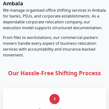
Ambala
We manage organised office shifting services in Ambala
for banks, PSUs, and corporate establishments. As a
dependable corporate relocation company, our
execution model supports structured documentation.
From files to workstations, our commercial packers
movers handle every aspect of business relocation
services with accountability and insurance-backed
movement.
Our Hassle-Free Shifting Process
1