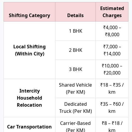
Estimated
Shifting Category
Details
Charges
₹4,000 –
1 BHK
₹8,000
Local Shifting
₹7,000 –
2 BHK
(Within City)
₹14,000
₹10,000 –
3 BHK
₹20,000
Shared Vehicle
₹18 – ₹35 /
Intercity
(Per KM)
km
Household
Dedicated
₹35 – ₹60 /
Relocation
Truck (Per KM)
km
Carrier-Based
₹8 – ₹18 /
Car Transportation
(Per KM)
km