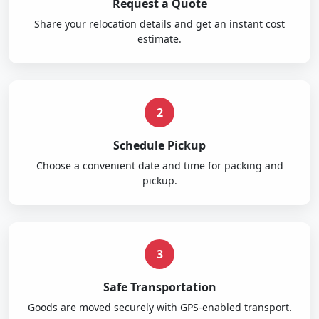
Request a Quote
Share your relocation details and get an instant cost
estimate.
2
Schedule Pickup
Choose a convenient date and time for packing and
pickup.
3
Safe Transportation
Goods are moved securely with GPS-enabled transport.