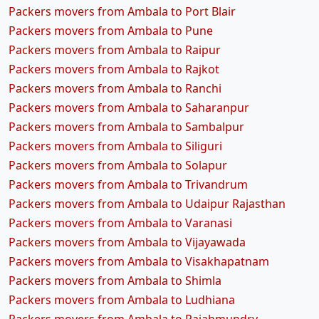
Packers movers from Ambala to Port Blair
Packers movers from Ambala to Pune
Packers movers from Ambala to Raipur
Packers movers from Ambala to Rajkot
Packers movers from Ambala to Ranchi
Packers movers from Ambala to Saharanpur
Packers movers from Ambala to Sambalpur
Packers movers from Ambala to Siliguri
Packers movers from Ambala to Solapur
Packers movers from Ambala to Trivandrum
Packers movers from Ambala to Udaipur Rajasthan
Packers movers from Ambala to Varanasi
Packers movers from Ambala to Vijayawada
Packers movers from Ambala to Visakhapatnam
Packers movers from Ambala to Shimla
Packers movers from Ambala to Ludhiana