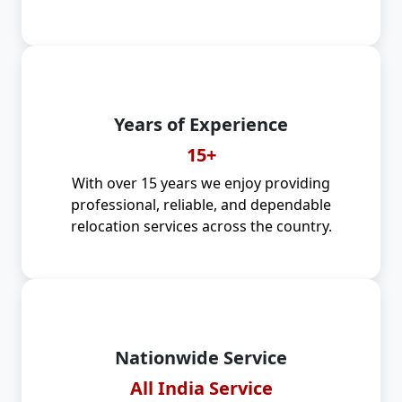
Years of Experience
15+
With over 15 years we enjoy providing
professional, reliable, and dependable
relocation services across the country.
Nationwide Service
All India Service