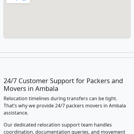
24/7 Customer Support for Packers and
Movers in Ambala
Relocation timelines during transfers can be tight.
That’s why we provide 24/7 packers movers in Ambala
assistance.
Our dedicated relocation support team handles
coordination, documentation queries, and movement