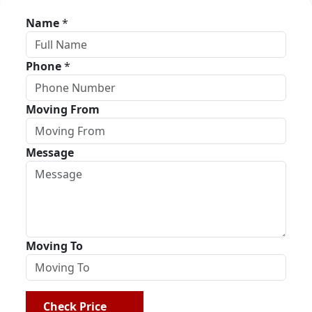
Name
*
Phone
*
Moving From
Message
Moving To
Check Price