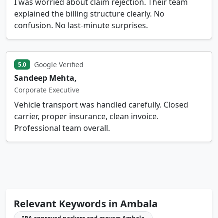
I was worried about claim rejection. Their team
explained the billing structure clearly. No
confusion. No last-minute surprises.
Google Verified
5.0
Sandeep Mehta,
Corporate Executive
Vehicle transport was handled carefully. Closed
carrier, proper insurance, clean invoice.
Professional team overall.
Relevant Keywords in Ambala