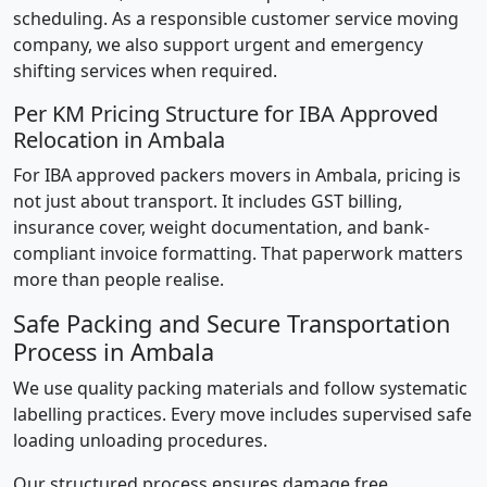
scheduling. As a responsible customer service moving
company, we also support urgent and emergency
shifting services when required.
Per KM Pricing Structure for IBA Approved
Relocation in Ambala
For IBA approved packers movers in Ambala, pricing is
not just about transport. It includes GST billing,
insurance cover, weight documentation, and bank-
compliant invoice formatting. That paperwork matters
more than people realise.
Safe Packing and Secure Transportation
Process in Ambala
We use quality packing materials and follow systematic
labelling practices. Every move includes supervised safe
loading unloading procedures.
Our structured process ensures damage free