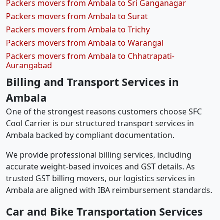
Packers movers from Ambala to Sri Ganganagar
Packers movers from Ambala to Surat
Packers movers from Ambala to Trichy
Packers movers from Ambala to Warangal
Packers movers from Ambala to Chhatrapati-
Aurangabad
Billing and Transport Services in
Ambala
One of the strongest reasons customers choose SFC
Cool Carrier is our structured transport services in
Ambala backed by compliant documentation.
We provide professional billing services, including
accurate weight-based invoices and GST details. As
trusted GST billing movers, our logistics services in
Ambala are aligned with IBA reimbursement standards.
Car and Bike Transportation Services