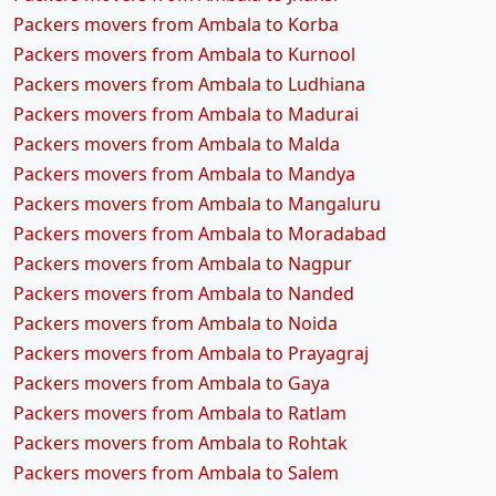
Packers movers from Ambala to Korba
Packers movers from Ambala to Kurnool
Packers movers from Ambala to Ludhiana
Packers movers from Ambala to Madurai
Packers movers from Ambala to Malda
Packers movers from Ambala to Mandya
Packers movers from Ambala to Mangaluru
Packers movers from Ambala to Moradabad
Packers movers from Ambala to Nagpur
Packers movers from Ambala to Nanded
Packers movers from Ambala to Noida
Packers movers from Ambala to Prayagraj
Packers movers from Ambala to Gaya
Packers movers from Ambala to Ratlam
Packers movers from Ambala to Rohtak
Packers movers from Ambala to Salem