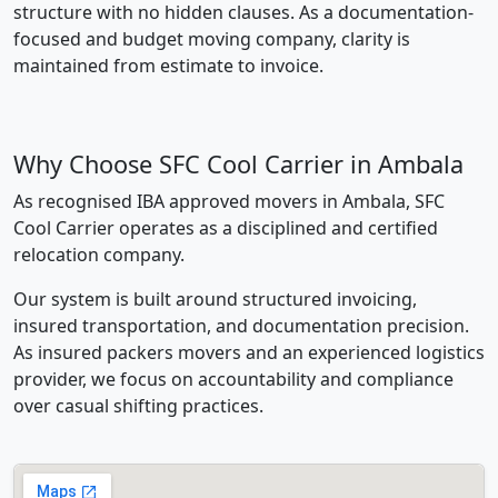
structure with no hidden clauses. As a documentation-
focused and budget moving company, clarity is
maintained from estimate to invoice.
Why Choose SFC Cool Carrier in Ambala
As recognised IBA approved movers in Ambala, SFC
Cool Carrier operates as a disciplined and certified
relocation company.
Our system is built around structured invoicing,
insured transportation, and documentation precision.
As insured packers movers and an experienced logistics
provider, we focus on accountability and compliance
over casual shifting practices.