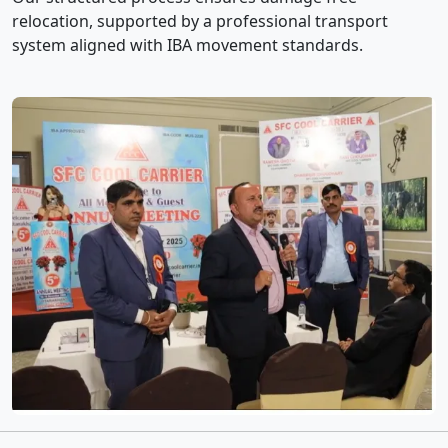
relocation, supported by a professional transport
system aligned with IBA movement standards.