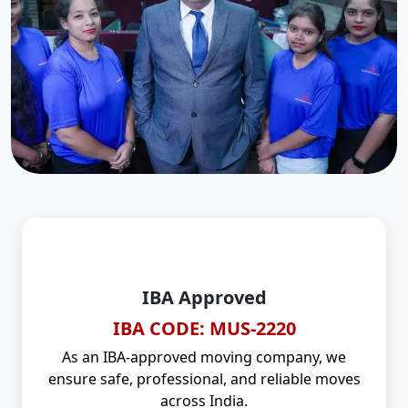
IBA Approved
IBA CODE: MUS-2220
As an IBA-approved moving company, we
ensure safe, professional, and reliable moves
across India.