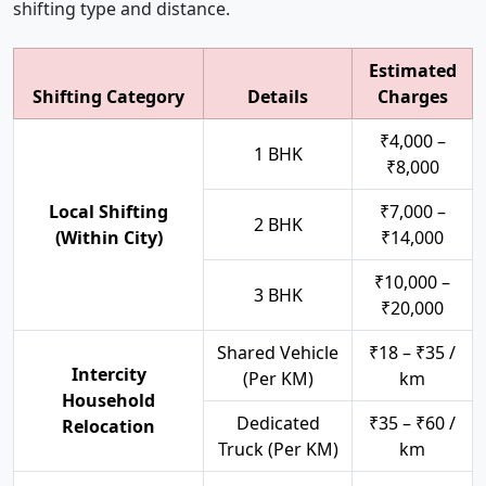
shifting type and distance.
Estimated
Shifting Category
Details
Charges
₹4,000 –
1 BHK
₹8,000
Local Shifting
₹7,000 –
2 BHK
(Within City)
₹14,000
₹10,000 –
3 BHK
₹20,000
Shared Vehicle
₹18 – ₹35 /
Intercity
(Per KM)
km
Household
Dedicated
₹35 – ₹60 /
Relocation
Truck (Per KM)
km