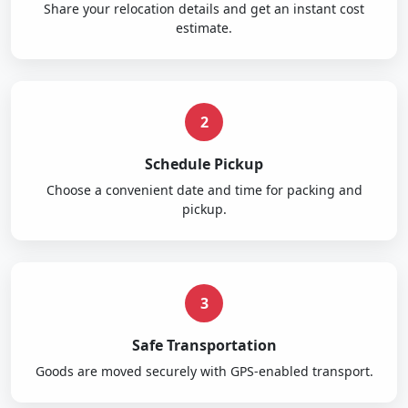
Share your relocation details and get an instant cost
estimate.
2
Schedule Pickup
Choose a convenient date and time for packing and
pickup.
3
Safe Transportation
Goods are moved securely with GPS-enabled transport.