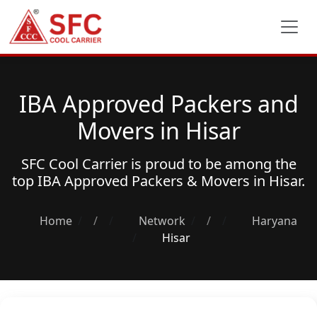
IBA Approved Packers and
Movers in Hisar
SFC Cool Carrier is proud to be among the
top
IBA Approved Packers & Movers
in Hisar.
Home
/
Network
/
Haryana
Hisar