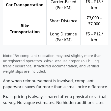
Carrier-Based
₹8 – ₹18 /
Car Transportation
(Per KM)
km
₹3,000 –
Short Distance
₹7,000
Bike
Transportation
Long Distance
₹5 – ₹12 /
(Per KM)
km
Note:
IBA-compliant relocation may cost slightly more than
unregistered operators. Why? Because proper GST billing,
transit insurance, structured documentation, and verified
weight slips are included.
And when reimbursement is involved, compliant
paperwork saves far more than a small price difference.
Exact pricing is always shared after a physical or virtual
survey. No vague estimates. No hidden additions later.