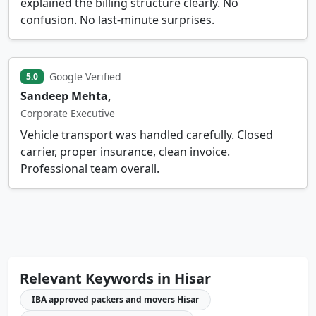
explained the billing structure clearly. No
confusion. No last-minute surprises.
Google Verified
5.0
Sandeep Mehta,
Corporate Executive
Vehicle transport was handled carefully. Closed
carrier, proper insurance, clean invoice.
Professional team overall.
Relevant Keywords in Hisar
IBA approved packers and movers Hisar