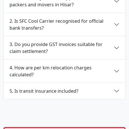
packers and movers in Hisar?
2. Is SFC Cool Carrier recognised for official
bank transfers?
3. Do you provide GST invoices suitable for
claim settlement?
4. How are per km relocation charges
calculated?
5. Is transit insurance included?