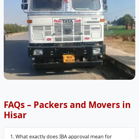
FAQs – Packers and Movers in
Hisar
1. What exactly does IBA approval mean for