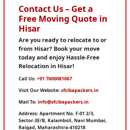
Contact Us – Get a
Free Moving Quote in
Hisar
Are you ready to relocate to or
from Hisar? Book your move
today and enjoy Hassle-Free
Relocation in Hisar!
Call Us:
+91 7600081067
Visit Our Website:
sfcibapackers.in
Mail To:
info@sfcibapackers.in
Address:
Apartment No. F-01 2/3,
Sector-3E/B, Kalamboli, Navi Mumbai,
Raigad, Maharashtra-410218