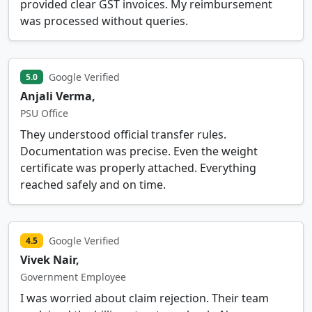
provided clear GST invoices. My reimbursement
was processed without queries.
Google Verified
5.0
Anjali Verma,
PSU Office
They understood official transfer rules.
Documentation was precise. Even the weight
certificate was properly attached. Everything
reached safely and on time.
Google Verified
4.5
Vivek Nair,
Government Employee
I was worried about claim rejection. Their team