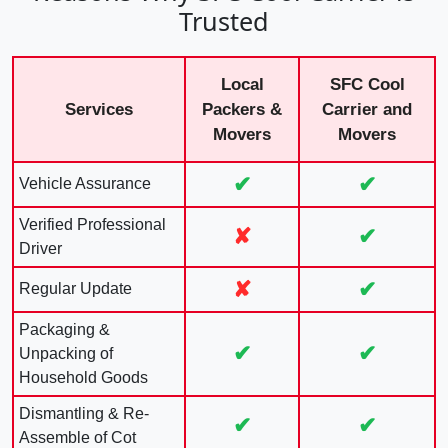
Trusted
Local
SFC Cool
Services
Packers &
Carrier and
Movers
Movers
✔
✔
Vehicle Assurance
Verified Professional
✘
✔
Driver
✘
✔
Regular Update
Packaging &
✔
✔
Unpacking of
Household Goods
Dismantling & Re-
✔
✔
Assemble of Cot