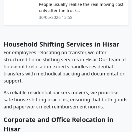
People usually realise the real moving cost
only after the truck…
30/05/2026 13:58
Household Shifting Services in Hisar
For employees relocating on transfer, we offer
structured home shifting services in Hisar. Our team of
household relocation experts handles residential
transfers with methodical packing and documentation
support.
As reliable residential packers movers, we prioritise
safe house shifting practices, ensuring that both goods
and paperwork meet reimbursement norms.
Corporate and Office Relocation in
Hisar