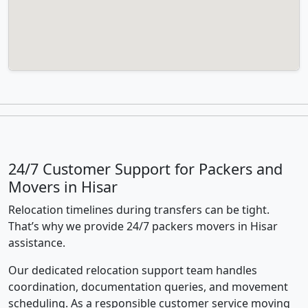
24/7 Customer Support for Packers and
Movers in Hisar
Relocation timelines during transfers can be tight.
That’s why we provide 24/7 packers movers in Hisar
assistance.
Our dedicated relocation support team handles
coordination, documentation queries, and movement
scheduling. As a responsible customer service moving