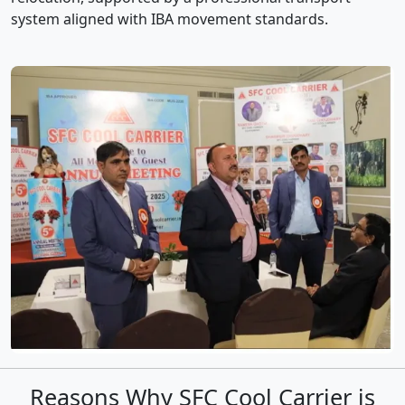
system aligned with IBA movement standards.
Reasons Why SFC Cool Carrier is