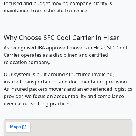
focused and budget moving company, clarity is
maintained from estimate to invoice.
Why Choose SFC Cool Carrier in Hisar
As recognised IBA approved movers in Hisar, SFC Cool
Carrier operates as a disciplined and certified
relocation company.
Our system is built around structured invoicing,
insured transportation, and documentation precision.
As insured packers movers and an experienced logistics
provider, we focus on accountability and compliance
over casual shifting practices.