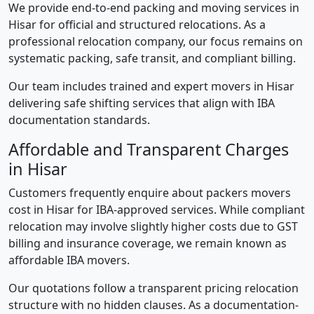
We provide end-to-end packing and moving services in
Hisar for official and structured relocations. As a
professional relocation company, our focus remains on
systematic packing, safe transit, and compliant billing.
Our team includes trained and expert movers in Hisar
delivering safe shifting services that align with IBA
documentation standards.
Affordable and Transparent Charges
in Hisar
Customers frequently enquire about packers movers
cost in Hisar for IBA-approved services. While compliant
relocation may involve slightly higher costs due to GST
billing and insurance coverage, we remain known as
affordable IBA movers.
Our quotations follow a transparent pricing relocation
structure with no hidden clauses. As a documentation-