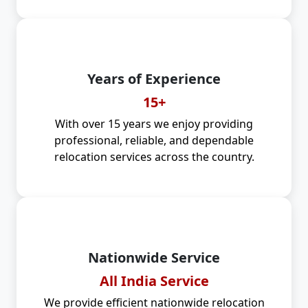
Years of Experience
15+
With over 15 years we enjoy providing
professional, reliable, and dependable
relocation services across the country.
Nationwide Service
All India Service
We provide efficient nationwide relocation