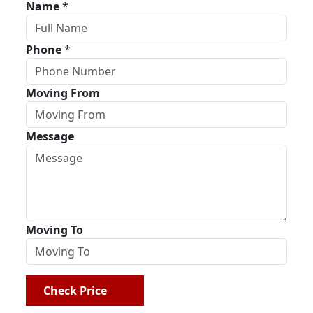
Name
*
Phone
*
Moving From
Message
Moving To
Check Price