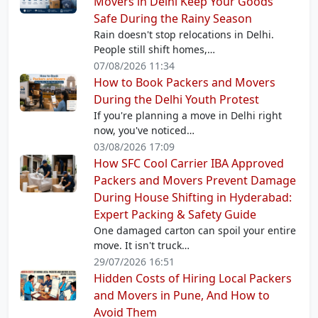
Movers in Delhi Keep Your Goods
Safe During the Rainy Season
Rain doesn't stop relocations in Delhi.
People still shift homes,…
07/08/2026 11:34
How to Book Packers and Movers
During the Delhi Youth Protest
If you're planning a move in Delhi right
now, you've noticed…
03/08/2026 17:09
How SFC Cool Carrier IBA Approved
Packers and Movers Prevent Damage
During House Shifting in Hyderabad:
Expert Packing & Safety Guide
One damaged carton can spoil your entire
move. It isn't truck…
29/07/2026 16:51
Hidden Costs of Hiring Local Packers
and Movers in Pune, And How to
Avoid Them