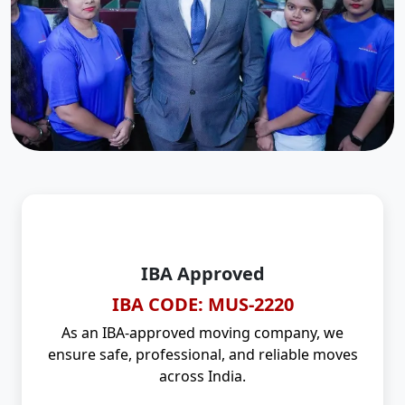
IBA Approved
IBA CODE: MUS-2220
As an IBA-approved moving company, we
ensure safe, professional, and reliable moves
across India.