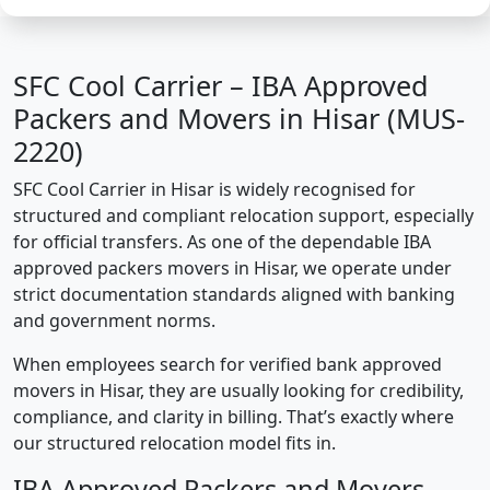
SFC Cool Carrier – IBA Approved
Packers and Movers in Hisar (MUS-
2220)
SFC Cool Carrier in Hisar is widely recognised for
structured and compliant relocation support, especially
for official transfers. As one of the dependable IBA
approved packers movers in Hisar, we operate under
strict documentation standards aligned with banking
and government norms.
When employees search for verified bank approved
movers in Hisar, they are usually looking for credibility,
compliance, and clarity in billing. That’s exactly where
our structured relocation model fits in.
IBA Approved Packers and Movers