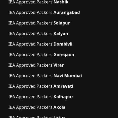
IBA Approved Packers
Nashik
IBA Approved Packers
Aurangabad
IBA Approved Packers
Solapur
IBA Approved Packers
Kalyan
IBA Approved Packers
Dombivli
IBA Approved Packers
Goregaon
IBA Approved Packers
Virar
IBA Approved Packers
Navi Mumbai
IBA Approved Packers
Amravati
IBA Approved Packers
Kolhapur
IBA Approved Packers
Akola
IBA Approved Packers
Latur