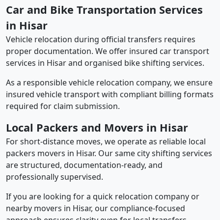
Car and Bike Transportation Services
in Hisar
Vehicle relocation during official transfers requires
proper documentation. We offer insured car transport
services in Hisar and organised bike shifting services.
As a responsible vehicle relocation company, we ensure
insured vehicle transport with compliant billing formats
required for claim submission.
Local Packers and Movers in Hisar
For short-distance moves, we operate as reliable local
packers movers in Hisar. Our same city shifting services
are structured, documentation-ready, and
professionally supervised.
If you are looking for a quick relocation company or
nearby movers in Hisar, our compliance-focused