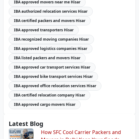
IBA approved movers near me Hisar
IBA authorized relocation services Hisar
IBA certified packers and movers Hisar
IBA approved transporters Hisar
IBA recognized moving companies Hisar
IBA approved logistics companies Hisar
IBA listed packers and movers Hisar
IBA approved car transport services Hisar
IBA approved bike transport services Hisar
IBA approved office relocation services Hisar
IBA certified relocation company Hisar
IBA approved cargo movers Hisar
Latest Blog
How SFC Cool Carrier Packers and