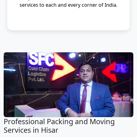
services to each and every corner of India.
Professional Packing and Moving
Services in Hisar