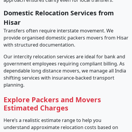
approach ensures clarity even for local transfers.
Domestic Relocation Services from
Hisar
Transfers often require interstate movement. We
provide organised domestic packers movers from Hisar
with structured documentation.
Our intercity relocation services are ideal for bank and
government employees requiring compliant billing. As
dependable long distance movers, we manage all India
shifting services with insurance-backed transport
planning.
Explore Packers and Movers
Estimated Charges
Here’s a realistic estimate range to help you
understand approximate relocation costs based on