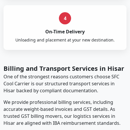
4
On-Time Delivery
Unloading and placement at your new destination.
Billing and Transport Services in Hisar
One of the strongest reasons customers choose SFC
Cool Carrier is our structured transport services in
Hisar backed by compliant documentation.
We provide professional billing services, including
accurate weight-based invoices and GST details. As
trusted GST billing movers, our logistics services in
Hisar are aligned with IBA reimbursement standards.