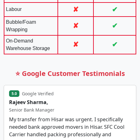
✘
✔
Labour
Bubble/Foam
✘
✔
Wrapping
On-Demand
✘
✔
Warehouse Storage
⭐ Google Customer Testimonials
Google Verified
5.0
Rajeev Sharma,
Senior Bank Manager
My transfer from Hisar was urgent. I specifically
needed bank approved movers in Hisar. SFC Cool
Carrier handled packing professionally and