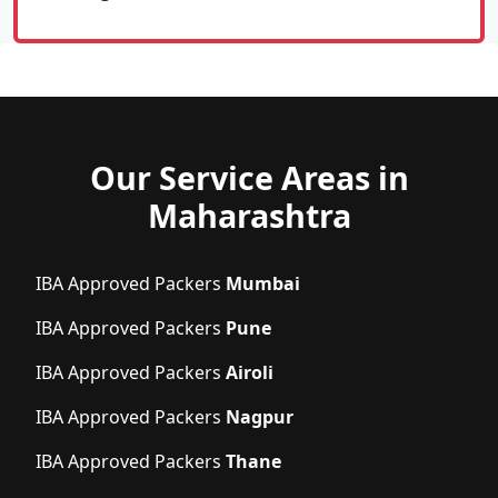
Our Service Areas in
Maharashtra
IBA Approved Packers
Mumbai
IBA Approved Packers
Pune
IBA Approved Packers
Airoli
IBA Approved Packers
Nagpur
IBA Approved Packers
Thane