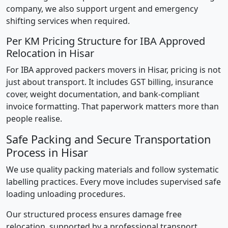
company, we also support urgent and emergency
shifting services when required.
Per KM Pricing Structure for IBA Approved
Relocation in Hisar
For IBA approved packers movers in Hisar, pricing is not
just about transport. It includes GST billing, insurance
cover, weight documentation, and bank-compliant
invoice formatting. That paperwork matters more than
people realise.
Safe Packing and Secure Transportation
Process in Hisar
We use quality packing materials and follow systematic
labelling practices. Every move includes supervised safe
loading unloading procedures.
Our structured process ensures damage free
relocation, supported by a professional transport