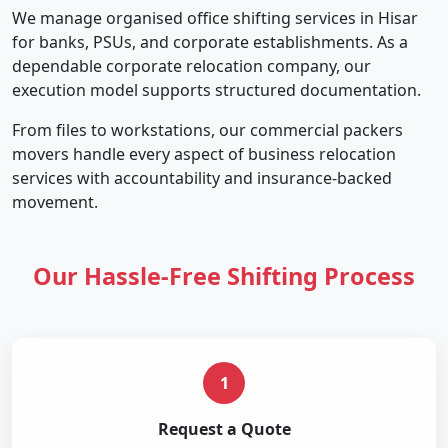
We manage organised office shifting services in Hisar
for banks, PSUs, and corporate establishments. As a
dependable corporate relocation company, our
execution model supports structured documentation.
From files to workstations, our commercial packers
movers handle every aspect of business relocation
services with accountability and insurance-backed
movement.
Our Hassle-Free Shifting Process
1
Request a Quote