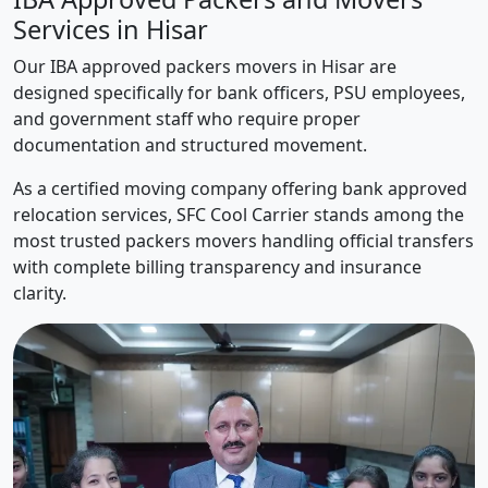
Services in Hisar
Our IBA approved packers movers in Hisar are
designed specifically for bank officers, PSU employees,
and government staff who require proper
documentation and structured movement.
As a certified moving company offering bank approved
relocation services, SFC Cool Carrier stands among the
most trusted packers movers handling official transfers
with complete billing transparency and insurance
clarity.