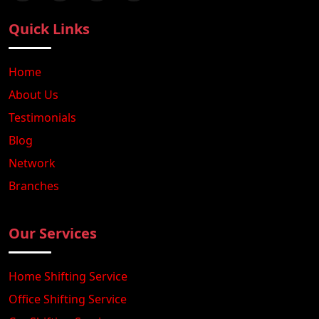
Quick Links
Home
About Us
Testimonials
Blog
Network
Branches
Our Services
Home Shifting Service
Office Shifting Service