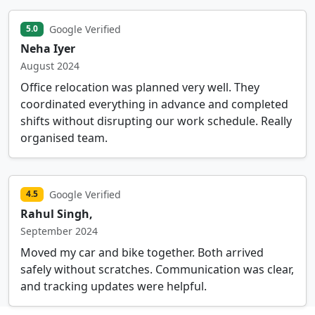
Google Verified
5.0
Neha Iyer
August 2024
Office relocation was planned very well. They
coordinated everything in advance and completed
shifts without disrupting our work schedule. Really
organised team.
Google Verified
4.5
Rahul Singh,
September 2024
Moved my car and bike together. Both arrived
safely without scratches. Communication was clear,
and tracking updates were helpful.