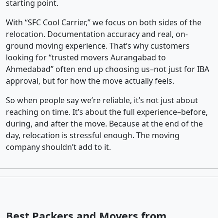
starting point.
With “SFC Cool Carrier,” we focus on both sides of the
relocation. Documentation accuracy and real, on-
ground moving experience. That’s why customers
looking for “trusted movers Aurangabad to
Ahmedabad” often end up choosing us–not just for IBA
approval, but for how the move actually feels.
So when people say we’re reliable, it’s not just about
reaching on time. It’s about the full experience–before,
during, and after the move. Because at the end of the
day, relocation is stressful enough. The moving
company shouldn’t add to it.
Best Packers and Movers from