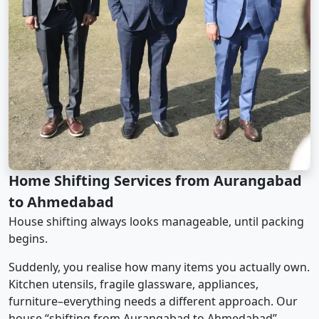
Home Shifting Services from Aurangabad
to Ahmedabad
House shifting always looks manageable, until packing
begins.
Suddenly, you realise how many items you actually own.
Kitchen utensils, fragile glassware, appliances,
furniture–everything needs a different approach. Our
house “shifting from Aurangabad to Ahmedabad”