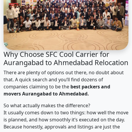
Why Choose SFC Cool Carrier for
Aurangabad to Ahmedabad Relocation
There are plenty of options out there, no doubt about
that. A quick search and you’ll find dozens of
companies claiming to be the
best packers and
movers Aurangabad to Ahmedabad.
So what actually makes the difference?
It usually comes down to two things: how well the move
is planned, and how smoothly it’s executed on the day.
Because honestly, approvals and listings are just the