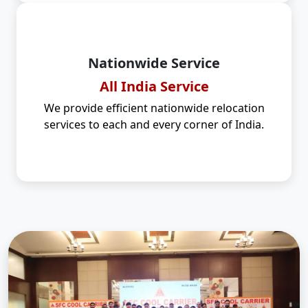
Nationwide Service
All India Service
We provide efficient nationwide relocation
services to each and every corner of India.