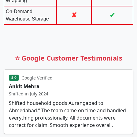
Wrapping
On-Demand
✘
✔
Warehouse Storage
⭐ Google Customer Testimonials
Google Verified
5.0
Ankit Mehra
Shifted in July 2024
Shifted household goods Aurangabad to
Ahmedabad.” The team came on time and handled
everything professionally. All documents were
correct for claim. Smooth experience overall.