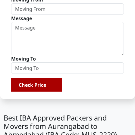
Message
Moving To
Check Price
Best IBA Approved Packers and
Movers from Aurangabad to
Ahmedabad (IBA Code: MUS-2220)