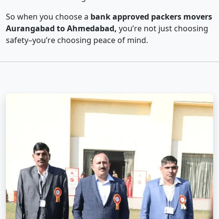
So when you choose a
bank approved packers movers
Aurangabad to Ahmedabad,
you’re not just choosing
safety–you’re choosing peace of mind.