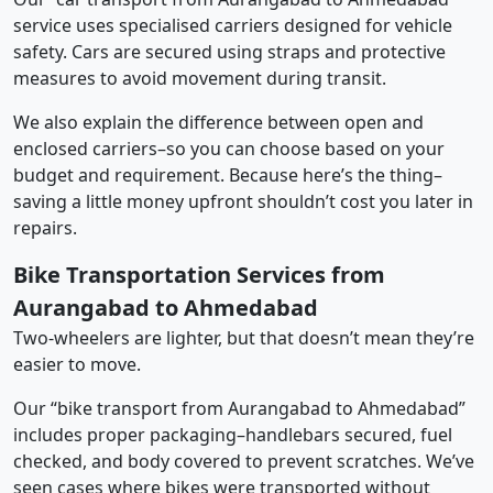
service uses specialised carriers designed for vehicle
safety. Cars are secured using straps and protective
measures to avoid movement during transit.
We also explain the difference between open and
enclosed carriers–so you can choose based on your
budget and requirement. Because here’s the thing–
saving a little money upfront shouldn’t cost you later in
repairs.
Bike Transportation Services from
Aurangabad to Ahmedabad
Two-wheelers are lighter, but that doesn’t mean they’re
easier to move.
Our “bike transport from Aurangabad to Ahmedabad”
includes proper packaging–handlebars secured, fuel
checked, and body covered to prevent scratches. We’ve
seen cases where bikes were transported without