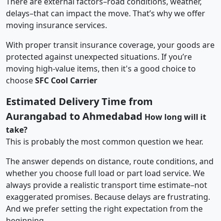
There are external factors–road conditions, weather,
delays–that can impact the move. That’s why we offer
moving insurance services.
With proper transit insurance coverage, your goods are
protected against unexpected situations. If you’re
moving high-value items, then it's a good choice to
choose
SFC Cool Carrier
Estimated Delivery Time from
Aurangabad to Ahmedabad
How long will it
take?
This is probably the most common question we hear.
The answer depends on distance, route conditions, and
whether you choose full load or part load service. We
always provide a realistic transport time estimate–not
exaggerated promises. Because delays are frustrating.
And we prefer setting the right expectation from the
beginning.