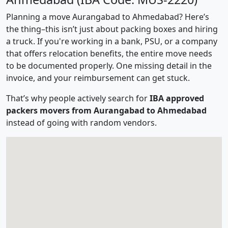
Planning a move Aurangabad to Ahmedabad? Here’s
the thing–this isn’t just about packing boxes and hiring
a truck. If you're working in a bank, PSU, or a company
that offers relocation benefits, the entire move needs
to be documented properly. One missing detail in the
invoice, and your reimbursement can get stuck.
That’s why people actively search for
IBA approved
packers movers from Aurangabad to Ahmedabad
instead of going with random vendors.