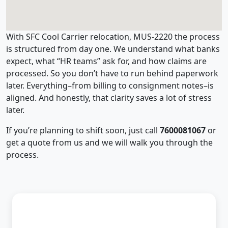
With SFC Cool Carrier relocation, MUS-2220 the process
is structured from day one. We understand what banks
expect, what “HR teams” ask for, and how claims are
processed. So you don’t have to run behind paperwork
later. Everything–from billing to consignment notes–is
aligned. And honestly, that clarity saves a lot of stress
later.
If you’re planning to shift soon, just call
7600081067
or
get a quote from us and we will walk you through the
process.