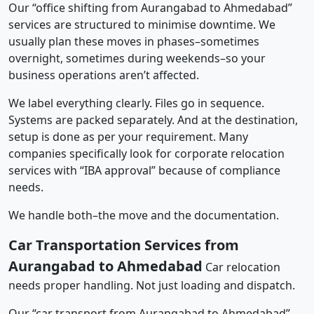
Our “office shifting from Aurangabad to Ahmedabad”
services are structured to minimise downtime. We
usually plan these moves in phases–sometimes
overnight, sometimes during weekends–so your
business operations aren’t affected.
We label everything clearly. Files go in sequence.
Systems are packed separately. And at the destination,
setup is done as per your requirement. Many
companies specifically look for corporate relocation
services with “IBA approval” because of compliance
needs.
We handle both–the move and the documentation.
Car Transportation Services from
Aurangabad to Ahmedabad
Car relocation
needs proper handling. Not just loading and dispatch.
Our “car transport from Aurangabad to Ahmedabad”