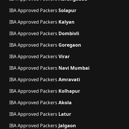
IBA Approved Packers
Solapur
IBA Approved Packers
Kalyan
IBA Approved Packers
Dombivli
IBA Approved Packers
Goregaon
IBA Approved Packers
Virar
IBA Approved Packers
Navi Mumbai
IBA Approved Packers
Amravati
IBA Approved Packers
Kolhapur
IBA Approved Packers
Akola
IBA Approved Packers
Latur
IBA Approved Packers
Jalgaon