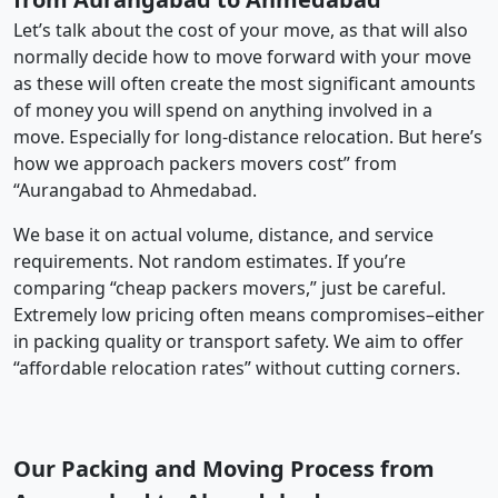
Let’s talk about the cost of your move, as that will also
normally decide how to move forward with your move
as these will often create the most significant amounts
of money you will spend on anything involved in a
move. Especially for long-distance relocation. But here’s
how we approach packers movers cost” from
“Aurangabad to Ahmedabad.
We base it on actual volume, distance, and service
requirements. Not random estimates. If you’re
comparing “cheap packers movers,” just be careful.
Extremely low pricing often means compromises–either
in packing quality or transport safety. We aim to offer
“affordable relocation rates” without cutting corners.
Our Packing and Moving Process from