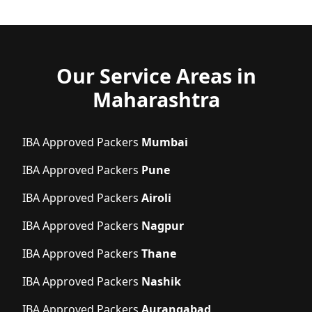
Our Service Areas in
Maharashtra
IBA Approved Packers
Mumbai
IBA Approved Packers
Pune
IBA Approved Packers
Airoli
IBA Approved Packers
Nagpur
IBA Approved Packers
Thane
IBA Approved Packers
Nashik
IBA Approved Packers
Aurangabad