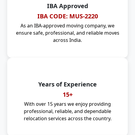
IBA Approved
IBA CODE: MUS-2220
As an IBA-approved moving company, we
ensure safe, professional, and reliable moves
across India.
Years of Experience
15+
With over 15 years we enjoy providing
professional, reliable, and dependable
relocation services across the country.