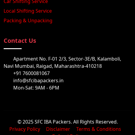
Car Shifting Service
Local Shifting Service
Packing & Unpacking
Contact Us
Apartment No. F-01 2/3, Sector-3E/B, Kalamboli,
Navi Mumbai, Raigad, Maharashtra-410218
+91 7600081067
info@sfcibapackers.in
Mon-Sat: 9AM - 6PM
© 2025 SFC IBA Packers. All Rights Reserved.
Privacy Policy
Disclaimer
Terms & Conditions