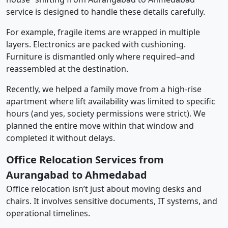
service is designed to handle these details carefully.
For example, fragile items are wrapped in multiple
layers. Electronics are packed with cushioning.
Furniture is dismantled only where required–and
reassembled at the destination.
Recently, we helped a family move from a high-rise
apartment where lift availability was limited to specific
hours (and yes, society permissions were strict). We
planned the entire move within that window and
completed it without delays.
Office Relocation Services from
Aurangabad to Ahmedabad
Office relocation isn’t just about moving desks and
chairs. It involves sensitive documents, IT systems, and
operational timelines.