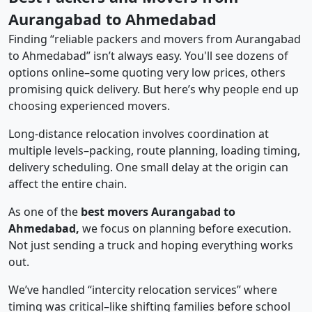
Aurangabad to Ahmedabad
Finding “reliable packers and movers from Aurangabad
to Ahmedabad” isn’t always easy. You'll see dozens of
options online–some quoting very low prices, others
promising quick delivery. But here’s why people end up
choosing experienced movers.
Long-distance relocation involves coordination at
multiple levels–packing, route planning, loading timing,
delivery scheduling. One small delay at the origin can
affect the entire chain.
As one of the
best movers Aurangabad to
Ahmedabad,
we focus on planning before execution.
Not just sending a truck and hoping everything works
out.
We’ve handled “intercity relocation services” where
timing was critical–like shifting families before school