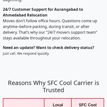
24/7 Customer Support for Aurangabad to
Ahmedabad Relocation
Moves don’t follow office hours. Questions come up
anytime–before packing, during transit, or after
delivery. That’s why our “24/7 movers support team”
stays available throughout your relocation.
Need an update? Want to check delivery status?
Just call. We respond quickly.
Reasons Why SFC Cool Carrier is
Trusted
Local
SFC Cool