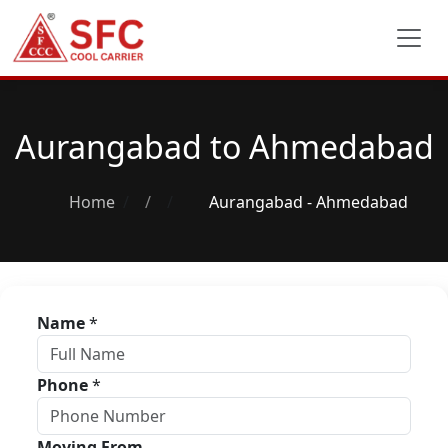
Aurangabad to Ahmedabad
Home
/
Aurangabad - Ahmedabad
Name
*
Phone
*
Moving From