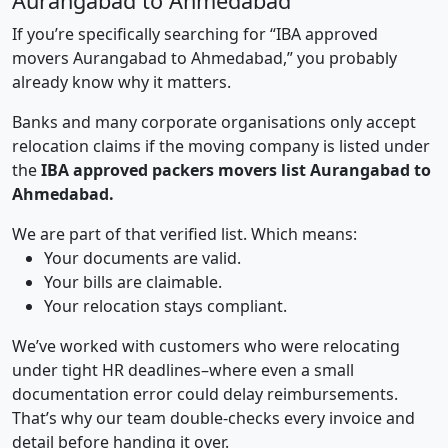
Aurangabad to Ahmedabad
If you’re specifically searching for “IBA approved
movers Aurangabad to Ahmedabad,” you probably
already know why it matters.
Banks and many corporate organisations only accept
relocation claims if the moving company is listed under
the
IBA approved packers movers list Aurangabad to
Ahmedabad.
We are part of that verified list. Which means:
Your documents are valid.
Your bills are claimable.
Your relocation stays compliant.
We’ve worked with customers who were relocating
under tight HR deadlines–where even a small
documentation error could delay reimbursements.
That’s why our team double-checks every invoice and
detail before handing it over.