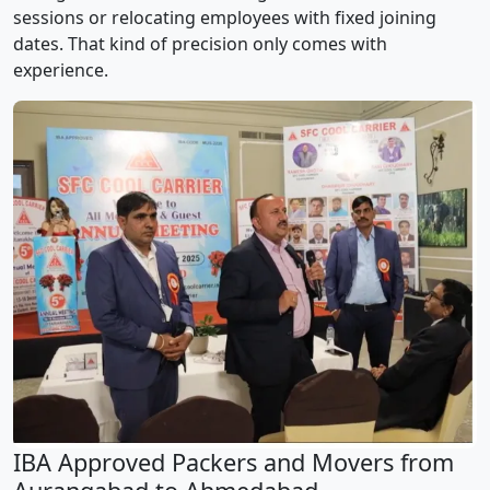
sessions or relocating employees with fixed joining
dates. That kind of precision only comes with
experience.
IBA Approved Packers and Movers from