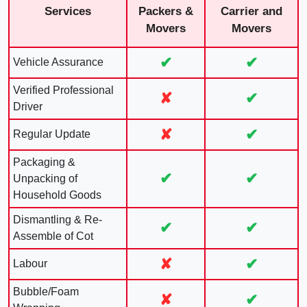
Services
Packers &
Carrier and
Movers
Movers
✔
✔
Vehicle Assurance
Verified Professional
✘
✔
Driver
✘
✔
Regular Update
Packaging &
✔
✔
Unpacking of
Household Goods
Dismantling & Re-
✔
✔
Assemble of Cot
✘
✔
Labour
Bubble/Foam
✘
✔