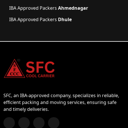
IBA Approved Packers
Ahmednagar
IBA Approved Packers
Dhule
SFC, an IBA-approved company, specializes in reliable,
efficient packing and moving services, ensuring safe
and timely deliveries.
Follow us on Facebook
Chat with us on WhatsApp
Follow us on Instagram
Subscribe to our YouTube Channel