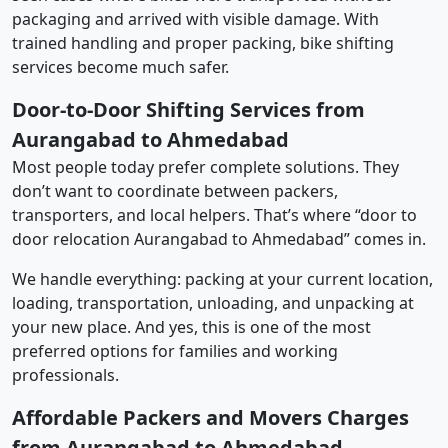
packaging and arrived with visible damage. With
trained handling and proper packing, bike shifting
services become much safer.
Door-to-Door Shifting Services from
Aurangabad to Ahmedabad
Most people today prefer complete solutions. They
don’t want to coordinate between packers,
transporters, and local helpers. That’s where “door to
door relocation Aurangabad to Ahmedabad” comes in.
We handle everything: packing at your current location,
loading, transportation, unloading, and unpacking at
your new place. And yes, this is one of the most
preferred options for families and working
professionals.
Affordable Packers and Movers Charges
from Aurangabad to Ahmedabad