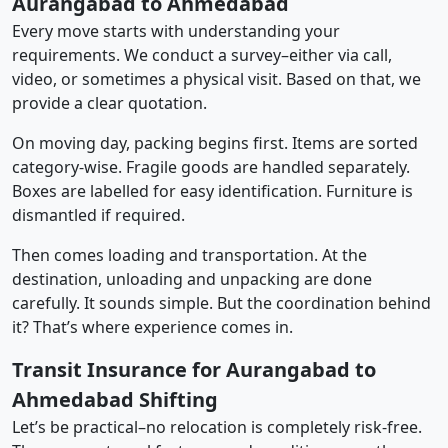
Aurangabad to Ahmedabad
Every move starts with understanding your
requirements. We conduct a survey–either via call,
video, or sometimes a physical visit. Based on that, we
provide a clear quotation.
On moving day, packing begins first. Items are sorted
category-wise. Fragile goods are handled separately.
Boxes are labelled for easy identification. Furniture is
dismantled if required.
Then comes loading and transportation. At the
destination, unloading and unpacking are done
carefully. It sounds simple. But the coordination behind
it? That’s where experience comes in.
Transit Insurance for Aurangabad to
Ahmedabad Shifting
Let’s be practical–no relocation is completely risk-free.