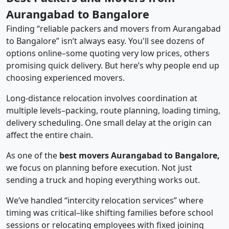
Aurangabad to Bangalore
Finding “reliable packers and movers from Aurangabad
to Bangalore” isn’t always easy. You'll see dozens of
options online–some quoting very low prices, others
promising quick delivery. But here’s why people end up
choosing experienced movers.
Long-distance relocation involves coordination at
multiple levels–packing, route planning, loading timing,
delivery scheduling. One small delay at the origin can
affect the entire chain.
As one of the
best movers Aurangabad to Bangalore,
we focus on planning before execution. Not just
sending a truck and hoping everything works out.
We’ve handled “intercity relocation services” where
timing was critical–like shifting families before school
sessions or relocating employees with fixed joining