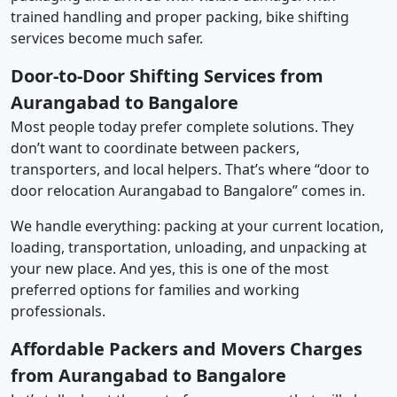
trained handling and proper packing, bike shifting
services become much safer.
Door-to-Door Shifting Services from
Aurangabad to Bangalore
Most people today prefer complete solutions. They
don’t want to coordinate between packers,
transporters, and local helpers. That’s where “door to
door relocation Aurangabad to Bangalore” comes in.
We handle everything: packing at your current location,
loading, transportation, unloading, and unpacking at
your new place. And yes, this is one of the most
preferred options for families and working
professionals.
Affordable Packers and Movers Charges
from Aurangabad to Bangalore