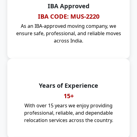
IBA Approved
IBA CODE: MUS-2220
As an IBA-approved moving company, we
ensure safe, professional, and reliable moves
across India.
Years of Experience
15+
With over 15 years we enjoy providing
professional, reliable, and dependable
relocation services across the country.