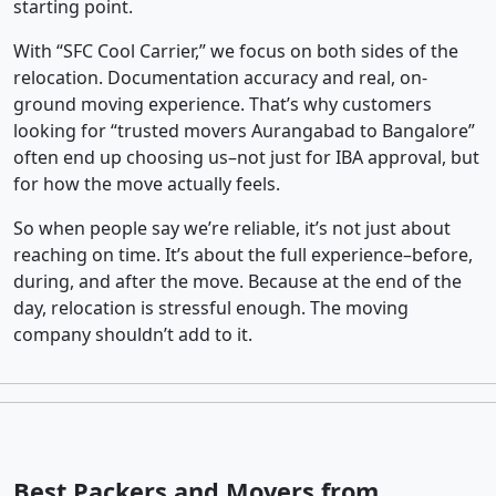
starting point.
With “SFC Cool Carrier,” we focus on both sides of the
relocation. Documentation accuracy and real, on-
ground moving experience. That’s why customers
looking for “trusted movers Aurangabad to Bangalore”
often end up choosing us–not just for IBA approval, but
for how the move actually feels.
So when people say we’re reliable, it’s not just about
reaching on time. It’s about the full experience–before,
during, and after the move. Because at the end of the
day, relocation is stressful enough. The moving
company shouldn’t add to it.
Best Packers and Movers from