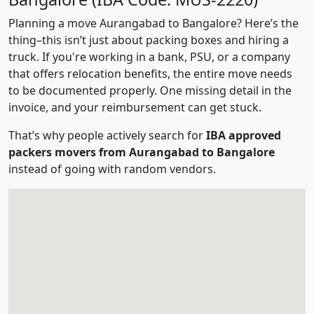
Planning a move Aurangabad to Bangalore? Here’s the
thing–this isn’t just about packing boxes and hiring a
truck. If you're working in a bank, PSU, or a company
that offers relocation benefits, the entire move needs
to be documented properly. One missing detail in the
invoice, and your reimbursement can get stuck.
That’s why people actively search for
IBA approved
packers movers from Aurangabad to Bangalore
instead of going with random vendors.