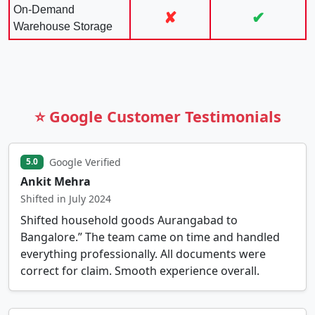
On-Demand
✘
✔
Warehouse Storage
⭐ Google Customer Testimonials
Google Verified
5.0
Ankit Mehra
Shifted in July 2024
Shifted household goods Aurangabad to
Bangalore.” The team came on time and handled
everything professionally. All documents were
correct for claim. Smooth experience overall.