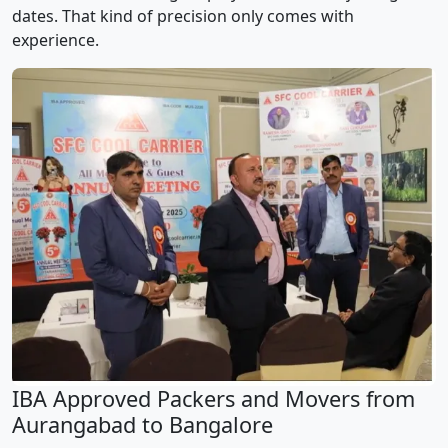
dates. That kind of precision only comes with
experience.
IBA Approved Packers and Movers from
Aurangabad to Bangalore