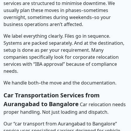
services are structured to minimise downtime. We
usually plan these moves in phases–sometimes
overnight, sometimes during weekends–so your
business operations aren’t affected.
We label everything clearly. Files go in sequence.
Systems are packed separately. And at the destination,
setup is done as per your requirement. Many
companies specifically look for corporate relocation
services with “IBA approval” because of compliance
needs.
We handle both–the move and the documentation.
Car Transportation Services from
Aurangabad to Bangalore
Car relocation needs
proper handling. Not just loading and dispatch.
Our “car transport from Aurangabad to Bangalore”
service uses specialised carriers designed for vehicle