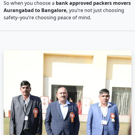
So when you choose a
bank approved packers movers
Aurangabad to Bangalore,
you’re not just choosing
safety–you’re choosing peace of mind.