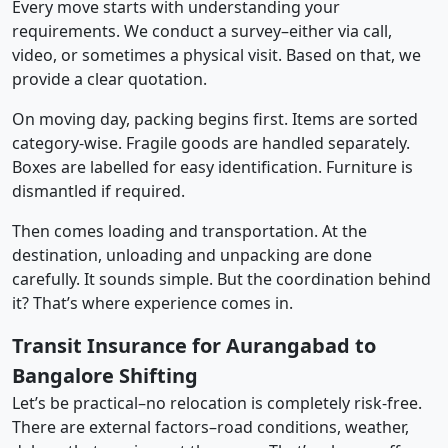
Every move starts with understanding your
requirements. We conduct a survey–either via call,
video, or sometimes a physical visit. Based on that, we
provide a clear quotation.
On moving day, packing begins first. Items are sorted
category-wise. Fragile goods are handled separately.
Boxes are labelled for easy identification. Furniture is
dismantled if required.
Then comes loading and transportation. At the
destination, unloading and unpacking are done
carefully. It sounds simple. But the coordination behind
it? That’s where experience comes in.
Transit Insurance for Aurangabad to
Bangalore Shifting
Let’s be practical–no relocation is completely risk-free.
There are external factors–road conditions, weather,