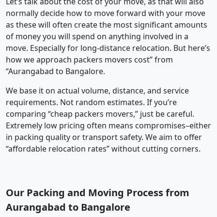
Let’s talk about the cost of your move, as that will also
normally decide how to move forward with your move
as these will often create the most significant amounts
of money you will spend on anything involved in a
move. Especially for long-distance relocation. But here’s
how we approach packers movers cost” from
“Aurangabad to Bangalore.
We base it on actual volume, distance, and service
requirements. Not random estimates. If you’re
comparing “cheap packers movers,” just be careful.
Extremely low pricing often means compromises–either
in packing quality or transport safety. We aim to offer
“affordable relocation rates” without cutting corners.
Our Packing and Moving Process from
Aurangabad to Bangalore