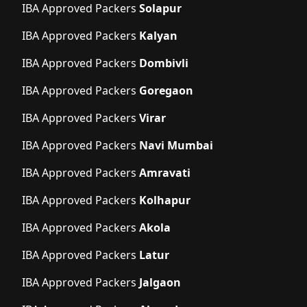
IBA Approved Packers
Solapur
IBA Approved Packers
Kalyan
IBA Approved Packers
Dombivli
IBA Approved Packers
Goregaon
IBA Approved Packers
Virar
IBA Approved Packers
Navi Mumbai
IBA Approved Packers
Amravati
IBA Approved Packers
Kolhapur
IBA Approved Packers
Akola
IBA Approved Packers
Latur
IBA Approved Packers
Jalgaon