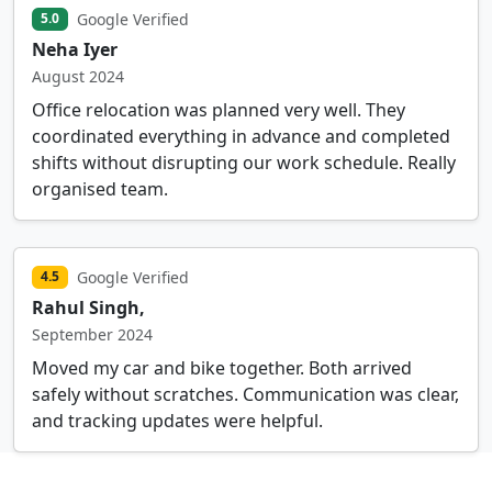
Google Verified
5.0
Neha Iyer
August 2024
Office relocation was planned very well. They
coordinated everything in advance and completed
shifts without disrupting our work schedule. Really
organised team.
Google Verified
4.5
Rahul Singh,
September 2024
Moved my car and bike together. Both arrived
safely without scratches. Communication was clear,
and tracking updates were helpful.