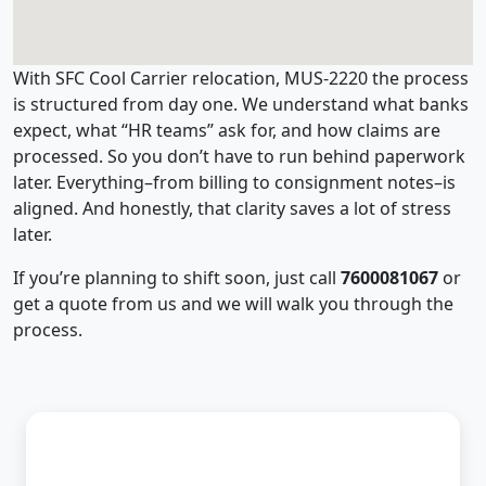
With SFC Cool Carrier relocation, MUS-2220 the process
is structured from day one. We understand what banks
expect, what “HR teams” ask for, and how claims are
processed. So you don’t have to run behind paperwork
later. Everything–from billing to consignment notes–is
aligned. And honestly, that clarity saves a lot of stress
later.
If you’re planning to shift soon, just call
7600081067
or
get a quote from us and we will walk you through the
process.