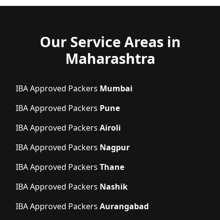
Our Service Areas in
Maharashtra
IBA Approved Packers
Mumbai
IBA Approved Packers
Pune
IBA Approved Packers
Airoli
IBA Approved Packers
Nagpur
IBA Approved Packers
Thane
IBA Approved Packers
Nashik
IBA Approved Packers
Aurangabad