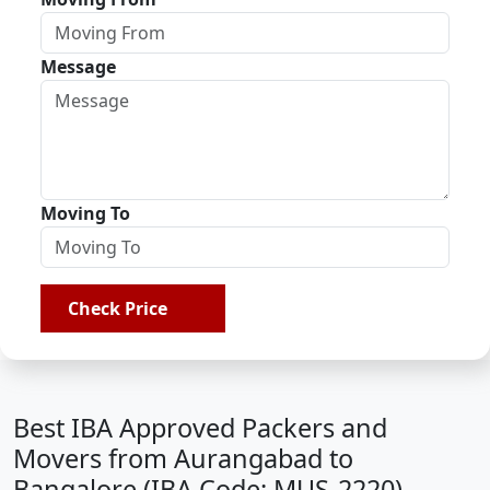
Message
Moving To
Check Price
Best IBA Approved Packers and
Movers from Aurangabad to
Bangalore (IBA Code: MUS-2220)