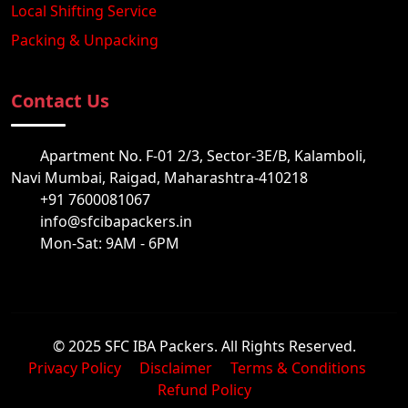
Local Shifting Service
Packing & Unpacking
Contact Us
Apartment No. F-01 2/3, Sector-3E/B, Kalamboli,
Navi Mumbai, Raigad, Maharashtra-410218
+91 7600081067
info@sfcibapackers.in
Mon-Sat: 9AM - 6PM
© 2025 SFC IBA Packers. All Rights Reserved.
Privacy Policy
Disclaimer
Terms & Conditions
Refund Policy