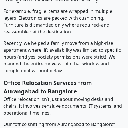
For example, fragile items are wrapped in multiple
layers. Electronics are packed with cushioning.
Furniture is dismantled only where required–and
reassembled at the destination.
Recently, we helped a family move from a high-rise
apartment where lift availability was limited to specific
hours (and yes, society permissions were strict). We
planned the entire move within that window and
completed it without delays.
Office Relocation Services from
Aurangabad to Bangalore
Office relocation isn’t just about moving desks and
chairs. It involves sensitive documents, IT systems, and
operational timelines.
Our “office shifting from Aurangabad to Bangalore”