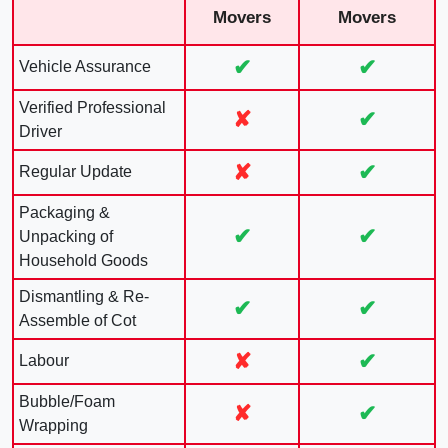
Movers
Movers
✔
✔
Vehicle Assurance
Verified Professional
✘
✔
Driver
✘
✔
Regular Update
Packaging &
✔
✔
Unpacking of
Household Goods
Dismantling & Re-
✔
✔
Assemble of Cot
✘
✔
Labour
Bubble/Foam
✘
✔
Wrapping