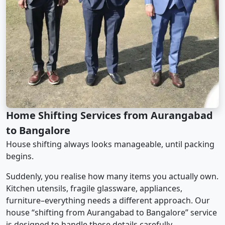
Home Shifting Services from Aurangabad
to Bangalore
House shifting always looks manageable, until packing
begins.
Suddenly, you realise how many items you actually own.
Kitchen utensils, fragile glassware, appliances,
furniture–everything needs a different approach. Our
house “shifting from Aurangabad to Bangalore” service
is designed to handle these details carefully.