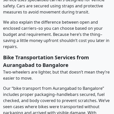
safety. Cars are secured using straps and protective
measures to avoid movement during transit.
We also explain the difference between open and
enclosed carriers–so you can choose based on your
budget and requirement. Because here’s the thing–
saving a little money upfront shouldn’t cost you later in
repairs.
Bike Transportation Services from
Aurangabad to Bangalore
Two-wheelers are lighter, but that doesn’t mean they’re
easier to move.
Our “bike transport from Aurangabad to Bangalore”
includes proper packaging–handlebars secured, fuel
checked, and body covered to prevent scratches. We’ve
seen cases where bikes were transported without
packaging and arrived with visible damage. With