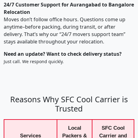
24/7 Customer Support for Aurangabad to Bangalore
Relocation
Moves don’t follow office hours. Questions come up
anytime–before packing, during transit, or after
delivery. That’s why our “24/7 movers support team”
stays available throughout your relocation.
Need an update? Want to check delivery status?
Just call. We respond quickly.
Reasons Why SFC Cool Carrier is
Trusted
Local
SFC Cool
Services
Packers &
Carrier and