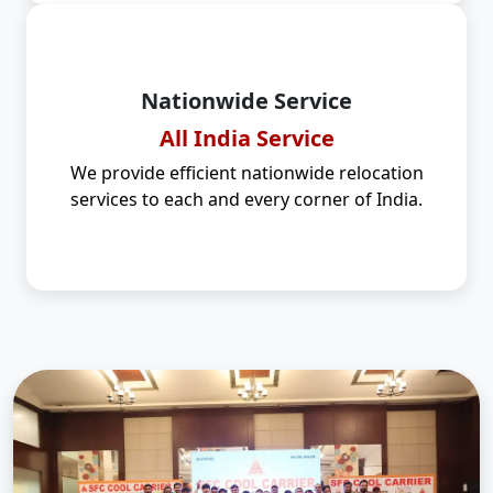
Nationwide Service
All India Service
We provide efficient nationwide relocation
services to each and every corner of India.