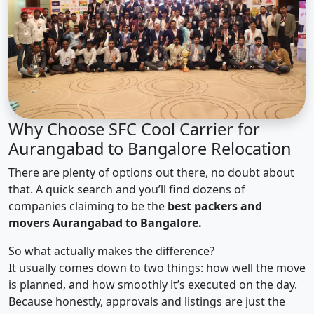
Why Choose SFC Cool Carrier for
Aurangabad to Bangalore Relocation
There are plenty of options out there, no doubt about
that. A quick search and you’ll find dozens of
companies claiming to be the
best packers and
movers Aurangabad to Bangalore.
So what actually makes the difference?
It usually comes down to two things: how well the move
is planned, and how smoothly it’s executed on the day.
Because honestly, approvals and listings are just the