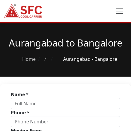
Aurangabad to Bangalore
Home
/
Aurangabad - Bangalore
Name
*
Phone
*
Moving From