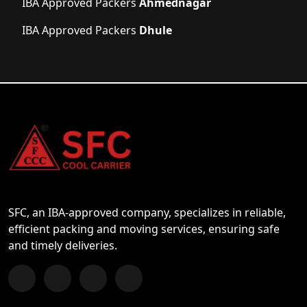
IBA Approved Packers
Ahmednagar
IBA Approved Packers
Dhule
SFC, an IBA-approved company, specializes in reliable,
efficient packing and moving services, ensuring safe
and timely deliveries.
Follow us on Facebook
Chat with us on WhatsApp
Follow us on Instagram
Subscribe to our YouTube Channel