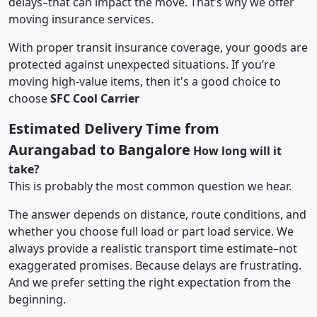
delays–that can impact the move. That’s why we offer
moving insurance services.
With proper transit insurance coverage, your goods are
protected against unexpected situations. If you’re
moving high-value items, then it's a good choice to
choose
SFC Cool Carrier
Estimated Delivery Time from
Aurangabad to Bangalore
How long will it
take?
This is probably the most common question we hear.
The answer depends on distance, route conditions, and
whether you choose full load or part load service. We
always provide a realistic transport time estimate–not
exaggerated promises. Because delays are frustrating.
And we prefer setting the right expectation from the
beginning.