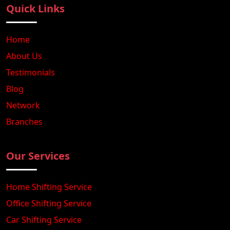
Quick Links
Home
About Us
Testimonials
Blog
Network
Branches
Our Services
Home Shifting Service
Office Shifting Service
Car Shifting Service