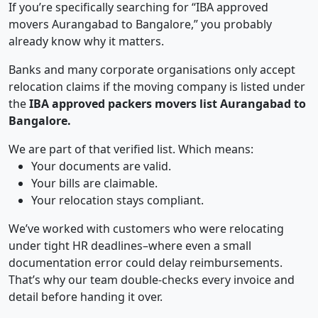
If you’re specifically searching for “IBA approved
movers Aurangabad to Bangalore,” you probably
already know why it matters.
Banks and many corporate organisations only accept
relocation claims if the moving company is listed under
the
IBA approved packers movers list Aurangabad to
Bangalore.
We are part of that verified list. Which means:
Your documents are valid.
Your bills are claimable.
Your relocation stays compliant.
We’ve worked with customers who were relocating
under tight HR deadlines–where even a small
documentation error could delay reimbursements.
That’s why our team double-checks every invoice and
detail before handing it over.