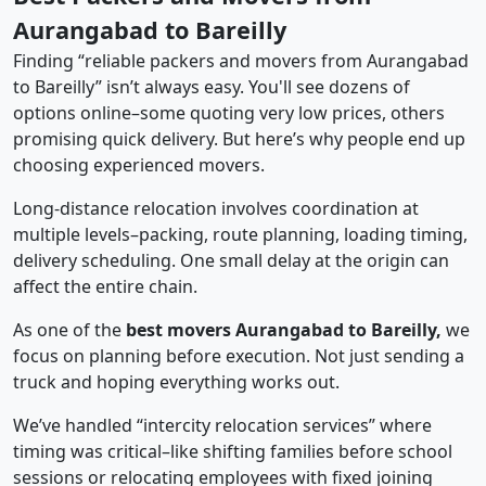
Aurangabad to Bareilly
Finding “reliable packers and movers from Aurangabad
to Bareilly” isn’t always easy. You'll see dozens of
options online–some quoting very low prices, others
promising quick delivery. But here’s why people end up
choosing experienced movers.
Long-distance relocation involves coordination at
multiple levels–packing, route planning, loading timing,
delivery scheduling. One small delay at the origin can
affect the entire chain.
As one of the
best movers Aurangabad to Bareilly,
we
focus on planning before execution. Not just sending a
truck and hoping everything works out.
We’ve handled “intercity relocation services” where
timing was critical–like shifting families before school
sessions or relocating employees with fixed joining