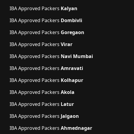
IBA Approved Packers
Kalyan
IBA Approved Packers
Dombivli
IBA Approved Packers
Goregaon
IBA Approved Packers
Virar
IBA Approved Packers
Navi Mumbai
IBA Approved Packers
Amravati
IBA Approved Packers
Kolhapur
IBA Approved Packers
Akola
IBA Approved Packers
Latur
IBA Approved Packers
Jalgaon
IBA Approved Packers
Ahmednagar