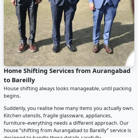
Home Shifting Services from Aurangabad
to Bareilly
House shifting always looks manageable, until packing
begins.
Suddenly, you realise how many items you actually own.
Kitchen utensils, fragile glassware, appliances,
furniture–everything needs a different approach. Our
house “shifting from Aurangabad to Bareilly” service is
designed to handle these details carefully.