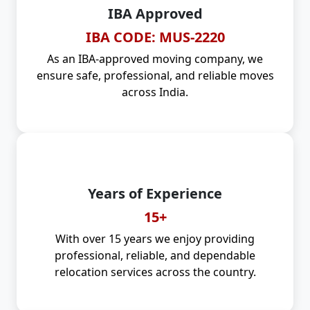
IBA Approved
IBA CODE: MUS-2220
As an IBA-approved moving company, we
ensure safe, professional, and reliable moves
across India.
Years of Experience
15+
With over 15 years we enjoy providing
professional, reliable, and dependable
relocation services across the country.