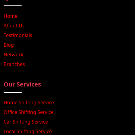
Home
About Us
Testimonials
Blog
Network
Branches
Our Services
Home Shifting Service
Office Shifting Service
Car Shifting Service
Local Shifting Service