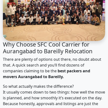
Why Choose SFC Cool Carrier for
Aurangabad to Bareilly Relocation
There are plenty of options out there, no doubt about
that. A quick search and you’ll find dozens of
companies claiming to be the
best packers and
movers Aurangabad to Bareilly.
So what actually makes the difference?
It usually comes down to two things: how well the move
is planned, and how smoothly it’s executed on the day.
Because honestly, approvals and listings are just the