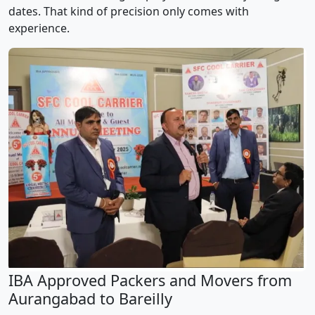
dates. That kind of precision only comes with
experience.
IBA Approved Packers and Movers from
Aurangabad to Bareilly