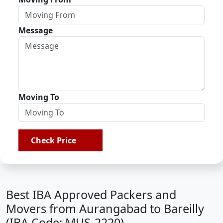
Message
Moving To
Check Price
Best IBA Approved Packers and
Movers from Aurangabad to Bareilly
(IBA Code: MUS-2220)