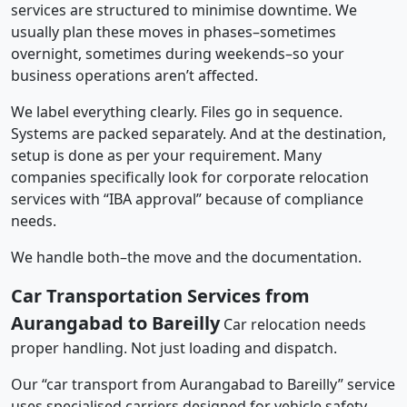
services are structured to minimise downtime. We
usually plan these moves in phases–sometimes
overnight, sometimes during weekends–so your
business operations aren’t affected.
We label everything clearly. Files go in sequence.
Systems are packed separately. And at the destination,
setup is done as per your requirement. Many
companies specifically look for corporate relocation
services with “IBA approval” because of compliance
needs.
We handle both–the move and the documentation.
Car Transportation Services from
Aurangabad to Bareilly
Car relocation needs
proper handling. Not just loading and dispatch.
Our “car transport from Aurangabad to Bareilly” service
uses specialised carriers designed for vehicle safety.