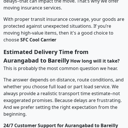
delays–that can impact the move. That’s why we offer
moving insurance services.
With proper transit insurance coverage, your goods are
protected against unexpected situations. If you’re
moving high-value items, then it's a good choice to
choose
SFC Cool Carrier
Estimated Delivery Time from
Aurangabad to Bareilly
How long will it take?
This is probably the most common question we hear.
The answer depends on distance, route conditions, and
whether you choose full load or part load service. We
always provide a realistic transport time estimate–not
exaggerated promises. Because delays are frustrating.
And we prefer setting the right expectation from the
beginning.
24/7 Customer Support for Aurangabad to Bareilly