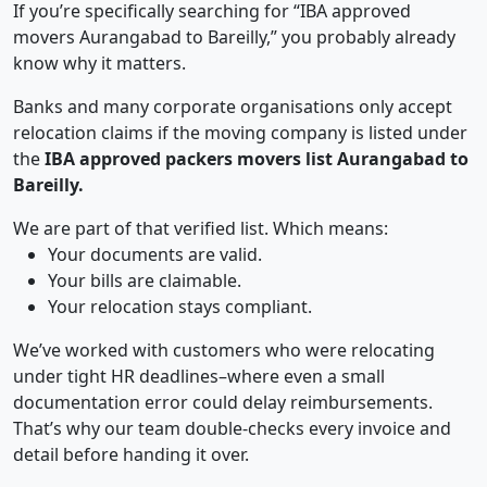
If you’re specifically searching for “IBA approved
movers Aurangabad to Bareilly,” you probably already
know why it matters.
Banks and many corporate organisations only accept
relocation claims if the moving company is listed under
the
IBA approved packers movers list Aurangabad to
Bareilly.
We are part of that verified list. Which means:
Your documents are valid.
Your bills are claimable.
Your relocation stays compliant.
We’ve worked with customers who were relocating
under tight HR deadlines–where even a small
documentation error could delay reimbursements.
That’s why our team double-checks every invoice and
detail before handing it over.