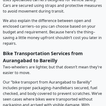
Cars are secured using straps and protective measures
to avoid movement during transit.
We also explain the difference between open and
enclosed carriers–so you can choose based on your
budget and requirement. Because here’s the thing–
saving a little money upfront shouldn’t cost you later in
repairs.
Bike Transportation Services from
Aurangabad to Bareilly
Two-wheelers are lighter, but that doesn’t mean they’re
easier to move.
Our “bike transport from Aurangabad to Bareilly”
includes proper packaging–handlebars secured, fuel
checked, and body covered to prevent scratches. We’ve
seen cases where bikes were transported without
packaging and arrived with visible damage. With