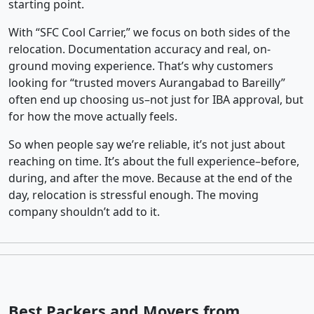
starting point.
With “SFC Cool Carrier,” we focus on both sides of the
relocation. Documentation accuracy and real, on-
ground moving experience. That’s why customers
looking for “trusted movers Aurangabad to Bareilly”
often end up choosing us–not just for IBA approval, but
for how the move actually feels.
So when people say we’re reliable, it’s not just about
reaching on time. It’s about the full experience–before,
during, and after the move. Because at the end of the
day, relocation is stressful enough. The moving
company shouldn’t add to it.
Best Packers and Movers from