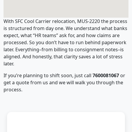
With SFC Cool Carrier relocation, MUS-2220 the process
is structured from day one. We understand what banks
expect, what “HR teams” ask for, and how claims are
processed. So you don’t have to run behind paperwork
later. Everything–from billing to consignment notes–is
aligned. And honestly, that clarity saves a lot of stress
later.
If you’re planning to shift soon, just call
7600081067
or
get a quote from us and we will walk you through the
process.