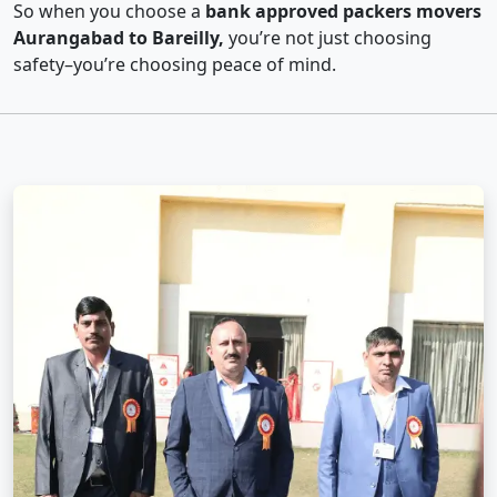
So when you choose a
bank approved packers movers
Aurangabad to Bareilly,
you’re not just choosing
safety–you’re choosing peace of mind.