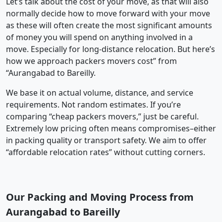
Let’s talk about the cost of your move, as that will also
normally decide how to move forward with your move
as these will often create the most significant amounts
of money you will spend on anything involved in a
move. Especially for long-distance relocation. But here’s
how we approach packers movers cost” from
“Aurangabad to Bareilly.
We base it on actual volume, distance, and service
requirements. Not random estimates. If you’re
comparing “cheap packers movers,” just be careful.
Extremely low pricing often means compromises–either
in packing quality or transport safety. We aim to offer
“affordable relocation rates” without cutting corners.
Our Packing and Moving Process from
Aurangabad to Bareilly