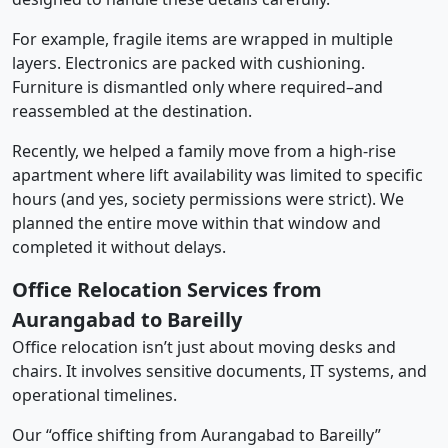
For example, fragile items are wrapped in multiple
layers. Electronics are packed with cushioning.
Furniture is dismantled only where required–and
reassembled at the destination.
Recently, we helped a family move from a high-rise
apartment where lift availability was limited to specific
hours (and yes, society permissions were strict). We
planned the entire move within that window and
completed it without delays.
Office Relocation Services from
Aurangabad to Bareilly
Office relocation isn’t just about moving desks and
chairs. It involves sensitive documents, IT systems, and
operational timelines.
Our “office shifting from Aurangabad to Bareilly”