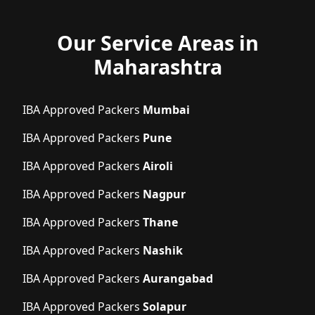
Our Service Areas in
Maharashtra
IBA Approved Packers
Mumbai
IBA Approved Packers
Pune
IBA Approved Packers
Airoli
IBA Approved Packers
Nagpur
IBA Approved Packers
Thane
IBA Approved Packers
Nashik
IBA Approved Packers
Aurangabad
IBA Approved Packers
Solapur