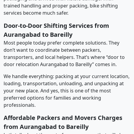
trained handling and proper packing, bike shifting
services become much safer.
Door-to-Door Shifting Services from
Aurangabad to Bareilly
Most people today prefer complete solutions. They
don’t want to coordinate between packers,
transporters, and local helpers. That’s where “door to
door relocation Aurangabad to Bareilly” comes in.
We handle everything: packing at your current location,
loading, transportation, unloading, and unpacking at
your new place. And yes, this is one of the most
preferred options for families and working
professionals.
Affordable Packers and Movers Charges
from Aurangabad to Bareilly