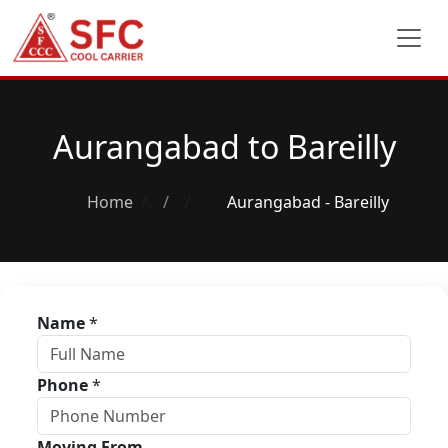
Aurangabad to Bareilly
Home
/
Aurangabad - Bareilly
Name
*
Phone
*
Moving From