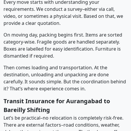
Every move starts with understanding your
requirements. We conduct a survey–either via call,
video, or sometimes a physical visit. Based on that, we
provide a clear quotation.
On moving day, packing begins first. Items are sorted
category-wise. Fragile goods are handled separately.
Boxes are labelled for easy identification. Furniture is
dismantled if required.
Then comes loading and transportation. At the
destination, unloading and unpacking are done
carefully. It sounds simple. But the coordination behind
it? That’s where experience comes in.
Transit Insurance for Aurangabad to
Bareilly Shifting
Let’s be practical–no relocation is completely risk-free.
There are external factors–road conditions, weather,