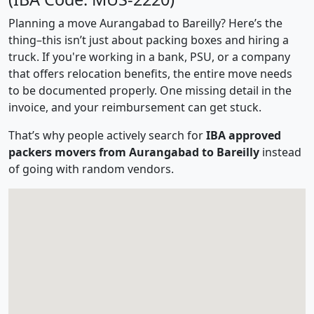
Planning a move Aurangabad to Bareilly? Here’s the
thing–this isn’t just about packing boxes and hiring a
truck. If you're working in a bank, PSU, or a company
that offers relocation benefits, the entire move needs
to be documented properly. One missing detail in the
invoice, and your reimbursement can get stuck.
That’s why people actively search for
IBA approved
packers movers from Aurangabad to Bareilly
instead
of going with random vendors.