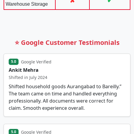
✘
✔
Warehouse Storage
⭐ Google Customer Testimonials
Google Verified
5.0
Ankit Mehra
Shifted in July 2024
Shifted household goods Aurangabad to Bareilly.”
The team came on time and handled everything
professionally. All documents were correct for
claim. Smooth experience overall.
Google Verified
5.0