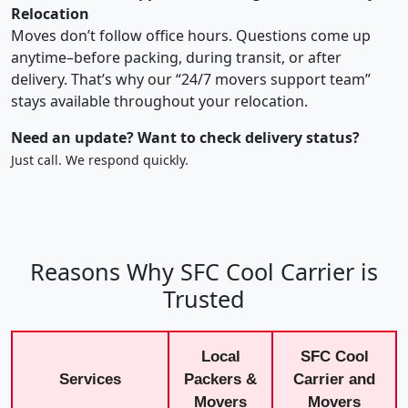
Relocation
Moves don’t follow office hours. Questions come up
anytime–before packing, during transit, or after
delivery. That’s why our “24/7 movers support team”
stays available throughout your relocation.
Need an update? Want to check delivery status?
Just call. We respond quickly.
Reasons Why SFC Cool Carrier is
Trusted
Local
SFC Cool
Services
Packers &
Carrier and
Movers
Movers