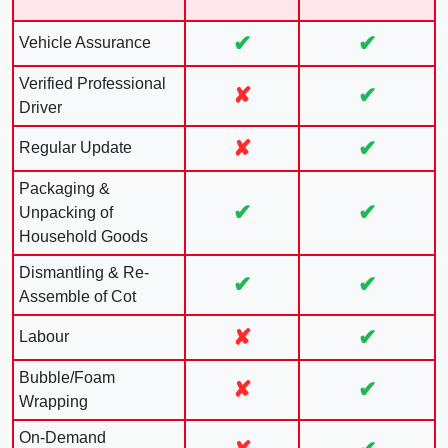
✔
✔
Vehicle Assurance
Verified Professional
✘
✔
Driver
✘
✔
Regular Update
Packaging &
✔
✔
Unpacking of
Household Goods
Dismantling & Re-
✔
✔
Assemble of Cot
✘
✔
Labour
Bubble/Foam
✘
✔
Wrapping
On-Demand