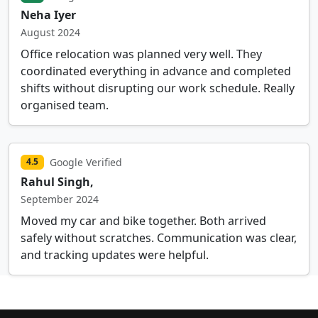
Neha Iyer
August 2024
Office relocation was planned very well. They
coordinated everything in advance and completed
shifts without disrupting our work schedule. Really
organised team.
Google Verified
4.5
Rahul Singh,
September 2024
Moved my car and bike together. Both arrived
safely without scratches. Communication was clear,
and tracking updates were helpful.