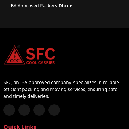
IBA Approved Packers
Dhule
SFC, an IBA-approved company, specializes in reliable,
efficient packing and moving services, ensuring safe
and timely deliveries.
Follow us on Facebook
Chat with us on WhatsApp
Follow us on Instagram
Subscribe to our YouTube Channel
Quick Links