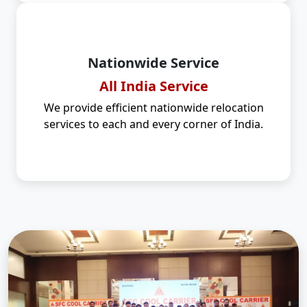
Nationwide Service
All India Service
We provide efficient nationwide relocation
services to each and every corner of India.