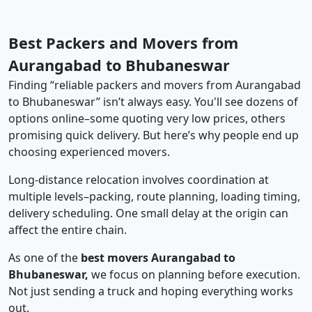
Best Packers and Movers from
Aurangabad to Bhubaneswar
Finding “reliable packers and movers from Aurangabad
to Bhubaneswar” isn’t always easy. You'll see dozens of
options online–some quoting very low prices, others
promising quick delivery. But here’s why people end up
choosing experienced movers.
Long-distance relocation involves coordination at
multiple levels–packing, route planning, loading timing,
delivery scheduling. One small delay at the origin can
affect the entire chain.
As one of the
best movers Aurangabad to
Bhubaneswar,
we focus on planning before execution.
Not just sending a truck and hoping everything works
out.