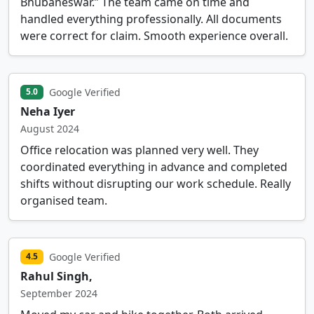
Bhubaneswar.” The team came on time and
handled everything professionally. All documents
were correct for claim. Smooth experience overall.
Google Verified
5.0
Neha Iyer
August 2024
Office relocation was planned very well. They
coordinated everything in advance and completed
shifts without disrupting our work schedule. Really
organised team.
Google Verified
4.5
Rahul Singh,
September 2024