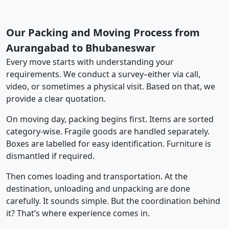
Our Packing and Moving Process from
Aurangabad to Bhubaneswar
Every move starts with understanding your
requirements. We conduct a survey–either via call,
video, or sometimes a physical visit. Based on that, we
provide a clear quotation.
On moving day, packing begins first. Items are sorted
category-wise. Fragile goods are handled separately.
Boxes are labelled for easy identification. Furniture is
dismantled if required.
Then comes loading and transportation. At the
destination, unloading and unpacking are done
carefully. It sounds simple. But the coordination behind
it? That’s where experience comes in.