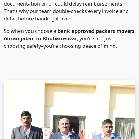
documentation error could delay reimbursements.
That’s why our team double-checks every invoice and
detail before handing it over.
So when you choose a
bank approved packers movers
Aurangabad to Bhubaneswar,
you’re not just
choosing safety–you’re choosing peace of mind.