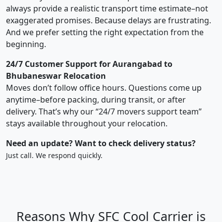
always provide a realistic transport time estimate–not
exaggerated promises. Because delays are frustrating.
And we prefer setting the right expectation from the
beginning.
24/7 Customer Support for Aurangabad to
Bhubaneswar Relocation
Moves don’t follow office hours. Questions come up
anytime–before packing, during transit, or after
delivery. That’s why our “24/7 movers support team”
stays available throughout your relocation.
Need an update? Want to check delivery status?
Just call. We respond quickly.
Reasons Why SFC Cool Carrier is