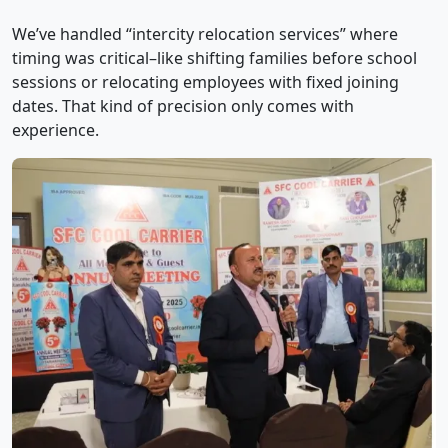
We’ve handled “intercity relocation services” where
timing was critical–like shifting families before school
sessions or relocating employees with fixed joining
dates. That kind of precision only comes with
experience.