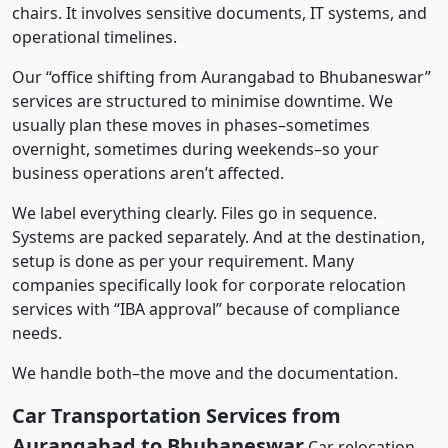
chairs. It involves sensitive documents, IT systems, and
operational timelines.
Our “office shifting from Aurangabad to Bhubaneswar”
services are structured to minimise downtime. We
usually plan these moves in phases–sometimes
overnight, sometimes during weekends–so your
business operations aren’t affected.
We label everything clearly. Files go in sequence.
Systems are packed separately. And at the destination,
setup is done as per your requirement. Many
companies specifically look for corporate relocation
services with “IBA approval” because of compliance
needs.
We handle both–the move and the documentation.
Car Transportation Services from
Aurangabad to Bhubaneswar
Car relocation