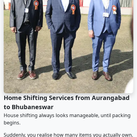
Home Shifting Services from Aurangabad
to Bhubaneswar
House shifting always looks manageable, until packing
begins.
Suddenly, you realise how many items you actually own.