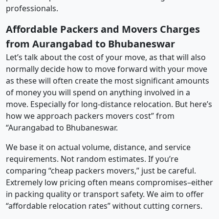
professionals.
Affordable Packers and Movers Charges
from Aurangabad to Bhubaneswar
Let’s talk about the cost of your move, as that will also
normally decide how to move forward with your move
as these will often create the most significant amounts
of money you will spend on anything involved in a
move. Especially for long-distance relocation. But here’s
how we approach packers movers cost” from
“Aurangabad to Bhubaneswar.
We base it on actual volume, distance, and service
requirements. Not random estimates. If you’re
comparing “cheap packers movers,” just be careful.
Extremely low pricing often means compromises–either
in packing quality or transport safety. We aim to offer
“affordable relocation rates” without cutting corners.