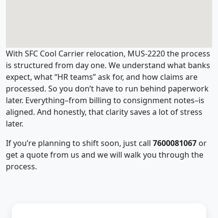
With SFC Cool Carrier relocation, MUS-2220 the process
is structured from day one. We understand what banks
expect, what “HR teams” ask for, and how claims are
processed. So you don’t have to run behind paperwork
later. Everything–from billing to consignment notes–is
aligned. And honestly, that clarity saves a lot of stress
later.
If you’re planning to shift soon, just call
7600081067
or
get a quote from us and we will walk you through the
process.