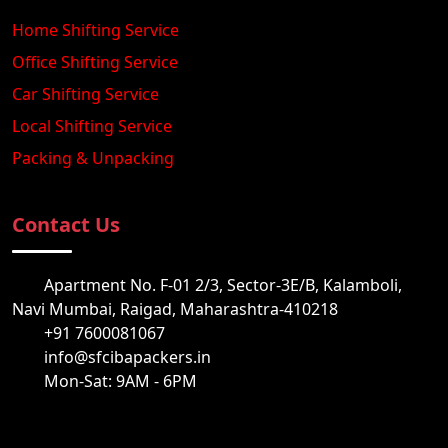
Home Shifting Service
Office Shifting Service
Car Shifting Service
Local Shifting Service
Packing & Unpacking
Contact Us
Apartment No. F-01 2/3, Sector-3E/B, Kalamboli,
Navi Mumbai, Raigad, Maharashtra-410218
+91 7600081067
info@sfcibapackers.in
Mon-Sat: 9AM - 6PM