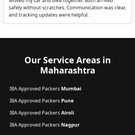
Moved my car and bike together. Both arrived
safely without scratches. Communication was clear,
and tracking updates were helpful.
Our Service Areas in
Maharashtra
IBA Approved Packers
Mumbai
IBA Approved Packers
Pune
IBA Approved Packers
Airoli
IBA Approved Packers
Nagpur