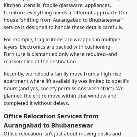
Kitchen utensils, fragile glassware, appliances,
furniture–everything needs a different approach. Our
house “shifting from Aurangabad to Bhubaneswar”
service is designed to handle these details carefully.
For example, fragile items are wrapped in multiple
layers. Electronics are packed with cushioning.
Furniture is dismantled only where required–and
reassembled at the destination.
Recently, we helped a family move from a high-rise
apartment where lift availability was limited to specific
hours (and yes, society permissions were strict). We
planned the entire move within that window and
completed it without delays.
Office Relocation Services from
Aurangabad to Bhubaneswar
Office relocation isn’t just about moving desks and