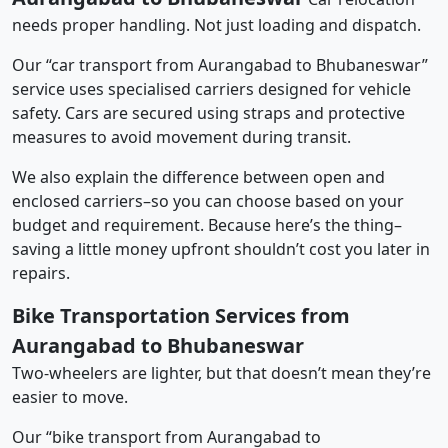
needs proper handling. Not just loading and dispatch.
Our “car transport from Aurangabad to Bhubaneswar”
service uses specialised carriers designed for vehicle
safety. Cars are secured using straps and protective
measures to avoid movement during transit.
We also explain the difference between open and
enclosed carriers–so you can choose based on your
budget and requirement. Because here’s the thing–
saving a little money upfront shouldn’t cost you later in
repairs.
Bike Transportation Services from
Aurangabad to Bhubaneswar
Two-wheelers are lighter, but that doesn’t mean they’re
easier to move.
Our “bike transport from Aurangabad to