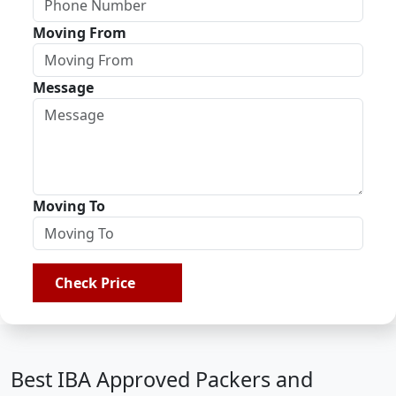
Moving From
Message
Moving To
Check Price
Best IBA Approved Packers and