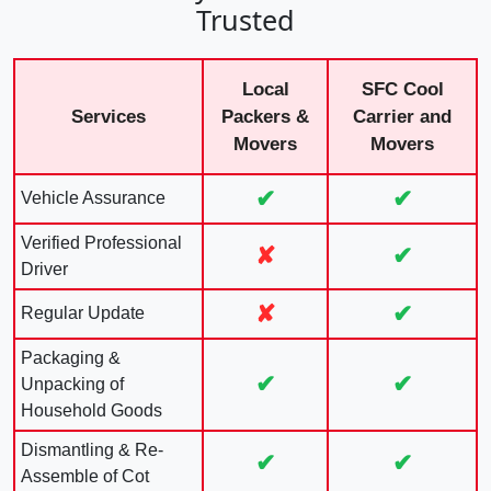
Trusted
Local
SFC Cool
Services
Packers &
Carrier and
Movers
Movers
✔
✔
Vehicle Assurance
Verified Professional
✘
✔
Driver
✘
✔
Regular Update
Packaging &
✔
✔
Unpacking of
Household Goods
Dismantling & Re-
✔
✔
Assemble of Cot