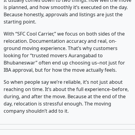
It usually comes down to two things: how well the move
is planned, and how smoothly it’s executed on the day.
Because honestly, approvals and listings are just the
starting point.
With “SFC Cool Carrier,” we focus on both sides of the
relocation. Documentation accuracy and real, on-
ground moving experience. That’s why customers
looking for “trusted movers Aurangabad to
Bhubaneswar” often end up choosing us–not just for
IBA approval, but for how the move actually feels.
So when people say we’re reliable, it’s not just about
reaching on time. It’s about the full experience–before,
during, and after the move. Because at the end of the
day, relocation is stressful enough. The moving
company shouldn’t add to it.