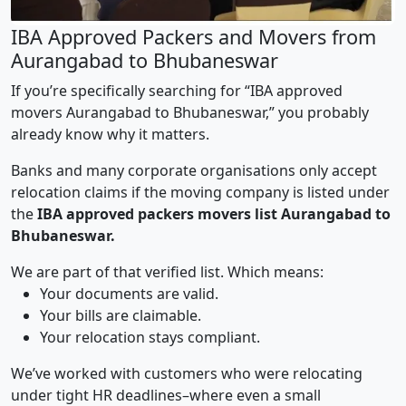
IBA Approved Packers and Movers from
Aurangabad to Bhubaneswar
If you’re specifically searching for “IBA approved
movers Aurangabad to Bhubaneswar,” you probably
already know why it matters.
Banks and many corporate organisations only accept
relocation claims if the moving company is listed under
the
IBA approved packers movers list Aurangabad to
Bhubaneswar.
We are part of that verified list. Which means:
Your documents are valid.
Your bills are claimable.
Your relocation stays compliant.
We’ve worked with customers who were relocating
under tight HR deadlines–where even a small