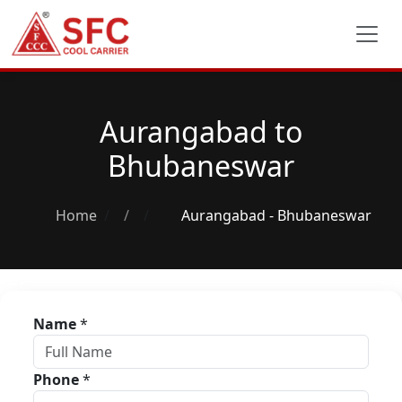
Aurangabad to
Bhubaneswar
Home
/
Aurangabad - Bhubaneswar
Name
*
Phone
*