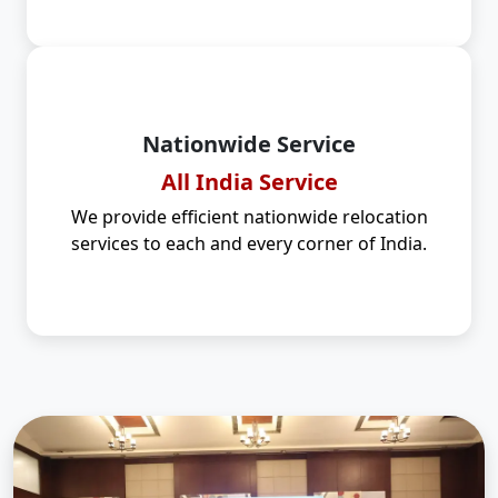
Nationwide Service
All India Service
We provide efficient nationwide relocation
services to each and every corner of India.