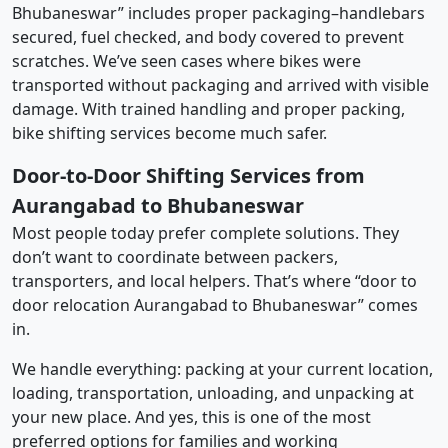
Bhubaneswar” includes proper packaging–handlebars
secured, fuel checked, and body covered to prevent
scratches. We’ve seen cases where bikes were
transported without packaging and arrived with visible
damage. With trained handling and proper packing,
bike shifting services become much safer.
Door-to-Door Shifting Services from
Aurangabad to Bhubaneswar
Most people today prefer complete solutions. They
don’t want to coordinate between packers,
transporters, and local helpers. That’s where “door to
door relocation Aurangabad to Bhubaneswar” comes
in.
We handle everything: packing at your current location,
loading, transportation, unloading, and unpacking at
your new place. And yes, this is one of the most
preferred options for families and working