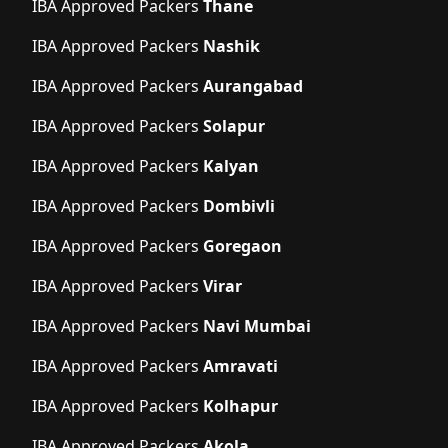
IBA Approved Packers
Thane
IBA Approved Packers
Nashik
IBA Approved Packers
Aurangabad
IBA Approved Packers
Solapur
IBA Approved Packers
Kalyan
IBA Approved Packers
Dombivli
IBA Approved Packers
Goregaon
IBA Approved Packers
Virar
IBA Approved Packers
Navi Mumbai
IBA Approved Packers
Amravati
IBA Approved Packers
Kolhapur
IBA Approved Packers
Akola