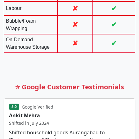
✘
✔
Labour
Bubble/Foam
✘
✔
Wrapping
On-Demand
✘
✔
Warehouse Storage
⭐ Google Customer Testimonials
Google Verified
5.0
Ankit Mehra
Shifted in July 2024
Shifted household goods Aurangabad to