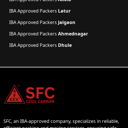
IBA Approved Packers
Latur
IBA Approved Packers
Jalgaon
IBA Approved Packers
Ahmednagar
IBA Approved Packers
Dhule
SFC, an IBA-approved company, specializes in reliable,
efficient packing and moving services, ensuring safe