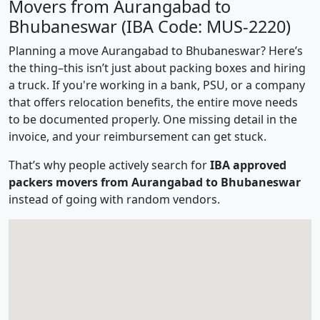
Movers from Aurangabad to
Bhubaneswar (IBA Code: MUS-2220)
Planning a move Aurangabad to Bhubaneswar? Here’s
the thing–this isn’t just about packing boxes and hiring
a truck. If you're working in a bank, PSU, or a company
that offers relocation benefits, the entire move needs
to be documented properly. One missing detail in the
invoice, and your reimbursement can get stuck.
That’s why people actively search for
IBA approved
packers movers from Aurangabad to Bhubaneswar
instead of going with random vendors.