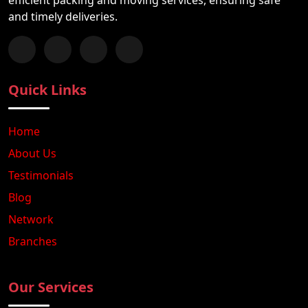
and timely deliveries.
Follow us on Facebook
Chat with us on WhatsApp
Follow us on Instagram
Subscribe to our YouTube Channel
Quick Links
Home
About Us
Testimonials
Blog
Network
Branches
Our Services