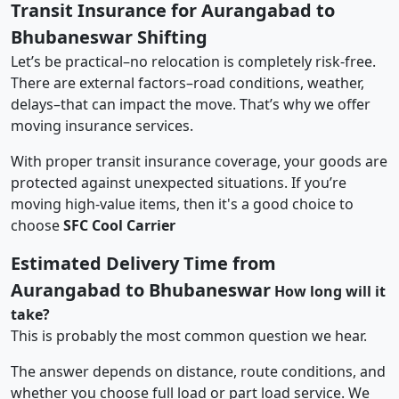
Transit Insurance for Aurangabad to
Bhubaneswar Shifting
Let’s be practical–no relocation is completely risk-free.
There are external factors–road conditions, weather,
delays–that can impact the move. That’s why we offer
moving insurance services.
With proper transit insurance coverage, your goods are
protected against unexpected situations. If you’re
moving high-value items, then it's a good choice to
choose
SFC Cool Carrier
Estimated Delivery Time from
Aurangabad to Bhubaneswar
How long will it
take?
This is probably the most common question we hear.
The answer depends on distance, route conditions, and
whether you choose full load or part load service. We