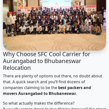
Why Choose SFC Cool Carrier for
Aurangabad to Bhubaneswar
Relocation
There are plenty of options out there, no doubt about
that. A quick search and you’ll find dozens of
companies claiming to be the
best packers and
movers Aurangabad to Bhubaneswar.
So what actually makes the difference?