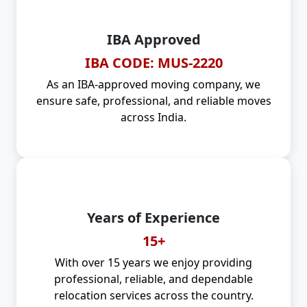
IBA Approved
IBA CODE: MUS-2220
As an IBA-approved moving company, we
ensure safe, professional, and reliable moves
across India.
Years of Experience
15+
With over 15 years we enjoy providing
professional, reliable, and dependable
relocation services across the country.