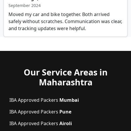
September 2024
Moved my car and bike together. Both arrived
safely without scratches. Communication was clear,
and tracking updates were helpful.
Our Service Areas in
Maharashtra
IBA Approved Packers
Mumbai
IBA Approved Packers
Pune
IBA Approved Packers
Airoli