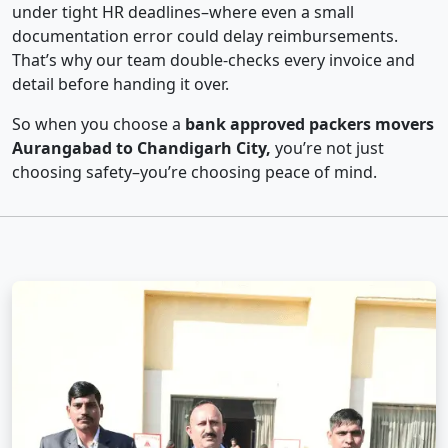
under tight HR deadlines–where even a small
documentation error could delay reimbursements.
That’s why our team double-checks every invoice and
detail before handing it over.
So when you choose a
bank approved packers movers
Aurangabad to Chandigarh City,
you’re not just
choosing safety–you’re choosing peace of mind.