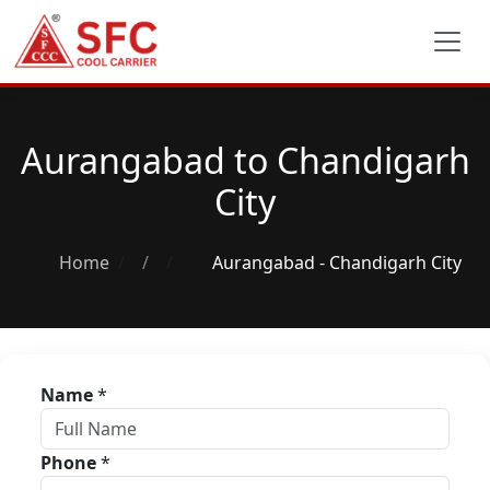
Aurangabad to Chandigarh
City
Home
/
Aurangabad - Chandigarh City
Name
*
Phone
*