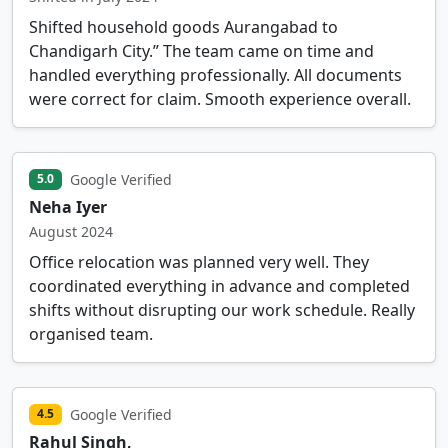
Shifted household goods Aurangabad to
Chandigarh City.” The team came on time and
handled everything professionally. All documents
were correct for claim. Smooth experience overall.
Google Verified
5.0
Neha Iyer
August 2024
Office relocation was planned very well. They
coordinated everything in advance and completed
shifts without disrupting our work schedule. Really
organised team.
Google Verified
4.5
Rahul Singh,