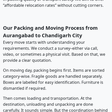
“affordable relocation rates” without cutting corners.
Our Packing and Moving Process from
Aurangabad to Chandigarh City
Every move starts with understanding your
requirements. We conduct a survey–either via call,
video, or sometimes a physical visit. Based on that, we
provide a clear quotation.
On moving day, packing begins first. Items are sorted
category-wise. Fragile goods are handled separately.
Boxes are labelled for easy identification. Furniture is
dismantled if required.
Then comes loading and transportation. At the
destination, unloading and unpacking are done
carefully. It sounds simple. But the coordination behind