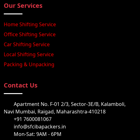
Our Services
Home Shifting Service
Office Shifting Service
Car Shifting Service
Local Shifting Service
Packing & Unpacking
Contact Us
Apartment No. F-01 2/3, Sector-3E/B, Kalamboli,
Navi Mumbai, Raigad, Maharashtra-410218
+91 7600081067
info@sfcibapackers.in
Mon-Sat: 9AM - 6PM