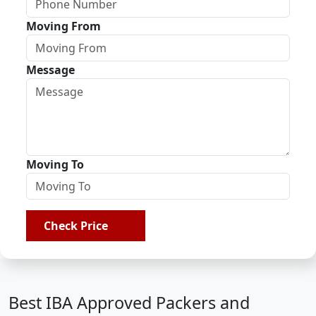
Moving From
Message
Moving To
Check Price
Best IBA Approved Packers and