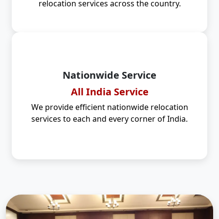
relocation services across the country.
Nationwide Service
All India Service
We provide efficient nationwide relocation
services to each and every corner of India.