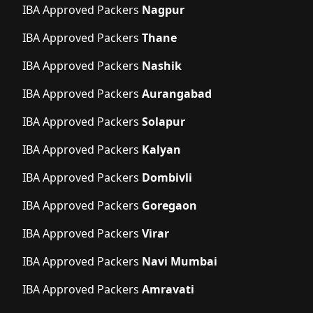
IBA Approved Packers
Nagpur
IBA Approved Packers
Thane
IBA Approved Packers
Nashik
IBA Approved Packers
Aurangabad
IBA Approved Packers
Solapur
IBA Approved Packers
Kalyan
IBA Approved Packers
Dombivli
IBA Approved Packers
Goregaon
IBA Approved Packers
Virar
IBA Approved Packers
Navi Mumbai
IBA Approved Packers
Amravati