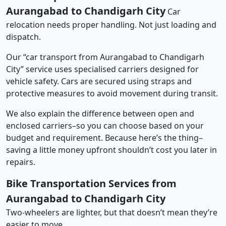
Aurangabad to Chandigarh City
Car
relocation needs proper handling. Not just loading and
dispatch.
Our “car transport from Aurangabad to Chandigarh
City” service uses specialised carriers designed for
vehicle safety. Cars are secured using straps and
protective measures to avoid movement during transit.
We also explain the difference between open and
enclosed carriers–so you can choose based on your
budget and requirement. Because here’s the thing–
saving a little money upfront shouldn’t cost you later in
repairs.
Bike Transportation Services from
Aurangabad to Chandigarh City
Two-wheelers are lighter, but that doesn’t mean they’re
easier to move.