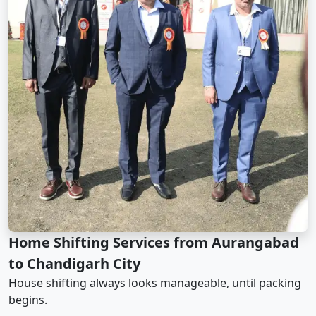
Home Shifting Services from Aurangabad
to Chandigarh City
House shifting always looks manageable, until packing
begins.