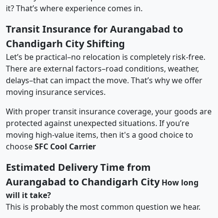
it? That’s where experience comes in.
Transit Insurance for Aurangabad to
Chandigarh City Shifting
Let’s be practical–no relocation is completely risk-free.
There are external factors–road conditions, weather,
delays–that can impact the move. That’s why we offer
moving insurance services.
With proper transit insurance coverage, your goods are
protected against unexpected situations. If you’re
moving high-value items, then it's a good choice to
choose
SFC Cool Carrier
Estimated Delivery Time from
Aurangabad to Chandigarh City
How long
will it take?
This is probably the most common question we hear.