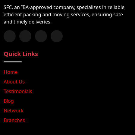
SFC, an IBA-approved company, specializes in reliable,
efficient packing and moving services, ensuring safe
and timely deliveries.
Follow us on Facebook
Chat with us on WhatsApp
Follow us on Instagram
Subscribe to our YouTube Channel
Quick Links
Home
About Us
Testimonials
Blog
Network
Branches