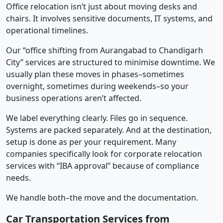
Office relocation isn’t just about moving desks and
chairs. It involves sensitive documents, IT systems, and
operational timelines.
Our “office shifting from Aurangabad to Chandigarh
City” services are structured to minimise downtime. We
usually plan these moves in phases–sometimes
overnight, sometimes during weekends–so your
business operations aren’t affected.
We label everything clearly. Files go in sequence.
Systems are packed separately. And at the destination,
setup is done as per your requirement. Many
companies specifically look for corporate relocation
services with “IBA approval” because of compliance
needs.
We handle both–the move and the documentation.
Car Transportation Services from