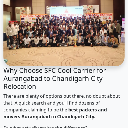
Why Choose SFC Cool Carrier for
Aurangabad to Chandigarh City
Relocation
There are plenty of options out there, no doubt about
that. A quick search and you’ll find dozens of
companies claiming to be the
best packers and
movers Aurangabad to Chandigarh City.