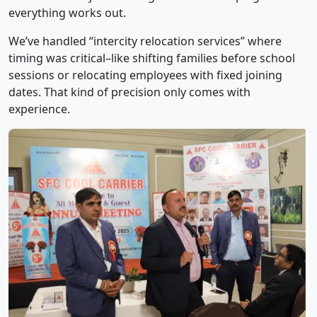
everything works out.
We’ve handled “intercity relocation services” where
timing was critical–like shifting families before school
sessions or relocating employees with fixed joining
dates. That kind of precision only comes with
experience.