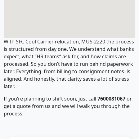
With SFC Cool Carrier relocation, MUS-2220 the process
is structured from day one. We understand what banks
expect, what “HR teams” ask for, and how claims are
processed. So you don’t have to run behind paperwork
later. Everything–from billing to consignment notes–is
aligned. And honestly, that clarity saves a lot of stress
later.
If you’re planning to shift soon, just call
7600081067
or
get a quote from us and we will walk you through the
process.