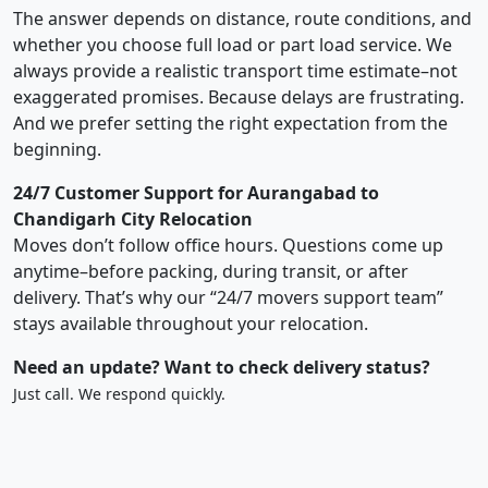
The answer depends on distance, route conditions, and
whether you choose full load or part load service. We
always provide a realistic transport time estimate–not
exaggerated promises. Because delays are frustrating.
And we prefer setting the right expectation from the
beginning.
24/7 Customer Support for Aurangabad to
Chandigarh City Relocation
Moves don’t follow office hours. Questions come up
anytime–before packing, during transit, or after
delivery. That’s why our “24/7 movers support team”
stays available throughout your relocation.
Need an update? Want to check delivery status?
Just call. We respond quickly.