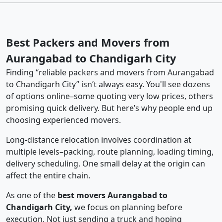
Best Packers and Movers from
Aurangabad to Chandigarh City
Finding “reliable packers and movers from Aurangabad
to Chandigarh City” isn’t always easy. You'll see dozens
of options online–some quoting very low prices, others
promising quick delivery. But here’s why people end up
choosing experienced movers.
Long-distance relocation involves coordination at
multiple levels–packing, route planning, loading timing,
delivery scheduling. One small delay at the origin can
affect the entire chain.
As one of the
best movers Aurangabad to
Chandigarh City,
we focus on planning before
execution. Not just sending a truck and hoping