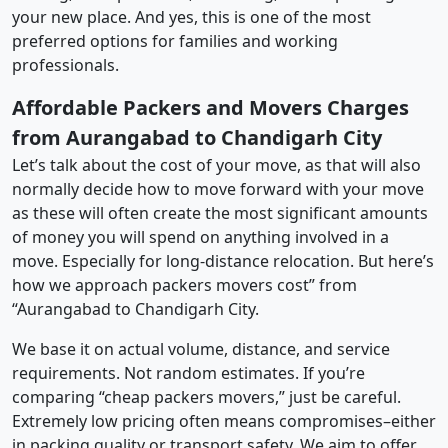
your new place. And yes, this is one of the most
preferred options for families and working
professionals.
Affordable Packers and Movers Charges
from Aurangabad to Chandigarh City
Let’s talk about the cost of your move, as that will also
normally decide how to move forward with your move
as these will often create the most significant amounts
of money you will spend on anything involved in a
move. Especially for long-distance relocation. But here’s
how we approach packers movers cost” from
“Aurangabad to Chandigarh City.
We base it on actual volume, distance, and service
requirements. Not random estimates. If you’re
comparing “cheap packers movers,” just be careful.
Extremely low pricing often means compromises–either
in packing quality or transport safety. We aim to offer