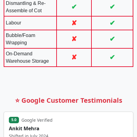
Dismantling & Re-
✔
✔
Assemble of Cot
✘
✔
Labour
Bubble/Foam
✘
✔
Wrapping
On-Demand
✘
✔
Warehouse Storage
⭐ Google Customer Testimonials
Google Verified
5.0
Ankit Mehra
Shifted in July 2024