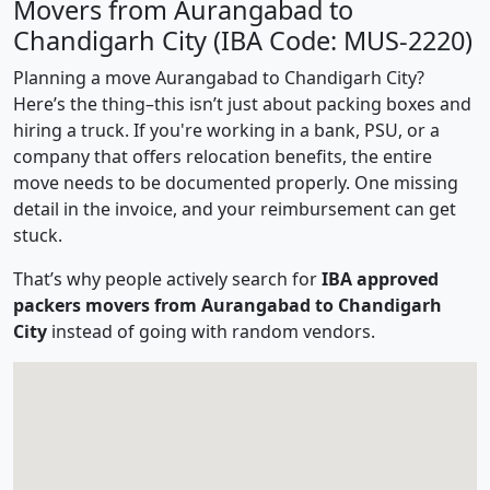
Movers from Aurangabad to
Chandigarh City (IBA Code: MUS-2220)
Planning a move Aurangabad to Chandigarh City?
Here’s the thing–this isn’t just about packing boxes and
hiring a truck. If you're working in a bank, PSU, or a
company that offers relocation benefits, the entire
move needs to be documented properly. One missing
detail in the invoice, and your reimbursement can get
stuck.
That’s why people actively search for
IBA approved
packers movers from Aurangabad to Chandigarh
City
instead of going with random vendors.