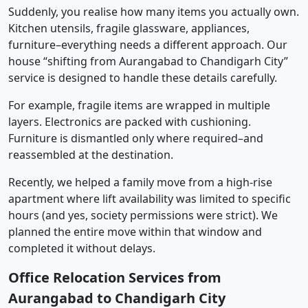
Suddenly, you realise how many items you actually own.
Kitchen utensils, fragile glassware, appliances,
furniture–everything needs a different approach. Our
house “shifting from Aurangabad to Chandigarh City”
service is designed to handle these details carefully.
For example, fragile items are wrapped in multiple
layers. Electronics are packed with cushioning.
Furniture is dismantled only where required–and
reassembled at the destination.
Recently, we helped a family move from a high-rise
apartment where lift availability was limited to specific
hours (and yes, society permissions were strict). We
planned the entire move within that window and
completed it without delays.
Office Relocation Services from
Aurangabad to Chandigarh City