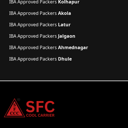
IBA Approved Packers
Kolhapur
IBA Approved Packers
Akola
IBA Approved Packers
Latur
IBA Approved Packers
Jalgaon
IBA Approved Packers
Ahmednagar
IBA Approved Packers
Dhule