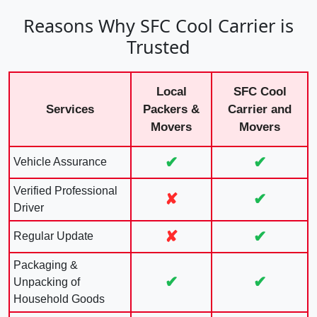
Reasons Why SFC Cool Carrier is
Trusted
Local
SFC Cool
Services
Packers &
Carrier and
Movers
Movers
✔
✔
Vehicle Assurance
Verified Professional
✘
✔
Driver
✘
✔
Regular Update
Packaging &
✔
✔
Unpacking of
Household Goods