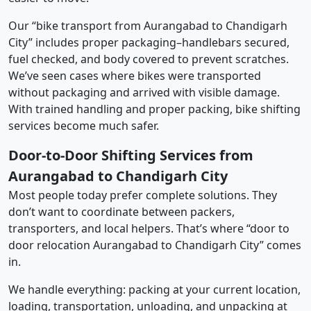
Our “bike transport from Aurangabad to Chandigarh
City” includes proper packaging–handlebars secured,
fuel checked, and body covered to prevent scratches.
We’ve seen cases where bikes were transported
without packaging and arrived with visible damage.
With trained handling and proper packing, bike shifting
services become much safer.
Door-to-Door Shifting Services from
Aurangabad to Chandigarh City
Most people today prefer complete solutions. They
don’t want to coordinate between packers,
transporters, and local helpers. That’s where “door to
door relocation Aurangabad to Chandigarh City” comes
in.
We handle everything: packing at your current location,
loading, transportation, unloading, and unpacking at