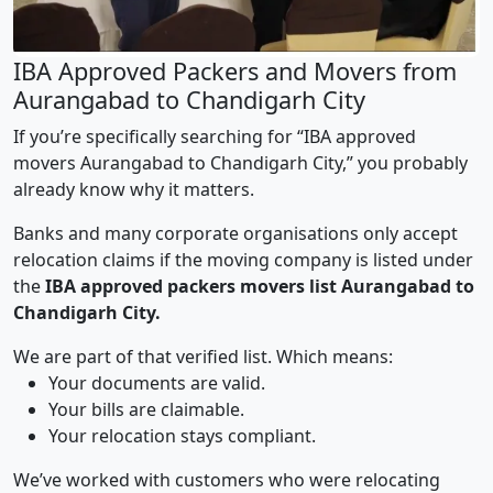
IBA Approved Packers and Movers from
Aurangabad to Chandigarh City
If you’re specifically searching for “IBA approved
movers Aurangabad to Chandigarh City,” you probably
already know why it matters.
Banks and many corporate organisations only accept
relocation claims if the moving company is listed under
the
IBA approved packers movers list Aurangabad to
Chandigarh City.
We are part of that verified list. Which means:
Your documents are valid.
Your bills are claimable.
Your relocation stays compliant.
We’ve worked with customers who were relocating