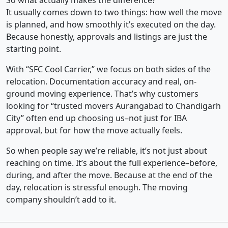
So what actually makes the difference?
It usually comes down to two things: how well the move
is planned, and how smoothly it’s executed on the day.
Because honestly, approvals and listings are just the
starting point.
With “SFC Cool Carrier,” we focus on both sides of the
relocation. Documentation accuracy and real, on-
ground moving experience. That’s why customers
looking for “trusted movers Aurangabad to Chandigarh
City” often end up choosing us–not just for IBA
approval, but for how the move actually feels.
So when people say we’re reliable, it’s not just about
reaching on time. It’s about the full experience–before,
during, and after the move. Because at the end of the
day, relocation is stressful enough. The moving
company shouldn’t add to it.