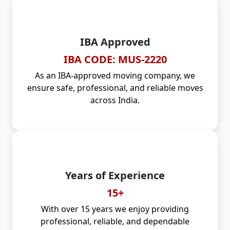
IBA Approved
IBA CODE: MUS-2220
As an IBA-approved moving company, we
ensure safe, professional, and reliable moves
across India.
Years of Experience
15+
With over 15 years we enjoy providing
professional, reliable, and dependable