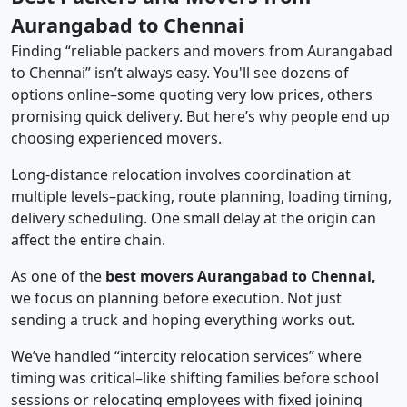
Aurangabad to Chennai
Finding “reliable packers and movers from Aurangabad
to Chennai” isn’t always easy. You'll see dozens of
options online–some quoting very low prices, others
promising quick delivery. But here’s why people end up
choosing experienced movers.
Long-distance relocation involves coordination at
multiple levels–packing, route planning, loading timing,
delivery scheduling. One small delay at the origin can
affect the entire chain.
As one of the
best movers Aurangabad to Chennai,
we focus on planning before execution. Not just
sending a truck and hoping everything works out.
We’ve handled “intercity relocation services” where
timing was critical–like shifting families before school
sessions or relocating employees with fixed joining