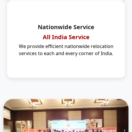
Nationwide Service
All India Service
We provide efficient nationwide relocation
services to each and every corner of India.