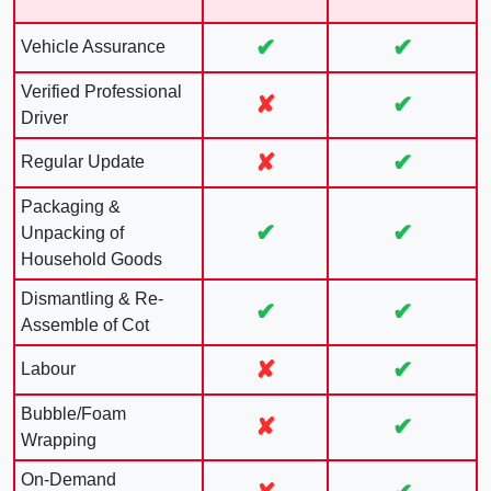
✔
✔
Vehicle Assurance
Verified Professional
✘
✔
Driver
✘
✔
Regular Update
Packaging &
✔
✔
Unpacking of
Household Goods
Dismantling & Re-
✔
✔
Assemble of Cot
✘
✔
Labour
Bubble/Foam
✘
✔
Wrapping
On-Demand