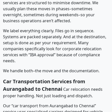
services are structured to minimise downtime. We
usually plan these moves in phases–sometimes
overnight, sometimes during weekends–so your
business operations aren’t affected.
We label everything clearly. Files go in sequence.
Systems are packed separately. And at the destination,
setup is done as per your requirement. Many
companies specifically look for corporate relocation
services with “IBA approval” because of compliance
needs.
We handle both–the move and the documentation.
Car Transportation Services from
Aurangabad to Chennai
Car relocation needs
proper handling. Not just loading and dispatch.
Our “car transport from Aurangabad to Chennai”
service uses specialised carriers designed for vehicle