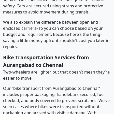
safety. Cars are secured using straps and protective
measures to avoid movement during transit.
We also explain the difference between open and
enclosed carriers–so you can choose based on your
budget and requirement. Because here’s the thing–
saving a little money upfront shouldn’t cost you later in
repairs.
Bike Transportation Services from
Aurangabad to Chennai
Two-wheelers are lighter, but that doesn’t mean they’re
easier to move.
Our “bike transport from Aurangabad to Chennai”
includes proper packaging–handlebars secured, fuel
checked, and body covered to prevent scratches. We’ve
seen cases where bikes were transported without
packaging and arrived with visible damage. With