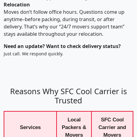
Relocation
Moves don’t follow office hours. Questions come up
anytime–before packing, during transit, or after
delivery. That’s why our “24/7 movers support team”
stays available throughout your relocation.
Need an update? Want to check delivery status?
Just call. We respond quickly.
Reasons Why SFC Cool Carrier is
Trusted
Local
SFC Cool
Services
Packers &
Carrier and
Movers
Movers