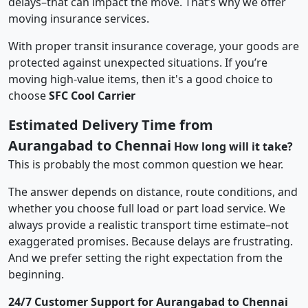
delays–that can impact the move. That’s why we offer
moving insurance services.
With proper transit insurance coverage, your goods are
protected against unexpected situations. If you’re
moving high-value items, then it's a good choice to
choose
SFC Cool Carrier
Estimated Delivery Time from
Aurangabad to Chennai
How long will it take?
This is probably the most common question we hear.
The answer depends on distance, route conditions, and
whether you choose full load or part load service. We
always provide a realistic transport time estimate–not
exaggerated promises. Because delays are frustrating.
And we prefer setting the right expectation from the
beginning.
24/7 Customer Support for Aurangabad to Chennai