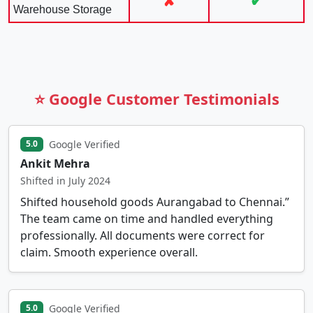
✘
✔
Warehouse Storage
⭐ Google Customer Testimonials
Google Verified
5.0
Ankit Mehra
Shifted in July 2024
Shifted household goods Aurangabad to Chennai.”
The team came on time and handled everything
professionally. All documents were correct for
claim. Smooth experience overall.
Google Verified
5.0