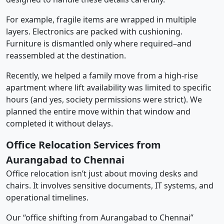
For example, fragile items are wrapped in multiple
layers. Electronics are packed with cushioning.
Furniture is dismantled only where required–and
reassembled at the destination.
Recently, we helped a family move from a high-rise
apartment where lift availability was limited to specific
hours (and yes, society permissions were strict). We
planned the entire move within that window and
completed it without delays.
Office Relocation Services from
Aurangabad to Chennai
Office relocation isn’t just about moving desks and
chairs. It involves sensitive documents, IT systems, and
operational timelines.
Our “office shifting from Aurangabad to Chennai”