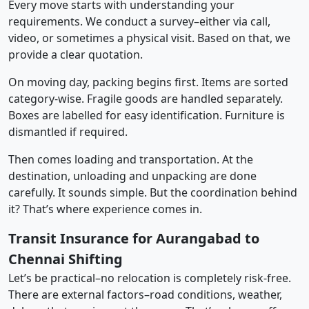
Every move starts with understanding your
requirements. We conduct a survey–either via call,
video, or sometimes a physical visit. Based on that, we
provide a clear quotation.
On moving day, packing begins first. Items are sorted
category-wise. Fragile goods are handled separately.
Boxes are labelled for easy identification. Furniture is
dismantled if required.
Then comes loading and transportation. At the
destination, unloading and unpacking are done
carefully. It sounds simple. But the coordination behind
it? That’s where experience comes in.
Transit Insurance for Aurangabad to
Chennai Shifting
Let’s be practical–no relocation is completely risk-free.
There are external factors–road conditions, weather,