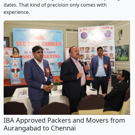
dates. That kind of precision only comes with
experience.
IBA Approved Packers and Movers from
Aurangabad to Chennai