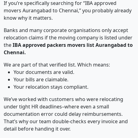
If you’re specifically searching for “IBA approved
movers Aurangabad to Chennai,” you probably already
know why it matters.
Banks and many corporate organisations only accept
relocation claims if the moving company is listed under
the
IBA approved packers movers list Aurangabad to
Chennai.
We are part of that verified list. Which means:
Your documents are valid.
Your bills are claimable.
Your relocation stays compliant.
We’ve worked with customers who were relocating
under tight HR deadlines–where even a small
documentation error could delay reimbursements.
That’s why our team double-checks every invoice and
detail before handing it over.