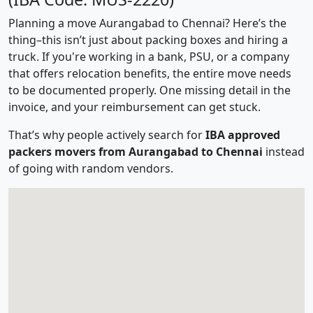
Planning a move Aurangabad to Chennai? Here’s the
thing–this isn’t just about packing boxes and hiring a
truck. If you're working in a bank, PSU, or a company
that offers relocation benefits, the entire move needs
to be documented properly. One missing detail in the
invoice, and your reimbursement can get stuck.
That’s why people actively search for
IBA approved
packers movers from Aurangabad to Chennai
instead
of going with random vendors.