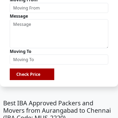
Message
Moving To
Check Price
Best IBA Approved Packers and
Movers from Aurangabad to Chennai
(IBA Code: MUS-2220)