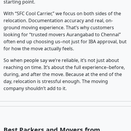
starting point.
With “SFC Cool Carrier,” we focus on both sides of the
relocation. Documentation accuracy and real, on-
ground moving experience. That’s why customers
looking for “trusted movers Aurangabad to Chennai”
often end up choosing us–not just for IBA approval, but
for how the move actually feels.
So when people say we’re reliable, it’s not just about
reaching on time. It’s about the full experience–before,
during, and after the move. Because at the end of the
day, relocation is stressful enough. The moving
company shouldn’t add to it.
Best Packers and Movers from