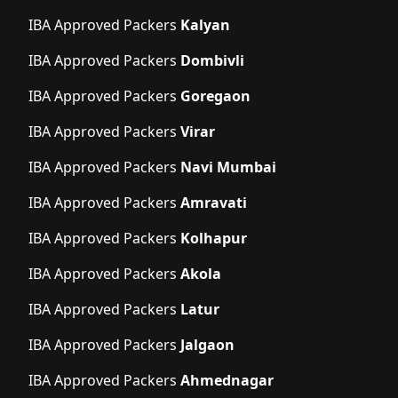
IBA Approved Packers
Kalyan
IBA Approved Packers
Dombivli
IBA Approved Packers
Goregaon
IBA Approved Packers
Virar
IBA Approved Packers
Navi Mumbai
IBA Approved Packers
Amravati
IBA Approved Packers
Kolhapur
IBA Approved Packers
Akola
IBA Approved Packers
Latur
IBA Approved Packers
Jalgaon
IBA Approved Packers
Ahmednagar