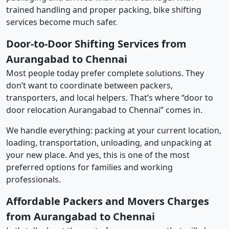
trained handling and proper packing, bike shifting
services become much safer.
Door-to-Door Shifting Services from
Aurangabad to Chennai
Most people today prefer complete solutions. They
don’t want to coordinate between packers,
transporters, and local helpers. That’s where “door to
door relocation Aurangabad to Chennai” comes in.
We handle everything: packing at your current location,
loading, transportation, unloading, and unpacking at
your new place. And yes, this is one of the most
preferred options for families and working
professionals.
Affordable Packers and Movers Charges
from Aurangabad to Chennai