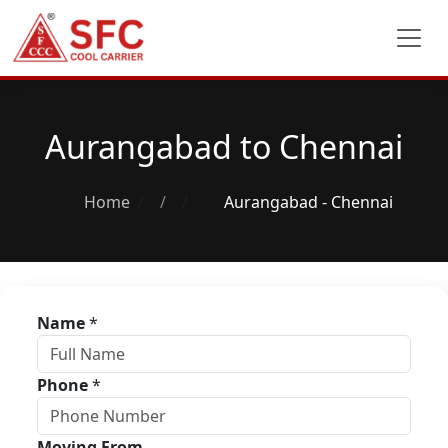
Aurangabad to Chennai
Home
/
Aurangabad - Chennai
Name
*
Phone
*
Moving From