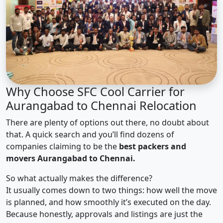
Why Choose SFC Cool Carrier for
Aurangabad to Chennai Relocation
There are plenty of options out there, no doubt about
that. A quick search and you’ll find dozens of
companies claiming to be the
best packers and
movers Aurangabad to Chennai.
So what actually makes the difference?
It usually comes down to two things: how well the move
is planned, and how smoothly it’s executed on the day.
Because honestly, approvals and listings are just the