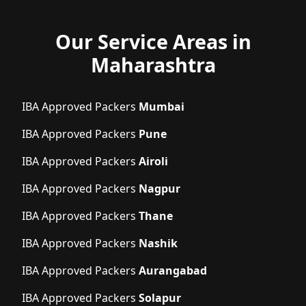
Our Service Areas in
Maharashtra
IBA Approved Packers
Mumbai
IBA Approved Packers
Pune
IBA Approved Packers
Airoli
IBA Approved Packers
Nagpur
IBA Approved Packers
Thane
IBA Approved Packers
Nashik
IBA Approved Packers
Aurangabad
IBA Approved Packers
Solapur