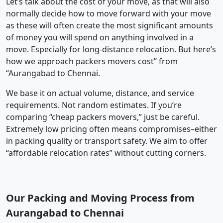
Let’s talk about the cost of your move, as that will also
normally decide how to move forward with your move
as these will often create the most significant amounts
of money you will spend on anything involved in a
move. Especially for long-distance relocation. But here’s
how we approach packers movers cost” from
“Aurangabad to Chennai.
We base it on actual volume, distance, and service
requirements. Not random estimates. If you’re
comparing “cheap packers movers,” just be careful.
Extremely low pricing often means compromises–either
in packing quality or transport safety. We aim to offer
“affordable relocation rates” without cutting corners.
Our Packing and Moving Process from
Aurangabad to Chennai