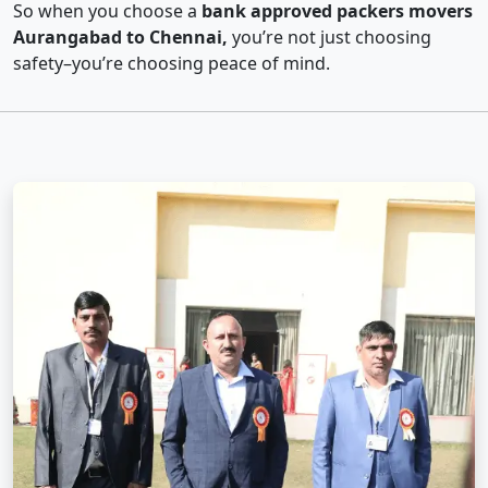
So when you choose a
bank approved packers movers
Aurangabad to Chennai,
you’re not just choosing
safety–you’re choosing peace of mind.