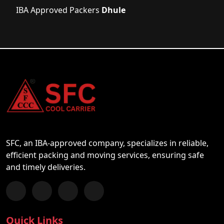
IBA Approved Packers
Dhule
SFC, an IBA-approved company, specializes in reliable,
efficient packing and moving services, ensuring safe
and timely deliveries.
Follow us on Facebook
Chat with us on WhatsApp
Follow us on Instagram
Subscribe to our YouTube Channel
Quick Links