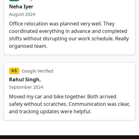
Neha Iyer
August 2024
Office relocation was planned very well. They
coordinated everything in advance and completed
shifts without disrupting our work schedule. Really
organised team.
Google Verified
4.5
Rahul Singh,
September 2024
Moved my car and bike together. Both arrived
safely without scratches. Communication was clear,
and tracking updates were helpful.