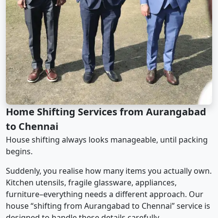
Home Shifting Services from Aurangabad
to Chennai
House shifting always looks manageable, until packing
begins.
Suddenly, you realise how many items you actually own.
Kitchen utensils, fragile glassware, appliances,
furniture–everything needs a different approach. Our
house “shifting from Aurangabad to Chennai” service is
designed to handle these details carefully.