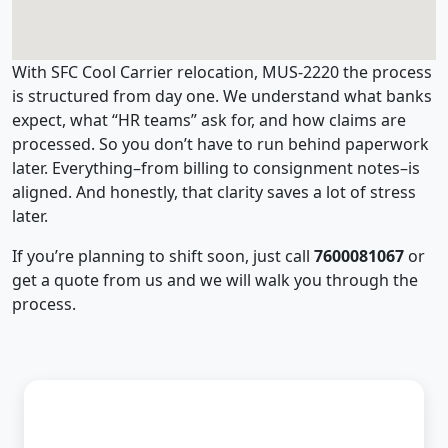
With SFC Cool Carrier relocation, MUS-2220 the process
is structured from day one. We understand what banks
expect, what “HR teams” ask for, and how claims are
processed. So you don’t have to run behind paperwork
later. Everything–from billing to consignment notes–is
aligned. And honestly, that clarity saves a lot of stress
later.
If you’re planning to shift soon, just call
7600081067
or
get a quote from us and we will walk you through the
process.