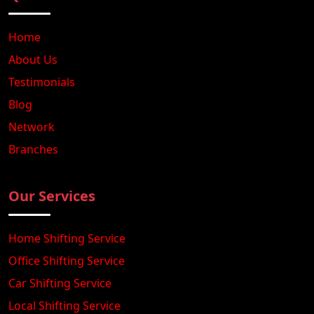
Home
About Us
Testimonials
Blog
Network
Branches
Our Services
Home Shifting Service
Office Shifting Service
Car Shifting Service
Local Shifting Service