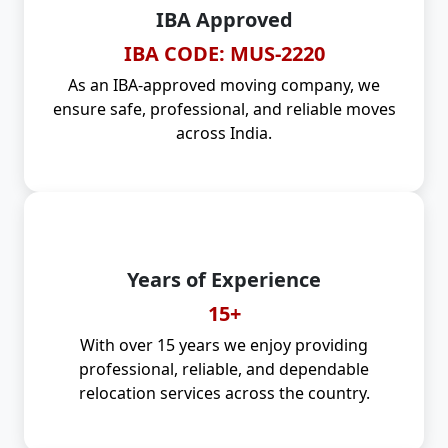
IBA Approved
IBA CODE: MUS-2220
As an IBA-approved moving company, we
ensure safe, professional, and reliable moves
across India.
Years of Experience
15+
With over 15 years we enjoy providing
professional, reliable, and dependable
relocation services across the country.