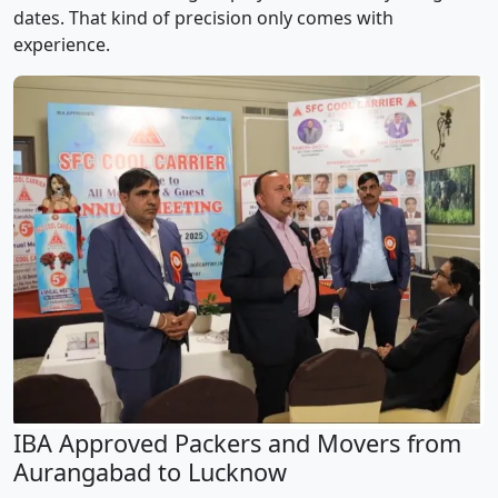
dates. That kind of precision only comes with
experience.
IBA Approved Packers and Movers from
Aurangabad to Lucknow