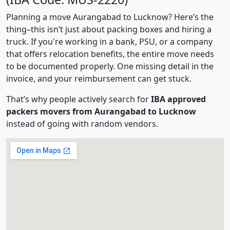
Planning a move Aurangabad to Lucknow? Here’s the
thing–this isn’t just about packing boxes and hiring a
truck. If you're working in a bank, PSU, or a company
that offers relocation benefits, the entire move needs
to be documented properly. One missing detail in the
invoice, and your reimbursement can get stuck.
That’s why people actively search for
IBA approved
packers movers from Aurangabad to Lucknow
instead of going with random vendors.