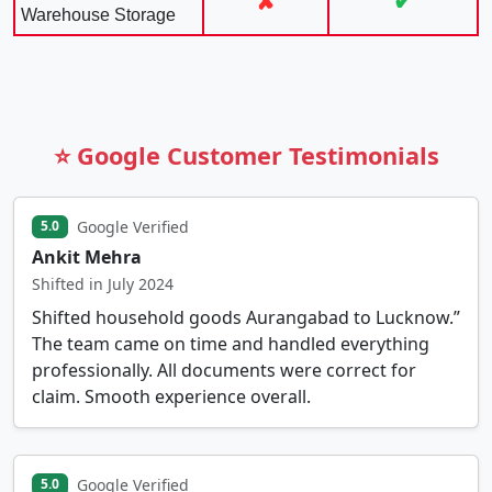
✘
✔
Warehouse Storage
⭐ Google Customer Testimonials
Google Verified
5.0
Ankit Mehra
Shifted in July 2024
Shifted household goods Aurangabad to Lucknow.”
The team came on time and handled everything
professionally. All documents were correct for
claim. Smooth experience overall.
Google Verified
5.0