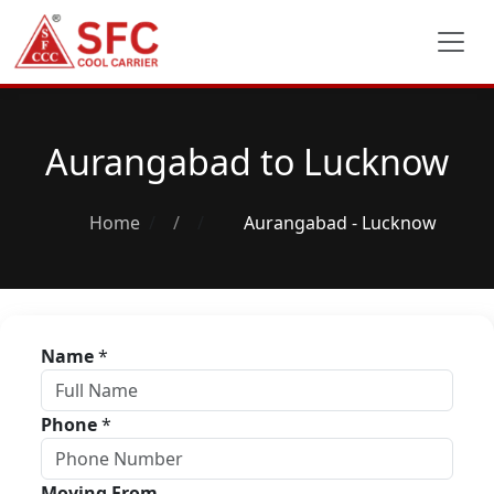
Aurangabad to Lucknow
Home
/
Aurangabad - Lucknow
Name
*
Phone
*
Moving From