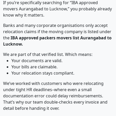
If you’re specifically searching for “IBA approved
movers Aurangabad to Lucknow,” you probably already
know why it matters.
Banks and many corporate organisations only accept
relocation claims if the moving company is listed under
the
IBA approved packers movers list Aurangabad to
Lucknow.
We are part of that verified list. Which means:
Your documents are valid.
Your bills are claimable.
Your relocation stays compliant.
We’ve worked with customers who were relocating
under tight HR deadlines–where even a small
documentation error could delay reimbursements.
That’s why our team double-checks every invoice and
detail before handing it over.