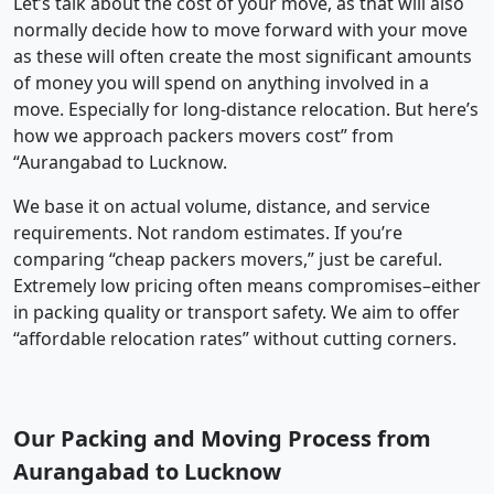
Let’s talk about the cost of your move, as that will also
normally decide how to move forward with your move
as these will often create the most significant amounts
of money you will spend on anything involved in a
move. Especially for long-distance relocation. But here’s
how we approach packers movers cost” from
“Aurangabad to Lucknow.
We base it on actual volume, distance, and service
requirements. Not random estimates. If you’re
comparing “cheap packers movers,” just be careful.
Extremely low pricing often means compromises–either
in packing quality or transport safety. We aim to offer
“affordable relocation rates” without cutting corners.
Our Packing and Moving Process from
Aurangabad to Lucknow