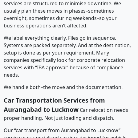
services are structured to minimise downtime. We
usually plan these moves in phases–sometimes
overnight, sometimes during weekends–so your
business operations aren’t affected.
We label everything clearly. Files go in sequence.
Systems are packed separately. And at the destination,
setup is done as per your requirement. Many
companies specifically look for corporate relocation
services with “IBA approval” because of compliance
needs.
We handle both–the move and the documentation.
Car Transportation Services from
Aurangabad to Lucknow
Car relocation needs
proper handling. Not just loading and dispatch.
Our “car transport from Aurangabad to Lucknow”
service uses specialised carriers designed for vehicle