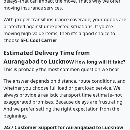
delays–that can impact the move. That’s why we offer
moving insurance services.
With proper transit insurance coverage, your goods are
protected against unexpected situations. If you’re
moving high-value items, then it's a good choice to
choose
SFC Cool Carrier
Estimated Delivery Time from
Aurangabad to Lucknow
How long will it take?
This is probably the most common question we hear.
The answer depends on distance, route conditions, and
whether you choose full load or part load service. We
always provide a realistic transport time estimate–not
exaggerated promises. Because delays are frustrating.
And we prefer setting the right expectation from the
beginning.
24/7 Customer Support for Aurangabad to Lucknow