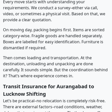
Every move starts with understanding your
requirements. We conduct a survey–either via call,
video, or sometimes a physical visit. Based on that, we
provide a clear quotation.
On moving day, packing begins first. Items are sorted
category-wise. Fragile goods are handled separately.
Boxes are labelled for easy identification. Furniture is
dismantled if required.
Then comes loading and transportation. At the
destination, unloading and unpacking are done
carefully. It sounds simple. But the coordination behind
it? That’s where experience comes in.
Transit Insurance for Aurangabad to
Lucknow Shifting
Let’s be practical–no relocation is completely risk-free.
There are external factors–road conditions, weather,