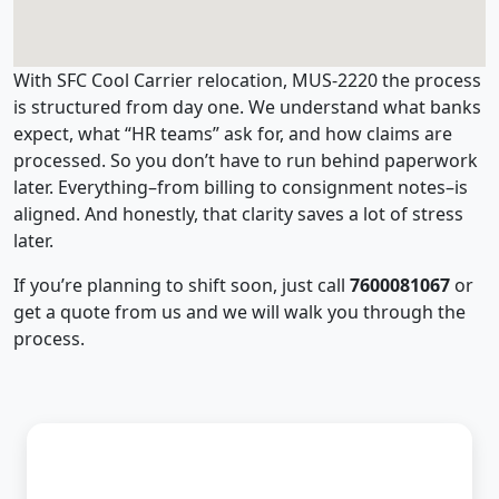
With SFC Cool Carrier relocation, MUS-2220 the process
is structured from day one. We understand what banks
expect, what “HR teams” ask for, and how claims are
processed. So you don’t have to run behind paperwork
later. Everything–from billing to consignment notes–is
aligned. And honestly, that clarity saves a lot of stress
later.
If you’re planning to shift soon, just call
7600081067
or
get a quote from us and we will walk you through the
process.