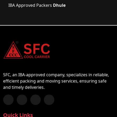
IBA Approved Packers
Dhule
SFC, an IBA-approved company, specializes in reliable,
efficient packing and moving services, ensuring safe
and timely deliveries.
Follow us on Facebook
Chat with us on WhatsApp
Follow us on Instagram
Subscribe to our YouTube Channel
Quick Links