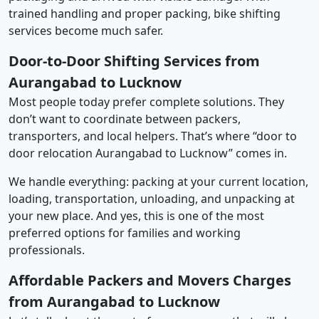
trained handling and proper packing, bike shifting
services become much safer.
Door-to-Door Shifting Services from
Aurangabad to Lucknow
Most people today prefer complete solutions. They
don’t want to coordinate between packers,
transporters, and local helpers. That’s where “door to
door relocation Aurangabad to Lucknow” comes in.
We handle everything: packing at your current location,
loading, transportation, unloading, and unpacking at
your new place. And yes, this is one of the most
preferred options for families and working
professionals.
Affordable Packers and Movers Charges
from Aurangabad to Lucknow