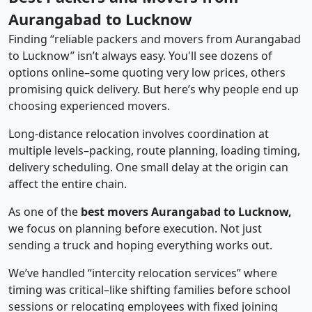
Aurangabad to Lucknow
Finding “reliable packers and movers from Aurangabad
to Lucknow” isn’t always easy. You'll see dozens of
options online–some quoting very low prices, others
promising quick delivery. But here’s why people end up
choosing experienced movers.
Long-distance relocation involves coordination at
multiple levels–packing, route planning, loading timing,
delivery scheduling. One small delay at the origin can
affect the entire chain.
As one of the
best movers Aurangabad to Lucknow,
we focus on planning before execution. Not just
sending a truck and hoping everything works out.
We’ve handled “intercity relocation services” where
timing was critical–like shifting families before school
sessions or relocating employees with fixed joining