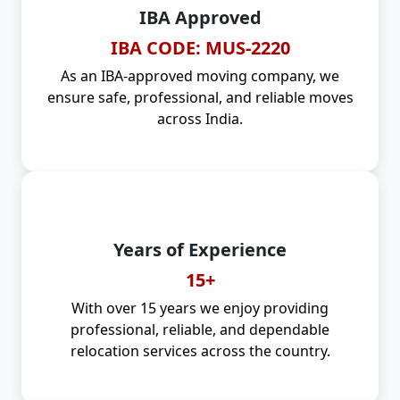
IBA Approved
IBA CODE: MUS-2220
As an IBA-approved moving company, we
ensure safe, professional, and reliable moves
across India.
Years of Experience
15+
With over 15 years we enjoy providing
professional, reliable, and dependable
relocation services across the country.