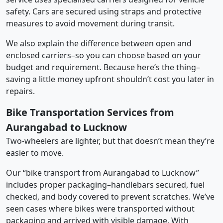
safety. Cars are secured using straps and protective
measures to avoid movement during transit.
We also explain the difference between open and
enclosed carriers–so you can choose based on your
budget and requirement. Because here’s the thing–
saving a little money upfront shouldn’t cost you later in
repairs.
Bike Transportation Services from
Aurangabad to Lucknow
Two-wheelers are lighter, but that doesn’t mean they’re
easier to move.
Our “bike transport from Aurangabad to Lucknow”
includes proper packaging–handlebars secured, fuel
checked, and body covered to prevent scratches. We’ve
seen cases where bikes were transported without
packaging and arrived with visible damage. With