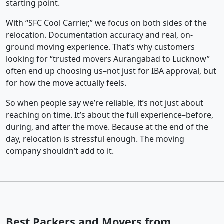
starting point.
With “SFC Cool Carrier,” we focus on both sides of the
relocation. Documentation accuracy and real, on-
ground moving experience. That’s why customers
looking for “trusted movers Aurangabad to Lucknow”
often end up choosing us–not just for IBA approval, but
for how the move actually feels.
So when people say we’re reliable, it’s not just about
reaching on time. It’s about the full experience–before,
during, and after the move. Because at the end of the
day, relocation is stressful enough. The moving
company shouldn’t add to it.
Best Packers and Movers from