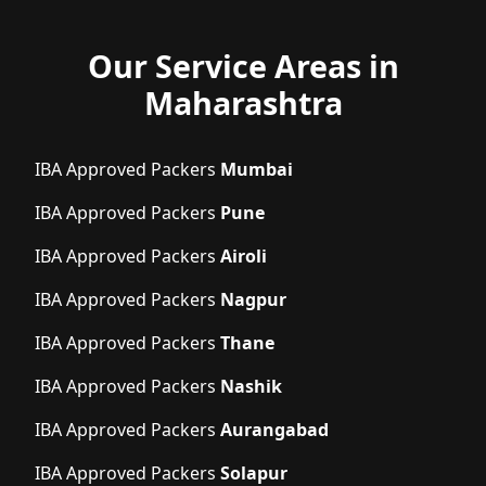
Our Service Areas in
Maharashtra
IBA Approved Packers
Mumbai
IBA Approved Packers
Pune
IBA Approved Packers
Airoli
IBA Approved Packers
Nagpur
IBA Approved Packers
Thane
IBA Approved Packers
Nashik
IBA Approved Packers
Aurangabad
IBA Approved Packers
Solapur