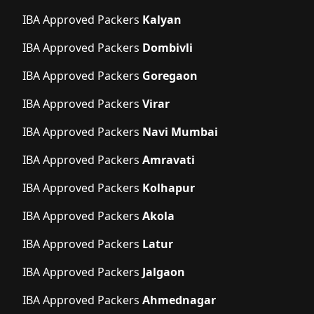
IBA Approved Packers
Kalyan
IBA Approved Packers
Dombivli
IBA Approved Packers
Goregaon
IBA Approved Packers
Virar
IBA Approved Packers
Navi Mumbai
IBA Approved Packers
Amravati
IBA Approved Packers
Kolhapur
IBA Approved Packers
Akola
IBA Approved Packers
Latur
IBA Approved Packers
Jalgaon
IBA Approved Packers
Ahmednagar