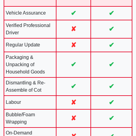
✔
✔
Vehicle Assurance
Verified Professional
✘
✔
Driver
✘
✔
Regular Update
Packaging &
✔
✔
Unpacking of
Household Goods
Dismantling & Re-
✔
✔
Assemble of Cot
✘
✔
Labour
Bubble/Foam
✘
✔
Wrapping
On-Demand