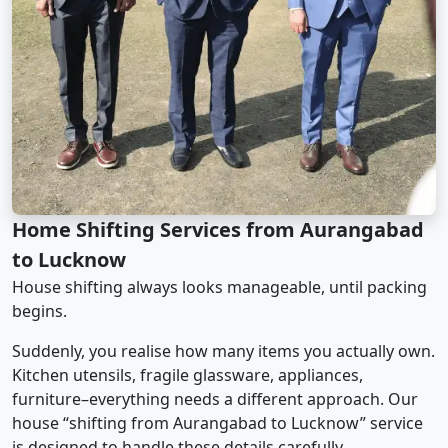
Home Shifting Services from Aurangabad
to Lucknow
House shifting always looks manageable, until packing
begins.
Suddenly, you realise how many items you actually own.
Kitchen utensils, fragile glassware, appliances,
furniture–everything needs a different approach. Our
house “shifting from Aurangabad to Lucknow” service
is designed to handle these details carefully.