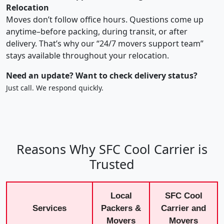
Relocation
Moves don’t follow office hours. Questions come up
anytime–before packing, during transit, or after
delivery. That’s why our “24/7 movers support team”
stays available throughout your relocation.
Need an update? Want to check delivery status?
Just call. We respond quickly.
Reasons Why SFC Cool Carrier is
Trusted
Local
SFC Cool
Services
Packers &
Carrier and
Movers
Movers