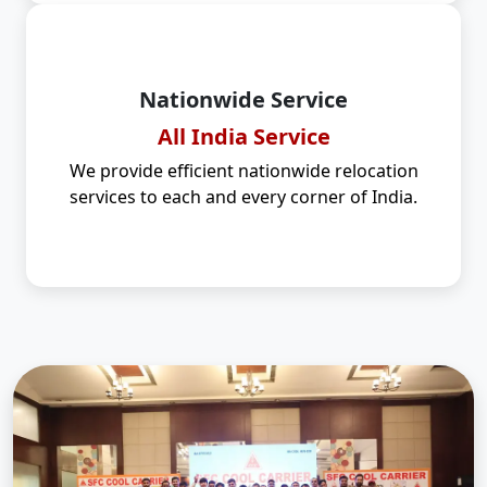
Nationwide Service
All India Service
We provide efficient nationwide relocation
services to each and every corner of India.