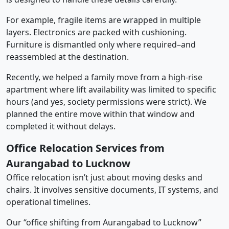
For example, fragile items are wrapped in multiple
layers. Electronics are packed with cushioning.
Furniture is dismantled only where required–and
reassembled at the destination.
Recently, we helped a family move from a high-rise
apartment where lift availability was limited to specific
hours (and yes, society permissions were strict). We
planned the entire move within that window and
completed it without delays.
Office Relocation Services from
Aurangabad to Lucknow
Office relocation isn’t just about moving desks and
chairs. It involves sensitive documents, IT systems, and
operational timelines.
Our “office shifting from Aurangabad to Lucknow”