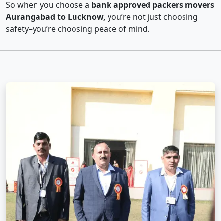
So when you choose a
bank approved packers movers
Aurangabad to Lucknow,
you’re not just choosing
safety–you’re choosing peace of mind.