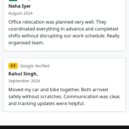
Neha Iyer
August 2024
Office relocation was planned very well. They
coordinated everything in advance and completed
shifts without disrupting our work schedule. Really
organised team.
Google Verified
4.5
Rahul Singh,
September 2024
Moved my car and bike together. Both arrived
safely without scratches. Communication was clear,
and tracking updates were helpful.