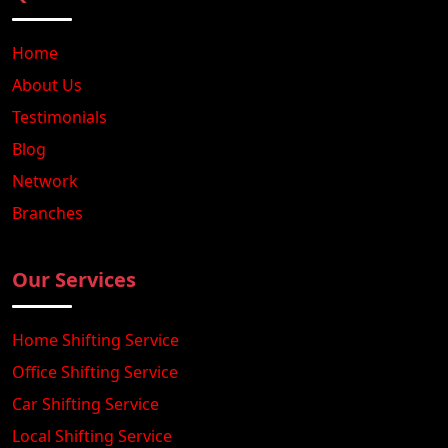
Home
About Us
Testimonials
Blog
Network
Branches
Our Services
Home Shifting Service
Office Shifting Service
Car Shifting Service
Local Shifting Service