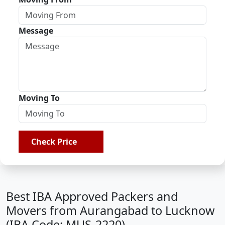
Message
Moving To
Check Price
Best IBA Approved Packers and
Movers from Aurangabad to Lucknow
(IBA Code: MUS-2220)