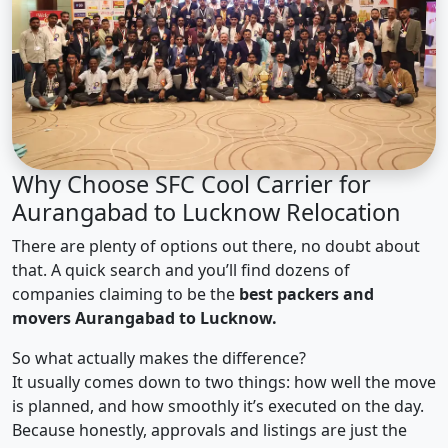
Why Choose SFC Cool Carrier for
Aurangabad to Lucknow Relocation
There are plenty of options out there, no doubt about
that. A quick search and you’ll find dozens of
companies claiming to be the
best packers and
movers Aurangabad to Lucknow.
So what actually makes the difference?
It usually comes down to two things: how well the move
is planned, and how smoothly it’s executed on the day.
Because honestly, approvals and listings are just the