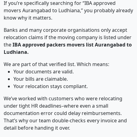
If you’re specifically searching for “IBA approved
movers Aurangabad to Ludhiana,” you probably already
know why it matters.
Banks and many corporate organisations only accept
relocation claims if the moving company is listed under
the
IBA approved packers movers list Aurangabad to
Ludhiana.
We are part of that verified list. Which means:
Your documents are valid.
Your bills are claimable.
Your relocation stays compliant.
We’ve worked with customers who were relocating
under tight HR deadlines–where even a small
documentation error could delay reimbursements.
That’s why our team double-checks every invoice and
detail before handing it over.