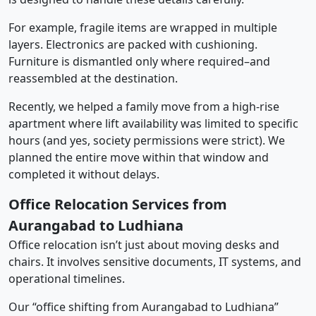
For example, fragile items are wrapped in multiple
layers. Electronics are packed with cushioning.
Furniture is dismantled only where required–and
reassembled at the destination.
Recently, we helped a family move from a high-rise
apartment where lift availability was limited to specific
hours (and yes, society permissions were strict). We
planned the entire move within that window and
completed it without delays.
Office Relocation Services from
Aurangabad to Ludhiana
Office relocation isn’t just about moving desks and
chairs. It involves sensitive documents, IT systems, and
operational timelines.
Our “office shifting from Aurangabad to Ludhiana”