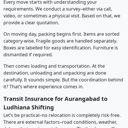
Every move starts with understanding your
requirements. We conduct a survey–either via call,
video, or sometimes a physical visit. Based on that, we
provide a clear quotation.
On moving day, packing begins first. Items are sorted
category-wise. Fragile goods are handled separately.
Boxes are labelled for easy identification. Furniture is
dismantled if required.
Then comes loading and transportation. At the
destination, unloading and unpacking are done
carefully. It sounds simple. But the coordination behind
it? That’s where experience comes in.
Transit Insurance for Aurangabad to
Ludhiana Shifting
Let’s be practical–no relocation is completely risk-free.
There are external factors–road conditions, weather,