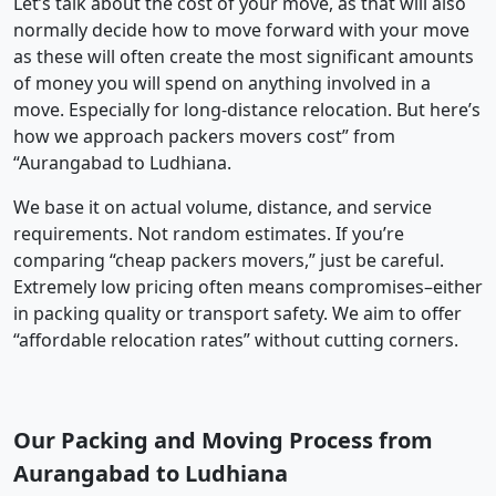
Let’s talk about the cost of your move, as that will also
normally decide how to move forward with your move
as these will often create the most significant amounts
of money you will spend on anything involved in a
move. Especially for long-distance relocation. But here’s
how we approach packers movers cost” from
“Aurangabad to Ludhiana.
We base it on actual volume, distance, and service
requirements. Not random estimates. If you’re
comparing “cheap packers movers,” just be careful.
Extremely low pricing often means compromises–either
in packing quality or transport safety. We aim to offer
“affordable relocation rates” without cutting corners.
Our Packing and Moving Process from
Aurangabad to Ludhiana