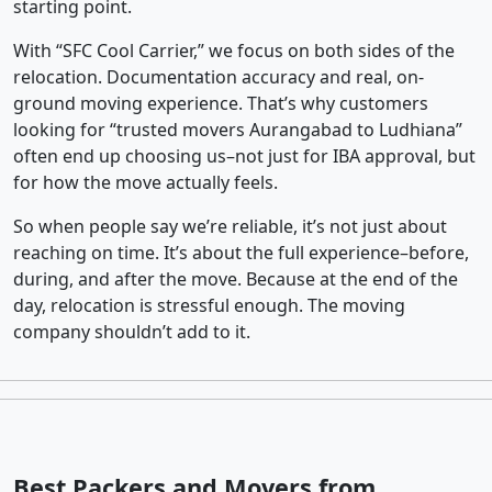
starting point.
With “SFC Cool Carrier,” we focus on both sides of the
relocation. Documentation accuracy and real, on-
ground moving experience. That’s why customers
looking for “trusted movers Aurangabad to Ludhiana”
often end up choosing us–not just for IBA approval, but
for how the move actually feels.
So when people say we’re reliable, it’s not just about
reaching on time. It’s about the full experience–before,
during, and after the move. Because at the end of the
day, relocation is stressful enough. The moving
company shouldn’t add to it.
Best Packers and Movers from