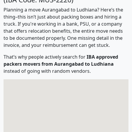
Planning a move Aurangabad to Ludhiana? Here’s the
thing–this isn’t just about packing boxes and hiring a
truck. If you're working in a bank, PSU, or a company
that offers relocation benefits, the entire move needs
to be documented properly. One missing detail in the
invoice, and your reimbursement can get stuck.
That’s why people actively search for
IBA approved
packers movers from Aurangabad to Ludhiana
instead of going with random vendors.