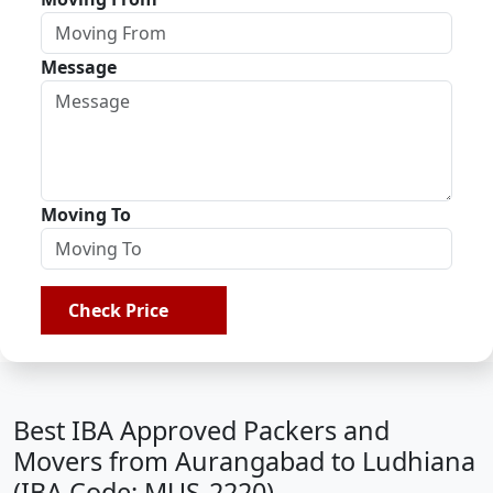
Message
Moving To
Check Price
Best IBA Approved Packers and
Movers from Aurangabad to Ludhiana
(IBA Code: MUS-2220)