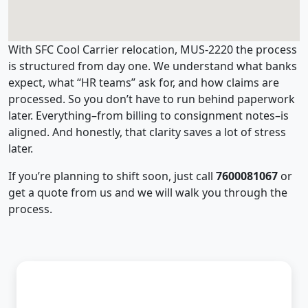
With SFC Cool Carrier relocation, MUS-2220 the process
is structured from day one. We understand what banks
expect, what “HR teams” ask for, and how claims are
processed. So you don’t have to run behind paperwork
later. Everything–from billing to consignment notes–is
aligned. And honestly, that clarity saves a lot of stress
later.
If you’re planning to shift soon, just call
7600081067
or
get a quote from us and we will walk you through the
process.