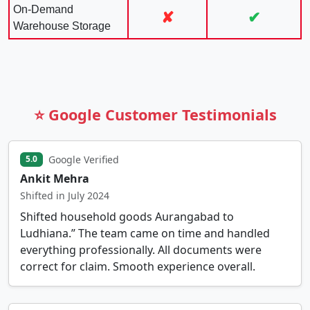
On-Demand
✘
✔
Warehouse Storage
⭐ Google Customer Testimonials
Google Verified
5.0
Ankit Mehra
Shifted in July 2024
Shifted household goods Aurangabad to
Ludhiana.” The team came on time and handled
everything professionally. All documents were
correct for claim. Smooth experience overall.