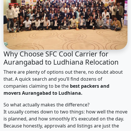
Why Choose SFC Cool Carrier for
Aurangabad to Ludhiana Relocation
There are plenty of options out there, no doubt about
that. A quick search and you’ll find dozens of
companies claiming to be the
best packers and
movers Aurangabad to Ludhiana.
So what actually makes the difference?
It usually comes down to two things: how well the move
is planned, and how smoothly it’s executed on the day.
Because honestly, approvals and listings are just the