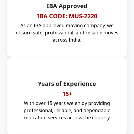
IBA Approved
IBA CODE: MUS-2220
As an IBA-approved moving company, we
ensure safe, professional, and reliable moves
across India.
Years of Experience
15+
With over 15 years we enjoy providing
professional, reliable, and dependable
relocation services across the country.