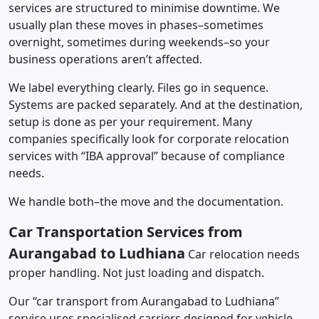
services are structured to minimise downtime. We
usually plan these moves in phases–sometimes
overnight, sometimes during weekends–so your
business operations aren’t affected.
We label everything clearly. Files go in sequence.
Systems are packed separately. And at the destination,
setup is done as per your requirement. Many
companies specifically look for corporate relocation
services with “IBA approval” because of compliance
needs.
We handle both–the move and the documentation.
Car Transportation Services from
Aurangabad to Ludhiana
Car relocation needs
proper handling. Not just loading and dispatch.
Our “car transport from Aurangabad to Ludhiana”
service uses specialised carriers designed for vehicle