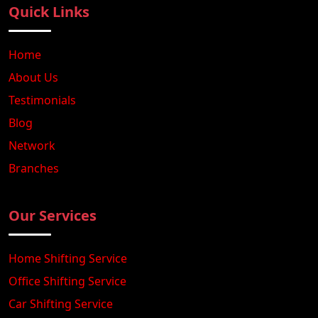
Quick Links
Home
About Us
Testimonials
Blog
Network
Branches
Our Services
Home Shifting Service
Office Shifting Service
Car Shifting Service