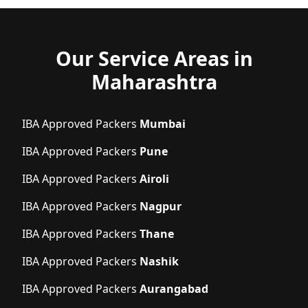
Our Service Areas in
Maharashtra
IBA Approved Packers
Mumbai
IBA Approved Packers
Pune
IBA Approved Packers
Airoli
IBA Approved Packers
Nagpur
IBA Approved Packers
Thane
IBA Approved Packers
Nashik
IBA Approved Packers
Aurangabad