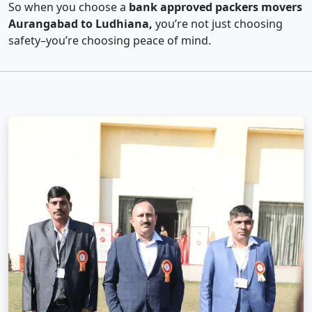
So when you choose a
bank approved packers movers
Aurangabad to Ludhiana,
you’re not just choosing
safety–you’re choosing peace of mind.