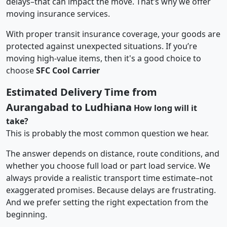
delays–that can impact the move. That’s why we offer
moving insurance services.
With proper transit insurance coverage, your goods are
protected against unexpected situations. If you’re
moving high-value items, then it's a good choice to
choose
SFC Cool Carrier
Estimated Delivery Time from
Aurangabad to Ludhiana
How long will it
take?
This is probably the most common question we hear.
The answer depends on distance, route conditions, and
whether you choose full load or part load service. We
always provide a realistic transport time estimate–not
exaggerated promises. Because delays are frustrating.
And we prefer setting the right expectation from the
beginning.