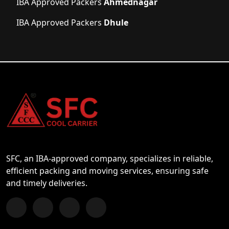
IBA Approved Packers
Ahmednagar
IBA Approved Packers
Dhule
SFC, an IBA-approved company, specializes in reliable,
efficient packing and moving services, ensuring safe
and timely deliveries.
Follow us on Facebook
Chat with us on WhatsApp
Follow us on Instagram
Subscribe to our YouTube Channel