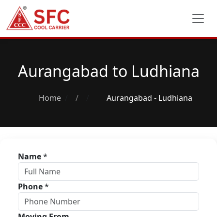
Aurangabad to Ludhiana
Home
/
Aurangabad - Ludhiana
Name
*
Phone
*
Moving From