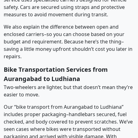
safety. Cars are secured using straps and protective
measures to avoid movement during transit.
We also explain the difference between open and
enclosed carriers–so you can choose based on your
budget and requirement. Because here’s the thing–
saving a little money upfront shouldn’t cost you later in
repairs.
Bike Transportation Services from
Aurangabad to Ludhiana
Two-wheelers are lighter, but that doesn’t mean they’re
easier to move.
Our “bike transport from Aurangabad to Ludhiana”
includes proper packaging–handlebars secured, fuel
checked, and body covered to prevent scratches. We’ve
seen cases where bikes were transported without
packaging and arrived with visible damage. With