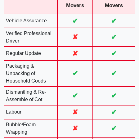
Movers
Movers
✔
✔
Vehicle Assurance
Verified Professional
✘
✔
Driver
✘
✔
Regular Update
Packaging &
✔
✔
Unpacking of
Household Goods
Dismantling & Re-
✔
✔
Assemble of Cot
✘
✔
Labour
Bubble/Foam
✘
✔
Wrapping