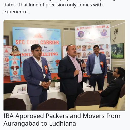
dates. That kind of precision only comes with
experience.
IBA Approved Packers and Movers from
Aurangabad to Ludhiana