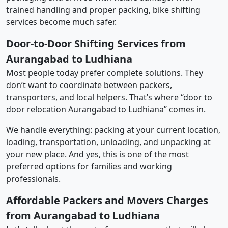
trained handling and proper packing, bike shifting
services become much safer.
Door-to-Door Shifting Services from
Aurangabad to Ludhiana
Most people today prefer complete solutions. They
don’t want to coordinate between packers,
transporters, and local helpers. That’s where “door to
door relocation Aurangabad to Ludhiana” comes in.
We handle everything: packing at your current location,
loading, transportation, unloading, and unpacking at
your new place. And yes, this is one of the most
preferred options for families and working
professionals.
Affordable Packers and Movers Charges
from Aurangabad to Ludhiana