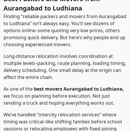
Aurangabad to Ludhiana
Finding “reliable packers and movers from Aurangabad
to Ludhiana” isn’t always easy. You'll see dozens of
options online–some quoting very low prices, others
promising quick delivery. But here’s why people end up
choosing experienced movers.
Long-distance relocation involves coordination at
multiple levels–packing, route planning, loading timing,
delivery scheduling. One small delay at the origin can
affect the entire chain.
As one of the
best movers Aurangabad to Ludhiana,
we focus on planning before execution. Not just
sending a truck and hoping everything works out.
We’ve handled “intercity relocation services” where
timing was critical–like shifting families before school
sessions or relocating employees with fixed joining