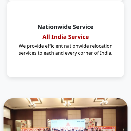
Nationwide Service
All India Service
We provide efficient nationwide relocation
services to each and every corner of India.