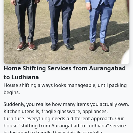
Home Shifting Services from Aurangabad
to Ludhiana
House shifting always looks manageable, until packing
begins.
Suddenly, you realise how many items you actually own.
Kitchen utensils, fragile glassware, appliances,
furniture–everything needs a different approach. Our
house “shifting from Aurangabad to Ludhiana” service
is designed to handle these details carefully.