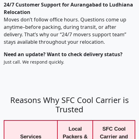
24/7 Customer Support for Aurangabad to Ludhiana
Relocation
Moves don’t follow office hours. Questions come up
anytime–before packing, during transit, or after
delivery. That’s why our “24/7 movers support team”
stays available throughout your relocation.
Need an update? Want to check delivery status?
Just call. We respond quickly.
Reasons Why SFC Cool Carrier is
Trusted
Local
SFC Cool
Services
Packers &
Carrier and