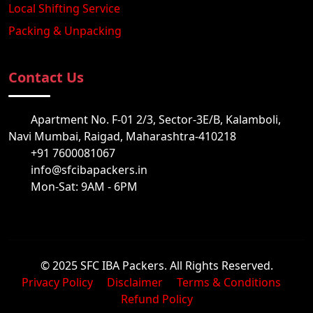
Local Shifting Service
Packing & Unpacking
Contact Us
Apartment No. F-01 2/3, Sector-3E/B, Kalamboli,
Navi Mumbai, Raigad, Maharashtra-410218
+91 7600081067
info@sfcibapackers.in
Mon-Sat: 9AM - 6PM
© 2025 SFC IBA Packers. All Rights Reserved.
Privacy Policy
Disclaimer
Terms & Conditions
Refund Policy