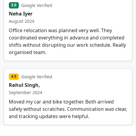
Google Verified
5.0
Neha Iyer
August 2024
Office relocation was planned very well. They
coordinated everything in advance and completed
shifts without disrupting our work schedule. Really
organised team.
Google Verified
4.5
Rahul Singh,
September 2024
Moved my car and bike together. Both arrived
safely without scratches. Communication was clear,
and tracking updates were helpful.