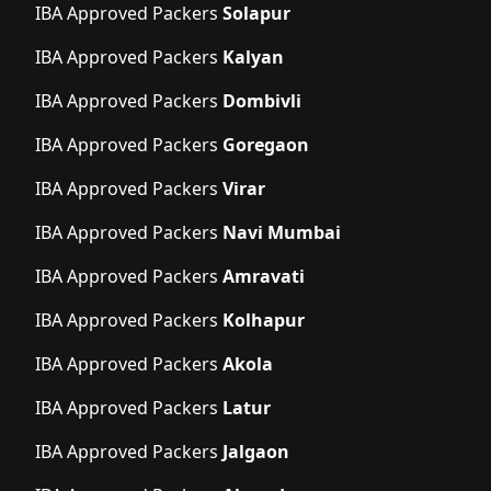
IBA Approved Packers
Solapur
IBA Approved Packers
Kalyan
IBA Approved Packers
Dombivli
IBA Approved Packers
Goregaon
IBA Approved Packers
Virar
IBA Approved Packers
Navi Mumbai
IBA Approved Packers
Amravati
IBA Approved Packers
Kolhapur
IBA Approved Packers
Akola
IBA Approved Packers
Latur
IBA Approved Packers
Jalgaon