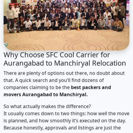
Why Choose SFC Cool Carrier for
Aurangabad to Manchiryal Relocation
There are plenty of options out there, no doubt about
that. A quick search and you’ll find dozens of
companies claiming to be the
best packers and
movers Aurangabad to Manchiryal.
So what actually makes the difference?
It usually comes down to two things: how well the move
is planned, and how smoothly it’s executed on the day.
Because honestly, approvals and listings are just the