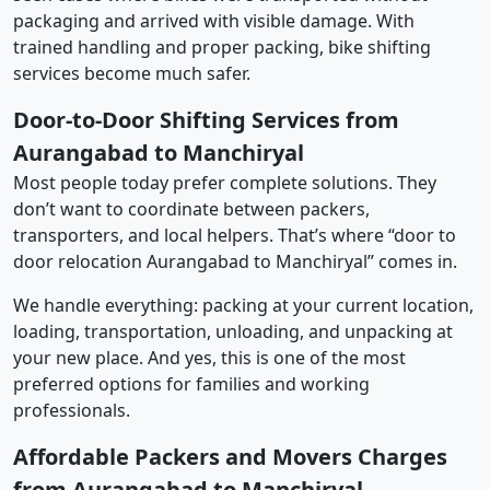
packaging and arrived with visible damage. With
trained handling and proper packing, bike shifting
services become much safer.
Door-to-Door Shifting Services from
Aurangabad to Manchiryal
Most people today prefer complete solutions. They
don’t want to coordinate between packers,
transporters, and local helpers. That’s where “door to
door relocation Aurangabad to Manchiryal” comes in.
We handle everything: packing at your current location,
loading, transportation, unloading, and unpacking at
your new place. And yes, this is one of the most
preferred options for families and working
professionals.
Affordable Packers and Movers Charges
from Aurangabad to Manchiryal