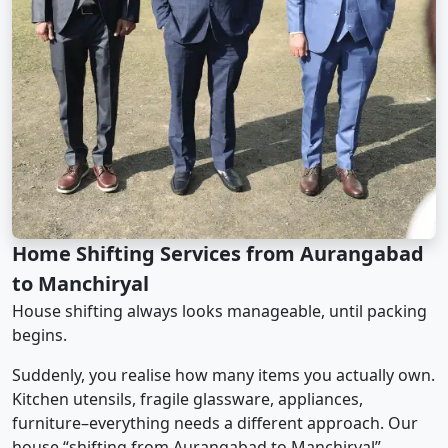
Home Shifting Services from Aurangabad
to Manchiryal
House shifting always looks manageable, until packing
begins.
Suddenly, you realise how many items you actually own.
Kitchen utensils, fragile glassware, appliances,
furniture–everything needs a different approach. Our
house “shifting from Aurangabad to Manchiryal”