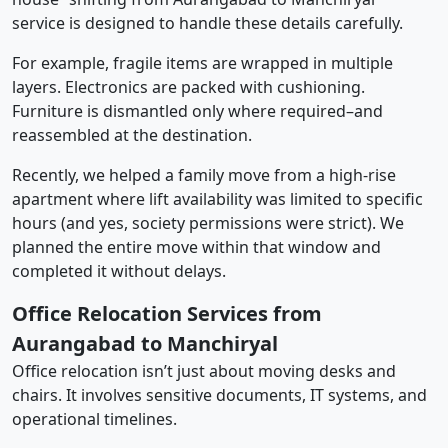
service is designed to handle these details carefully.
For example, fragile items are wrapped in multiple
layers. Electronics are packed with cushioning.
Furniture is dismantled only where required–and
reassembled at the destination.
Recently, we helped a family move from a high-rise
apartment where lift availability was limited to specific
hours (and yes, society permissions were strict). We
planned the entire move within that window and
completed it without delays.
Office Relocation Services from
Aurangabad to Manchiryal
Office relocation isn’t just about moving desks and
chairs. It involves sensitive documents, IT systems, and
operational timelines.