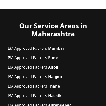
Our Service Areas in
Maharashtra
IBA Approved Packers
Mumbai
IBA Approved Packers
Pune
IBA Approved Packers
Airoli
IBA Approved Packers
Nagpur
IBA Approved Packers
Thane
IBA Approved Packers
Nashik
IBA Approved Packers
Aurangabad