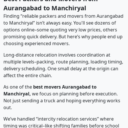
Aurangabad to Manchiryal
Finding “reliable packers and movers from Aurangabad
to Manchiryal” isn’t always easy. You'll see dozens of
options online–some quoting very low prices, others
promising quick delivery. But here’s why people end up
choosing experienced movers.
Long-distance relocation involves coordination at
multiple levels–packing, route planning, loading timing,
delivery scheduling. One small delay at the origin can
affect the entire chain.
As one of the
best movers Aurangabad to
Manchiryal,
we focus on planning before execution.
Not just sending a truck and hoping everything works
out.
We’ve handled “intercity relocation services” where
timing was critical–like shifting families before school