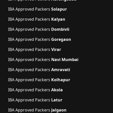
IBA Approved Packers
Solapur
IBA Approved Packers
Kalyan
IBA Approved Packers
Dombivli
IBA Approved Packers
Goregaon
IBA Approved Packers
Virar
IBA Approved Packers
Navi Mumbai
IBA Approved Packers
Amravati
IBA Approved Packers
Kolhapur
IBA Approved Packers
Akola
IBA Approved Packers
Latur
IBA Approved Packers
Jalgaon