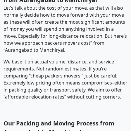
Let’s talk about the cost of your move, as that will also
normally decide how to move forward with your move
as these will often create the most significant amounts
of money you will spend on anything involved in a
move. Especially for long-distance relocation. But here’s
how we approach packers movers cost” from
“Aurangabad to Manchiryal.
We base it on actual volume, distance, and service
requirements. Not random estimates. If you’re
comparing “cheap packers movers,” just be careful.
Extremely low pricing often means compromises–either
in packing quality or transport safety. We aim to offer
“affordable relocation rates” without cutting corners.
Our Packing and Moving Process from