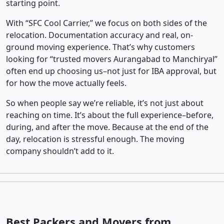
starting point.
With “SFC Cool Carrier,” we focus on both sides of the
relocation. Documentation accuracy and real, on-
ground moving experience. That’s why customers
looking for “trusted movers Aurangabad to Manchiryal”
often end up choosing us–not just for IBA approval, but
for how the move actually feels.
So when people say we’re reliable, it’s not just about
reaching on time. It’s about the full experience–before,
during, and after the move. Because at the end of the
day, relocation is stressful enough. The moving
company shouldn’t add to it.
Best Packers and Movers from