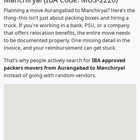
Planning a move Aurangabad to Manchiryal? Here’s the
thing–this isn’t just about packing boxes and hiring a
truck. If you're working in a bank, PSU, or a company
that offers relocation benefits, the entire move needs
to be documented properly. One missing detail in the
invoice, and your reimbursement can get stuck.
That’s why people actively search for
IBA approved
packers movers from Aurangabad to Manchiryal
instead of going with random vendors.