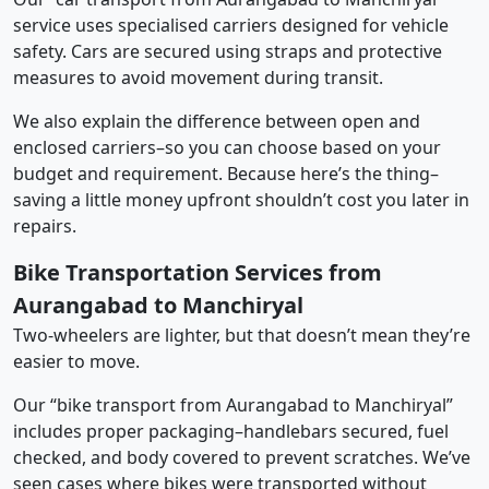
service uses specialised carriers designed for vehicle
safety. Cars are secured using straps and protective
measures to avoid movement during transit.
We also explain the difference between open and
enclosed carriers–so you can choose based on your
budget and requirement. Because here’s the thing–
saving a little money upfront shouldn’t cost you later in
repairs.
Bike Transportation Services from
Aurangabad to Manchiryal
Two-wheelers are lighter, but that doesn’t mean they’re
easier to move.
Our “bike transport from Aurangabad to Manchiryal”
includes proper packaging–handlebars secured, fuel
checked, and body covered to prevent scratches. We’ve
seen cases where bikes were transported without