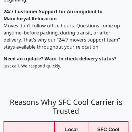
24/7 Customer Support for Aurangabad to
Manchiryal Relocation
Moves don’t follow office hours. Questions come up
anytime–before packing, during transit, or after
delivery. That’s why our “24/7 movers support team”
stays available throughout your relocation.
Need an update? Want to check delivery status?
Just call. We respond quickly.
Reasons Why SFC Cool Carrier is
Trusted
Local
SFC Cool