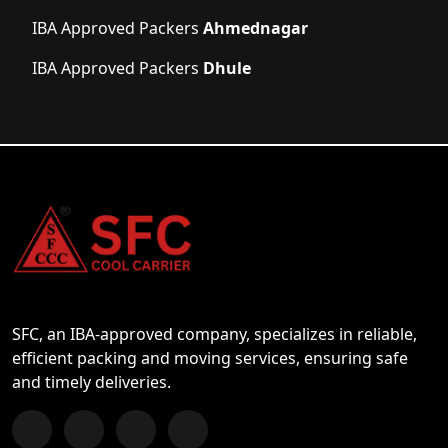
IBA Approved Packers
Ahmednagar
IBA Approved Packers
Dhule
SFC, an IBA-approved company, specializes in reliable,
efficient packing and moving services, ensuring safe
and timely deliveries.
Follow us on Facebook
Chat with us on WhatsApp
Follow us on Instagram
Subscribe to our YouTube Channel