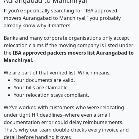
Aurangabad to Manchiryal
If you’re specifically searching for “IBA approved
movers Aurangabad to Manchiryal,” you probably
already know why it matters.
Banks and many corporate organisations only accept
relocation claims if the moving company is listed under
the
IBA approved packers movers list Aurangabad to
Manchiryal.
We are part of that verified list. Which means:
Your documents are valid.
Your bills are claimable.
Your relocation stays compliant.
We’ve worked with customers who were relocating
under tight HR deadlines–where even a small
documentation error could delay reimbursements.
That’s why our team double-checks every invoice and
detail before handing it over.