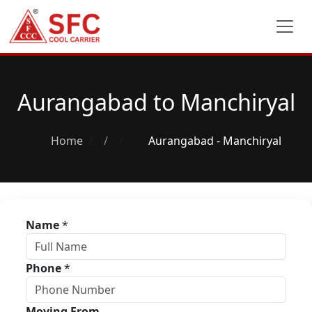
Aurangabad to Manchiryal
Home
/
Aurangabad - Manchiryal
Name
*
Phone
*
Moving From