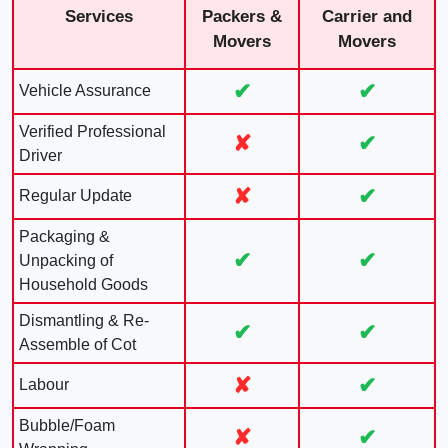
Services
Packers &
Carrier and
Movers
Movers
✔
✔
Vehicle Assurance
Verified Professional
✘
✔
Driver
✘
✔
Regular Update
Packaging &
✔
✔
Unpacking of
Household Goods
Dismantling & Re-
✔
✔
Assemble of Cot
✘
✔
Labour
Bubble/Foam
✘
✔