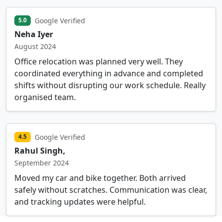
Google Verified
5.0
Neha Iyer
August 2024
Office relocation was planned very well. They
coordinated everything in advance and completed
shifts without disrupting our work schedule. Really
organised team.
Google Verified
4.5
Rahul Singh,
September 2024
Moved my car and bike together. Both arrived
safely without scratches. Communication was clear,
and tracking updates were helpful.