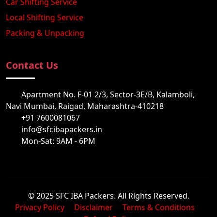
Car Shifting Service
Local Shifting Service
Packing & Unpacking
Contact Us
Apartment No. F-01 2/3, Sector-3E/B, Kalamboli,
Navi Mumbai, Raigad, Maharashtra-410218
+91 7600081067
info@sfcibapackers.in
Mon-Sat: 9AM - 6PM
© 2025 SFC IBA Packers. All Rights Reserved.
Privacy Policy
Disclaimer
Terms & Conditions