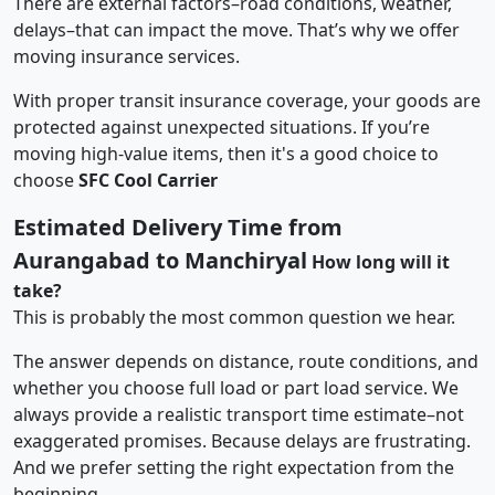
There are external factors–road conditions, weather,
delays–that can impact the move. That’s why we offer
moving insurance services.
With proper transit insurance coverage, your goods are
protected against unexpected situations. If you’re
moving high-value items, then it's a good choice to
choose
SFC Cool Carrier
Estimated Delivery Time from
Aurangabad to Manchiryal
How long will it
take?
This is probably the most common question we hear.
The answer depends on distance, route conditions, and
whether you choose full load or part load service. We
always provide a realistic transport time estimate–not
exaggerated promises. Because delays are frustrating.
And we prefer setting the right expectation from the
beginning.