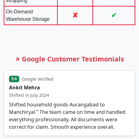
Wrapping
On-Demand
✘
✔
Warehouse Storage
⭐ Google Customer Testimonials
Google Verified
5.0
Ankit Mehra
Shifted in July 2024
Shifted household goods Aurangabad to
Manchiryal.” The team came on time and handled
everything professionally. All documents were
correct for claim. Smooth experience overall.