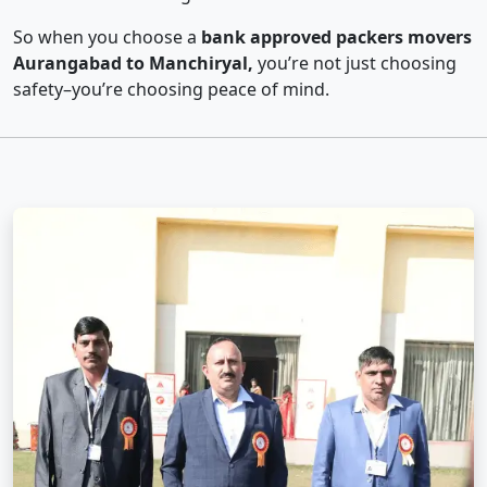
So when you choose a
bank approved packers movers
Aurangabad to Manchiryal,
you’re not just choosing
safety–you’re choosing peace of mind.