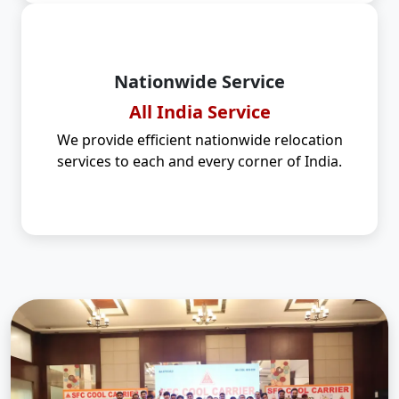
Nationwide Service
All India Service
We provide efficient nationwide relocation
services to each and every corner of India.