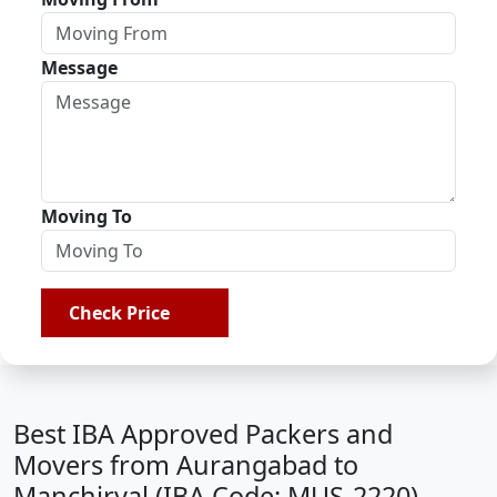
Message
Moving To
Check Price
Best IBA Approved Packers and
Movers from Aurangabad to
Manchiryal (IBA Code: MUS-2220)