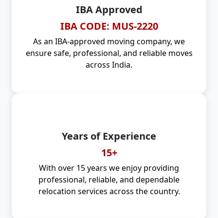
IBA Approved
IBA CODE: MUS-2220
As an IBA-approved moving company, we
ensure safe, professional, and reliable moves
across India.
Years of Experience
15+
With over 15 years we enjoy providing
professional, reliable, and dependable
relocation services across the country.