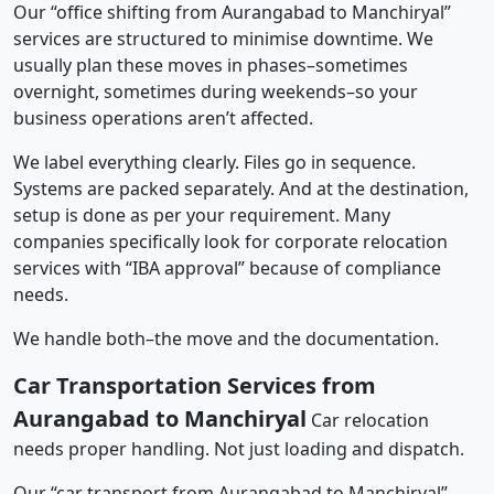
Our “office shifting from Aurangabad to Manchiryal”
services are structured to minimise downtime. We
usually plan these moves in phases–sometimes
overnight, sometimes during weekends–so your
business operations aren’t affected.
We label everything clearly. Files go in sequence.
Systems are packed separately. And at the destination,
setup is done as per your requirement. Many
companies specifically look for corporate relocation
services with “IBA approval” because of compliance
needs.
We handle both–the move and the documentation.
Car Transportation Services from
Aurangabad to Manchiryal
Car relocation
needs proper handling. Not just loading and dispatch.
Our “car transport from Aurangabad to Manchiryal”