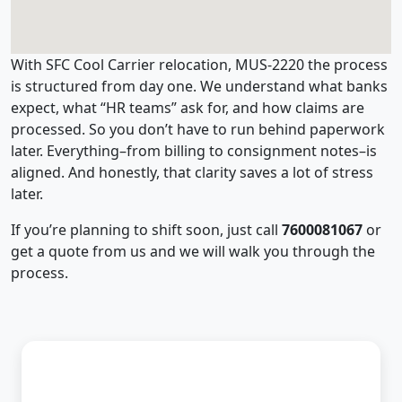
With SFC Cool Carrier relocation, MUS-2220 the process
is structured from day one. We understand what banks
expect, what “HR teams” ask for, and how claims are
processed. So you don’t have to run behind paperwork
later. Everything–from billing to consignment notes–is
aligned. And honestly, that clarity saves a lot of stress
later.
If you’re planning to shift soon, just call
7600081067
or
get a quote from us and we will walk you through the
process.