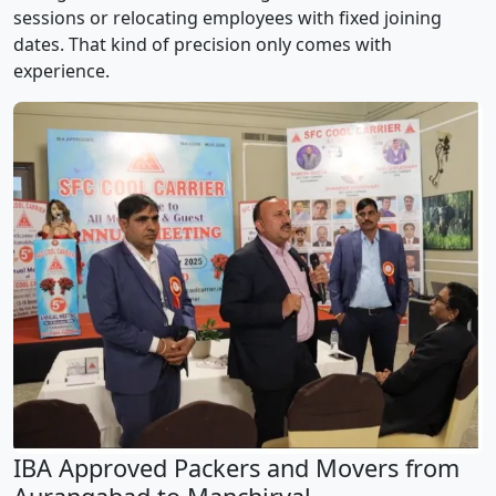
sessions or relocating employees with fixed joining
dates. That kind of precision only comes with
experience.
IBA Approved Packers and Movers from