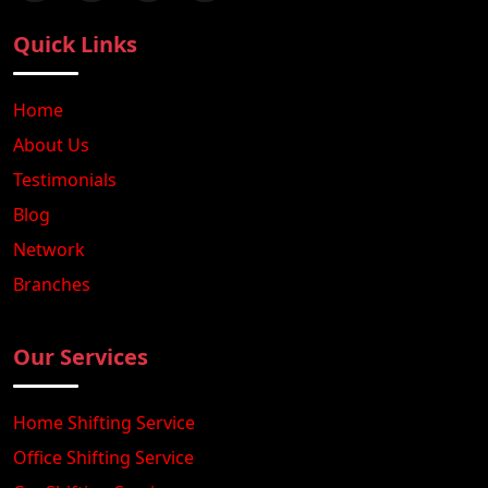
Quick Links
Home
About Us
Testimonials
Blog
Network
Branches
Our Services
Home Shifting Service
Office Shifting Service