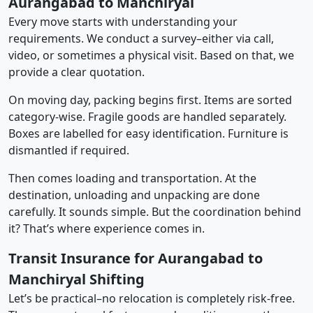
Aurangabad to Manchiryal
Every move starts with understanding your
requirements. We conduct a survey–either via call,
video, or sometimes a physical visit. Based on that, we
provide a clear quotation.
On moving day, packing begins first. Items are sorted
category-wise. Fragile goods are handled separately.
Boxes are labelled for easy identification. Furniture is
dismantled if required.
Then comes loading and transportation. At the
destination, unloading and unpacking are done
carefully. It sounds simple. But the coordination behind
it? That’s where experience comes in.
Transit Insurance for Aurangabad to
Manchiryal Shifting
Let’s be practical–no relocation is completely risk-free.