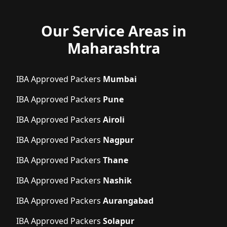
Our Service Areas in
Maharashtra
IBA Approved Packers
Mumbai
IBA Approved Packers
Pune
IBA Approved Packers
Airoli
IBA Approved Packers
Nagpur
IBA Approved Packers
Thane
IBA Approved Packers
Nashik
IBA Approved Packers
Aurangabad
IBA Approved Packers
Solapur