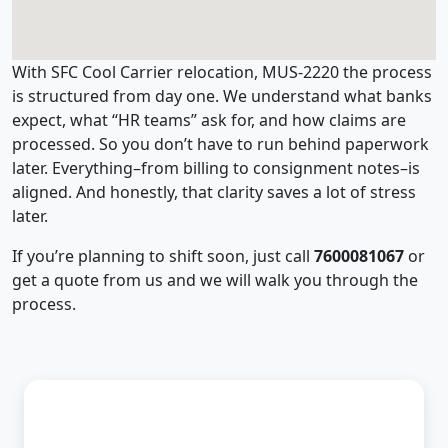
With SFC Cool Carrier relocation, MUS-2220 the process
is structured from day one. We understand what banks
expect, what “HR teams” ask for, and how claims are
processed. So you don’t have to run behind paperwork
later. Everything–from billing to consignment notes–is
aligned. And honestly, that clarity saves a lot of stress
later.
If you’re planning to shift soon, just call
7600081067
or
get a quote from us and we will walk you through the
process.