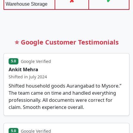
✘
✔
Warehouse Storage
⭐ Google Customer Testimonials
Google Verified
5.0
Ankit Mehra
Shifted in July 2024
Shifted household goods Aurangabad to Mysore.”
The team came on time and handled everything
professionally. All documents were correct for
claim. Smooth experience overall.
Google Verified
5.0