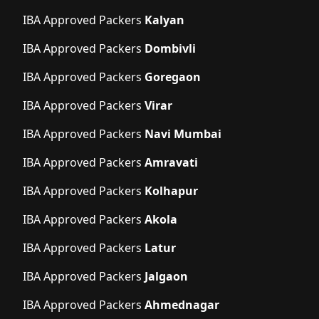
IBA Approved Packers
Kalyan
IBA Approved Packers
Dombivli
IBA Approved Packers
Goregaon
IBA Approved Packers
Virar
IBA Approved Packers
Navi Mumbai
IBA Approved Packers
Amravati
IBA Approved Packers
Kolhapur
IBA Approved Packers
Akola
IBA Approved Packers
Latur
IBA Approved Packers
Jalgaon
IBA Approved Packers
Ahmednagar