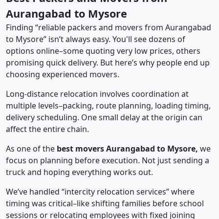
Aurangabad to Mysore
Finding “reliable packers and movers from Aurangabad
to Mysore” isn’t always easy. You'll see dozens of
options online–some quoting very low prices, others
promising quick delivery. But here’s why people end up
choosing experienced movers.
Long-distance relocation involves coordination at
multiple levels–packing, route planning, loading timing,
delivery scheduling. One small delay at the origin can
affect the entire chain.
As one of the
best movers Aurangabad to Mysore,
we
focus on planning before execution. Not just sending a
truck and hoping everything works out.
We’ve handled “intercity relocation services” where
timing was critical–like shifting families before school
sessions or relocating employees with fixed joining