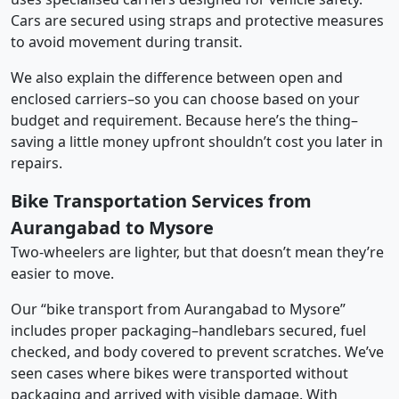
Cars are secured using straps and protective measures
to avoid movement during transit.
We also explain the difference between open and
enclosed carriers–so you can choose based on your
budget and requirement. Because here’s the thing–
saving a little money upfront shouldn’t cost you later in
repairs.
Bike Transportation Services from
Aurangabad to Mysore
Two-wheelers are lighter, but that doesn’t mean they’re
easier to move.
Our “bike transport from Aurangabad to Mysore”
includes proper packaging–handlebars secured, fuel
checked, and body covered to prevent scratches. We’ve
seen cases where bikes were transported without
packaging and arrived with visible damage. With