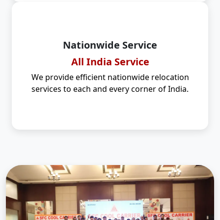
Nationwide Service
All India Service
We provide efficient nationwide relocation
services to each and every corner of India.