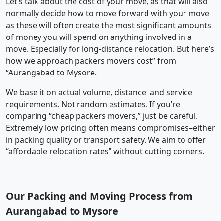
Let’s talk about the cost of your move, as that will also
normally decide how to move forward with your move
as these will often create the most significant amounts
of money you will spend on anything involved in a
move. Especially for long-distance relocation. But here’s
how we approach packers movers cost” from
“Aurangabad to Mysore.
We base it on actual volume, distance, and service
requirements. Not random estimates. If you’re
comparing “cheap packers movers,” just be careful.
Extremely low pricing often means compromises–either
in packing quality or transport safety. We aim to offer
“affordable relocation rates” without cutting corners.
Our Packing and Moving Process from
Aurangabad to Mysore