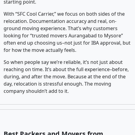
starting point.
With “SFC Cool Carrier,” we focus on both sides of the
relocation. Documentation accuracy and real, on-
ground moving experience. That’s why customers
looking for “trusted movers Aurangabad to Mysore”
often end up choosing us–not just for IBA approval, but
for how the move actually feels.
So when people say we’re reliable, it’s not just about
reaching on time. It’s about the full experience–before,
during, and after the move. Because at the end of the
day, relocation is stressful enough. The moving
company shouldn’t add to it.
Best Packers and Movers from