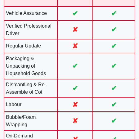
✔
✔
Vehicle Assurance
Verified Professional
✘
✔
Driver
✘
✔
Regular Update
Packaging &
✔
✔
Unpacking of
Household Goods
Dismantling & Re-
✔
✔
Assemble of Cot
✘
✔
Labour
Bubble/Foam
✘
✔
Wrapping
On-Demand