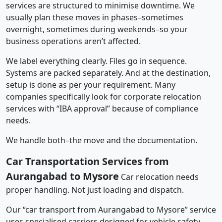
services are structured to minimise downtime. We
usually plan these moves in phases–sometimes
overnight, sometimes during weekends–so your
business operations aren’t affected.
We label everything clearly. Files go in sequence.
Systems are packed separately. And at the destination,
setup is done as per your requirement. Many
companies specifically look for corporate relocation
services with “IBA approval” because of compliance
needs.
We handle both–the move and the documentation.
Car Transportation Services from
Aurangabad to Mysore
Car relocation needs
proper handling. Not just loading and dispatch.
Our “car transport from Aurangabad to Mysore” service
uses specialised carriers designed for vehicle safety.