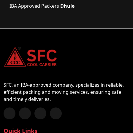
IBA Approved Packers
Dhule
SFC, an IBA-approved company, specializes in reliable,
efficient packing and moving services, ensuring safe
and timely deliveries.
Follow us on Facebook
Chat with us on WhatsApp
Follow us on Instagram
Subscribe to our YouTube Channel
Quick Links