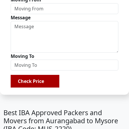
Message
Moving To
Check Price
Best IBA Approved Packers and
Movers from Aurangabad to Mysore
(IBA Code: MUS-2220)