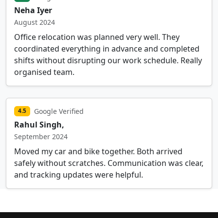
Neha Iyer
August 2024
Office relocation was planned very well. They
coordinated everything in advance and completed
shifts without disrupting our work schedule. Really
organised team.
Google Verified
4.5
Rahul Singh,
September 2024
Moved my car and bike together. Both arrived
safely without scratches. Communication was clear,
and tracking updates were helpful.