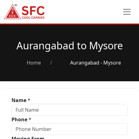
Aurangabad to Mysore
Home
/
Aurangabad - Mysore
Name
*
Phone
*
Moving From