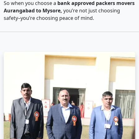
So when you choose a
bank approved packers movers
Aurangabad to Mysore,
you’re not just choosing
safety–you’re choosing peace of mind.