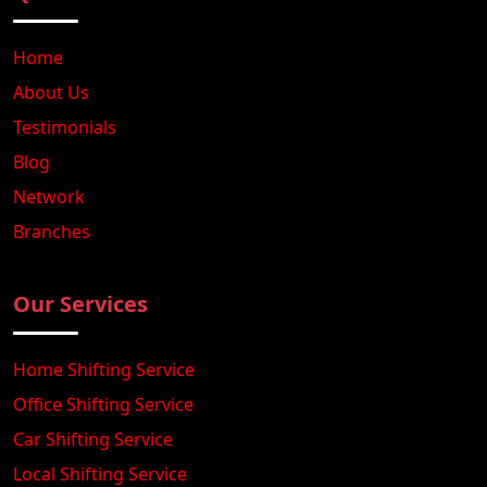
Home
About Us
Testimonials
Blog
Network
Branches
Our Services
Home Shifting Service
Office Shifting Service
Car Shifting Service
Local Shifting Service