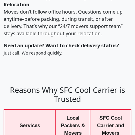
Relocation
Moves don’t follow office hours. Questions come up
anytime–before packing, during transit, or after
delivery. That’s why our “24/7 movers support team”
stays available throughout your relocation.
Need an update? Want to check delivery status?
Just call. We respond quickly.
Reasons Why SFC Cool Carrier is
Trusted
Local
SFC Cool
Services
Packers &
Carrier and
Movers
Movers