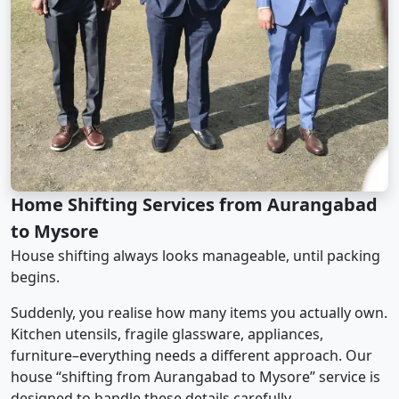
Home Shifting Services from Aurangabad
to Mysore
House shifting always looks manageable, until packing
begins.
Suddenly, you realise how many items you actually own.
Kitchen utensils, fragile glassware, appliances,
furniture–everything needs a different approach. Our
house “shifting from Aurangabad to Mysore” service is
designed to handle these details carefully.