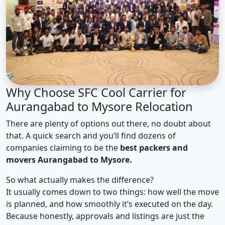
Why Choose SFC Cool Carrier for
Aurangabad to Mysore Relocation
There are plenty of options out there, no doubt about
that. A quick search and you’ll find dozens of
companies claiming to be the
best packers and
movers Aurangabad to Mysore.
So what actually makes the difference?
It usually comes down to two things: how well the move
is planned, and how smoothly it’s executed on the day.
Because honestly, approvals and listings are just the