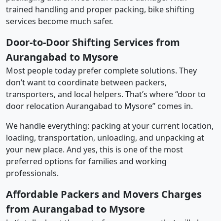
trained handling and proper packing, bike shifting
services become much safer.
Door-to-Door Shifting Services from
Aurangabad to Mysore
Most people today prefer complete solutions. They
don’t want to coordinate between packers,
transporters, and local helpers. That’s where “door to
door relocation Aurangabad to Mysore” comes in.
We handle everything: packing at your current location,
loading, transportation, unloading, and unpacking at
your new place. And yes, this is one of the most
preferred options for families and working
professionals.
Affordable Packers and Movers Charges
from Aurangabad to Mysore