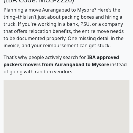
Planning a move Aurangabad to Mysore? Here’s the
thing–this isn’t just about packing boxes and hiring a
truck. If you're working in a bank, PSU, or a company
that offers relocation benefits, the entire move needs
to be documented properly. One missing detail in the
invoice, and your reimbursement can get stuck.
That’s why people actively search for
IBA approved
packers movers from Aurangabad to Mysore
instead
of going with random vendors.