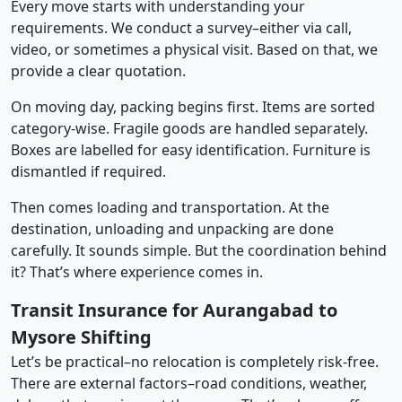
Every move starts with understanding your
requirements. We conduct a survey–either via call,
video, or sometimes a physical visit. Based on that, we
provide a clear quotation.
On moving day, packing begins first. Items are sorted
category-wise. Fragile goods are handled separately.
Boxes are labelled for easy identification. Furniture is
dismantled if required.
Then comes loading and transportation. At the
destination, unloading and unpacking are done
carefully. It sounds simple. But the coordination behind
it? That’s where experience comes in.
Transit Insurance for Aurangabad to
Mysore Shifting
Let’s be practical–no relocation is completely risk-free.
There are external factors–road conditions, weather,