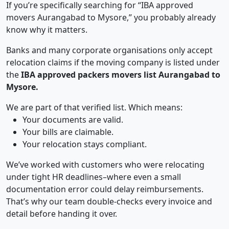
If you’re specifically searching for “IBA approved
movers Aurangabad to Mysore,” you probably already
know why it matters.
Banks and many corporate organisations only accept
relocation claims if the moving company is listed under
the
IBA approved packers movers list Aurangabad to
Mysore.
We are part of that verified list. Which means:
Your documents are valid.
Your bills are claimable.
Your relocation stays compliant.
We’ve worked with customers who were relocating
under tight HR deadlines–where even a small
documentation error could delay reimbursements.
That’s why our team double-checks every invoice and
detail before handing it over.