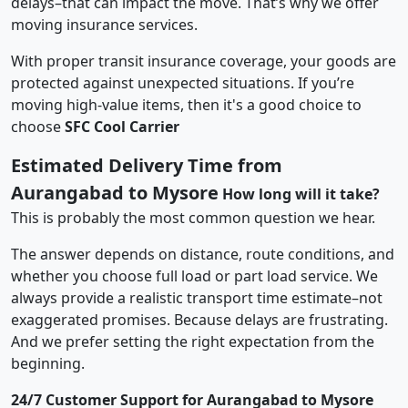
delays–that can impact the move. That’s why we offer
moving insurance services.
With proper transit insurance coverage, your goods are
protected against unexpected situations. If you’re
moving high-value items, then it's a good choice to
choose
SFC Cool Carrier
Estimated Delivery Time from
Aurangabad to Mysore
How long will it take?
This is probably the most common question we hear.
The answer depends on distance, route conditions, and
whether you choose full load or part load service. We
always provide a realistic transport time estimate–not
exaggerated promises. Because delays are frustrating.
And we prefer setting the right expectation from the
beginning.
24/7 Customer Support for Aurangabad to Mysore