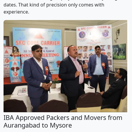
dates. That kind of precision only comes with
experience.
IBA Approved Packers and Movers from
Aurangabad to Mysore