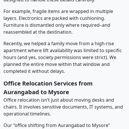
For example, fragile items are wrapped in multiple
layers. Electronics are packed with cushioning.
Furniture is dismantled only where required–and
reassembled at the destination.
Recently, we helped a family move from a high-rise
apartment where lift availability was limited to specific
hours (and yes, society permissions were strict). We
planned the entire move within that window and
completed it without delays.
Office Relocation Services from
Aurangabad to Mysore
Office relocation isn’t just about moving desks and
chairs. It involves sensitive documents, IT systems, and
operational timelines.
Our “office shifting from Aurangabad to Mysore”