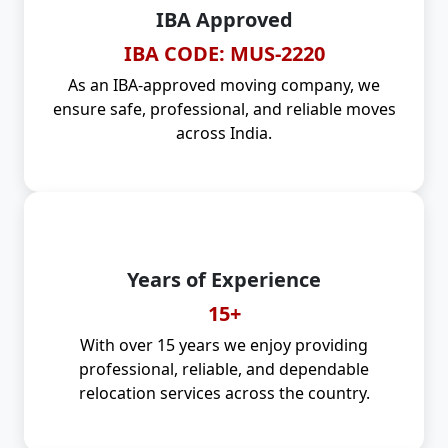
IBA Approved
IBA CODE: MUS-2220
As an IBA-approved moving company, we
ensure safe, professional, and reliable moves
across India.
Years of Experience
15+
With over 15 years we enjoy providing
professional, reliable, and dependable
relocation services across the country.