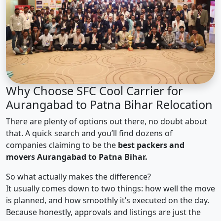
Why Choose SFC Cool Carrier for
Aurangabad to Patna Bihar Relocation
There are plenty of options out there, no doubt about
that. A quick search and you’ll find dozens of
companies claiming to be the
best packers and
movers Aurangabad to Patna Bihar.
So what actually makes the difference?
It usually comes down to two things: how well the move
is planned, and how smoothly it’s executed on the day.
Because honestly, approvals and listings are just the