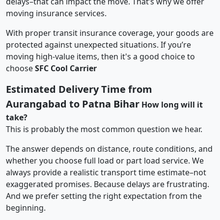
delays–that can impact the move. That’s why we offer
moving insurance services.
With proper transit insurance coverage, your goods are
protected against unexpected situations. If you’re
moving high-value items, then it's a good choice to
choose
SFC Cool Carrier
Estimated Delivery Time from
Aurangabad to Patna Bihar
How long will it
take?
This is probably the most common question we hear.
The answer depends on distance, route conditions, and
whether you choose full load or part load service. We
always provide a realistic transport time estimate–not
exaggerated promises. Because delays are frustrating.
And we prefer setting the right expectation from the
beginning.