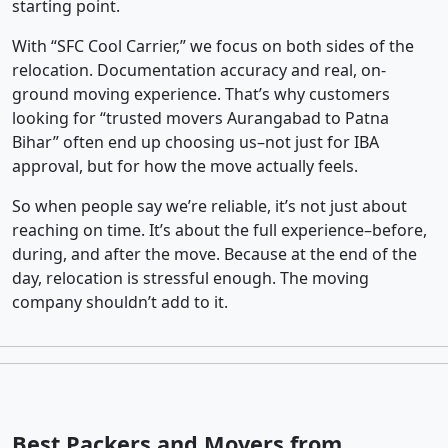
starting point.
With “SFC Cool Carrier,” we focus on both sides of the
relocation. Documentation accuracy and real, on-
ground moving experience. That’s why customers
looking for “trusted movers Aurangabad to Patna
Bihar” often end up choosing us–not just for IBA
approval, but for how the move actually feels.
So when people say we’re reliable, it’s not just about
reaching on time. It’s about the full experience–before,
during, and after the move. Because at the end of the
day, relocation is stressful enough. The moving
company shouldn’t add to it.
Best Packers and Movers from