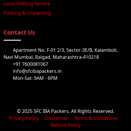
Local Shifting Service
Packing & Unpacking
Contact Us
Apartment No. F-01 2/3, Sector-3E/B, Kalamboli,
Navi Mumbai, Raigad, Maharashtra-410218
+91 7600081067
info@sfcibapackers.in
Mon-Sat: 9AM - 6PM
© 2025 SFC IBA Packers. All Rights Reserved.
Privacy Policy
Disclaimer
Terms & Conditions
Refund Policy