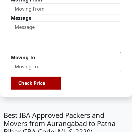
Message
Moving To
Check Price
Best IBA Approved Packers and
Movers from Aurangabad to Patna
Bihar (IBA Code: MUS-2220)