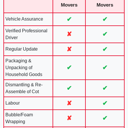
Movers
Movers
✔
✔
Vehicle Assurance
Verified Professional
✘
✔
Driver
✘
✔
Regular Update
Packaging &
✔
✔
Unpacking of
Household Goods
Dismantling & Re-
✔
✔
Assemble of Cot
✘
✔
Labour
Bubble/Foam
✘
✔
Wrapping