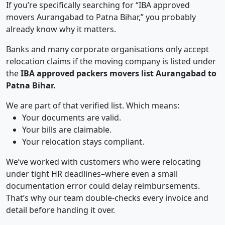
If you’re specifically searching for “IBA approved
movers Aurangabad to Patna Bihar,” you probably
already know why it matters.
Banks and many corporate organisations only accept
relocation claims if the moving company is listed under
the
IBA approved packers movers list Aurangabad to
Patna Bihar.
We are part of that verified list. Which means:
Your documents are valid.
Your bills are claimable.
Your relocation stays compliant.
We’ve worked with customers who were relocating
under tight HR deadlines–where even a small
documentation error could delay reimbursements.
That’s why our team double-checks every invoice and
detail before handing it over.