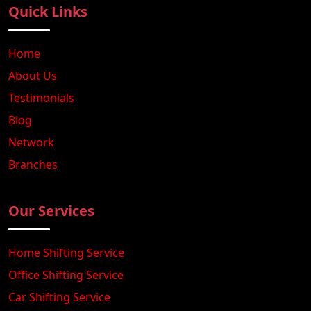
Quick Links
Home
About Us
Testimonials
Blog
Network
Branches
Our Services
Home Shifting Service
Office Shifting Service
Car Shifting Service