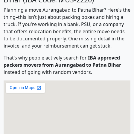
Planning a move Aurangabad to Patna Bihar? Here’s the
thing–this isn’t just about packing boxes and hiring a
truck. If you're working in a bank, PSU, or a company
that offers relocation benefits, the entire move needs
to be documented properly. One missing detail in the
invoice, and your reimbursement can get stuck.
That’s why people actively search for
IBA approved
packers movers from Aurangabad to Patna Bihar
instead of going with random vendors.