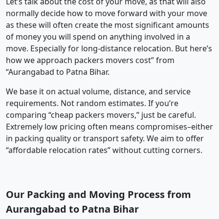
Let’s talk about the cost of your move, as that will also
normally decide how to move forward with your move
as these will often create the most significant amounts
of money you will spend on anything involved in a
move. Especially for long-distance relocation. But here’s
how we approach packers movers cost” from
“Aurangabad to Patna Bihar.
We base it on actual volume, distance, and service
requirements. Not random estimates. If you’re
comparing “cheap packers movers,” just be careful.
Extremely low pricing often means compromises–either
in packing quality or transport safety. We aim to offer
“affordable relocation rates” without cutting corners.
Our Packing and Moving Process from
Aurangabad to Patna Bihar