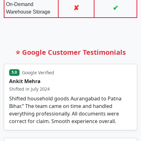
On-Demand
✘
✔
Warehouse Storage
⭐ Google Customer Testimonials
Google Verified
5.0
Ankit Mehra
Shifted in July 2024
Shifted household goods Aurangabad to Patna
Bihar.” The team came on time and handled
everything professionally. All documents were
correct for claim. Smooth experience overall.