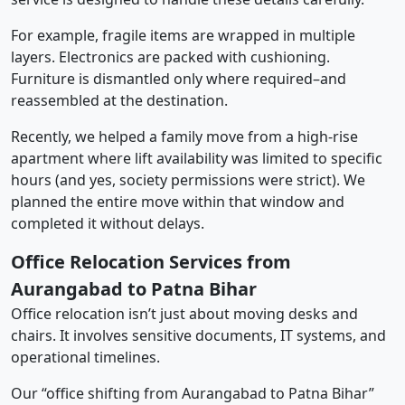
For example, fragile items are wrapped in multiple
layers. Electronics are packed with cushioning.
Furniture is dismantled only where required–and
reassembled at the destination.
Recently, we helped a family move from a high-rise
apartment where lift availability was limited to specific
hours (and yes, society permissions were strict). We
planned the entire move within that window and
completed it without delays.
Office Relocation Services from
Aurangabad to Patna Bihar
Office relocation isn’t just about moving desks and
chairs. It involves sensitive documents, IT systems, and
operational timelines.
Our “office shifting from Aurangabad to Patna Bihar”