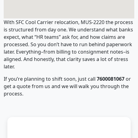
With SFC Cool Carrier relocation, MUS-2220 the process
is structured from day one. We understand what banks
expect, what “HR teams” ask for, and how claims are
processed. So you don’t have to run behind paperwork
later. Everything–from billing to consignment notes–is
aligned. And honestly, that clarity saves a lot of stress
later.
If you’re planning to shift soon, just call
7600081067
or
get a quote from us and we will walk you through the
process.