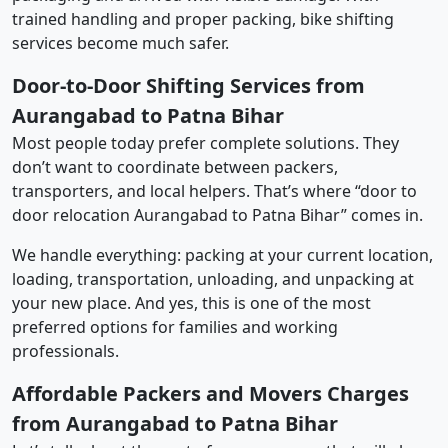
trained handling and proper packing, bike shifting
services become much safer.
Door-to-Door Shifting Services from
Aurangabad to Patna Bihar
Most people today prefer complete solutions. They
don’t want to coordinate between packers,
transporters, and local helpers. That’s where “door to
door relocation Aurangabad to Patna Bihar” comes in.
We handle everything: packing at your current location,
loading, transportation, unloading, and unpacking at
your new place. And yes, this is one of the most
preferred options for families and working
professionals.
Affordable Packers and Movers Charges
from Aurangabad to Patna Bihar