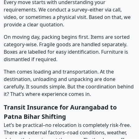
Every move starts with understanding your
requirements. We conduct a survey–either via call,
video, or sometimes a physical visit. Based on that, we
provide a clear quotation.
On moving day, packing begins first. Items are sorted
category-wise. Fragile goods are handled separately.
Boxes are labelled for easy identification. Furniture is
dismantled if required.
Then comes loading and transportation. At the
destination, unloading and unpacking are done
carefully. It sounds simple. But the coordination behind
it? That’s where experience comes in.
Transit Insurance for Aurangabad to
Patna Bihar Shifting
Let’s be practical–no relocation is completely risk-free.
There are external factors–road conditions, weather,