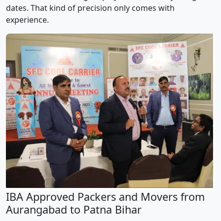
dates. That kind of precision only comes with
experience.
IBA Approved Packers and Movers from
Aurangabad to Patna Bihar