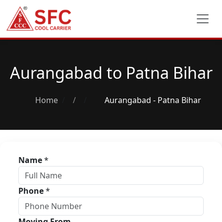
Aurangabad to Patna Bihar
Home
/
Aurangabad - Patna Bihar
Name
*
Phone
*
Moving From