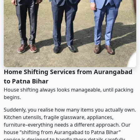
Home Shifting Services from Aurangabad
to Patna Bihar
House shifting always looks manageable, until packing
begins.
Suddenly, you realise how many items you actually own.
Kitchen utensils, fragile glassware, appliances,
furniture–everything needs a different approach. Our
house “shifting from Aurangabad to Patna Bihar”
service is designed to handle these details carefully.