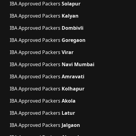
IBA Approved Packers
Solapur
IBA Approved Packers
Kalyan
IBA Approved Packers
Dombivli
IBA Approved Packers
Goregaon
IBA Approved Packers
Virar
IBA Approved Packers
Navi Mumbai
IBA Approved Packers
Amravati
IBA Approved Packers
Kolhapur
IBA Approved Packers
Akola
IBA Approved Packers
Latur
IBA Approved Packers
Jalgaon