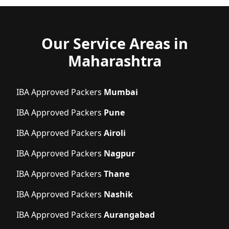
Our Service Areas in
Maharashtra
IBA Approved Packers
Mumbai
IBA Approved Packers
Pune
IBA Approved Packers
Airoli
IBA Approved Packers
Nagpur
IBA Approved Packers
Thane
IBA Approved Packers
Nashik
IBA Approved Packers
Aurangabad