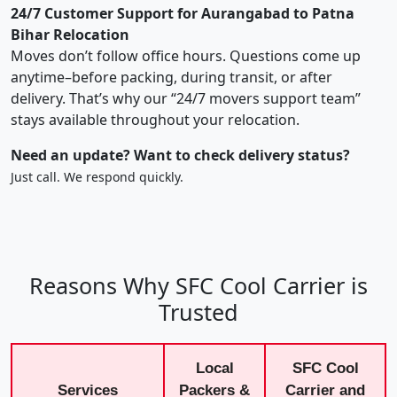
24/7 Customer Support for Aurangabad to Patna
Bihar Relocation
Moves don’t follow office hours. Questions come up
anytime–before packing, during transit, or after
delivery. That’s why our “24/7 movers support team”
stays available throughout your relocation.
Need an update? Want to check delivery status?
Just call. We respond quickly.
Reasons Why SFC Cool Carrier is
Trusted
Local
SFC Cool
Services
Packers &
Carrier and