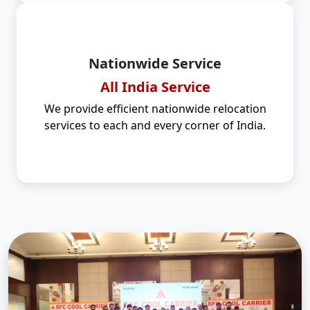
Nationwide Service
All India Service
We provide efficient nationwide relocation
services to each and every corner of India.