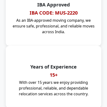
IBA Approved
IBA CODE: MUS-2220
As an IBA-approved moving company, we
ensure safe, professional, and reliable moves
across India.
Years of Experience
15+
With over 15 years we enjoy providing
professional, reliable, and dependable
relocation services across the country.