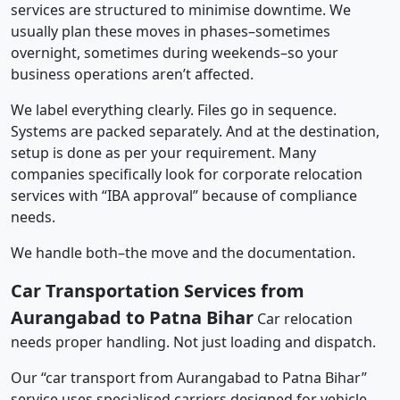
services are structured to minimise downtime. We
usually plan these moves in phases–sometimes
overnight, sometimes during weekends–so your
business operations aren’t affected.
We label everything clearly. Files go in sequence.
Systems are packed separately. And at the destination,
setup is done as per your requirement. Many
companies specifically look for corporate relocation
services with “IBA approval” because of compliance
needs.
We handle both–the move and the documentation.
Car Transportation Services from
Aurangabad to Patna Bihar
Car relocation
needs proper handling. Not just loading and dispatch.
Our “car transport from Aurangabad to Patna Bihar”
service uses specialised carriers designed for vehicle