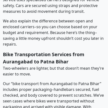
safety. Cars are secured using straps and protective
measures to avoid movement during transit.
We also explain the difference between open and
enclosed carriers–so you can choose based on your
budget and requirement. Because here’s the thing–
saving a little money upfront shouldn’t cost you later in
repairs.
Bike Transportation Services from
Aurangabad to Patna Bihar
Two-wheelers are lighter, but that doesn’t mean they’re
easier to move.
Our “bike transport from Aurangabad to Patna Bihar”
includes proper packaging–handlebars secured, fuel
checked, and body covered to prevent scratches. We’ve
seen cases where bikes were transported without
packaging and arrived with visible damage. With