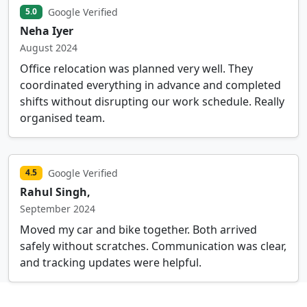
Google Verified
5.0
Neha Iyer
August 2024
Office relocation was planned very well. They
coordinated everything in advance and completed
shifts without disrupting our work schedule. Really
organised team.
Google Verified
4.5
Rahul Singh,
September 2024
Moved my car and bike together. Both arrived
safely without scratches. Communication was clear,
and tracking updates were helpful.