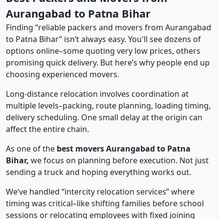
Aurangabad to Patna Bihar
Finding “reliable packers and movers from Aurangabad
to Patna Bihar” isn’t always easy. You'll see dozens of
options online–some quoting very low prices, others
promising quick delivery. But here’s why people end up
choosing experienced movers.
Long-distance relocation involves coordination at
multiple levels–packing, route planning, loading timing,
delivery scheduling. One small delay at the origin can
affect the entire chain.
As one of the
best movers Aurangabad to Patna
Bihar,
we focus on planning before execution. Not just
sending a truck and hoping everything works out.
We’ve handled “intercity relocation services” where
timing was critical–like shifting families before school
sessions or relocating employees with fixed joining