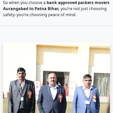
So when you choose a
bank approved packers movers
Aurangabad to Patna Bihar,
you’re not just choosing
safety–you’re choosing peace of mind.