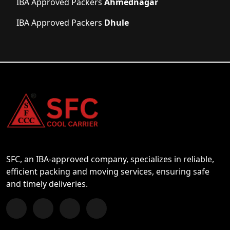
IBA Approved Packers
Ahmednagar
IBA Approved Packers
Dhule
SFC, an IBA-approved company, specializes in reliable,
efficient packing and moving services, ensuring safe
and timely deliveries.
Follow us on Facebook
Chat with us on WhatsApp
Follow us on Instagram
Subscribe to our YouTube Channel