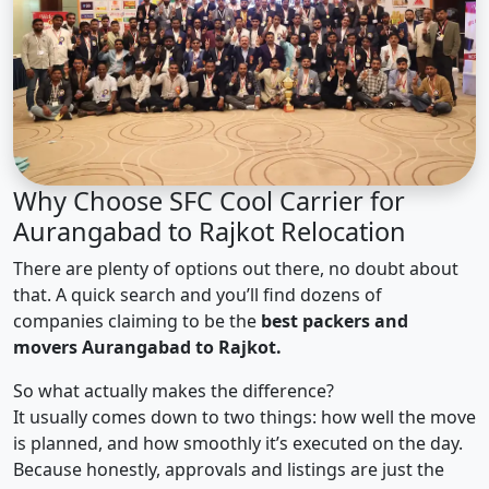
Why Choose SFC Cool Carrier for
Aurangabad to Rajkot Relocation
There are plenty of options out there, no doubt about
that. A quick search and you’ll find dozens of
companies claiming to be the
best packers and
movers Aurangabad to Rajkot.
So what actually makes the difference?
It usually comes down to two things: how well the move
is planned, and how smoothly it’s executed on the day.
Because honestly, approvals and listings are just the