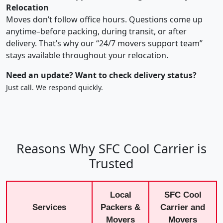
Relocation
Moves don’t follow office hours. Questions come up
anytime–before packing, during transit, or after
delivery. That’s why our “24/7 movers support team”
stays available throughout your relocation.
Need an update? Want to check delivery status?
Just call. We respond quickly.
Reasons Why SFC Cool Carrier is
Trusted
Local
SFC Cool
Services
Packers &
Carrier and
Movers
Movers