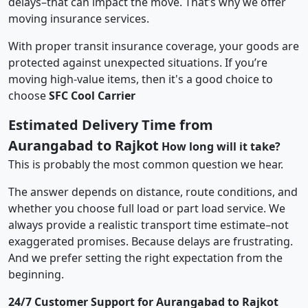
delays–that can impact the move. That’s why we offer
moving insurance services.
With proper transit insurance coverage, your goods are
protected against unexpected situations. If you’re
moving high-value items, then it's a good choice to
choose
SFC Cool Carrier
Estimated Delivery Time from
Aurangabad to Rajkot
How long will it take?
This is probably the most common question we hear.
The answer depends on distance, route conditions, and
whether you choose full load or part load service. We
always provide a realistic transport time estimate–not
exaggerated promises. Because delays are frustrating.
And we prefer setting the right expectation from the
beginning.
24/7 Customer Support for Aurangabad to Rajkot