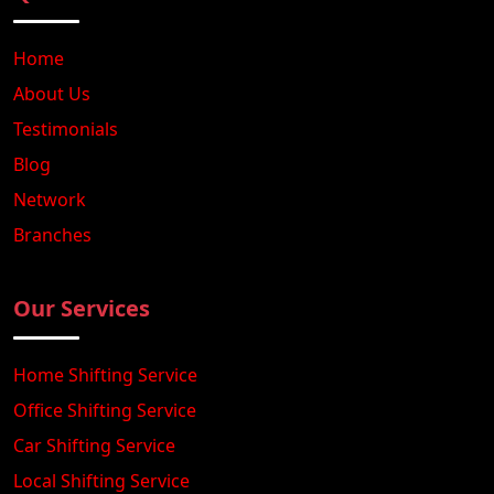
Home
About Us
Testimonials
Blog
Network
Branches
Our Services
Home Shifting Service
Office Shifting Service
Car Shifting Service
Local Shifting Service