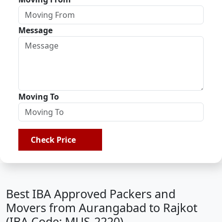
Message
Moving To
Check Price
Best IBA Approved Packers and
Movers from Aurangabad to Rajkot
(IBA Code: MUS-2220)