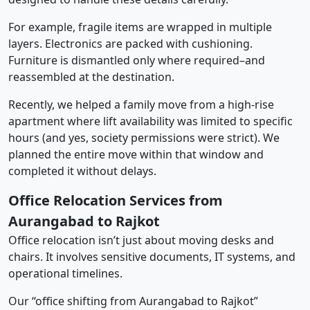
For example, fragile items are wrapped in multiple
layers. Electronics are packed with cushioning.
Furniture is dismantled only where required–and
reassembled at the destination.
Recently, we helped a family move from a high-rise
apartment where lift availability was limited to specific
hours (and yes, society permissions were strict). We
planned the entire move within that window and
completed it without delays.
Office Relocation Services from
Aurangabad to Rajkot
Office relocation isn’t just about moving desks and
chairs. It involves sensitive documents, IT systems, and
operational timelines.
Our “office shifting from Aurangabad to Rajkot”