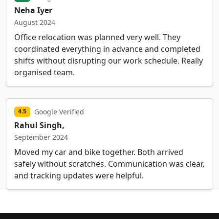
Neha Iyer
August 2024
Office relocation was planned very well. They
coordinated everything in advance and completed
shifts without disrupting our work schedule. Really
organised team.
Google Verified
4.5
Rahul Singh,
September 2024
Moved my car and bike together. Both arrived
safely without scratches. Communication was clear,
and tracking updates were helpful.