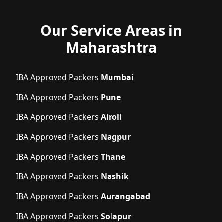
Our Service Areas in
Maharashtra
IBA Approved Packers
Mumbai
IBA Approved Packers
Pune
IBA Approved Packers
Airoli
IBA Approved Packers
Nagpur
IBA Approved Packers
Thane
IBA Approved Packers
Nashik
IBA Approved Packers
Aurangabad
IBA Approved Packers
Solapur