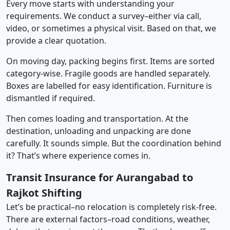
Every move starts with understanding your
requirements. We conduct a survey–either via call,
video, or sometimes a physical visit. Based on that, we
provide a clear quotation.
On moving day, packing begins first. Items are sorted
category-wise. Fragile goods are handled separately.
Boxes are labelled for easy identification. Furniture is
dismantled if required.
Then comes loading and transportation. At the
destination, unloading and unpacking are done
carefully. It sounds simple. But the coordination behind
it? That’s where experience comes in.
Transit Insurance for Aurangabad to
Rajkot Shifting
Let’s be practical–no relocation is completely risk-free.
There are external factors–road conditions, weather,