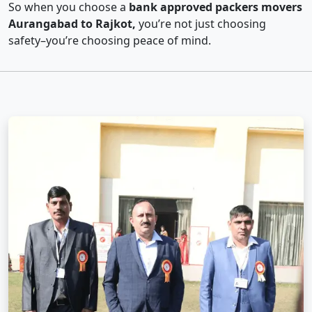
So when you choose a
bank approved packers movers
Aurangabad to Rajkot,
you’re not just choosing
safety–you’re choosing peace of mind.