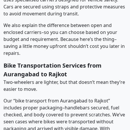
Cars are secured using straps and protective measures
to avoid movement during transit.
We also explain the difference between open and
enclosed carriers–so you can choose based on your
budget and requirement. Because here’s the thing–
saving a little money upfront shouldn’t cost you later in
repairs.
Bike Transportation Services from
Aurangabad to Rajkot
Two-wheelers are lighter, but that doesn’t mean they’re
easier to move.
Our “bike transport from Aurangabad to Rajkot”
includes proper packaging–handlebars secured, fuel
checked, and body covered to prevent scratches. We’ve
seen cases where bikes were transported without
packaging and arrived with visible damage. With