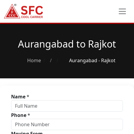
Aurangabad to Rajkot
Home
/
Aurangabad - Rajkot
Name
*
Phone
*
Moving From