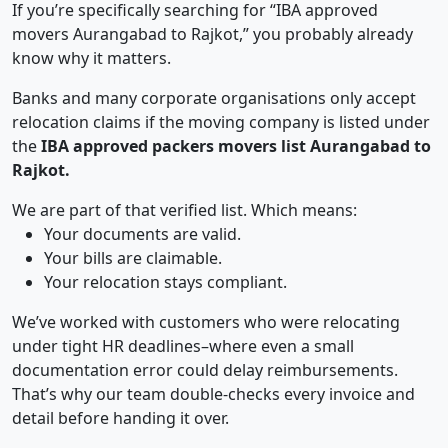
If you’re specifically searching for “IBA approved
movers Aurangabad to Rajkot,” you probably already
know why it matters.
Banks and many corporate organisations only accept
relocation claims if the moving company is listed under
the
IBA approved packers movers list Aurangabad to
Rajkot.
We are part of that verified list. Which means:
Your documents are valid.
Your bills are claimable.
Your relocation stays compliant.
We’ve worked with customers who were relocating
under tight HR deadlines–where even a small
documentation error could delay reimbursements.
That’s why our team double-checks every invoice and
detail before handing it over.