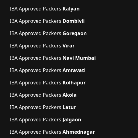
IBA Approved Packers
Kalyan
IBA Approved Packers
Dombivli
IBA Approved Packers
Goregaon
IBA Approved Packers
Virar
IBA Approved Packers
Navi Mumbai
IBA Approved Packers
Amravati
IBA Approved Packers
Kolhapur
IBA Approved Packers
Akola
IBA Approved Packers
Latur
IBA Approved Packers
Jalgaon
IBA Approved Packers
Ahmednagar