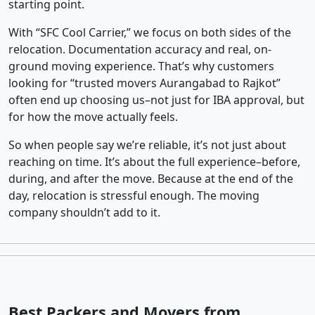
starting point.
With “SFC Cool Carrier,” we focus on both sides of the
relocation. Documentation accuracy and real, on-
ground moving experience. That’s why customers
looking for “trusted movers Aurangabad to Rajkot”
often end up choosing us–not just for IBA approval, but
for how the move actually feels.
So when people say we’re reliable, it’s not just about
reaching on time. It’s about the full experience–before,
during, and after the move. Because at the end of the
day, relocation is stressful enough. The moving
company shouldn’t add to it.
Best Packers and Movers from