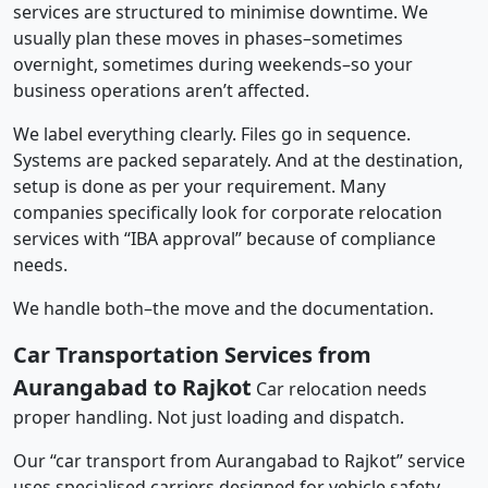
services are structured to minimise downtime. We
usually plan these moves in phases–sometimes
overnight, sometimes during weekends–so your
business operations aren’t affected.
We label everything clearly. Files go in sequence.
Systems are packed separately. And at the destination,
setup is done as per your requirement. Many
companies specifically look for corporate relocation
services with “IBA approval” because of compliance
needs.
We handle both–the move and the documentation.
Car Transportation Services from
Aurangabad to Rajkot
Car relocation needs
proper handling. Not just loading and dispatch.
Our “car transport from Aurangabad to Rajkot” service
uses specialised carriers designed for vehicle safety.