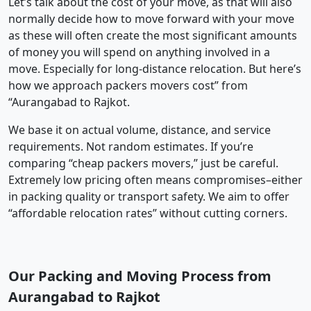
Let’s talk about the cost of your move, as that will also
normally decide how to move forward with your move
as these will often create the most significant amounts
of money you will spend on anything involved in a
move. Especially for long-distance relocation. But here’s
how we approach packers movers cost” from
“Aurangabad to Rajkot.
We base it on actual volume, distance, and service
requirements. Not random estimates. If you’re
comparing “cheap packers movers,” just be careful.
Extremely low pricing often means compromises–either
in packing quality or transport safety. We aim to offer
“affordable relocation rates” without cutting corners.
Our Packing and Moving Process from
Aurangabad to Rajkot