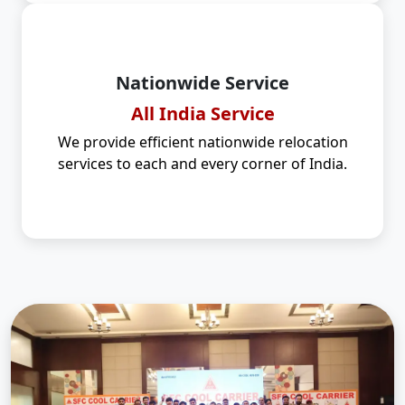
Nationwide Service
All India Service
We provide efficient nationwide relocation
services to each and every corner of India.