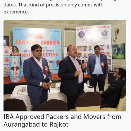
dates. That kind of precision only comes with
experience.
IBA Approved Packers and Movers from
Aurangabad to Rajkot