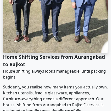
Home Shifting Services from Aurangabad
to Rajkot
House shifting always looks manageable, until packing
begins.
Suddenly, you realise how many items you actually own.
Kitchen utensils, fragile glassware, appliances,
furniture–everything needs a different approach. Our
house “shifting from Aurangabad to Rajkot” service is
designed to handle these details carefully.