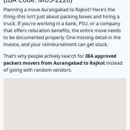
Planning a move Aurangabad to Rajkot? Here’s the
thing–this isn’t just about packing boxes and hiring a
truck. If you're working in a bank, PSU, or a company
that offers relocation benefits, the entire move needs
to be documented properly. One missing detail in the
invoice, and your reimbursement can get stuck.
That’s why people actively search for
IBA approved
packers movers from Aurangabad to Rajkot
instead
of going with random vendors.