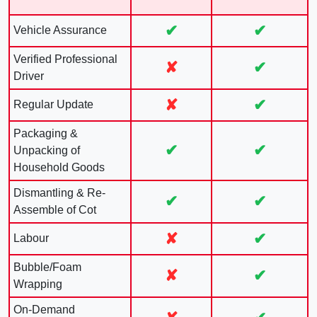
✔
✔
Vehicle Assurance
Verified Professional
✘
✔
Driver
✘
✔
Regular Update
Packaging &
✔
✔
Unpacking of
Household Goods
Dismantling & Re-
✔
✔
Assemble of Cot
✘
✔
Labour
Bubble/Foam
✘
✔
Wrapping
On-Demand