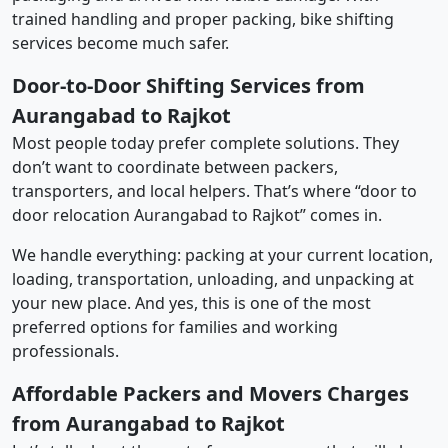
trained handling and proper packing, bike shifting
services become much safer.
Door-to-Door Shifting Services from
Aurangabad to Rajkot
Most people today prefer complete solutions. They
don’t want to coordinate between packers,
transporters, and local helpers. That’s where “door to
door relocation Aurangabad to Rajkot” comes in.
We handle everything: packing at your current location,
loading, transportation, unloading, and unpacking at
your new place. And yes, this is one of the most
preferred options for families and working
professionals.
Affordable Packers and Movers Charges
from Aurangabad to Rajkot