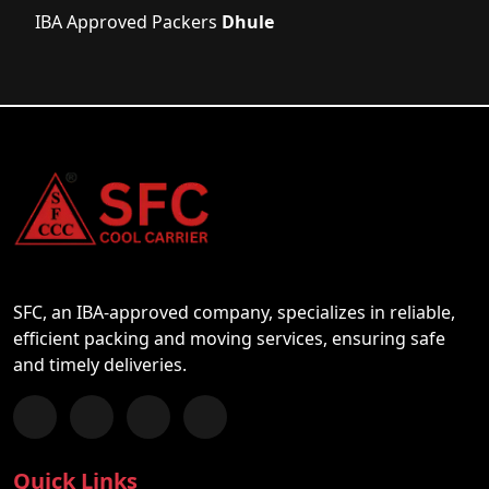
IBA Approved Packers
Dhule
SFC, an IBA-approved company, specializes in reliable,
efficient packing and moving services, ensuring safe
and timely deliveries.
Follow us on Facebook
Chat with us on WhatsApp
Follow us on Instagram
Subscribe to our YouTube Channel
Quick Links