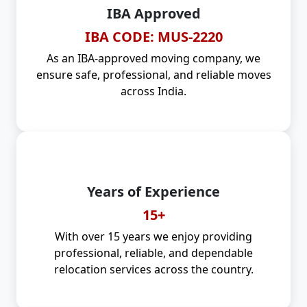
IBA Approved
IBA CODE: MUS-2220
As an IBA-approved moving company, we
ensure safe, professional, and reliable moves
across India.
Years of Experience
15+
With over 15 years we enjoy providing
professional, reliable, and dependable
relocation services across the country.