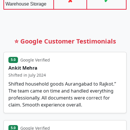
✘
✔
Warehouse Storage
⭐ Google Customer Testimonials
Google Verified
5.0
Ankit Mehra
Shifted in July 2024
Shifted household goods Aurangabad to Rajkot.”
The team came on time and handled everything
professionally. All documents were correct for
claim. Smooth experience overall.
Google Verified
5.0