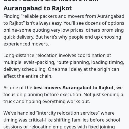
Aurangabad to Rajkot
Finding “reliable packers and movers from Aurangabad
to Rajkot” isn’t always easy. You'll see dozens of options
online–some quoting very low prices, others promising
quick delivery. But here’s why people end up choosing
experienced movers.
Long-distance relocation involves coordination at
multiple levels–packing, route planning, loading timing,
delivery scheduling. One small delay at the origin can
affect the entire chain.
As one of the
best movers Aurangabad to Rajkot,
we
focus on planning before execution. Not just sending a
truck and hoping everything works out.
We’ve handled “intercity relocation services” where
timing was critical–like shifting families before school
sessions or relocating employees with fixed joining