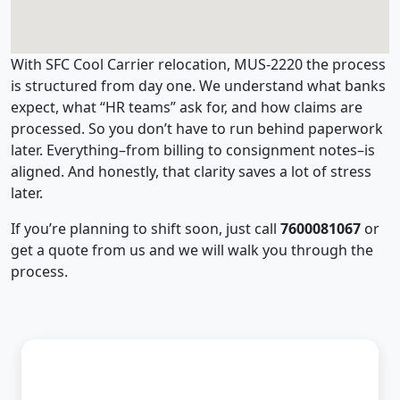
With SFC Cool Carrier relocation, MUS-2220 the process
is structured from day one. We understand what banks
expect, what “HR teams” ask for, and how claims are
processed. So you don’t have to run behind paperwork
later. Everything–from billing to consignment notes–is
aligned. And honestly, that clarity saves a lot of stress
later.
If you’re planning to shift soon, just call
7600081067
or
get a quote from us and we will walk you through the
process.