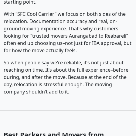
starting point.
With “SFC Cool Carrier,” we focus on both sides of the
relocation. Documentation accuracy and real, on-
ground moving experience. That’s why customers
looking for “trusted movers Aurangabad to Reabareli”
often end up choosing us–not just for IBA approval, but
for how the move actually feels.
So when people say we’re reliable, it’s not just about
reaching on time. It’s about the full experience–before,
during, and after the move. Because at the end of the
day, relocation is stressful enough. The moving
company shouldn’t add to it.
Best Packers and Movers from