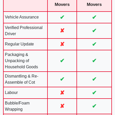
Movers
Movers
✔
✔
Vehicle Assurance
Verified Professional
✘
✔
Driver
✘
✔
Regular Update
Packaging &
✔
✔
Unpacking of
Household Goods
Dismantling & Re-
✔
✔
Assemble of Cot
✘
✔
Labour
Bubble/Foam
✘
✔
Wrapping