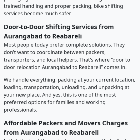
trained handling and proper packing, bike shifting
services become much safer.
Door-to-Door Shifting Services from
Aurangabad to Reabareli
Most people today prefer complete solutions. They
don’t want to coordinate between packers,
transporters, and local helpers. That’s where “door to
door relocation Aurangabad to Reabareli” comes in.
We handle everything: packing at your current location,
loading, transportation, unloading, and unpacking at
your new place. And yes, this is one of the most
preferred options for families and working
professionals.
Affordable Packers and Movers Charges
from Aurangabad to Reabareli