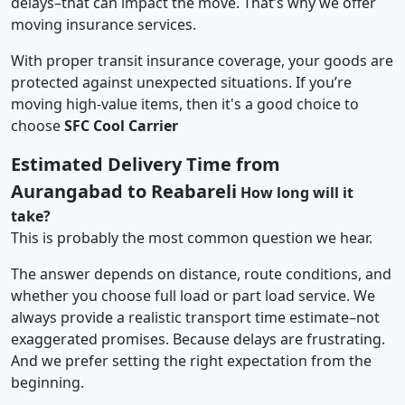
delays–that can impact the move. That’s why we offer
moving insurance services.
With proper transit insurance coverage, your goods are
protected against unexpected situations. If you’re
moving high-value items, then it's a good choice to
choose
SFC Cool Carrier
Estimated Delivery Time from
Aurangabad to Reabareli
How long will it
take?
This is probably the most common question we hear.
The answer depends on distance, route conditions, and
whether you choose full load or part load service. We
always provide a realistic transport time estimate–not
exaggerated promises. Because delays are frustrating.
And we prefer setting the right expectation from the
beginning.