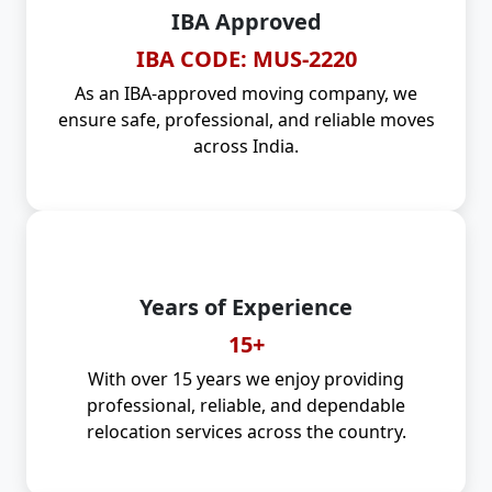
IBA Approved
IBA CODE: MUS-2220
As an IBA-approved moving company, we
ensure safe, professional, and reliable moves
across India.
Years of Experience
15+
With over 15 years we enjoy providing
professional, reliable, and dependable
relocation services across the country.