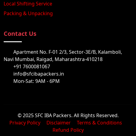
Local Shifting Service
Packing & Unpacking
Contact Us
Apartment No. F-01 2/3, Sector-3E/B, Kalamboli,
Navi Mumbai, Raigad, Maharashtra-410218
+91 7600081067
info@sfcibapackers.in
Mon-Sat: 9AM - 6PM
© 2025 SFC IBA Packers. All Rights Reserved.
Privacy Policy
Disclaimer
Terms & Conditions
Refund Policy