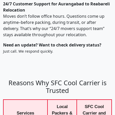
24/7 Customer Support for Aurangabad to Reabareli
Relocation
Moves don’t follow office hours. Questions come up
anytime–before packing, during transit, or after
delivery. That’s why our “24/7 movers support team”
stays available throughout your relocation.
Need an update? Want to check delivery status?
Just call. We respond quickly.
Reasons Why SFC Cool Carrier is
Trusted
Local
SFC Cool
Services
Packers &
Carrier and