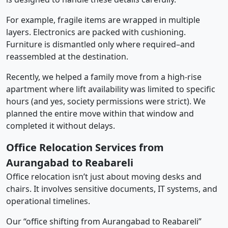
For example, fragile items are wrapped in multiple
layers. Electronics are packed with cushioning.
Furniture is dismantled only where required–and
reassembled at the destination.
Recently, we helped a family move from a high-rise
apartment where lift availability was limited to specific
hours (and yes, society permissions were strict). We
planned the entire move within that window and
completed it without delays.
Office Relocation Services from
Aurangabad to Reabareli
Office relocation isn’t just about moving desks and
chairs. It involves sensitive documents, IT systems, and
operational timelines.
Our “office shifting from Aurangabad to Reabareli”