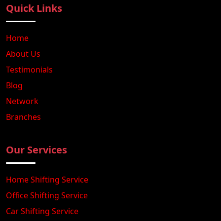
Quick Links
Home
About Us
Testimonials
Blog
Network
Branches
Our Services
Home Shifting Service
Office Shifting Service
Car Shifting Service