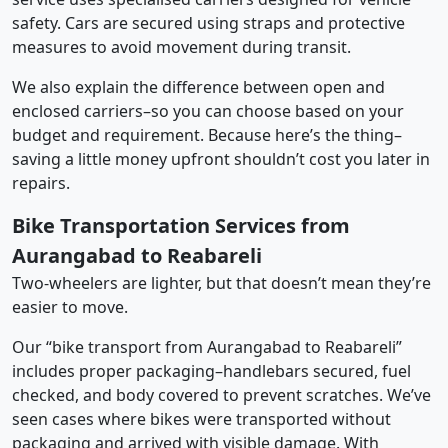
safety. Cars are secured using straps and protective
measures to avoid movement during transit.
We also explain the difference between open and
enclosed carriers–so you can choose based on your
budget and requirement. Because here’s the thing–
saving a little money upfront shouldn’t cost you later in
repairs.
Bike Transportation Services from
Aurangabad to Reabareli
Two-wheelers are lighter, but that doesn’t mean they’re
easier to move.
Our “bike transport from Aurangabad to Reabareli”
includes proper packaging–handlebars secured, fuel
checked, and body covered to prevent scratches. We’ve
seen cases where bikes were transported without
packaging and arrived with visible damage. With