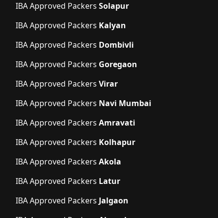
IBA Approved Packers
Solapur
IBA Approved Packers
Kalyan
IBA Approved Packers
Dombivli
IBA Approved Packers
Goregaon
IBA Approved Packers
Virar
IBA Approved Packers
Navi Mumbai
IBA Approved Packers
Amravati
IBA Approved Packers
Kolhapur
IBA Approved Packers
Akola
IBA Approved Packers
Latur
IBA Approved Packers
Jalgaon