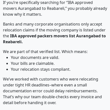
If you’re specifically searching for “IBA approved
movers Aurangabad to Reabareli,” you probably already
know why it matters.
Banks and many corporate organisations only accept
relocation claims if the moving company is listed under
the
IBA approved packers movers list Aurangabad to
Reabareli.
We are part of that verified list. Which means:
Your documents are valid.
Your bills are claimable.
Your relocation stays compliant.
We’ve worked with customers who were relocating
under tight HR deadlines–where even a small
documentation error could delay reimbursements.
That’s why our team double-checks every invoice and
detail before handing it over.