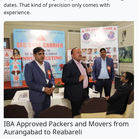
dates. That kind of precision only comes with
experience.
IBA Approved Packers and Movers from
Aurangabad to Reabareli