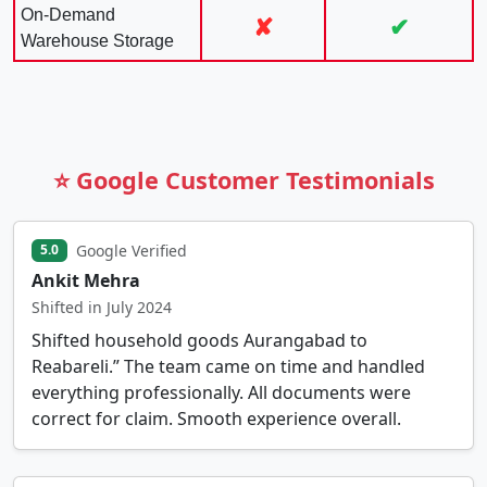
On-Demand
✘
✔
Warehouse Storage
⭐ Google Customer Testimonials
Google Verified
5.0
Ankit Mehra
Shifted in July 2024
Shifted household goods Aurangabad to
Reabareli.” The team came on time and handled
everything professionally. All documents were
correct for claim. Smooth experience overall.