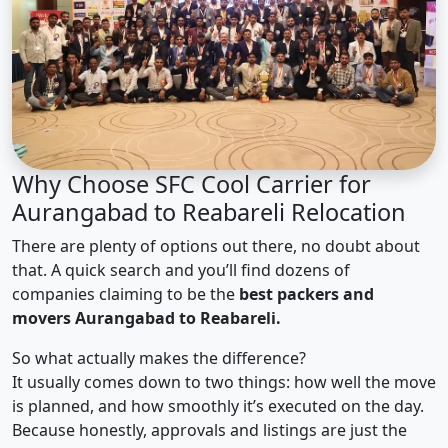
Why Choose SFC Cool Carrier for
Aurangabad to Reabareli Relocation
There are plenty of options out there, no doubt about
that. A quick search and you’ll find dozens of
companies claiming to be the
best packers and
movers Aurangabad to Reabareli.
So what actually makes the difference?
It usually comes down to two things: how well the move
is planned, and how smoothly it’s executed on the day.
Because honestly, approvals and listings are just the