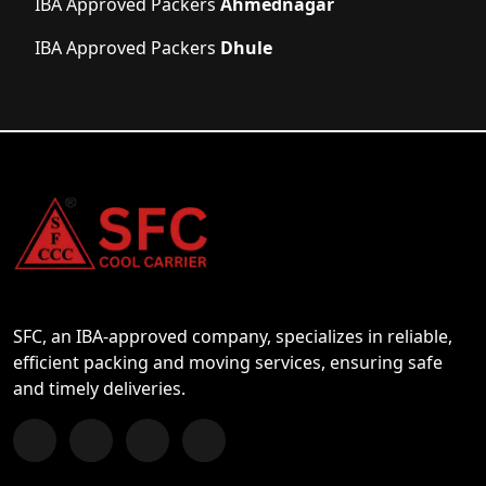
IBA Approved Packers
Ahmednagar
IBA Approved Packers
Dhule
SFC, an IBA-approved company, specializes in reliable,
efficient packing and moving services, ensuring safe
and timely deliveries.
Follow us on Facebook
Chat with us on WhatsApp
Follow us on Instagram
Subscribe to our YouTube Channel