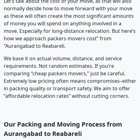
Let’s talk about the cost of your move, as that will also
normally decide how to move forward with your move
as these will often create the most significant amounts
of money you will spend on anything involved in a
move. Especially for long-distance relocation. But here’s
how we approach packers movers cost” from
“Aurangabad to Reabareli.
We base it on actual volume, distance, and service
requirements. Not random estimates. If you’re
comparing “cheap packers movers,” just be careful.
Extremely low pricing often means compromises–either
in packing quality or transport safety. We aim to offer
“affordable relocation rates” without cutting corners.
Our Packing and Moving Process from
Aurangabad to Reabareli