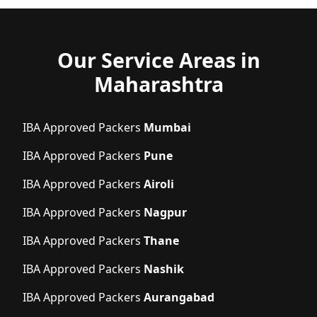
Our Service Areas in
Maharashtra
IBA Approved Packers
Mumbai
IBA Approved Packers
Pune
IBA Approved Packers
Airoli
IBA Approved Packers
Nagpur
IBA Approved Packers
Thane
IBA Approved Packers
Nashik
IBA Approved Packers
Aurangabad