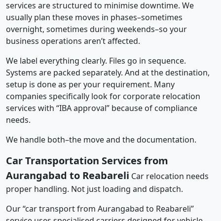
services are structured to minimise downtime. We
usually plan these moves in phases–sometimes
overnight, sometimes during weekends–so your
business operations aren’t affected.
We label everything clearly. Files go in sequence.
Systems are packed separately. And at the destination,
setup is done as per your requirement. Many
companies specifically look for corporate relocation
services with “IBA approval” because of compliance
needs.
We handle both–the move and the documentation.
Car Transportation Services from
Aurangabad to Reabareli
Car relocation needs
proper handling. Not just loading and dispatch.
Our “car transport from Aurangabad to Reabareli”
service uses specialised carriers designed for vehicle