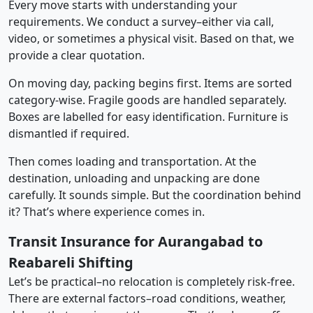
Every move starts with understanding your
requirements. We conduct a survey–either via call,
video, or sometimes a physical visit. Based on that, we
provide a clear quotation.
On moving day, packing begins first. Items are sorted
category-wise. Fragile goods are handled separately.
Boxes are labelled for easy identification. Furniture is
dismantled if required.
Then comes loading and transportation. At the
destination, unloading and unpacking are done
carefully. It sounds simple. But the coordination behind
it? That’s where experience comes in.
Transit Insurance for Aurangabad to
Reabareli Shifting
Let’s be practical–no relocation is completely risk-free.
There are external factors–road conditions, weather,