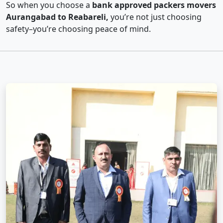
So when you choose a
bank approved packers movers
Aurangabad to Reabareli,
you’re not just choosing
safety–you’re choosing peace of mind.