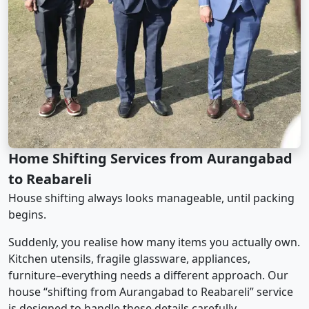
Home Shifting Services from Aurangabad
to Reabareli
House shifting always looks manageable, until packing
begins.
Suddenly, you realise how many items you actually own.
Kitchen utensils, fragile glassware, appliances,
furniture–everything needs a different approach. Our
house “shifting from Aurangabad to Reabareli” service
is designed to handle these details carefully.