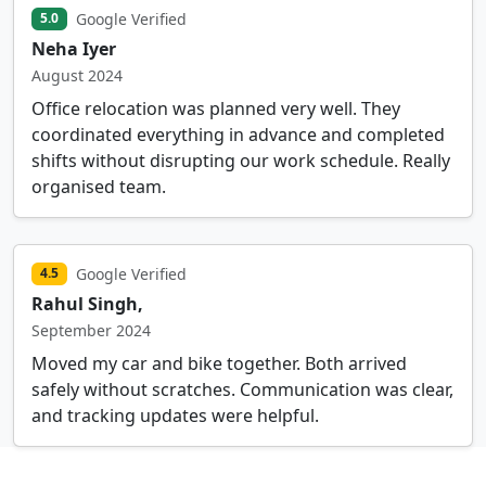
Google Verified
5.0
Neha Iyer
August 2024
Office relocation was planned very well. They
coordinated everything in advance and completed
shifts without disrupting our work schedule. Really
organised team.
Google Verified
4.5
Rahul Singh,
September 2024
Moved my car and bike together. Both arrived
safely without scratches. Communication was clear,
and tracking updates were helpful.