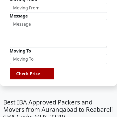
Message
Moving To
Check Price
Best IBA Approved Packers and
Movers from Aurangabad to Reabareli
(IBA Code: MUS-2220)