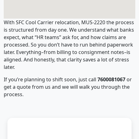
With SFC Cool Carrier relocation, MUS-2220 the process
is structured from day one. We understand what banks
expect, what “HR teams” ask for, and how claims are
processed. So you don’t have to run behind paperwork
later. Everything–from billing to consignment notes–is
aligned. And honestly, that clarity saves a lot of stress
later.
If you’re planning to shift soon, just call
7600081067
or
get a quote from us and we will walk you through the
process.