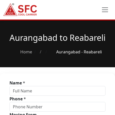
Aurangabad to Reabareli
Home
/
Aurangabad - Reabareli
Name
*
Phone
*
Moving From