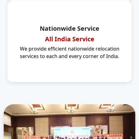
Nationwide Service
All India Service
We provide efficient nationwide relocation
services to each and every corner of India.