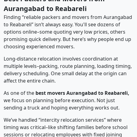
Aurangabad to Reabareli
Finding “reliable packers and movers from Aurangabad
to Reabareli” isn’t always easy. You'll see dozens of
options online–some quoting very low prices, others
promising quick delivery. But here’s why people end up
choosing experienced movers.
Long-distance relocation involves coordination at
multiple levels–packing, route planning, loading timing,
delivery scheduling. One small delay at the origin can
affect the entire chain.
As one of the
best movers Aurangabad to Reabareli,
we focus on planning before execution. Not just
sending a truck and hoping everything works out.
We’ve handled “intercity relocation services” where
timing was critical–like shifting families before school
sessions or relocating employees with fixed joining