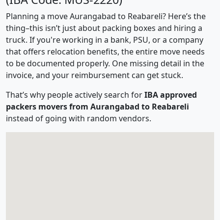
Planning a move Aurangabad to Reabareli? Here’s the
thing–this isn’t just about packing boxes and hiring a
truck. If you're working in a bank, PSU, or a company
that offers relocation benefits, the entire move needs
to be documented properly. One missing detail in the
invoice, and your reimbursement can get stuck.
That’s why people actively search for
IBA approved
packers movers from Aurangabad to Reabareli
instead of going with random vendors.