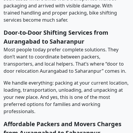
packaging and arrived with visible damage. With
trained handling and proper packing, bike shifting
services become much safer.
Door-to-Door Shifting Services from
Aurangabad to Saharanpur
Most people today prefer complete solutions. They
don’t want to coordinate between packers,
transporters, and local helpers. That’s where “door to
door relocation Aurangabad to Saharanpur” comes in.
We handle everything: packing at your current location,
loading, transportation, unloading, and unpacking at
your new place. And yes, this is one of the most
preferred options for families and working
professionals.
Affordable Packers and Movers Charges
from Aurangabad to Saharanpur