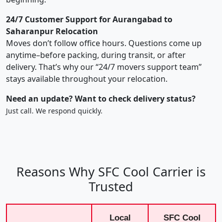
24/7 Customer Support for Aurangabad to
Saharanpur Relocation
Moves don’t follow office hours. Questions come up
anytime–before packing, during transit, or after
delivery. That’s why our “24/7 movers support team”
stays available throughout your relocation.
Need an update? Want to check delivery status?
Just call. We respond quickly.
Reasons Why SFC Cool Carrier is
Trusted
Local
SFC Cool