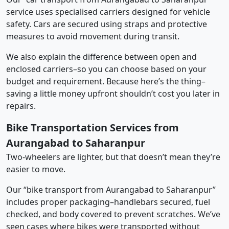
service uses specialised carriers designed for vehicle
safety. Cars are secured using straps and protective
measures to avoid movement during transit.
We also explain the difference between open and
enclosed carriers–so you can choose based on your
budget and requirement. Because here’s the thing–
saving a little money upfront shouldn’t cost you later in
repairs.
Bike Transportation Services from
Aurangabad to Saharanpur
Two-wheelers are lighter, but that doesn’t mean they’re
easier to move.
Our “bike transport from Aurangabad to Saharanpur”
includes proper packaging–handlebars secured, fuel
checked, and body covered to prevent scratches. We’ve
seen cases where bikes were transported without