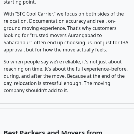
starting point.
With “SFC Cool Carrier,” we focus on both sides of the
relocation. Documentation accuracy and real, on-
ground moving experience. That’s why customers
looking for “trusted movers Aurangabad to
Saharanpur” often end up choosing us–not just for IBA
approval, but for how the move actually feels.
So when people say we’re reliable, it’s not just about
reaching on time. It’s about the full experience–before,
during, and after the move. Because at the end of the
day, relocation is stressful enough. The moving
company shouldn’t add to it.
Best Packers and Movers from