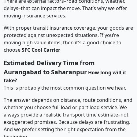
There are external factors–road conditions, weather,
delays–that can impact the move. That’s why we offer
moving insurance services.
With proper transit insurance coverage, your goods are
protected against unexpected situations. If you’re
moving high-value items, then it's a good choice to
choose
SFC Cool Carrier
Estimated Delivery Time from
Aurangabad to Saharanpur
How long will it
take?
This is probably the most common question we hear.
The answer depends on distance, route conditions, and
whether you choose full load or part load service. We
always provide a realistic transport time estimate–not
exaggerated promises. Because delays are frustrating.
And we prefer setting the right expectation from the
beginning.