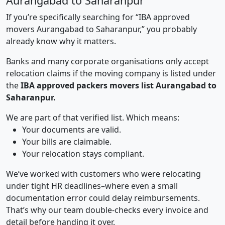
Aurangabad to Saharanpur
If you’re specifically searching for “IBA approved
movers Aurangabad to Saharanpur,” you probably
already know why it matters.
Banks and many corporate organisations only accept
relocation claims if the moving company is listed under
the
IBA approved packers movers list Aurangabad to
Saharanpur.
We are part of that verified list. Which means:
Your documents are valid.
Your bills are claimable.
Your relocation stays compliant.
We’ve worked with customers who were relocating
under tight HR deadlines–where even a small
documentation error could delay reimbursements.
That’s why our team double-checks every invoice and
detail before handing it over.