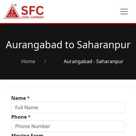
Aurangabad to Saharanpur
Home
/
Aurangabad - Saharanpur
Name
*
Phone
*
Moving From