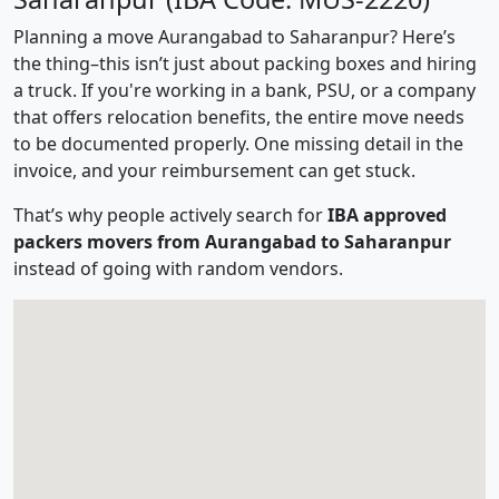
Planning a move Aurangabad to Saharanpur? Here’s
the thing–this isn’t just about packing boxes and hiring
a truck. If you're working in a bank, PSU, or a company
that offers relocation benefits, the entire move needs
to be documented properly. One missing detail in the
invoice, and your reimbursement can get stuck.
That’s why people actively search for
IBA approved
packers movers from Aurangabad to Saharanpur
instead of going with random vendors.