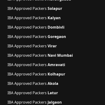
IBA Approved Packers
Solapur
IBA Approved Packers
Kalyan
IBA Approved Packers
Dombivli
IBA Approved Packers
Goregaon
IBA Approved Packers
Virar
IBA Approved Packers
Navi Mumbai
IBA Approved Packers
Amravati
IBA Approved Packers
Kolhapur
IBA Approved Packers
Akola
IBA Approved Packers
Latur
IBA Approved Packers
Jalgaon