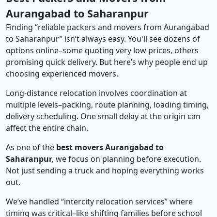
Aurangabad to Saharanpur
Finding “reliable packers and movers from Aurangabad
to Saharanpur” isn’t always easy. You'll see dozens of
options online–some quoting very low prices, others
promising quick delivery. But here’s why people end up
choosing experienced movers.
Long-distance relocation involves coordination at
multiple levels–packing, route planning, loading timing,
delivery scheduling. One small delay at the origin can
affect the entire chain.
As one of the
best movers Aurangabad to
Saharanpur,
we focus on planning before execution.
Not just sending a truck and hoping everything works
out.
We’ve handled “intercity relocation services” where
timing was critical–like shifting families before school