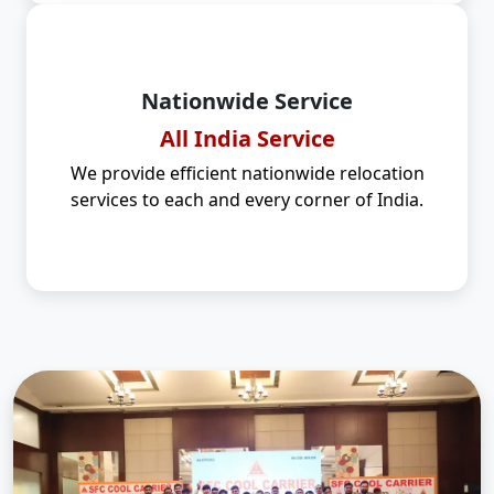
Nationwide Service
All India Service
We provide efficient nationwide relocation
services to each and every corner of India.