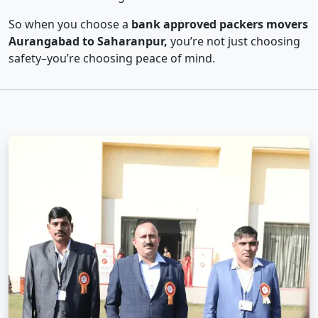
So when you choose a
bank approved packers movers
Aurangabad to Saharanpur,
you’re not just choosing
safety–you’re choosing peace of mind.