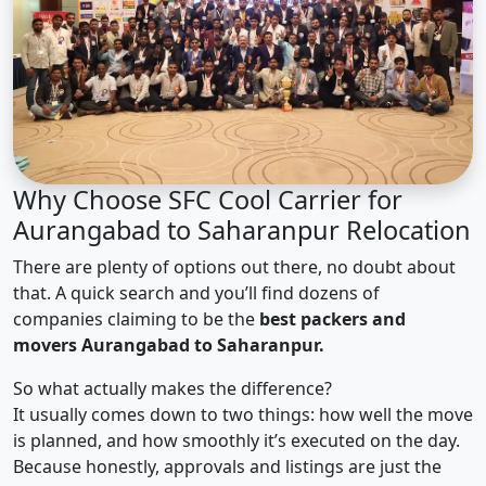
Why Choose SFC Cool Carrier for
Aurangabad to Saharanpur Relocation
There are plenty of options out there, no doubt about
that. A quick search and you’ll find dozens of
companies claiming to be the
best packers and
movers Aurangabad to Saharanpur.
So what actually makes the difference?
It usually comes down to two things: how well the move
is planned, and how smoothly it’s executed on the day.
Because honestly, approvals and listings are just the