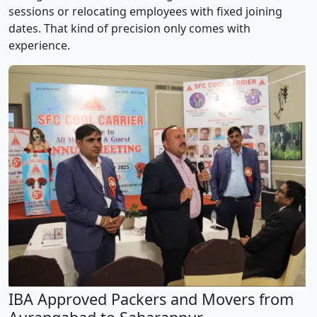
sessions or relocating employees with fixed joining
dates. That kind of precision only comes with
experience.
IBA Approved Packers and Movers from