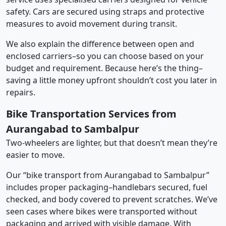
safety. Cars are secured using straps and protective
measures to avoid movement during transit.
We also explain the difference between open and
enclosed carriers–so you can choose based on your
budget and requirement. Because here’s the thing–
saving a little money upfront shouldn’t cost you later in
repairs.
Bike Transportation Services from
Aurangabad to Sambalpur
Two-wheelers are lighter, but that doesn’t mean they’re
easier to move.
Our “bike transport from Aurangabad to Sambalpur”
includes proper packaging–handlebars secured, fuel
checked, and body covered to prevent scratches. We’ve
seen cases where bikes were transported without
packaging and arrived with visible damage. With