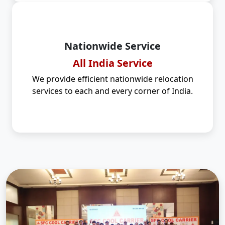
Nationwide Service
All India Service
We provide efficient nationwide relocation
services to each and every corner of India.