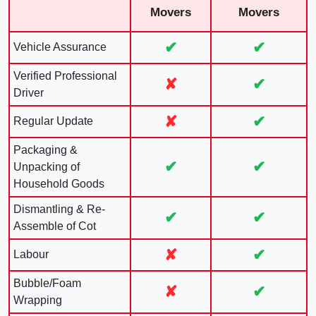
Movers
Movers
✔
✔
Vehicle Assurance
Verified Professional
✘
✔
Driver
✘
✔
Regular Update
Packaging &
✔
✔
Unpacking of
Household Goods
Dismantling & Re-
✔
✔
Assemble of Cot
✘
✔
Labour
Bubble/Foam
✘
✔
Wrapping