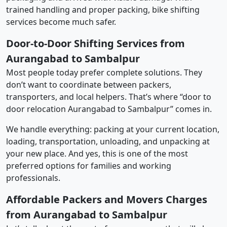
trained handling and proper packing, bike shifting
services become much safer.
Door-to-Door Shifting Services from
Aurangabad to Sambalpur
Most people today prefer complete solutions. They
don’t want to coordinate between packers,
transporters, and local helpers. That’s where “door to
door relocation Aurangabad to Sambalpur” comes in.
We handle everything: packing at your current location,
loading, transportation, unloading, and unpacking at
your new place. And yes, this is one of the most
preferred options for families and working
professionals.
Affordable Packers and Movers Charges
from Aurangabad to Sambalpur