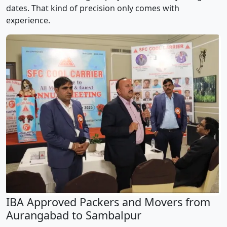
dates. That kind of precision only comes with
experience.
IBA Approved Packers and Movers from
Aurangabad to Sambalpur