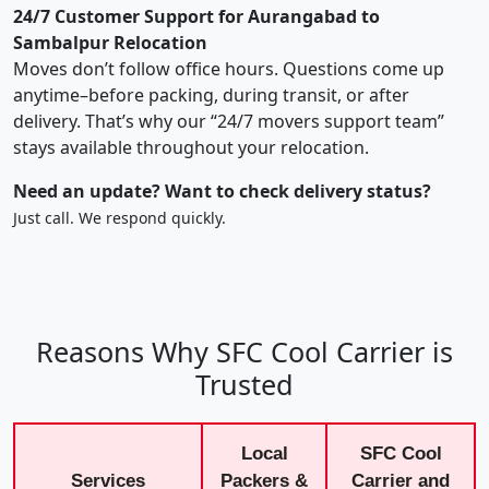
24/7 Customer Support for Aurangabad to
Sambalpur Relocation
Moves don’t follow office hours. Questions come up
anytime–before packing, during transit, or after
delivery. That’s why our “24/7 movers support team”
stays available throughout your relocation.
Need an update? Want to check delivery status?
Just call. We respond quickly.
Reasons Why SFC Cool Carrier is
Trusted
Local
SFC Cool
Services
Packers &
Carrier and