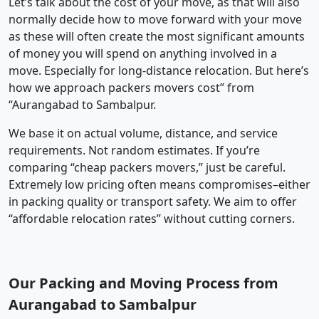
Let’s talk about the cost of your move, as that will also
normally decide how to move forward with your move
as these will often create the most significant amounts
of money you will spend on anything involved in a
move. Especially for long-distance relocation. But here’s
how we approach packers movers cost” from
“Aurangabad to Sambalpur.
We base it on actual volume, distance, and service
requirements. Not random estimates. If you’re
comparing “cheap packers movers,” just be careful.
Extremely low pricing often means compromises–either
in packing quality or transport safety. We aim to offer
“affordable relocation rates” without cutting corners.
Our Packing and Moving Process from
Aurangabad to Sambalpur