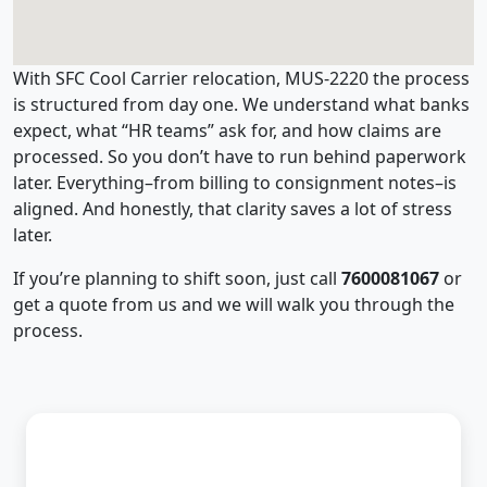
With SFC Cool Carrier relocation, MUS-2220 the process
is structured from day one. We understand what banks
expect, what “HR teams” ask for, and how claims are
processed. So you don’t have to run behind paperwork
later. Everything–from billing to consignment notes–is
aligned. And honestly, that clarity saves a lot of stress
later.
If you’re planning to shift soon, just call
7600081067
or
get a quote from us and we will walk you through the
process.