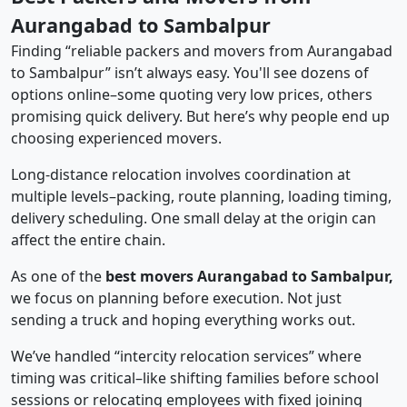
Aurangabad to Sambalpur
Finding “reliable packers and movers from Aurangabad
to Sambalpur” isn’t always easy. You'll see dozens of
options online–some quoting very low prices, others
promising quick delivery. But here’s why people end up
choosing experienced movers.
Long-distance relocation involves coordination at
multiple levels–packing, route planning, loading timing,
delivery scheduling. One small delay at the origin can
affect the entire chain.
As one of the
best movers Aurangabad to Sambalpur,
we focus on planning before execution. Not just
sending a truck and hoping everything works out.
We’ve handled “intercity relocation services” where
timing was critical–like shifting families before school
sessions or relocating employees with fixed joining