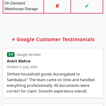
On-Demand
✘
✔
Warehouse Storage
⭐ Google Customer Testimonials
Google Verified
5.0
Ankit Mehra
Shifted in July 2024
Shifted household goods Aurangabad to
Sambalpur.” The team came on time and handled
everything professionally. All documents were
correct for claim. Smooth experience overall.