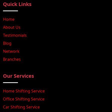
Quick Links
Home
About Us
Testimonials
Blog
Network
Branches
Our Services
Home Shifting Service
Office Shifting Service
Car Shifting Service