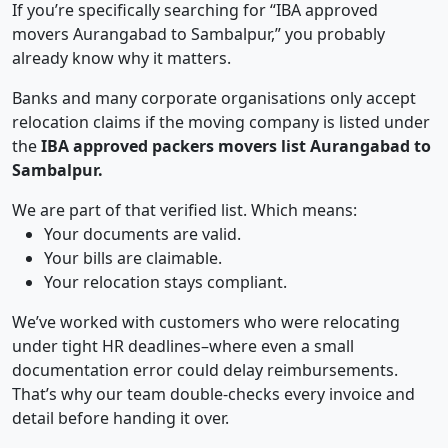
If you’re specifically searching for “IBA approved
movers Aurangabad to Sambalpur,” you probably
already know why it matters.
Banks and many corporate organisations only accept
relocation claims if the moving company is listed under
the
IBA approved packers movers list Aurangabad to
Sambalpur.
We are part of that verified list. Which means:
Your documents are valid.
Your bills are claimable.
Your relocation stays compliant.
We’ve worked with customers who were relocating
under tight HR deadlines–where even a small
documentation error could delay reimbursements.
That’s why our team double-checks every invoice and
detail before handing it over.