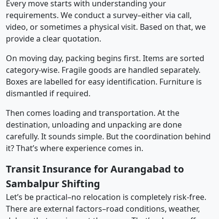
Every move starts with understanding your
requirements. We conduct a survey–either via call,
video, or sometimes a physical visit. Based on that, we
provide a clear quotation.
On moving day, packing begins first. Items are sorted
category-wise. Fragile goods are handled separately.
Boxes are labelled for easy identification. Furniture is
dismantled if required.
Then comes loading and transportation. At the
destination, unloading and unpacking are done
carefully. It sounds simple. But the coordination behind
it? That’s where experience comes in.
Transit Insurance for Aurangabad to
Sambalpur Shifting
Let’s be practical–no relocation is completely risk-free.
There are external factors–road conditions, weather,