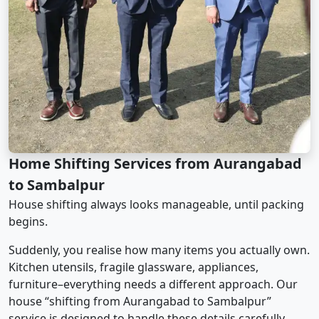
Home Shifting Services from Aurangabad
to Sambalpur
House shifting always looks manageable, until packing
begins.
Suddenly, you realise how many items you actually own.
Kitchen utensils, fragile glassware, appliances,
furniture–everything needs a different approach. Our
house “shifting from Aurangabad to Sambalpur”
service is designed to handle these details carefully.