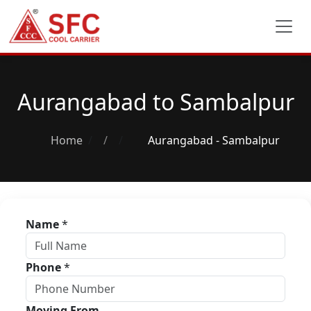
Aurangabad to Sambalpur
Home
/
Aurangabad - Sambalpur
Name
*
Phone
*
Moving From