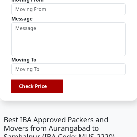
Message
Moving To
Check Price
Best IBA Approved Packers and
Movers from Aurangabad to
Sambalpur (IBA Code: MUS-2220)