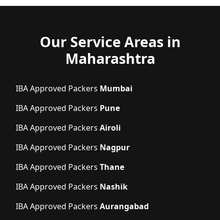
Our Service Areas in
Maharashtra
IBA Approved Packers
Mumbai
IBA Approved Packers
Pune
IBA Approved Packers
Airoli
IBA Approved Packers
Nagpur
IBA Approved Packers
Thane
IBA Approved Packers
Nashik
IBA Approved Packers
Aurangabad