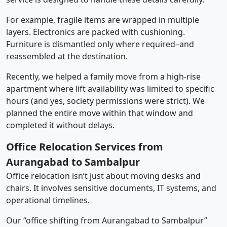
For example, fragile items are wrapped in multiple
layers. Electronics are packed with cushioning.
Furniture is dismantled only where required–and
reassembled at the destination.
Recently, we helped a family move from a high-rise
apartment where lift availability was limited to specific
hours (and yes, society permissions were strict). We
planned the entire move within that window and
completed it without delays.
Office Relocation Services from
Aurangabad to Sambalpur
Office relocation isn’t just about moving desks and
chairs. It involves sensitive documents, IT systems, and
operational timelines.
Our “office shifting from Aurangabad to Sambalpur”