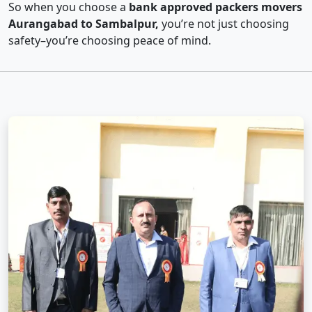
So when you choose a
bank approved packers movers
Aurangabad to Sambalpur,
you’re not just choosing
safety–you’re choosing peace of mind.