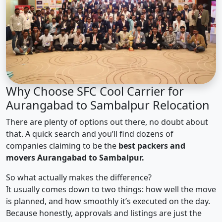
Why Choose SFC Cool Carrier for
Aurangabad to Sambalpur Relocation
There are plenty of options out there, no doubt about
that. A quick search and you’ll find dozens of
companies claiming to be the
best packers and
movers Aurangabad to Sambalpur.
So what actually makes the difference?
It usually comes down to two things: how well the move
is planned, and how smoothly it’s executed on the day.
Because honestly, approvals and listings are just the