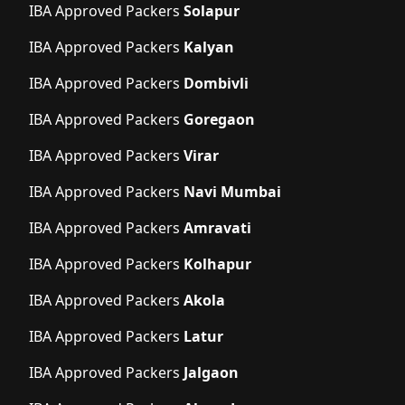
IBA Approved Packers
Solapur
IBA Approved Packers
Kalyan
IBA Approved Packers
Dombivli
IBA Approved Packers
Goregaon
IBA Approved Packers
Virar
IBA Approved Packers
Navi Mumbai
IBA Approved Packers
Amravati
IBA Approved Packers
Kolhapur
IBA Approved Packers
Akola
IBA Approved Packers
Latur
IBA Approved Packers
Jalgaon