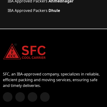
IBA Approved Packers
Ahmednagar
IBA Approved Packers
Dhule
SFC, an IBA-approved company, specializes in reliable,
efficient packing and moving services, ensuring safe
and timely deliveries.
Follow us on Facebook
Chat with us on WhatsApp
Follow us on Instagram
Subscribe to our YouTube Channel