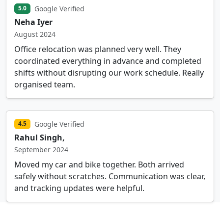
Google Verified
5.0
Neha Iyer
August 2024
Office relocation was planned very well. They
coordinated everything in advance and completed
shifts without disrupting our work schedule. Really
organised team.
Google Verified
4.5
Rahul Singh,
September 2024
Moved my car and bike together. Both arrived
safely without scratches. Communication was clear,
and tracking updates were helpful.