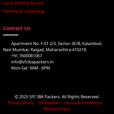
Local Shifting Service
Packing & Unpacking
Contact Us
Apartment No. F-01 2/3, Sector-3E/B, Kalamboli,
Navi Mumbai, Raigad, Maharashtra-410218
+91 7600081067
info@sfcibapackers.in
Mon-Sat: 9AM - 6PM
© 2025 SFC IBA Packers. All Rights Reserved.
Privacy Policy
Disclaimer
Terms & Conditions
Refund Policy