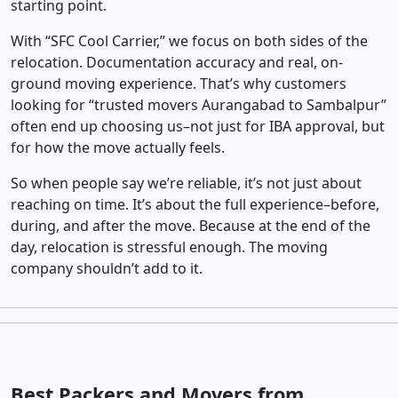
starting point.
With “SFC Cool Carrier,” we focus on both sides of the
relocation. Documentation accuracy and real, on-
ground moving experience. That’s why customers
looking for “trusted movers Aurangabad to Sambalpur”
often end up choosing us–not just for IBA approval, but
for how the move actually feels.
So when people say we’re reliable, it’s not just about
reaching on time. It’s about the full experience–before,
during, and after the move. Because at the end of the
day, relocation is stressful enough. The moving
company shouldn’t add to it.
Best Packers and Movers from