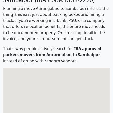
Planning a move Aurangabad to Sambalpur? Here’s the
thing–this isn’t just about packing boxes and hiring a
truck. If you're working in a bank, PSU, or a company
that offers relocation benefits, the entire move needs
to be documented properly. One missing detail in the
invoice, and your reimbursement can get stuck.
That’s why people actively search for
IBA approved
packers movers from Aurangabad to Sambalpur
instead of going with random vendors.