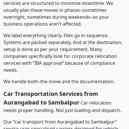
services are structured to minimise downtime. We
usually plan these moves in phases–sometimes
overnight, sometimes during weekends–so your
business operations aren’t affected.
We label everything clearly. Files go in sequence.
Systems are packed separately. And at the destination,
setup is done as per your requirement. Many
companies specifically look for corporate relocation
services with “IBA approval” because of compliance
needs.
We handle both–the move and the documentation.
Car Transportation Services from
Aurangabad to Sambalpur
Car relocation
needs proper handling. Not just loading and dispatch.
Our “car transport from Aurangabad to Sambalpur”
service uses specialised carriers designed for vehicle