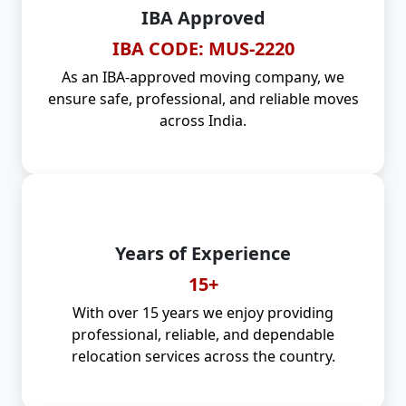
IBA Approved
IBA CODE: MUS-2220
As an IBA-approved moving company, we
ensure safe, professional, and reliable moves
across India.
Years of Experience
15+
With over 15 years we enjoy providing
professional, reliable, and dependable
relocation services across the country.