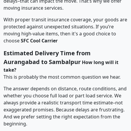
delays–that can impact the move. That’s why we offer
moving insurance services.
With proper transit insurance coverage, your goods are
protected against unexpected situations. If you’re
moving high-value items, then it's a good choice to
choose
SFC Cool Carrier
Estimated Delivery Time from
Aurangabad to Sambalpur
How long will it
take?
This is probably the most common question we hear.
The answer depends on distance, route conditions, and
whether you choose full load or part load service. We
always provide a realistic transport time estimate–not
exaggerated promises. Because delays are frustrating.
And we prefer setting the right expectation from the
beginning.