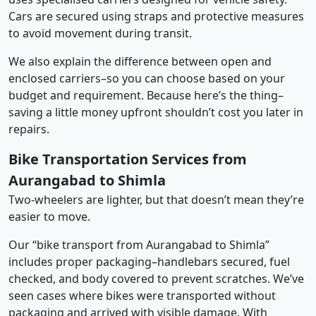
Cars are secured using straps and protective measures
to avoid movement during transit.
We also explain the difference between open and
enclosed carriers–so you can choose based on your
budget and requirement. Because here’s the thing–
saving a little money upfront shouldn’t cost you later in
repairs.
Bike Transportation Services from
Aurangabad to Shimla
Two-wheelers are lighter, but that doesn’t mean they’re
easier to move.
Our “bike transport from Aurangabad to Shimla”
includes proper packaging–handlebars secured, fuel
checked, and body covered to prevent scratches. We’ve
seen cases where bikes were transported without
packaging and arrived with visible damage. With