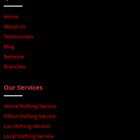
Home
About Us
Testimonials
Blog
Network
Branches
Our Services
Home Shifting Service
Office Shifting Service
Car Shifting Service
Local Shifting Service