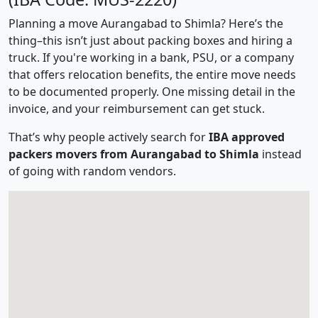
Planning a move Aurangabad to Shimla? Here’s the
thing–this isn’t just about packing boxes and hiring a
truck. If you're working in a bank, PSU, or a company
that offers relocation benefits, the entire move needs
to be documented properly. One missing detail in the
invoice, and your reimbursement can get stuck.
That’s why people actively search for
IBA approved
packers movers from Aurangabad to Shimla
instead
of going with random vendors.