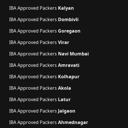
IBA Approved Packers
Kalyan
IBA Approved Packers
Dombivli
IBA Approved Packers
Goregaon
IBA Approved Packers
Virar
IBA Approved Packers
Navi Mumbai
IBA Approved Packers
Amravati
IBA Approved Packers
Kolhapur
IBA Approved Packers
Akola
IBA Approved Packers
Latur
IBA Approved Packers
Jalgaon
IBA Approved Packers
Ahmednagar