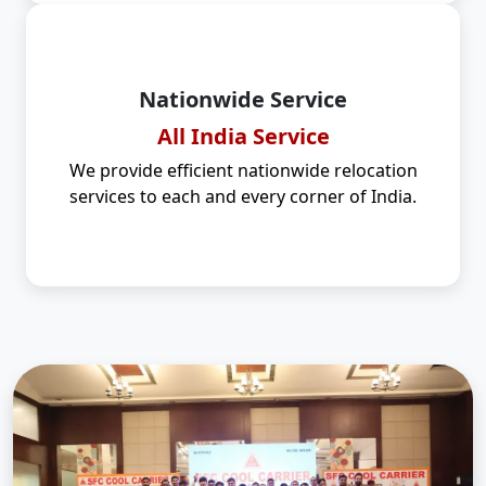
Nationwide Service
All India Service
We provide efficient nationwide relocation
services to each and every corner of India.