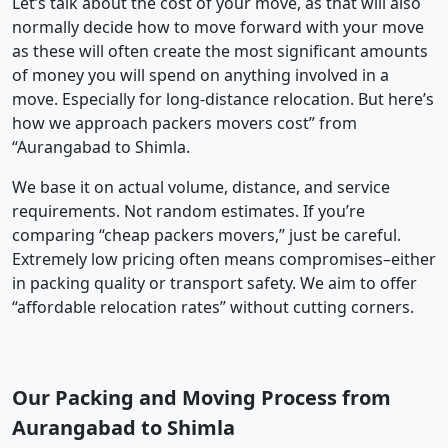
Let’s talk about the cost of your move, as that will also
normally decide how to move forward with your move
as these will often create the most significant amounts
of money you will spend on anything involved in a
move. Especially for long-distance relocation. But here’s
how we approach packers movers cost” from
“Aurangabad to Shimla.
We base it on actual volume, distance, and service
requirements. Not random estimates. If you’re
comparing “cheap packers movers,” just be careful.
Extremely low pricing often means compromises–either
in packing quality or transport safety. We aim to offer
“affordable relocation rates” without cutting corners.
Our Packing and Moving Process from
Aurangabad to Shimla