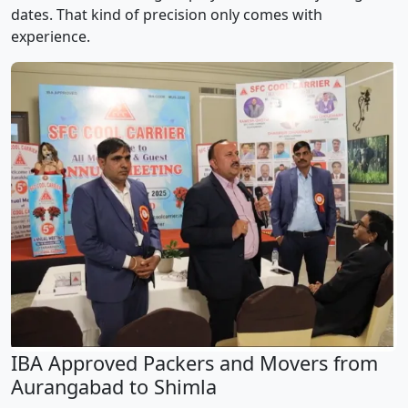
dates. That kind of precision only comes with
experience.
IBA Approved Packers and Movers from
Aurangabad to Shimla