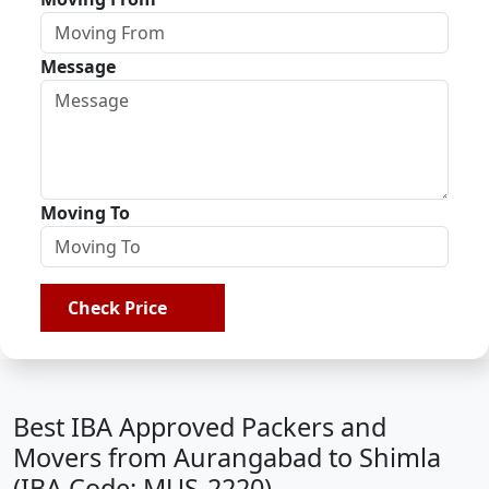
Message
Moving To
Check Price
Best IBA Approved Packers and
Movers from Aurangabad to Shimla
(IBA Code: MUS-2220)