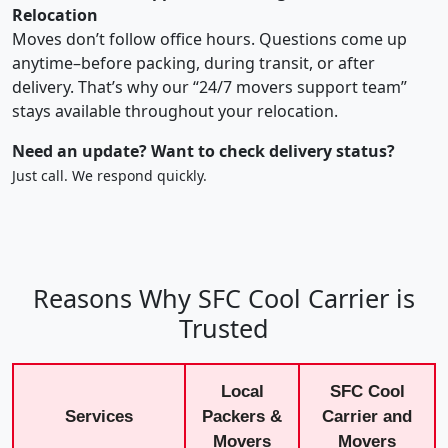
Relocation
Moves don’t follow office hours. Questions come up
anytime–before packing, during transit, or after
delivery. That’s why our “24/7 movers support team”
stays available throughout your relocation.
Need an update? Want to check delivery status?
Just call. We respond quickly.
Reasons Why SFC Cool Carrier is
Trusted
Local
SFC Cool
Services
Packers &
Carrier and
Movers
Movers