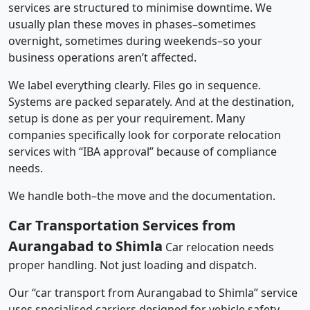
services are structured to minimise downtime. We
usually plan these moves in phases–sometimes
overnight, sometimes during weekends–so your
business operations aren’t affected.
We label everything clearly. Files go in sequence.
Systems are packed separately. And at the destination,
setup is done as per your requirement. Many
companies specifically look for corporate relocation
services with “IBA approval” because of compliance
needs.
We handle both–the move and the documentation.
Car Transportation Services from
Aurangabad to Shimla
Car relocation needs
proper handling. Not just loading and dispatch.
Our “car transport from Aurangabad to Shimla” service
uses specialised carriers designed for vehicle safety.