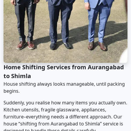
Home Shifting Services from Aurangabad
to Shimla
House shifting always looks manageable, until packing
begins.
Suddenly, you realise how many items you actually own.
Kitchen utensils, fragile glassware, appliances,
furniture–everything needs a different approach. Our
house “shifting from Aurangabad to Shimla” service is
designed to handle these details carefully.