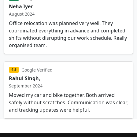
Neha Iyer
August 2024
Office relocation was planned very well. They
coordinated everything in advance and completed
shifts without disrupting our work schedule. Really
organised team.
Google Verified
4.5
Rahul Singh,
September 2024
Moved my car and bike together. Both arrived
safely without scratches. Communication was clear,
and tracking updates were helpful.