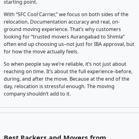
starting point.
With “SFC Cool Carrier,” we focus on both sides of the
relocation. Documentation accuracy and real, on-
ground moving experience. That’s why customers
looking for “trusted movers Aurangabad to Shimla”
often end up choosing us–not just for IBA approval, but
for how the move actually feels.
So when people say we’re reliable, it’s not just about
reaching on time. It’s about the full experience–before,
during, and after the move. Because at the end of the
day, relocation is stressful enough. The moving
company shouldn’t add to it.
Best Packers and Movers from