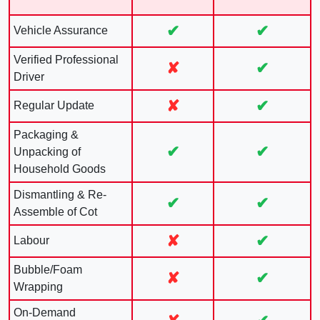
✔
✔
Vehicle Assurance
Verified Professional
✘
✔
Driver
✘
✔
Regular Update
Packaging &
✔
✔
Unpacking of
Household Goods
Dismantling & Re-
✔
✔
Assemble of Cot
✘
✔
Labour
Bubble/Foam
✘
✔
Wrapping
On-Demand