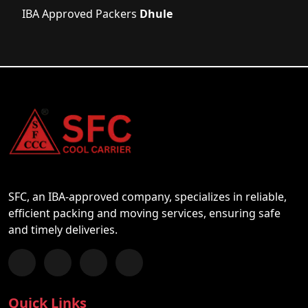
IBA Approved Packers
Dhule
SFC, an IBA-approved company, specializes in reliable,
efficient packing and moving services, ensuring safe
and timely deliveries.
Follow us on Facebook
Chat with us on WhatsApp
Follow us on Instagram
Subscribe to our YouTube Channel
Quick Links