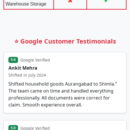
✘
✔
Warehouse Storage
⭐ Google Customer Testimonials
Google Verified
5.0
Ankit Mehra
Shifted in July 2024
Shifted household goods Aurangabad to Shimla.”
The team came on time and handled everything
professionally. All documents were correct for
claim. Smooth experience overall.
Google Verified
5.0