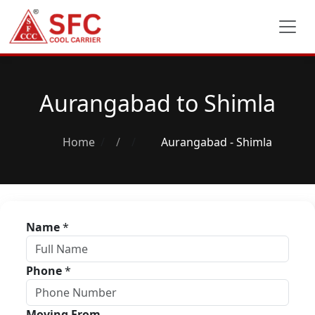
Aurangabad to Shimla
Home
/
Aurangabad - Shimla
Name
*
Phone
*
Moving From