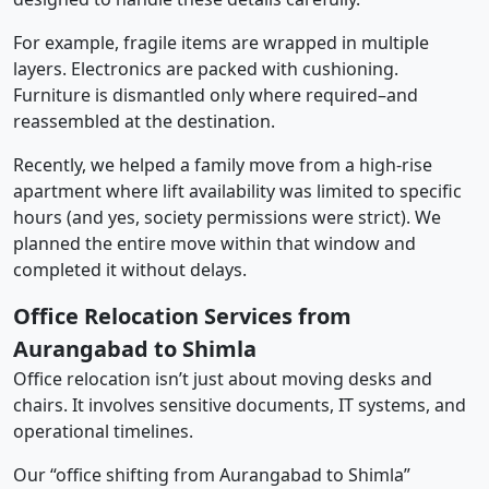
For example, fragile items are wrapped in multiple
layers. Electronics are packed with cushioning.
Furniture is dismantled only where required–and
reassembled at the destination.
Recently, we helped a family move from a high-rise
apartment where lift availability was limited to specific
hours (and yes, society permissions were strict). We
planned the entire move within that window and
completed it without delays.
Office Relocation Services from
Aurangabad to Shimla
Office relocation isn’t just about moving desks and
chairs. It involves sensitive documents, IT systems, and
operational timelines.
Our “office shifting from Aurangabad to Shimla”