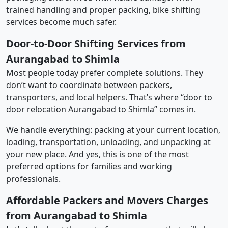
trained handling and proper packing, bike shifting
services become much safer.
Door-to-Door Shifting Services from
Aurangabad to Shimla
Most people today prefer complete solutions. They
don’t want to coordinate between packers,
transporters, and local helpers. That’s where “door to
door relocation Aurangabad to Shimla” comes in.
We handle everything: packing at your current location,
loading, transportation, unloading, and unpacking at
your new place. And yes, this is one of the most
preferred options for families and working
professionals.
Affordable Packers and Movers Charges
from Aurangabad to Shimla