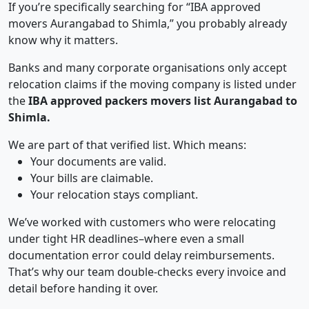
If you’re specifically searching for “IBA approved
movers Aurangabad to Shimla,” you probably already
know why it matters.
Banks and many corporate organisations only accept
relocation claims if the moving company is listed under
the
IBA approved packers movers list Aurangabad to
Shimla.
We are part of that verified list. Which means:
Your documents are valid.
Your bills are claimable.
Your relocation stays compliant.
We’ve worked with customers who were relocating
under tight HR deadlines–where even a small
documentation error could delay reimbursements.
That’s why our team double-checks every invoice and
detail before handing it over.