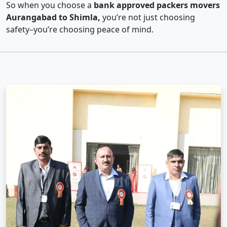
So when you choose a
bank approved packers movers
Aurangabad to Shimla,
you’re not just choosing
safety–you’re choosing peace of mind.