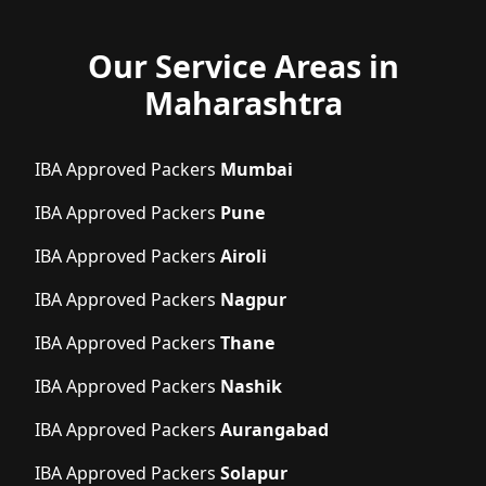
Our Service Areas in
Maharashtra
IBA Approved Packers
Mumbai
IBA Approved Packers
Pune
IBA Approved Packers
Airoli
IBA Approved Packers
Nagpur
IBA Approved Packers
Thane
IBA Approved Packers
Nashik
IBA Approved Packers
Aurangabad
IBA Approved Packers
Solapur