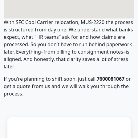
With SFC Cool Carrier relocation, MUS-2220 the process
is structured from day one. We understand what banks
expect, what “HR teams” ask for, and how claims are
processed. So you don’t have to run behind paperwork
later. Everything–from billing to consignment notes–is
aligned. And honestly, that clarity saves a lot of stress
later.
If you’re planning to shift soon, just call
7600081067
or
get a quote from us and we will walk you through the
process.