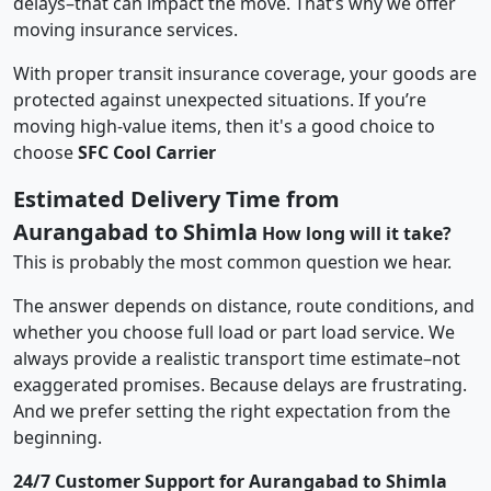
delays–that can impact the move. That’s why we offer
moving insurance services.
With proper transit insurance coverage, your goods are
protected against unexpected situations. If you’re
moving high-value items, then it's a good choice to
choose
SFC Cool Carrier
Estimated Delivery Time from
Aurangabad to Shimla
How long will it take?
This is probably the most common question we hear.
The answer depends on distance, route conditions, and
whether you choose full load or part load service. We
always provide a realistic transport time estimate–not
exaggerated promises. Because delays are frustrating.
And we prefer setting the right expectation from the
beginning.
24/7 Customer Support for Aurangabad to Shimla