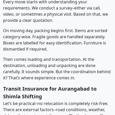
Every move starts with understanding your
requirements. We conduct a survey–either via call,
video, or sometimes a physical visit. Based on that, we
provide a clear quotation.
On moving day, packing begins first. Items are sorted
category-wise. Fragile goods are handled separately.
Boxes are labelled for easy identification. Furniture is
dismantled if required.
Then comes loading and transportation. At the
destination, unloading and unpacking are done
carefully. It sounds simple. But the coordination behind
it? That’s where experience comes in.
Transit Insurance for Aurangabad to
Shimla Shifting
Let’s be practical–no relocation is completely risk-free.
There are external factors–road conditions, weather,