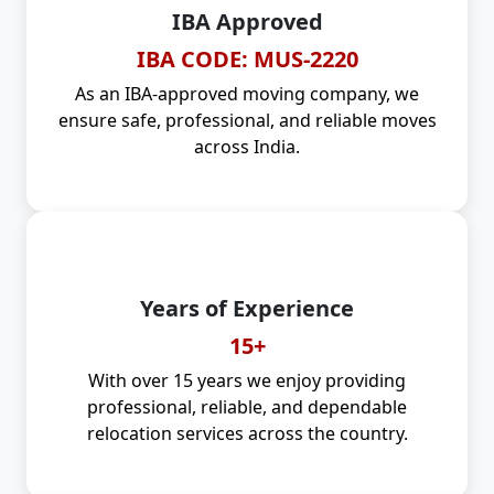
IBA Approved
IBA CODE: MUS-2220
As an IBA-approved moving company, we
ensure safe, professional, and reliable moves
across India.
Years of Experience
15+
With over 15 years we enjoy providing
professional, reliable, and dependable
relocation services across the country.