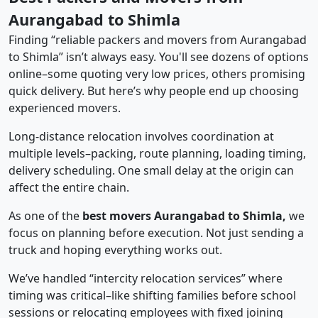
Aurangabad to Shimla
Finding “reliable packers and movers from Aurangabad
to Shimla” isn’t always easy. You'll see dozens of options
online–some quoting very low prices, others promising
quick delivery. But here’s why people end up choosing
experienced movers.
Long-distance relocation involves coordination at
multiple levels–packing, route planning, loading timing,
delivery scheduling. One small delay at the origin can
affect the entire chain.
As one of the
best movers Aurangabad to Shimla,
we
focus on planning before execution. Not just sending a
truck and hoping everything works out.
We’ve handled “intercity relocation services” where
timing was critical–like shifting families before school
sessions or relocating employees with fixed joining