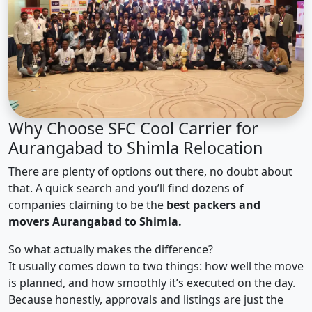
Why Choose SFC Cool Carrier for
Aurangabad to Shimla Relocation
There are plenty of options out there, no doubt about
that. A quick search and you’ll find dozens of
companies claiming to be the
best packers and
movers Aurangabad to Shimla.
So what actually makes the difference?
It usually comes down to two things: how well the move
is planned, and how smoothly it’s executed on the day.
Because honestly, approvals and listings are just the