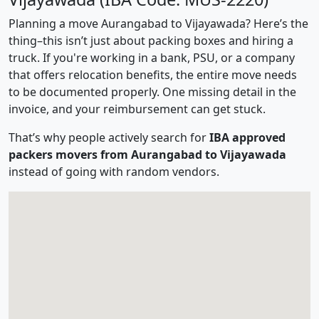
Planning a move Aurangabad to Vijayawada? Here’s the
thing–this isn’t just about packing boxes and hiring a
truck. If you're working in a bank, PSU, or a company
that offers relocation benefits, the entire move needs
to be documented properly. One missing detail in the
invoice, and your reimbursement can get stuck.
That’s why people actively search for
IBA approved
packers movers from Aurangabad to Vijayawada
instead of going with random vendors.