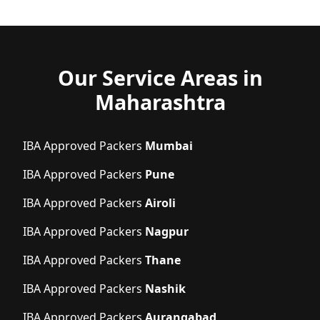
Our Service Areas in
Maharashtra
IBA Approved Packers
Mumbai
IBA Approved Packers
Pune
IBA Approved Packers
Airoli
IBA Approved Packers
Nagpur
IBA Approved Packers
Thane
IBA Approved Packers
Nashik
IBA Approved Packers
Aurangabad