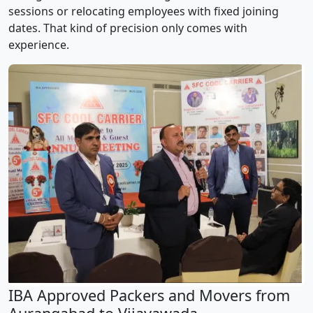
sessions or relocating employees with fixed joining
dates. That kind of precision only comes with
experience.
IBA Approved Packers and Movers from