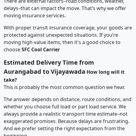
There are external factors–road conditions, weather,
delays–that can impact the move. That’s why we offer
moving insurance services.
With proper transit insurance coverage, your goods are
protected against unexpected situations. If you’re
moving high-value items, then it's a good choice to
choose
SFC Cool Carrier
Estimated Delivery Time from
Aurangabad to Vijayawada
How long will it
take?
This is probably the most common question we hear.
The answer depends on distance, route conditions, and
whether you choose full load or part load service. We
always provide a realistic transport time estimate–not
exaggerated promises. Because delays are frustrating.
And we prefer setting the right expectation from the
beginning.