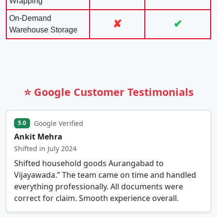
Wrapping
On-Demand
✘
✔
Warehouse Storage
⭐ Google Customer Testimonials
Google Verified
5.0
Ankit Mehra
Shifted in July 2024
Shifted household goods Aurangabad to
Vijayawada.” The team came on time and handled
everything professionally. All documents were
correct for claim. Smooth experience overall.