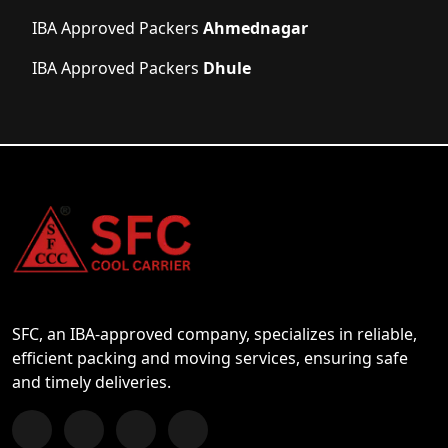
IBA Approved Packers
Ahmednagar
IBA Approved Packers
Dhule
SFC, an IBA-approved company, specializes in reliable,
efficient packing and moving services, ensuring safe
and timely deliveries.
Follow us on Facebook
Chat with us on WhatsApp
Follow us on Instagram
Subscribe to our YouTube Channel