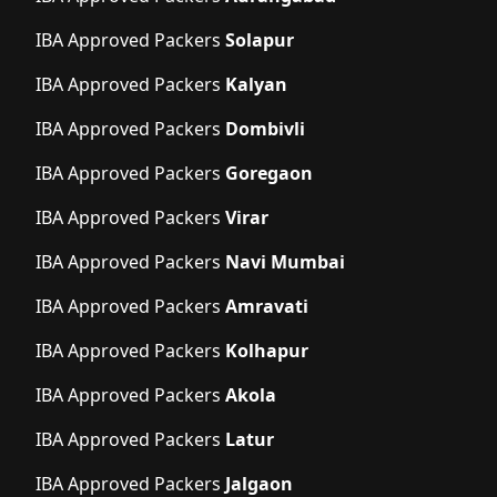
IBA Approved Packers
Solapur
IBA Approved Packers
Kalyan
IBA Approved Packers
Dombivli
IBA Approved Packers
Goregaon
IBA Approved Packers
Virar
IBA Approved Packers
Navi Mumbai
IBA Approved Packers
Amravati
IBA Approved Packers
Kolhapur
IBA Approved Packers
Akola
IBA Approved Packers
Latur
IBA Approved Packers
Jalgaon