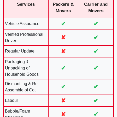
Services
Packers &
Carrier and
Movers
Movers
✔
✔
Vehicle Assurance
Verified Professional
✘
✔
Driver
✘
✔
Regular Update
Packaging &
✔
✔
Unpacking of
Household Goods
Dismantling & Re-
✔
✔
Assemble of Cot
✘
✔
Labour
Bubble/Foam
✘
✔