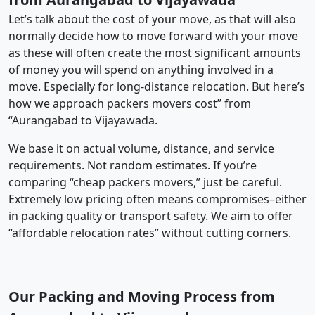
Let’s talk about the cost of your move, as that will also
normally decide how to move forward with your move
as these will often create the most significant amounts
of money you will spend on anything involved in a
move. Especially for long-distance relocation. But here’s
how we approach packers movers cost” from
“Aurangabad to Vijayawada.
We base it on actual volume, distance, and service
requirements. Not random estimates. If you’re
comparing “cheap packers movers,” just be careful.
Extremely low pricing often means compromises–either
in packing quality or transport safety. We aim to offer
“affordable relocation rates” without cutting corners.
Our Packing and Moving Process from