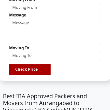
Message
Moving To
Check Price
Best IBA Approved Packers and
Movers from Aurangabad to
Vijayawada (IBA Code: MUS-2220)