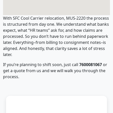
With SFC Cool Carrier relocation, MUS-2220 the process
is structured from day one. We understand what banks
expect, what “HR teams” ask for, and how claims are
processed. So you don’t have to run behind paperwork
later. Everything–from billing to consignment notes–is
aligned. And honestly, that clarity saves a lot of stress
later.
If you’re planning to shift soon, just call
7600081067
or
get a quote from us and we will walk you through the
process.