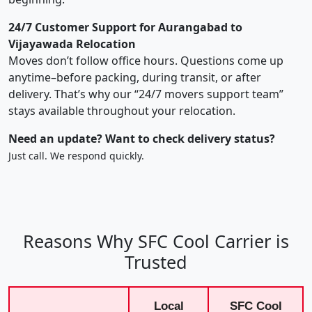
24/7 Customer Support for Aurangabad to
Vijayawada Relocation
Moves don’t follow office hours. Questions come up
anytime–before packing, during transit, or after
delivery. That’s why our “24/7 movers support team”
stays available throughout your relocation.
Need an update? Want to check delivery status?
Just call. We respond quickly.
Reasons Why SFC Cool Carrier is
Trusted
Local
SFC Cool