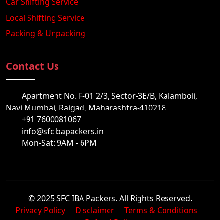
Car Shifting Service
Local Shifting Service
Packing & Unpacking
Contact Us
Apartment No. F-01 2/3, Sector-3E/B, Kalamboli,
Navi Mumbai, Raigad, Maharashtra-410218
+91 7600081067
info@sfcibapackers.in
Mon-Sat: 9AM - 6PM
© 2025 SFC IBA Packers. All Rights Reserved.
Privacy Policy
Disclaimer
Terms & Conditions