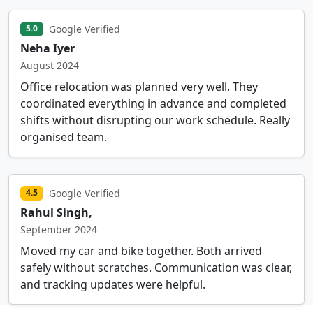
Google Verified
5.0
Neha Iyer
August 2024
Office relocation was planned very well. They
coordinated everything in advance and completed
shifts without disrupting our work schedule. Really
organised team.
Google Verified
4.5
Rahul Singh,
September 2024
Moved my car and bike together. Both arrived
safely without scratches. Communication was clear,
and tracking updates were helpful.