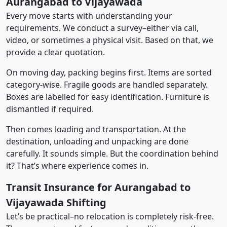
Aurangabad to Vijayawada
Every move starts with understanding your
requirements. We conduct a survey–either via call,
video, or sometimes a physical visit. Based on that, we
provide a clear quotation.
On moving day, packing begins first. Items are sorted
category-wise. Fragile goods are handled separately.
Boxes are labelled for easy identification. Furniture is
dismantled if required.
Then comes loading and transportation. At the
destination, unloading and unpacking are done
carefully. It sounds simple. But the coordination behind
it? That’s where experience comes in.
Transit Insurance for Aurangabad to
Vijayawada Shifting
Let’s be practical–no relocation is completely risk-free.