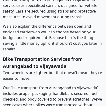
service uses specialised carriers designed for vehicle
safety. Cars are secured using straps and protective
measures to avoid movement during transit.
We also explain the difference between open and
enclosed carriers–so you can choose based on your
budget and requirement. Because here’s the thing–
saving a little money upfront shouldn’t cost you later in
repairs.
Bike Transportation Services from
Aurangabad to Vijayawada
Two-wheelers are lighter, but that doesn’t mean they’re
easier to move.
Our “bike transport from Aurangabad to Vijayawada”
includes proper packaging–handlebars secured, fuel
checked, and body covered to prevent scratches. We’ve
seen cases where bikes were transported without