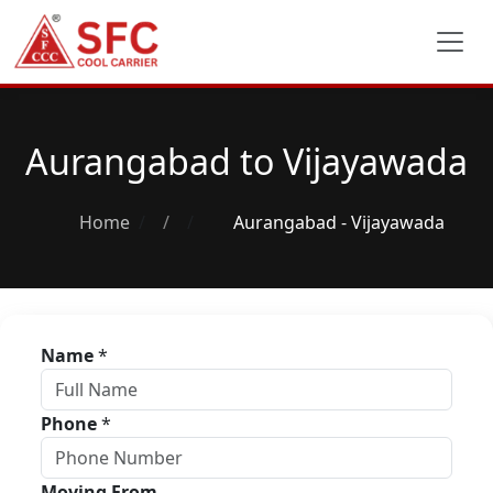
Aurangabad to Vijayawada
Home
/
Aurangabad - Vijayawada
Name
*
Phone
*
Moving From