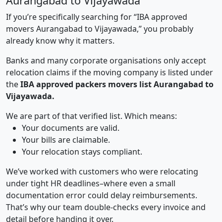
Aurangabad to Vijayawada
If you’re specifically searching for “IBA approved
movers Aurangabad to Vijayawada,” you probably
already know why it matters.
Banks and many corporate organisations only accept
relocation claims if the moving company is listed under
the
IBA approved packers movers list Aurangabad to
Vijayawada.
We are part of that verified list. Which means:
Your documents are valid.
Your bills are claimable.
Your relocation stays compliant.
We’ve worked with customers who were relocating
under tight HR deadlines–where even a small
documentation error could delay reimbursements.
That’s why our team double-checks every invoice and
detail before handing it over.