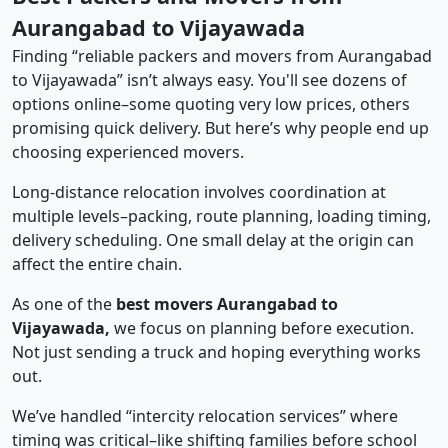
Aurangabad to Vijayawada
Finding “reliable packers and movers from Aurangabad
to Vijayawada” isn’t always easy. You'll see dozens of
options online–some quoting very low prices, others
promising quick delivery. But here’s why people end up
choosing experienced movers.
Long-distance relocation involves coordination at
multiple levels–packing, route planning, loading timing,
delivery scheduling. One small delay at the origin can
affect the entire chain.
As one of the
best movers Aurangabad to
Vijayawada,
we focus on planning before execution.
Not just sending a truck and hoping everything works
out.
We’ve handled “intercity relocation services” where
timing was critical–like shifting families before school