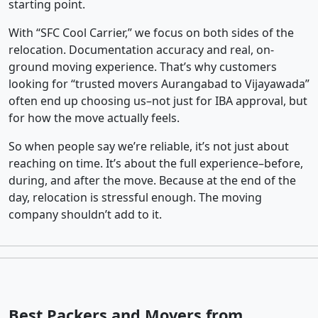
starting point.
With “SFC Cool Carrier,” we focus on both sides of the
relocation. Documentation accuracy and real, on-
ground moving experience. That’s why customers
looking for “trusted movers Aurangabad to Vijayawada”
often end up choosing us–not just for IBA approval, but
for how the move actually feels.
So when people say we’re reliable, it’s not just about
reaching on time. It’s about the full experience–before,
during, and after the move. Because at the end of the
day, relocation is stressful enough. The moving
company shouldn’t add to it.
Best Packers and Movers from