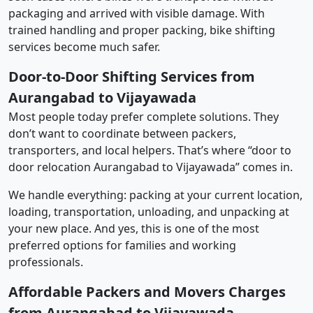
packaging and arrived with visible damage. With
trained handling and proper packing, bike shifting
services become much safer.
Door-to-Door Shifting Services from
Aurangabad to Vijayawada
Most people today prefer complete solutions. They
don’t want to coordinate between packers,
transporters, and local helpers. That’s where “door to
door relocation Aurangabad to Vijayawada” comes in.
We handle everything: packing at your current location,
loading, transportation, unloading, and unpacking at
your new place. And yes, this is one of the most
preferred options for families and working
professionals.
Affordable Packers and Movers Charges
from Aurangabad to Vijayawada