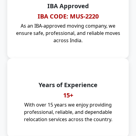
IBA Approved
IBA CODE: MUS-2220
As an IBA-approved moving company, we
ensure safe, professional, and reliable moves
across India.
Years of Experience
15+
With over 15 years we enjoy providing
professional, reliable, and dependable
relocation services across the country.