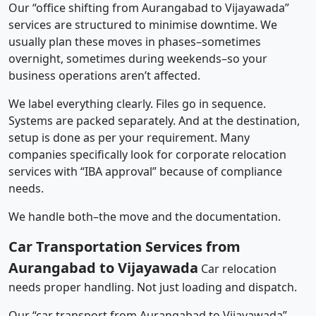
Our “office shifting from Aurangabad to Vijayawada”
services are structured to minimise downtime. We
usually plan these moves in phases–sometimes
overnight, sometimes during weekends–so your
business operations aren’t affected.
We label everything clearly. Files go in sequence.
Systems are packed separately. And at the destination,
setup is done as per your requirement. Many
companies specifically look for corporate relocation
services with “IBA approval” because of compliance
needs.
We handle both–the move and the documentation.
Car Transportation Services from
Aurangabad to Vijayawada
Car relocation
needs proper handling. Not just loading and dispatch.
Our “car transport from Aurangabad to Vijayawada”