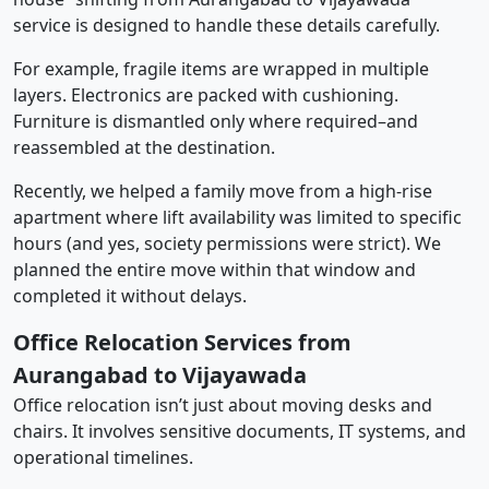
service is designed to handle these details carefully.
For example, fragile items are wrapped in multiple
layers. Electronics are packed with cushioning.
Furniture is dismantled only where required–and
reassembled at the destination.
Recently, we helped a family move from a high-rise
apartment where lift availability was limited to specific
hours (and yes, society permissions were strict). We
planned the entire move within that window and
completed it without delays.
Office Relocation Services from
Aurangabad to Vijayawada
Office relocation isn’t just about moving desks and
chairs. It involves sensitive documents, IT systems, and
operational timelines.