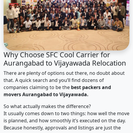
Why Choose SFC Cool Carrier for
Aurangabad to Vijayawada Relocation
There are plenty of options out there, no doubt about
that. A quick search and you’ll find dozens of
companies claiming to be the
best packers and
movers Aurangabad to Vijayawada.
So what actually makes the difference?
It usually comes down to two things: how well the move
is planned, and how smoothly it’s executed on the day.
Because honestly, approvals and listings are just the