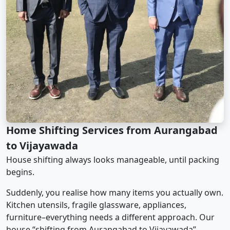
Home Shifting Services from Aurangabad
to Vijayawada
House shifting always looks manageable, until packing
begins.
Suddenly, you realise how many items you actually own.
Kitchen utensils, fragile glassware, appliances,
furniture–everything needs a different approach. Our
house “shifting from Aurangabad to Vijayawada”