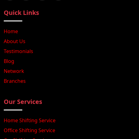
Quick Links
Home
About Us
Testimonials
Blog
Network
Branches
Our Services
Home Shifting Service
Office Shifting Service