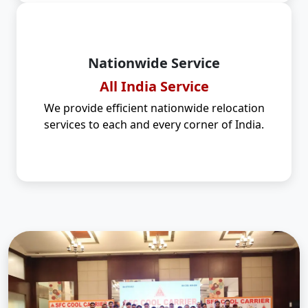
Nationwide Service
All India Service
We provide efficient nationwide relocation
services to each and every corner of India.