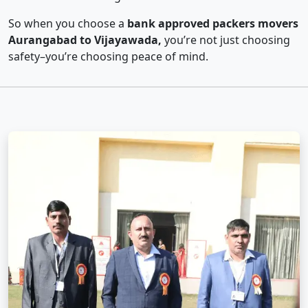
So when you choose a
bank approved packers movers
Aurangabad to Vijayawada,
you’re not just choosing
safety–you’re choosing peace of mind.