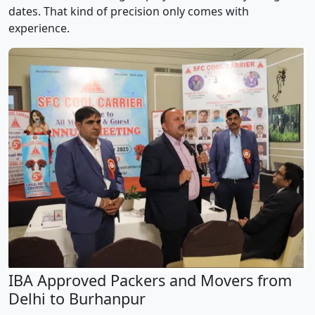
dates. That kind of precision only comes with
experience.
IBA Approved Packers and Movers from
Delhi to Burhanpur