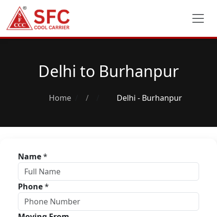
Delhi to Burhanpur
Home
/
Delhi - Burhanpur
Name
*
Phone
*
Moving From