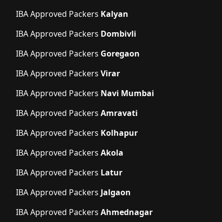
IBA Approved Packers
Kalyan
IBA Approved Packers
Dombivli
IBA Approved Packers
Goregaon
IBA Approved Packers
Virar
IBA Approved Packers
Navi Mumbai
IBA Approved Packers
Amravati
IBA Approved Packers
Kolhapur
IBA Approved Packers
Akola
IBA Approved Packers
Latur
IBA Approved Packers
Jalgaon
IBA Approved Packers
Ahmednagar