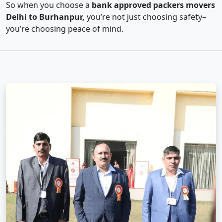
So when you choose a
bank approved packers movers
Delhi to Burhanpur,
you’re not just choosing safety–
you’re choosing peace of mind.