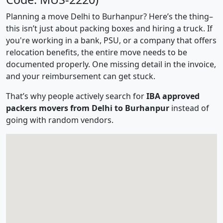
Planning a move Delhi to Burhanpur? Here’s the thing–
this isn’t just about packing boxes and hiring a truck. If
you're working in a bank, PSU, or a company that offers
relocation benefits, the entire move needs to be
documented properly. One missing detail in the invoice,
and your reimbursement can get stuck.
That’s why people actively search for
IBA approved
packers movers from Delhi to Burhanpur
instead of
going with random vendors.