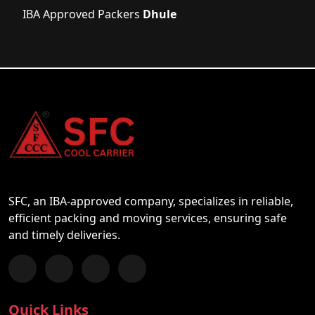
IBA Approved Packers
Dhule
SFC, an IBA-approved company, specializes in reliable,
efficient packing and moving services, ensuring safe
and timely deliveries.
Follow us on Facebook
Chat with us on WhatsApp
Follow us on Instagram
Subscribe to our YouTube Channel
Quick Links