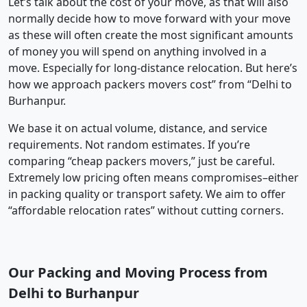
Let’s talk about the cost of your move, as that will also
normally decide how to move forward with your move
as these will often create the most significant amounts
of money you will spend on anything involved in a
move. Especially for long-distance relocation. But here’s
how we approach packers movers cost” from “Delhi to
Burhanpur.
We base it on actual volume, distance, and service
requirements. Not random estimates. If you’re
comparing “cheap packers movers,” just be careful.
Extremely low pricing often means compromises–either
in packing quality or transport safety. We aim to offer
“affordable relocation rates” without cutting corners.
Our Packing and Moving Process from
Delhi to Burhanpur