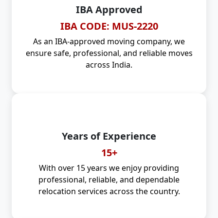
IBA Approved
IBA CODE: MUS-2220
As an IBA-approved moving company, we
ensure safe, professional, and reliable moves
across India.
Years of Experience
15+
With over 15 years we enjoy providing
professional, reliable, and dependable
relocation services across the country.