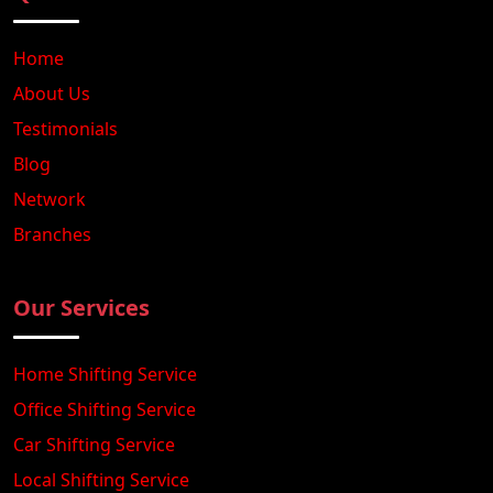
Home
About Us
Testimonials
Blog
Network
Branches
Our Services
Home Shifting Service
Office Shifting Service
Car Shifting Service
Local Shifting Service