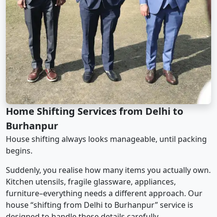
Home Shifting Services from Delhi to
Burhanpur
House shifting always looks manageable, until packing
begins.
Suddenly, you realise how many items you actually own.
Kitchen utensils, fragile glassware, appliances,
furniture–everything needs a different approach. Our
house “shifting from Delhi to Burhanpur” service is
designed to handle these details carefully.