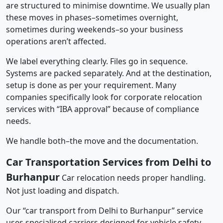
are structured to minimise downtime. We usually plan
these moves in phases–sometimes overnight,
sometimes during weekends–so your business
operations aren’t affected.
We label everything clearly. Files go in sequence.
Systems are packed separately. And at the destination,
setup is done as per your requirement. Many
companies specifically look for corporate relocation
services with “IBA approval” because of compliance
needs.
We handle both–the move and the documentation.
Car Transportation Services from Delhi to
Burhanpur
Car relocation needs proper handling.
Not just loading and dispatch.
Our “car transport from Delhi to Burhanpur” service
uses specialised carriers designed for vehicle safety.