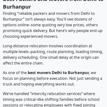
Burhanpur
Finding “reliable packers and movers from Delhi to
Burhanpur” isn’t always easy. You'll see dozens of
options online–some quoting very low prices, others
promising quick delivery. But here’s why people end up
choosing experienced movers.
Long-distance relocation involves coordination at
multiple levels–packing, route planning, loading timing,
delivery scheduling. One small delay at the origin can
affect the entire chain.
As one of the
best movers Delhi to Burhanpur,
we
focus on planning before execution. Not just sending a
truck and hoping everything works out.
We’ve handled “intercity relocation services” where
timing was critical–like shifting families before school
sessions or relocating employees with fixed joining