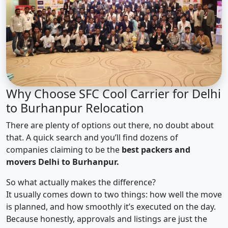
Why Choose SFC Cool Carrier for Delhi
to Burhanpur Relocation
There are plenty of options out there, no doubt about
that. A quick search and you’ll find dozens of
companies claiming to be the
best packers and
movers Delhi to Burhanpur.
So what actually makes the difference?
It usually comes down to two things: how well the move
is planned, and how smoothly it’s executed on the day.
Because honestly, approvals and listings are just the