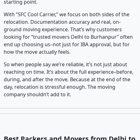
starting point.
With “SFC Cool Carrier,” we focus on both sides of the
relocation. Documentation accuracy and real, on-
ground moving experience. That’s why customers
looking for “trusted movers Delhi to Burhanpur” often
end up choosing us–not just for IBA approval, but for
how the move actually feels.
So when people say we’re reliable, it’s not just about
reaching on time. It’s about the full experience–before,
during, and after the move. Because at the end of the
day, relocation is stressful enough. The moving
company shouldn’t add to it.
Best Packers and Movers from Delhi to