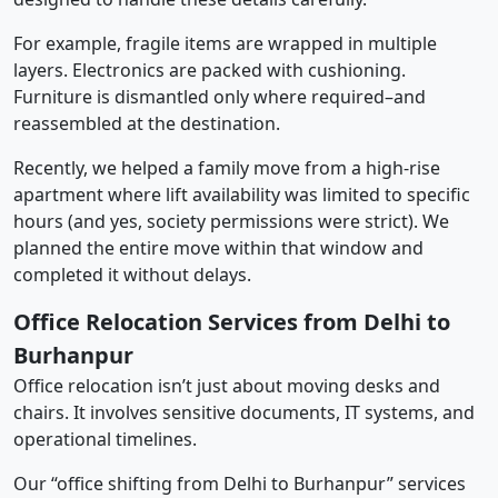
For example, fragile items are wrapped in multiple
layers. Electronics are packed with cushioning.
Furniture is dismantled only where required–and
reassembled at the destination.
Recently, we helped a family move from a high-rise
apartment where lift availability was limited to specific
hours (and yes, society permissions were strict). We
planned the entire move within that window and
completed it without delays.
Office Relocation Services from Delhi to
Burhanpur
Office relocation isn’t just about moving desks and
chairs. It involves sensitive documents, IT systems, and
operational timelines.
Our “office shifting from Delhi to Burhanpur” services