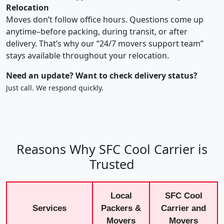
Relocation
Moves don’t follow office hours. Questions come up
anytime–before packing, during transit, or after
delivery. That’s why our “24/7 movers support team”
stays available throughout your relocation.
Need an update? Want to check delivery status?
Just call. We respond quickly.
Reasons Why SFC Cool Carrier is
Trusted
Local
SFC Cool
Services
Packers &
Carrier and
Movers
Movers