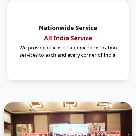
Nationwide Service
All India Service
We provide efficient nationwide relocation
services to each and every corner of India.