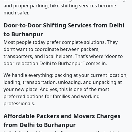
and proper packing, bike shifting services become
much safer.
Door-to-Door Shifting Services from Delhi
to Burhanpur
Most people today prefer complete solutions. They
don’t want to coordinate between packers,
transporters, and local helpers. That’s where “door to
door relocation Delhi to Burhanpur” comes in.
We handle everything: packing at your current location,
loading, transportation, unloading, and unpacking at
your new place. And yes, this is one of the most
preferred options for families and working
professionals.
Affordable Packers and Movers Charges
from Delhi to Burhanpur