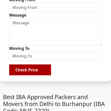
Message
Moving To
Check Price
Best IBA Approved Packers and
Movers from Delhi to Burhanpur (IBA
Code: MUS-2220)