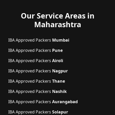
Our Service Areas in
Maharashtra
IBA Approved Packers
Mumbai
IBA Approved Packers
Pune
IBA Approved Packers
Airoli
IBA Approved Packers
Nagpur
IBA Approved Packers
Thane
IBA Approved Packers
Nashik
IBA Approved Packers
Aurangabad
IBA Approved Packers
Solapur