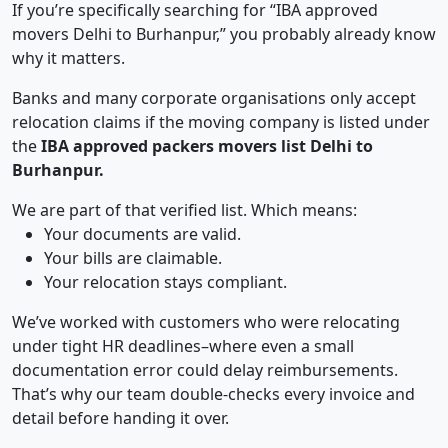
If you’re specifically searching for “IBA approved
movers Delhi to Burhanpur,” you probably already know
why it matters.
Banks and many corporate organisations only accept
relocation claims if the moving company is listed under
the
IBA approved packers movers list Delhi to
Burhanpur.
We are part of that verified list. Which means:
Your documents are valid.
Your bills are claimable.
Your relocation stays compliant.
We’ve worked with customers who were relocating
under tight HR deadlines–where even a small
documentation error could delay reimbursements.
That’s why our team double-checks every invoice and
detail before handing it over.