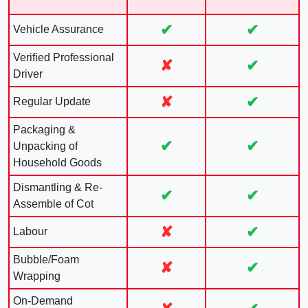
✔
✔
Vehicle Assurance
Verified Professional
✘
✔
Driver
✘
✔
Regular Update
Packaging &
✔
✔
Unpacking of
Household Goods
Dismantling & Re-
✔
✔
Assemble of Cot
✘
✔
Labour
Bubble/Foam
✘
✔
Wrapping
On-Demand