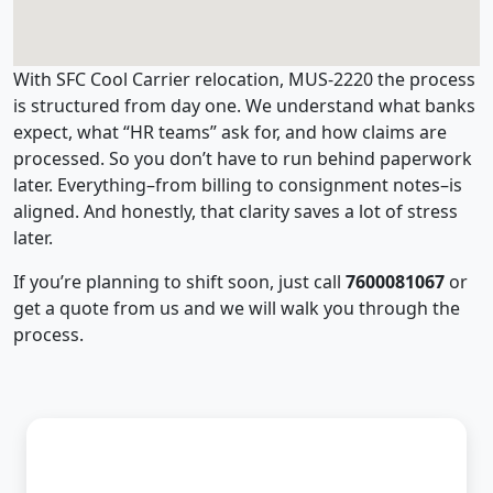
With SFC Cool Carrier relocation, MUS-2220 the process
is structured from day one. We understand what banks
expect, what “HR teams” ask for, and how claims are
processed. So you don’t have to run behind paperwork
later. Everything–from billing to consignment notes–is
aligned. And honestly, that clarity saves a lot of stress
later.
If you’re planning to shift soon, just call
7600081067
or
get a quote from us and we will walk you through the
process.