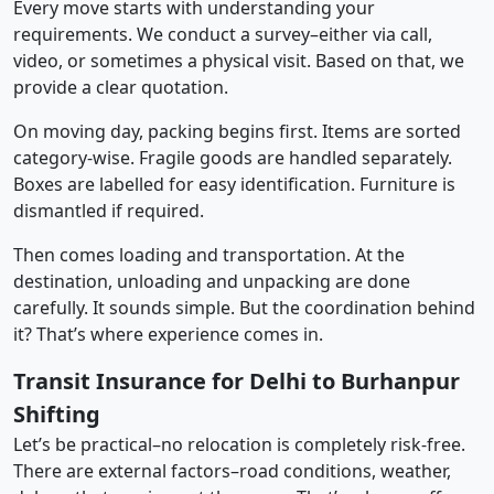
Every move starts with understanding your
requirements. We conduct a survey–either via call,
video, or sometimes a physical visit. Based on that, we
provide a clear quotation.
On moving day, packing begins first. Items are sorted
category-wise. Fragile goods are handled separately.
Boxes are labelled for easy identification. Furniture is
dismantled if required.
Then comes loading and transportation. At the
destination, unloading and unpacking are done
carefully. It sounds simple. But the coordination behind
it? That’s where experience comes in.
Transit Insurance for Delhi to Burhanpur
Shifting
Let’s be practical–no relocation is completely risk-free.
There are external factors–road conditions, weather,