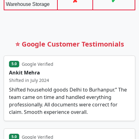
✘
✔
Warehouse Storage
⭐ Google Customer Testimonials
Google Verified
5.0
Ankit Mehra
Shifted in July 2024
Shifted household goods Delhi to Burhanpur.” The
team came on time and handled everything
professionally. All documents were correct for
claim. Smooth experience overall.
Google Verified
5.0