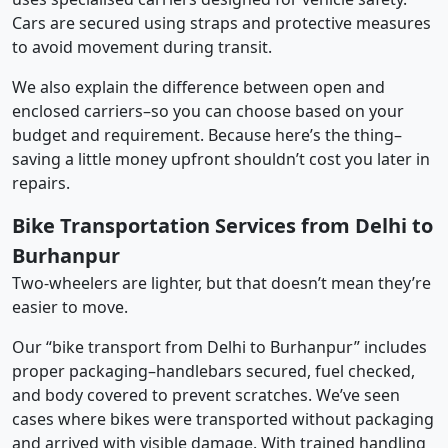
Cars are secured using straps and protective measures
to avoid movement during transit.
We also explain the difference between open and
enclosed carriers–so you can choose based on your
budget and requirement. Because here’s the thing–
saving a little money upfront shouldn’t cost you later in
repairs.
Bike Transportation Services from Delhi to
Burhanpur
Two-wheelers are lighter, but that doesn’t mean they’re
easier to move.
Our “bike transport from Delhi to Burhanpur” includes
proper packaging–handlebars secured, fuel checked,
and body covered to prevent scratches. We’ve seen
cases where bikes were transported without packaging
and arrived with visible damage. With trained handling