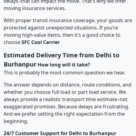
delays–that can impact the move. That’s why we offer
moving insurance services.
With proper transit insurance coverage, your goods are
protected against unexpected situations. If you’re
moving high-value items, then it's a good choice to
choose
SFC Cool Carrier
Estimated Delivery Time from Delhi to
Burhanpur
How long will it take?
This is probably the most common question we hear.
The answer depends on distance, route conditions, and
whether you choose full load or part load service. We
always provide a realistic transport time estimate–not
exaggerated promises. Because delays are frustrating.
And we prefer setting the right expectation from the
beginning.
24/7 Customer Support for Delhi to Burhanpur