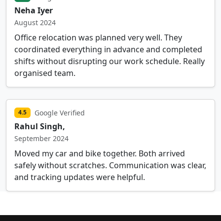
Neha Iyer
August 2024
Office relocation was planned very well. They
coordinated everything in advance and completed
shifts without disrupting our work schedule. Really
organised team.
Google Verified
4.5
Rahul Singh,
September 2024
Moved my car and bike together. Both arrived
safely without scratches. Communication was clear,
and tracking updates were helpful.