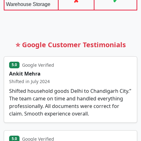
✘
✔
Warehouse Storage
⭐ Google Customer Testimonials
Google Verified
5.0
Ankit Mehra
Shifted in July 2024
Shifted household goods Delhi to Chandigarh City.”
The team came on time and handled everything
professionally. All documents were correct for
claim. Smooth experience overall.
Google Verified
5.0