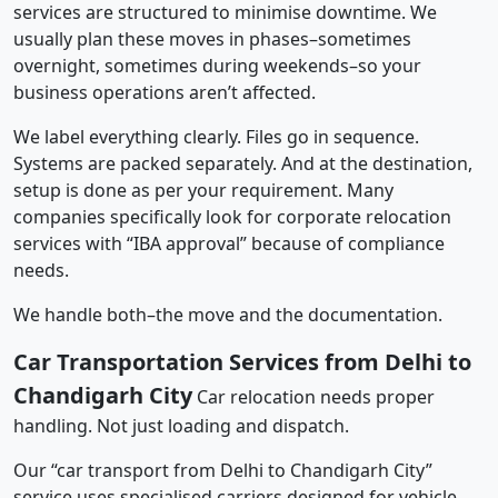
services are structured to minimise downtime. We
usually plan these moves in phases–sometimes
overnight, sometimes during weekends–so your
business operations aren’t affected.
We label everything clearly. Files go in sequence.
Systems are packed separately. And at the destination,
setup is done as per your requirement. Many
companies specifically look for corporate relocation
services with “IBA approval” because of compliance
needs.
We handle both–the move and the documentation.
Car Transportation Services from Delhi to
Chandigarh City
Car relocation needs proper
handling. Not just loading and dispatch.
Our “car transport from Delhi to Chandigarh City”
service uses specialised carriers designed for vehicle