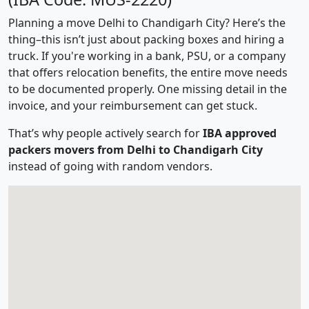
Planning a move Delhi to Chandigarh City? Here’s the
thing–this isn’t just about packing boxes and hiring a
truck. If you're working in a bank, PSU, or a company
that offers relocation benefits, the entire move needs
to be documented properly. One missing detail in the
invoice, and your reimbursement can get stuck.
That’s why people actively search for
IBA approved
packers movers from Delhi to Chandigarh City
instead of going with random vendors.