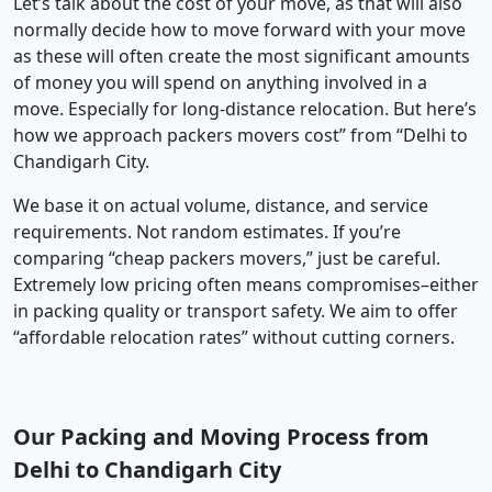
Let’s talk about the cost of your move, as that will also
normally decide how to move forward with your move
as these will often create the most significant amounts
of money you will spend on anything involved in a
move. Especially for long-distance relocation. But here’s
how we approach packers movers cost” from “Delhi to
Chandigarh City.
We base it on actual volume, distance, and service
requirements. Not random estimates. If you’re
comparing “cheap packers movers,” just be careful.
Extremely low pricing often means compromises–either
in packing quality or transport safety. We aim to offer
“affordable relocation rates” without cutting corners.
Our Packing and Moving Process from
Delhi to Chandigarh City