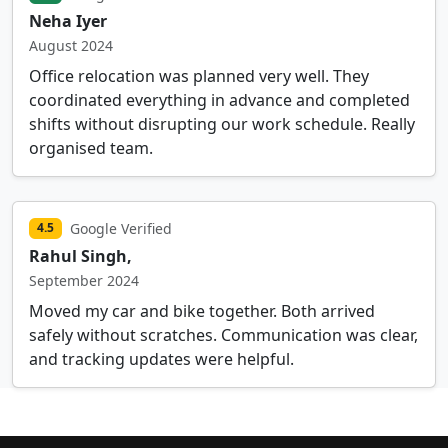
Neha Iyer
August 2024
Office relocation was planned very well. They
coordinated everything in advance and completed
shifts without disrupting our work schedule. Really
organised team.
Google Verified
4.5
Rahul Singh,
September 2024
Moved my car and bike together. Both arrived
safely without scratches. Communication was clear,
and tracking updates were helpful.