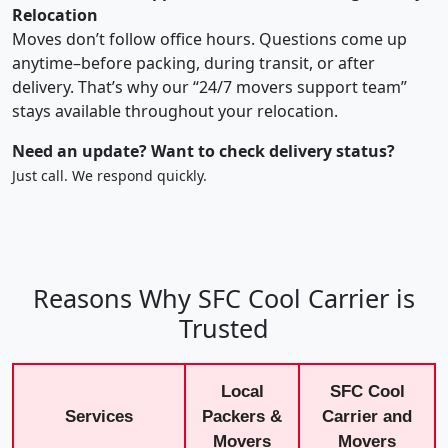
Relocation
Moves don’t follow office hours. Questions come up
anytime–before packing, during transit, or after
delivery. That’s why our “24/7 movers support team”
stays available throughout your relocation.
Need an update? Want to check delivery status?
Just call. We respond quickly.
Reasons Why SFC Cool Carrier is
Trusted
Local
SFC Cool
Services
Packers &
Carrier and
Movers
Movers