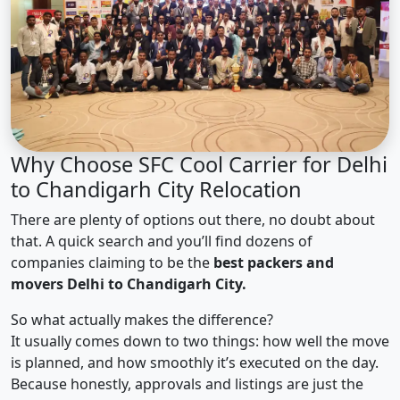
Why Choose SFC Cool Carrier for Delhi
to Chandigarh City Relocation
There are plenty of options out there, no doubt about
that. A quick search and you’ll find dozens of
companies claiming to be the
best packers and
movers Delhi to Chandigarh City.
So what actually makes the difference?
It usually comes down to two things: how well the move
is planned, and how smoothly it’s executed on the day.
Because honestly, approvals and listings are just the