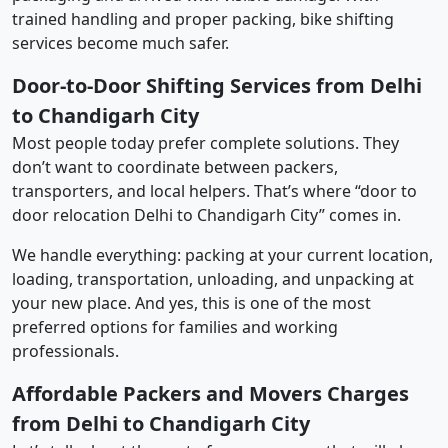
trained handling and proper packing, bike shifting
services become much safer.
Door-to-Door Shifting Services from Delhi
to Chandigarh City
Most people today prefer complete solutions. They
don’t want to coordinate between packers,
transporters, and local helpers. That’s where “door to
door relocation Delhi to Chandigarh City” comes in.
We handle everything: packing at your current location,
loading, transportation, unloading, and unpacking at
your new place. And yes, this is one of the most
preferred options for families and working
professionals.
Affordable Packers and Movers Charges
from Delhi to Chandigarh City