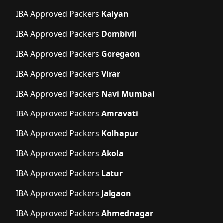
IBA Approved Packers
Kalyan
IBA Approved Packers
Dombivli
IBA Approved Packers
Goregaon
IBA Approved Packers
Virar
IBA Approved Packers
Navi Mumbai
IBA Approved Packers
Amravati
IBA Approved Packers
Kolhapur
IBA Approved Packers
Akola
IBA Approved Packers
Latur
IBA Approved Packers
Jalgaon
IBA Approved Packers
Ahmednagar