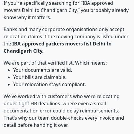
If you’re specifically searching for “IBA approved
movers Delhi to Chandigarh City,” you probably already
know why it matters.
Banks and many corporate organisations only accept
relocation claims if the moving company is listed under
the
IBA approved packers movers list Delhi to
Chandigarh City.
We are part of that verified list. Which means:
Your documents are valid.
Your bills are claimable.
Your relocation stays compliant.
We’ve worked with customers who were relocating
under tight HR deadlines–where even a small
documentation error could delay reimbursements.
That’s why our team double-checks every invoice and
detail before handing it over.