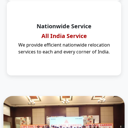
Nationwide Service
All India Service
We provide efficient nationwide relocation
services to each and every corner of India.