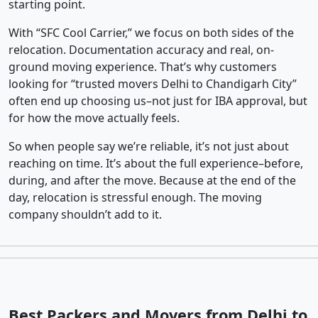
starting point.
With “SFC Cool Carrier,” we focus on both sides of the
relocation. Documentation accuracy and real, on-
ground moving experience. That’s why customers
looking for “trusted movers Delhi to Chandigarh City”
often end up choosing us–not just for IBA approval, but
for how the move actually feels.
So when people say we’re reliable, it’s not just about
reaching on time. It’s about the full experience–before,
during, and after the move. Because at the end of the
day, relocation is stressful enough. The moving
company shouldn’t add to it.
Best Packers and Movers from Delhi to