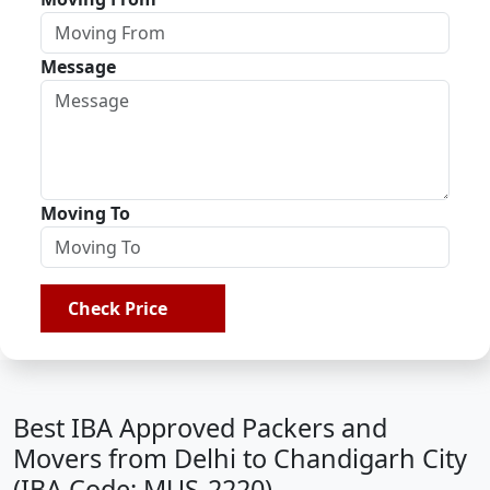
Message
Moving To
Check Price
Best IBA Approved Packers and
Movers from Delhi to Chandigarh City
(IBA Code: MUS-2220)