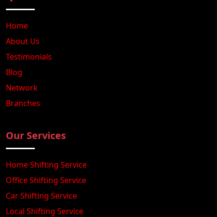
Home
About Us
Testimonials
Blog
Network
Branches
Our Services
Home Shifting Service
Office Shifting Service
Car Shifting Service
Local Shifting Service