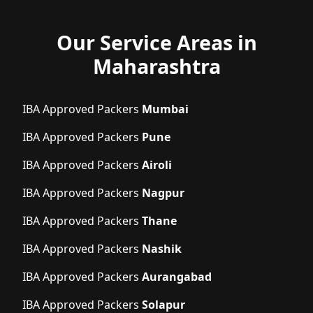
Our Service Areas in
Maharashtra
IBA Approved Packers
Mumbai
IBA Approved Packers
Pune
IBA Approved Packers
Airoli
IBA Approved Packers
Nagpur
IBA Approved Packers
Thane
IBA Approved Packers
Nashik
IBA Approved Packers
Aurangabad
IBA Approved Packers
Solapur