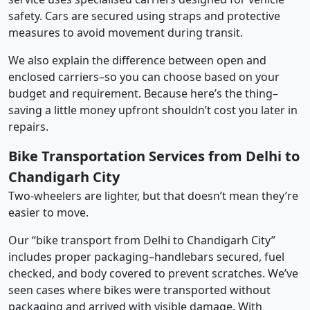
safety. Cars are secured using straps and protective
measures to avoid movement during transit.
We also explain the difference between open and
enclosed carriers–so you can choose based on your
budget and requirement. Because here’s the thing–
saving a little money upfront shouldn’t cost you later in
repairs.
Bike Transportation Services from Delhi to
Chandigarh City
Two-wheelers are lighter, but that doesn’t mean they’re
easier to move.
Our “bike transport from Delhi to Chandigarh City”
includes proper packaging–handlebars secured, fuel
checked, and body covered to prevent scratches. We’ve
seen cases where bikes were transported without
packaging and arrived with visible damage. With