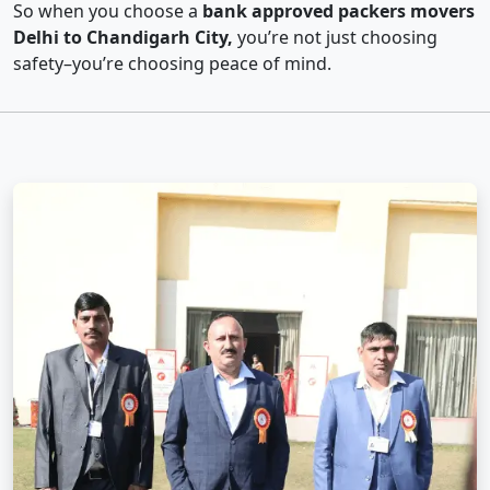
So when you choose a
bank approved packers movers
Delhi to Chandigarh City,
you’re not just choosing
safety–you’re choosing peace of mind.