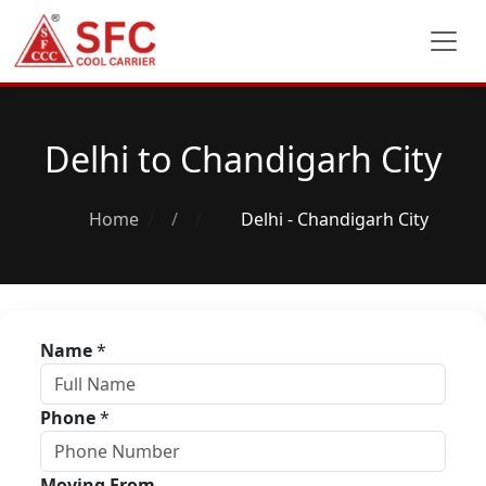
Delhi to Chandigarh City
Home
/
Delhi - Chandigarh City
Name
*
Phone
*
Moving From