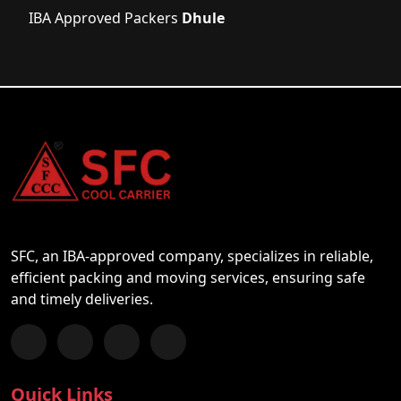
IBA Approved Packers
Dhule
SFC, an IBA-approved company, specializes in reliable,
efficient packing and moving services, ensuring safe
and timely deliveries.
Follow us on Facebook
Chat with us on WhatsApp
Follow us on Instagram
Subscribe to our YouTube Channel
Quick Links