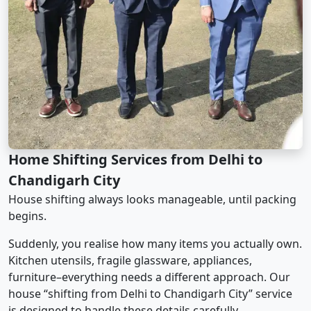
Home Shifting Services from Delhi to
Chandigarh City
House shifting always looks manageable, until packing
begins.
Suddenly, you realise how many items you actually own.
Kitchen utensils, fragile glassware, appliances,
furniture–everything needs a different approach. Our
house “shifting from Delhi to Chandigarh City” service
is designed to handle these details carefully.