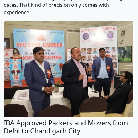
dates. That kind of precision only comes with
experience.
IBA Approved Packers and Movers from
Delhi to Chandigarh City