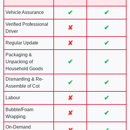
✔
✔
Vehicle Assurance
Verified Professional
✘
✔
Driver
✘
✔
Regular Update
Packaging &
✔
✔
Unpacking of
Household Goods
Dismantling & Re-
✔
✔
Assemble of Cot
✘
✔
Labour
Bubble/Foam
✘
✔
Wrapping
On-Demand