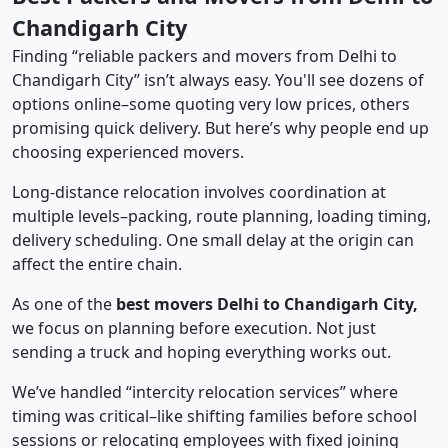
Chandigarh City
Finding “reliable packers and movers from Delhi to
Chandigarh City” isn’t always easy. You'll see dozens of
options online–some quoting very low prices, others
promising quick delivery. But here’s why people end up
choosing experienced movers.
Long-distance relocation involves coordination at
multiple levels–packing, route planning, loading timing,
delivery scheduling. One small delay at the origin can
affect the entire chain.
As one of the
best movers Delhi to Chandigarh City,
we focus on planning before execution. Not just
sending a truck and hoping everything works out.
We’ve handled “intercity relocation services” where
timing was critical–like shifting families before school
sessions or relocating employees with fixed joining