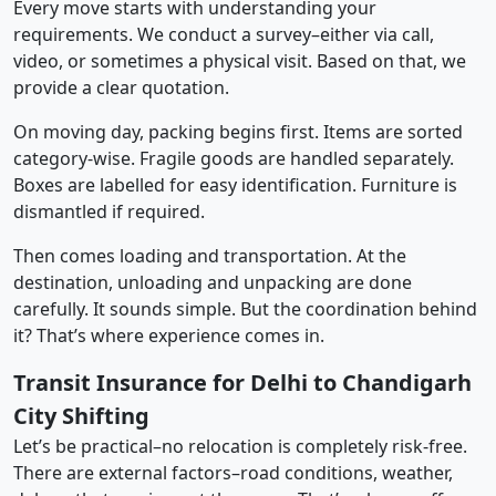
Every move starts with understanding your
requirements. We conduct a survey–either via call,
video, or sometimes a physical visit. Based on that, we
provide a clear quotation.
On moving day, packing begins first. Items are sorted
category-wise. Fragile goods are handled separately.
Boxes are labelled for easy identification. Furniture is
dismantled if required.
Then comes loading and transportation. At the
destination, unloading and unpacking are done
carefully. It sounds simple. But the coordination behind
it? That’s where experience comes in.
Transit Insurance for Delhi to Chandigarh
City Shifting
Let’s be practical–no relocation is completely risk-free.
There are external factors–road conditions, weather,