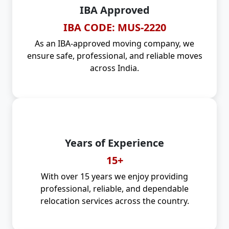
IBA Approved
IBA CODE: MUS-2220
As an IBA-approved moving company, we
ensure safe, professional, and reliable moves
across India.
Years of Experience
15+
With over 15 years we enjoy providing
professional, reliable, and dependable
relocation services across the country.