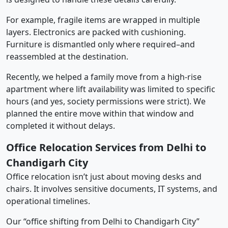
For example, fragile items are wrapped in multiple
layers. Electronics are packed with cushioning.
Furniture is dismantled only where required–and
reassembled at the destination.
Recently, we helped a family move from a high-rise
apartment where lift availability was limited to specific
hours (and yes, society permissions were strict). We
planned the entire move within that window and
completed it without delays.
Office Relocation Services from Delhi to
Chandigarh City
Office relocation isn’t just about moving desks and
chairs. It involves sensitive documents, IT systems, and
operational timelines.
Our “office shifting from Delhi to Chandigarh City”