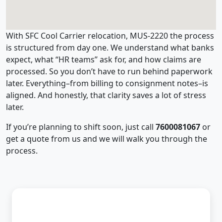
With SFC Cool Carrier relocation, MUS-2220 the process
is structured from day one. We understand what banks
expect, what “HR teams” ask for, and how claims are
processed. So you don’t have to run behind paperwork
later. Everything–from billing to consignment notes–is
aligned. And honestly, that clarity saves a lot of stress
later.
If you’re planning to shift soon, just call
7600081067
or
get a quote from us and we will walk you through the
process.