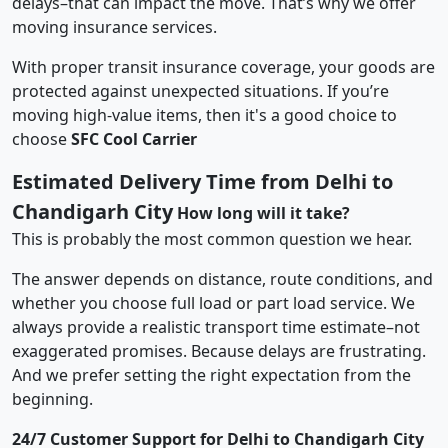
delays–that can impact the move. That’s why we offer
moving insurance services.
With proper transit insurance coverage, your goods are
protected against unexpected situations. If you’re
moving high-value items, then it's a good choice to
choose
SFC Cool Carrier
Estimated Delivery Time from Delhi to
Chandigarh City
How long will it take?
This is probably the most common question we hear.
The answer depends on distance, route conditions, and
whether you choose full load or part load service. We
always provide a realistic transport time estimate–not
exaggerated promises. Because delays are frustrating.
And we prefer setting the right expectation from the
beginning.
24/7 Customer Support for Delhi to Chandigarh City