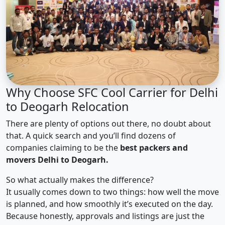
Why Choose SFC Cool Carrier for Delhi
to Deogarh Relocation
There are plenty of options out there, no doubt about
that. A quick search and you’ll find dozens of
companies claiming to be the
best packers and
movers Delhi to Deogarh.
So what actually makes the difference?
It usually comes down to two things: how well the move
is planned, and how smoothly it’s executed on the day.
Because honestly, approvals and listings are just the