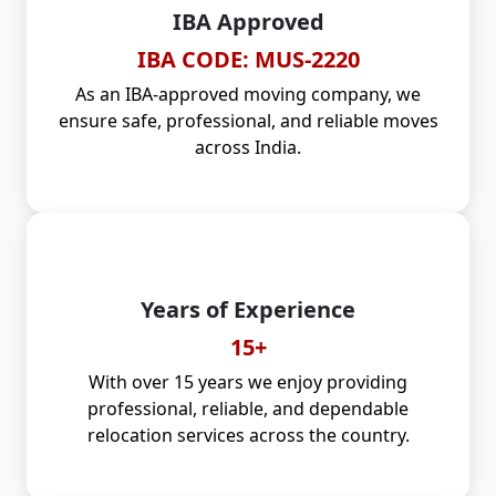
IBA Approved
IBA CODE: MUS-2220
As an IBA-approved moving company, we
ensure safe, professional, and reliable moves
across India.
Years of Experience
15+
With over 15 years we enjoy providing
professional, reliable, and dependable
relocation services across the country.