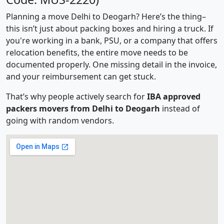
Planning a move Delhi to Deogarh? Here’s the thing–
this isn’t just about packing boxes and hiring a truck. If
you're working in a bank, PSU, or a company that offers
relocation benefits, the entire move needs to be
documented properly. One missing detail in the invoice,
and your reimbursement can get stuck.
That’s why people actively search for
IBA approved
packers movers from Delhi to Deogarh
instead of
going with random vendors.