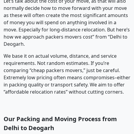
Let’s talk about the cost of your move, as that will also
normally decide how to move forward with your move
as these will often create the most significant amounts
of money you will spend on anything involved in a
move. Especially for long-distance relocation. But here’s
how we approach packers movers cost” from “Delhi to
Deogarh.
We base it on actual volume, distance, and service
requirements. Not random estimates. If you’re
comparing “cheap packers movers,” just be careful.
Extremely low pricing often means compromises–either
in packing quality or transport safety. We aim to offer
“affordable relocation rates” without cutting corners.
Our Packing and Moving Process from
Delhi to Deogarh