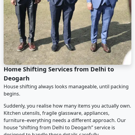
Home Shifting Services from Delhi to
Deogarh
House shifting always looks manageable, until packing
begins.
Suddenly, you realise how many items you actually own.
Kitchen utensils, fragile glassware, appliances,
furniture–everything needs a different approach. Our
house “shifting from Delhi to Deogarh” service is
designed to handle these details carefully.