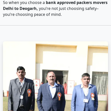
So when you choose a
bank approved packers movers
Delhi to Deogarh,
you’re not just choosing safety–
you’re choosing peace of mind.