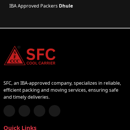
IBA Approved Packers
Dhule
SFC, an IBA-approved company, specializes in reliable,
efficient packing and moving services, ensuring safe
and timely deliveries.
Follow us on Facebook
Chat with us on WhatsApp
Follow us on Instagram
Subscribe to our YouTube Channel
Quick Links