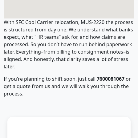
With SFC Cool Carrier relocation, MUS-2220 the process
is structured from day one. We understand what banks
expect, what “HR teams” ask for, and how claims are
processed. So you don’t have to run behind paperwork
later. Everything–from billing to consignment notes–is
aligned. And honestly, that clarity saves a lot of stress
later.
If you’re planning to shift soon, just call
7600081067
or
get a quote from us and we will walk you through the
process.