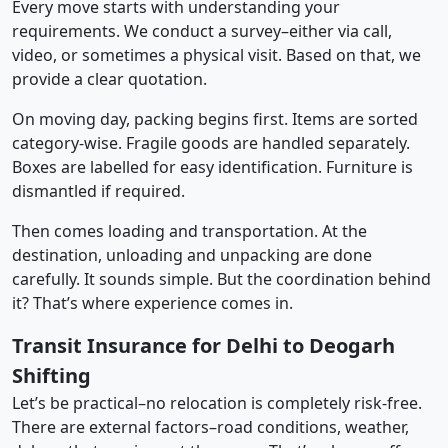
Every move starts with understanding your
requirements. We conduct a survey–either via call,
video, or sometimes a physical visit. Based on that, we
provide a clear quotation.
On moving day, packing begins first. Items are sorted
category-wise. Fragile goods are handled separately.
Boxes are labelled for easy identification. Furniture is
dismantled if required.
Then comes loading and transportation. At the
destination, unloading and unpacking are done
carefully. It sounds simple. But the coordination behind
it? That’s where experience comes in.
Transit Insurance for Delhi to Deogarh
Shifting
Let’s be practical–no relocation is completely risk-free.
There are external factors–road conditions, weather,