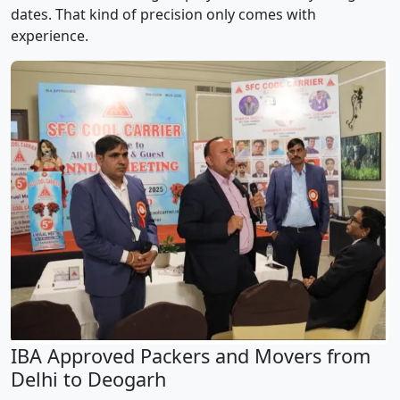
dates. That kind of precision only comes with
experience.
IBA Approved Packers and Movers from
Delhi to Deogarh