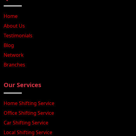
Home
About Us
Testimonials
Blog
Network
Branches
Our Services
Home Shifting Service
Office Shifting Service
Car Shifting Service
Local Shifting Service