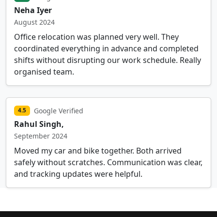
Neha Iyer
August 2024
Office relocation was planned very well. They
coordinated everything in advance and completed
shifts without disrupting our work schedule. Really
organised team.
Google Verified
4.5
Rahul Singh,
September 2024
Moved my car and bike together. Both arrived
safely without scratches. Communication was clear,
and tracking updates were helpful.