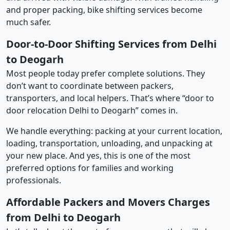
and proper packing, bike shifting services become
much safer.
Door-to-Door Shifting Services from Delhi
to Deogarh
Most people today prefer complete solutions. They
don’t want to coordinate between packers,
transporters, and local helpers. That’s where “door to
door relocation Delhi to Deogarh” comes in.
We handle everything: packing at your current location,
loading, transportation, unloading, and unpacking at
your new place. And yes, this is one of the most
preferred options for families and working
professionals.
Affordable Packers and Movers Charges
from Delhi to Deogarh