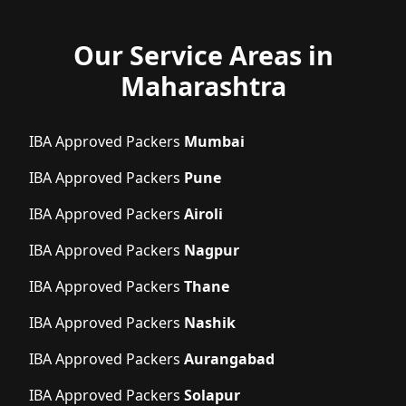
Our Service Areas in
Maharashtra
IBA Approved Packers
Mumbai
IBA Approved Packers
Pune
IBA Approved Packers
Airoli
IBA Approved Packers
Nagpur
IBA Approved Packers
Thane
IBA Approved Packers
Nashik
IBA Approved Packers
Aurangabad
IBA Approved Packers
Solapur