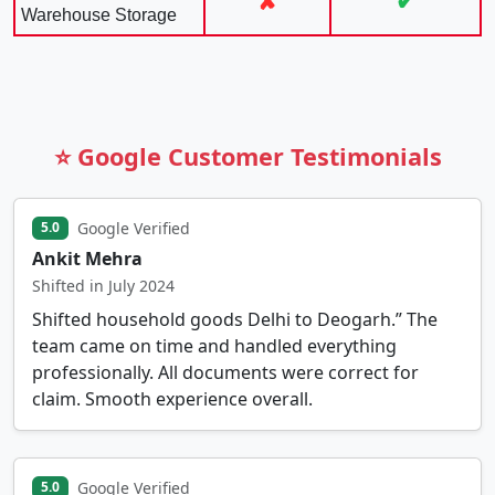
✘
✔
Warehouse Storage
⭐ Google Customer Testimonials
Google Verified
5.0
Ankit Mehra
Shifted in July 2024
Shifted household goods Delhi to Deogarh.” The
team came on time and handled everything
professionally. All documents were correct for
claim. Smooth experience overall.
Google Verified
5.0