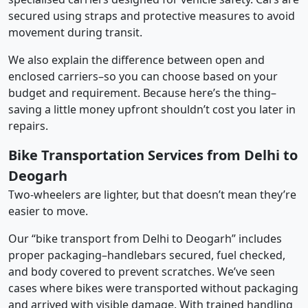
secured using straps and protective measures to avoid
movement during transit.
We also explain the difference between open and
enclosed carriers–so you can choose based on your
budget and requirement. Because here’s the thing–
saving a little money upfront shouldn’t cost you later in
repairs.
Bike Transportation Services from Delhi to
Deogarh
Two-wheelers are lighter, but that doesn’t mean they’re
easier to move.
Our “bike transport from Delhi to Deogarh” includes
proper packaging–handlebars secured, fuel checked,
and body covered to prevent scratches. We’ve seen
cases where bikes were transported without packaging
and arrived with visible damage. With trained handling