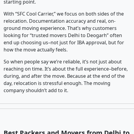
starting point.
With “SFC Cool Carrier,” we focus on both sides of the
relocation. Documentation accuracy and real, on-
ground moving experience. That’s why customers
looking for “trusted movers Delhi to Deogarh” often
end up choosing us–not just for IBA approval, but for
how the move actually feels.
So when people say we’re reliable, it’s not just about
reaching on time. It’s about the full experience–before,
during, and after the move. Because at the end of the
day, relocation is stressful enough. The moving
company shouldn’t add to it.
Best Packers and Movers from Delhi to