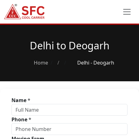
Delhi to Deogarh
Home
/
Delhi - Deogarh
Name
*
Phone
*
Moving From