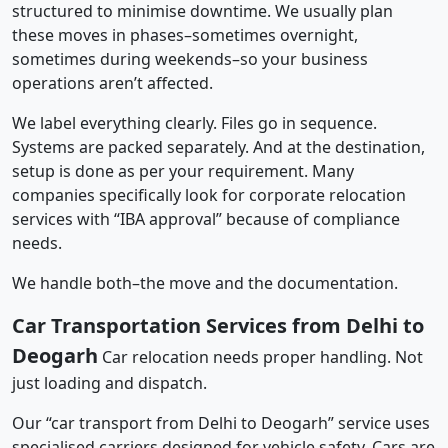
structured to minimise downtime. We usually plan
these moves in phases–sometimes overnight,
sometimes during weekends–so your business
operations aren’t affected.
We label everything clearly. Files go in sequence.
Systems are packed separately. And at the destination,
setup is done as per your requirement. Many
companies specifically look for corporate relocation
services with “IBA approval” because of compliance
needs.
We handle both–the move and the documentation.
Car Transportation Services from Delhi to
Deogarh
Car relocation needs proper handling. Not
just loading and dispatch.
Our “car transport from Delhi to Deogarh” service uses
specialised carriers designed for vehicle safety. Cars are