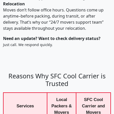
Relocation
Moves don’t follow office hours. Questions come up
anytime–before packing, during transit, or after
delivery. That’s why our “24/7 movers support team”
stays available throughout your relocation.
Need an update? Want to check delivery status?
Just call. We respond quickly.
Reasons Why SFC Cool Carrier is
Trusted
Local
SFC Cool
Services
Packers &
Carrier and
Movers
Movers