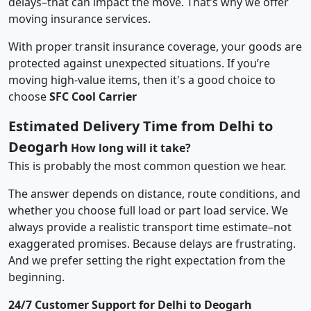
delays–that can impact the move. That’s why we offer
moving insurance services.
With proper transit insurance coverage, your goods are
protected against unexpected situations. If you’re
moving high-value items, then it's a good choice to
choose
SFC Cool Carrier
Estimated Delivery Time from Delhi to
Deogarh
How long will it take?
This is probably the most common question we hear.
The answer depends on distance, route conditions, and
whether you choose full load or part load service. We
always provide a realistic transport time estimate–not
exaggerated promises. Because delays are frustrating.
And we prefer setting the right expectation from the
beginning.
24/7 Customer Support for Delhi to Deogarh