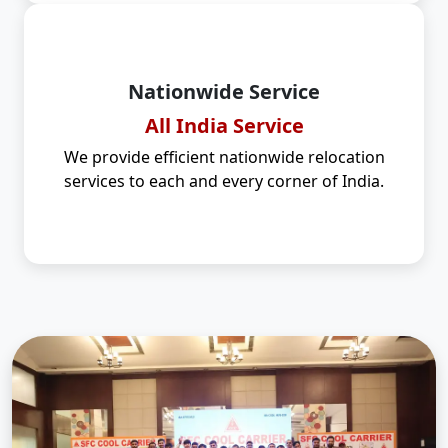
Nationwide Service
All India Service
We provide efficient nationwide relocation
services to each and every corner of India.