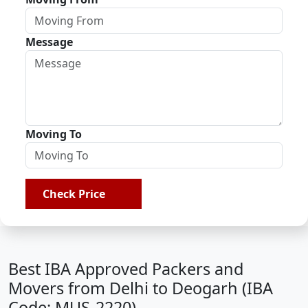
Message
Moving To
Check Price
Best IBA Approved Packers and
Movers from Delhi to Deogarh (IBA
Code: MUS-2220)