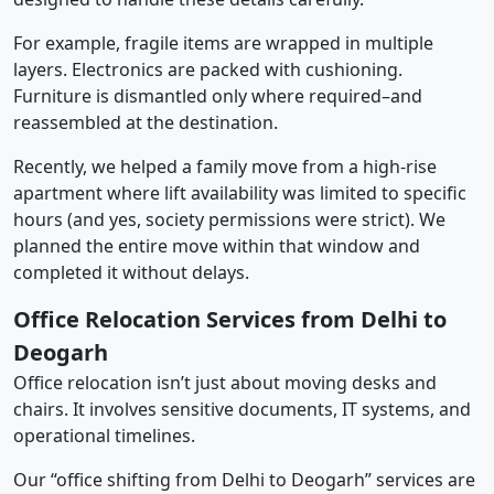
For example, fragile items are wrapped in multiple
layers. Electronics are packed with cushioning.
Furniture is dismantled only where required–and
reassembled at the destination.
Recently, we helped a family move from a high-rise
apartment where lift availability was limited to specific
hours (and yes, society permissions were strict). We
planned the entire move within that window and
completed it without delays.
Office Relocation Services from Delhi to
Deogarh
Office relocation isn’t just about moving desks and
chairs. It involves sensitive documents, IT systems, and
operational timelines.
Our “office shifting from Delhi to Deogarh” services are