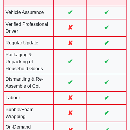
✔
✔
Vehicle Assurance
Verified Professional
✘
✔
Driver
✘
✔
Regular Update
Packaging &
✔
✔
Unpacking of
Household Goods
Dismantling & Re-
✔
✔
Assemble of Cot
✘
✔
Labour
Bubble/Foam
✘
✔
Wrapping
On-Demand