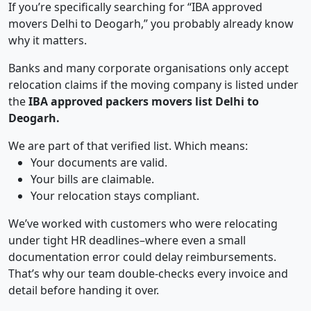
If you’re specifically searching for “IBA approved
movers Delhi to Deogarh,” you probably already know
why it matters.
Banks and many corporate organisations only accept
relocation claims if the moving company is listed under
the
IBA approved packers movers list Delhi to
Deogarh.
We are part of that verified list. Which means:
Your documents are valid.
Your bills are claimable.
Your relocation stays compliant.
We’ve worked with customers who were relocating
under tight HR deadlines–where even a small
documentation error could delay reimbursements.
That’s why our team double-checks every invoice and
detail before handing it over.