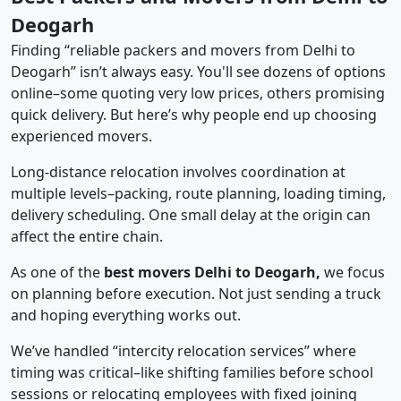
Deogarh
Finding “reliable packers and movers from Delhi to
Deogarh” isn’t always easy. You'll see dozens of options
online–some quoting very low prices, others promising
quick delivery. But here’s why people end up choosing
experienced movers.
Long-distance relocation involves coordination at
multiple levels–packing, route planning, loading timing,
delivery scheduling. One small delay at the origin can
affect the entire chain.
As one of the
best movers Delhi to Deogarh,
we focus
on planning before execution. Not just sending a truck
and hoping everything works out.
We’ve handled “intercity relocation services” where
timing was critical–like shifting families before school
sessions or relocating employees with fixed joining