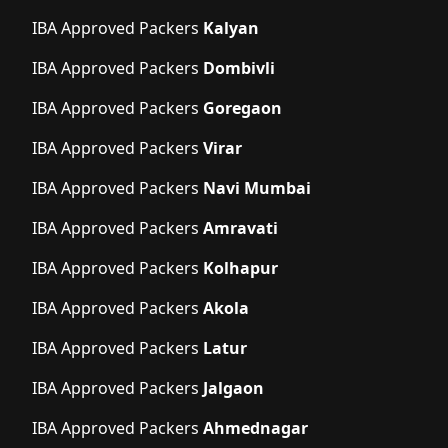
IBA Approved Packers
Kalyan
IBA Approved Packers
Dombivli
IBA Approved Packers
Goregaon
IBA Approved Packers
Virar
IBA Approved Packers
Navi Mumbai
IBA Approved Packers
Amravati
IBA Approved Packers
Kolhapur
IBA Approved Packers
Akola
IBA Approved Packers
Latur
IBA Approved Packers
Jalgaon
IBA Approved Packers
Ahmednagar