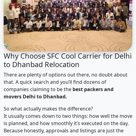
Why Choose SFC Cool Carrier for Delhi
to Dhanbad Relocation
There are plenty of options out there, no doubt about
that. A quick search and you’ll find dozens of
companies claiming to be the
best packers and
movers Delhi to Dhanbad.
So what actually makes the difference?
It usually comes down to two things: how well the move
is planned, and how smoothly it’s executed on the day.
Because honestly, approvals and listings are just the