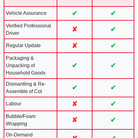
✔
✔
Vehicle Assurance
Verified Professional
✘
✔
Driver
✘
✔
Regular Update
Packaging &
✔
✔
Unpacking of
Household Goods
Dismantling & Re-
✔
✔
Assemble of Cot
✘
✔
Labour
Bubble/Foam
✘
✔
Wrapping
On-Demand