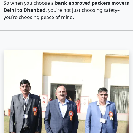
So when you choose a
bank approved packers movers
Delhi to Dhanbad,
you’re not just choosing safety–
you’re choosing peace of mind.