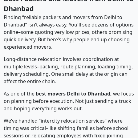
Dhanbad
Finding “reliable packers and movers from Delhi to
Dhanbad” isn’t always easy. You'll see dozens of options
online–some quoting very low prices, others promising
quick delivery. But here’s why people end up choosing
experienced movers.
Long-distance relocation involves coordination at
multiple levels–packing, route planning, loading timing,
delivery scheduling. One small delay at the origin can
affect the entire chain.
As one of the
best movers Delhi to Dhanbad,
we focus
on planning before execution. Not just sending a truck
and hoping everything works out.
We’ve handled “intercity relocation services” where
timing was critical–like shifting families before school
sessions or relocating employees with fixed joining