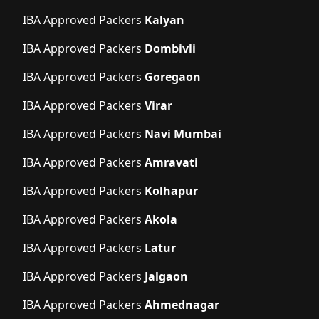
IBA Approved Packers
Kalyan
IBA Approved Packers
Dombivli
IBA Approved Packers
Goregaon
IBA Approved Packers
Virar
IBA Approved Packers
Navi Mumbai
IBA Approved Packers
Amravati
IBA Approved Packers
Kolhapur
IBA Approved Packers
Akola
IBA Approved Packers
Latur
IBA Approved Packers
Jalgaon
IBA Approved Packers
Ahmednagar