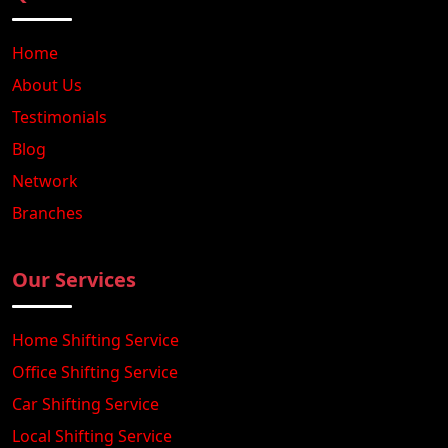
Home
About Us
Testimonials
Blog
Network
Branches
Our Services
Home Shifting Service
Office Shifting Service
Car Shifting Service
Local Shifting Service