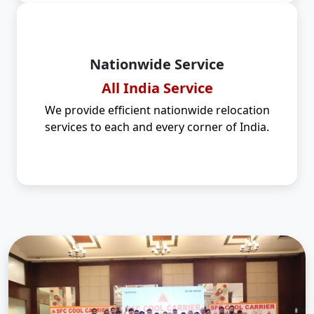
Nationwide Service
All India Service
We provide efficient nationwide relocation
services to each and every corner of India.