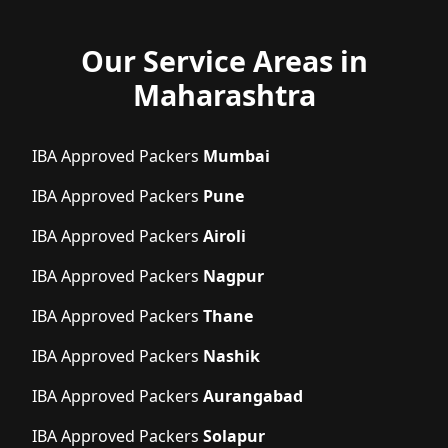
Our Service Areas in
Maharashtra
IBA Approved Packers
Mumbai
IBA Approved Packers
Pune
IBA Approved Packers
Airoli
IBA Approved Packers
Nagpur
IBA Approved Packers
Thane
IBA Approved Packers
Nashik
IBA Approved Packers
Aurangabad
IBA Approved Packers
Solapur