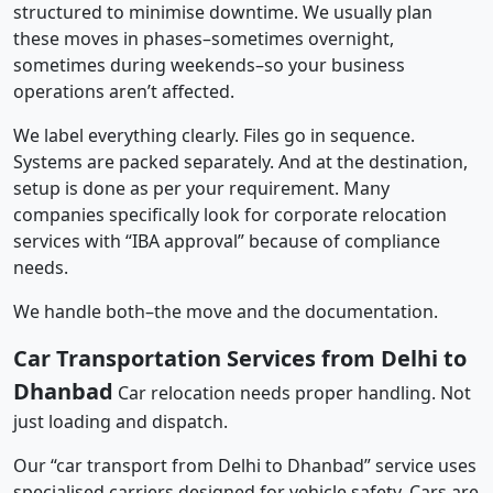
structured to minimise downtime. We usually plan
these moves in phases–sometimes overnight,
sometimes during weekends–so your business
operations aren’t affected.
We label everything clearly. Files go in sequence.
Systems are packed separately. And at the destination,
setup is done as per your requirement. Many
companies specifically look for corporate relocation
services with “IBA approval” because of compliance
needs.
We handle both–the move and the documentation.
Car Transportation Services from Delhi to
Dhanbad
Car relocation needs proper handling. Not
just loading and dispatch.
Our “car transport from Delhi to Dhanbad” service uses
specialised carriers designed for vehicle safety. Cars are