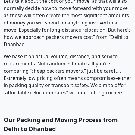
Let’s talk about the cost of your move, as that will also
normally decide how to move forward with your move
as these will often create the most significant amounts
of money you will spend on anything involved in a
move. Especially for long-distance relocation. But here’s
how we approach packers movers cost” from “Delhi to
Dhanbad.
We base it on actual volume, distance, and service
requirements. Not random estimates. If you’re
comparing “cheap packers movers,” just be careful.
Extremely low pricing often means compromises–either
in packing quality or transport safety. We aim to offer
“affordable relocation rates” without cutting corners.
Our Packing and Moving Process from
Delhi to Dhanbad