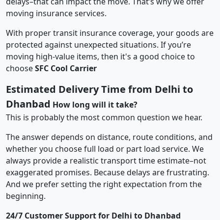
delays–that can impact the move. That’s why we offer
moving insurance services.
With proper transit insurance coverage, your goods are
protected against unexpected situations. If you’re
moving high-value items, then it's a good choice to
choose
SFC Cool Carrier
Estimated Delivery Time from Delhi to
Dhanbad
How long will it take?
This is probably the most common question we hear.
The answer depends on distance, route conditions, and
whether you choose full load or part load service. We
always provide a realistic transport time estimate–not
exaggerated promises. Because delays are frustrating.
And we prefer setting the right expectation from the
beginning.
24/7 Customer Support for Delhi to Dhanbad