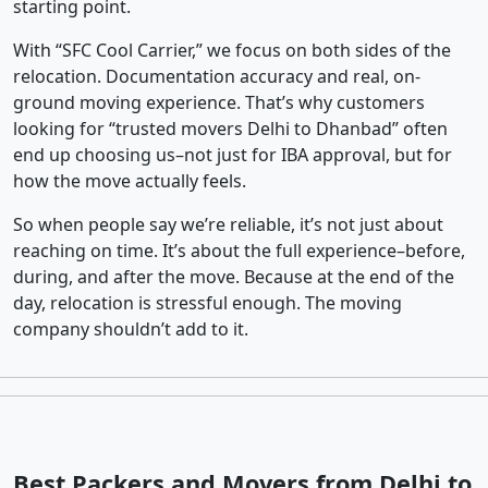
starting point.
With “SFC Cool Carrier,” we focus on both sides of the
relocation. Documentation accuracy and real, on-
ground moving experience. That’s why customers
looking for “trusted movers Delhi to Dhanbad” often
end up choosing us–not just for IBA approval, but for
how the move actually feels.
So when people say we’re reliable, it’s not just about
reaching on time. It’s about the full experience–before,
during, and after the move. Because at the end of the
day, relocation is stressful enough. The moving
company shouldn’t add to it.
Best Packers and Movers from Delhi to