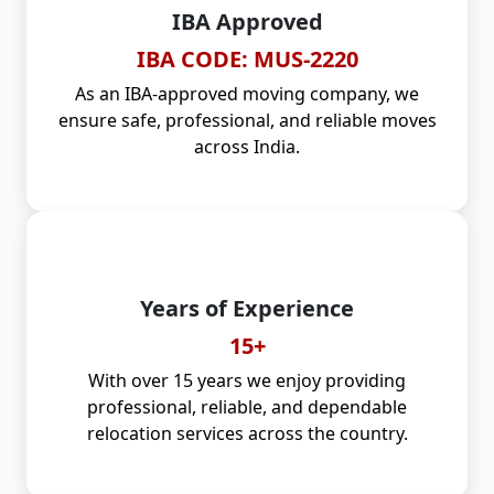
IBA Approved
IBA CODE: MUS-2220
As an IBA-approved moving company, we
ensure safe, professional, and reliable moves
across India.
Years of Experience
15+
With over 15 years we enjoy providing
professional, reliable, and dependable
relocation services across the country.