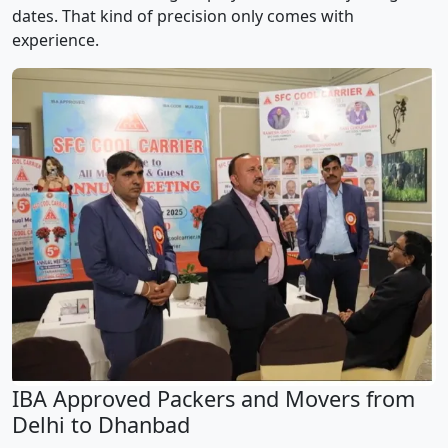
dates. That kind of precision only comes with
experience.
IBA Approved Packers and Movers from
Delhi to Dhanbad