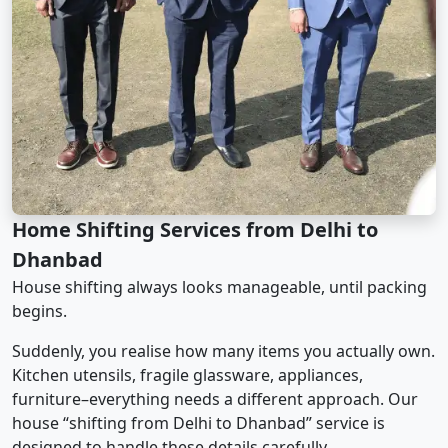
Home Shifting Services from Delhi to
Dhanbad
House shifting always looks manageable, until packing
begins.
Suddenly, you realise how many items you actually own.
Kitchen utensils, fragile glassware, appliances,
furniture–everything needs a different approach. Our
house “shifting from Delhi to Dhanbad” service is
designed to handle these details carefully.