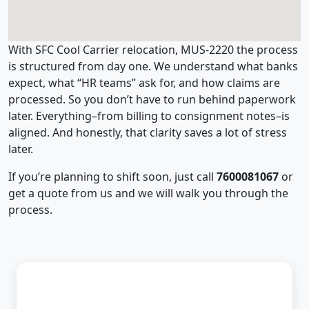
With SFC Cool Carrier relocation, MUS-2220 the process
is structured from day one. We understand what banks
expect, what “HR teams” ask for, and how claims are
processed. So you don’t have to run behind paperwork
later. Everything–from billing to consignment notes–is
aligned. And honestly, that clarity saves a lot of stress
later.
If you’re planning to shift soon, just call
7600081067
or
get a quote from us and we will walk you through the
process.