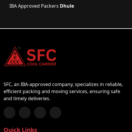
IBA Approved Packers
Dhule
SFC, an IBA-approved company, specializes in reliable,
efficient packing and moving services, ensuring safe
and timely deliveries.
Follow us on Facebook
Chat with us on WhatsApp
Follow us on Instagram
Subscribe to our YouTube Channel
Quick Links