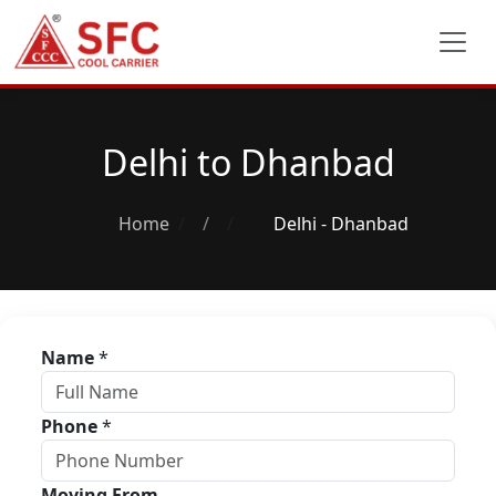
Delhi to Dhanbad
Home
/
Delhi - Dhanbad
Name
*
Phone
*
Moving From