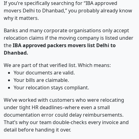
If you’re specifically searching for “IBA approved
movers Delhi to Dhanbad,” you probably already know
why it matters.
Banks and many corporate organisations only accept
relocation claims if the moving company is listed under
the
IBA approved packers movers list Delhi to
Dhanbad.
We are part of that verified list. Which means:
Your documents are valid.
Your bills are claimable.
Your relocation stays compliant.
We’ve worked with customers who were relocating
under tight HR deadlines–where even a small
documentation error could delay reimbursements.
That’s why our team double-checks every invoice and
detail before handing it over.