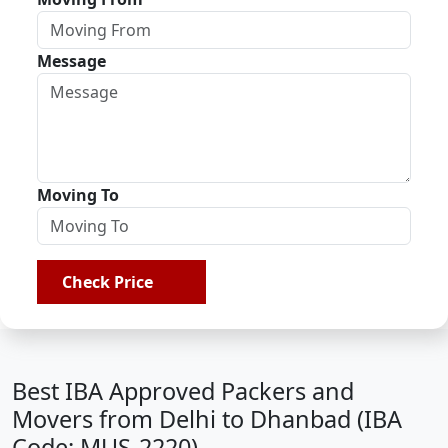
Message
Moving To
Check Price
Best IBA Approved Packers and
Movers from Delhi to Dhanbad (IBA
Code: MUS-2220)