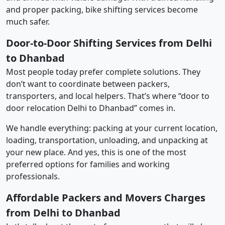
and proper packing, bike shifting services become
much safer.
Door-to-Door Shifting Services from Delhi
to Dhanbad
Most people today prefer complete solutions. They
don’t want to coordinate between packers,
transporters, and local helpers. That’s where “door to
door relocation Delhi to Dhanbad” comes in.
We handle everything: packing at your current location,
loading, transportation, unloading, and unpacking at
your new place. And yes, this is one of the most
preferred options for families and working
professionals.
Affordable Packers and Movers Charges
from Delhi to Dhanbad