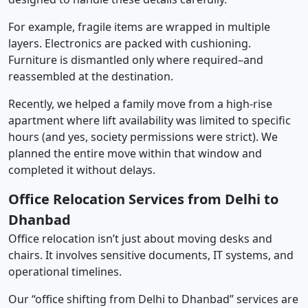
For example, fragile items are wrapped in multiple
layers. Electronics are packed with cushioning.
Furniture is dismantled only where required–and
reassembled at the destination.
Recently, we helped a family move from a high-rise
apartment where lift availability was limited to specific
hours (and yes, society permissions were strict). We
planned the entire move within that window and
completed it without delays.
Office Relocation Services from Delhi to
Dhanbad
Office relocation isn’t just about moving desks and
chairs. It involves sensitive documents, IT systems, and
operational timelines.
Our “office shifting from Delhi to Dhanbad” services are