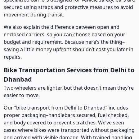
secured using straps and protective measures to avoid
movement during transit.
We also explain the difference between open and
enclosed carriers–so you can choose based on your
budget and requirement. Because here’s the thing–
saving a little money upfront shouldn’t cost you later in
repairs.
Bike Transportation Services from Delhi to
Dhanbad
Two-wheelers are lighter, but that doesn’t mean they’re
easier to move.
Our “bike transport from Delhi to Dhanbad” includes
proper packaging–handlebars secured, fuel checked,
and body covered to prevent scratches. We’ve seen
cases where bikes were transported without packaging
and arrived with visible damage. With trained handling