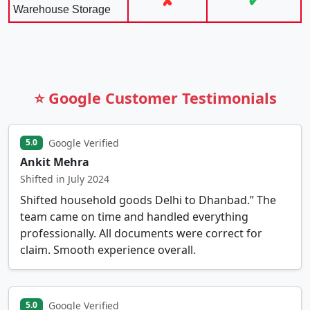
✘
✔
Warehouse Storage
⭐ Google Customer Testimonials
Google Verified
5.0
Ankit Mehra
Shifted in July 2024
Shifted household goods Delhi to Dhanbad.” The
team came on time and handled everything
professionally. All documents were correct for
claim. Smooth experience overall.
Google Verified
5.0