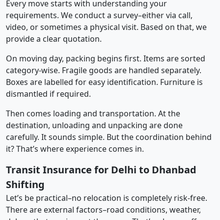
Every move starts with understanding your
requirements. We conduct a survey–either via call,
video, or sometimes a physical visit. Based on that, we
provide a clear quotation.
On moving day, packing begins first. Items are sorted
category-wise. Fragile goods are handled separately.
Boxes are labelled for easy identification. Furniture is
dismantled if required.
Then comes loading and transportation. At the
destination, unloading and unpacking are done
carefully. It sounds simple. But the coordination behind
it? That’s where experience comes in.
Transit Insurance for Delhi to Dhanbad
Shifting
Let’s be practical–no relocation is completely risk-free.
There are external factors–road conditions, weather,