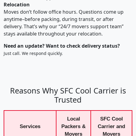
Relocation
Moves don’t follow office hours. Questions come up
anytime–before packing, during transit, or after
delivery. That’s why our “24/7 movers support team”
stays available throughout your relocation.
Need an update? Want to check delivery status?
Just call. We respond quickly.
Reasons Why SFC Cool Carrier is
Trusted
Local
SFC Cool
Services
Packers &
Carrier and
Movers
Movers