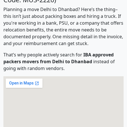
Planning a move Delhi to Dhanbad? Here’s the thing–
this isn’t just about packing boxes and hiring a truck. If
you're working in a bank, PSU, or a company that offers
relocation benefits, the entire move needs to be
documented properly. One missing detail in the invoice,
and your reimbursement can get stuck.
That’s why people actively search for
IBA approved
packers movers from Delhi to Dhanbad
instead of
going with random vendors.