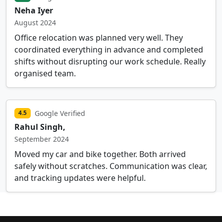
Neha Iyer
August 2024
Office relocation was planned very well. They
coordinated everything in advance and completed
shifts without disrupting our work schedule. Really
organised team.
Google Verified
4.5
Rahul Singh,
September 2024
Moved my car and bike together. Both arrived
safely without scratches. Communication was clear,
and tracking updates were helpful.