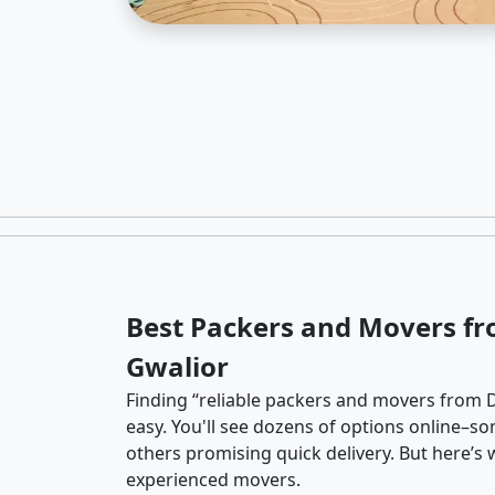
Best Packers and Movers fr
Gwalior
Finding “reliable packers and movers from De
easy. You'll see dozens of options online–so
others promising quick delivery. But here’
experienced movers.