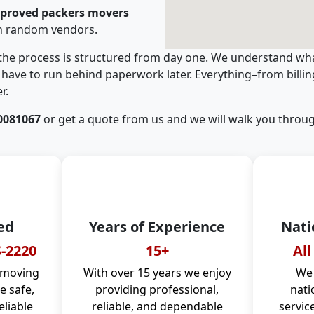
pproved packers movers
th random vendors.
 the process is structured from day one. We understand wha
have to run behind paperwork later. Everything–from billi
r.
0081067
or get a quote from us and we will walk you throug
ed
Years of Experience
Nati
-2220
15+
All
 moving
With over 15 years we enjoy
We 
 safe,
providing professional,
nati
eliable
reliable, and dependable
servic