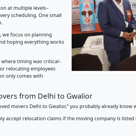
on at multiple levels–
ivery scheduling. One small
n.
,
we focus on planning
 and hoping everything works
” where timing was critical–
s or relocating employees
sion only comes with
vers from Delhi to Gwalior
proved movers Delhi to Gwalior,” you probably already know w
y accept relocation claims if the moving company is listed