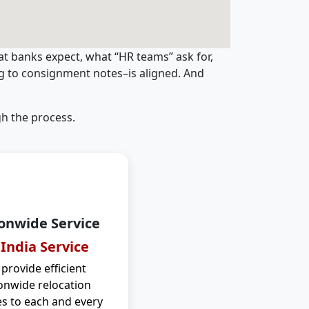
t banks expect, what “HR teams” ask for,
ng to consignment notes–is aligned. And
h the process.
onwide Service
 India Service
provide efficient
onwide relocation
es to each and every