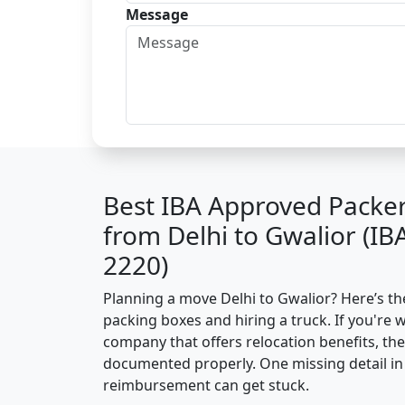
Message
Best IBA Approved Packe
from Delhi to Gwalior (I
2220)
Planning a move Delhi to Gwalior? Here’s the
packing boxes and hiring a truck. If you're 
company that offers relocation benefits, th
documented properly. One missing detail in 
reimbursement can get stuck.