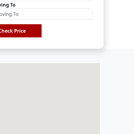
ing To
Check Price