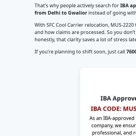
That’s why people actively search for
IBA a
from Delhi to Gwalior
instead of going wi
With SFC Cool Carrier relocation, MUS-2220
and how claims are processed. So you don’t 
honestly, that clarity saves a lot of stress late
If you’re planning to shift soon, just call
760
IBA Approv
IBA CODE: MUS
As an IBA-approved
company, we ensure
professional, and r