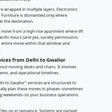
re wrapped in multiple layers. Electronics
 Furniture is dismantled only where
t the destination.
y move from a high-rise apartment where lift
pecific hours (and yes, society permissions
e entire move within that window and
.
vices from Delhi to Gwalior
about moving desks and chairs. It involves
tems, and operational timelines.
lhi to Gwalior” services are structured to
ally plan these moves in phases–sometimes
ng weekends–so your business operations
 Files go in sequence. Systems are packed