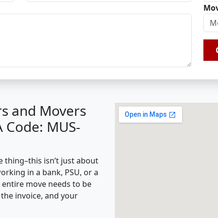
Mov
rs and Movers
BA Code: MUS-
 thing–this isn’t just about
working in a bank, PSU, or a
e entire move needs to be
the invoice, and your