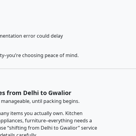
entation error could delay
ety–you’re choosing peace of mind.
es from Delhi to Gwalior
 manageable, until packing begins.
any items you actually own. Kitchen
 appliances, furniture–everything needs a
se “shifting from Delhi to Gwalior” service
etails carefully.