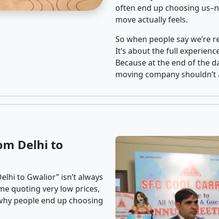
often end up choosing us–no
move actually feels.
So when people say we’re rel
It’s about the full experien
Because at the end of the da
moving company shouldn’t a
om Delhi to
lhi to Gwalior” isn’t always
me quoting very low prices,
s why people end up choosing