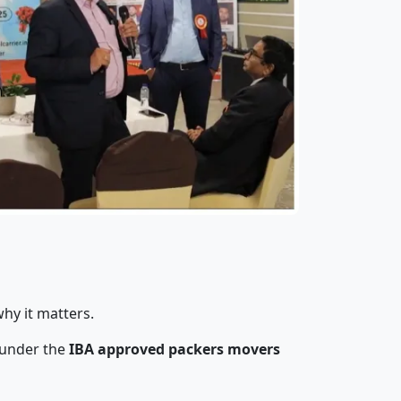
hy it matters.
 under the
IBA approved packers movers