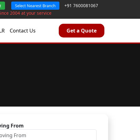
+91 7600081067
t
Select Nearest Branch
Since 2004 at your service
LR
Contact Us
Get a Quote
ing From