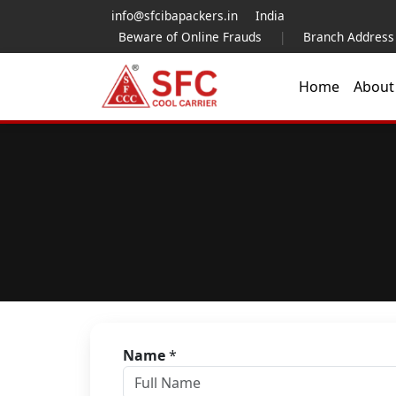
info@sfcibapackers.in
India
Beware of Online Frauds
|
Branch Address
Home
Abou
Name
*