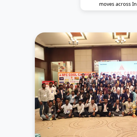
moves across In