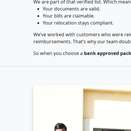
We are part of that verified list. Which mean
Your documents are valid.
Your bills are claimable.
Your relocation stays compliant.
We’ve worked with customers who were relo
reimbursements. That’s why our team double-
So when you choose a
bank approved packe