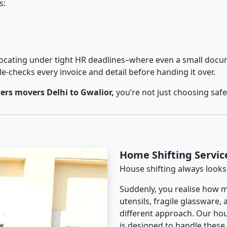
s:
cating under tight HR deadlines–where even a small docum
checks every invoice and detail before handing it over.
rs movers Delhi to Gwalior,
you’re not just choosing saf
Home Shifting Servic
House shifting always looks
Suddenly, you realise how m
utensils, fragile glassware,
different approach. Our hou
is designed to handle these d