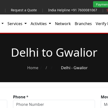
Paymen
|
Request a Quote
|
India Helpline +91 7600081067
|
t
Services
Activities
Network
Branches
Verify 
Delhi to Gwalior
Home
/
Delhi - Gwalior
Phone
*
Mov