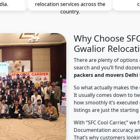
dia.
relocation services across the
c
country.
Why Choose SFC 
Gwalior Relocat
There are plenty of options 
search and you’ll find doze
packers and movers Delhi 
So what actually makes the 
It usually comes down to tw
how smoothly it’s executed 
listings are just the starting
With “SFC Cool Carrier,” we 
Documentation accuracy an
That’s why customers lookin