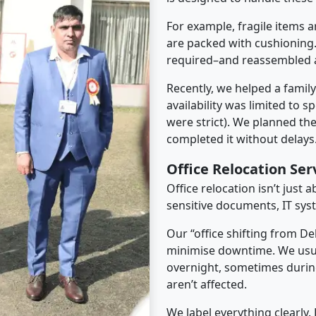
For example, fragile items a
are packed with cushioning.
required–and reassembled a
Recently, we helped a famil
availability was limited to s
were strict). We planned th
completed it without delays
Office Relocation Ser
Office relocation isn’t just 
sensitive documents, IT sys
Our “office shifting from De
minimise downtime. We usu
overnight, sometimes duri
aren’t affected.
We label everything clearly.