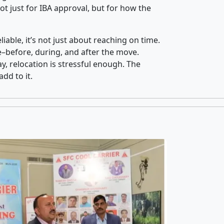
t just for IBA approval, but for how the
iable, it’s not just about reaching on time.
ce–before, during, and after the move.
y, relocation is stressful enough. The
dd to it.