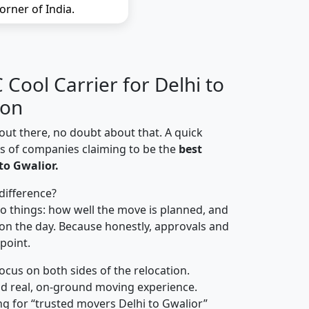
orner of India.
Cool Carrier for Delhi to
ion
out there, no doubt about that. A quick
ns of companies claiming to be the
best
to Gwalior.
difference?
o things: how well the move is planned, and
on the day. Because honestly, approvals and
 point.
focus on both sides of the relocation.
d real, on-ground moving experience.
g for “trusted movers Delhi to Gwalior”