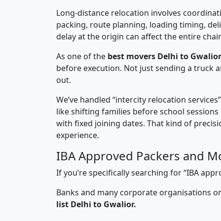
Long-distance relocation involves coordinati
packing, route planning, loading timing, del
delay at the origin can affect the entire chai
As one of the
best movers Delhi to Gwalior
before execution. Not just sending a truck
out.
We’ve handled “intercity relocation services
like shifting families before school session
with fixed joining dates. That kind of preci
experience.
IBA Approved Packers and Mo
If you’re specifically searching for “IBA ap
Banks and many corporate organisations onl
list Delhi to Gwalior.