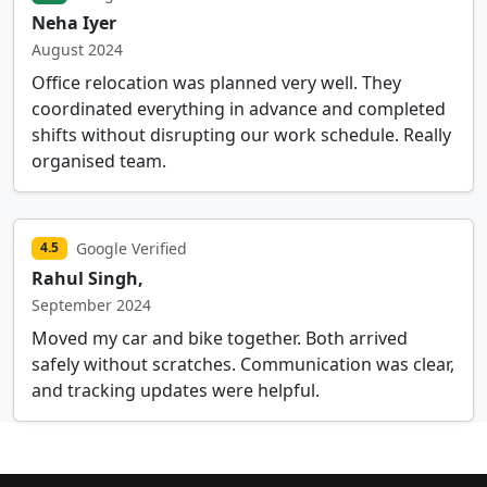
Neha Iyer
August 2024
Office relocation was planned very well. They
coordinated everything in advance and completed
shifts without disrupting our work schedule. Really
organised team.
Google Verified
4.5
Rahul Singh,
September 2024
Moved my car and bike together. Both arrived
safely without scratches. Communication was clear,
and tracking updates were helpful.