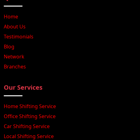
Home
About Us
Testimonials
Blog
Network
Branches
Our Services
Home Shifting Service
Office Shifting Service
Car Shifting Service
Local Shifting Service