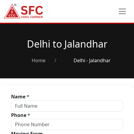
Delhi to Jalandhar
Home
/
Delhi - Jalandhar
Name
*
Phone
*
Moving From