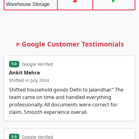
✘
✔
Warehouse Storage
⭐ Google Customer Testimonials
Google Verified
5.0
Ankit Mehra
Shifted in July 2024
Shifted household goods Delhi to Jalandhar.” The
team came on time and handled everything
professionally. All documents were correct for
claim. Smooth experience overall.
Google Verified
5.0