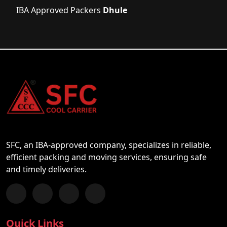
IBA Approved Packers
Dhule
SFC, an IBA-approved company, specializes in reliable,
efficient packing and moving services, ensuring safe
and timely deliveries.
Follow us on Facebook
Chat with us on WhatsApp
Follow us on Instagram
Subscribe to our YouTube Channel
Quick Links