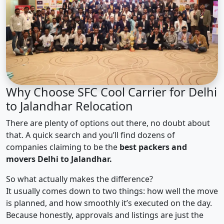
Why Choose SFC Cool Carrier for Delhi
to Jalandhar Relocation
There are plenty of options out there, no doubt about
that. A quick search and you’ll find dozens of
companies claiming to be the
best packers and
movers Delhi to Jalandhar.
So what actually makes the difference?
It usually comes down to two things: how well the move
is planned, and how smoothly it’s executed on the day.
Because honestly, approvals and listings are just the