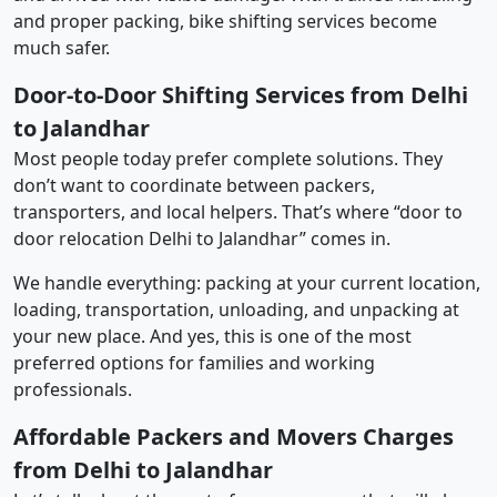
and proper packing, bike shifting services become
much safer.
Door-to-Door Shifting Services from Delhi
to Jalandhar
Most people today prefer complete solutions. They
don’t want to coordinate between packers,
transporters, and local helpers. That’s where “door to
door relocation Delhi to Jalandhar” comes in.
We handle everything: packing at your current location,
loading, transportation, unloading, and unpacking at
your new place. And yes, this is one of the most
preferred options for families and working
professionals.
Affordable Packers and Movers Charges
from Delhi to Jalandhar