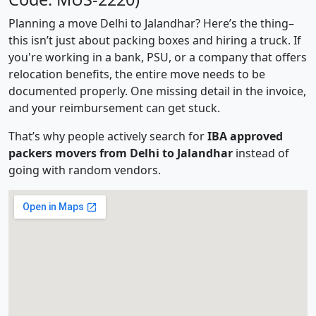
Planning a move Delhi to Jalandhar? Here’s the thing–
this isn’t just about packing boxes and hiring a truck. If
you're working in a bank, PSU, or a company that offers
relocation benefits, the entire move needs to be
documented properly. One missing detail in the invoice,
and your reimbursement can get stuck.
That’s why people actively search for
IBA approved
packers movers from Delhi to Jalandhar
instead of
going with random vendors.