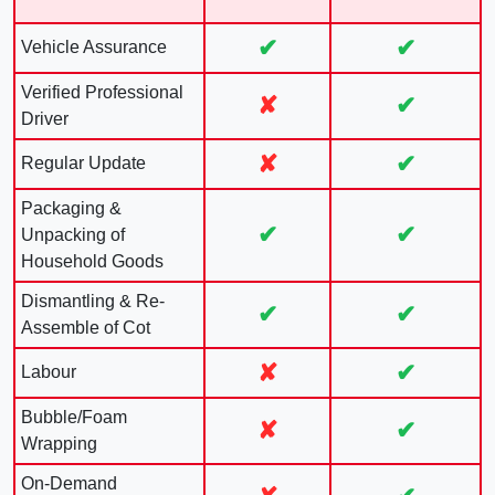
✔
✔
Vehicle Assurance
Verified Professional
✘
✔
Driver
✘
✔
Regular Update
Packaging &
✔
✔
Unpacking of
Household Goods
Dismantling & Re-
✔
✔
Assemble of Cot
✘
✔
Labour
Bubble/Foam
✘
✔
Wrapping
On-Demand