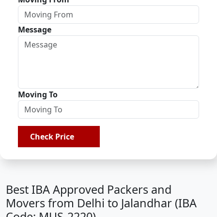
Message
Moving To
Check Price
Best IBA Approved Packers and
Movers from Delhi to Jalandhar (IBA
Code: MUS-2220)