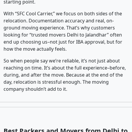
starting point.
With “SFC Cool Carrier,” we focus on both sides of the
relocation. Documentation accuracy and real, on-
ground moving experience. That’s why customers
looking for “trusted movers Delhi to Jalandhar” often
end up choosing us–not just for IBA approval, but for
how the move actually feels.
So when people say we’re reliable, it’s not just about
reaching on time. It’s about the full experience–before,
during, and after the move. Because at the end of the
day, relocation is stressful enough. The moving
company shouldn’t add to it.
Best Packers and Movers from Delhi to