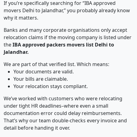
If you’re specifically searching for “IBA approved
movers Delhi to Jalandhar,” you probably already know
why it matters.
Banks and many corporate organisations only accept
relocation claims if the moving company is listed under
the
IBA approved packers movers list Delhi to
Jalandhar.
We are part of that verified list. Which means:
Your documents are valid.
Your bills are claimable.
Your relocation stays compliant.
We’ve worked with customers who were relocating
under tight HR deadlines–where even a small
documentation error could delay reimbursements.
That’s why our team double-checks every invoice and
detail before handing it over.