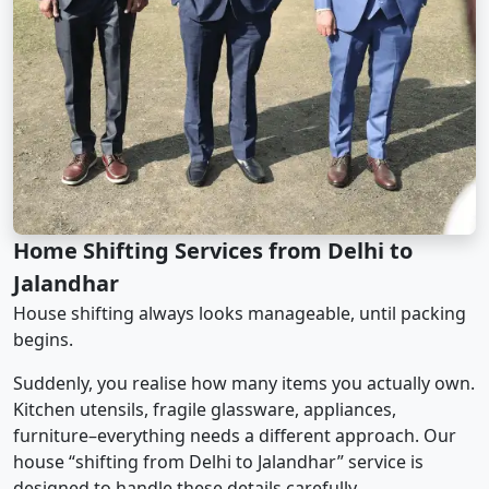
Home Shifting Services from Delhi to
Jalandhar
House shifting always looks manageable, until packing
begins.
Suddenly, you realise how many items you actually own.
Kitchen utensils, fragile glassware, appliances,
furniture–everything needs a different approach. Our
house “shifting from Delhi to Jalandhar” service is
designed to handle these details carefully.