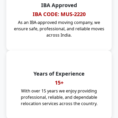
IBA Approved
IBA CODE: MUS-2220
As an IBA-approved moving company, we
ensure safe, professional, and reliable moves
across India.
Years of Experience
15+
With over 15 years we enjoy providing
professional, reliable, and dependable
relocation services across the country.