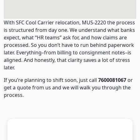
With SFC Cool Carrier relocation, MUS-2220 the process
is structured from day one. We understand what banks
expect, what “HR teams” ask for, and how claims are
processed. So you don’t have to run behind paperwork
later. Everything–from billing to consignment notes–is
aligned. And honestly, that clarity saves a lot of stress
later.
If you’re planning to shift soon, just call
7600081067
or
get a quote from us and we will walk you through the
process.