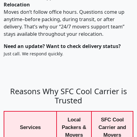
Relocation
Moves don’t follow office hours. Questions come up
anytime–before packing, during transit, or after
delivery. That’s why our “24/7 movers support team”
stays available throughout your relocation.
Need an update? Want to check delivery status?
Just call. We respond quickly.
Reasons Why SFC Cool Carrier is
Trusted
Local
SFC Cool
Services
Packers &
Carrier and
Movers
Movers