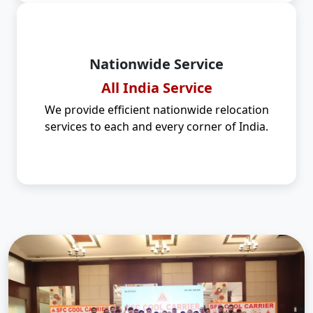
Nationwide Service
All India Service
We provide efficient nationwide relocation
services to each and every corner of India.