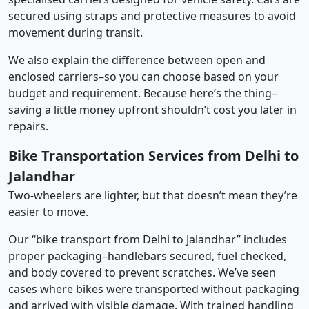
secured using straps and protective measures to avoid
movement during transit.
We also explain the difference between open and
enclosed carriers–so you can choose based on your
budget and requirement. Because here’s the thing–
saving a little money upfront shouldn’t cost you later in
repairs.
Bike Transportation Services from Delhi to
Jalandhar
Two-wheelers are lighter, but that doesn’t mean they’re
easier to move.
Our “bike transport from Delhi to Jalandhar” includes
proper packaging–handlebars secured, fuel checked,
and body covered to prevent scratches. We’ve seen
cases where bikes were transported without packaging
and arrived with visible damage. With trained handling