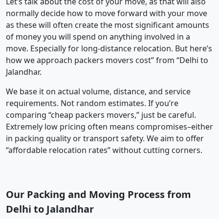
Let’s talk about the cost of your move, as that will also
normally decide how to move forward with your move
as these will often create the most significant amounts
of money you will spend on anything involved in a
move. Especially for long-distance relocation. But here’s
how we approach packers movers cost” from “Delhi to
Jalandhar.
We base it on actual volume, distance, and service
requirements. Not random estimates. If you’re
comparing “cheap packers movers,” just be careful.
Extremely low pricing often means compromises–either
in packing quality or transport safety. We aim to offer
“affordable relocation rates” without cutting corners.
Our Packing and Moving Process from
Delhi to Jalandhar