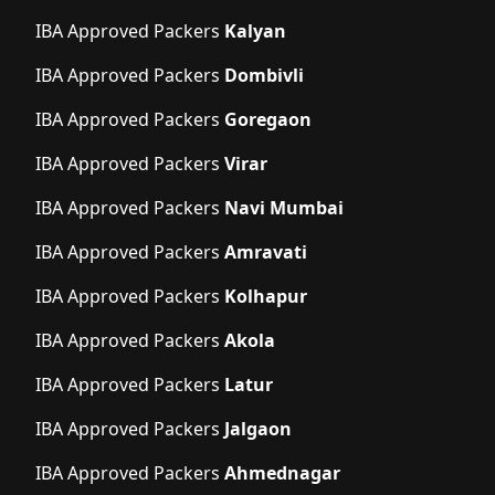
IBA Approved Packers
Kalyan
IBA Approved Packers
Dombivli
IBA Approved Packers
Goregaon
IBA Approved Packers
Virar
IBA Approved Packers
Navi Mumbai
IBA Approved Packers
Amravati
IBA Approved Packers
Kolhapur
IBA Approved Packers
Akola
IBA Approved Packers
Latur
IBA Approved Packers
Jalgaon
IBA Approved Packers
Ahmednagar