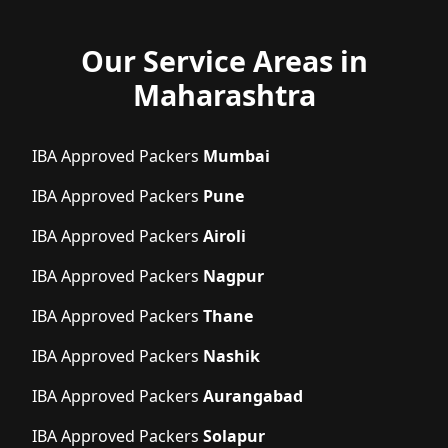
Our Service Areas in
Maharashtra
IBA Approved Packers
Mumbai
IBA Approved Packers
Pune
IBA Approved Packers
Airoli
IBA Approved Packers
Nagpur
IBA Approved Packers
Thane
IBA Approved Packers
Nashik
IBA Approved Packers
Aurangabad
IBA Approved Packers
Solapur