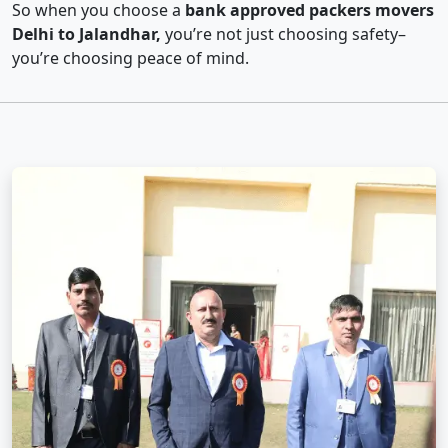
So when you choose a
bank approved packers movers
Delhi to Jalandhar,
you’re not just choosing safety–
you’re choosing peace of mind.