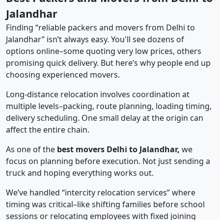
Jalandhar
Finding “reliable packers and movers from Delhi to
Jalandhar” isn’t always easy. You'll see dozens of
options online–some quoting very low prices, others
promising quick delivery. But here’s why people end up
choosing experienced movers.
Long-distance relocation involves coordination at
multiple levels–packing, route planning, loading timing,
delivery scheduling. One small delay at the origin can
affect the entire chain.
As one of the
best movers Delhi to Jalandhar,
we
focus on planning before execution. Not just sending a
truck and hoping everything works out.
We’ve handled “intercity relocation services” where
timing was critical–like shifting families before school
sessions or relocating employees with fixed joining