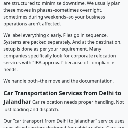
are structured to minimise downtime. We usually plan
these moves in phases–sometimes overnight,
sometimes during weekends–so your business
operations aren’t affected.
We label everything clearly. Files go in sequence.
Systems are packed separately. And at the destination,
setup is done as per your requirement. Many
companies specifically look for corporate relocation
services with “IBA approval” because of compliance
needs.
We handle both–the move and the documentation.
Car Transportation Services from Delhi to
Jalandhar
Car relocation needs proper handling. Not
just loading and dispatch.
Our “car transport from Delhi to Jalandhar” service uses
specialised carriers designed for vehicle safety. Cars are