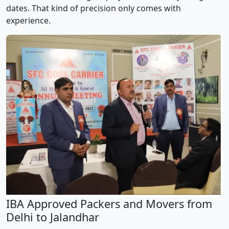
dates. That kind of precision only comes with
experience.
IBA Approved Packers and Movers from
Delhi to Jalandhar