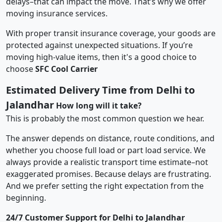
delays–that can impact the move. That’s why we offer
moving insurance services.
With proper transit insurance coverage, your goods are
protected against unexpected situations. If you’re
moving high-value items, then it's a good choice to
choose
SFC Cool Carrier
Estimated Delivery Time from Delhi to
Jalandhar
How long will it take?
This is probably the most common question we hear.
The answer depends on distance, route conditions, and
whether you choose full load or part load service. We
always provide a realistic transport time estimate–not
exaggerated promises. Because delays are frustrating.
And we prefer setting the right expectation from the
beginning.
24/7 Customer Support for Delhi to Jalandhar