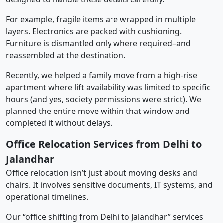
For example, fragile items are wrapped in multiple
layers. Electronics are packed with cushioning.
Furniture is dismantled only where required–and
reassembled at the destination.
Recently, we helped a family move from a high-rise
apartment where lift availability was limited to specific
hours (and yes, society permissions were strict). We
planned the entire move within that window and
completed it without delays.
Office Relocation Services from Delhi to
Jalandhar
Office relocation isn’t just about moving desks and
chairs. It involves sensitive documents, IT systems, and
operational timelines.
Our “office shifting from Delhi to Jalandhar” services