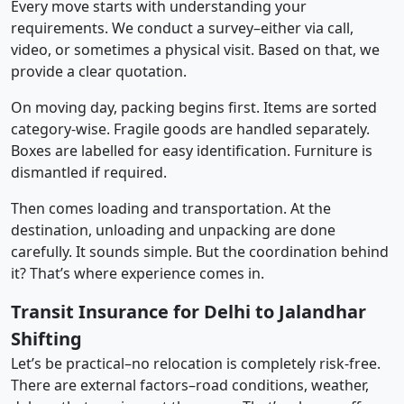
Every move starts with understanding your
requirements. We conduct a survey–either via call,
video, or sometimes a physical visit. Based on that, we
provide a clear quotation.
On moving day, packing begins first. Items are sorted
category-wise. Fragile goods are handled separately.
Boxes are labelled for easy identification. Furniture is
dismantled if required.
Then comes loading and transportation. At the
destination, unloading and unpacking are done
carefully. It sounds simple. But the coordination behind
it? That’s where experience comes in.
Transit Insurance for Delhi to Jalandhar
Shifting
Let’s be practical–no relocation is completely risk-free.
There are external factors–road conditions, weather,