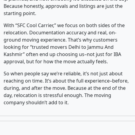
Because honestly, approvals and listings are just the
starting point.
With “SFC Cool Carrier,” we focus on both sides of the
relocation. Documentation accuracy and real, on-
ground moving experience. That’s why customers
looking for “trusted movers Delhi to Jammu And
Kashmir” often end up choosing us–not just for IBA
approval, but for how the move actually feels.
So when people say we’re reliable, it’s not just about
reaching on time. It’s about the full experience–before,
during, and after the move. Because at the end of the
day, relocation is stressful enough. The moving
company shouldn’t add to it.