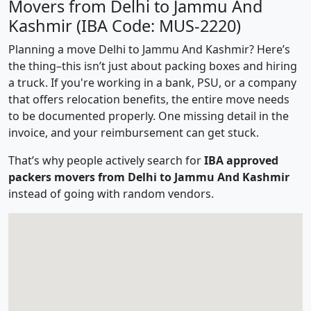
Movers from Delhi to Jammu And
Kashmir (IBA Code: MUS-2220)
Planning a move Delhi to Jammu And Kashmir? Here’s
the thing–this isn’t just about packing boxes and hiring
a truck. If you're working in a bank, PSU, or a company
that offers relocation benefits, the entire move needs
to be documented properly. One missing detail in the
invoice, and your reimbursement can get stuck.
That’s why people actively search for
IBA approved
packers movers from Delhi to Jammu And Kashmir
instead of going with random vendors.