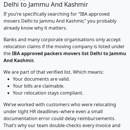
Delhi to Jammu And Kashmir
If you’re specifically searching for “IBA approved
movers Delhi to Jammu And Kashmir,” you probably
already know why it matters.
Banks and many corporate organisations only accept
relocation claims if the moving company is listed under
the
IBA approved packers movers list Delhi to Jammu
And Kashmir.
We are part of that verified list. Which means:
Your documents are valid.
Your bills are claimable.
Your relocation stays compliant.
We’ve worked with customers who were relocating
under tight HR deadlines–where even a small
documentation error could delay reimbursements.
That’s why our team double-checks every invoice and