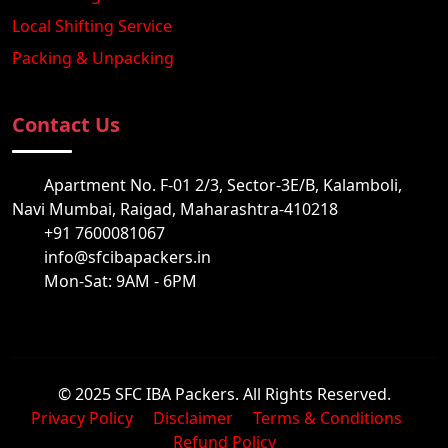
Local Shifting Service
Packing & Unpacking
Contact Us
Apartment No. F-01 2/3, Sector-3E/B, Kalamboli,
Navi Mumbai, Raigad, Maharashtra-410218
+91 7600081067
info@sfcibapackers.in
Mon-Sat: 9AM - 6PM
© 2025 SFC IBA Packers. All Rights Reserved.
Privacy Policy
Disclaimer
Terms & Conditions
Refund Policy