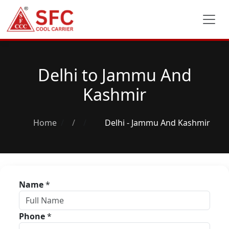
Delhi to Jammu And
Kashmir
Home
/
Delhi - Jammu And Kashmir
Name
*
Phone
*