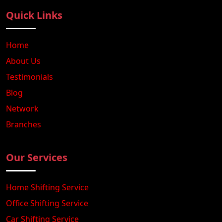
Quick Links
Home
About Us
Testimonials
Blog
Network
Branches
Our Services
Home Shifting Service
Office Shifting Service
Car Shifting Service