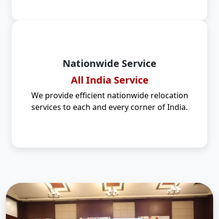
Nationwide Service
All India Service
We provide efficient nationwide relocation
services to each and every corner of India.