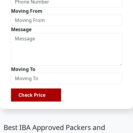
Moving From
Message
Moving To
Check Price
Best IBA Approved Packers and