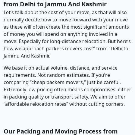
from Delhi to Jammu And Kashmir
Let’s talk about the cost of your move, as that will also
normally decide how to move forward with your move
as these will often create the most significant amounts
of money you will spend on anything involved in a
move. Especially for long-distance relocation. But here’s
how we approach packers movers cost” from “Delhi to
Jammu And Kashmir.
We base it on actual volume, distance, and service
requirements. Not random estimates. If you’re
comparing “cheap packers movers,” just be careful.
Extremely low pricing often means compromises–either
in packing quality or transport safety. We aim to offer
“affordable relocation rates” without cutting corners.
Our Packing and Moving Process from