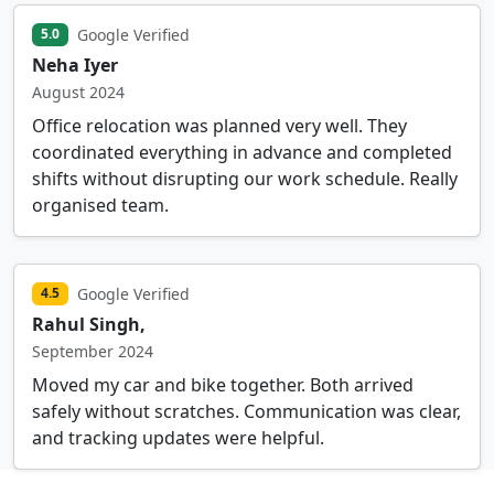
Google Verified
5.0
Neha Iyer
August 2024
Office relocation was planned very well. They
coordinated everything in advance and completed
shifts without disrupting our work schedule. Really
organised team.
Google Verified
4.5
Rahul Singh,
September 2024
Moved my car and bike together. Both arrived
safely without scratches. Communication was clear,
and tracking updates were helpful.