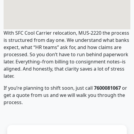
With SFC Cool Carrier relocation, MUS-2220 the process
is structured from day one. We understand what banks
expect, what “HR teams” ask for, and how claims are
processed. So you don’t have to run behind paperwork
later. Everything–from billing to consignment notes–is
aligned. And honestly, that clarity saves a lot of stress
later.
If you’re planning to shift soon, just call
7600081067
or
get a quote from us and we will walk you through the
process.