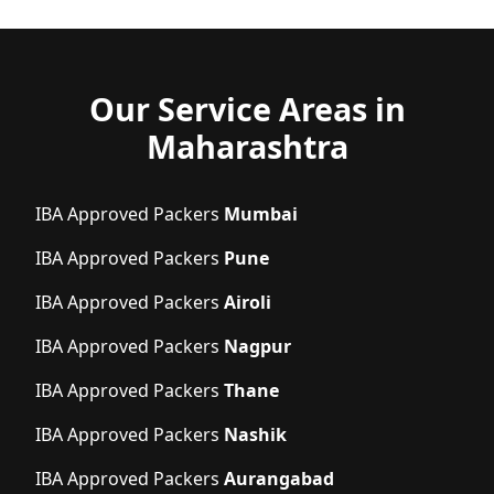
Our Service Areas in
Maharashtra
IBA Approved Packers
Mumbai
IBA Approved Packers
Pune
IBA Approved Packers
Airoli
IBA Approved Packers
Nagpur
IBA Approved Packers
Thane
IBA Approved Packers
Nashik
IBA Approved Packers
Aurangabad