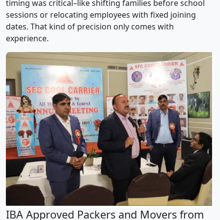
timing was critical–like shifting families before school
sessions or relocating employees with fixed joining
dates. That kind of precision only comes with
experience.
IBA Approved Packers and Movers from