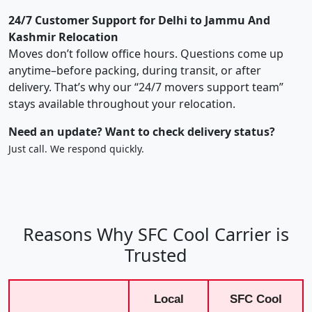
24/7 Customer Support for Delhi to Jammu And
Kashmir Relocation
Moves don’t follow office hours. Questions come up
anytime–before packing, during transit, or after
delivery. That’s why our “24/7 movers support team”
stays available throughout your relocation.
Need an update? Want to check delivery status?
Just call. We respond quickly.
Reasons Why SFC Cool Carrier is
Trusted
Local
SFC Cool