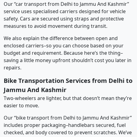
Our “car transport from Delhi to Jammu And Kashmir”
service uses specialised carriers designed for vehicle
safety. Cars are secured using straps and protective
measures to avoid movement during transit.
We also explain the difference between open and
enclosed carriers–so you can choose based on your
budget and requirement. Because here’s the thing–
saving a little money upfront shouldn’t cost you later in
repairs.
Bike Transportation Services from Delhi to
Jammu And Kashmir
Two-wheelers are lighter, but that doesn’t mean they’re
easier to move.
Our “bike transport from Delhi to Jammu And Kashmir”
includes proper packaging–handlebars secured, fuel
checked, and body covered to prevent scratches. We’ve