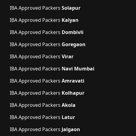
IBA Approved Packers
Solapur
IBA Approved Packers
Kalyan
IBA Approved Packers
Dombivli
IBA Approved Packers
Goregaon
IBA Approved Packers
Virar
IBA Approved Packers
Navi Mumbai
IBA Approved Packers
Amravati
IBA Approved Packers
Kolhapur
IBA Approved Packers
Akola
IBA Approved Packers
Latur
IBA Approved Packers
Jalgaon