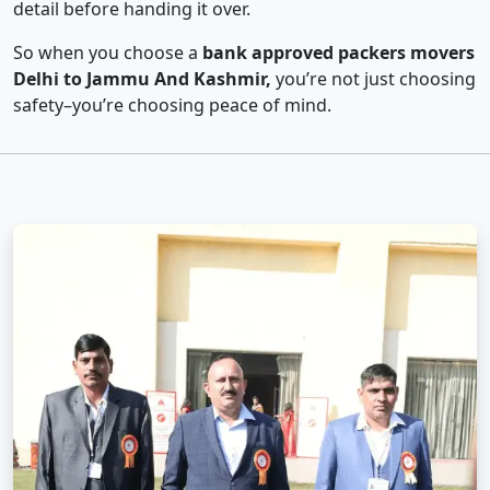
detail before handing it over.
So when you choose a
bank approved packers movers
Delhi to Jammu And Kashmir,
you’re not just choosing
safety–you’re choosing peace of mind.