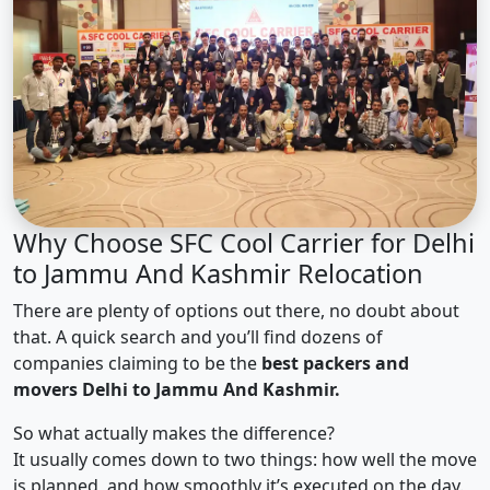
Why Choose SFC Cool Carrier for Delhi
to Jammu And Kashmir Relocation
There are plenty of options out there, no doubt about
that. A quick search and you’ll find dozens of
companies claiming to be the
best packers and
movers Delhi to Jammu And Kashmir.
So what actually makes the difference?
It usually comes down to two things: how well the move
is planned, and how smoothly it’s executed on the day.