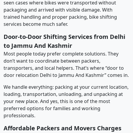
seen cases where bikes were transported without
packaging and arrived with visible damage. With
trained handling and proper packing, bike shifting
services become much safer.
Door-to-Door Shifting Services from Delhi
to Jammu And Kashmir
Most people today prefer complete solutions. They
don’t want to coordinate between packers,
transporters, and local helpers. That’s where “door to
door relocation Delhi to Jammu And Kashmir” comes in.
We handle everything: packing at your current location,
loading, transportation, unloading, and unpacking at
your new place. And yes, this is one of the most
preferred options for families and working
professionals.
Affordable Packers and Movers Charges