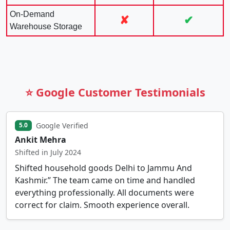
On-Demand
✘
✔
Warehouse Storage
⭐ Google Customer Testimonials
Google Verified
5.0
Ankit Mehra
Shifted in July 2024
Shifted household goods Delhi to Jammu And
Kashmir.” The team came on time and handled
everything professionally. All documents were
correct for claim. Smooth experience overall.