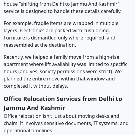
house “shifting from Delhi to Jammu And Kashmir”
service is designed to handle these details carefully.
For example, fragile items are wrapped in multiple
layers. Electronics are packed with cushioning.
Furniture is dismantled only where required–and
reassembled at the destination.
Recently, we helped a family move from a high-rise
apartment where lift availability was limited to specific
hours (and yes, society permissions were strict). We
planned the entire move within that window and
completed it without delays.
Office Relocation Services from Delhi to
Jammu And Kashmir
Office relocation isn’t just about moving desks and
chairs. It involves sensitive documents, IT systems, and
operational timelines.