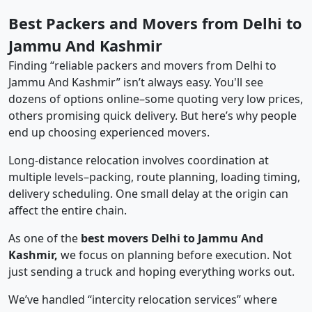
Best Packers and Movers from Delhi to
Jammu And Kashmir
Finding “reliable packers and movers from Delhi to
Jammu And Kashmir” isn’t always easy. You'll see
dozens of options online–some quoting very low prices,
others promising quick delivery. But here’s why people
end up choosing experienced movers.
Long-distance relocation involves coordination at
multiple levels–packing, route planning, loading timing,
delivery scheduling. One small delay at the origin can
affect the entire chain.
As one of the
best movers Delhi to Jammu And
Kashmir,
we focus on planning before execution. Not
just sending a truck and hoping everything works out.
We’ve handled “intercity relocation services” where