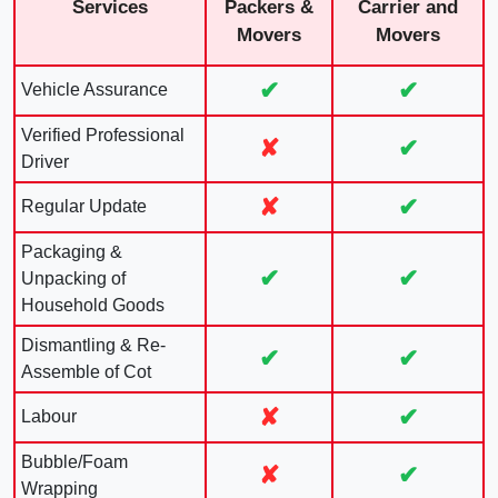
Services
Packers &
Carrier and
Movers
Movers
✔
✔
Vehicle Assurance
Verified Professional
✘
✔
Driver
✘
✔
Regular Update
Packaging &
✔
✔
Unpacking of
Household Goods
Dismantling & Re-
✔
✔
Assemble of Cot
✘
✔
Labour
Bubble/Foam
✘
✔
Wrapping