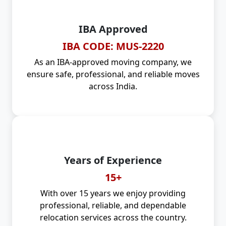
IBA Approved
IBA CODE: MUS-2220
As an IBA-approved moving company, we
ensure safe, professional, and reliable moves
across India.
Years of Experience
15+
With over 15 years we enjoy providing
professional, reliable, and dependable
relocation services across the country.