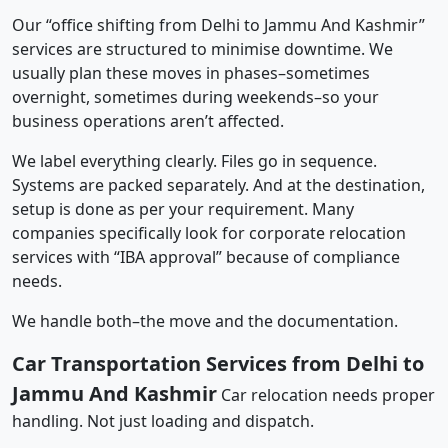
Our “office shifting from Delhi to Jammu And Kashmir”
services are structured to minimise downtime. We
usually plan these moves in phases–sometimes
overnight, sometimes during weekends–so your
business operations aren’t affected.
We label everything clearly. Files go in sequence.
Systems are packed separately. And at the destination,
setup is done as per your requirement. Many
companies specifically look for corporate relocation
services with “IBA approval” because of compliance
needs.
We handle both–the move and the documentation.
Car Transportation Services from Delhi to
Jammu And Kashmir
Car relocation needs proper
handling. Not just loading and dispatch.