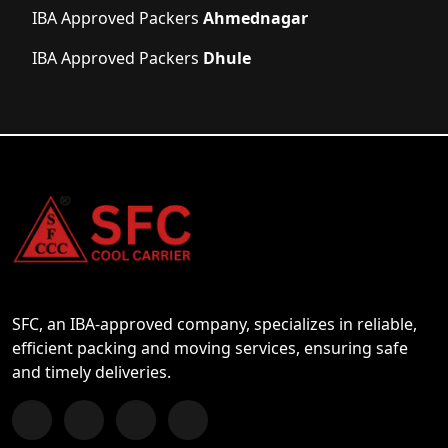
IBA Approved Packers
Ahmednagar
IBA Approved Packers
Dhule
SFC, an IBA-approved company, specializes in reliable,
efficient packing and moving services, ensuring safe
and timely deliveries.
Follow us on Facebook
Chat with us on WhatsApp
Follow us on Instagram
Subscribe to our YouTube Channel