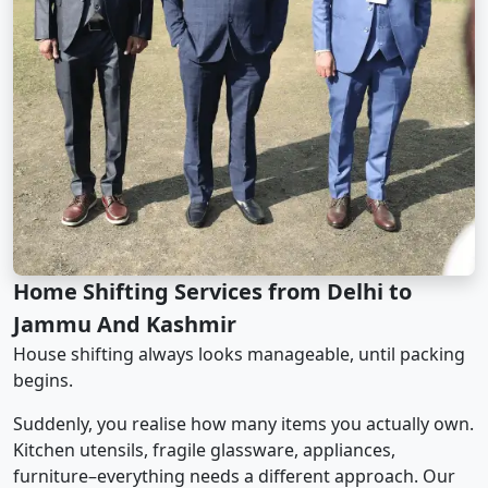
Home Shifting Services from Delhi to
Jammu And Kashmir
House shifting always looks manageable, until packing
begins.
Suddenly, you realise how many items you actually own.
Kitchen utensils, fragile glassware, appliances,
furniture–everything needs a different approach. Our