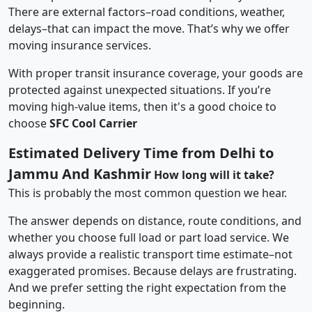
There are external factors–road conditions, weather,
delays–that can impact the move. That’s why we offer
moving insurance services.
With proper transit insurance coverage, your goods are
protected against unexpected situations. If you’re
moving high-value items, then it's a good choice to
choose
SFC Cool Carrier
Estimated Delivery Time from Delhi to
Jammu And Kashmir
How long will it take?
This is probably the most common question we hear.
The answer depends on distance, route conditions, and
whether you choose full load or part load service. We
always provide a realistic transport time estimate–not
exaggerated promises. Because delays are frustrating.
And we prefer setting the right expectation from the
beginning.