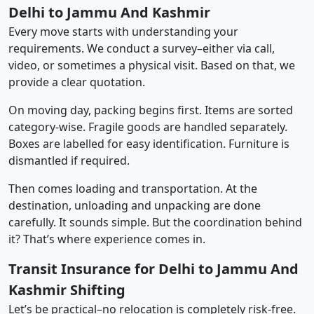
Delhi to Jammu And Kashmir
Every move starts with understanding your
requirements. We conduct a survey–either via call,
video, or sometimes a physical visit. Based on that, we
provide a clear quotation.
On moving day, packing begins first. Items are sorted
category-wise. Fragile goods are handled separately.
Boxes are labelled for easy identification. Furniture is
dismantled if required.
Then comes loading and transportation. At the
destination, unloading and unpacking are done
carefully. It sounds simple. But the coordination behind
it? That’s where experience comes in.
Transit Insurance for Delhi to Jammu And
Kashmir Shifting
Let’s be practical–no relocation is completely risk-free.