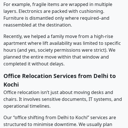
For example, fragile items are wrapped in multiple
layers. Electronics are packed with cushioning.
Furniture is dismantled only where required–and
reassembled at the destination.
Recently, we helped a family move from a high-rise
apartment where lift availability was limited to specific
hours (and yes, society permissions were strict). We
planned the entire move within that window and
completed it without delays.
Office Relocation Services from Delhi to
Kochi
Office relocation isn’t just about moving desks and
chairs. It involves sensitive documents, IT systems, and
operational timelines.
Our “office shifting from Delhi to Kochi” services are
structured to minimise downtime. We usually plan