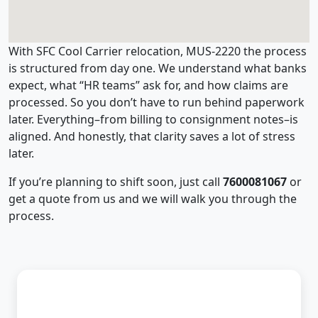
With SFC Cool Carrier relocation, MUS-2220 the process
is structured from day one. We understand what banks
expect, what “HR teams” ask for, and how claims are
processed. So you don’t have to run behind paperwork
later. Everything–from billing to consignment notes–is
aligned. And honestly, that clarity saves a lot of stress
later.
If you’re planning to shift soon, just call
7600081067
or
get a quote from us and we will walk you through the
process.