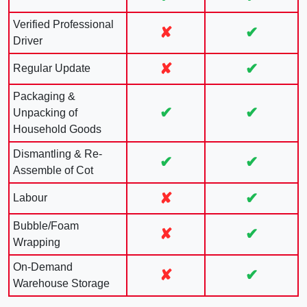
Verified Professional
✘
✔
Driver
✘
✔
Regular Update
Packaging &
✔
✔
Unpacking of
Household Goods
Dismantling & Re-
✔
✔
Assemble of Cot
✘
✔
Labour
Bubble/Foam
✘
✔
Wrapping
On-Demand
✘
✔
Warehouse Storage