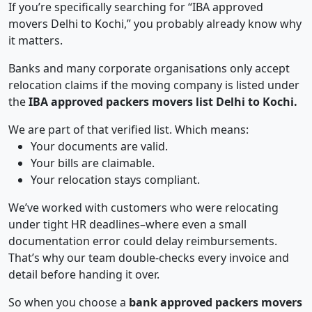
If you’re specifically searching for “IBA approved
movers Delhi to Kochi,” you probably already know why
it matters.
Banks and many corporate organisations only accept
relocation claims if the moving company is listed under
the
IBA approved packers movers list Delhi to Kochi.
We are part of that verified list. Which means:
Your documents are valid.
Your bills are claimable.
Your relocation stays compliant.
We’ve worked with customers who were relocating
under tight HR deadlines–where even a small
documentation error could delay reimbursements.
That’s why our team double-checks every invoice and
detail before handing it over.
So when you choose a
bank approved packers movers