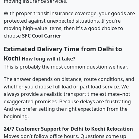
moving insurance services.
With proper transit insurance coverage, your goods are
protected against unexpected situations. If you’re
moving high-value items, then it's a good choice to
choose
SFC Cool Carrier
Estimated Delivery Time from Delhi to
Kochi
How long will it take?
This is probably the most common question we hear.
The answer depends on distance, route conditions, and
whether you choose full load or part load service. We
always provide a realistic transport time estimate–not
exaggerated promises. Because delays are frustrating.
And we prefer setting the right expectation from the
beginning.
24/7 Customer Support for Delhi to Kochi Relocation
Moves don’t follow office hours. Questions come up