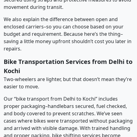
movement during transit.
We also explain the difference between open and
enclosed carriers–so you can choose based on your
budget and requirement. Because here’s the thing–
saving a little money upfront shouldn’t cost you later in
repairs.
Bike Transportation Services from Delhi to
Kochi
Two-wheelers are lighter, but that doesn’t mean they’re
easier to move.
Our “bike transport from Delhi to Kochi” includes
proper packaging–handlebars secured, fuel checked,
and body covered to prevent scratches. We’ve seen
cases where bikes were transported without packaging
and arrived with visible damage. With trained handling
and proper packing, bike shifting services become