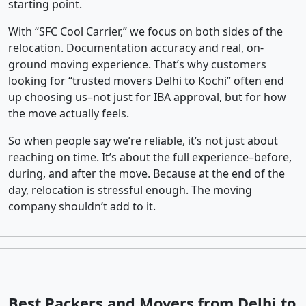
starting point.
With “SFC Cool Carrier,” we focus on both sides of the
relocation. Documentation accuracy and real, on-
ground moving experience. That’s why customers
looking for “trusted movers Delhi to Kochi” often end
up choosing us–not just for IBA approval, but for how
the move actually feels.
So when people say we’re reliable, it’s not just about
reaching on time. It’s about the full experience–before,
during, and after the move. Because at the end of the
day, relocation is stressful enough. The moving
company shouldn’t add to it.
Best Packers and Movers from Delhi to