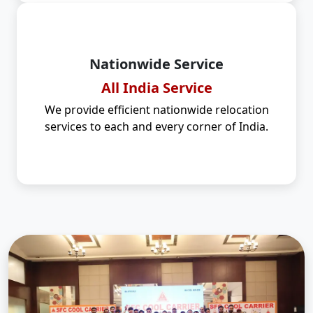
Nationwide Service
All India Service
We provide efficient nationwide relocation
services to each and every corner of India.