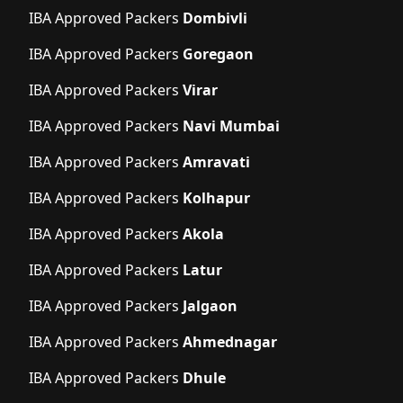
IBA Approved Packers
Dombivli
IBA Approved Packers
Goregaon
IBA Approved Packers
Virar
IBA Approved Packers
Navi Mumbai
IBA Approved Packers
Amravati
IBA Approved Packers
Kolhapur
IBA Approved Packers
Akola
IBA Approved Packers
Latur
IBA Approved Packers
Jalgaon
IBA Approved Packers
Ahmednagar
IBA Approved Packers
Dhule