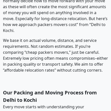
normally decide how to move forward with your move
as these will often create the most significant amounts
of money you will spend on anything involved in a
move. Especially for long-distance relocation. But here’s
how we approach packers movers cost” from “Delhi to
Kochi.
We base it on actual volume, distance, and service
requirements. Not random estimates. If you’re
comparing “cheap packers movers,” just be careful.
Extremely low pricing often means compromises–either
in packing quality or transport safety. We aim to offer
“affordable relocation rates” without cutting corners.
Our Packing and Moving Process from
Delhi to Kochi
Every move starts with understanding your