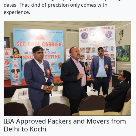
dates. That kind of precision only comes with
experience.
IBA Approved Packers and Movers from
Delhi to Kochi