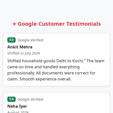
⭐ Google Customer Testimonials
Google Verified
5.0
Ankit Mehra
Shifted in July 2024
Shifted household goods Delhi to Kochi.” The team
came on time and handled everything
professionally. All documents were correct for
claim. Smooth experience overall.
Google Verified
5.0
Neha Iyer
August 2024