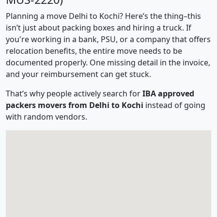
Planning a move Delhi to Kochi? Here’s the thing–this
isn’t just about packing boxes and hiring a truck. If
you're working in a bank, PSU, or a company that offers
relocation benefits, the entire move needs to be
documented properly. One missing detail in the invoice,
and your reimbursement can get stuck.
That’s why people actively search for
IBA approved
packers movers from Delhi to Kochi
instead of going
with random vendors.