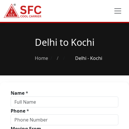
Delhi to Kochi
Home
/
Delhi - Kochi
Name
*
Phone
*
Moving From