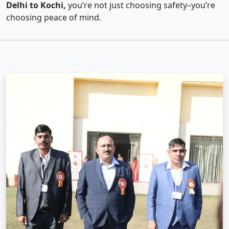
Delhi to Kochi,
you’re not just choosing safety–you’re
choosing peace of mind.