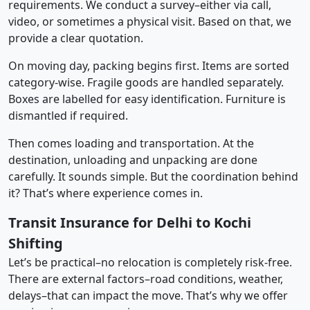
requirements. We conduct a survey–either via call,
video, or sometimes a physical visit. Based on that, we
provide a clear quotation.
On moving day, packing begins first. Items are sorted
category-wise. Fragile goods are handled separately.
Boxes are labelled for easy identification. Furniture is
dismantled if required.
Then comes loading and transportation. At the
destination, unloading and unpacking are done
carefully. It sounds simple. But the coordination behind
it? That’s where experience comes in.
Transit Insurance for Delhi to Kochi
Shifting
Let’s be practical–no relocation is completely risk-free.
There are external factors–road conditions, weather,
delays–that can impact the move. That’s why we offer