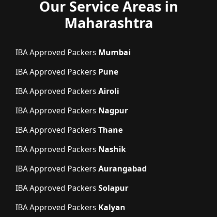
Our Service Areas in
Maharashtra
IBA Approved Packers
Mumbai
IBA Approved Packers
Pune
IBA Approved Packers
Airoli
IBA Approved Packers
Nagpur
IBA Approved Packers
Thane
IBA Approved Packers
Nashik
IBA Approved Packers
Aurangabad
IBA Approved Packers
Solapur
IBA Approved Packers
Kalyan