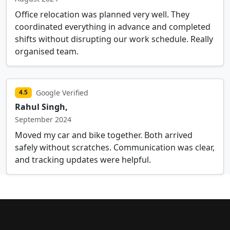
Office relocation was planned very well. They
coordinated everything in advance and completed
shifts without disrupting our work schedule. Really
organised team.
Google Verified
4.5
Rahul Singh,
September 2024
Moved my car and bike together. Both arrived
safely without scratches. Communication was clear,
and tracking updates were helpful.