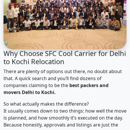
Why Choose SFC Cool Carrier for Delhi
to Kochi Relocation
There are plenty of options out there, no doubt about
that. A quick search and you’ll find dozens of
companies claiming to be the
best packers and
movers Delhi to Kochi.
So what actually makes the difference?
It usually comes down to two things: how well the move
is planned, and how smoothly it’s executed on the day.
Because honestly, approvals and listings are just the