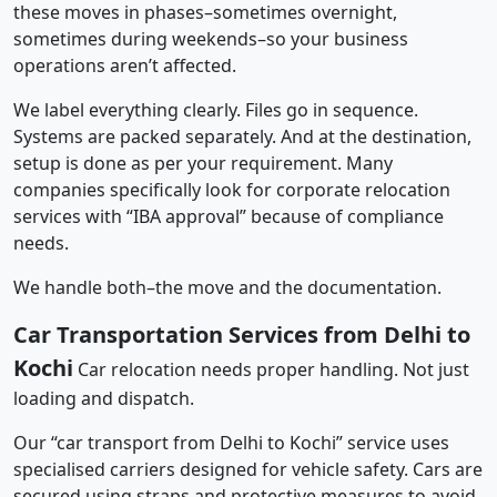
these moves in phases–sometimes overnight,
sometimes during weekends–so your business
operations aren’t affected.
We label everything clearly. Files go in sequence.
Systems are packed separately. And at the destination,
setup is done as per your requirement. Many
companies specifically look for corporate relocation
services with “IBA approval” because of compliance
needs.
We handle both–the move and the documentation.
Car Transportation Services from Delhi to
Kochi
Car relocation needs proper handling. Not just
loading and dispatch.
Our “car transport from Delhi to Kochi” service uses
specialised carriers designed for vehicle safety. Cars are
secured using straps and protective measures to avoid