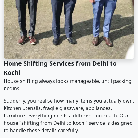
Home Shifting Services from Delhi to
Kochi
House shifting always looks manageable, until packing
begins.
Suddenly, you realise how many items you actually own.
Kitchen utensils, fragile glassware, appliances,
furniture–everything needs a different approach. Our
house “shifting from Delhi to Kochi” service is designed
to handle these details carefully.