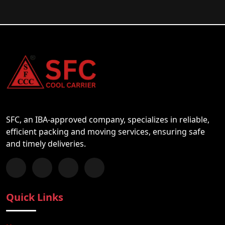
SFC, an IBA-approved company, specializes in reliable,
efficient packing and moving services, ensuring safe
and timely deliveries.
Follow us on Facebook
Chat with us on WhatsApp
Follow us on Instagram
Subscribe to our YouTube Channel
Quick Links