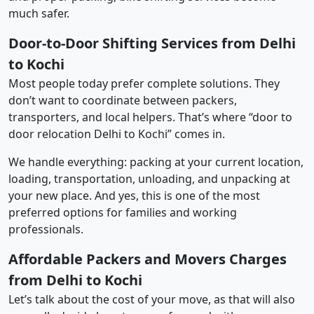
much safer.
Door-to-Door Shifting Services from Delhi
to Kochi
Most people today prefer complete solutions. They
don’t want to coordinate between packers,
transporters, and local helpers. That’s where “door to
door relocation Delhi to Kochi” comes in.
We handle everything: packing at your current location,
loading, transportation, unloading, and unpacking at
your new place. And yes, this is one of the most
preferred options for families and working
professionals.
Affordable Packers and Movers Charges
from Delhi to Kochi
Let’s talk about the cost of your move, as that will also