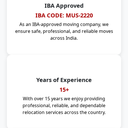
IBA Approved
IBA CODE: MUS-2220
As an IBA-approved moving company, we
ensure safe, professional, and reliable moves
across India.
Years of Experience
15+
With over 15 years we enjoy providing
professional, reliable, and dependable
relocation services across the country.