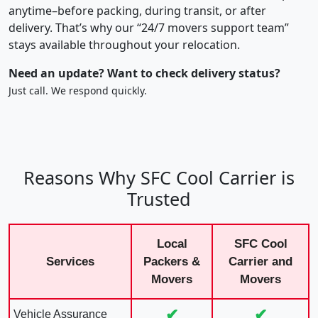
anytime–before packing, during transit, or after
delivery. That’s why our “24/7 movers support team”
stays available throughout your relocation.
Need an update? Want to check delivery status?
Just call. We respond quickly.
Reasons Why SFC Cool Carrier is
Trusted
Local
SFC Cool
Services
Packers &
Carrier and
Movers
Movers
✔
✔
Vehicle Assurance