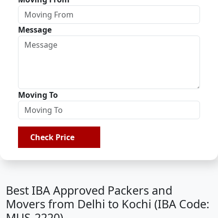
Message
Moving To
Check Price
Best IBA Approved Packers and
Movers from Delhi to Kochi (IBA Code:
MUS-2220)