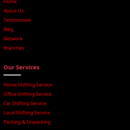
Home
About Us
Testimonials
Blog
Network
Branches
Our Services
Home Shifting Service
Office Shifting Service
Car Shifting Service
Local Shifting Service
Packing & Unpacking