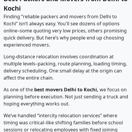
Kochi
Finding “reliable packers and movers from Delhi to
Kochi” isn’t always easy. You'll see dozens of options
online–some quoting very low prices, others promising
quick delivery. But here’s why people end up choosing
experienced movers.
Long-distance relocation involves coordination at
multiple levels–packing, route planning, loading timing,
delivery scheduling. One small delay at the origin can
affect the entire chain.
As one of the
best movers Delhi to Kochi,
we focus on
planning before execution. Not just sending a truck and
hoping everything works out.
We’ve handled “intercity relocation services” where
timing was critical–like shifting families before school
sessions or relocating employees with fixed joining