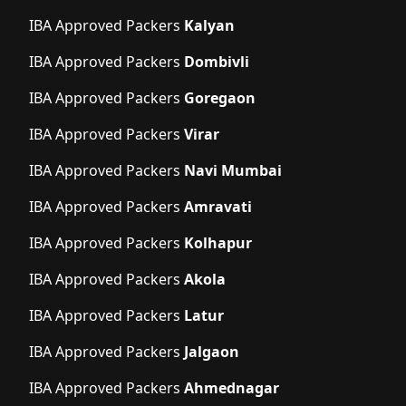
IBA Approved Packers
Kalyan
IBA Approved Packers
Dombivli
IBA Approved Packers
Goregaon
IBA Approved Packers
Virar
IBA Approved Packers
Navi Mumbai
IBA Approved Packers
Amravati
IBA Approved Packers
Kolhapur
IBA Approved Packers
Akola
IBA Approved Packers
Latur
IBA Approved Packers
Jalgaon
IBA Approved Packers
Ahmednagar