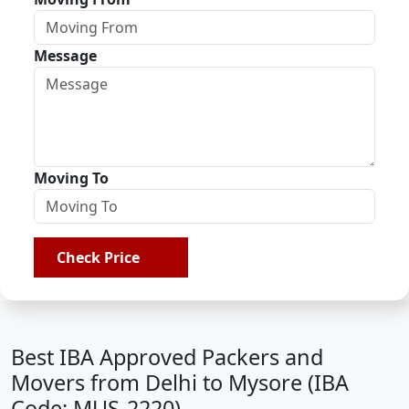
Message
Moving To
Check Price
Best IBA Approved Packers and
Movers from Delhi to Mysore (IBA
Code: MUS-2220)