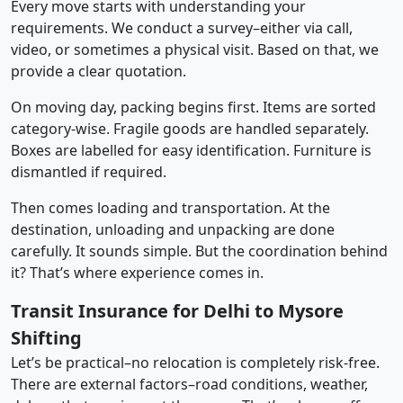
Every move starts with understanding your
requirements. We conduct a survey–either via call,
video, or sometimes a physical visit. Based on that, we
provide a clear quotation.
On moving day, packing begins first. Items are sorted
category-wise. Fragile goods are handled separately.
Boxes are labelled for easy identification. Furniture is
dismantled if required.
Then comes loading and transportation. At the
destination, unloading and unpacking are done
carefully. It sounds simple. But the coordination behind
it? That’s where experience comes in.
Transit Insurance for Delhi to Mysore
Shifting
Let’s be practical–no relocation is completely risk-free.
There are external factors–road conditions, weather,