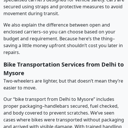
secured using straps and protective measures to avoid
movement during transit.
We also explain the difference between open and
enclosed carriers–so you can choose based on your
budget and requirement. Because here’s the thing–
saving a little money upfront shouldn’t cost you later in
repairs.
Bike Transportation Services from Delhi to
Mysore
Two-wheelers are lighter, but that doesn’t mean they’re
easier to move.
Our “bike transport from Delhi to Mysore” includes
proper packaging–handlebars secured, fuel checked,
and body covered to prevent scratches. We’ve seen
cases where bikes were transported without packaging
and arrived with visible damage. With trained handling