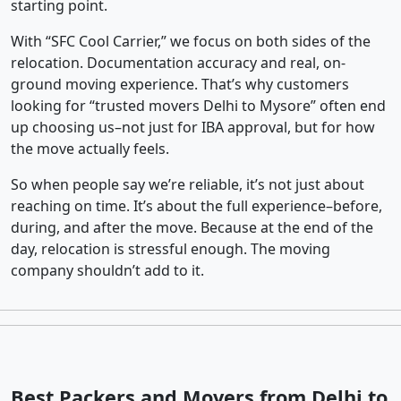
starting point.
With “SFC Cool Carrier,” we focus on both sides of the
relocation. Documentation accuracy and real, on-
ground moving experience. That’s why customers
looking for “trusted movers Delhi to Mysore” often end
up choosing us–not just for IBA approval, but for how
the move actually feels.
So when people say we’re reliable, it’s not just about
reaching on time. It’s about the full experience–before,
during, and after the move. Because at the end of the
day, relocation is stressful enough. The moving
company shouldn’t add to it.
Best Packers and Movers from Delhi to