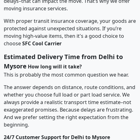
delays–that can impact the move. That’s why we offer
moving insurance services.
With proper transit insurance coverage, your goods are
protected against unexpected situations. If you’re
moving high-value items, then it's a good choice to
choose
SFC Cool Carrier
Estimated Delivery Time from Delhi to
Mysore
How long will it take?
This is probably the most common question we hear.
The answer depends on distance, route conditions, and
whether you choose full load or part load service. We
always provide a realistic transport time estimate–not
exaggerated promises. Because delays are frustrating.
And we prefer setting the right expectation from the
beginning.
24/7 Customer Support for Delhi to Mysore