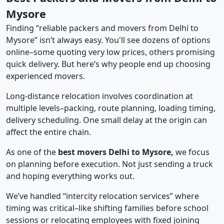
Mysore
Finding “reliable packers and movers from Delhi to
Mysore” isn’t always easy. You'll see dozens of options
online–some quoting very low prices, others promising
quick delivery. But here’s why people end up choosing
experienced movers.
Long-distance relocation involves coordination at
multiple levels–packing, route planning, loading timing,
delivery scheduling. One small delay at the origin can
affect the entire chain.
As one of the
best movers Delhi to Mysore,
we focus
on planning before execution. Not just sending a truck
and hoping everything works out.
We’ve handled “intercity relocation services” where
timing was critical–like shifting families before school
sessions or relocating employees with fixed joining