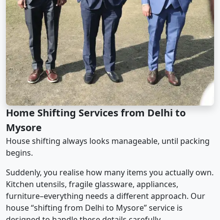
Home Shifting Services from Delhi to
Mysore
House shifting always looks manageable, until packing
begins.
Suddenly, you realise how many items you actually own.
Kitchen utensils, fragile glassware, appliances,
furniture–everything needs a different approach. Our
house “shifting from Delhi to Mysore” service is
designed to handle these details carefully.