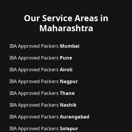
Our Service Areas in
Maharashtra
IBA Approved Packers
Mumbai
IBA Approved Packers
Pune
IBA Approved Packers
Airoli
IBA Approved Packers
Nagpur
IBA Approved Packers
Thane
IBA Approved Packers
Nashik
IBA Approved Packers
Aurangabad
IBA Approved Packers
Solapur