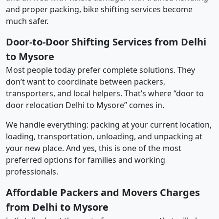
and proper packing, bike shifting services become
much safer.
Door-to-Door Shifting Services from Delhi
to Mysore
Most people today prefer complete solutions. They
don’t want to coordinate between packers,
transporters, and local helpers. That’s where “door to
door relocation Delhi to Mysore” comes in.
We handle everything: packing at your current location,
loading, transportation, unloading, and unpacking at
your new place. And yes, this is one of the most
preferred options for families and working
professionals.
Affordable Packers and Movers Charges
from Delhi to Mysore