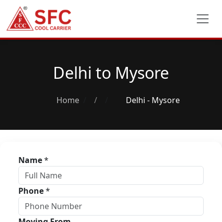
Delhi to Mysore
Home
/
Delhi - Mysore
Name
*
Phone
*
Moving From