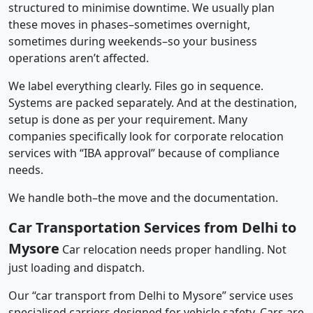
structured to minimise downtime. We usually plan
these moves in phases–sometimes overnight,
sometimes during weekends–so your business
operations aren’t affected.
We label everything clearly. Files go in sequence.
Systems are packed separately. And at the destination,
setup is done as per your requirement. Many
companies specifically look for corporate relocation
services with “IBA approval” because of compliance
needs.
We handle both–the move and the documentation.
Car Transportation Services from Delhi to
Mysore
Car relocation needs proper handling. Not
just loading and dispatch.
Our “car transport from Delhi to Mysore” service uses
specialised carriers designed for vehicle safety. Cars are