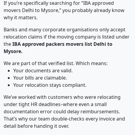
If you’re specifically searching for “IBA approved
movers Delhi to Mysore,” you probably already know
why it matters.
Banks and many corporate organisations only accept
relocation claims if the moving company is listed under
the
IBA approved packers movers list Delhi to
Mysore.
We are part of that verified list. Which means:
Your documents are valid.
Your bills are claimable.
Your relocation stays compliant.
We’ve worked with customers who were relocating
under tight HR deadlines–where even a small
documentation error could delay reimbursements.
That’s why our team double-checks every invoice and
detail before handing it over.