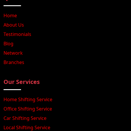
Home
About Us
Testimonials
Blog
Network
Branches
Our Services
Home Shifting Service
Office Shifting Service
Car Shifting Service
Local Shifting Service