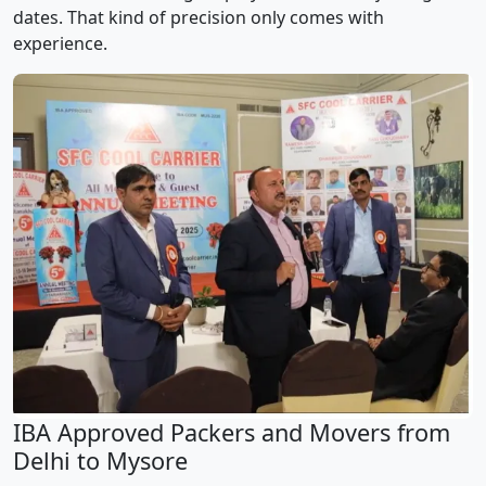
dates. That kind of precision only comes with
experience.
IBA Approved Packers and Movers from
Delhi to Mysore