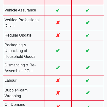
✔
✔
Vehicle Assurance
Verified Professional
✘
✔
Driver
✘
✔
Regular Update
Packaging &
✔
✔
Unpacking of
Household Goods
Dismantling & Re-
✔
✔
Assemble of Cot
✘
✔
Labour
Bubble/Foam
✘
✔
Wrapping
On-Demand