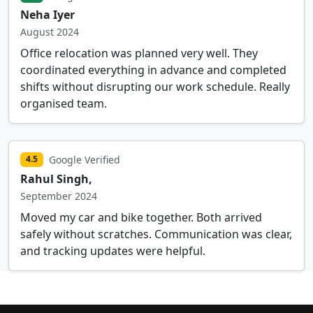
Neha Iyer
August 2024
Office relocation was planned very well. They
coordinated everything in advance and completed
shifts without disrupting our work schedule. Really
organised team.
Google Verified
4.5
Rahul Singh,
September 2024
Moved my car and bike together. Both arrived
safely without scratches. Communication was clear,
and tracking updates were helpful.