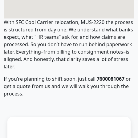
With SFC Cool Carrier relocation, MUS-2220 the process
is structured from day one. We understand what banks
expect, what “HR teams” ask for, and how claims are
processed. So you don’t have to run behind paperwork
later. Everything–from billing to consignment notes–is
aligned. And honestly, that clarity saves a lot of stress
later.
If you’re planning to shift soon, just call
7600081067
or
get a quote from us and we will walk you through the
process.