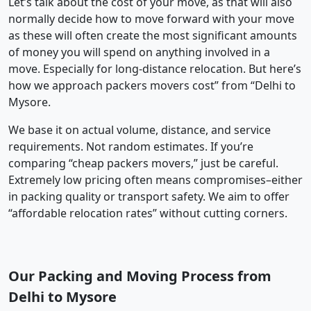
Let’s talk about the cost of your move, as that will also
normally decide how to move forward with your move
as these will often create the most significant amounts
of money you will spend on anything involved in a
move. Especially for long-distance relocation. But here’s
how we approach packers movers cost” from “Delhi to
Mysore.
We base it on actual volume, distance, and service
requirements. Not random estimates. If you’re
comparing “cheap packers movers,” just be careful.
Extremely low pricing often means compromises–either
in packing quality or transport safety. We aim to offer
“affordable relocation rates” without cutting corners.
Our Packing and Moving Process from
Delhi to Mysore