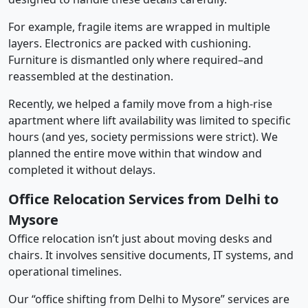
For example, fragile items are wrapped in multiple
layers. Electronics are packed with cushioning.
Furniture is dismantled only where required–and
reassembled at the destination.
Recently, we helped a family move from a high-rise
apartment where lift availability was limited to specific
hours (and yes, society permissions were strict). We
planned the entire move within that window and
completed it without delays.
Office Relocation Services from Delhi to
Mysore
Office relocation isn’t just about moving desks and
chairs. It involves sensitive documents, IT systems, and
operational timelines.
Our “office shifting from Delhi to Mysore” services are