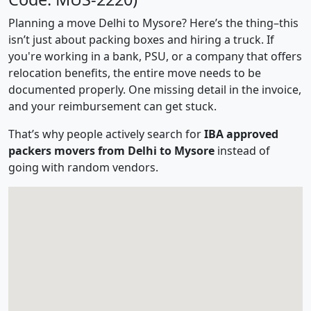
Planning a move Delhi to Mysore? Here’s the thing–this
isn’t just about packing boxes and hiring a truck. If
you're working in a bank, PSU, or a company that offers
relocation benefits, the entire move needs to be
documented properly. One missing detail in the invoice,
and your reimbursement can get stuck.
That’s why people actively search for
IBA approved
packers movers from Delhi to Mysore
instead of
going with random vendors.