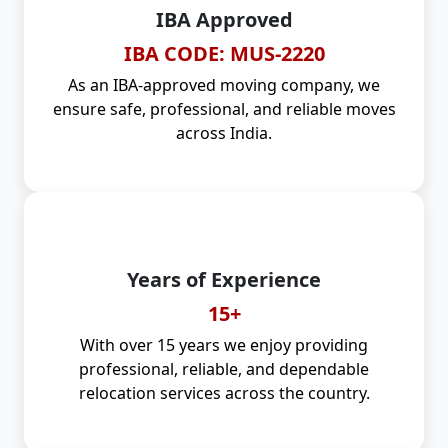
IBA Approved
IBA CODE: MUS-2220
As an IBA-approved moving company, we
ensure safe, professional, and reliable moves
across India.
Years of Experience
15+
With over 15 years we enjoy providing
professional, reliable, and dependable
relocation services across the country.