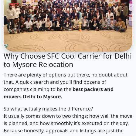
Why Choose SFC Cool Carrier for Delhi
to Mysore Relocation
There are plenty of options out there, no doubt about
that. A quick search and you’ll find dozens of
companies claiming to be the
best packers and
movers Delhi to Mysore.
So what actually makes the difference?
It usually comes down to two things: how well the move
is planned, and how smoothly it’s executed on the day.
Because honestly, approvals and listings are just the