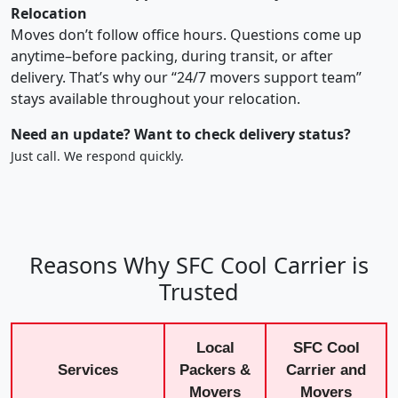
Relocation
Moves don’t follow office hours. Questions come up
anytime–before packing, during transit, or after
delivery. That’s why our “24/7 movers support team”
stays available throughout your relocation.
Need an update? Want to check delivery status?
Just call. We respond quickly.
Reasons Why SFC Cool Carrier is
Trusted
Local
SFC Cool
Services
Packers &
Carrier and
Movers
Movers