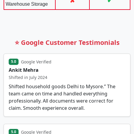
✘
✔
Warehouse Storage
⭐ Google Customer Testimonials
Google Verified
5.0
Ankit Mehra
Shifted in July 2024
Shifted household goods Delhi to Mysore.” The
team came on time and handled everything
professionally. All documents were correct for
claim. Smooth experience overall.
Google Verified
5.0