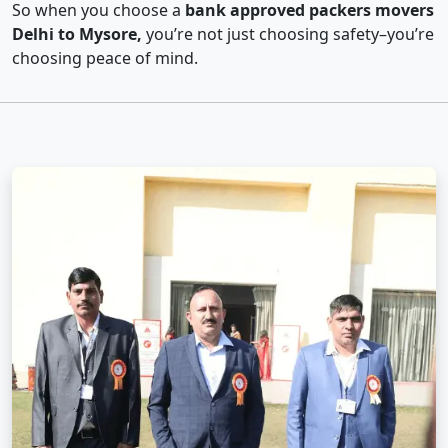
So when you choose a
bank approved packers movers
Delhi to Mysore,
you’re not just choosing safety–you’re
choosing peace of mind.