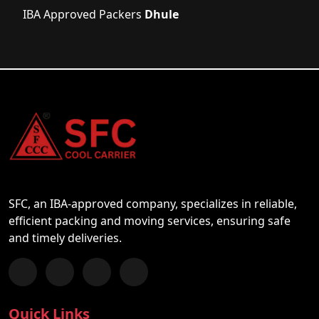
IBA Approved Packers
Dhule
SFC, an IBA-approved company, specializes in reliable,
efficient packing and moving services, ensuring safe
and timely deliveries.
Follow us on Facebook
Chat with us on WhatsApp
Follow us on Instagram
Subscribe to our YouTube Channel
Quick Links