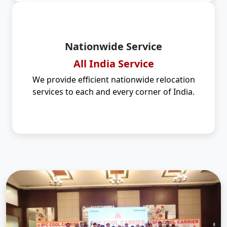
Nationwide Service
All India Service
We provide efficient nationwide relocation
services to each and every corner of India.