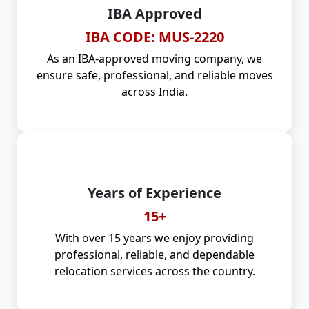
IBA Approved
IBA CODE: MUS-2220
As an IBA-approved moving company, we
ensure safe, professional, and reliable moves
across India.
Years of Experience
15+
With over 15 years we enjoy providing
professional, reliable, and dependable
relocation services across the country.