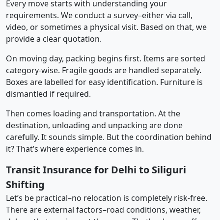
Every move starts with understanding your
requirements. We conduct a survey–either via call,
video, or sometimes a physical visit. Based on that, we
provide a clear quotation.
On moving day, packing begins first. Items are sorted
category-wise. Fragile goods are handled separately.
Boxes are labelled for easy identification. Furniture is
dismantled if required.
Then comes loading and transportation. At the
destination, unloading and unpacking are done
carefully. It sounds simple. But the coordination behind
it? That’s where experience comes in.
Transit Insurance for Delhi to Siliguri
Shifting
Let’s be practical–no relocation is completely risk-free.
There are external factors–road conditions, weather,