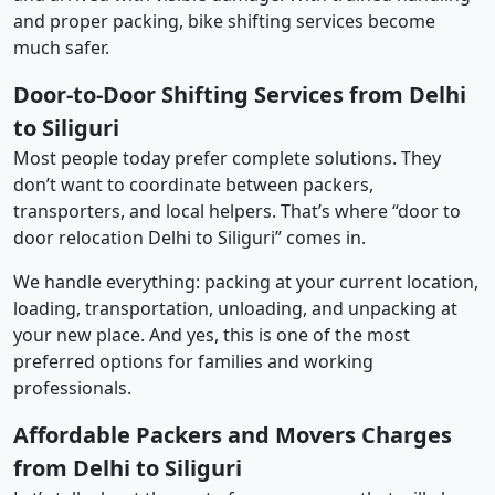
and proper packing, bike shifting services become
much safer.
Door-to-Door Shifting Services from Delhi
to Siliguri
Most people today prefer complete solutions. They
don’t want to coordinate between packers,
transporters, and local helpers. That’s where “door to
door relocation Delhi to Siliguri” comes in.
We handle everything: packing at your current location,
loading, transportation, unloading, and unpacking at
your new place. And yes, this is one of the most
preferred options for families and working
professionals.
Affordable Packers and Movers Charges
from Delhi to Siliguri