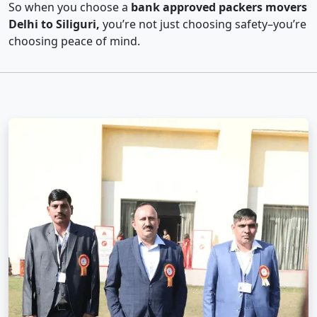
So when you choose a
bank approved packers movers
Delhi to Siliguri,
you’re not just choosing safety–you’re
choosing peace of mind.