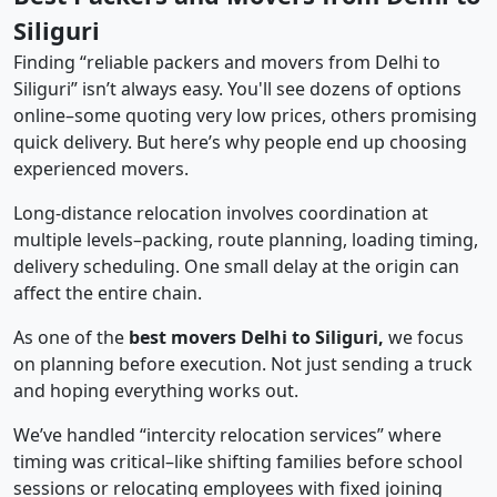
Siliguri
Finding “reliable packers and movers from Delhi to
Siliguri” isn’t always easy. You'll see dozens of options
online–some quoting very low prices, others promising
quick delivery. But here’s why people end up choosing
experienced movers.
Long-distance relocation involves coordination at
multiple levels–packing, route planning, loading timing,
delivery scheduling. One small delay at the origin can
affect the entire chain.
As one of the
best movers Delhi to Siliguri,
we focus
on planning before execution. Not just sending a truck
and hoping everything works out.
We’ve handled “intercity relocation services” where
timing was critical–like shifting families before school
sessions or relocating employees with fixed joining