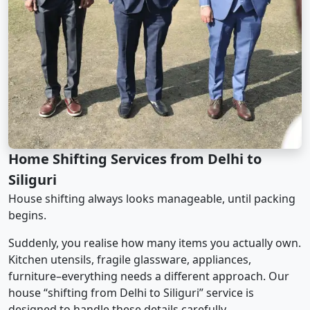
Home Shifting Services from Delhi to
Siliguri
House shifting always looks manageable, until packing
begins.
Suddenly, you realise how many items you actually own.
Kitchen utensils, fragile glassware, appliances,
furniture–everything needs a different approach. Our
house “shifting from Delhi to Siliguri” service is
designed to handle these details carefully.