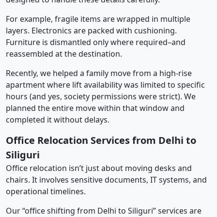
For example, fragile items are wrapped in multiple
layers. Electronics are packed with cushioning.
Furniture is dismantled only where required–and
reassembled at the destination.
Recently, we helped a family move from a high-rise
apartment where lift availability was limited to specific
hours (and yes, society permissions were strict). We
planned the entire move within that window and
completed it without delays.
Office Relocation Services from Delhi to
Siliguri
Office relocation isn’t just about moving desks and
chairs. It involves sensitive documents, IT systems, and
operational timelines.
Our “office shifting from Delhi to Siliguri” services are