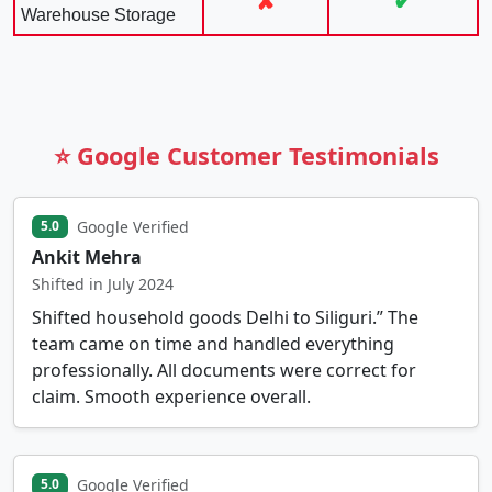
✘
✔
Warehouse Storage
⭐ Google Customer Testimonials
Google Verified
5.0
Ankit Mehra
Shifted in July 2024
Shifted household goods Delhi to Siliguri.” The
team came on time and handled everything
professionally. All documents were correct for
claim. Smooth experience overall.
Google Verified
5.0