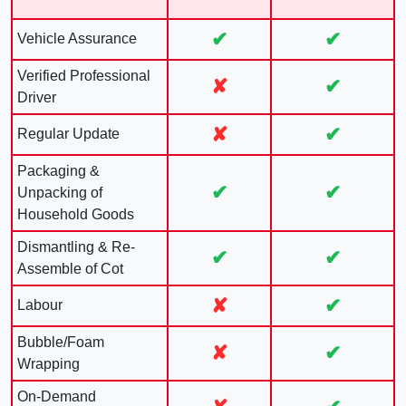
✔
✔
Vehicle Assurance
Verified Professional
✘
✔
Driver
✘
✔
Regular Update
Packaging &
✔
✔
Unpacking of
Household Goods
Dismantling & Re-
✔
✔
Assemble of Cot
✘
✔
Labour
Bubble/Foam
✘
✔
Wrapping
On-Demand