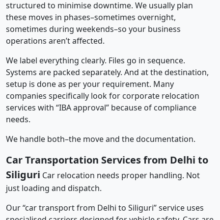
structured to minimise downtime. We usually plan
these moves in phases–sometimes overnight,
sometimes during weekends–so your business
operations aren’t affected.
We label everything clearly. Files go in sequence.
Systems are packed separately. And at the destination,
setup is done as per your requirement. Many
companies specifically look for corporate relocation
services with “IBA approval” because of compliance
needs.
We handle both–the move and the documentation.
Car Transportation Services from Delhi to
Siliguri
Car relocation needs proper handling. Not
just loading and dispatch.
Our “car transport from Delhi to Siliguri” service uses
specialised carriers designed for vehicle safety. Cars are