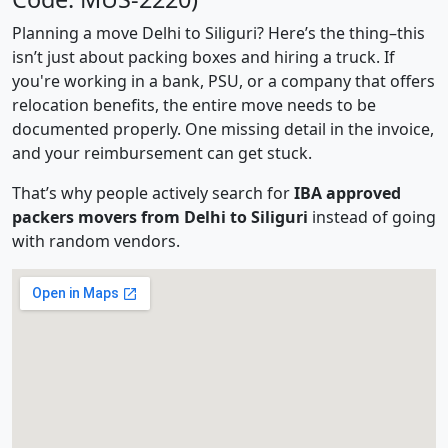
Planning a move Delhi to Siliguri? Here’s the thing–this
isn’t just about packing boxes and hiring a truck. If
you're working in a bank, PSU, or a company that offers
relocation benefits, the entire move needs to be
documented properly. One missing detail in the invoice,
and your reimbursement can get stuck.
That’s why people actively search for
IBA approved
packers movers from Delhi to Siliguri
instead of going
with random vendors.