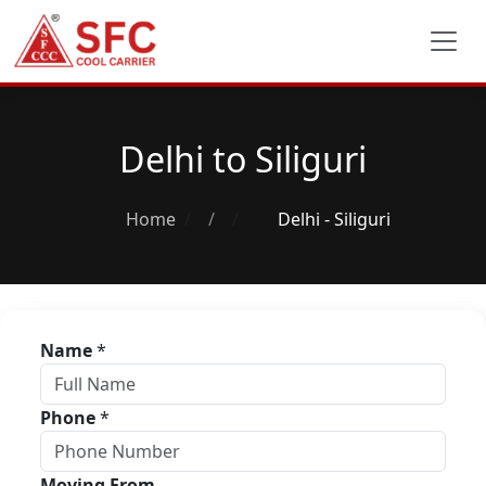
Delhi to Siliguri
Home
/
Delhi - Siliguri
Name
*
Phone
*
Moving From