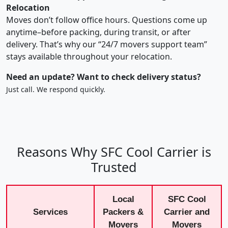
Relocation
Moves don’t follow office hours. Questions come up
anytime–before packing, during transit, or after
delivery. That’s why our “24/7 movers support team”
stays available throughout your relocation.
Need an update? Want to check delivery status?
Just call. We respond quickly.
Reasons Why SFC Cool Carrier is
Trusted
Local
SFC Cool
Services
Packers &
Carrier and
Movers
Movers