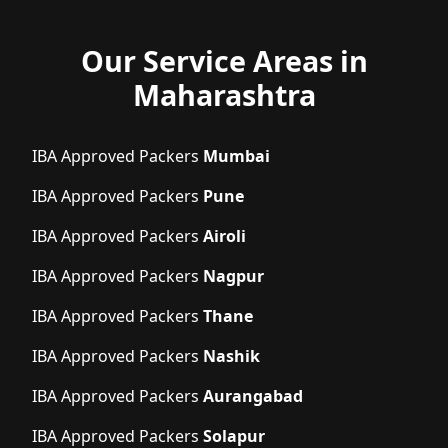
Our Service Areas in
Maharashtra
IBA Approved Packers
Mumbai
IBA Approved Packers
Pune
IBA Approved Packers
Airoli
IBA Approved Packers
Nagpur
IBA Approved Packers
Thane
IBA Approved Packers
Nashik
IBA Approved Packers
Aurangabad
IBA Approved Packers
Solapur