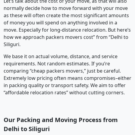
Let’s talk about the cost of your move, as that will also
normally decide how to move forward with your move
as these will often create the most significant amounts
of money you will spend on anything involved in a
move. Especially for long-distance relocation. But here’s
how we approach packers movers cost” from “Delhi to
Siliguri.
We base it on actual volume, distance, and service
requirements. Not random estimates. If you’re
comparing “cheap packers movers,” just be careful.
Extremely low pricing often means compromises–either
in packing quality or transport safety. We aim to offer
“affordable relocation rates” without cutting corners.
Our Packing and Moving Process from
Delhi to Siliguri