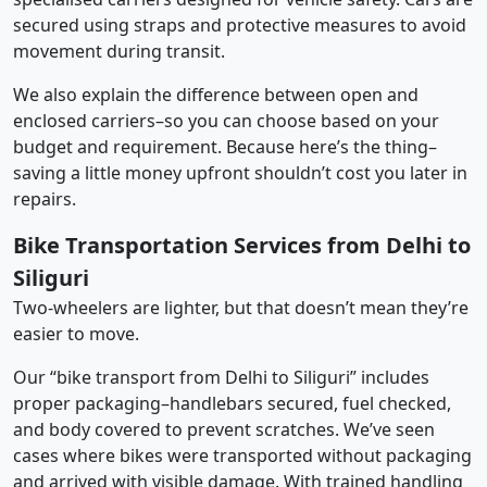
secured using straps and protective measures to avoid
movement during transit.
We also explain the difference between open and
enclosed carriers–so you can choose based on your
budget and requirement. Because here’s the thing–
saving a little money upfront shouldn’t cost you later in
repairs.
Bike Transportation Services from Delhi to
Siliguri
Two-wheelers are lighter, but that doesn’t mean they’re
easier to move.
Our “bike transport from Delhi to Siliguri” includes
proper packaging–handlebars secured, fuel checked,
and body covered to prevent scratches. We’ve seen
cases where bikes were transported without packaging
and arrived with visible damage. With trained handling