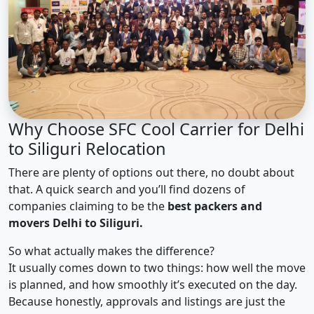
Why Choose SFC Cool Carrier for Delhi
to Siliguri Relocation
There are plenty of options out there, no doubt about
that. A quick search and you’ll find dozens of
companies claiming to be the
best packers and
movers Delhi to Siliguri.
So what actually makes the difference?
It usually comes down to two things: how well the move
is planned, and how smoothly it’s executed on the day.
Because honestly, approvals and listings are just the