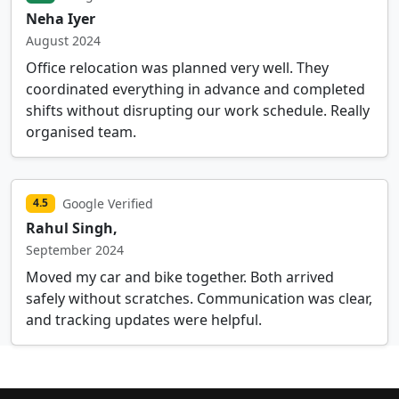
Neha Iyer
August 2024
Office relocation was planned very well. They
coordinated everything in advance and completed
shifts without disrupting our work schedule. Really
organised team.
Google Verified
4.5
Rahul Singh,
September 2024
Moved my car and bike together. Both arrived
safely without scratches. Communication was clear,
and tracking updates were helpful.