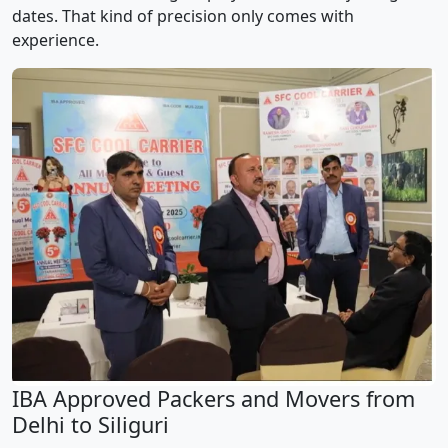
dates. That kind of precision only comes with
experience.
IBA Approved Packers and Movers from
Delhi to Siliguri