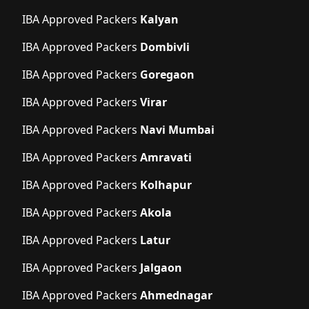
IBA Approved Packers
Kalyan
IBA Approved Packers
Dombivli
IBA Approved Packers
Goregaon
IBA Approved Packers
Virar
IBA Approved Packers
Navi Mumbai
IBA Approved Packers
Amravati
IBA Approved Packers
Kolhapur
IBA Approved Packers
Akola
IBA Approved Packers
Latur
IBA Approved Packers
Jalgaon
IBA Approved Packers
Ahmednagar