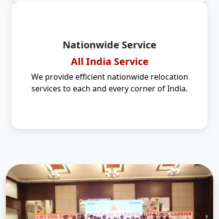
Nationwide Service
All India Service
We provide efficient nationwide relocation
services to each and every corner of India.