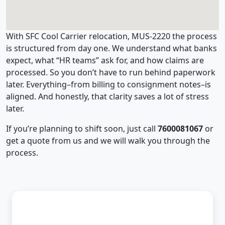
With SFC Cool Carrier relocation, MUS-2220 the process
is structured from day one. We understand what banks
expect, what “HR teams” ask for, and how claims are
processed. So you don’t have to run behind paperwork
later. Everything–from billing to consignment notes–is
aligned. And honestly, that clarity saves a lot of stress
later.
If you’re planning to shift soon, just call
7600081067
or
get a quote from us and we will walk you through the
process.