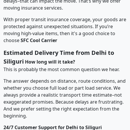
delays–that can impact the move. That’s why we offer
moving insurance services.
With proper transit insurance coverage, your goods are
protected against unexpected situations. If you’re
moving high-value items, then it's a good choice to
choose
SFC Cool Carrier
Estimated Delivery Time from Delhi to
Siliguri
How long will it take?
This is probably the most common question we hear.
The answer depends on distance, route conditions, and
whether you choose full load or part load service. We
always provide a realistic transport time estimate–not
exaggerated promises. Because delays are frustrating.
And we prefer setting the right expectation from the
beginning.
24/7 Customer Support for Delhi to Siliguri