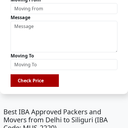
Message
Moving To
Check Price
Best IBA Approved Packers and
Movers from Delhi to Siliguri (IBA
Code: MUS-2220)