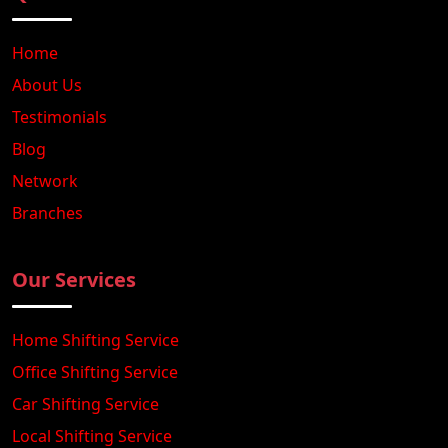
Home
About Us
Testimonials
Blog
Network
Branches
Our Services
Home Shifting Service
Office Shifting Service
Car Shifting Service
Local Shifting Service