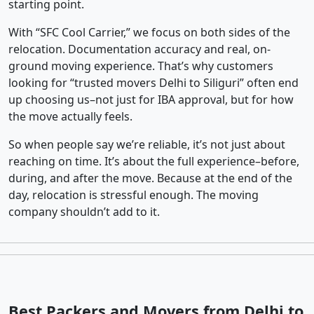
starting point.
With “SFC Cool Carrier,” we focus on both sides of the
relocation. Documentation accuracy and real, on-
ground moving experience. That’s why customers
looking for “trusted movers Delhi to Siliguri” often end
up choosing us–not just for IBA approval, but for how
the move actually feels.
So when people say we’re reliable, it’s not just about
reaching on time. It’s about the full experience–before,
during, and after the move. Because at the end of the
day, relocation is stressful enough. The moving
company shouldn’t add to it.
Best Packers and Movers from Delhi to