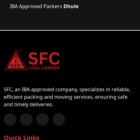
IBA Approved Packers
Dhule
SFC, an IBA-approved company, specializes in reliable,
efficient packing and moving services, ensuring safe
and timely deliveries.
Follow us on Facebook
Chat with us on WhatsApp
Follow us on Instagram
Subscribe to our YouTube Channel
Quick Links