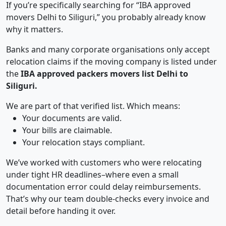
If you’re specifically searching for “IBA approved
movers Delhi to Siliguri,” you probably already know
why it matters.
Banks and many corporate organisations only accept
relocation claims if the moving company is listed under
the
IBA approved packers movers list Delhi to
Siliguri.
We are part of that verified list. Which means:
Your documents are valid.
Your bills are claimable.
Your relocation stays compliant.
We’ve worked with customers who were relocating
under tight HR deadlines–where even a small
documentation error could delay reimbursements.
That’s why our team double-checks every invoice and
detail before handing it over.