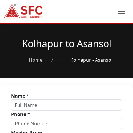
Kolhapur to Asansol
Home
/
Kolhapur - Asansol
Name
*
Phone
*
Moving From