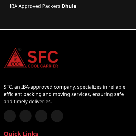
IBA Approved Packers
Dhule
SFC, an IBA-approved company, specializes in reliable,
efficient packing and moving services, ensuring safe
and timely deliveries.
Follow us on Facebook
Chat with us on WhatsApp
Follow us on Instagram
Subscribe to our YouTube Channel
Quick Links