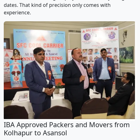
dates. That kind of precision only comes with
experience.
IBA Approved Packers and Movers from
Kolhapur to Asansol