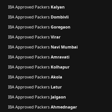
IBA Approved Packers
Kalyan
IBA Approved Packers
Dombivli
IBA Approved Packers
Goregaon
IBA Approved Packers
Virar
IBA Approved Packers
Navi Mumbai
IBA Approved Packers
Amravati
IBA Approved Packers
Kolhapur
IBA Approved Packers
Akola
IBA Approved Packers
Latur
IBA Approved Packers
Jalgaon
IBA Approved Packers
Ahmednagar