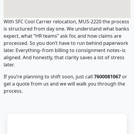
With SFC Cool Carrier relocation, MUS-2220 the process
is structured from day one. We understand what banks
expect, what “HR teams” ask for, and how claims are
processed. So you don’t have to run behind paperwork
later. Everything–from billing to consignment notes–is
aligned. And honestly, that clarity saves a lot of stress
later.
If you’re planning to shift soon, just call
7600081067
or
get a quote from us and we will walk you through the
process.