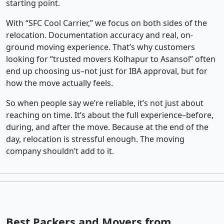
starting point.
With “SFC Cool Carrier,” we focus on both sides of the
relocation. Documentation accuracy and real, on-
ground moving experience. That’s why customers
looking for “trusted movers Kolhapur to Asansol” often
end up choosing us–not just for IBA approval, but for
how the move actually feels.
So when people say we’re reliable, it’s not just about
reaching on time. It’s about the full experience–before,
during, and after the move. Because at the end of the
day, relocation is stressful enough. The moving
company shouldn’t add to it.
Best Packers and Movers from