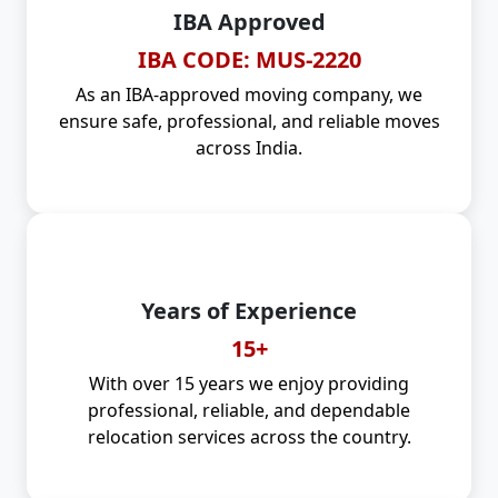
IBA Approved
IBA CODE: MUS-2220
As an IBA-approved moving company, we
ensure safe, professional, and reliable moves
across India.
Years of Experience
15+
With over 15 years we enjoy providing
professional, reliable, and dependable
relocation services across the country.