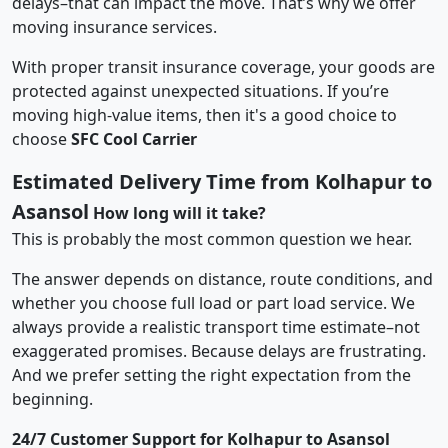
delays–that can impact the move. That’s why we offer
moving insurance services.
With proper transit insurance coverage, your goods are
protected against unexpected situations. If you’re
moving high-value items, then it's a good choice to
choose
SFC Cool Carrier
Estimated Delivery Time from Kolhapur to
Asansol
How long will it take?
This is probably the most common question we hear.
The answer depends on distance, route conditions, and
whether you choose full load or part load service. We
always provide a realistic transport time estimate–not
exaggerated promises. Because delays are frustrating.
And we prefer setting the right expectation from the
beginning.
24/7 Customer Support for Kolhapur to Asansol