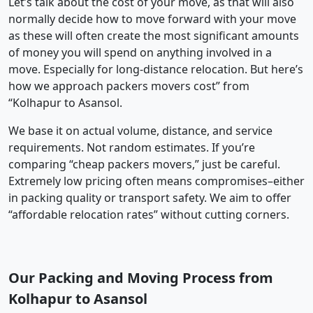
Let’s talk about the cost of your move, as that will also
normally decide how to move forward with your move
as these will often create the most significant amounts
of money you will spend on anything involved in a
move. Especially for long-distance relocation. But here’s
how we approach packers movers cost” from
“Kolhapur to Asansol.
We base it on actual volume, distance, and service
requirements. Not random estimates. If you’re
comparing “cheap packers movers,” just be careful.
Extremely low pricing often means compromises–either
in packing quality or transport safety. We aim to offer
“affordable relocation rates” without cutting corners.
Our Packing and Moving Process from
Kolhapur to Asansol