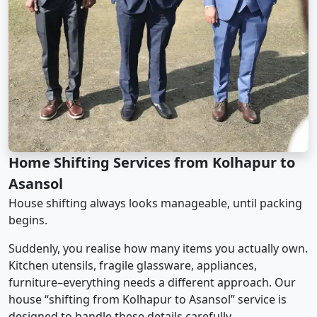
Home Shifting Services from Kolhapur to
Asansol
House shifting always looks manageable, until packing
begins.
Suddenly, you realise how many items you actually own.
Kitchen utensils, fragile glassware, appliances,
furniture–everything needs a different approach. Our
house “shifting from Kolhapur to Asansol” service is
designed to handle these details carefully.