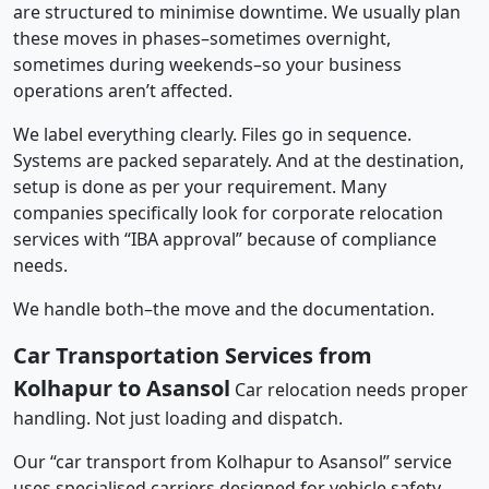
are structured to minimise downtime. We usually plan
these moves in phases–sometimes overnight,
sometimes during weekends–so your business
operations aren’t affected.
We label everything clearly. Files go in sequence.
Systems are packed separately. And at the destination,
setup is done as per your requirement. Many
companies specifically look for corporate relocation
services with “IBA approval” because of compliance
needs.
We handle both–the move and the documentation.
Car Transportation Services from
Kolhapur to Asansol
Car relocation needs proper
handling. Not just loading and dispatch.
Our “car transport from Kolhapur to Asansol” service
uses specialised carriers designed for vehicle safety.