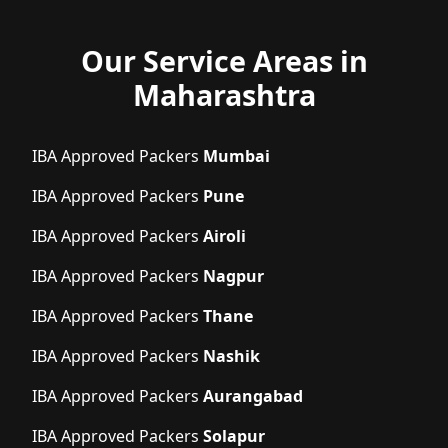
Our Service Areas in
Maharashtra
IBA Approved Packers
Mumbai
IBA Approved Packers
Pune
IBA Approved Packers
Airoli
IBA Approved Packers
Nagpur
IBA Approved Packers
Thane
IBA Approved Packers
Nashik
IBA Approved Packers
Aurangabad
IBA Approved Packers
Solapur