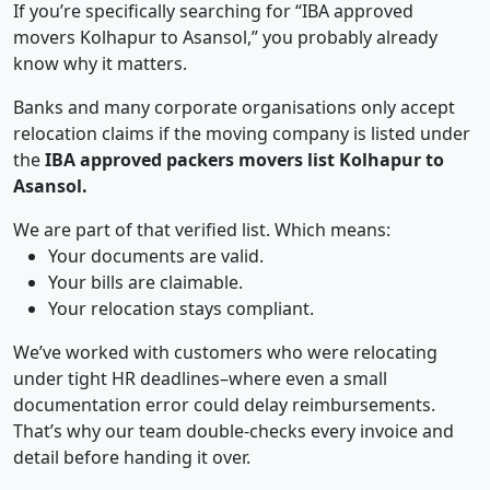
If you’re specifically searching for “IBA approved
movers Kolhapur to Asansol,” you probably already
know why it matters.
Banks and many corporate organisations only accept
relocation claims if the moving company is listed under
the
IBA approved packers movers list Kolhapur to
Asansol.
We are part of that verified list. Which means:
Your documents are valid.
Your bills are claimable.
Your relocation stays compliant.
We’ve worked with customers who were relocating
under tight HR deadlines–where even a small
documentation error could delay reimbursements.
That’s why our team double-checks every invoice and
detail before handing it over.