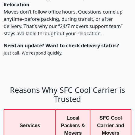
Relocation
Moves don’t follow office hours. Questions come up
anytime–before packing, during transit, or after
delivery. That’s why our “24/7 movers support team”
stays available throughout your relocation.
Need an update? Want to check delivery status?
Just call. We respond quickly.
Reasons Why SFC Cool Carrier is
Trusted
Local
SFC Cool
Services
Packers &
Carrier and
Movers
Movers