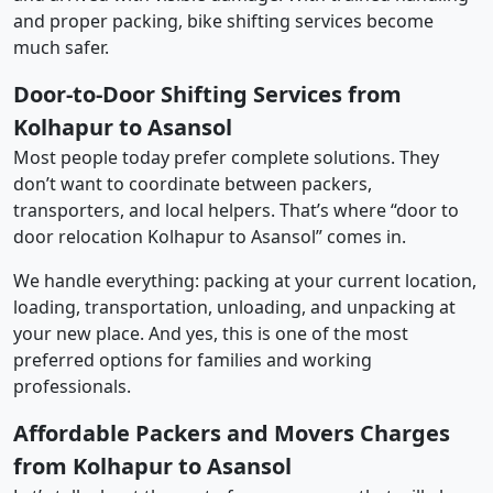
and proper packing, bike shifting services become
much safer.
Door-to-Door Shifting Services from
Kolhapur to Asansol
Most people today prefer complete solutions. They
don’t want to coordinate between packers,
transporters, and local helpers. That’s where “door to
door relocation Kolhapur to Asansol” comes in.
We handle everything: packing at your current location,
loading, transportation, unloading, and unpacking at
your new place. And yes, this is one of the most
preferred options for families and working
professionals.
Affordable Packers and Movers Charges
from Kolhapur to Asansol