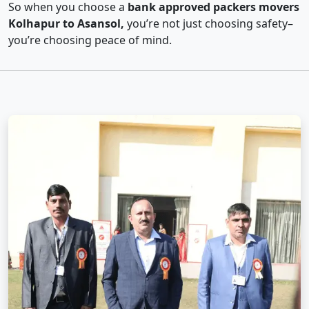
So when you choose a
bank approved packers movers
Kolhapur to Asansol,
you’re not just choosing safety–
you’re choosing peace of mind.