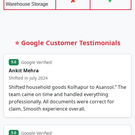
✘
✔
Warehouse Storage
⭐ Google Customer Testimonials
Google Verified
5.0
Ankit Mehra
Shifted in July 2024
Shifted household goods Kolhapur to Asansol.” The
team came on time and handled everything
professionally. All documents were correct for
claim. Smooth experience overall.
Google Verified
5.0