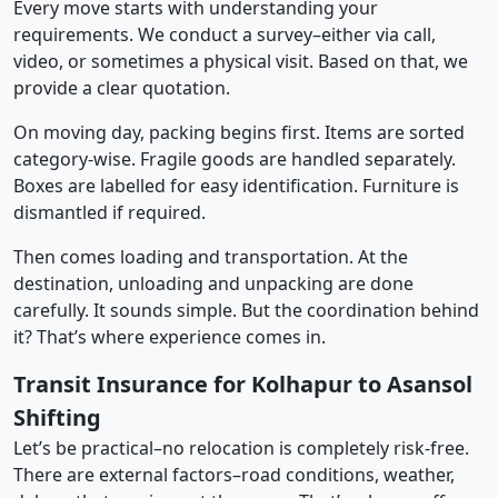
Every move starts with understanding your
requirements. We conduct a survey–either via call,
video, or sometimes a physical visit. Based on that, we
provide a clear quotation.
On moving day, packing begins first. Items are sorted
category-wise. Fragile goods are handled separately.
Boxes are labelled for easy identification. Furniture is
dismantled if required.
Then comes loading and transportation. At the
destination, unloading and unpacking are done
carefully. It sounds simple. But the coordination behind
it? That’s where experience comes in.
Transit Insurance for Kolhapur to Asansol
Shifting
Let’s be practical–no relocation is completely risk-free.
There are external factors–road conditions, weather,