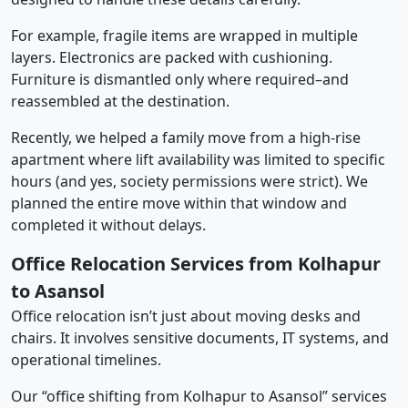
For example, fragile items are wrapped in multiple
layers. Electronics are packed with cushioning.
Furniture is dismantled only where required–and
reassembled at the destination.
Recently, we helped a family move from a high-rise
apartment where lift availability was limited to specific
hours (and yes, society permissions were strict). We
planned the entire move within that window and
completed it without delays.
Office Relocation Services from Kolhapur
to Asansol
Office relocation isn’t just about moving desks and
chairs. It involves sensitive documents, IT systems, and
operational timelines.
Our “office shifting from Kolhapur to Asansol” services