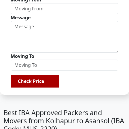
Message
Moving To
Check Price
Best IBA Approved Packers and
Movers from Kolhapur to Asansol (IBA
Code: MUS-2220)