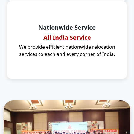
Nationwide Service
All India Service
We provide efficient nationwide relocation
services to each and every corner of India.