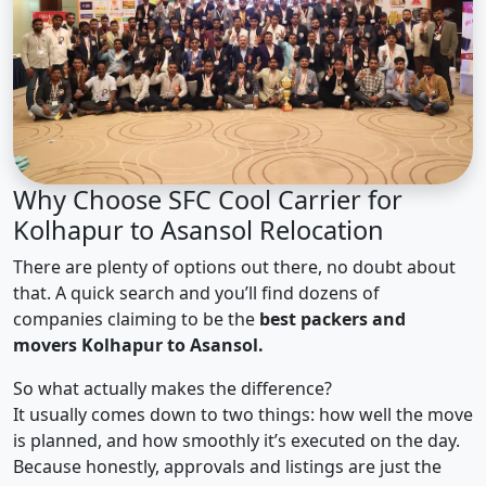
Why Choose SFC Cool Carrier for
Kolhapur to Asansol Relocation
There are plenty of options out there, no doubt about
that. A quick search and you’ll find dozens of
companies claiming to be the
best packers and
movers Kolhapur to Asansol.
So what actually makes the difference?
It usually comes down to two things: how well the move
is planned, and how smoothly it’s executed on the day.
Because honestly, approvals and listings are just the