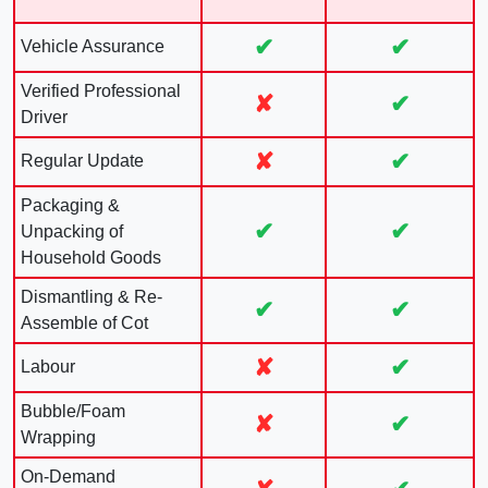
✔
✔
Vehicle Assurance
Verified Professional
✘
✔
Driver
✘
✔
Regular Update
Packaging &
✔
✔
Unpacking of
Household Goods
Dismantling & Re-
✔
✔
Assemble of Cot
✘
✔
Labour
Bubble/Foam
✘
✔
Wrapping
On-Demand