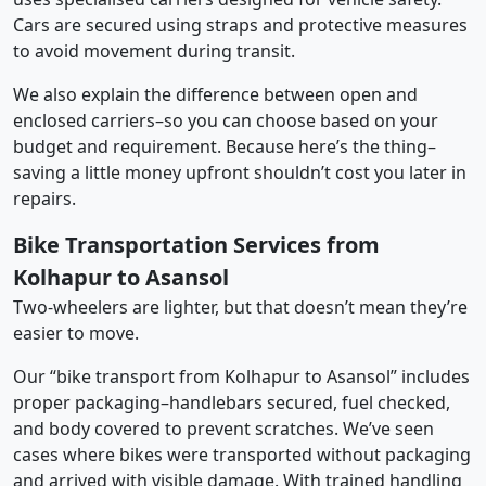
Cars are secured using straps and protective measures
to avoid movement during transit.
We also explain the difference between open and
enclosed carriers–so you can choose based on your
budget and requirement. Because here’s the thing–
saving a little money upfront shouldn’t cost you later in
repairs.
Bike Transportation Services from
Kolhapur to Asansol
Two-wheelers are lighter, but that doesn’t mean they’re
easier to move.
Our “bike transport from Kolhapur to Asansol” includes
proper packaging–handlebars secured, fuel checked,
and body covered to prevent scratches. We’ve seen
cases where bikes were transported without packaging
and arrived with visible damage. With trained handling