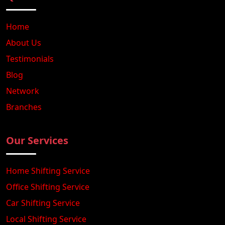
Home
About Us
Testimonials
Blog
Network
Branches
Our Services
Home Shifting Service
Office Shifting Service
Car Shifting Service
Local Shifting Service