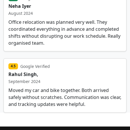
Neha Iyer
August 2024
Office relocation was planned very well. They
coordinated everything in advance and completed
shifts without disrupting our work schedule. Really
organised team.
Google Verified
4.5
Rahul Singh,
September 2024
Moved my car and bike together. Both arrived
safely without scratches. Communication was clear,
and tracking updates were helpful.