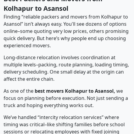
Kolhapur to Asansol
Finding “reliable packers and movers from Kolhapur to
Asansol” isn’t always easy. You'll see dozens of options
online–some quoting very low prices, others promising
quick delivery. But here’s why people end up choosing
experienced movers.
Long-distance relocation involves coordination at
multiple levels–packing, route planning, loading timing,
delivery scheduling. One small delay at the origin can
affect the entire chain.
As one of the
best movers Kolhapur to Asansol,
we
focus on planning before execution. Not just sending a
truck and hoping everything works out.
We’ve handled “intercity relocation services” where
timing was critical–like shifting families before school
sessions or relocating employees with fixed joining