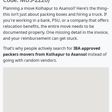
Planning a move Kolhapur to Asansol? Here’s the thing–
this isn’t just about packing boxes and hiring a truck. If
you're working in a bank, PSU, or a company that offers
relocation benefits, the entire move needs to be
documented properly. One missing detail in the invoice,
and your reimbursement can get stuck.
That’s why people actively search for
IBA approved
packers movers from Kolhapur to Asansol
instead of
going with random vendors.