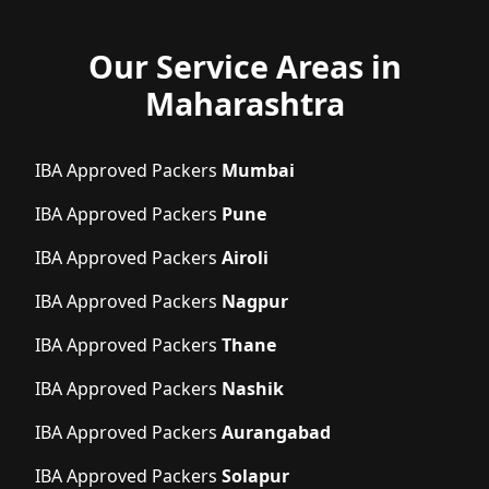
Our Service Areas in
Maharashtra
IBA Approved Packers
Mumbai
IBA Approved Packers
Pune
IBA Approved Packers
Airoli
IBA Approved Packers
Nagpur
IBA Approved Packers
Thane
IBA Approved Packers
Nashik
IBA Approved Packers
Aurangabad
IBA Approved Packers
Solapur