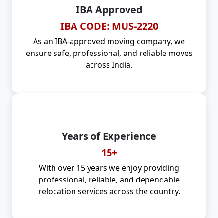
IBA Approved
IBA CODE: MUS-2220
As an IBA-approved moving company, we
ensure safe, professional, and reliable moves
across India.
Years of Experience
15+
With over 15 years we enjoy providing
professional, reliable, and dependable
relocation services across the country.