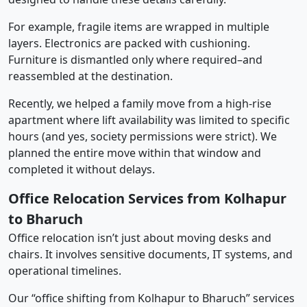
For example, fragile items are wrapped in multiple
layers. Electronics are packed with cushioning.
Furniture is dismantled only where required–and
reassembled at the destination.
Recently, we helped a family move from a high-rise
apartment where lift availability was limited to specific
hours (and yes, society permissions were strict). We
planned the entire move within that window and
completed it without delays.
Office Relocation Services from Kolhapur
to Bharuch
Office relocation isn’t just about moving desks and
chairs. It involves sensitive documents, IT systems, and
operational timelines.
Our “office shifting from Kolhapur to Bharuch” services