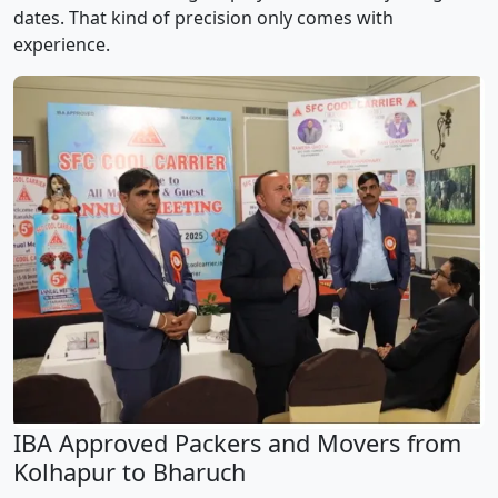
dates. That kind of precision only comes with
experience.
IBA Approved Packers and Movers from
Kolhapur to Bharuch