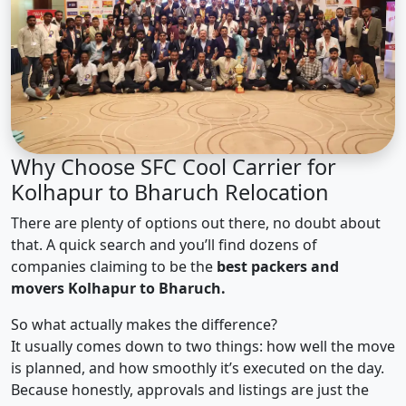
Why Choose SFC Cool Carrier for
Kolhapur to Bharuch Relocation
There are plenty of options out there, no doubt about
that. A quick search and you’ll find dozens of
companies claiming to be the
best packers and
movers Kolhapur to Bharuch.
So what actually makes the difference?
It usually comes down to two things: how well the move
is planned, and how smoothly it’s executed on the day.
Because honestly, approvals and listings are just the