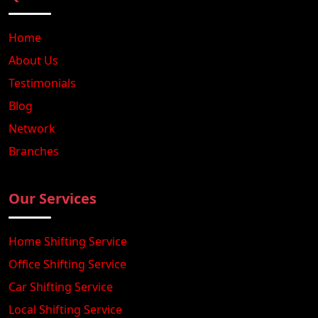
Home
About Us
Testimonials
Blog
Network
Branches
Our Services
Home Shifting Service
Office Shifting Service
Car Shifting Service
Local Shifting Service