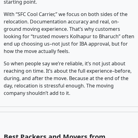
starting point.
With “SFC Cool Carrier,” we focus on both sides of the
relocation. Documentation accuracy and real, on-
ground moving experience. That’s why customers
looking for “trusted movers Kolhapur to Bharuch” often
end up choosing us–not just for IBA approval, but for
how the move actually feels.
So when people say we’re reliable, it’s not just about
reaching on time. It’s about the full experience–before,
during, and after the move. Because at the end of the
day, relocation is stressful enough. The moving
company shouldn’t add to it.
Best Packers and Movers from