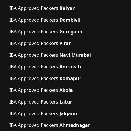
IBA Approved Packers
Kalyan
IBA Approved Packers
Dombivli
IBA Approved Packers
Goregaon
IBA Approved Packers
Virar
IBA Approved Packers
Navi Mumbai
IBA Approved Packers
Amravati
IBA Approved Packers
Kolhapur
IBA Approved Packers
Akola
IBA Approved Packers
Latur
IBA Approved Packers
Jalgaon
IBA Approved Packers
Ahmednagar