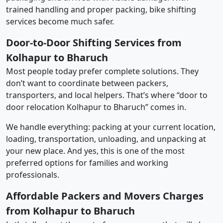
trained handling and proper packing, bike shifting
services become much safer.
Door-to-Door Shifting Services from
Kolhapur to Bharuch
Most people today prefer complete solutions. They
don’t want to coordinate between packers,
transporters, and local helpers. That’s where “door to
door relocation Kolhapur to Bharuch” comes in.
We handle everything: packing at your current location,
loading, transportation, unloading, and unpacking at
your new place. And yes, this is one of the most
preferred options for families and working
professionals.
Affordable Packers and Movers Charges
from Kolhapur to Bharuch