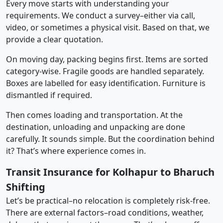
Every move starts with understanding your
requirements. We conduct a survey–either via call,
video, or sometimes a physical visit. Based on that, we
provide a clear quotation.
On moving day, packing begins first. Items are sorted
category-wise. Fragile goods are handled separately.
Boxes are labelled for easy identification. Furniture is
dismantled if required.
Then comes loading and transportation. At the
destination, unloading and unpacking are done
carefully. It sounds simple. But the coordination behind
it? That’s where experience comes in.
Transit Insurance for Kolhapur to Bharuch
Shifting
Let’s be practical–no relocation is completely risk-free.
There are external factors–road conditions, weather,