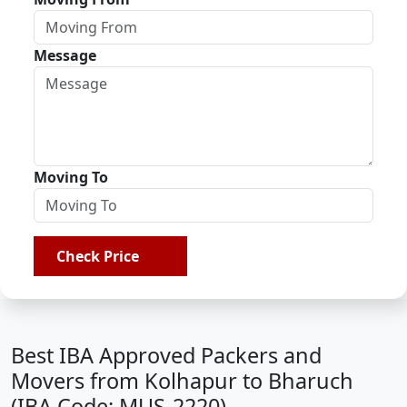
Message
Moving To
Check Price
Best IBA Approved Packers and
Movers from Kolhapur to Bharuch
(IBA Code: MUS-2220)