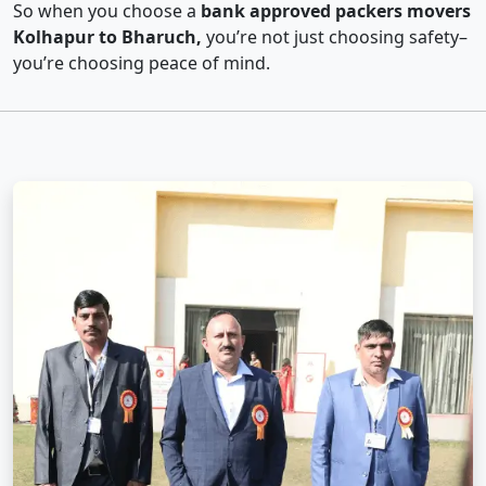
So when you choose a
bank approved packers movers
Kolhapur to Bharuch,
you’re not just choosing safety–
you’re choosing peace of mind.