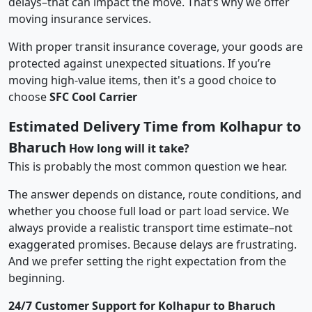
delays–that can impact the move. That’s why we offer
moving insurance services.
With proper transit insurance coverage, your goods are
protected against unexpected situations. If you’re
moving high-value items, then it's a good choice to
choose
SFC Cool Carrier
Estimated Delivery Time from Kolhapur to
Bharuch
How long will it take?
This is probably the most common question we hear.
The answer depends on distance, route conditions, and
whether you choose full load or part load service. We
always provide a realistic transport time estimate–not
exaggerated promises. Because delays are frustrating.
And we prefer setting the right expectation from the
beginning.
24/7 Customer Support for Kolhapur to Bharuch