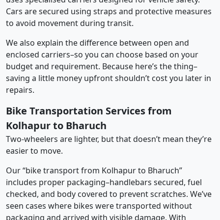
Cars are secured using straps and protective measures
to avoid movement during transit.
We also explain the difference between open and
enclosed carriers–so you can choose based on your
budget and requirement. Because here’s the thing–
saving a little money upfront shouldn’t cost you later in
repairs.
Bike Transportation Services from
Kolhapur to Bharuch
Two-wheelers are lighter, but that doesn’t mean they’re
easier to move.
Our “bike transport from Kolhapur to Bharuch”
includes proper packaging–handlebars secured, fuel
checked, and body covered to prevent scratches. We’ve
seen cases where bikes were transported without
packaging and arrived with visible damage. With