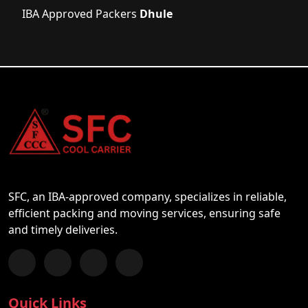
IBA Approved Packers
Dhule
SFC, an IBA-approved company, specializes in reliable,
efficient packing and moving services, ensuring safe
and timely deliveries.
Follow us on Facebook
Chat with us on WhatsApp
Follow us on Instagram
Subscribe to our YouTube Channel
Quick Links