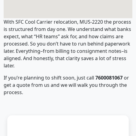
With SFC Cool Carrier relocation, MUS-2220 the process
is structured from day one. We understand what banks
expect, what “HR teams” ask for, and how claims are
processed. So you don’t have to run behind paperwork
later. Everything–from billing to consignment notes–is
aligned. And honestly, that clarity saves a lot of stress
later.
If you’re planning to shift soon, just call
7600081067
or
get a quote from us and we will walk you through the
process.