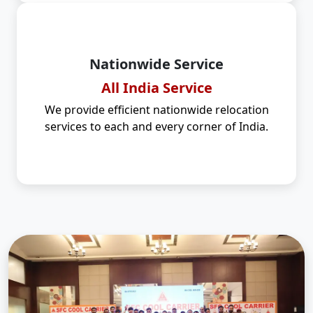
Nationwide Service
All India Service
We provide efficient nationwide relocation
services to each and every corner of India.