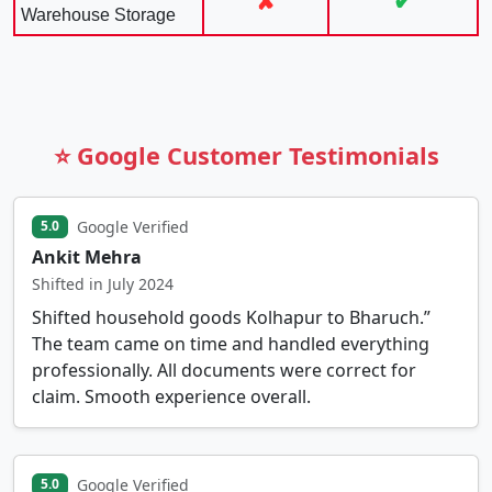
✘
✔
Warehouse Storage
⭐ Google Customer Testimonials
Google Verified
5.0
Ankit Mehra
Shifted in July 2024
Shifted household goods Kolhapur to Bharuch.”
The team came on time and handled everything
professionally. All documents were correct for
claim. Smooth experience overall.
Google Verified
5.0