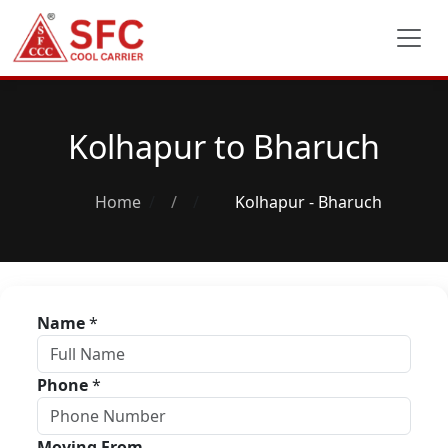
Kolhapur to Bharuch
Home
/
Kolhapur - Bharuch
Name
*
Phone
*
Moving From