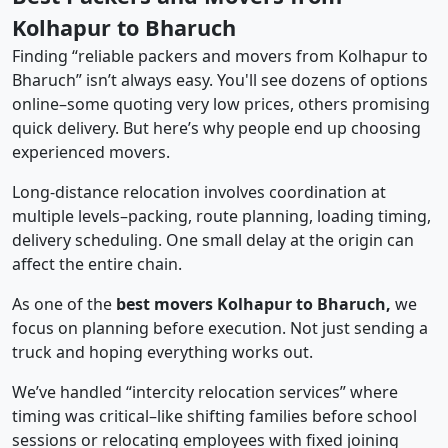
Kolhapur to Bharuch
Finding “reliable packers and movers from Kolhapur to
Bharuch” isn’t always easy. You'll see dozens of options
online–some quoting very low prices, others promising
quick delivery. But here’s why people end up choosing
experienced movers.
Long-distance relocation involves coordination at
multiple levels–packing, route planning, loading timing,
delivery scheduling. One small delay at the origin can
affect the entire chain.
As one of the
best movers Kolhapur to Bharuch,
we
focus on planning before execution. Not just sending a
truck and hoping everything works out.
We’ve handled “intercity relocation services” where
timing was critical–like shifting families before school
sessions or relocating employees with fixed joining