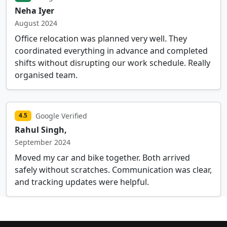
Neha Iyer
August 2024
Office relocation was planned very well. They
coordinated everything in advance and completed
shifts without disrupting our work schedule. Really
organised team.
Google Verified
4.5
Rahul Singh,
September 2024
Moved my car and bike together. Both arrived
safely without scratches. Communication was clear,
and tracking updates were helpful.