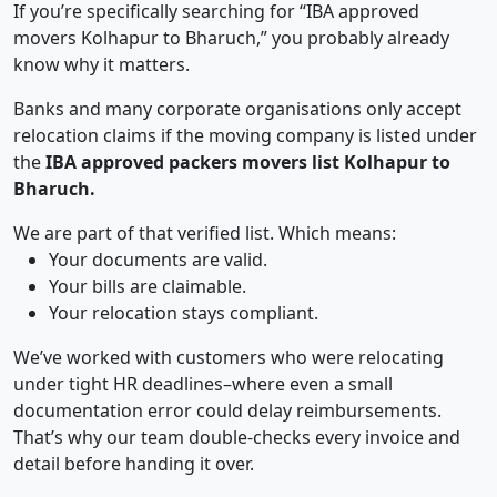
If you’re specifically searching for “IBA approved
movers Kolhapur to Bharuch,” you probably already
know why it matters.
Banks and many corporate organisations only accept
relocation claims if the moving company is listed under
the
IBA approved packers movers list Kolhapur to
Bharuch.
We are part of that verified list. Which means:
Your documents are valid.
Your bills are claimable.
Your relocation stays compliant.
We’ve worked with customers who were relocating
under tight HR deadlines–where even a small
documentation error could delay reimbursements.
That’s why our team double-checks every invoice and
detail before handing it over.