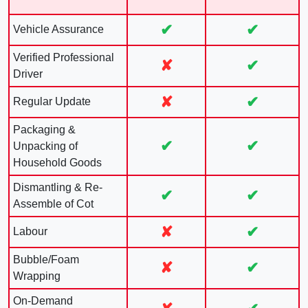
✔
✔
Vehicle Assurance
Verified Professional
✘
✔
Driver
✘
✔
Regular Update
Packaging &
✔
✔
Unpacking of
Household Goods
Dismantling & Re-
✔
✔
Assemble of Cot
✘
✔
Labour
Bubble/Foam
✘
✔
Wrapping
On-Demand