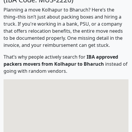
Planning a move Kolhapur to Bharuch? Here’s the
thing–this isn’t just about packing boxes and hiring a
truck. If you're working in a bank, PSU, or a company
that offers relocation benefits, the entire move needs
to be documented properly. One missing detail in the
invoice, and your reimbursement can get stuck.
That’s why people actively search for
IBA approved
packers movers from Kolhapur to Bharuch
instead of
going with random vendors.