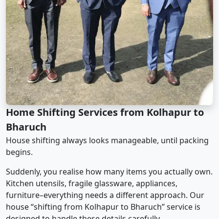
Home Shifting Services from Kolhapur to
Bharuch
House shifting always looks manageable, until packing
begins.
Suddenly, you realise how many items you actually own.
Kitchen utensils, fragile glassware, appliances,
furniture–everything needs a different approach. Our
house “shifting from Kolhapur to Bharuch” service is
designed to handle these details carefully.