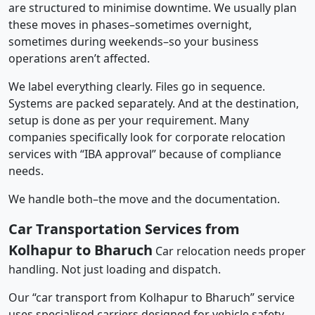
are structured to minimise downtime. We usually plan
these moves in phases–sometimes overnight,
sometimes during weekends–so your business
operations aren’t affected.
We label everything clearly. Files go in sequence.
Systems are packed separately. And at the destination,
setup is done as per your requirement. Many
companies specifically look for corporate relocation
services with “IBA approval” because of compliance
needs.
We handle both–the move and the documentation.
Car Transportation Services from
Kolhapur to Bharuch
Car relocation needs proper
handling. Not just loading and dispatch.
Our “car transport from Kolhapur to Bharuch” service
uses specialised carriers designed for vehicle safety.