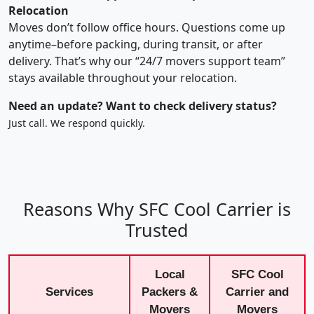
Relocation
Moves don’t follow office hours. Questions come up
anytime–before packing, during transit, or after
delivery. That’s why our “24/7 movers support team”
stays available throughout your relocation.
Need an update? Want to check delivery status?
Just call. We respond quickly.
Reasons Why SFC Cool Carrier is
Trusted
Local
SFC Cool
Services
Packers &
Carrier and
Movers
Movers