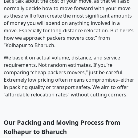
Let’s talk about the cost of your move, as that will also
normally decide how to move forward with your move
as these will often create the most significant amounts
of money you will spend on anything involved in a
move. Especially for long-distance relocation. But here’s
how we approach packers movers cost” from
“Kolhapur to Bharuch.
We base it on actual volume, distance, and service
requirements. Not random estimates. If you’re
comparing “cheap packers movers,” just be careful.
Extremely low pricing often means compromises–either
in packing quality or transport safety. We aim to offer
“affordable relocation rates” without cutting corners.
Our Packing and Moving Process from
Kolhapur to Bharuch