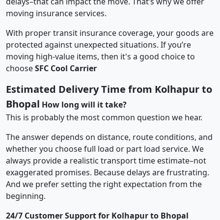
delays–that can impact the move. That’s why we offer
moving insurance services.
With proper transit insurance coverage, your goods are
protected against unexpected situations. If you’re
moving high-value items, then it's a good choice to
choose
SFC Cool Carrier
Estimated Delivery Time from Kolhapur to
Bhopal
How long will it take?
This is probably the most common question we hear.
The answer depends on distance, route conditions, and
whether you choose full load or part load service. We
always provide a realistic transport time estimate–not
exaggerated promises. Because delays are frustrating.
And we prefer setting the right expectation from the
beginning.
24/7 Customer Support for Kolhapur to Bhopal