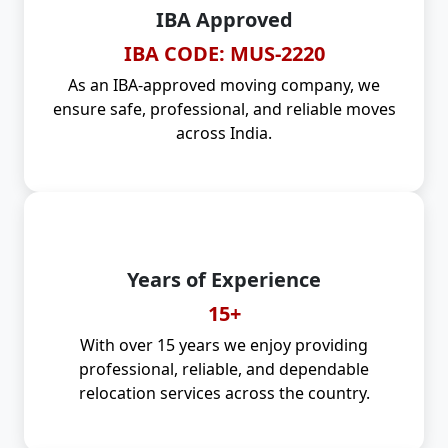
IBA Approved
IBA CODE: MUS-2220
As an IBA-approved moving company, we
ensure safe, professional, and reliable moves
across India.
Years of Experience
15+
With over 15 years we enjoy providing
professional, reliable, and dependable
relocation services across the country.