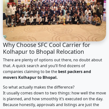
Why Choose SFC Cool Carrier for
Kolhapur to Bhopal Relocation
There are plenty of options out there, no doubt about
that. A quick search and you’ll find dozens of
companies claiming to be the
best packers and
movers Kolhapur to Bhopal.
So what actually makes the difference?
It usually comes down to two things: how well the move
is planned, and how smoothly it’s executed on the day.
Because honestly, approvals and listings are just the