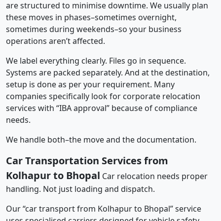
are structured to minimise downtime. We usually plan
these moves in phases–sometimes overnight,
sometimes during weekends–so your business
operations aren’t affected.
We label everything clearly. Files go in sequence.
Systems are packed separately. And at the destination,
setup is done as per your requirement. Many
companies specifically look for corporate relocation
services with “IBA approval” because of compliance
needs.
We handle both–the move and the documentation.
Car Transportation Services from
Kolhapur to Bhopal
Car relocation needs proper
handling. Not just loading and dispatch.
Our “car transport from Kolhapur to Bhopal” service
uses specialised carriers designed for vehicle safety.