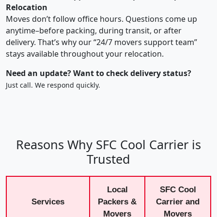
Relocation
Moves don’t follow office hours. Questions come up
anytime–before packing, during transit, or after
delivery. That’s why our “24/7 movers support team”
stays available throughout your relocation.
Need an update? Want to check delivery status?
Just call. We respond quickly.
Reasons Why SFC Cool Carrier is
Trusted
Local
SFC Cool
Services
Packers &
Carrier and
Movers
Movers