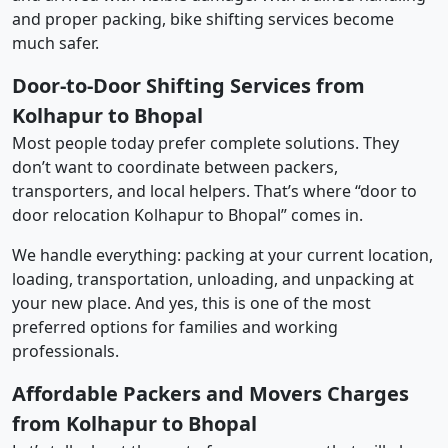
and proper packing, bike shifting services become
much safer.
Door-to-Door Shifting Services from
Kolhapur to Bhopal
Most people today prefer complete solutions. They
don’t want to coordinate between packers,
transporters, and local helpers. That’s where “door to
door relocation Kolhapur to Bhopal” comes in.
We handle everything: packing at your current location,
loading, transportation, unloading, and unpacking at
your new place. And yes, this is one of the most
preferred options for families and working
professionals.
Affordable Packers and Movers Charges
from Kolhapur to Bhopal