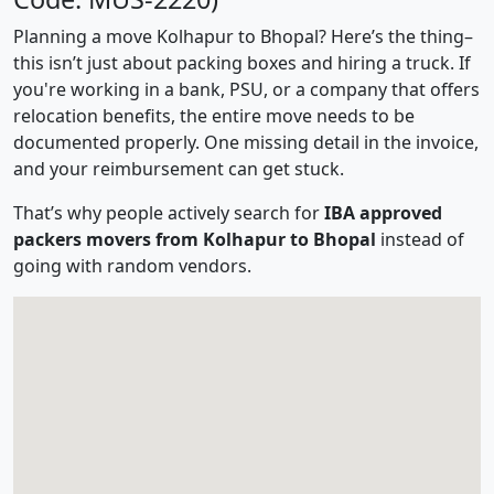
Planning a move Kolhapur to Bhopal? Here’s the thing–
this isn’t just about packing boxes and hiring a truck. If
you're working in a bank, PSU, or a company that offers
relocation benefits, the entire move needs to be
documented properly. One missing detail in the invoice,
and your reimbursement can get stuck.
That’s why people actively search for
IBA approved
packers movers from Kolhapur to Bhopal
instead of
going with random vendors.