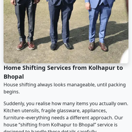
Home Shifting Services from Kolhapur to
Bhopal
House shifting always looks manageable, until packing
begins.
Suddenly, you realise how many items you actually own.
Kitchen utensils, fragile glassware, appliances,
furniture–everything needs a different approach. Our
house “shifting from Kolhapur to Bhopal” service is
designed to handle these details carefully.