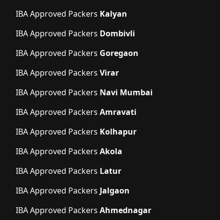
IBA Approved Packers
Kalyan
IBA Approved Packers
Dombivli
IBA Approved Packers
Goregaon
IBA Approved Packers
Virar
IBA Approved Packers
Navi Mumbai
IBA Approved Packers
Amravati
IBA Approved Packers
Kolhapur
IBA Approved Packers
Akola
IBA Approved Packers
Latur
IBA Approved Packers
Jalgaon
IBA Approved Packers
Ahmednagar