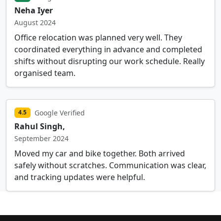
Neha Iyer
August 2024
Office relocation was planned very well. They
coordinated everything in advance and completed
shifts without disrupting our work schedule. Really
organised team.
Google Verified
4.5
Rahul Singh,
September 2024
Moved my car and bike together. Both arrived
safely without scratches. Communication was clear,
and tracking updates were helpful.