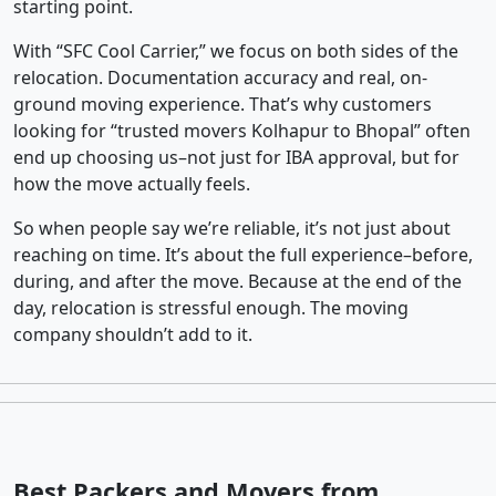
starting point.
With “SFC Cool Carrier,” we focus on both sides of the
relocation. Documentation accuracy and real, on-
ground moving experience. That’s why customers
looking for “trusted movers Kolhapur to Bhopal” often
end up choosing us–not just for IBA approval, but for
how the move actually feels.
So when people say we’re reliable, it’s not just about
reaching on time. It’s about the full experience–before,
during, and after the move. Because at the end of the
day, relocation is stressful enough. The moving
company shouldn’t add to it.
Best Packers and Movers from