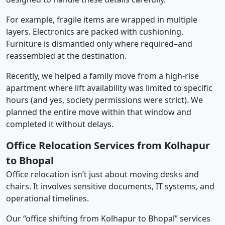
For example, fragile items are wrapped in multiple
layers. Electronics are packed with cushioning.
Furniture is dismantled only where required–and
reassembled at the destination.
Recently, we helped a family move from a high-rise
apartment where lift availability was limited to specific
hours (and yes, society permissions were strict). We
planned the entire move within that window and
completed it without delays.
Office Relocation Services from Kolhapur
to Bhopal
Office relocation isn’t just about moving desks and
chairs. It involves sensitive documents, IT systems, and
operational timelines.
Our “office shifting from Kolhapur to Bhopal” services