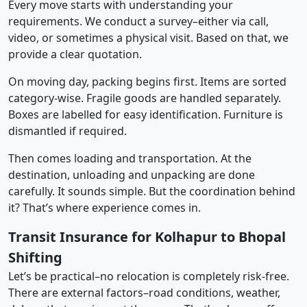
Every move starts with understanding your
requirements. We conduct a survey–either via call,
video, or sometimes a physical visit. Based on that, we
provide a clear quotation.
On moving day, packing begins first. Items are sorted
category-wise. Fragile goods are handled separately.
Boxes are labelled for easy identification. Furniture is
dismantled if required.
Then comes loading and transportation. At the
destination, unloading and unpacking are done
carefully. It sounds simple. But the coordination behind
it? That’s where experience comes in.
Transit Insurance for Kolhapur to Bhopal
Shifting
Let’s be practical–no relocation is completely risk-free.
There are external factors–road conditions, weather,