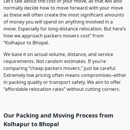
Let’s talk about the cost of your move, as that will also
normally decide how to move forward with your move
as these will often create the most significant amounts
of money you will spend on anything involved in a
move. Especially for long-distance relocation. But here’s
how we approach packers movers cost” from
“Kolhapur to Bhopal.
We base it on actual volume, distance, and service
requirements. Not random estimates. If you’re
comparing “cheap packers movers,” just be careful.
Extremely low pricing often means compromises–either
in packing quality or transport safety. We aim to offer
“affordable relocation rates” without cutting corners.
Our Packing and Moving Process from
Kolhapur to Bhopal