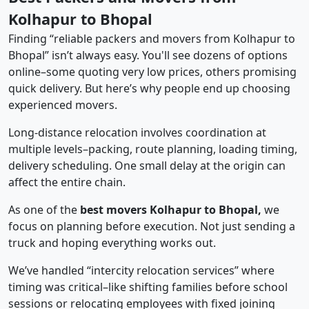
Kolhapur to Bhopal
Finding “reliable packers and movers from Kolhapur to
Bhopal” isn’t always easy. You'll see dozens of options
online–some quoting very low prices, others promising
quick delivery. But here’s why people end up choosing
experienced movers.
Long-distance relocation involves coordination at
multiple levels–packing, route planning, loading timing,
delivery scheduling. One small delay at the origin can
affect the entire chain.
As one of the
best movers Kolhapur to Bhopal,
we
focus on planning before execution. Not just sending a
truck and hoping everything works out.
We’ve handled “intercity relocation services” where
timing was critical–like shifting families before school
sessions or relocating employees with fixed joining