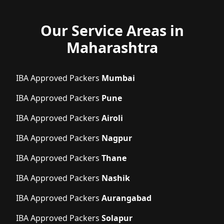
Our Service Areas in
Maharashtra
IBA Approved Packers
Mumbai
IBA Approved Packers
Pune
IBA Approved Packers
Airoli
IBA Approved Packers
Nagpur
IBA Approved Packers
Thane
IBA Approved Packers
Nashik
IBA Approved Packers
Aurangabad
IBA Approved Packers
Solapur