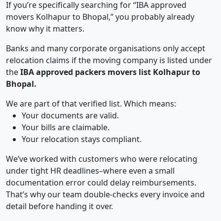
If you’re specifically searching for “IBA approved
movers Kolhapur to Bhopal,” you probably already
know why it matters.
Banks and many corporate organisations only accept
relocation claims if the moving company is listed under
the
IBA approved packers movers list Kolhapur to
Bhopal.
We are part of that verified list. Which means:
Your documents are valid.
Your bills are claimable.
Your relocation stays compliant.
We’ve worked with customers who were relocating
under tight HR deadlines–where even a small
documentation error could delay reimbursements.
That’s why our team double-checks every invoice and
detail before handing it over.