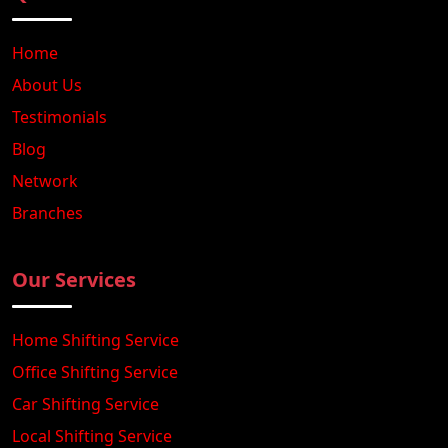
Home
About Us
Testimonials
Blog
Network
Branches
Our Services
Home Shifting Service
Office Shifting Service
Car Shifting Service
Local Shifting Service