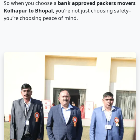
So when you choose a
bank approved packers movers
Kolhapur to Bhopal,
you’re not just choosing safety–
you’re choosing peace of mind.