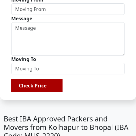
Message
Moving To
Check Price
Best IBA Approved Packers and
Movers from Kolhapur to Bhopal (IBA
Code: MUS-2220)