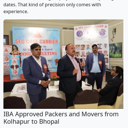
dates. That kind of precision only comes with
experience.
IBA Approved Packers and Movers from
Kolhapur to Bhopal