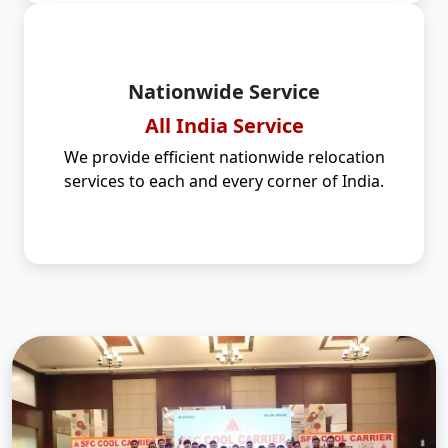
Nationwide Service
All India Service
We provide efficient nationwide relocation
services to each and every corner of India.