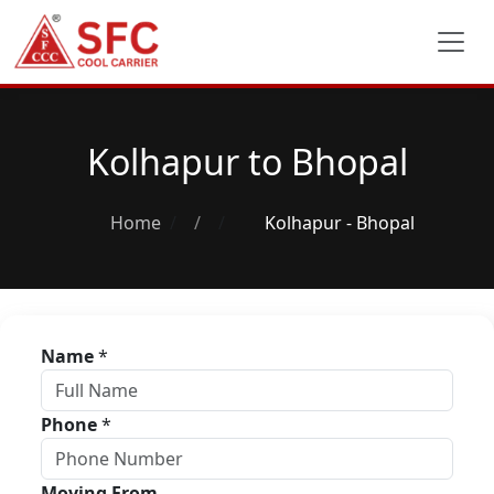
Kolhapur to Bhopal
Home
/
Kolhapur - Bhopal
Name
*
Phone
*
Moving From