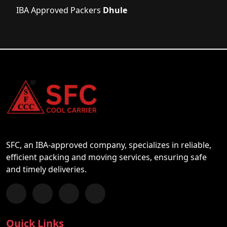
IBA Approved Packers
Dhule
SFC, an IBA-approved company, specializes in reliable,
efficient packing and moving services, ensuring safe
and timely deliveries.
Follow us on Facebook
Chat with us on WhatsApp
Follow us on Instagram
Subscribe to our YouTube Channel
Quick Links