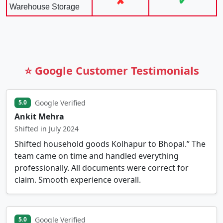
✘
✔
Warehouse Storage
⭐ Google Customer Testimonials
Google Verified
5.0
Ankit Mehra
Shifted in July 2024
Shifted household goods Kolhapur to Bhopal.” The
team came on time and handled everything
professionally. All documents were correct for
claim. Smooth experience overall.
Google Verified
5.0