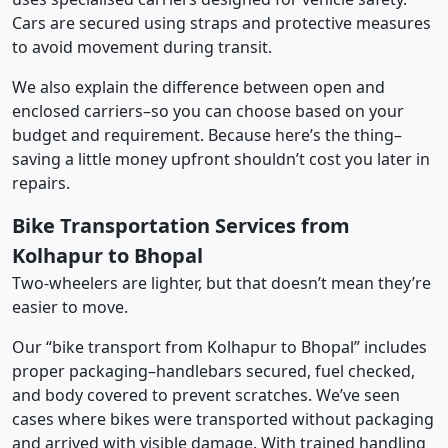
Cars are secured using straps and protective measures
to avoid movement during transit.
We also explain the difference between open and
enclosed carriers–so you can choose based on your
budget and requirement. Because here’s the thing–
saving a little money upfront shouldn’t cost you later in
repairs.
Bike Transportation Services from
Kolhapur to Bhopal
Two-wheelers are lighter, but that doesn’t mean they’re
easier to move.
Our “bike transport from Kolhapur to Bhopal” includes
proper packaging–handlebars secured, fuel checked,
and body covered to prevent scratches. We’ve seen
cases where bikes were transported without packaging
and arrived with visible damage. With trained handling