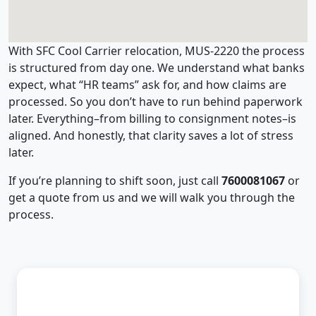
With SFC Cool Carrier relocation, MUS-2220 the process
is structured from day one. We understand what banks
expect, what “HR teams” ask for, and how claims are
processed. So you don’t have to run behind paperwork
later. Everything–from billing to consignment notes–is
aligned. And honestly, that clarity saves a lot of stress
later.
If you’re planning to shift soon, just call
7600081067
or
get a quote from us and we will walk you through the
process.