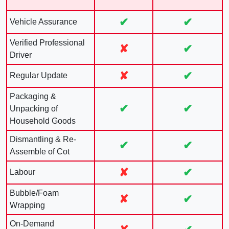
✔
✔
Vehicle Assurance
Verified Professional
✘
✔
Driver
✘
✔
Regular Update
Packaging &
✔
✔
Unpacking of
Household Goods
Dismantling & Re-
✔
✔
Assemble of Cot
✘
✔
Labour
Bubble/Foam
✘
✔
Wrapping
On-Demand