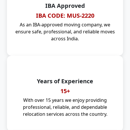
IBA Approved
IBA CODE: MUS-2220
As an IBA-approved moving company, we
ensure safe, professional, and reliable moves
across India.
Years of Experience
15+
With over 15 years we enjoy providing
professional, reliable, and dependable
relocation services across the country.