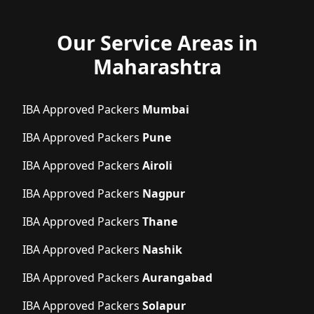
Our Service Areas in
Maharashtra
IBA Approved Packers
Mumbai
IBA Approved Packers
Pune
IBA Approved Packers
Airoli
IBA Approved Packers
Nagpur
IBA Approved Packers
Thane
IBA Approved Packers
Nashik
IBA Approved Packers
Aurangabad
IBA Approved Packers
Solapur