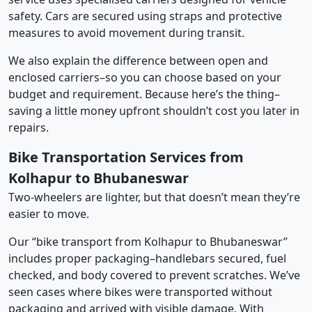
safety. Cars are secured using straps and protective
measures to avoid movement during transit.
We also explain the difference between open and
enclosed carriers–so you can choose based on your
budget and requirement. Because here’s the thing–
saving a little money upfront shouldn’t cost you later in
repairs.
Bike Transportation Services from
Kolhapur to Bhubaneswar
Two-wheelers are lighter, but that doesn’t mean they’re
easier to move.
Our “bike transport from Kolhapur to Bhubaneswar”
includes proper packaging–handlebars secured, fuel
checked, and body covered to prevent scratches. We’ve
seen cases where bikes were transported without
packaging and arrived with visible damage. With