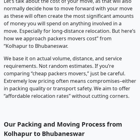
Let’s talk about the cost of your move, as that will also
normally decide how to move forward with your move
as these will often create the most significant amounts
of money you will spend on anything involved in a
move. Especially for long-distance relocation. But here’s
how we approach packers movers cost” from
“Kolhapur to Bhubaneswar.
We base it on actual volume, distance, and service
requirements. Not random estimates. If you’re
comparing “cheap packers movers,” just be careful.
Extremely low pricing often means compromises–either
in packing quality or transport safety. We aim to offer
“affordable relocation rates” without cutting corners.
Our Packing and Moving Process from
Kolhapur to Bhubaneswar