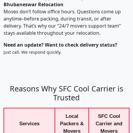
Bhubaneswar Relocation
Moves don’t follow office hours. Questions come up
anytime–before packing, during transit, or after
delivery. That’s why our “24/7 movers support team”
stays available throughout your relocation.
Need an update? Want to check delivery status?
Just call. We respond quickly.
Reasons Why SFC Cool Carrier is
Trusted
Local
SFC Cool
Services
Packers &
Carrier and
Movers
Movers