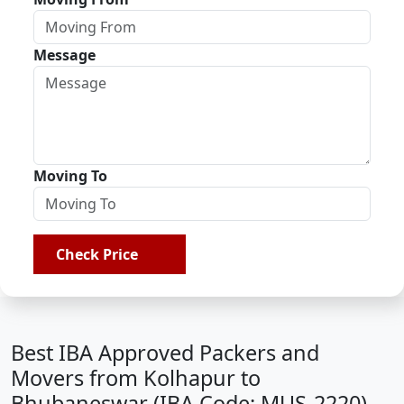
Message
Moving To
Check Price
Best IBA Approved Packers and
Movers from Kolhapur to
Bhubaneswar (IBA Code: MUS-2220)