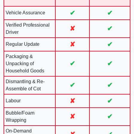
✔
✔
Vehicle Assurance
Verified Professional
✘
✔
Driver
✘
✔
Regular Update
Packaging &
✔
✔
Unpacking of
Household Goods
Dismantling & Re-
✔
✔
Assemble of Cot
✘
✔
Labour
Bubble/Foam
✘
✔
Wrapping
On-Demand