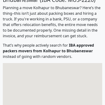
Planning a move Kolhapur to Bhubaneswar? Here’s the
thing–this isn’t just about packing boxes and hiring a
truck. If you're working in a bank, PSU, or a company
that offers relocation benefits, the entire move needs
to be documented properly. One missing detail in the
invoice, and your reimbursement can get stuck.
That’s why people actively search for
IBA approved
packers movers from Kolhapur to Bhubaneswar
instead of going with random vendors.