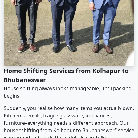
Home Shifting Services from Kolhapur to
Bhubaneswar
House shifting always looks manageable, until packing
begins.
Suddenly, you realise how many items you actually own.
Kitchen utensils, fragile glassware, appliances,
furniture–everything needs a different approach. Our
house “shifting from Kolhapur to Bhubaneswar” service
is designed to handle these details carefully.