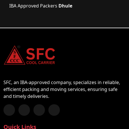
IBA Approved Packers
Dhule
SFC, an IBA-approved company, specializes in reliable,
efficient packing and moving services, ensuring safe
and timely deliveries.
Follow us on Facebook
Chat with us on WhatsApp
Follow us on Instagram
Subscribe to our YouTube Channel
Quick Links