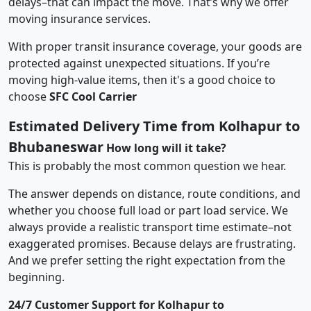
delays–that can impact the move. That’s why we offer
moving insurance services.
With proper transit insurance coverage, your goods are
protected against unexpected situations. If you’re
moving high-value items, then it's a good choice to
choose
SFC Cool Carrier
Estimated Delivery Time from Kolhapur to
Bhubaneswar
How long will it take?
This is probably the most common question we hear.
The answer depends on distance, route conditions, and
whether you choose full load or part load service. We
always provide a realistic transport time estimate–not
exaggerated promises. Because delays are frustrating.
And we prefer setting the right expectation from the
beginning.
24/7 Customer Support for Kolhapur to