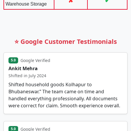
✘
✔
Warehouse Storage
⭐ Google Customer Testimonials
Google Verified
5.0
Ankit Mehra
Shifted in July 2024
Shifted household goods Kolhapur to
Bhubaneswar.” The team came on time and
handled everything professionally. All documents
were correct for claim. Smooth experience overall.
Google Verified
5.0