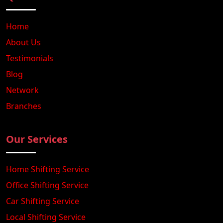
Home
About Us
Testimonials
Blog
Network
Branches
Our Services
Home Shifting Service
Office Shifting Service
Car Shifting Service
Local Shifting Service