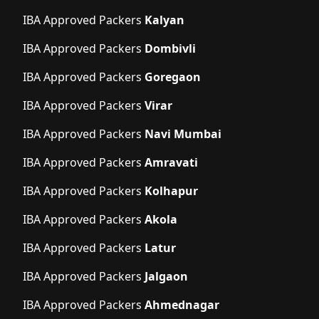
IBA Approved Packers
Kalyan
IBA Approved Packers
Dombivli
IBA Approved Packers
Goregaon
IBA Approved Packers
Virar
IBA Approved Packers
Navi Mumbai
IBA Approved Packers
Amravati
IBA Approved Packers
Kolhapur
IBA Approved Packers
Akola
IBA Approved Packers
Latur
IBA Approved Packers
Jalgaon
IBA Approved Packers
Ahmednagar