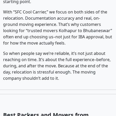
starting point.
With “SFC Cool Carrier,” we focus on both sides of the
relocation. Documentation accuracy and real, on-
ground moving experience. That’s why customers
looking for “trusted movers Kolhapur to Bhubaneswar”
often end up choosing us–not just for IBA approval, but
for how the move actually feels.
So when people say we’re reliable, it’s not just about
reaching on time. It’s about the full experience–before,
during, and after the move. Because at the end of the
day, relocation is stressful enough. The moving
company shouldn’t add to it.
Best Packers and Movers from