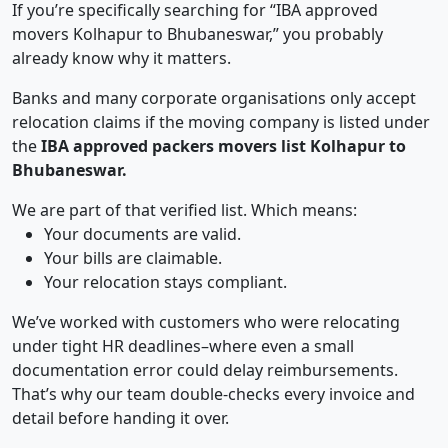
If you’re specifically searching for “IBA approved
movers Kolhapur to Bhubaneswar,” you probably
already know why it matters.
Banks and many corporate organisations only accept
relocation claims if the moving company is listed under
the
IBA approved packers movers list Kolhapur to
Bhubaneswar.
We are part of that verified list. Which means:
Your documents are valid.
Your bills are claimable.
Your relocation stays compliant.
We’ve worked with customers who were relocating
under tight HR deadlines–where even a small
documentation error could delay reimbursements.
That’s why our team double-checks every invoice and
detail before handing it over.