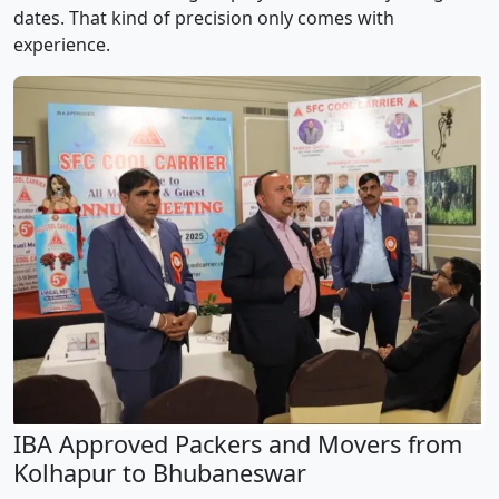
dates. That kind of precision only comes with
experience.
IBA Approved Packers and Movers from
Kolhapur to Bhubaneswar