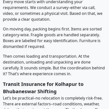
Every move starts with understanding your
requirements. We conduct a survey–either via call,
video, or sometimes a physical visit. Based on that, we
provide a clear quotation.
On moving day, packing begins first. Items are sorted
category-wise. Fragile goods are handled separately.
Boxes are labelled for easy identification. Furniture is
dismantled if required.
Then comes loading and transportation. At the
destination, unloading and unpacking are done
carefully. It sounds simple. But the coordination behind
it? That’s where experience comes in.
Transit Insurance for Kolhapur to
Bhubaneswar Shifting
Let’s be practical–no relocation is completely risk-free.
There are external factors–road conditions, weather,