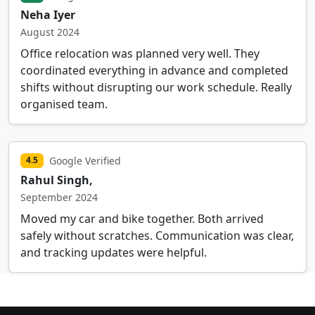
Neha Iyer
August 2024
Office relocation was planned very well. They
coordinated everything in advance and completed
shifts without disrupting our work schedule. Really
organised team.
Google Verified
4.5
Rahul Singh,
September 2024
Moved my car and bike together. Both arrived
safely without scratches. Communication was clear,
and tracking updates were helpful.