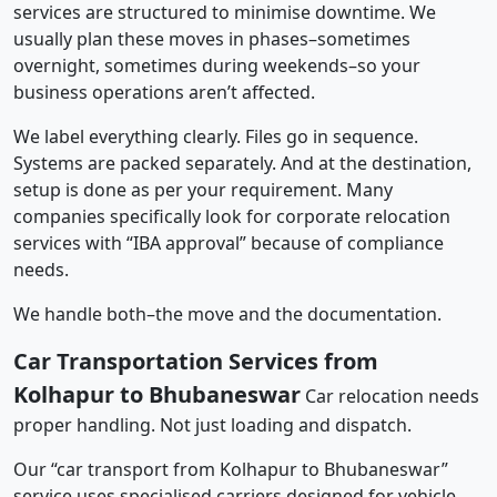
services are structured to minimise downtime. We
usually plan these moves in phases–sometimes
overnight, sometimes during weekends–so your
business operations aren’t affected.
We label everything clearly. Files go in sequence.
Systems are packed separately. And at the destination,
setup is done as per your requirement. Many
companies specifically look for corporate relocation
services with “IBA approval” because of compliance
needs.
We handle both–the move and the documentation.
Car Transportation Services from
Kolhapur to Bhubaneswar
Car relocation needs
proper handling. Not just loading and dispatch.
Our “car transport from Kolhapur to Bhubaneswar”
service uses specialised carriers designed for vehicle