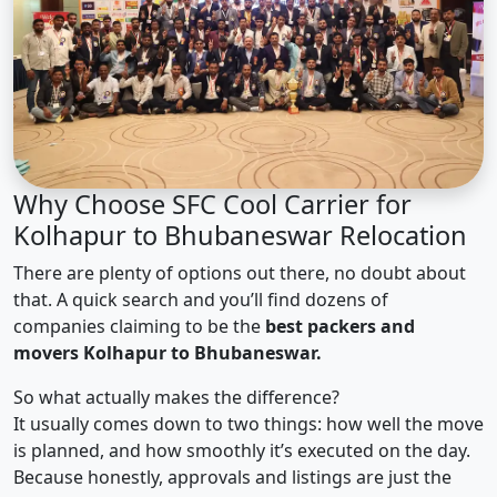
Why Choose SFC Cool Carrier for
Kolhapur to Bhubaneswar Relocation
There are plenty of options out there, no doubt about
that. A quick search and you’ll find dozens of
companies claiming to be the
best packers and
movers Kolhapur to Bhubaneswar.
So what actually makes the difference?
It usually comes down to two things: how well the move
is planned, and how smoothly it’s executed on the day.
Because honestly, approvals and listings are just the