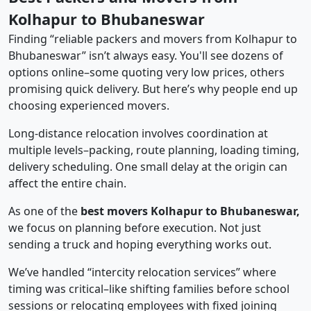
Kolhapur to Bhubaneswar
Finding “reliable packers and movers from Kolhapur to
Bhubaneswar” isn’t always easy. You'll see dozens of
options online–some quoting very low prices, others
promising quick delivery. But here’s why people end up
choosing experienced movers.
Long-distance relocation involves coordination at
multiple levels–packing, route planning, loading timing,
delivery scheduling. One small delay at the origin can
affect the entire chain.
As one of the
best movers Kolhapur to Bhubaneswar,
we focus on planning before execution. Not just
sending a truck and hoping everything works out.
We’ve handled “intercity relocation services” where
timing was critical–like shifting families before school
sessions or relocating employees with fixed joining