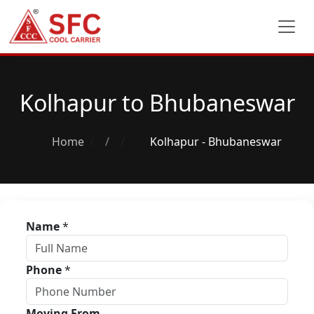
Kolhapur to Bhubaneswar
Home
/
Kolhapur - Bhubaneswar
Name
*
Phone
*
Moving From