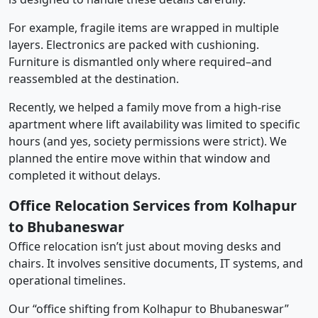
For example, fragile items are wrapped in multiple
layers. Electronics are packed with cushioning.
Furniture is dismantled only where required–and
reassembled at the destination.
Recently, we helped a family move from a high-rise
apartment where lift availability was limited to specific
hours (and yes, society permissions were strict). We
planned the entire move within that window and
completed it without delays.
Office Relocation Services from Kolhapur
to Bhubaneswar
Office relocation isn’t just about moving desks and
chairs. It involves sensitive documents, IT systems, and
operational timelines.
Our “office shifting from Kolhapur to Bhubaneswar”