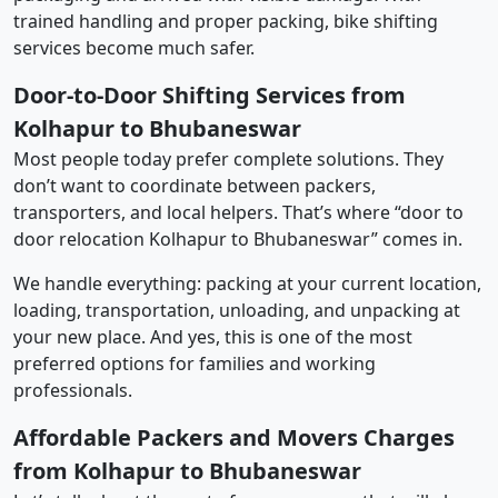
trained handling and proper packing, bike shifting
services become much safer.
Door-to-Door Shifting Services from
Kolhapur to Bhubaneswar
Most people today prefer complete solutions. They
don’t want to coordinate between packers,
transporters, and local helpers. That’s where “door to
door relocation Kolhapur to Bhubaneswar” comes in.
We handle everything: packing at your current location,
loading, transportation, unloading, and unpacking at
your new place. And yes, this is one of the most
preferred options for families and working
professionals.
Affordable Packers and Movers Charges
from Kolhapur to Bhubaneswar