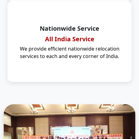
Nationwide Service
All India Service
We provide efficient nationwide relocation
services to each and every corner of India.