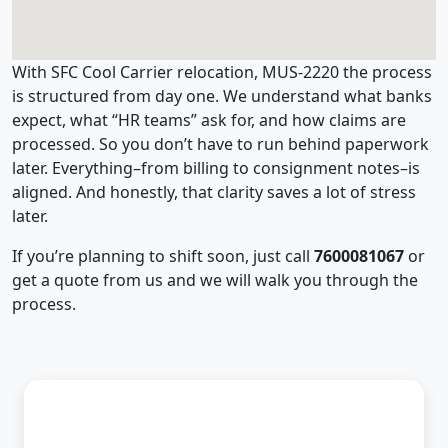
With SFC Cool Carrier relocation, MUS-2220 the process
is structured from day one. We understand what banks
expect, what “HR teams” ask for, and how claims are
processed. So you don’t have to run behind paperwork
later. Everything–from billing to consignment notes–is
aligned. And honestly, that clarity saves a lot of stress
later.
If you’re planning to shift soon, just call
7600081067
or
get a quote from us and we will walk you through the
process.