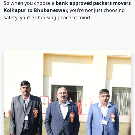
So when you choose a
bank approved packers movers
Kolhapur to Bhubaneswar,
you’re not just choosing
safety–you’re choosing peace of mind.