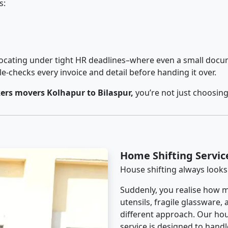
s:
cating under tight HR deadlines–where even a small docum
checks every invoice and detail before handing it over.
rs movers Kolhapur to Bilaspur,
you’re not just choosin
Home Shifting Servic
House shifting always looks
Suddenly, you realise how m
utensils, fragile glassware,
different approach. Our hou
service is designed to handle