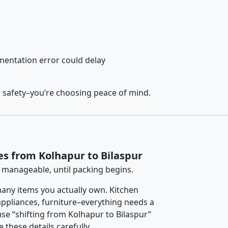
entation error could delay
g safety–you’re choosing peace of mind.
es from Kolhapur to Bilaspur
 manageable, until packing begins.
any items you actually own. Kitchen
 appliances, furniture–everything needs a
se “shifting from Kolhapur to Bilaspur”
 these details carefully.