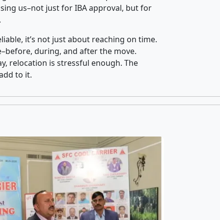
ing us–not just for IBA approval, but for
.
iable, it’s not just about reaching on time.
ce–before, during, and after the move.
y, relocation is stressful enough. The
dd to it.