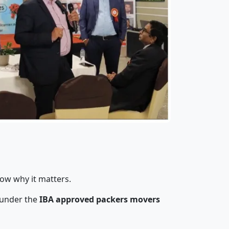
now why it matters.
 under the
IBA approved packers movers