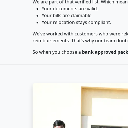
We are part of that verified list. Which mean
Your documents are valid.
Your bills are claimable.
Your relocation stays compliant.
We’ve worked with customers who were relo
reimbursements. That’s why our team double-
So when you choose a
bank approved packe