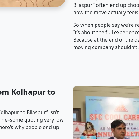
Bilaspur” often end up choos
how the move actually feels
So when people say we’re rel
It’s about the full experien
Because at the end of the da
moving company shouldn’t a
om Kolhapur to
olhapur to Bilaspur” isn’t
nline–some quoting very low
t here’s why people end up