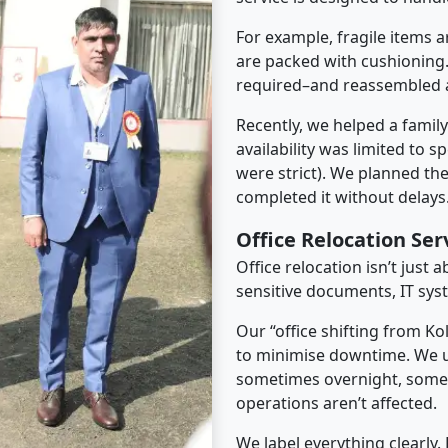
For example, fragile items a
are packed with cushioning.
required–and reassembled a
Recently, we helped a famil
availability was limited to s
were strict). We planned th
completed it without delays
Office Relocation Ser
Office relocation isn’t just 
sensitive documents, IT sys
Our “office shifting from Ko
to minimise downtime. We u
sometimes overnight, some
operations aren’t affected.
We label everything clearly.