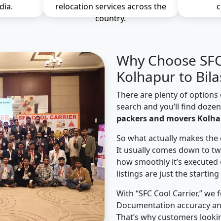
dia.
relocation services across the
c
country.
Why Choose SFC 
Kolhapur to Bil
There are plenty of options 
search and you’ll find doze
packers and movers Kolhap
So what actually makes the 
It usually comes down to tw
how smoothly it’s executed 
listings are just the starting
With “SFC Cool Carrier,” we 
Documentation accuracy an
That’s why customers looki