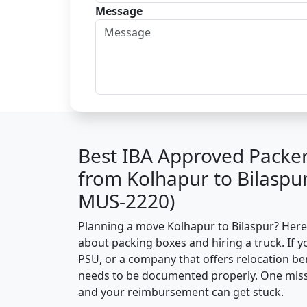
Message
Best IBA Approved Packe
from Kolhapur to Bilaspu
MUS-2220)
Planning a move Kolhapur to Bilaspur? Here’s
about packing boxes and hiring a truck. If y
PSU, or a company that offers relocation be
needs to be documented properly. One missin
and your reimbursement can get stuck.