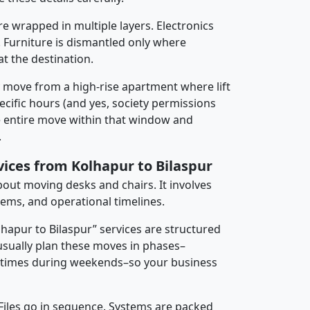
re wrapped in multiple layers. Electronics
 Furniture is dismantled only where
t the destination.
y move from a high-rise apartment where lift
pecific hours (and yes, society permissions
e entire move within that window and
.
vices from Kolhapur to Bilaspur
about moving desks and chairs. It involves
tems, and operational timelines.
lhapur to Bilaspur” services are structured
sually plan these moves in phases–
times during weekends–so your business
 Files go in sequence. Systems are packed