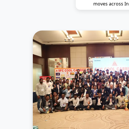
moves across In