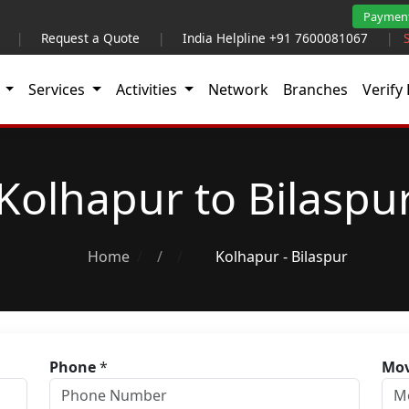
Paymen
|
Request a Quote
|
India Helpline +91 7600081067
|
t
Services
Activities
Network
Branches
Verify 
Kolhapur to Bilaspu
Home
/
Kolhapur - Bilaspur
Phone
*
Mov