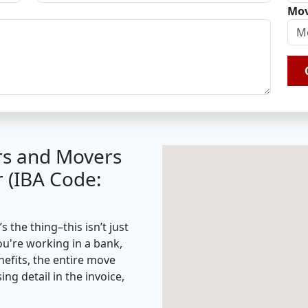
Mov
rs and Movers
r (IBA Code:
 the thing–this isn’t just
ou're working in a bank,
nefits, the entire move
g detail in the invoice,