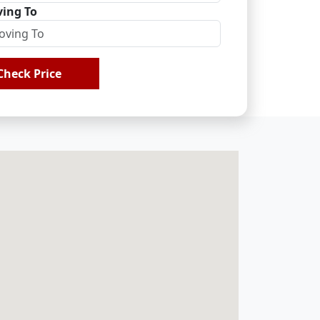
ing To
Check Price