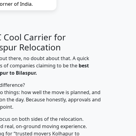
orner of India.
Cool Carrier for
aspur Relocation
out there, no doubt about that. A quick
ns of companies claiming to be the
best
ur to Bilaspur.
difference?
o things: how well the move is planned, and
on the day. Because honestly, approvals and
 point.
focus on both sides of the relocation.
d real, on-ground moving experience.
ng for “trusted movers Kolhapur to