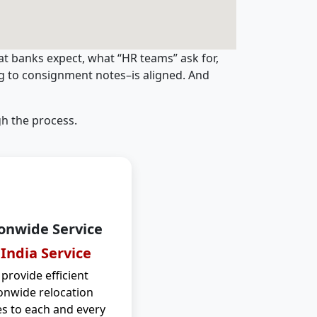
t banks expect, what “HR teams” ask for,
ng to consignment notes–is aligned. And
h the process.
onwide Service
 India Service
provide efficient
onwide relocation
es to each and every