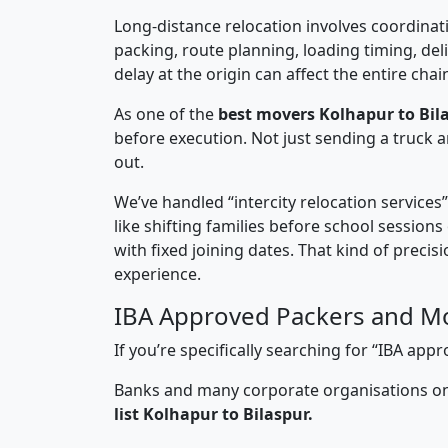
Long-distance relocation involves coordinati
packing, route planning, loading timing, del
delay at the origin can affect the entire chai
As one of the
best movers Kolhapur to Bila
before execution. Not just sending a truck
out.
We’ve handled “intercity relocation services
like shifting families before school session
with fixed joining dates. That kind of preci
experience.
IBA Approved Packers and Mo
If you’re specifically searching for “IBA ap
Banks and many corporate organisations onl
list Kolhapur to Bilaspur.