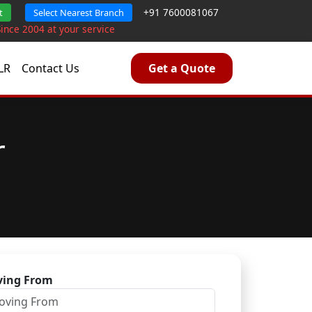
+91 7600081067
t
Select Nearest Branch
Since 2004 at your service
LR
Contact Us
Get a Quote
r
ing From