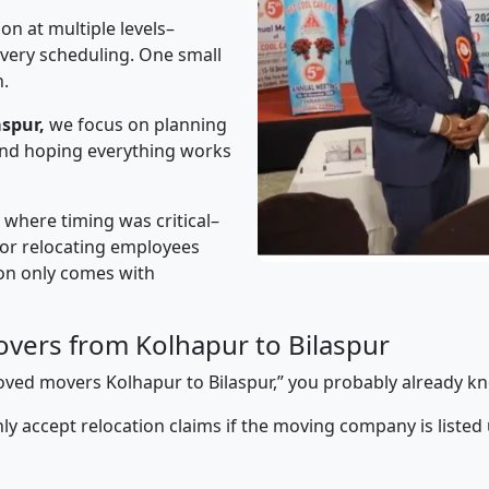
on at multiple levels–
ivery scheduling. One small
n.
spur,
we focus on planning
 and hoping everything works
” where timing was critical–
s or relocating employees
sion only comes with
vers from Kolhapur to Bilaspur
proved movers Kolhapur to Bilaspur,” you probably already k
y accept relocation claims if the moving company is listed