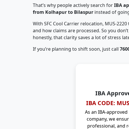
That’s why people actively search for
IBA a
from Kolhapur to Bilaspur
instead of goin
With SFC Cool Carrier relocation, MUS-2220
and how claims are processed. So you don’t 
honestly, that clarity saves a lot of stress late
If you’re planning to shift soon, just call
760
IBA Approv
IBA CODE: MUS
As an IBA-approved
company, we ensure
professional, and r