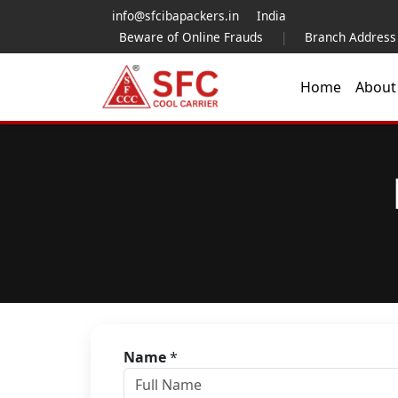
info@sfcibapackers.in
India
Beware of Online Frauds
|
Branch Address
Home
Abou
Name
*