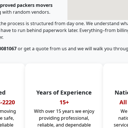
pproved packers movers
g with random vendors.
 the process is structured from day one. We understand wha
have to run behind paperwork later. Everything–from billi
r.
0081067
or get a quote from us and we will walk you throug
ed
Years of Experience
Nati
-2220
15+
All
 moving
With over 15 years we enjoy
We 
 safe,
providing professional,
nati
eliable
reliable, and dependable
servic