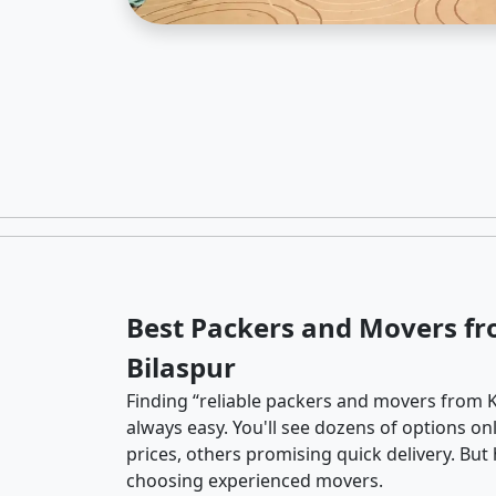
Best Packers and Movers fr
Bilaspur
Finding “reliable packers and movers from K
always easy. You'll see dozens of options o
prices, others promising quick delivery. Bu
choosing experienced movers.