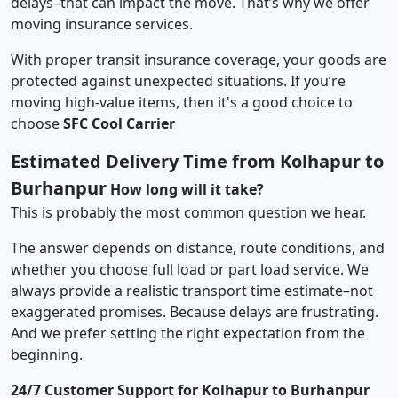
delays–that can impact the move. That’s why we offer
moving insurance services.
With proper transit insurance coverage, your goods are
protected against unexpected situations. If you’re
moving high-value items, then it's a good choice to
choose
SFC Cool Carrier
Estimated Delivery Time from Kolhapur to
Burhanpur
How long will it take?
This is probably the most common question we hear.
The answer depends on distance, route conditions, and
whether you choose full load or part load service. We
always provide a realistic transport time estimate–not
exaggerated promises. Because delays are frustrating.
And we prefer setting the right expectation from the
beginning.
24/7 Customer Support for Kolhapur to Burhanpur