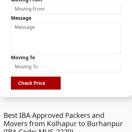
Message
Moving To
Check Price
Best IBA Approved Packers and
Movers from Kolhapur to Burhanpur
(IBA Code: MUS-2220)