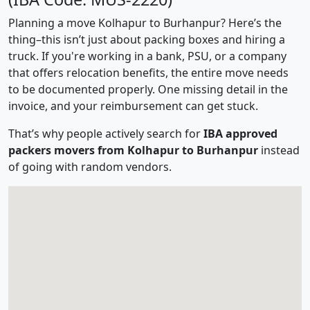
Planning a move Kolhapur to Burhanpur? Here’s the
thing–this isn’t just about packing boxes and hiring a
truck. If you're working in a bank, PSU, or a company
that offers relocation benefits, the entire move needs
to be documented properly. One missing detail in the
invoice, and your reimbursement can get stuck.
That’s why people actively search for
IBA approved
packers movers from Kolhapur to Burhanpur
instead
of going with random vendors.