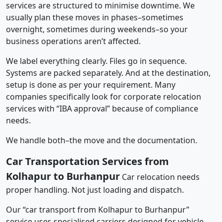
services are structured to minimise downtime. We
usually plan these moves in phases–sometimes
overnight, sometimes during weekends–so your
business operations aren’t affected.
We label everything clearly. Files go in sequence.
Systems are packed separately. And at the destination,
setup is done as per your requirement. Many
companies specifically look for corporate relocation
services with “IBA approval” because of compliance
needs.
We handle both–the move and the documentation.
Car Transportation Services from
Kolhapur to Burhanpur
Car relocation needs
proper handling. Not just loading and dispatch.
Our “car transport from Kolhapur to Burhanpur”
service uses specialised carriers designed for vehicle