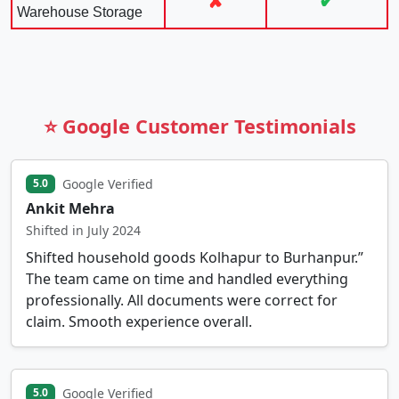
✘
✔
Warehouse Storage
⭐ Google Customer Testimonials
Google Verified
5.0
Ankit Mehra
Shifted in July 2024
Shifted household goods Kolhapur to Burhanpur.”
The team came on time and handled everything
professionally. All documents were correct for
claim. Smooth experience overall.
Google Verified
5.0