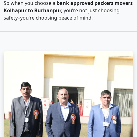
So when you choose a
bank approved packers movers
Kolhapur to Burhanpur,
you’re not just choosing
safety–you’re choosing peace of mind.