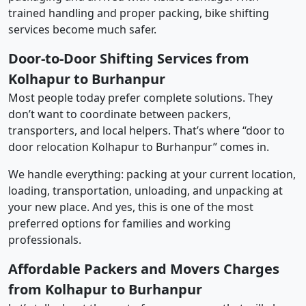
trained handling and proper packing, bike shifting
services become much safer.
Door-to-Door Shifting Services from
Kolhapur to Burhanpur
Most people today prefer complete solutions. They
don’t want to coordinate between packers,
transporters, and local helpers. That’s where “door to
door relocation Kolhapur to Burhanpur” comes in.
We handle everything: packing at your current location,
loading, transportation, unloading, and unpacking at
your new place. And yes, this is one of the most
preferred options for families and working
professionals.
Affordable Packers and Movers Charges
from Kolhapur to Burhanpur