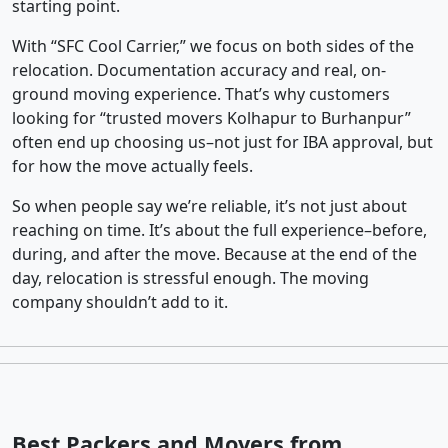
starting point.
With “SFC Cool Carrier,” we focus on both sides of the
relocation. Documentation accuracy and real, on-
ground moving experience. That’s why customers
looking for “trusted movers Kolhapur to Burhanpur”
often end up choosing us–not just for IBA approval, but
for how the move actually feels.
So when people say we’re reliable, it’s not just about
reaching on time. It’s about the full experience–before,
during, and after the move. Because at the end of the
day, relocation is stressful enough. The moving
company shouldn’t add to it.
Best Packers and Movers from