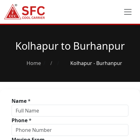
Kolhapur to Burhanpur
Home
/
Kolhapur - Burhanpur
Name
*
Phone
*
Moving From