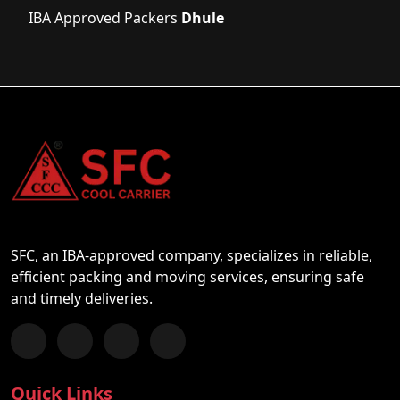
IBA Approved Packers
Dhule
SFC, an IBA-approved company, specializes in reliable,
efficient packing and moving services, ensuring safe
and timely deliveries.
Follow us on Facebook
Chat with us on WhatsApp
Follow us on Instagram
Subscribe to our YouTube Channel
Quick Links