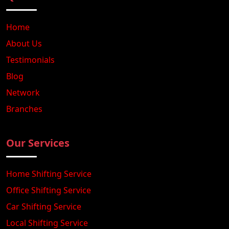
Home
About Us
Testimonials
Blog
Network
Branches
Our Services
Home Shifting Service
Office Shifting Service
Car Shifting Service
Local Shifting Service