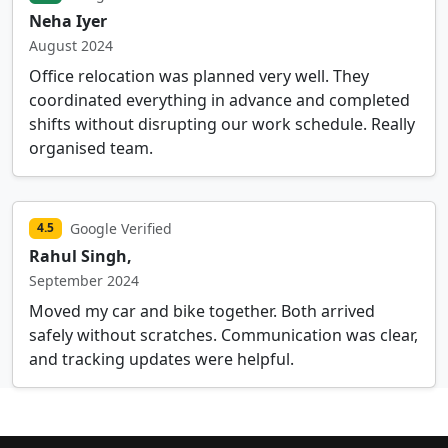
Neha Iyer
August 2024
Office relocation was planned very well. They
coordinated everything in advance and completed
shifts without disrupting our work schedule. Really
organised team.
Google Verified
4.5
Rahul Singh,
September 2024
Moved my car and bike together. Both arrived
safely without scratches. Communication was clear,
and tracking updates were helpful.