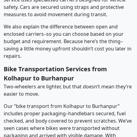
safety. Cars are secured using straps and protective
measures to avoid movement during transit.
We also explain the difference between open and
enclosed carriers–so you can choose based on your
budget and requirement. Because here’s the thing–
saving a little money upfront shouldn’t cost you later in
repairs.
Bike Transportation Services from
Kolhapur to Burhanpur
Two-wheelers are lighter, but that doesn’t mean they’re
easier to move.
Our “bike transport from Kolhapur to Burhanpur”
includes proper packaging–handlebars secured, fuel
checked, and body covered to prevent scratches. We’ve
seen cases where bikes were transported without
packaging and arrived with visible damage. With