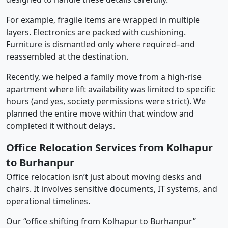
For example, fragile items are wrapped in multiple
layers. Electronics are packed with cushioning.
Furniture is dismantled only where required–and
reassembled at the destination.
Recently, we helped a family move from a high-rise
apartment where lift availability was limited to specific
hours (and yes, society permissions were strict). We
planned the entire move within that window and
completed it without delays.
Office Relocation Services from Kolhapur
to Burhanpur
Office relocation isn’t just about moving desks and
chairs. It involves sensitive documents, IT systems, and
operational timelines.
Our “office shifting from Kolhapur to Burhanpur”