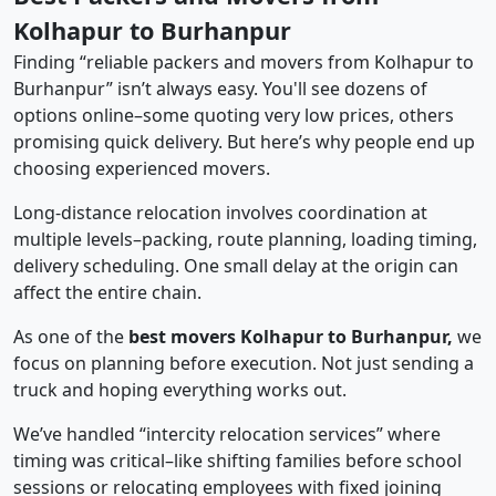
Kolhapur to Burhanpur
Finding “reliable packers and movers from Kolhapur to
Burhanpur” isn’t always easy. You'll see dozens of
options online–some quoting very low prices, others
promising quick delivery. But here’s why people end up
choosing experienced movers.
Long-distance relocation involves coordination at
multiple levels–packing, route planning, loading timing,
delivery scheduling. One small delay at the origin can
affect the entire chain.
As one of the
best movers Kolhapur to Burhanpur,
we
focus on planning before execution. Not just sending a
truck and hoping everything works out.
We’ve handled “intercity relocation services” where
timing was critical–like shifting families before school
sessions or relocating employees with fixed joining