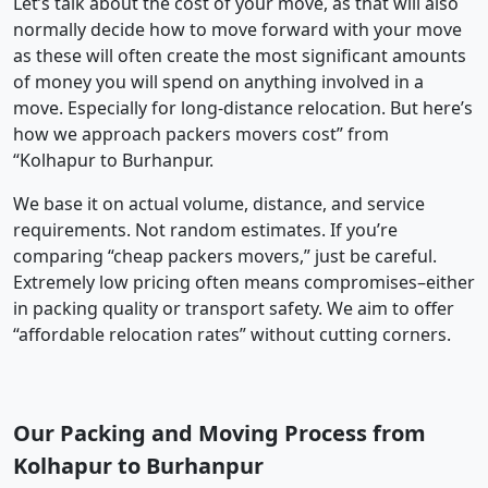
Let’s talk about the cost of your move, as that will also
normally decide how to move forward with your move
as these will often create the most significant amounts
of money you will spend on anything involved in a
move. Especially for long-distance relocation. But here’s
how we approach packers movers cost” from
“Kolhapur to Burhanpur.
We base it on actual volume, distance, and service
requirements. Not random estimates. If you’re
comparing “cheap packers movers,” just be careful.
Extremely low pricing often means compromises–either
in packing quality or transport safety. We aim to offer
“affordable relocation rates” without cutting corners.
Our Packing and Moving Process from
Kolhapur to Burhanpur