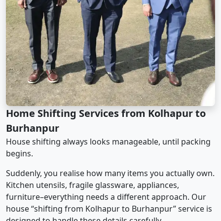
Home Shifting Services from Kolhapur to
Burhanpur
House shifting always looks manageable, until packing
begins.
Suddenly, you realise how many items you actually own.
Kitchen utensils, fragile glassware, appliances,
furniture–everything needs a different approach. Our
house “shifting from Kolhapur to Burhanpur” service is
designed to handle these details carefully.