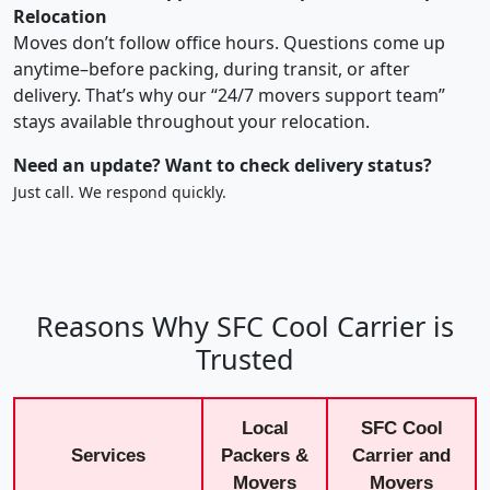
Relocation
Moves don’t follow office hours. Questions come up
anytime–before packing, during transit, or after
delivery. That’s why our “24/7 movers support team”
stays available throughout your relocation.
Need an update? Want to check delivery status?
Just call. We respond quickly.
Reasons Why SFC Cool Carrier is
Trusted
Local
SFC Cool
Services
Packers &
Carrier and
Movers
Movers