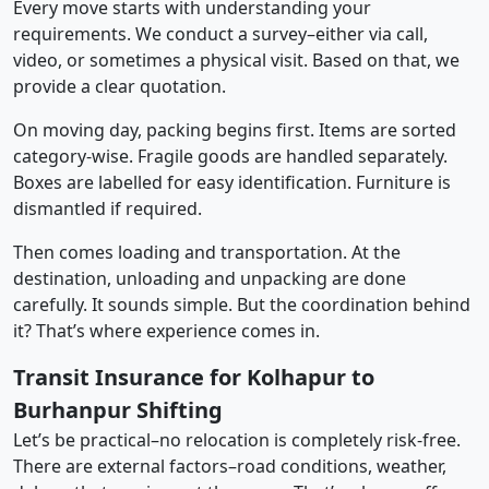
Every move starts with understanding your
requirements. We conduct a survey–either via call,
video, or sometimes a physical visit. Based on that, we
provide a clear quotation.
On moving day, packing begins first. Items are sorted
category-wise. Fragile goods are handled separately.
Boxes are labelled for easy identification. Furniture is
dismantled if required.
Then comes loading and transportation. At the
destination, unloading and unpacking are done
carefully. It sounds simple. But the coordination behind
it? That’s where experience comes in.
Transit Insurance for Kolhapur to
Burhanpur Shifting
Let’s be practical–no relocation is completely risk-free.
There are external factors–road conditions, weather,