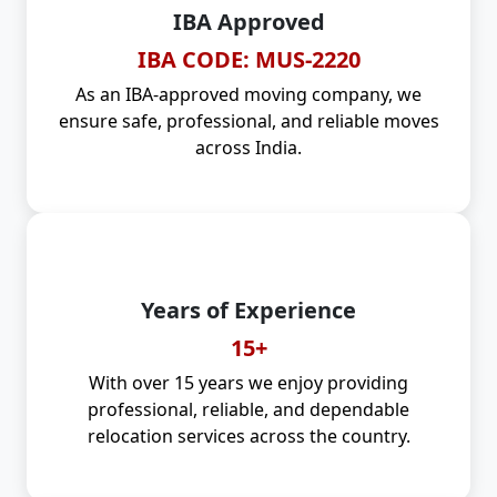
IBA Approved
IBA CODE: MUS-2220
As an IBA-approved moving company, we
ensure safe, professional, and reliable moves
across India.
Years of Experience
15+
With over 15 years we enjoy providing
professional, reliable, and dependable
relocation services across the country.