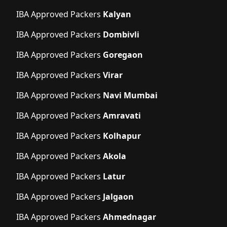
IBA Approved Packers
Kalyan
IBA Approved Packers
Dombivli
IBA Approved Packers
Goregaon
IBA Approved Packers
Virar
IBA Approved Packers
Navi Mumbai
IBA Approved Packers
Amravati
IBA Approved Packers
Kolhapur
IBA Approved Packers
Akola
IBA Approved Packers
Latur
IBA Approved Packers
Jalgaon
IBA Approved Packers
Ahmednagar