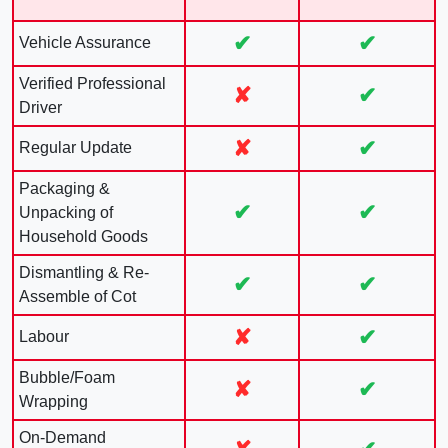
✔
✔
Vehicle Assurance
Verified Professional
✘
✔
Driver
✘
✔
Regular Update
Packaging &
✔
✔
Unpacking of
Household Goods
Dismantling & Re-
✔
✔
Assemble of Cot
✘
✔
Labour
Bubble/Foam
✘
✔
Wrapping
On-Demand