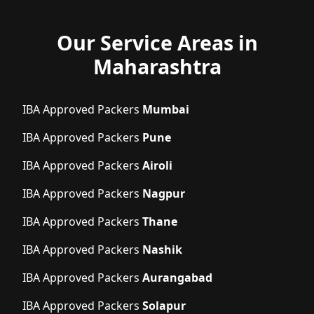
Our Service Areas in
Maharashtra
IBA Approved Packers
Mumbai
IBA Approved Packers
Pune
IBA Approved Packers
Airoli
IBA Approved Packers
Nagpur
IBA Approved Packers
Thane
IBA Approved Packers
Nashik
IBA Approved Packers
Aurangabad
IBA Approved Packers
Solapur