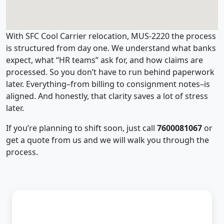
With SFC Cool Carrier relocation, MUS-2220 the process
is structured from day one. We understand what banks
expect, what “HR teams” ask for, and how claims are
processed. So you don’t have to run behind paperwork
later. Everything–from billing to consignment notes–is
aligned. And honestly, that clarity saves a lot of stress
later.
If you’re planning to shift soon, just call
7600081067
or
get a quote from us and we will walk you through the
process.