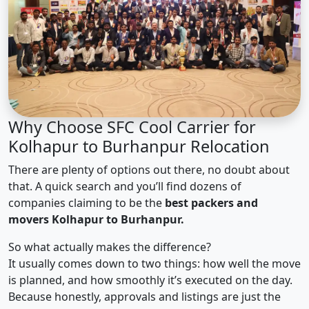
Why Choose SFC Cool Carrier for
Kolhapur to Burhanpur Relocation
There are plenty of options out there, no doubt about
that. A quick search and you’ll find dozens of
companies claiming to be the
best packers and
movers Kolhapur to Burhanpur.
So what actually makes the difference?
It usually comes down to two things: how well the move
is planned, and how smoothly it’s executed on the day.
Because honestly, approvals and listings are just the