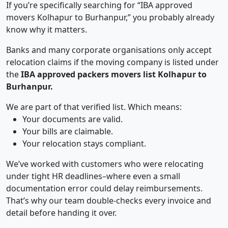
If you’re specifically searching for “IBA approved
movers Kolhapur to Burhanpur,” you probably already
know why it matters.
Banks and many corporate organisations only accept
relocation claims if the moving company is listed under
the
IBA approved packers movers list Kolhapur to
Burhanpur.
We are part of that verified list. Which means:
Your documents are valid.
Your bills are claimable.
Your relocation stays compliant.
We’ve worked with customers who were relocating
under tight HR deadlines–where even a small
documentation error could delay reimbursements.
That’s why our team double-checks every invoice and
detail before handing it over.