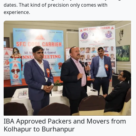
dates. That kind of precision only comes with
experience.
IBA Approved Packers and Movers from
Kolhapur to Burhanpur