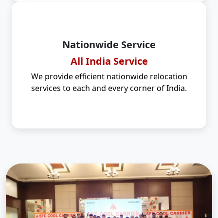
Nationwide Service
All India Service
We provide efficient nationwide relocation
services to each and every corner of India.