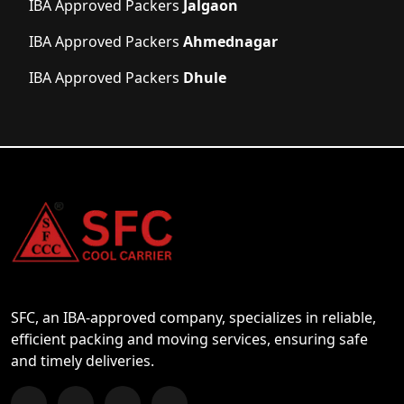
IBA Approved Packers
Jalgaon
IBA Approved Packers
Ahmednagar
IBA Approved Packers
Dhule
SFC, an IBA-approved company, specializes in reliable,
efficient packing and moving services, ensuring safe
and timely deliveries.