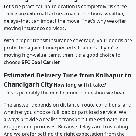
Let’s be practical–no relocation is completely risk-free.
There are external factors–road conditions, weather,
delays–that can impact the move. That’s why we offer
moving insurance services.
With proper transit insurance coverage, your goods are
protected against unexpected situations. If you’re
moving high-value items, then it's a good choice to
choose
SFC Cool Carrier
Estimated Delivery Time from Kolhapur to
Chandigarh City
How long will it take?
This is probably the most common question we hear.
The answer depends on distance, route conditions, and
whether you choose full load or part load service. We
always provide a realistic transport time estimate–not
exaggerated promises. Because delays are frustrating.
And we prefer setting the right expectation from the