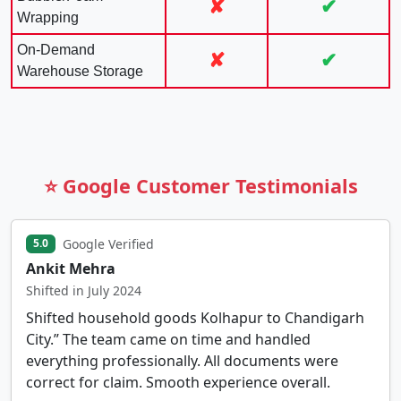
✘
✔
Wrapping
On-Demand
✘
✔
Warehouse Storage
⭐ Google Customer Testimonials
Google Verified
5.0
Ankit Mehra
Shifted in July 2024
Shifted household goods Kolhapur to Chandigarh
City.” The team came on time and handled
everything professionally. All documents were
correct for claim. Smooth experience overall.