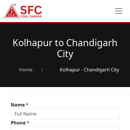
Kolhapur to Chandigarh
City
Home
/
Kolhapur - Chandigarh City
Name
*
Phone
*