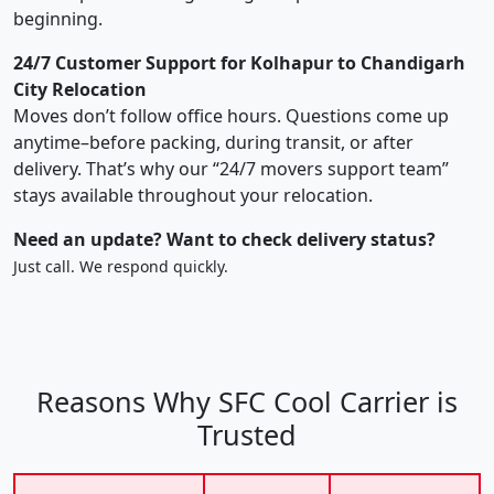
beginning.
24/7 Customer Support for Kolhapur to Chandigarh
City Relocation
Moves don’t follow office hours. Questions come up
anytime–before packing, during transit, or after
delivery. That’s why our “24/7 movers support team”
stays available throughout your relocation.
Need an update? Want to check delivery status?
Just call. We respond quickly.
Reasons Why SFC Cool Carrier is
Trusted