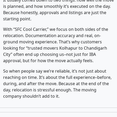
It usually comes down to two things: how well the move
is planned, and how smoothly it’s executed on the day.
Because honestly, approvals and listings are just the
starting point.
With “SFC Cool Carrier,” we focus on both sides of the
relocation. Documentation accuracy and real, on-
ground moving experience. That’s why customers
looking for “trusted movers Kolhapur to Chandigarh
City” often end up choosing us–not just for IBA
approval, but for how the move actually feels.
So when people say we’re reliable, it’s not just about
reaching on time. It’s about the full experience–before,
during, and after the move. Because at the end of the
day, relocation is stressful enough. The moving
company shouldn’t add to it.