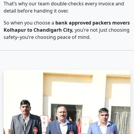
That’s why our team double-checks every invoice and
detail before handing it over.
So when you choose a
bank approved packers movers
Kolhapur to Chandigarh City,
you’re not just choosing
safety–you’re choosing peace of mind.