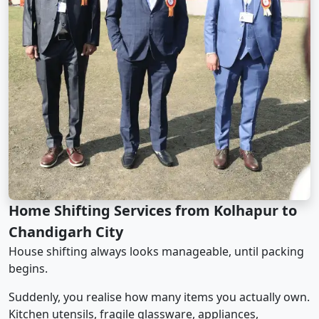
Home Shifting Services from Kolhapur to
Chandigarh City
House shifting always looks manageable, until packing
begins.
Suddenly, you realise how many items you actually own.
Kitchen utensils, fragile glassware, appliances,