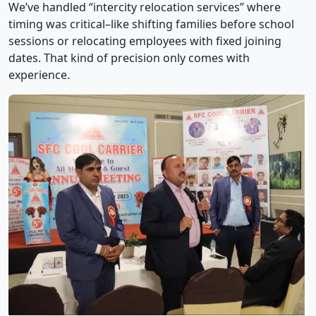
We’ve handled “intercity relocation services” where
timing was critical–like shifting families before school
sessions or relocating employees with fixed joining
dates. That kind of precision only comes with
experience.