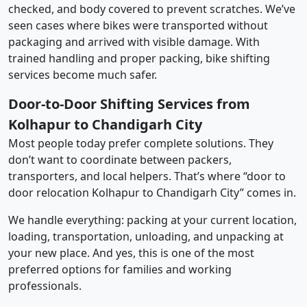
checked, and body covered to prevent scratches. We’ve
seen cases where bikes were transported without
packaging and arrived with visible damage. With
trained handling and proper packing, bike shifting
services become much safer.
Door-to-Door Shifting Services from
Kolhapur to Chandigarh City
Most people today prefer complete solutions. They
don’t want to coordinate between packers,
transporters, and local helpers. That’s where “door to
door relocation Kolhapur to Chandigarh City” comes in.
We handle everything: packing at your current location,
loading, transportation, unloading, and unpacking at
your new place. And yes, this is one of the most
preferred options for families and working
professionals.