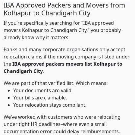
IBA Approved Packers and Movers from
Kolhapur to Chandigarh City
If you’re specifically searching for “IBA approved
movers Kolhapur to Chandigarh City,” you probably
already know why it matters.
Banks and many corporate organisations only accept
relocation claims if the moving company is listed under
the
IBA approved packers movers list Kolhapur to
Chandigarh City.
We are part of that verified list. Which means:
Your documents are valid.
Your bills are claimable.
Your relocation stays compliant.
We’ve worked with customers who were relocating
under tight HR deadlines–where even a small
documentation error could delay reimbursements.