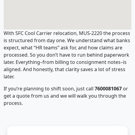
With SFC Cool Carrier relocation, MUS-2220 the process
is structured from day one. We understand what banks
expect, what “HR teams” ask for, and how claims are
processed. So you don’t have to run behind paperwork
later. Everything–from billing to consignment notes–is
aligned. And honestly, that clarity saves a lot of stress
later.
If you’re planning to shift soon, just call
7600081067
or
get a quote from us and we will walk you through the
process.