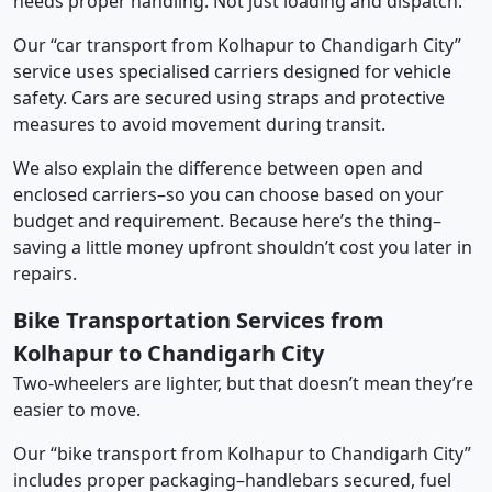
needs proper handling. Not just loading and dispatch.
Our “car transport from Kolhapur to Chandigarh City”
service uses specialised carriers designed for vehicle
safety. Cars are secured using straps and protective
measures to avoid movement during transit.
We also explain the difference between open and
enclosed carriers–so you can choose based on your
budget and requirement. Because here’s the thing–
saving a little money upfront shouldn’t cost you later in
repairs.
Bike Transportation Services from
Kolhapur to Chandigarh City
Two-wheelers are lighter, but that doesn’t mean they’re
easier to move.
Our “bike transport from Kolhapur to Chandigarh City”
includes proper packaging–handlebars secured, fuel