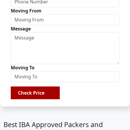
Moving From
Message
Moving To
Check Price
Best IBA Approved Packers and