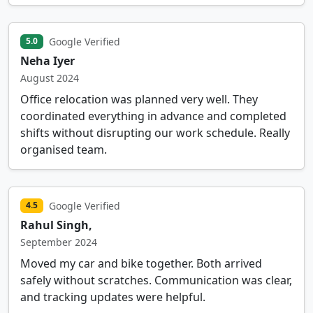
Google Verified
5.0
Neha Iyer
August 2024
Office relocation was planned very well. They
coordinated everything in advance and completed
shifts without disrupting our work schedule. Really
organised team.
Google Verified
4.5
Rahul Singh,
September 2024
Moved my car and bike together. Both arrived
safely without scratches. Communication was clear,
and tracking updates were helpful.