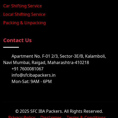
Car Shifting Service
Local Shifting Service
Packing & Unpacking
Contact Us
Apartment No. F-01 2/3, Sector-3E/B, Kalamboli,
Navi Mumbai, Raigad, Maharashtra-410218
+91 7600081067
info@sfcibapackers.in
Mon-Sat: 9AM - 6PM
© 2025 SFC IBA Packers. All Rights Reserved.
Privacy Policy
Disclaimer
Terms & Conditions