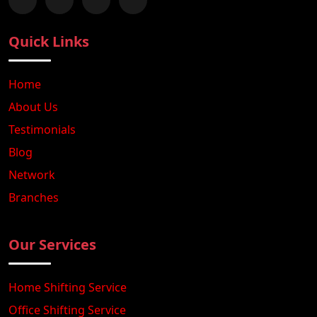
Follow us on Facebook
Chat with us on WhatsApp
Follow us on Instagram
Subscribe to our YouTube Channel
Quick Links
Home
About Us
Testimonials
Blog
Network
Branches
Our Services
Home Shifting Service
Office Shifting Service