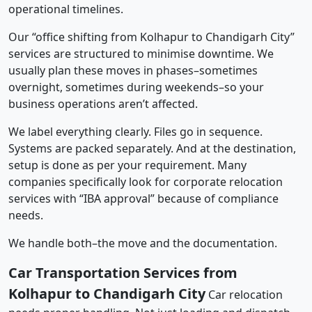
operational timelines.
Our “office shifting from Kolhapur to Chandigarh City”
services are structured to minimise downtime. We
usually plan these moves in phases–sometimes
overnight, sometimes during weekends–so your
business operations aren’t affected.
We label everything clearly. Files go in sequence.
Systems are packed separately. And at the destination,
setup is done as per your requirement. Many
companies specifically look for corporate relocation
services with “IBA approval” because of compliance
needs.
We handle both–the move and the documentation.
Car Transportation Services from
Kolhapur to Chandigarh City
Car relocation