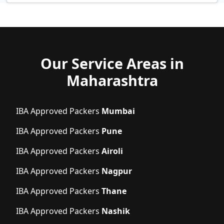
Our Service Areas in
Maharashtra
IBA Approved Packers
Mumbai
IBA Approved Packers
Pune
IBA Approved Packers
Airoli
IBA Approved Packers
Nagpur
IBA Approved Packers
Thane
IBA Approved Packers
Nashik