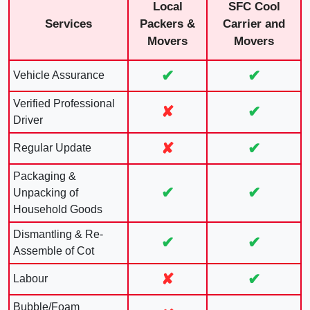
Local
SFC Cool
Services
Packers &
Carrier and
Movers
Movers
✔
✔
Vehicle Assurance
Verified Professional
✘
✔
Driver
✘
✔
Regular Update
Packaging &
✔
✔
Unpacking of
Household Goods
Dismantling & Re-
✔
✔
Assemble of Cot
✘
✔
Labour
Bubble/Foam