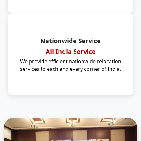
Nationwide Service
All India Service
We provide efficient nationwide relocation
services to each and every corner of India.