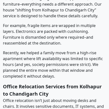
furniture–everything needs a different approach. Our
house “shifting from Kolhapur to Chandigarh City”
service is designed to handle these details carefully.
For example, fragile items are wrapped in multiple
layers. Electronics are packed with cushioning.
Furniture is dismantled only where required–and
reassembled at the destination.
Recently, we helped a family move from a high-rise
apartment where lift availability was limited to specific
hours (and yes, society permissions were strict). We
planned the entire move within that window and
completed it without delays.
Office Relocation Services from Kolhapur
to Chandigarh City
Office relocation isn’t just about moving desks and
chairs. It involves sensitive documents, IT systems, and