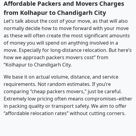
Affordable Packers and Movers Charges
from Kolhapur to Chandigarh City
Let’s talk about the cost of your move, as that will also
normally decide how to move forward with your move
as these will often create the most significant amounts
of money you will spend on anything involved in a
move. Especially for long-distance relocation. But here’s
how we approach packers movers cost” from
“Kolhapur to Chandigarh City.
We base it on actual volume, distance, and service
requirements. Not random estimates. If you’re
comparing “cheap packers movers,” just be careful.
Extremely low pricing often means compromises–either
in packing quality or transport safety. We aim to offer
“affordable relocation rates” without cutting corners.