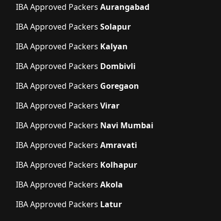
IBA Approved Packers
Aurangabad
IBA Approved Packers
Solapur
IBA Approved Packers
Kalyan
IBA Approved Packers
Dombivli
IBA Approved Packers
Goregaon
IBA Approved Packers
Virar
IBA Approved Packers
Navi Mumbai
IBA Approved Packers
Amravati
IBA Approved Packers
Kolhapur
IBA Approved Packers
Akola
IBA Approved Packers
Latur