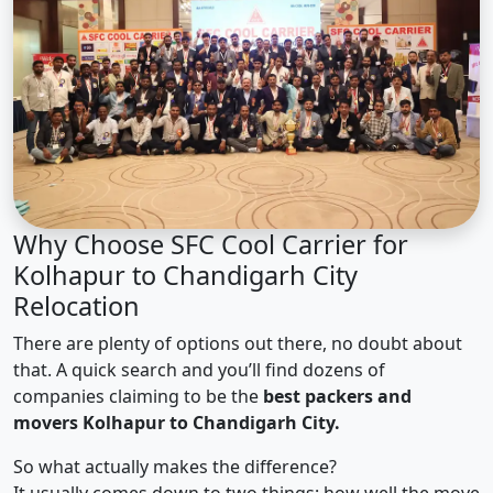
Why Choose SFC Cool Carrier for
Kolhapur to Chandigarh City
Relocation
There are plenty of options out there, no doubt about
that. A quick search and you’ll find dozens of
companies claiming to be the
best packers and
movers Kolhapur to Chandigarh City.
So what actually makes the difference?