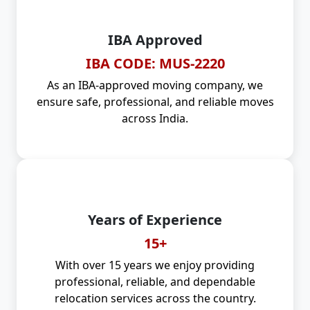
IBA Approved
IBA CODE: MUS-2220
As an IBA-approved moving company, we
ensure safe, professional, and reliable moves
across India.
Years of Experience
15+
With over 15 years we enjoy providing
professional, reliable, and dependable
relocation services across the country.