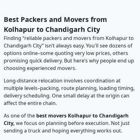
Best Packers and Movers from
Kolhapur to Chandigarh City
Finding “reliable packers and movers from Kolhapur to
Chandigarh City” isn’t always easy. You'll see dozens of
options online–some quoting very low prices, others
promising quick delivery. But here’s why people end up
choosing experienced movers.
Long-distance relocation involves coordination at
multiple levels–packing, route planning, loading timing,
delivery scheduling. One small delay at the origin can
affect the entire chain.
As one of the
best movers Kolhapur to Chandigarh
City,
we focus on planning before execution. Not just
sending a truck and hoping everything works out.