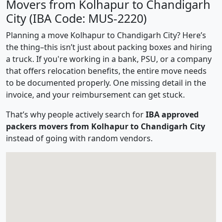
Movers from Kolhapur to Chandigarh
City (IBA Code: MUS-2220)
Planning a move Kolhapur to Chandigarh City? Here’s
the thing–this isn’t just about packing boxes and hiring
a truck. If you're working in a bank, PSU, or a company
that offers relocation benefits, the entire move needs
to be documented properly. One missing detail in the
invoice, and your reimbursement can get stuck.
That’s why people actively search for
IBA approved
packers movers from Kolhapur to Chandigarh City
instead of going with random vendors.