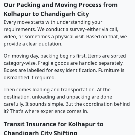
Our Packing and Moving Process from
Kolhapur to Chandigarh City
Every move starts with understanding your
requirements. We conduct a survey–either via call,
video, or sometimes a physical visit. Based on that, we
provide a clear quotation.
On moving day, packing begins first. Items are sorted
category-wise. Fragile goods are handled separately.
Boxes are labelled for easy identification. Furniture is
dismantled if required.
Then comes loading and transportation. At the
destination, unloading and unpacking are done
carefully. It sounds simple. But the coordination behind
it? That’s where experience comes in.
Transit Insurance for Kolhapur to
Chandigarh City Shifting