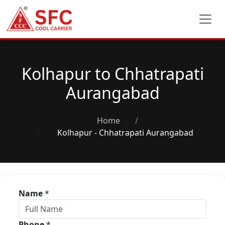
Kolhapur to Chhatrapati
Aurangabad
Home
/
Kolhapur - Chhatrapati Aurangabad
Name
*
Phone
*