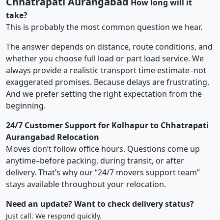
Chhatrapati Aurangabad
How long will it
take?
This is probably the most common question we hear.
The answer depends on distance, route conditions, and
whether you choose full load or part load service. We
always provide a realistic transport time estimate–not
exaggerated promises. Because delays are frustrating.
And we prefer setting the right expectation from the
beginning.
24/7 Customer Support for Kolhapur to Chhatrapati
Aurangabad Relocation
Moves don’t follow office hours. Questions come up
anytime–before packing, during transit, or after
delivery. That’s why our “24/7 movers support team”
stays available throughout your relocation.
Need an update? Want to check delivery status?
Just call. We respond quickly.