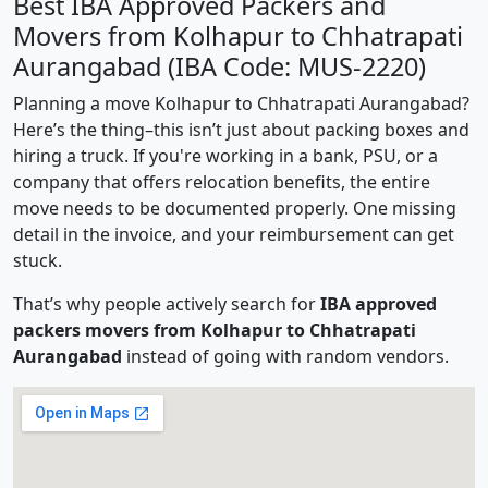
Best IBA Approved Packers and
Movers from Kolhapur to Chhatrapati
Aurangabad (IBA Code: MUS-2220)
Planning a move Kolhapur to Chhatrapati Aurangabad?
Here’s the thing–this isn’t just about packing boxes and
hiring a truck. If you're working in a bank, PSU, or a
company that offers relocation benefits, the entire
move needs to be documented properly. One missing
detail in the invoice, and your reimbursement can get
stuck.
That’s why people actively search for
IBA approved
packers movers from Kolhapur to Chhatrapati
Aurangabad
instead of going with random vendors.