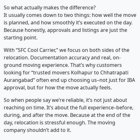
So what actually makes the difference?
It usually comes down to two things: how well the move
is planned, and how smoothly it’s executed on the day.
Because honestly, approvals and listings are just the
starting point.
With “SFC Cool Carrier,” we focus on both sides of the
relocation. Documentation accuracy and real, on-
ground moving experience. That’s why customers
looking for “trusted movers Kolhapur to Chhatrapati
Aurangabad” often end up choosing us–not just for IBA
approval, but for how the move actually feels.
So when people say we’re reliable, it’s not just about
reaching on time. It’s about the full experience–before,
during, and after the move. Because at the end of the
day, relocation is stressful enough. The moving
company shouldn’t add to it.