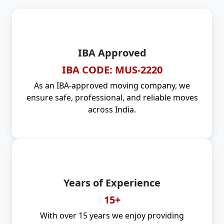
IBA Approved
IBA CODE: MUS-2220
As an IBA-approved moving company, we
ensure safe, professional, and reliable moves
across India.
Years of Experience
15+
With over 15 years we enjoy providing