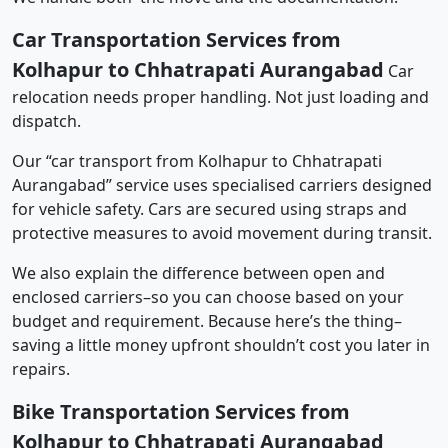
Car Transportation Services from
Kolhapur to Chhatrapati Aurangabad
Car
relocation needs proper handling. Not just loading and
dispatch.
Our “car transport from Kolhapur to Chhatrapati
Aurangabad” service uses specialised carriers designed
for vehicle safety. Cars are secured using straps and
protective measures to avoid movement during transit.
We also explain the difference between open and
enclosed carriers–so you can choose based on your
budget and requirement. Because here’s the thing–
saving a little money upfront shouldn’t cost you later in
repairs.
Bike Transportation Services from
Kolhapur to Chhatrapati Aurangabad