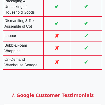
Packaging &
✔
✔
Unpacking of
Household Goods
Dismantling & Re-
✔
✔
Assemble of Cot
✘
✔
Labour
Bubble/Foam
✘
✔
Wrapping
On-Demand
✘
✔
Warehouse Storage
⭐ Google Customer Testimonials