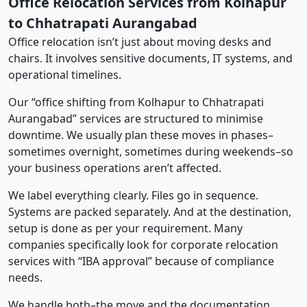
Office Relocation Services from Kolhapur
to Chhatrapati Aurangabad
Office relocation isn’t just about moving desks and
chairs. It involves sensitive documents, IT systems, and
operational timelines.
Our “office shifting from Kolhapur to Chhatrapati
Aurangabad” services are structured to minimise
downtime. We usually plan these moves in phases–
sometimes overnight, sometimes during weekends–so
your business operations aren’t affected.
We label everything clearly. Files go in sequence.
Systems are packed separately. And at the destination,
setup is done as per your requirement. Many
companies specifically look for corporate relocation
services with “IBA approval” because of compliance
needs.
We handle both–the move and the documentation.