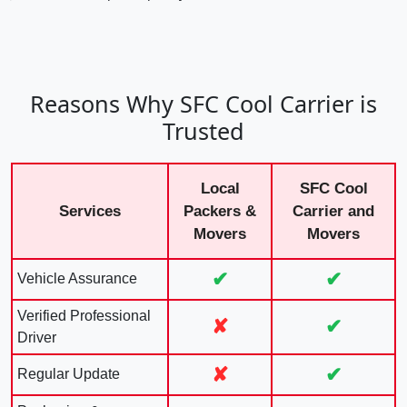
Reasons Why SFC Cool Carrier is
Trusted
Local
SFC Cool
Services
Packers &
Carrier and
Movers
Movers
✔
✔
Vehicle Assurance
Verified Professional
✘
✔
Driver
✘
✔
Regular Update