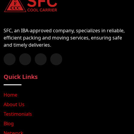
SFC, an IBA-approved company, specializes in reliable,
efficient packing and moving services, ensuring safe
and timely deliveries.
Follow us on Facebook
Chat with us on WhatsApp
Follow us on Instagram
Subscribe to our YouTube Channel
Quick Links
Home
About Us
Testimonials
Blog
Network