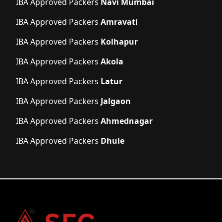
IBA Approved Packers
Navi Mumbai
IBA Approved Packers
Amravati
IBA Approved Packers
Kolhapur
IBA Approved Packers
Akola
IBA Approved Packers
Latur
IBA Approved Packers
Jalgaon
IBA Approved Packers
Ahmednagar
IBA Approved Packers
Dhule