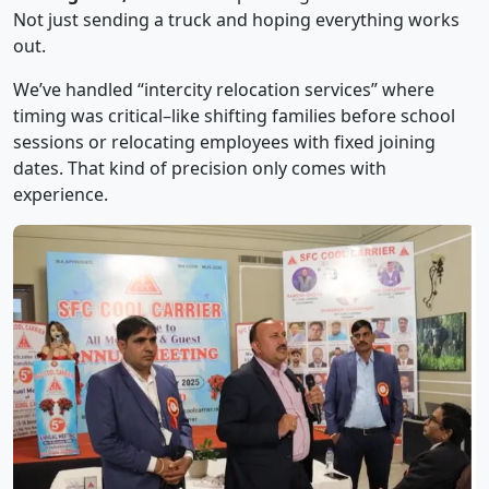
Not just sending a truck and hoping everything works
out.
We’ve handled “intercity relocation services” where
timing was critical–like shifting families before school
sessions or relocating employees with fixed joining
dates. That kind of precision only comes with
experience.