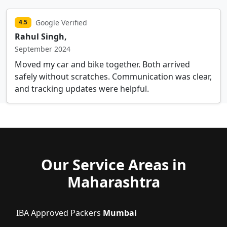
Google Verified
4.5
Rahul Singh,
September 2024
Moved my car and bike together. Both arrived
safely without scratches. Communication was clear,
and tracking updates were helpful.
Our Service Areas in
Maharashtra
IBA Approved Packers
Mumbai