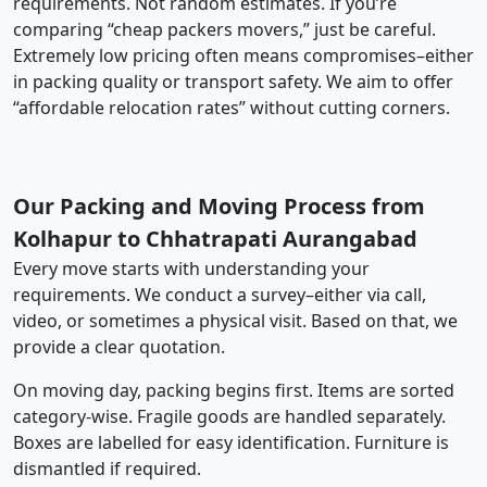
requirements. Not random estimates. If you’re
comparing “cheap packers movers,” just be careful.
Extremely low pricing often means compromises–either
in packing quality or transport safety. We aim to offer
“affordable relocation rates” without cutting corners.
Our Packing and Moving Process from
Kolhapur to Chhatrapati Aurangabad
Every move starts with understanding your
requirements. We conduct a survey–either via call,
video, or sometimes a physical visit. Based on that, we
provide a clear quotation.
On moving day, packing begins first. Items are sorted
category-wise. Fragile goods are handled separately.
Boxes are labelled for easy identification. Furniture is
dismantled if required.