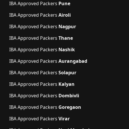
IBA Approved Packers
Pune
IBA Approved Packers
Airoli
IBA Approved Packers
Nagpur
IBA Approved Packers
Thane
IBA Approved Packers
Nashik
IBA Approved Packers
Aurangabad
IBA Approved Packers
Solapur
IBA Approved Packers
Kalyan
IBA Approved Packers
Dombivli
IBA Approved Packers
Goregaon
IBA Approved Packers
Virar