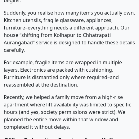
begins.
Suddenly, you realise how many items you actually own.
Kitchen utensils, fragile glassware, appliances,
furniture–everything needs a different approach. Our
house “shifting from Kolhapur to Chhatrapati
Aurangabad” service is designed to handle these details
carefully.
For example, fragile items are wrapped in multiple
layers. Electronics are packed with cushioning.
Furniture is dismantled only where required–and
reassembled at the destination.
Recently, we helped a family move from a high-rise
apartment where lift availability was limited to specific
hours (and yes, society permissions were strict). We
planned the entire move within that window and
completed it without delays.