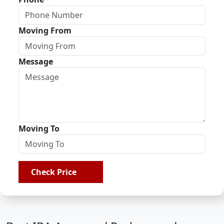
Moving From
Message
Moving To
Check Price