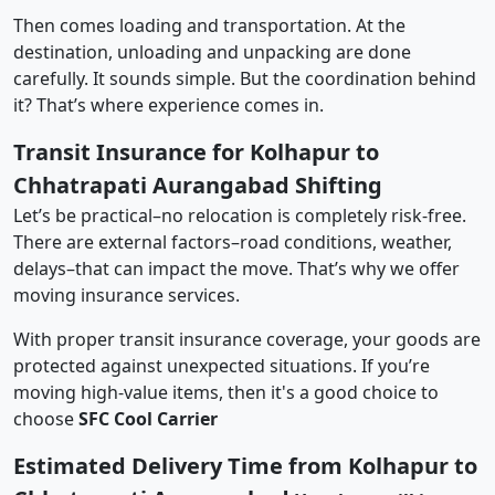
Then comes loading and transportation. At the
destination, unloading and unpacking are done
carefully. It sounds simple. But the coordination behind
it? That’s where experience comes in.
Transit Insurance for Kolhapur to
Chhatrapati Aurangabad Shifting
Let’s be practical–no relocation is completely risk-free.
There are external factors–road conditions, weather,
delays–that can impact the move. That’s why we offer
moving insurance services.
With proper transit insurance coverage, your goods are
protected against unexpected situations. If you’re
moving high-value items, then it's a good choice to
choose
SFC Cool Carrier
Estimated Delivery Time from Kolhapur to