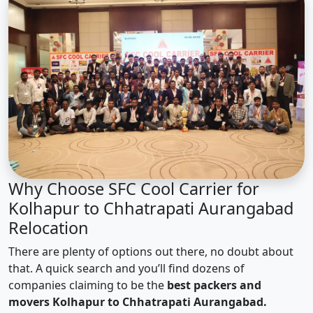
Why Choose SFC Cool Carrier for
Kolhapur to Chhatrapati Aurangabad
Relocation
There are plenty of options out there, no doubt about
that. A quick search and you’ll find dozens of
companies claiming to be the
best packers and
movers Kolhapur to Chhatrapati Aurangabad.