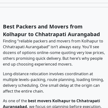
Best Packers and Movers from
Kolhapur to Chhatrapati Aurangabad
Finding “reliable packers and movers from Kolhapur to
Chhatrapati Aurangabad” isn’t always easy. You'll see
dozens of options online–some quoting very low prices,
others promising quick delivery. But here’s why people
end up choosing experienced movers.
Long-distance relocation involves coordination at
multiple levels–packing, route planning, loading timing,
delivery scheduling. One small delay at the origin can
affect the entire chain.
As one of the
best movers Kolhapur to Chhatrapati
Aurangabad,
we focus on planning before execution.