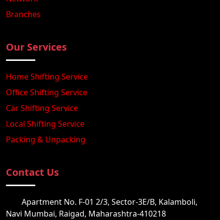
Branches
Our Services
Home Shifting Service
Office Shifting Service
Car Shifting Service
Local Shifting Service
Packing & Unpacking
Contact Us
Apartment No. F-01 2/3, Sector-3E/B, Kalamboli,
Navi Mumbai, Raigad, Maharashtra-410218