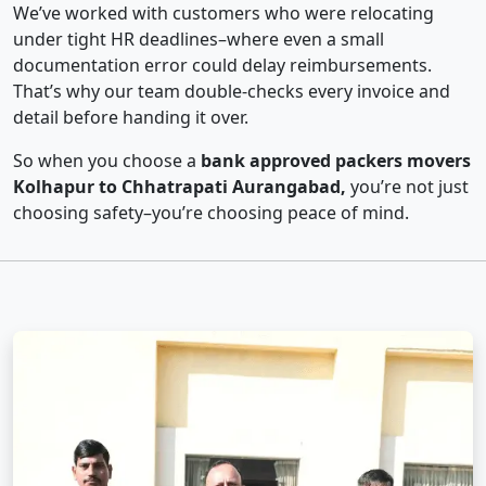
We’ve worked with customers who were relocating
under tight HR deadlines–where even a small
documentation error could delay reimbursements.
That’s why our team double-checks every invoice and
detail before handing it over.
So when you choose a
bank approved packers movers
Kolhapur to Chhatrapati Aurangabad,
you’re not just
choosing safety–you’re choosing peace of mind.