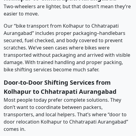
Two-wheelers are lighter, but that doesn’t mean they’re
easier to move.
Our “bike transport from Kolhapur to Chhatrapati
Aurangabad” includes proper packaging–handlebars
secured, fuel checked, and body covered to prevent
scratches. We’ve seen cases where bikes were
transported without packaging and arrived with visible
damage. With trained handling and proper packing,
bike shifting services become much safer.
Door-to-Door Shifting Services from
Kolhapur to Chhatrapati Aurangabad
Most people today prefer complete solutions. They
don’t want to coordinate between packers,
transporters, and local helpers. That’s where “door to
door relocation Kolhapur to Chhatrapati Aurangabad”
comes in.