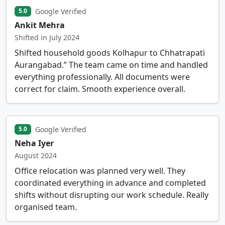
Google Verified
5.0
Ankit Mehra
Shifted in July 2024
Shifted household goods Kolhapur to Chhatrapati
Aurangabad.” The team came on time and handled
everything professionally. All documents were
correct for claim. Smooth experience overall.
Google Verified
5.0
Neha Iyer
August 2024
Office relocation was planned very well. They
coordinated everything in advance and completed
shifts without disrupting our work schedule. Really
organised team.