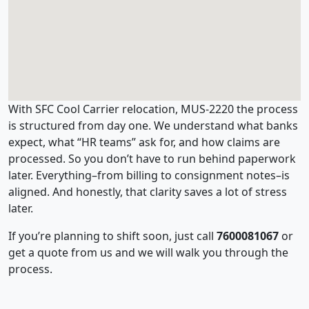
With SFC Cool Carrier relocation, MUS-2220 the process
is structured from day one. We understand what banks
expect, what “HR teams” ask for, and how claims are
processed. So you don’t have to run behind paperwork
later. Everything–from billing to consignment notes–is
aligned. And honestly, that clarity saves a lot of stress
later.
If you’re planning to shift soon, just call
7600081067
or
get a quote from us and we will walk you through the
process.