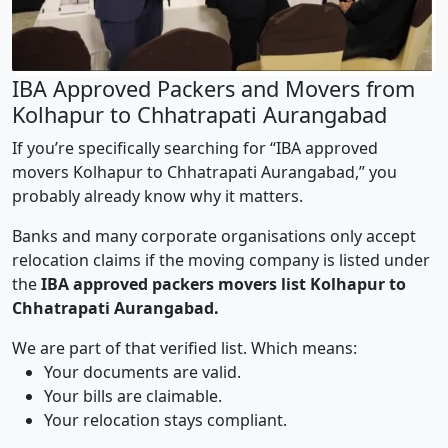
IBA Approved Packers and Movers from
Kolhapur to Chhatrapati Aurangabad
If you’re specifically searching for “IBA approved
movers Kolhapur to Chhatrapati Aurangabad,” you
probably already know why it matters.
Banks and many corporate organisations only accept
relocation claims if the moving company is listed under
the
IBA approved packers movers list Kolhapur to
Chhatrapati Aurangabad.
We are part of that verified list. Which means:
Your documents are valid.
Your bills are claimable.
Your relocation stays compliant.