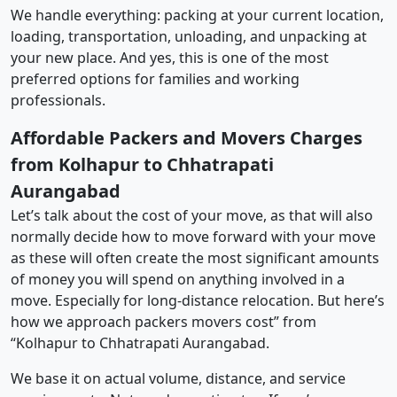
We handle everything: packing at your current location,
loading, transportation, unloading, and unpacking at
your new place. And yes, this is one of the most
preferred options for families and working
professionals.
Affordable Packers and Movers Charges
from Kolhapur to Chhatrapati
Aurangabad
Let’s talk about the cost of your move, as that will also
normally decide how to move forward with your move
as these will often create the most significant amounts
of money you will spend on anything involved in a
move. Especially for long-distance relocation. But here’s
how we approach packers movers cost” from
“Kolhapur to Chhatrapati Aurangabad.
We base it on actual volume, distance, and service