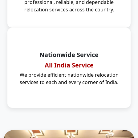
professional, reliable, and dependable
relocation services across the country.
Nationwide Service
All India Service
We provide efficient nationwide relocation
services to each and every corner of India.