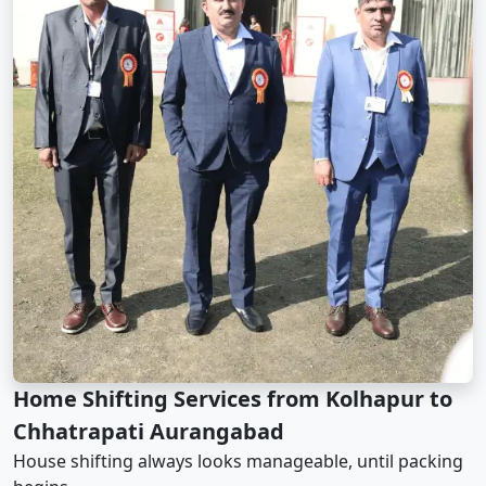
Home Shifting Services from Kolhapur to
Chhatrapati Aurangabad
House shifting always looks manageable, until packing